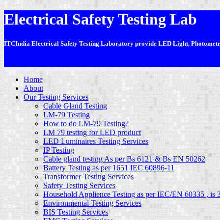
Electrical Safety Testing Lab
ITCIndia Electrical Safety Testing Laboratory provide LED Light, Photometric
-
Home
About
Our Testing Services
Cable Gland Testing
LM-79 Testing
How to do LM-79 Testing?
LM 79 testing for LED product
LED Luminaires Testing Services
IP Testing
Cable gland testing As per Bs 6121 & Bs EN 50262
Battery Testing as per 1651 IEC 60896-11
Transformer Testing Services
Safety Testing Services
Household Applience Testing as per IEC/EN 60335 , is 
Environmental Testing Services
BIS Testing Services