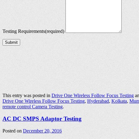
Testing Requirements
(required)
Submit
This entry was posted in
Drive One Wireless Follow Focus Testing
an
Drive One Wireless Follow Focus Testing
,
Hyderabad
,
Kolkata
,
Mum
remote control Camera Testing
.
AC DC SMPS Adaptor Testing
Posted on
December 20, 2016