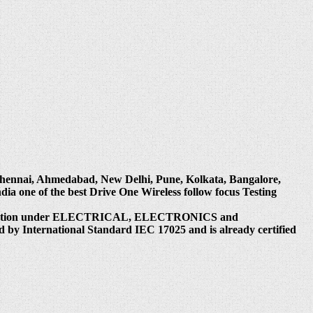
, Chennai, Ahmedabad, New Delhi, Pune, Kolkata, Bangalore,
 one of the best Drive One Wireless follow focus Testing
reditation under ELECTRICAL, ELECTRONICS and
 by International Standard IEC 17025 and is already certified