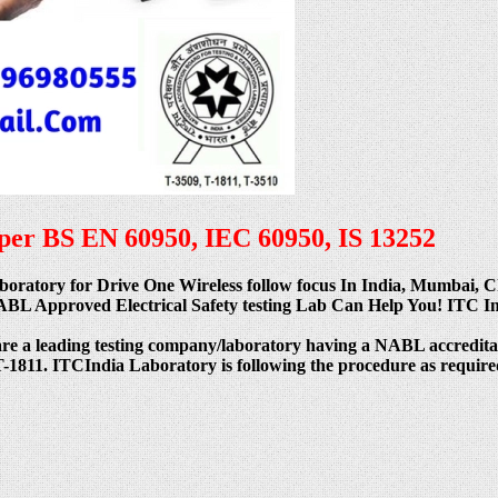
s per BS EN 60950, IEC 60950, IS 13252
 Laboratory for Drive One Wireless follow focus In India, Mumbai
 Approved Electrical Safety testing Lab Can Help You! ITC India
are a leading testing company/laboratory having a NABL acc
811. ITCIndia Laboratory is following the procedure as required