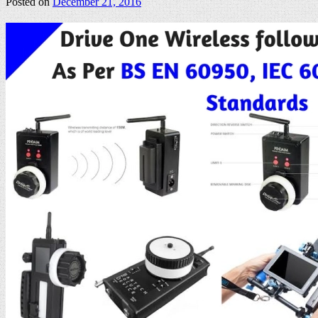
Posted on
December 21, 2016