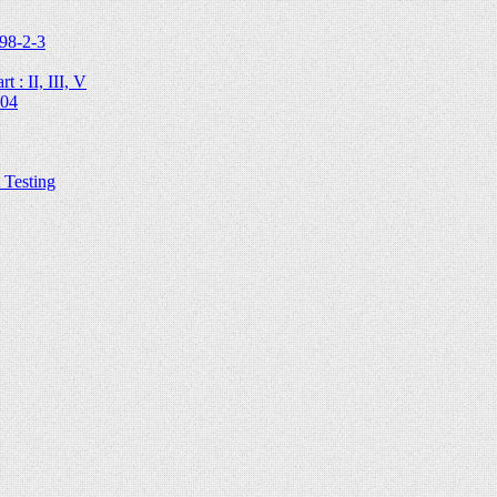
98-2-3
 : II, III, V
204
Testing