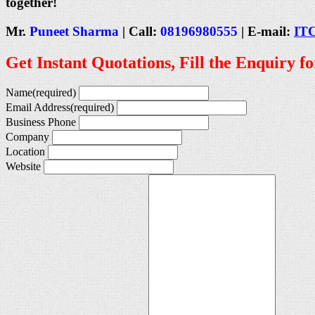
together!
Mr.
Puneet Sharma
| Call:
08196980555
| E-mail:
IT
Get Instant Quotations, Fill the Enquiry f
Name
(required)
Email Address
(required)
Business Phone
Company
Location
Website