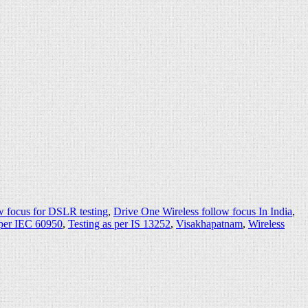
w focus for DSLR testing
,
Drive One Wireless follow focus In India
,
 per IEC 60950
,
Testing as per IS 13252
,
Visakhapatnam
,
Wireless