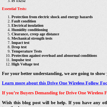
IS 13252
Essential Tests:
Protection from electric shock and energy hazards
Fault condition
Electrical insulation
Humidity conditioning
Clearance, creep age distance
Mechanical strength tests
Impact test
Drop test
Temperature Tests
Protection against overload and abnormal conditions
Impulse test
High Voltage test
For your better understanding, we are going to show
Learn more about this Drive One Wireless Follow Focu
If you’re Buyers Demanding for Drive One Wireless F
Wish this blog post will be help. If you have any ot