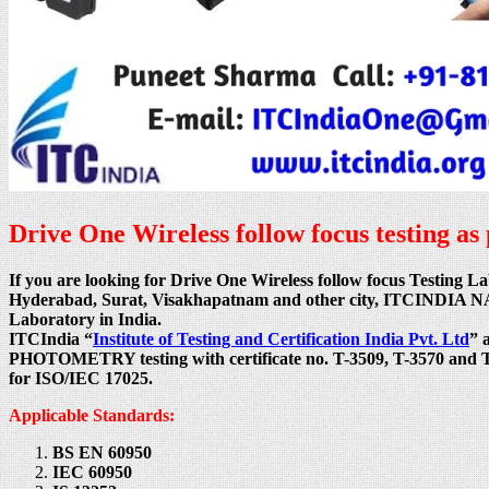
Drive One Wireless follow focus testing a
If you are looking for Drive One Wireless follow focus Testing
Hyderabad, Surat, Visakhapatnam and other city, ITCINDIA NABL
Laboratory in India.
ITCIndia “
Institute of Testing and Certification India Pvt. Ltd
” 
PHOTOMETRY testing with certificate no. T-3509, T-3570 and T-1
for ISO/IEC 17025.
Applicable Standards:
BS EN 60950
IEC 60950