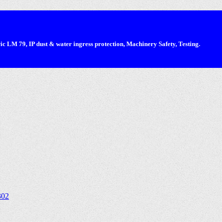
 LM 79, IP dust & water ingress protection, Machinery Safety, Testing.
302