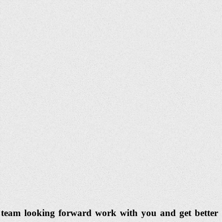
dia team looking forward work with you and get better