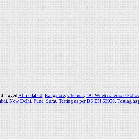
d tagged
Ahmedabad
,
Bangalore
,
Chennai
,
DC Wireless remote Follo
bai
,
New Delhi
,
Pune
,
Surat
,
Testing as per BS EN 60950
,
Testing as