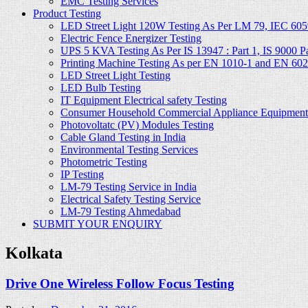
EMC Testing Services
Product Testing
LED Street Light 120W Testing As Per LM 79, IEC 605
Electric Fence Energizer Testing
UPS 5 KVA Testing As Per IS 13947 : Part 1, IS 9000 Part
Printing Machine Testing As per EN 1010-1 and EN 60
LED Street Light Testing
LED Bulb Testing
IT Equipment Electrical safety Testing
Consumer Household Commercial Appliance Equipment 
Photovoltatc (PV) Modules Testing
Cable Gland Testing in India
Environmental Testing Services
Photometric Testing
IP Testing
LM-79 Testing Service in India
Electrical Safety Testing Service
LM-79 Testing Ahmedabad
SUBMIT YOUR ENQUIRY
Kolkata
Drive One Wireless Follow Focus Testing