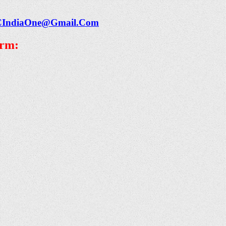
CIndiaOne@Gmail.Com
orm: