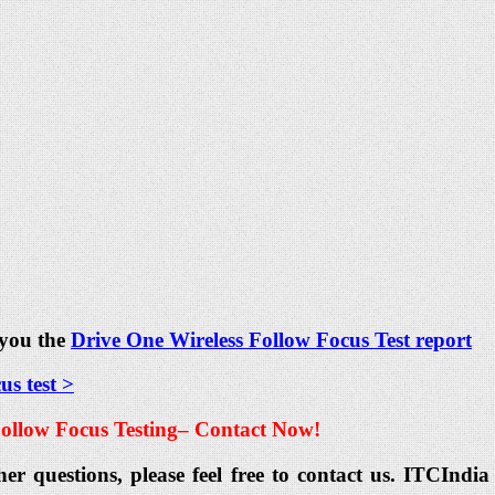
 you the
Drive One Wireless Follow Focus Test report
s test >
ollow Focus Testing
– Contact Now!
her questions, please feel free to contact us. ITCIn