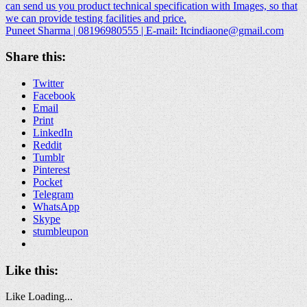
can send us you product technical specification with Images, so that
we can provide testing facilities and price.
Puneet Sharma | 08196980555 | E-mail:
Itcindiaone@gmail.com
Share this:
Twitter
Facebook
Email
Print
LinkedIn
Reddit
Tumblr
Pinterest
Pocket
Telegram
WhatsApp
Skype
stumbleupon
Like this:
Like
Loading...