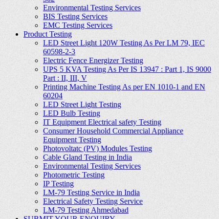
Environmental Testing Services
BIS Testing Services
EMC Testing Services
Product Testing
LED Street Light 120W Testing As Per LM 79, IEC
60598-2-3
Electric Fence Energizer Testing
UPS 5 KVA Testing As Per IS 13947 : Part 1, IS 9000
Part : II, III, V
Printing Machine Testing As per EN 1010-1 and EN
60204
LED Street Light Testing
LED Bulb Testing
IT Equipment Electrical safety Testing
Consumer Household Commercial Appliance
Equipment Testing
Photovoltatc (PV) Modules Testing
Cable Gland Testing in India
Environmental Testing Services
Photometric Testing
IP Testing
LM-79 Testing Service in India
Electrical Safety Testing Service
LM-79 Testing Ahmedabad
SUBMIT YOUR ENQUIRY