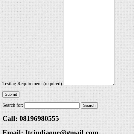
Testing Requirements
(required)
Submit
Search for:
Call: 08196980555
Email:
Itcindiaone@gmail.com