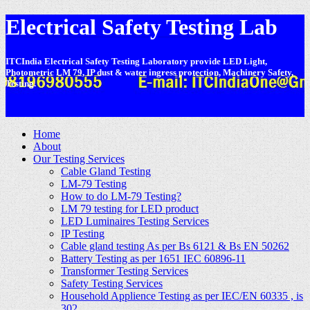
Electrical Safety Testing Lab
ITCIndia Electrical Safety Testing Laboratory provide LED Light,
Photometric LM 79, IP dust & water ingress protection, Machinery Safety,
Testing.
-
Home
About
Our Testing Services
Cable Gland Testing
LM-79 Testing
How to do LM-79 Testing?
LM 79 testing for LED product
LED Luminaires Testing Services
IP Testing
Cable gland testing As per Bs 6121 & Bs EN 50262
Battery Testing as per 1651 IEC 60896-11
Transformer Testing Services
Safety Testing Services
Household Applience Testing as per IEC/EN 60335 , is
302