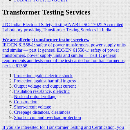
Transformer Testing Services
ITC India Electrical Safety Testing NABL ISO 17025 Accredited
Laboratory providing Transformer Testing Services in India
We are offering transformer testing services.
IEC/EN 61558-1: safety of power transformers, power supply units
and similar — part 1: general IEC/EN 61558-1: safety of power
transformers, power supply units and similar — part 1: general
requirements and testssome of the test carried out on transformer as
per iec 61558
Protection against electric shock
Protection against harmful ingress
Output voltage and output current
Insulation resistance, dielectric
No-load output voltage
Construction
Short-circuit voltage
Creepage distances, clearances
Short-circuit and overload protection
If you are interested for Transformer Testing and Certification, you