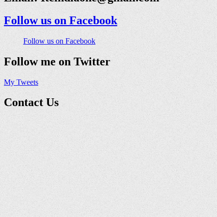
Follow us on Facebook
Follow us on Facebook
Follow me on Twitter
My Tweets
Contact Us