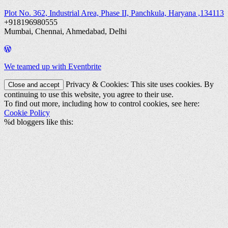
Plot No. 362, Industrial Area, Phase II, Panchkula, Haryana ,134113
+918196980555
Mumbai, Chennai, Ahmedabad, Delhi
We teamed up with Eventbrite
Privacy & Cookies: This site uses cookies. By
continuing to use this website, you agree to their use.
To find out more, including how to control cookies, see here:
Cookie Policy
%d
bloggers like this: