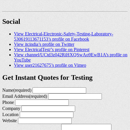
Social
View Electrical-Electronic-Safety-Testing-Laboratory-
530619113671153’s profile on Facebook
View itcindia’s profile on Twitter
View ElectricalTest/’s profile on Pinterest
View channel/UCtd3z042RiHXQSwAo9EwB1A’s profile on
YouTube
View user21627675’s profile on Vimeo
Get Instant Quotes for Testing
Name
(required)
Email Address
(required)
Phone
Company
Location
Website