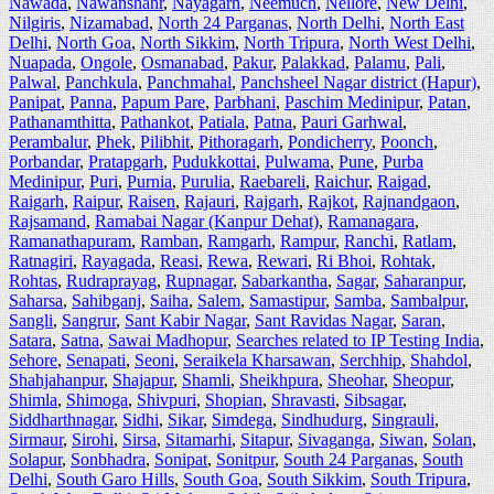
Nawada
,
Nawanshahr
,
Nayagarh
,
Neemuch
,
Nellore
,
New Delhi
,
Nilgiris
,
Nizamabad
,
North 24 Parganas
,
North Delhi
,
North East
Delhi
,
North Goa
,
North Sikkim
,
North Tripura
,
North West Delhi
,
Nuapada
,
Ongole
,
Osmanabad
,
Pakur
,
Palakkad
,
Palamu
,
Pali
,
Palwal
,
Panchkula
,
Panchmahal
,
Panchsheel Nagar district (Hapur)
,
Panipat
,
Panna
,
Papum Pare
,
Parbhani
,
Paschim Medinipur
,
Patan
,
Pathanamthitta
,
Pathankot
,
Patiala
,
Patna
,
Pauri Garhwal
,
Perambalur
,
Phek
,
Pilibhit
,
Pithoragarh
,
Pondicherry
,
Poonch
,
Porbandar
,
Pratapgarh
,
Pudukkottai
,
Pulwama
,
Pune
,
Purba
Medinipur
,
Puri
,
Purnia
,
Purulia
,
Raebareli
,
Raichur
,
Raigad
,
Raigarh
,
Raipur
,
Raisen
,
Rajauri
,
Rajgarh
,
Rajkot
,
Rajnandgaon
,
Rajsamand
,
Ramabai Nagar (Kanpur Dehat)
,
Ramanagara
,
Ramanathapuram
,
Ramban
,
Ramgarh
,
Rampur
,
Ranchi
,
Ratlam
,
Ratnagiri
,
Rayagada
,
Reasi
,
Rewa
,
Rewari
,
Ri Bhoi
,
Rohtak
,
Rohtas
,
Rudraprayag
,
Rupnagar
,
Sabarkantha
,
Sagar
,
Saharanpur
,
Saharsa
,
Sahibganj
,
Saiha
,
Salem
,
Samastipur
,
Samba
,
Sambalpur
,
Sangli
,
Sangrur
,
Sant Kabir Nagar
,
Sant Ravidas Nagar
,
Saran
,
Satara
,
Satna
,
Sawai Madhopur
,
Searches related to IP Testing India
,
Sehore
,
Senapati
,
Seoni
,
Seraikela Kharsawan
,
Serchhip
,
Shahdol
,
Shahjahanpur
,
Shajapur
,
Shamli
,
Sheikhpura
,
Sheohar
,
Sheopur
,
Shimla
,
Shimoga
,
Shivpuri
,
Shopian
,
Shravasti
,
Sibsagar
,
Siddharthnagar
,
Sidhi
,
Sikar
,
Simdega
,
Sindhudurg
,
Singrauli
,
Sirmaur
,
Sirohi
,
Sirsa
,
Sitamarhi
,
Sitapur
,
Sivaganga
,
Siwan
,
Solan
,
Solapur
,
Sonbhadra
,
Sonipat
,
Sonitpur
,
South 24 Parganas
,
South
Delhi
,
South Garo Hills
,
South Goa
,
South Sikkim
,
South Tripura
,