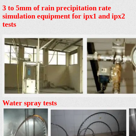
3 to 5mm of rain precipitation rate
simulation equipment for ipx1 and ipx2
tests
Water spray tests