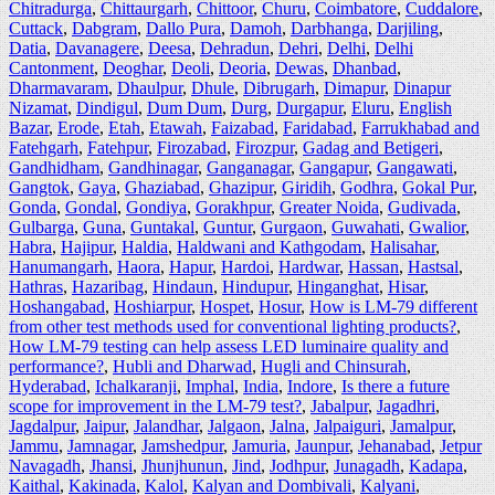
Chitradurga
,
Chittaurgarh
,
Chittoor
,
Churu
,
Coimbatore
,
Cuddalore
,
Cuttack
,
Dabgram
,
Dallo Pura
,
Damoh
,
Darbhanga
,
Darjiling
,
Datia
,
Davanagere
,
Deesa
,
Dehradun
,
Dehri
,
Delhi
,
Delhi
Cantonment
,
Deoghar
,
Deoli
,
Deoria
,
Dewas
,
Dhanbad
,
Dharmavaram
,
Dhaulpur
,
Dhule
,
Dibrugarh
,
Dimapur
,
Dinapur
Nizamat
,
Dindigul
,
Dum Dum
,
Durg
,
Durgapur
,
Eluru
,
English
Bazar
,
Erode
,
Etah
,
Etawah
,
Faizabad
,
Faridabad
,
Farrukhabad and
Fatehgarh
,
Fatehpur
,
Firozabad
,
Firozpur
,
Gadag and Betigeri
,
Gandhidham
,
Gandhinagar
,
Ganganagar
,
Gangapur
,
Gangawati
,
Gangtok
,
Gaya
,
Ghaziabad
,
Ghazipur
,
Giridih
,
Godhra
,
Gokal Pur
,
Gonda
,
Gondal
,
Gondiya
,
Gorakhpur
,
Greater Noida
,
Gudivada
,
Gulbarga
,
Guna
,
Guntakal
,
Guntur
,
Gurgaon
,
Guwahati
,
Gwalior
,
Habra
,
Hajipur
,
Haldia
,
Haldwani and Kathgodam
,
Halisahar
,
Hanumangarh
,
Haora
,
Hapur
,
Hardoi
,
Hardwar
,
Hassan
,
Hastsal
,
Hathras
,
Hazaribag
,
Hindaun
,
Hindupur
,
Hinganghat
,
Hisar
,
Hoshangabad
,
Hoshiarpur
,
Hospet
,
Hosur
,
How is LM-79 different
from other test methods used for conventional lighting products?
,
How LM-79 testing can help assess LED luminaire quality and
performance?
,
Hubli and Dharwad
,
Hugli and Chinsurah
,
Hyderabad
,
Ichalkaranji
,
Imphal
,
India
,
Indore
,
Is there a future
scope for improvement in the LM-79 test?
,
Jabalpur
,
Jagadhri
,
Jagdalpur
,
Jaipur
,
Jalandhar
,
Jalgaon
,
Jalna
,
Jalpaiguri
,
Jamalpur
,
Jammu
,
Jamnagar
,
Jamshedpur
,
Jamuria
,
Jaunpur
,
Jehanabad
,
Jetpur
Navagadh
,
Jhansi
,
Jhunjhunun
,
Jind
,
Jodhpur
,
Junagadh
,
Kadapa
,
Kaithal
,
Kakinada
,
Kalol
,
Kalyan and Dombivali
,
Kalyani
,