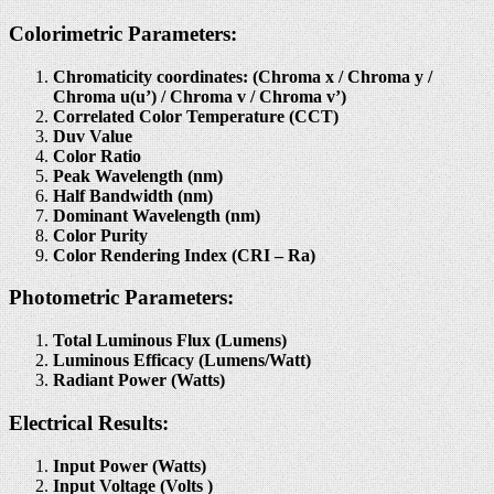
Colorimetric Parameters:
Chromaticity coordinates: (Chroma x / Chroma y /
Chroma u(u’) / Chroma v / Chroma v’)
Correlated Color Temperature (CCT)
Duv Value
Color Ratio
Peak Wavelength (nm)
Half Bandwidth (nm)
Dominant Wavelength (nm)
Color Purity
Color Rendering Index (CRI – Ra)
Photometric Parameters:
Total Luminous Flux (Lumens)
Luminous Efficacy (Lumens/Watt)
Radiant Power (Watts)
Electrical Results:
Input Power (Watts)
Input Voltage (Volts )