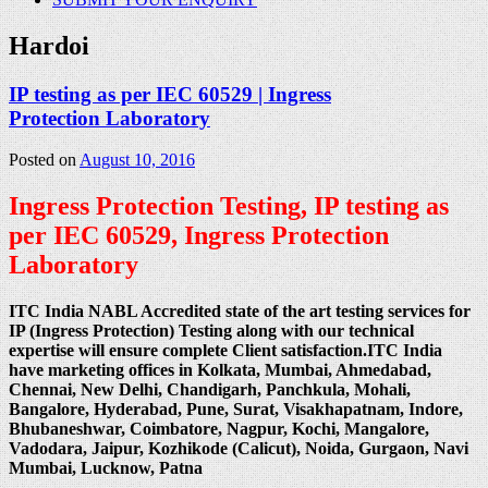
Hardoi
IP testing as per IEC 60529 | Ingress
Protection Laboratory
Posted on
August 10, 2016
Ingress Protection Testing, IP testing as
per IEC 60529, Ingress Protection
Laboratory
ITC India NABL Accredited state of the art testing services for
IP (Ingress Protection) Testing along with our technical
expertise will ensure complete Client satisfaction.ITC India
have marketing offices in Kolkata, Mumbai, Ahmedabad,
Chennai, New Delhi, Chandigarh, Panchkula, Mohali,
Bangalore, Hyderabad, Pune, Surat, Visakhapatnam, Indore,
Bhubaneshwar, Coimbatore, Nagpur, Kochi, Mangalore,
Vadodara, Jaipur, Kozhikode (Calicut), Noida, Gurgaon, Navi
Mumbai, Lucknow, Patna