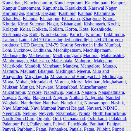
Kamarhati
,
Kancheepuram
,
Kancheepuram
,
Kanchrapara
,
Kanpur
,
Kanpur Cantonment
,
Kapurthala
,
Karaikkudi
,
Karawal Nagar
,
Karimnagar
,
Karnal
,
Kasganj
,
Kashipur
,
Katihar
,
Khammam
,
Khandwa
,
Khanna
,
Kharagpur
,
Khardaha
,
Khargone
,
Khora
,
Khurja
,
Kirari Suleman Nagar
,
Kishanganj
,
Kishangarh
,
Kochi
,
Kolapur
,
Kolar
,
Kolkata
,
Kollam
,
Korba
,
Kota
,
Kozhikode
,
Krishnanagar
,
Kulti
,
Kumbakonam
,
Kurichi
,
Kurnool
,
Lakhimpur
,
Lalitpur
,
Latur
,
LM 79 for testing led batten light
,
LM 79 for your
products: LED Batten
,
LM-79 Testing Service in India Mumbai
,
Loni
,
Lucknow
,
Ludhiana
,
Machilipatnam
,
Machilipatnam
,
Madanapalle
,
Madavaram
,
Madhyamgram
,
Madurai
,
Maharashtra
,
Mahbubnagar
,
Mahesana
,
Maheshtala
,
Mainpuri
,
Malegaon
,
Malerkotla
,
Mandoli
,
Mandsaur
,
Mandya
,
Mangalore
,
Mango
,
Mathura
,
Maunath Bhanjan
,
Medinipur
,
Meerut
,
Mira and
Bhayander
,
Miryalaguda
,
Mirzapur and Vindhyachal
,
Modinagar
,
Moga
,
Mohali
,
Moradabad
,
Morena
,
Morvi
,
Motihari
,
Mughalsarai
,
Muktsar
,
Munger
,
Murwara
,
Mustafabad
,
Muzaffarnagar
,
Muzaffarpur
,
Mysore
,
Nabadwip
,
Nadiad
,
Nagaon
,
Nagapattinam
,
Nagaur
,
Nagda
,
Nagercoil
,
Nagpur
,
Naihati
,
Nalgonda
,
Nanded
Waghala
,
Nandurbar
,
Nandyal
,
Nangloi Jat
,
Narasaraopet
,
Nashik
,
Navi Mumbai
,
Navi Mumbai Panvel Raigad
,
Navsari
,
NDMC
,
Neemuch
,
Nellore
,
Neyveli
,
Nizamabad
,
Noida
,
North Barrackpur
,
North Dum Dum
,
Ongole
,
Orai
,
Osmanabad
,
Ozhukarai
,
Palakkad
,
Palanpur
,
Pali
,
Pallavaram
,
Palwal
,
Panchkula
,
Panihati
,
Panipat
,
Panvel
,
Parbhani
,
Patan
,
Pathankot
,
Patiala
,
Patna
,
Pilibhit
,
Pimpri