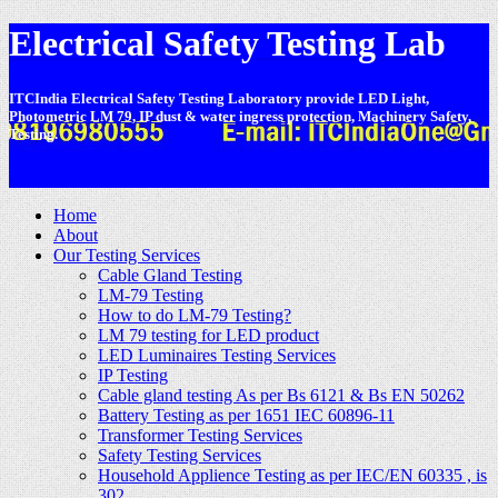
Electrical Safety Testing Lab
ITCIndia Electrical Safety Testing Laboratory provide LED Light,
Photometric LM 79, IP dust & water ingress protection, Machinery Safety,
Testing.
-
Home
About
Our Testing Services
Cable Gland Testing
LM-79 Testing
How to do LM-79 Testing?
LM 79 testing for LED product
LED Luminaires Testing Services
IP Testing
Cable gland testing As per Bs 6121 & Bs EN 50262
Battery Testing as per 1651 IEC 60896-11
Transformer Testing Services
Safety Testing Services
Household Applience Testing as per IEC/EN 60335 , is
302