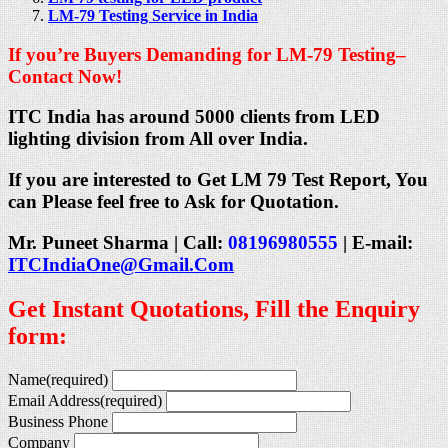
LM-79 Testing Service in India
If you’re Buyers Demanding for LM-79 Testing–
Contact Now!
ITC India has around 5000 clients from LED
lighting division from All over India.
If you are interested to Get LM 79 Test Report, You
can Please feel free to Ask for Quotation.
Mr. Puneet Sharma | Call:
08196980555
| E-mail:
ITCIndiaOne@Gmail.Com
Get Instant Quotations, Fill the Enquiry
form:
Name
(required)
Email Address
(required)
Business Phone
Company