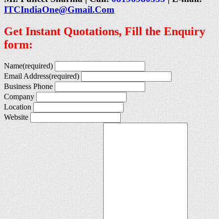
ITCIndiaOne@Gmail.Com
Get Instant Quotations, Fill the Enquiry
form:
Name
(required)
Email Address
(required)
Business Phone
Company
Location
Website