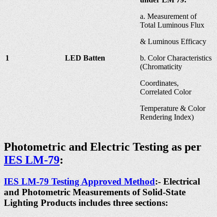
a. Measurement of
Total Luminous Flux
& Luminous Efficacy
1
LED Batten
b. Color Characteristics
(Chromaticity
Coordinates,
Correlated Color
Temperature & Color
Rendering Index)
Photometric and Electric Testing as per
IES LM-79
:
IES LM-79 Testing Approved Method
:- Electrical
and Photometric Measurements of Solid-State
Lighting Products includes three sections: