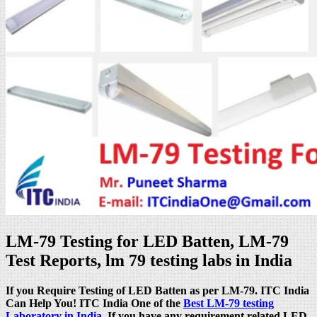
LM-79 Testing for LED Batten, LM-79
Test Reports, lm 79 testing labs in India
If you Require Testing of LED Batten as per LM-79. ITC India
Can Help You! ITC India One of the
Best LM-79 testing
Laboratory in India
. If you have any requirement related LED