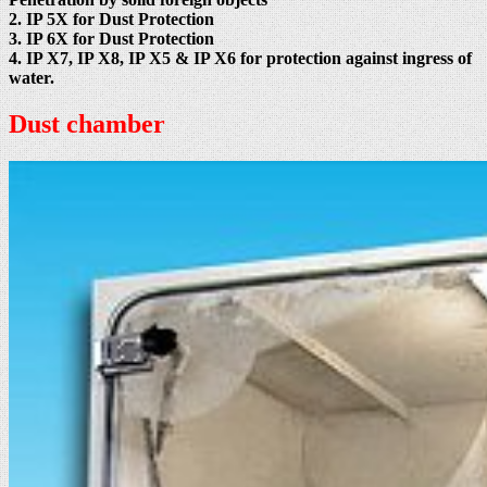
2. IP 5X for Dust Protection
3. IP 6X for Dust Protection
4. IP X7, IP X8, IP X5 & IP X6 for protection against ingress of
water.
Dust chamber