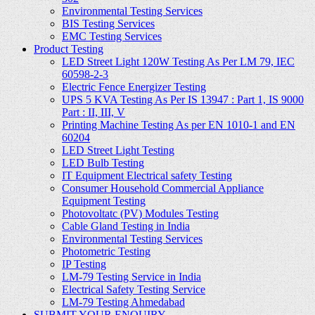
Environmental Testing Services
BIS Testing Services
EMC Testing Services
Product Testing
LED Street Light 120W Testing As Per LM 79, IEC
60598-2-3
Electric Fence Energizer Testing
UPS 5 KVA Testing As Per IS 13947 : Part 1, IS 9000
Part : II, III, V
Printing Machine Testing As per EN 1010-1 and EN
60204
LED Street Light Testing
LED Bulb Testing
IT Equipment Electrical safety Testing
Consumer Household Commercial Appliance
Equipment Testing
Photovoltatc (PV) Modules Testing
Cable Gland Testing in India
Environmental Testing Services
Photometric Testing
IP Testing
LM-79 Testing Service in India
Electrical Safety Testing Service
LM-79 Testing Ahmedabad
SUBMIT YOUR ENQUIRY