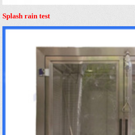
Splash rain test