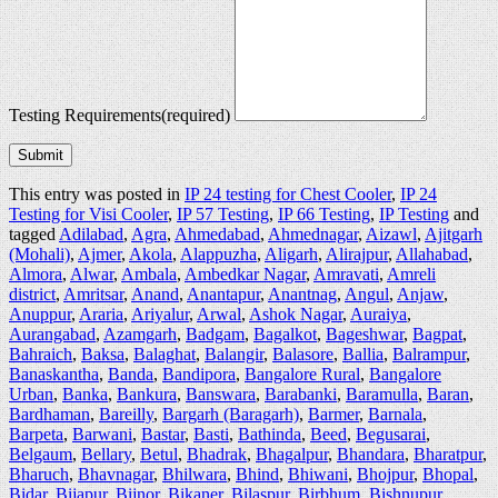
Testing Requirements
(required)
Submit
This entry was posted in
IP 24 testing for Chest Cooler
,
IP 24
Testing for Visi Cooler
,
IP 57 Testing
,
IP 66 Testing
,
IP Testing
and
tagged
Adilabad
,
Agra
,
Ahmedabad
,
Ahmednagar
,
Aizawl
,
Ajitgarh
(Mohali)
,
Ajmer
,
Akola
,
Alappuzha
,
Aligarh
,
Alirajpur
,
Allahabad
,
Almora
,
Alwar
,
Ambala
,
Ambedkar Nagar
,
Amravati
,
Amreli
district
,
Amritsar
,
Anand
,
Anantapur
,
Anantnag
,
Angul
,
Anjaw
,
Anuppur
,
Araria
,
Ariyalur
,
Arwal
,
Ashok Nagar
,
Auraiya
,
Aurangabad
,
Azamgarh
,
Badgam
,
Bagalkot
,
Bageshwar
,
Bagpat
,
Bahraich
,
Baksa
,
Balaghat
,
Balangir
,
Balasore
,
Ballia
,
Balrampur
,
Banaskantha
,
Banda
,
Bandipora
,
Bangalore Rural
,
Bangalore
Urban
,
Banka
,
Bankura
,
Banswara
,
Barabanki
,
Baramulla
,
Baran
,
Bardhaman
,
Bareilly
,
Bargarh (Baragarh)
,
Barmer
,
Barnala
,
Barpeta
,
Barwani
,
Bastar
,
Basti
,
Bathinda
,
Beed
,
Begusarai
,
Belgaum
,
Bellary
,
Betul
,
Bhadrak
,
Bhagalpur
,
Bhandara
,
Bharatpur
,
Bharuch
,
Bhavnagar
,
Bhilwara
,
Bhind
,
Bhiwani
,
Bhojpur
,
Bhopal
,
Bidar
,
Bijapur
,
Bijnor
,
Bikaner
,
Bilaspur
,
Birbhum
,
Bishnupur
,