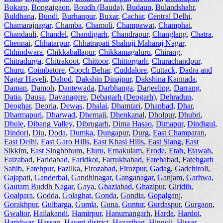
Bokaro
,
Bongaigaon
,
Boudh (Bauda)
,
Budaun
,
Bulandshahr
,
Buldhana
,
Bundi
,
Burhanpur
,
Buxar
,
Cachar
,
Central Delhi
,
Chamarajnagar
,
Chamba
,
Chamoli
,
Champawat
,
Champhai
,
Chandauli
,
Chandel
,
Chandigarh
,
Chandrapur
,
Changlang
,
Chatra
,
Chennai
,
Chhatarpur
,
Chhatrapati Shahuji Maharaj Nagar
,
Chhindwara
,
Chikkaballapur
,
Chikkamagaluru
,
Chirang
,
Chitradurga
,
Chitrakoot
,
Chittoor
,
Chittorgarh
,
Churachandpur
,
Churu
,
Coimbatore
,
Cooch Behar
,
Cuddalore
,
Cuttack
,
Dadra and
Nagar Haveli
,
Dahod
,
Dakshin Dinajpur
,
Dakshina Kannada
,
Daman
,
Damoh
,
Dantewada
,
Darbhanga
,
Darjeeling
,
Darrang
,
Datia
,
Dausa
,
Davanagere
,
Debagarh (Deogarh)
,
Dehradun
,
Deoghar
,
Deoria
,
Dewas
,
Dhalai
,
Dhamtari
,
Dhanbad
,
Dhar
,
Dharmapuri
,
Dharwad
,
Dhemaji
,
Dhenkanal
,
Dholpur
,
Dhubri
,
Dhule
,
Dibang Valley
,
Dibrugarh
,
Dima Hasao
,
Dimapur
,
Dindigul
,
Dindori
,
Diu
,
Doda
,
Dumka
,
Dungapur
,
Durg
,
East Champaran
,
East Delhi
,
East Garo Hills
,
East Khasi Hills
,
East Siang
,
East
Sikkim
,
East Singhbhum
,
Eluru
,
Ernakulam
,
Erode
,
Etah
,
Etawah
,
Faizabad
,
Faridabad
,
Faridkot
,
Farrukhabad
,
Fatehabad
,
Fatehgarh
Sahib
,
Fatehpur
,
Fazilka
,
Firozabad
,
Firozpur
,
Gadag
,
Gadchiroli
,
Gajapati
,
Ganderbal
,
Gandhinagar
,
Ganganagar
,
Ganjam
,
Garhwa
,
Gautam Buddh Nagar
,
Gaya
,
Ghaziabad
,
Ghazipur
,
Giridih
,
Goalpara
,
Godda
,
Golaghat
,
Gonda
,
Gondia
,
Gopalganj
,
Gorakhpur
,
Gulbarga
,
Gumla
,
Guna
,
Guntur
,
Gurdaspur
,
Gurgaon
,
Gwalior
,
Hailakandi
,
Hamirpur
,
Hanumangarh
,
Harda
,
Hardoi
,
Haridwar
,
Hassan
,
Haveri district
,
Hazaribag
,
Hingoli
,
Hissar
,