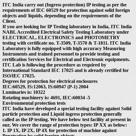
ITC India carry out (Ingress protection) IP testing as per the
requirements of IEC 60529 for protection against solid foreign
objects and/ liquids, depending on the requirements of the
Client.
If you are looking for IP Testing laboratory in India, ITC India
NABL Accredited Electrical Safety Testing Laboratory under
ELECTRICAL, ELECTRONICS and PHOTOMETRY
testing with certificate no. T-3509, T-3570 & T-1811. ITC India
Laboratory is fully equipped with high accuracy Measuring
Instruments and trained personnel to provide testing and
certification Services for Electrical and Electronic equipments.
ITC Lab is following the procedure as required by
International Standard IEC 17025 and is already certified for
ISO/IEC 17025.
Degrees for protection for electrical enclosures
IEC:60529, IS:12063, IS:60947 (P-1) 2004
Luminaries is: 10322
Rotating machinery is: 4691, IEC:60034 -5
Environmental protection tests
ITC India have developed a special testing facility against Solid
particle protection and Liquid ingress protection generally
called as the IP testing. We have below test facility at present in
our, We cover the range of protection types: IP XX as below:
1. IP 1X, IP 2X, IP 4X for protection of machine against
Penetration by solid foreign objects