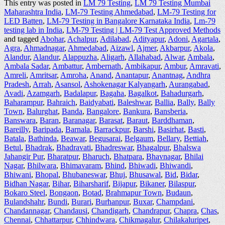
This entry was posted in
LM 79 Testing
,
LM 79 Testing Mumbai
Maharashtra India
,
LM-79 Testing Ahmedabad
,
LM-79 Testing for
LED Batten
,
LM-79 Testing in Bangalore Karnataka India
,
Lm-79
testing lab in India
,
LM-79 Testing | LM-79 Test Approved Methods
and tagged
Abohar
,
Achalpur
,
Adilabad
,
Adityapur
,
Adoni
,
Agartala
,
Agra
,
Ahmadnagar
,
Ahmedabad
,
Aizawl
,
Ajmer
,
Akbarpur
,
Akola
,
Alandur
,
Alandur
,
Alappuzha
,
Aligarh
,
Allahabad
,
Alwar
,
Ambala
,
Ambala Sadar
,
Ambattur
,
Ambernath
,
Ambikapur
,
Ambur
,
Amravati
,
Amreli
,
Amritsar
,
Amroha
,
Anand
,
Anantapur
,
Anantnag
,
Andhra
Pradesh
,
Arrah
,
Asansol
,
Ashokenagar Kalyangarh
,
Aurangabad
,
Avadi
,
Azamgarh
,
Badalapur
,
Bagaha
,
Bagalkot
,
Bahadurgarh
,
Baharampur
,
Bahraich
,
Baidyabati
,
Baleshwar
,
Ballia
,
Bally
,
Bally
Town
,
Balurghat
,
Banda
,
Bangalore
,
Bankura
,
Bansberia
,
Banswara
,
Baran
,
Baranagar
,
Barasat
,
Baraut
,
Barddhaman
,
Bareilly
,
Baripada
,
Barnala
,
Barrackpur
,
Barshi
,
Basirhat
,
Basti
,
Batala
,
Bathinda
,
Beawar
,
Begusarai
,
Belgaum
,
Bellary
,
Bettiah
,
Betul
,
Bhadrak
,
Bhadravati
,
Bhadreswar
,
Bhagalpur
,
Bhalswa
Jahangir Pur
,
Bharatpur
,
Bharuch
,
Bhatpara
,
Bhavnagar
,
Bhilai
Nagar
,
Bhilwara
,
Bhimavaram
,
Bhind
,
Bhiwadi
,
Bhiwandi
,
Bhiwani
,
Bhopal
,
Bhubaneswar
,
Bhuj
,
Bhusawal
,
Bid
,
Bidar
,
Bidhan Nagar
,
Bihar
,
Biharsharif
,
Bijapur
,
Bikaner
,
Bilaspur
,
Bokaro Steel
,
Bongaon
,
Botad
,
Brahmapur Town
,
Budaun
,
Bulandshahr
,
Bundi
,
Burari
,
Burhanpur
,
Buxar
,
Champdani
,
Chandannagar
,
Chandausi
,
Chandigarh
,
Chandrapur
,
Chapra
,
Chas
,
Chennai
,
Chhattarpur
,
Chhindwara
,
Chikmagalur
,
Chilakaluripet
,