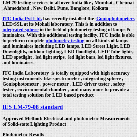
LM 79 testing services in all over India like , Mumbai , Chennai
,Ahmedabad , New Delhi, Pune, Banglore, Kolkata
ITC India Pvt Ltd.
has recently installed the
Goniophotometers
LED/SSL at its Mohali laboratory. This is in addition to
integrated sphere
in the field of photometry testing of lamps &
luminaires. With this additional testing facility, ITC India is able
to perform complete
photometry testing
on all kinds of lamps
and luminaires including LED lamps, LED Street Light, LED
Downlights, outdoor lighting, LED floodlight, LED Tube lights,
LED spotlight , led light strips, led light bars, led light fixtures,
and luminaires.
ITC India Laboratory is totally equipped with high accuracy
testing instruments like spectrometer , integrating sphere ,
Goniophotometer , power meter , LED driver tester , safety
tester , environmental chamber , and many more to provide a
total testing solution for LED based product
IES LM-79-08 standard
Approved Method: Electrical and photometric Measurements
of Solid-state Lighting Product
Photometric Results