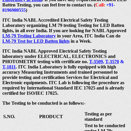
Batten Testing, you can feel free to contact us. (
Call:
+91-
8196980555
)
ITC India NABL Accredited Electrical Safety Testing
Laboratory organizing LM 79 testing Testing for LED Batten
lights, in all over India. If you are looking for NABL Approved
LM-79 Testing Laboratory
in your Area, ITC India Can do
LM-79 Test for LED Batten lights
in a Week.
ITC India NABL Approved Electrical Safety Testing
laboratory under ELECTRICAL, ELECTRONICS and
PHOTOMETRY testing with certificate no.
T-3509
,
T-3570
&
T-1811
. ITC India Laboratory is fully equipped with high
accuracy Measuring Instruments and trained personnel to
provide testing and certification Services for Electrical and
Electronic equipments. ITC Lab is following the procedure as
required by International Standard IEC 17025 and is already
certified for ISO/IEC 17025.
The Testing to be conducted is as follows:-
Testing as per
S.NO.
PRODUCT
standard
Test to be conducted
under LM 79: