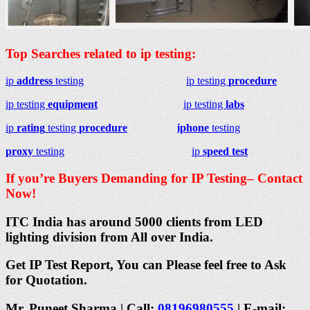
Top Searches related to ip testing:
ip
address
testing
ip testing
procedure
ip testing
equipment
ip testing
labs
ip
rating
testing
procedure
iphone
testing
proxy
testing
ip
speed test
If you’re Buyers Demanding for IP Testing– Contact
Now!
ITC India has around 5000 clients from LED
lighting division from All over India.
Get IP Test Report, You can Please feel free to Ask
for Quotation.
Mr. Puneet Sharma | Call:
08196980555
| E-mail: