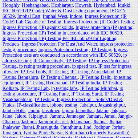
Hooghly
,
Hoshangabad
,
Hoshiarpur
,
Howrah
,
Hyderabad
,
Idukki
,
IEC 60529 (IP Code) Water & Dust testing equipment
,
IEC/EN
60529
,
Imphal East
,
Imphal West
,
Indore
,
Ingress Protection (IP
Code) Lab Capable of Testing
,
Ingress Protection (IP Code) Testing
,
Ingress Protection (IP) against solids
,
Ingress protection (IP) testing
,
Ingress Protection (IP) Testing in accordance with IEC 60529
,
Ingress Protection (IP) Testing Per IEC 60529 for Lighting
Products
,
Ingress Protection For Dust And Water
,
ingress protection
testing procedure
,
Ingress Protection Testing | IP Testing
,
Ingress
Protection tests are conducted in accordance with IEC 60529
,
ip
address testing
,
IP Connectivity | IP Testing
,
IP Ingress Protection
Testing
,
ip rating testing procedure
,
ip speed test
,
IP test for ingress
of water
,
IP Test Tools
,
IP Testing
,
IP Testing Ahmedabad
,
IP
Testing Bengaluru
,
IP Testing Chennai
,
IP Testing Delhi
,
ip testing
equipment
,
IP Testing Hyderabad
,
IP Testing india
,
IP Testing
Kolkata
,
IP Testing Lab
,
ip testing labs
,
IP Testing Mumbai
,
ip
testing procedure
,
IP Testing Pune
,
IP Testing Surat
,
IP Testing
Visakhapatnam
,
IP Testing: Ingress Protection - Solids/Dust &
Fluids
,
IP-classification
,
iphone testing
,
Jabalpur
,
Jagatsinghpur
,
Jaintia Hills
,
Jaipur
,
Jaisalmer
,
Jajpur
,
Jalandhar
,
Jalaun
,
Jalgaon
,
Jalna
,
Jalore
,
Jalpaiguri
,
Jammu
,
Jamnagar
,
Jamtara
,
Jamui
,
Janjgir-
Champa
,
Jashpur
,
Jaunpur district
,
Jehanabad
,
Jhabua
,
Jhajjar
,
Jhalawar
,
Jhansi
,
Jharsuguda
,
Jhunjhunu
,
Jind
,
Jodhpur
,
Jorhat
,
Junagadh
,
Jyotiba Phule Nagar
,
Kabirdham (formerly Kawardha)
,