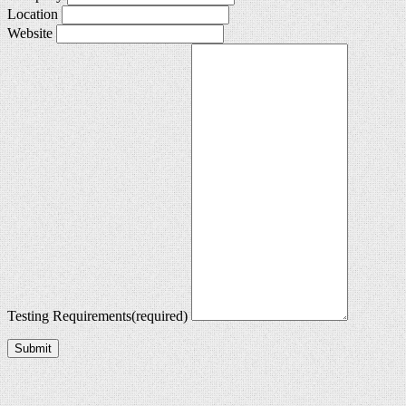
Location
Website
Testing Requirements
(required)
Submit