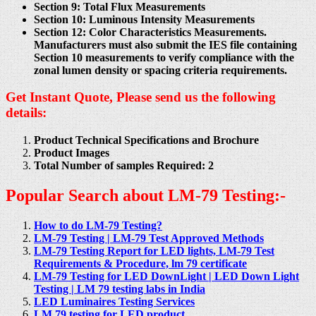
Section 9: Total Flux Measurements
Section 10: Luminous Intensity Measurements
Section 12: Color Characteristics Measurements.
Manufacturers must also submit the IES file containing
Section 10 measurements to verify compliance with the
zonal lumen density or spacing criteria requirements.
Get Instant Quote, Please send us the following
details:
Product Technical Specifications and Brochure
Product Images
Total Number of samples Required: 2
Popular Search about LM-79 Testing:-
How to do LM-79 Testing?
LM-79 Testing | LM-79 Test Approved Methods
LM-79 Testing Report for LED lights, LM-79 Test
Requirements & Procedure, lm 79 certificate
LM-79 Testing for LED DownLight | LED Down Light
Testing | LM 79 testing labs in India
LED Luminaires Testing Services
LM 79 testing for LED product