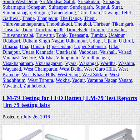
South West Delhi
,
Sri Muktsar Sahib
,
Srikakulam
,
Srinagar
,
Subarnapur (Sonepur)
,
Sultanpur
,
Sundergarh
,
Supaul
,
Surat
,
Surendranagar
,
Surguja
,
Tamenglong
,
Tarn Taran
,
Tawang
,
Tehri
Garhwal
,
Thane
,
Thanjavur
,
The Dangs
,
Theni
,
Thiruvananthapuram
,
Thoothukudi
,
Thoubal
,
Thrissur
,
Tikamgarh
,
Tinsukia
,
Tirap
,
Tiruchirappalli
,
Tirunelveli
,
Tirupur
,
Tiruvallur
,
Tiruvannamalai
,
Tiruvarur
,
Tonk
,
Tuensang
,
Tumkur
,
Udaipur
,
Udalguri
,
Udham Singh Nagar
,
Udhampur
,
Udupi
,
Ujjain
,
Ukhrul
,
Umaria
,
Una
,
Unnao
,
Upper Siang
,
Upper Subansiri
,
Uttar
Dinajpur
,
Uttara Kannada
,
Uttarkashi
,
Vadodara
,
Vaishali
,
Valsad
,
Varanasi
,
Vellore
,
Vidisha
,
Viluppuram
,
Virudhunagar
,
Visakhapatnam
,
Vizianagaram
,
Vyara
,
Warangal
,
Wardha
,
Washim
,
Wayanad
,
West Champaran
,
West Delhi
,
West Garo Hills
,
West
Kameng
,
West Khasi Hills
,
West Siang
,
West Sikkim
,
West
Singhbhum
,
West Tripura
,
Wokha
,
Yadgir
,
Yamuna Nagar
,
Yanam
,
Yavatmal
,
Zunheboto
.
LM-79 Testing for LED Batten | LM-79 Test Reports
| lm 79 testing labs
Posted on
July 26, 2016