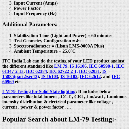
Input Current (Amps)
Power Factor
Input Frequency (Hz)
Additional Parameters:
Stabilization Time (Light and Power) = 60 minutes
Test Geometry Configuration = 4π
Spectroradiometer = (Lisun LMS-9000A Plus)
Ambient Temperature = 25.0°C
ITC India Lab can do the testing of your LED product against
the different standard like
LM 79
,
IS 16106
,
IEC 60598-1
,
IEC
61347-2-13
,
IEC 62384
,
IEC62722-2-1,
IEC 62031
,
IS
15885(part2/sec13)
,
IS 16103
,
IS 16102
,
IEC 62612
, and
IEC
60969
etc
LM 79 Testing for Solid State lighting
; It includes below
parameters like total lumens , CCT , CRI , Lm/watt , Luminous
intensity distribution & electrical parameter like voltage ,
current , power & power factor ….
Popular Search about LM-79 Testing:-