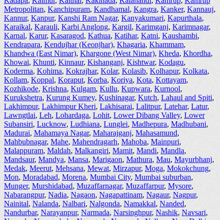
Kadapa
,
Kaimur
,
Kaithal
,
Kakinada
,
Kalahandi
,
Kamrup
,
Kamrup
Metropolitan
,
Kanchipuram
,
Kandhamal
,
Kangra
,
Kanker
,
Kannauj
,
Kannur
,
Kanpur
,
Kanshi Ram Nagar
,
Kanyakumari
,
Kapurthala
,
Karaikal
,
Karauli
,
Karbi Anglong
,
Kargil
,
Karimganj
,
Karimnagar
,
Karnal
,
Karur
,
Kasaragod
,
Kathua
,
Katihar
,
Katni
,
Kaushambi
,
Kendrapara
,
Kendujhar (Keonjhar)
,
Khagaria
,
Khammam
,
Khandwa (East Nimar)
,
Khargone (West Nimar)
,
Kheda
,
Khordha
,
Khowai
,
Khunti
,
Kinnaur
,
Kishanganj
,
Kishtwar
,
Kodagu
,
Koderma
,
Kohima
,
Kokrajhar
,
Kolar
,
Kolasib
,
Kolhapur
,
Kolkata
,
Kollam
,
Koppal
,
Koraput
,
Korba
,
Koriya
,
Kota
,
Kottayam
,
Kozhikode
,
Krishna
,
Kulgam
,
Kullu
,
Kupwara
,
Kurnool
,
Kurukshetra
,
Kurung Kumey
,
Kushinagar
,
Kutch
,
Lahaul and Spiti
,
Lakhimpur
,
Lakhimpur Kheri
,
Lakhisarai
,
Lalitpur
,
Latehar
,
Latur
,
Lawngtlai
,
Leh
,
Lohardaga
,
Lohit
,
Lower Dibang Valley
,
Lower
Subansiri
,
Lucknow
,
Ludhiana
,
Lunglei
,
Madhepura
,
Madhubani
,
Madurai
,
Mahamaya Nagar
,
Maharajganj
,
Mahasamund
,
Mahbubnagar
,
Mahe
,
Mahendragarh
,
Mahoba
,
Mainpuri
,
Malappuram
,
Maldah
,
Malkangiri
,
Mamit
,
Mandi
,
Mandla
,
Mandsaur
,
Mandya
,
Mansa
,
Marigaon
,
Mathura
,
Mau
,
Mayurbhanj
,
Medak
,
Meerut
,
Mehsana
,
Mewat
,
Mirzapur
,
Moga
,
Mokokchung
,
Mon
,
Moradabad
,
Morena
,
Mumbai City
,
Mumbai suburban
,
Munger
,
Murshidabad
,
Muzaffarnagar
,
Muzaffarpur
,
Mysore
,
Nabarangpur
,
Nadia
,
Nagaon
,
Nagapattinam
,
Nagaur
,
Nagpur
,
Nainital
,
Nalanda
,
Nalbari
,
Nalgonda
,
Namakkal
,
Nanded
,
Nandurbar
,
Narayanpur
,
Narmada
,
Narsinghpur
,
Nashik
,
Navsari
,