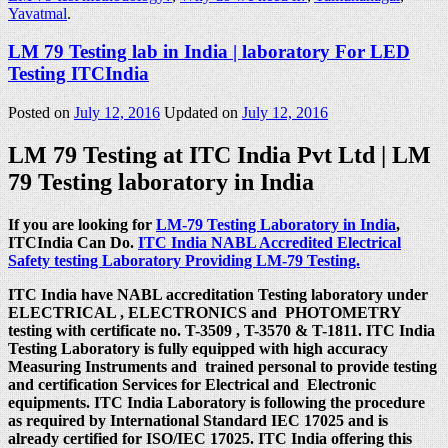
Yavatmal
.
LM 79 Testing lab in India | laboratory For LED
Testing ITCIndia
Posted on
July 12, 2016
Updated on
July 12, 2016
LM 79 Testing at ITC India Pvt Ltd | LM
79 Testing laboratory in India
If you are looking for
LM-79 Testing Laboratory in India
,
ITCIndia Can Do.
ITC India NABL Accredited Electrical
Safety testing Laboratory Providing LM-79 Testing.
ITC India have NABL accreditation Testing laboratory under
ELECTRICAL , ELECTRONICS and PHOTOMETRY
testing with certificate no. T-3509 , T-3570 & T-1811. ITC India
Testing Laboratory is fully equipped with high accuracy
Measuring Instruments and trained personal to provide testing
and certification Services for Electrical and Electronic
equipments. ITC India Laboratory is following the procedure
as required by International Standard IEC 17025 and is
already certified for ISO/IEC 17025. ITC India offering this