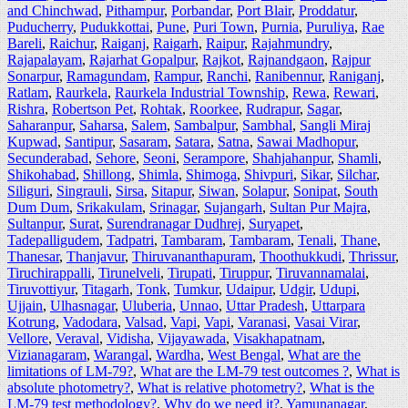
and Chinchwad
,
Pithampur
,
Porbandar
,
Port Blair
,
Proddatur
,
Puducherry
,
Pudukkottai
,
Pune
,
Puri Town
,
Purnia
,
Puruliya
,
Rae
Bareli
,
Raichur
,
Raiganj
,
Raigarh
,
Raipur
,
Rajahmundry
,
Rajapalayam
,
Rajarhat Gopalpur
,
Rajkot
,
Rajnandgaon
,
Rajpur
Sonarpur
,
Ramagundam
,
Rampur
,
Ranchi
,
Ranibennur
,
Raniganj
,
Ratlam
,
Raurkela
,
Raurkela Industrial Township
,
Rewa
,
Rewari
,
Rishra
,
Robertson Pet
,
Rohtak
,
Roorkee
,
Rudrapur
,
Sagar
,
Saharanpur
,
Saharsa
,
Salem
,
Sambalpur
,
Sambhal
,
Sangli Miraj
Kupwad
,
Santipur
,
Sasaram
,
Satara
,
Satna
,
Sawai Madhopur
,
Secunderabad
,
Sehore
,
Seoni
,
Serampore
,
Shahjahanpur
,
Shamli
,
Shikohabad
,
Shillong
,
Shimla
,
Shimoga
,
Shivpuri
,
Sikar
,
Silchar
,
Siliguri
,
Singrauli
,
Sirsa
,
Sitapur
,
Siwan
,
Solapur
,
Sonipat
,
South
Dum Dum
,
Srikakulam
,
Srinagar
,
Sujangarh
,
Sultan Pur Majra
,
Sultanpur
,
Surat
,
Surendranagar Dudhrej
,
Suryapet
,
Tadepalligudem
,
Tadpatri
,
Tambaram
,
Tambaram
,
Tenali
,
Thane
,
Thanesar
,
Thanjavur
,
Thiruvananthapuram
,
Thoothukkudi
,
Thrissur
,
Tiruchirappalli
,
Tirunelveli
,
Tirupati
,
Tiruppur
,
Tiruvannamalai
,
Tiruvottiyur
,
Titagarh
,
Tonk
,
Tumkur
,
Udaipur
,
Udgir
,
Udupi
,
Ujjain
,
Ulhasnagar
,
Uluberia
,
Unnao
,
Uttar Pradesh
,
Uttarpara
Kotrung
,
Vadodara
,
Valsad
,
Vapi
,
Vapi
,
Varanasi
,
Vasai Virar
,
Vellore
,
Veraval
,
Vidisha
,
Vijayawada
,
Visakhapatnam
,
Vizianagaram
,
Warangal
,
Wardha
,
West Bengal
,
What are the
limitations of LM-79?
,
What are the LM-79 test outcomes ?
,
What is
absolute photometry?
,
What is relative photometry?
,
What is the
LM-79 test methodology?
,
Why do we need it?
,
Yamunanagar
,