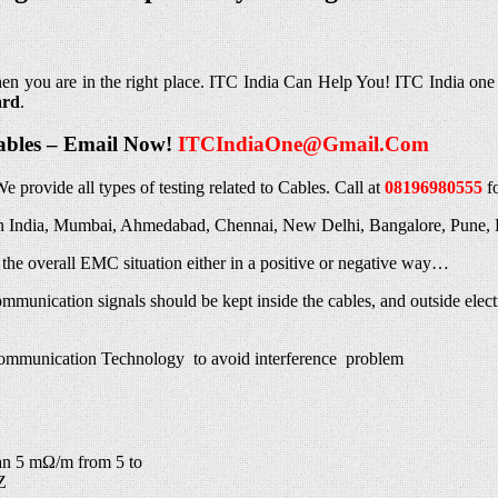
hen you are in the right place. ITC India Can Help You! ITC India one
ard
.
Cables – Email Now!
ITCIndiaOne@Gmail.Com
We provide all types of testing related to Cables. Call at
08196980555
f
g in India, Mumbai, Ahmedabad, Chennai, New Delhi, Bangalore, Pune, 
n the overall EMC situation either in a positive or negative way…
mmunication signals should be kept inside the cables, and outside electr
ommunication Technology to avoid interference problem
an 5 mΩ/m from 5 to
Z