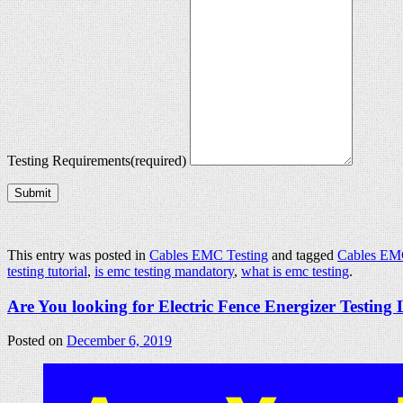
Testing Requirements
(required)
Submit
This entry was posted in
Cables EMC Testing
and tagged
Cables EM
testing tutorial
,
is emc testing mandatory
,
what is emc testing
.
Are You looking for Electric Fence Energizer Testing
Posted on
December 6, 2019