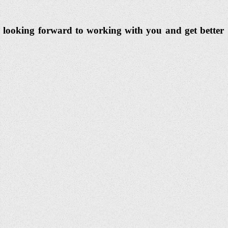
eam looking forward to working with you and get better