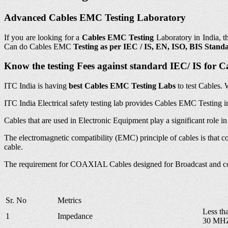
Advanced Cables EMC Testing Laboratory
If you are looking for a
Cables EMC Testing
Laboratory in India, t
Can do Cables EMC
Testing as per IEC / IS, EN, ISO, BIS Stand
Know the testing Fees against standard IEC/ IS for 
ITC India is having
best Cables EMC
Testing Labs
to test Cables. 
ITC India Electrical safety testing lab provides Cables EMC Testin
Cables that are used in Electronic Equipment play a significant role i
The electromagnetic compatibility (EMC) principle of cables is that co
cable.
The requirement for COAXIAL Cables designed for Broadcast and c
Sr. No
Metrics
Less th
1
Impedance
30 MH