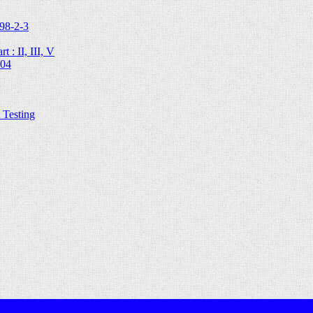
98-2-3
 : II, III, V
204
Testing