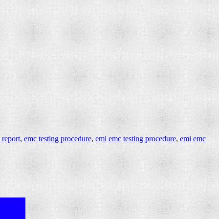
 report
,
emc testing procedure
,
emi emc testing procedure
,
emi emc