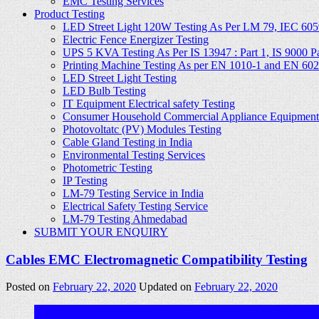
EMC Testing Services
Product Testing
LED Street Light 120W Testing As Per LM 79, IEC 605
Electric Fence Energizer Testing
UPS 5 KVA Testing As Per IS 13947 : Part 1, IS 9000 Part
Printing Machine Testing As per EN 1010-1 and EN 60
LED Street Light Testing
LED Bulb Testing
IT Equipment Electrical safety Testing
Consumer Household Commercial Appliance Equipment 
Photovoltatc (PV) Modules Testing
Cable Gland Testing in India
Environmental Testing Services
Photometric Testing
IP Testing
LM-79 Testing Service in India
Electrical Safety Testing Service
LM-79 Testing Ahmedabad
SUBMIT YOUR ENQUIRY
Cables EMC Electromagnetic Compatibility Testing
Posted on
February 22, 2020
Updated on
February 22, 2020