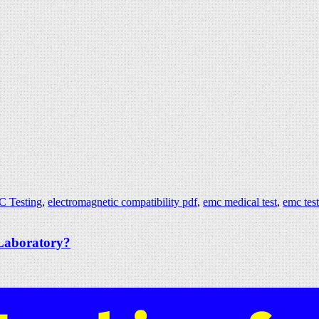
C Testing
,
electromagnetic compatibility pdf
,
emc medical test
,
emc test
 Laboratory?