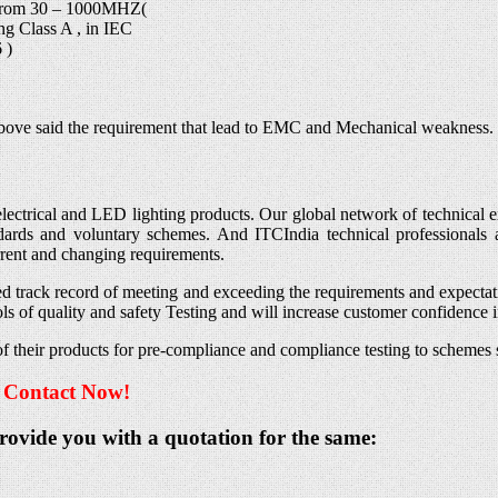
from 30 – 1000MHZ(
ng Class A , in IEC
 )
he above said the requirement that lead to EMC and Mechanical weakness.
lectrical and LED lighting products. Our global network of technical exp
andards and voluntary schemes. And ITCIndia technical professionals a
rrent and changing requirements.
d track record of meeting and exceeding the requirements and expectat
s of quality and safety Testing and will increase customer confidence 
ng of their products for pre-compliance and compliance testing to sche
– Contact Now!
provide you with a quotation for the same: