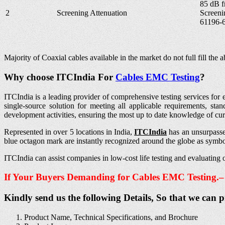
85 dB 
2
Screening Attenuation
Screeni
61196-6
Majority of Coaxial cables available in the market do not full fill t
Why choose ITCIndia For
Cables EMC
Testing
?
ITCIndia is a leading provider of comprehensive testing services for e
single-source solution for meeting all applicable requirements, st
development activities, ensuring the most up to date knowledge of cu
Represented in over 5 locations in India,
ITCIndia
has an unsurpasse
blue octagon mark are instantly recognized around the globe as symbol
ITCIndia can assist companies in low-cost life testing and evaluati
If Your Buyers Demanding for Cables EMC Testing.
Kindly send us the following Details, So that we can 
Product Name, Technical Specifications, and Brochure