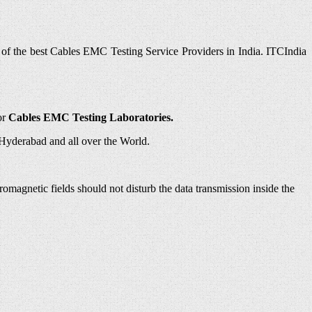
 of the best Cables EMC Testing Service Providers in India. ITCIndia
or
Cables EMC Testing Laboratories.
Hyderabad and all over the World.
omagnetic fields should not disturb the data transmission inside the