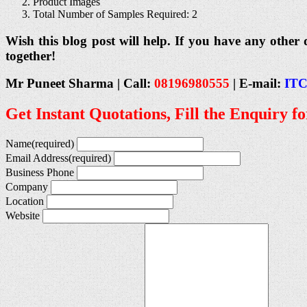
Product Images
Total Number of Samples Required: 2
Wish this blog post will help. If you have any other 
together!
Mr Puneet Sharma | Call:
08196980555
|
E-mail:
ITC
Get Instant Quotations, Fill the Enquiry f
Name
(required)
Email Address
(required)
Business Phone
Company
Location
Website