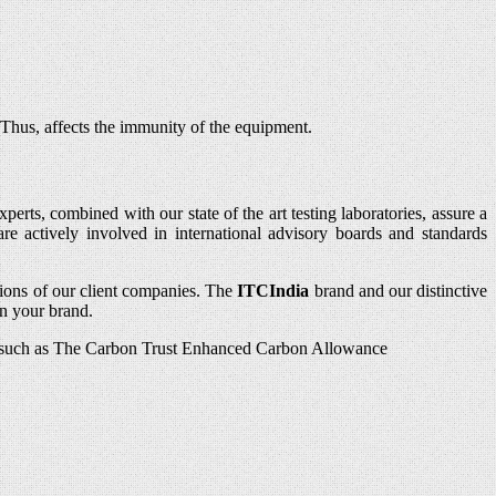
 Thus, affects the immunity of the equipment.
erts, combined with our state of the art testing laboratories, assure a
re actively involved in international advisory boards and standards
ions of our client companies. The
ITCIndia
brand and our distinctive
in your brand.
mes such as The Carbon Trust Enhanced Carbon Allowance