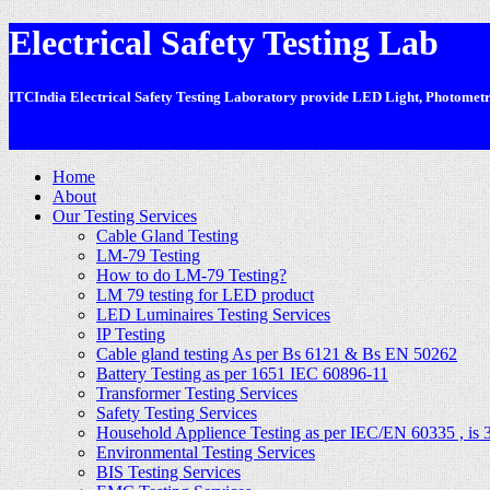
Electrical Safety Testing Lab
ITCIndia Electrical Safety Testing Laboratory provide LED Light, Photometric
-
Home
About
Our Testing Services
Cable Gland Testing
LM-79 Testing
How to do LM-79 Testing?
LM 79 testing for LED product
LED Luminaires Testing Services
IP Testing
Cable gland testing As per Bs 6121 & Bs EN 50262
Battery Testing as per 1651 IEC 60896-11
Transformer Testing Services
Safety Testing Services
Household Applience Testing as per IEC/EN 60335 , is 
Environmental Testing Services
BIS Testing Services