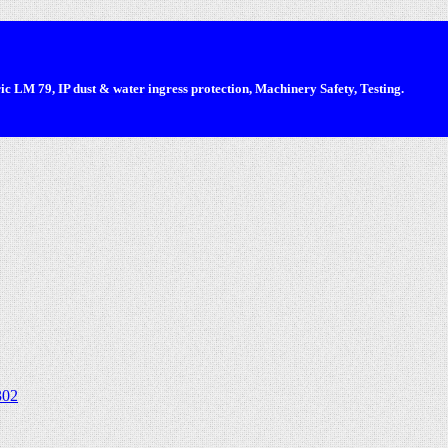
 LM 79, IP dust & water ingress protection, Machinery Safety, Testing.
302