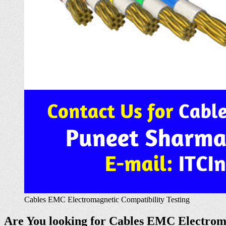
Cables EMC Electromagnetic Compatibility Testing
Are You looking for Cables EMC Electromag