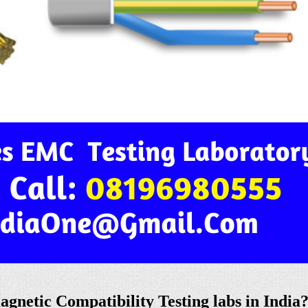
netic Compatibility Testing labs in India