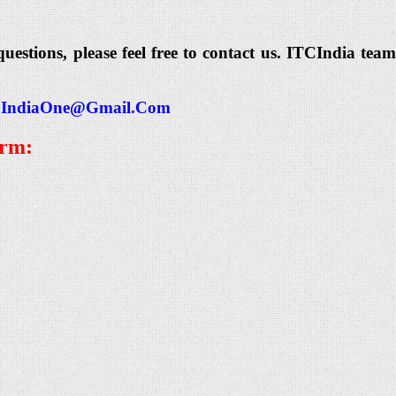
questions, please feel free to contact us. ITCIndia t
IndiaOne@Gmail.Com
orm: