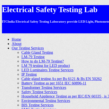
Electrical Safety Testing Lab
ITCIndia Electrical Safety Testing Laboratory provide LED Light, Photometric
-
Home
About
Our Testing Services
Cable Gland Testing
LM-79 Testing
How to do LM-79 Testing?
LM 79 testing for LED product
LED Luminaires Testing Services
IP Testing
Cable gland testing As per Bs 6121 & Bs EN 50262
Battery Testing as per 1651 IEC 60896-11
Transformer Testing Services
Safety Testing Services
Household Applience Testing as per IEC/EN 60335 , is 
Environmental Testing Services
BIS Testing Services