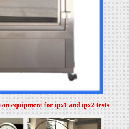
tion equipment for ipx1 and ipx2 tests