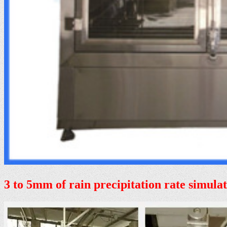
3 to 5mm of rain precipitation rate simula