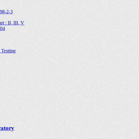
98-2-3
 : II, III, V
204
Testing
ratory