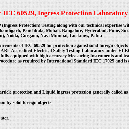
per IEC 60529, Ingress Protection Laboratory
P (Ingress Protection) Testing along with our technical expertise w
Chandigarh, Panchkula, Mohali, Bangalore, Hyderabad, Pune, Su
cut), Noida, Gurgaon, Navi Mumbai, Lucknow, Patna
uirements of IEC 60529 for protection against solid foreign objects
 India NABL Accredited Electrical Safety Testing Laboratory
 fully equipped with high accuracy Measuring Instruments and train
procedure as required by International Standard IEC 17025 and is 
article protection and Liquid ingress protection generally called as 
on by solid foreign objects
ater.