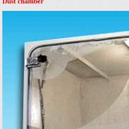
Dust chamber