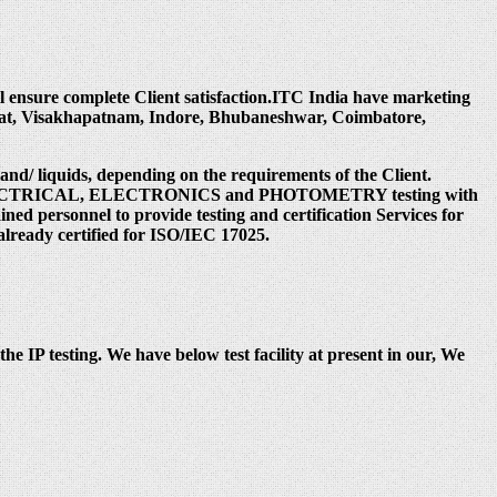
ill ensure complete Client satisfaction.ITC India have marketing
rat, Visakhapatnam, Indore, Bhubaneshwar, Coimbatore,
 and/ liquids, depending on the requirements of the Client.
 under ELECTRICAL, ELECTRONICS and PHOTOMETRY testing with
ed personnel to provide testing and certification Services for
already certified for ISO/IEC 17025.
the IP testing. We have below test facility at present in our, We