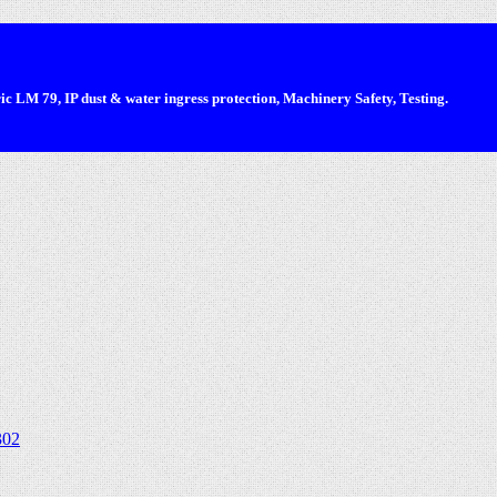
 LM 79, IP dust & water ingress protection, Machinery Safety, Testing.
302