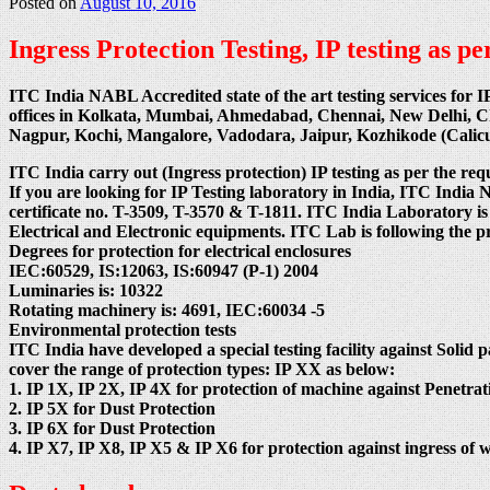
Posted on
August 10, 2016
Ingress Protection Testing, IP testing as 
ITC India NABL Accredited state of the art testing services for I
offices in Kolkata, Mumbai, Ahmedabad, Chennai, New Delhi, 
Nagpur, Kochi, Mangalore, Vadodara, Jaipur, Kozhikode (Cali
ITC India carry out (Ingress protection) IP testing as per the req
If you are looking for IP Testing laboratory in India, ITC
certificate no. T-3509, T-3570 & T-1811. ITC India Laboratory is
Electrical and Electronic equipments. ITC Lab is following the 
Degrees for protection for electrical enclosures
IEC:60529, IS:12063, IS:60947 (P-1) 2004
Luminaries is: 10322
Rotating machinery is: 4691, IEC:60034 -5
Environmental protection tests
ITC India have developed a special testing facility against Solid p
cover the range of protection types: IP XX as below:
1. IP 1X, IP 2X, IP 4X for protection of machine against Penetrati
2. IP 5X for Dust Protection
3. IP 6X for Dust Protection
4. IP X7, IP X8, IP X5 & IP X6 for protection against ingress of w