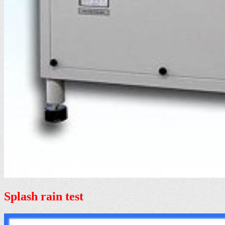
Splash rain test