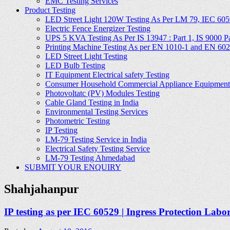
EMC Testing Services
Product Testing
LED Street Light 120W Testing As Per LM 79, IEC 605
Electric Fence Energizer Testing
UPS 5 KVA Testing As Per IS 13947 : Part 1, IS 9000 Part
Printing Machine Testing As per EN 1010-1 and EN 60
LED Street Light Testing
LED Bulb Testing
IT Equipment Electrical safety Testing
Consumer Household Commercial Appliance Equipment 
Photovoltatc (PV) Modules Testing
Cable Gland Testing in India
Environmental Testing Services
Photometric Testing
IP Testing
LM-79 Testing Service in India
Electrical Safety Testing Service
LM-79 Testing Ahmedabad
SUBMIT YOUR ENQUIRY
Shahjahanpur
IP testing as per IEC 60529 | Ingress Protection Labo