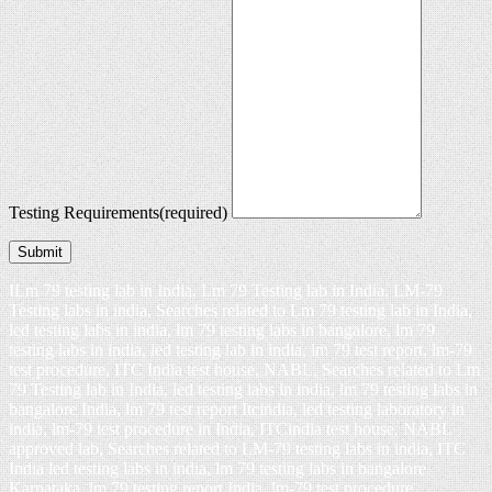
Testing Requirements
(required)
Submit
ILm 79 testing lab in India, Lm 79 Testing lab in India, LM-79
Testing labs in india, Searches related to Lm 79 testing lab in India,
led testing labs in india, lm 79 testing labs in bangalore, lm 79
testing labs in india, led testing lab in india, lm 79 test report, lm-79
test procedure, ITC India test house, NABL, Searches related to Lm
79 Testing lab in India, led testing labs in india, lm 79 testing labs in
bangalore India, lm 79 test report Itcindia, led testing laboratory in
india, lm-79 test procedure in India, ITCindia test house, NABL
approved lab, Searches related to LM-79 testing labs in india, ITC
India led testing labs in india, lm 79 testing labs in bangalore
Karnataka, lm 79 testing report India, lm-79 test procedure