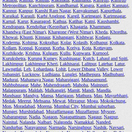
Kadapa
,
Kaimur
,
Kaithal
,
Kakinada
,
Kalahandi
,
Kamrup
,
Kamrup
Metropolitan
,
Kanchipuram
,
Kandhamal
,
Kangra
,
Kanker
,
Kannauj
,
Kannur
,
Kanpur
,
Kanshi Ram Nagar
,
Kanyakumari
,
Kapurthala
,
Karaikal
,
Karauli
,
Karbi Anglong
,
Kargil
,
Karimganj
,
Karimnagar
,
Karnal
,
Karur
,
Kasaragod
,
Kathua
,
Katihar
,
Katni
,
Kaushambi
,
Kendrapara
,
Kendujhar (Keonjhar)
,
Khagaria
,
Khammam
,
Khandwa (East Nimar)
,
Khargone (West Nimar)
,
Kheda
,
Khordha
,
Khowai
,
Khunti
,
Kinnaur
,
Kishanganj
,
Kishtwar
,
Kodagu
,
Koderma
,
Kohima
,
Kokrajhar
,
Kolar
,
Kolasib
,
Kolhapur
,
Kolkata
,
Kollam
,
Koppal
,
Koraput
,
Korba
,
Koriya
,
Kota
,
Kottayam
,
Kozhikode
,
Krishna
,
Kulgam
,
Kullu
,
Kupwara
,
Kurnool
,
Kurukshetra
,
Kurung Kumey
,
Kushinagar
,
Kutch
,
Lahaul and Spiti
,
Lakhimpur
,
Lakhimpur Kheri
,
Lakhisarai
,
Lalitpur
,
Latehar
,
Latur
,
Lawngtlai
,
Leh
,
Lohardaga
,
Lohit
,
Lower Dibang Valley
,
Lower
Subansiri
,
Lucknow
,
Ludhiana
,
Lunglei
,
Madhepura
,
Madhubani
,
Madurai
,
Mahamaya Nagar
,
Maharajganj
,
Mahasamund
,
Mahbubnagar
,
Mahe
,
Mahendragarh
,
Mahoba
,
Mainpuri
,
Malappuram
,
Maldah
,
Malkangiri
,
Mamit
,
Mandi
,
Mandla
,
Mandsaur
,
Mandya
,
Mansa
,
Marigaon
,
Mathura
,
Mau
,
Mayurbhanj
,
Medak
,
Meerut
,
Mehsana
,
Mewat
,
Mirzapur
,
Moga
,
Mokokchung
,
Mon
,
Moradabad
,
Morena
,
Mumbai City
,
Mumbai suburban
,
Munger
,
Murshidabad
,
Muzaffarnagar
,
Muzaffarpur
,
Mysore
,
Nabarangpur
,
Nadia
,
Nagaon
,
Nagapattinam
,
Nagaur
,
Nagpur
,
Nainital
,
Nalanda
,
Nalbari
,
Nalgonda
,
Namakkal
,
Nanded
,
Nandurbar
,
Narayanpur
,
Narmada
,
Narsinghpur
,
Nashik
,
Navsari
,