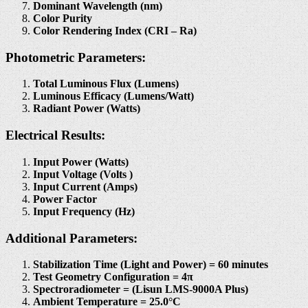
Dominant Wavelength (nm)
Color Purity
Color Rendering Index (CRI – Ra)
Photometric Parameters:
Total Luminous Flux (Lumens)
Luminous Efficacy (Lumens/Watt)
Radiant Power (Watts)
Electrical Results:
Input Power (Watts)
Input Voltage (Volts )
Input Current (Amps)
Power Factor
Input Frequency (Hz)
Additional Parameters:
Stabilization Time (Light and Power) = 60 minutes
Test Geometry Configuration = 4π
Spectroradiometer = (Lisun LMS-9000A Plus)
Ambient Temperature = 25.0°C