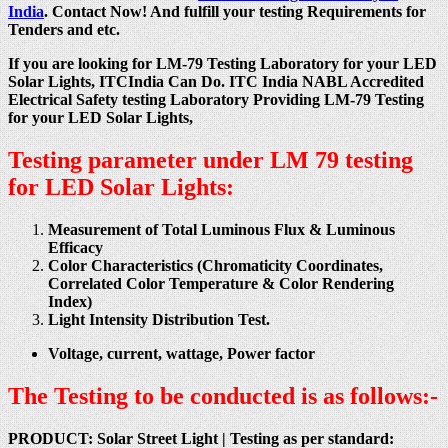
India
. Contact Now! And fulfill your testing Requirements for
Tenders and etc.
If you are looking for LM-79 Testing Laboratory for your LED
Solar Lights, ITCIndia Can Do. ITC India NABL Accredited
Electrical Safety testing Laboratory Providing LM-79 Testing
for your LED Solar Lights,
Testing parameter under LM 79 testing
for LED Solar Lights:
Measurement of Total Luminous Flux & Luminous
Efficacy
Color Characteristics (Chromaticity Coordinates,
Correlated Color Temperature & Color Rendering
Index)
Light Intensity Distribution Test.
Voltage, current, wattage, Power factor
The Testing to be conducted is as follows:-
PRODUCT: Solar Street Light |
Testing as per standard: