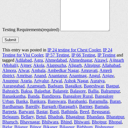
Testing Requirements
(required)
Submit
This entry was posted in
IP 24 testing for Chest Cooler
,
IP 24
Testing for Visi Cooler
,
IP 57 Testing
,
IP 66 Testing
,
IP Testing
and
tagged
Adilabad
,
Agra
,
Ahmedabad
,
Ahmednagar
,
Aizawl
,
Ajitgarh
(Mohali)
,
Ajmer
,
Akola
,
Alappuzha
,
Aligarh
,
Alirajpur
,
Allahabad
,
Almora
,
Alwar
,
Ambala
,
Ambedkar Nagar
,
Amravati
,
Amreli
district
,
Amritsar
,
Anand
,
Anantapur
,
Anantnag
,
Angul
,
Anjaw
,
Anuppur
,
Araria
,
Ariyalur
,
Arwal
,
Ashok Nagar
,
Auraiya
,
Aurangabad
,
Azamgarh
,
Badgam
,
Bagalkot
,
Bageshwar
,
Bagpat
,
Bahraich
,
Baksa
,
Balaghat
,
Balangir
,
Balasore
,
Ballia
,
Balrampur
,
Banaskantha
,
Banda
,
Bandipora
,
Bangalore Rural
,
Bangalore
Urban
,
Banka
,
Bankura
,
Banswara
,
Barabanki
,
Baramulla
,
Baran
,
Bardhaman
,
Bareilly
,
Bargarh (Baragarh)
,
Barmer
,
Barnala
,
Barpeta
,
Barwani
,
Bastar
,
Basti
,
Bathinda
,
Beed
,
Begusarai
,
Belgaum
,
Bellary
,
Betul
,
Bhadrak
,
Bhagalpur
,
Bhandara
,
Bharatpur
,
Bharuch
,
Bhavnagar
,
Bhilwara
,
Bhind
,
Bhiwani
,
Bhojpur
,
Bhopal
,
Bidar
,
Bijapur
,
Bijnor
,
Bikaner
,
Bilaspur
,
Birbhum
,
Bishnupur
,