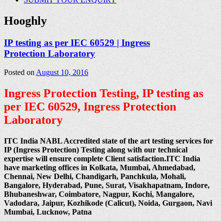
Hooghly
IP testing as per IEC 60529 | Ingress
Protection Laboratory
Posted on
August 10, 2016
Ingress Protection Testing, IP testing as
per IEC 60529, Ingress Protection
Laboratory
ITC India NABL Accredited state of the art testing services for
IP (Ingress Protection) Testing along with our technical
expertise will ensure complete Client satisfaction.ITC India
have marketing offices in Kolkata, Mumbai, Ahmedabad,
Chennai, New Delhi, Chandigarh, Panchkula, Mohali,
Bangalore, Hyderabad, Pune, Surat, Visakhapatnam, Indore,
Bhubaneshwar, Coimbatore, Nagpur, Kochi, Mangalore,
Vadodara, Jaipur, Kozhikode (Calicut), Noida, Gurgaon, Navi
Mumbai, Lucknow, Patna