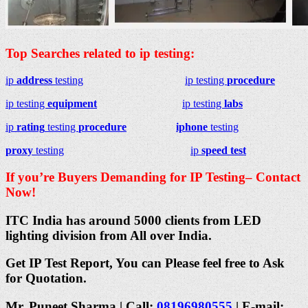
Top Searches related to ip testing:
ip
address
testing
ip testing
procedure
ip testing
equipment
ip testing
labs
ip
rating
testing
procedure
iphone
testing
proxy
testing
ip
speed test
If you’re Buyers Demanding for IP Testing– Contact
Now!
ITC India has around 5000 clients from LED
lighting division from All over India.
Get IP Test Report, You can Please feel free to Ask
for Quotation.
Mr. Puneet Sharma | Call:
08196980555
| E-mail: