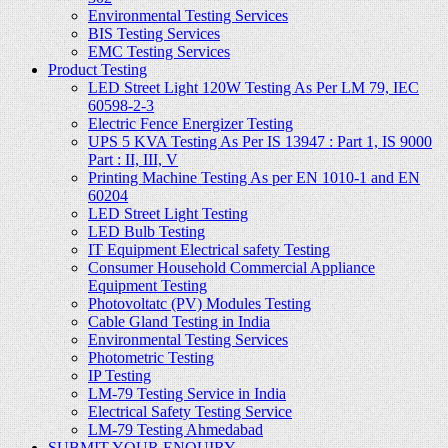
Environmental Testing Services
BIS Testing Services
EMC Testing Services
Product Testing
LED Street Light 120W Testing As Per LM 79, IEC
60598-2-3
Electric Fence Energizer Testing
UPS 5 KVA Testing As Per IS 13947 : Part 1, IS 9000
Part : II, III, V
Printing Machine Testing As per EN 1010-1 and EN
60204
LED Street Light Testing
LED Bulb Testing
IT Equipment Electrical safety Testing
Consumer Household Commercial Appliance
Equipment Testing
Photovoltatc (PV) Modules Testing
Cable Gland Testing in India
Environmental Testing Services
Photometric Testing
IP Testing
LM-79 Testing Service in India
Electrical Safety Testing Service
LM-79 Testing Ahmedabad
SUBMIT YOUR ENQUIRY