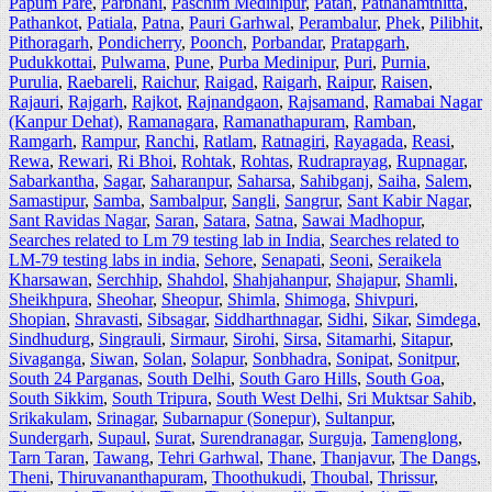
Papum Pare
,
Parbhani
,
Paschim Medinipur
,
Patan
,
Pathanamthitta
,
Pathankot
,
Patiala
,
Patna
,
Pauri Garhwal
,
Perambalur
,
Phek
,
Pilibhit
,
Pithoragarh
,
Pondicherry
,
Poonch
,
Porbandar
,
Pratapgarh
,
Pudukkottai
,
Pulwama
,
Pune
,
Purba Medinipur
,
Puri
,
Purnia
,
Purulia
,
Raebareli
,
Raichur
,
Raigad
,
Raigarh
,
Raipur
,
Raisen
,
Rajauri
,
Rajgarh
,
Rajkot
,
Rajnandgaon
,
Rajsamand
,
Ramabai Nagar
(Kanpur Dehat)
,
Ramanagara
,
Ramanathapuram
,
Ramban
,
Ramgarh
,
Rampur
,
Ranchi
,
Ratlam
,
Ratnagiri
,
Rayagada
,
Reasi
,
Rewa
,
Rewari
,
Ri Bhoi
,
Rohtak
,
Rohtas
,
Rudraprayag
,
Rupnagar
,
Sabarkantha
,
Sagar
,
Saharanpur
,
Saharsa
,
Sahibganj
,
Saiha
,
Salem
,
Samastipur
,
Samba
,
Sambalpur
,
Sangli
,
Sangrur
,
Sant Kabir Nagar
,
Sant Ravidas Nagar
,
Saran
,
Satara
,
Satna
,
Sawai Madhopur
,
Searches related to Lm 79 testing lab in India
,
Searches related to
LM-79 testing labs in india
,
Sehore
,
Senapati
,
Seoni
,
Seraikela
Kharsawan
,
Serchhip
,
Shahdol
,
Shahjahanpur
,
Shajapur
,
Shamli
,
Sheikhpura
,
Sheohar
,
Sheopur
,
Shimla
,
Shimoga
,
Shivpuri
,
Shopian
,
Shravasti
,
Sibsagar
,
Siddharthnagar
,
Sidhi
,
Sikar
,
Simdega
,
Sindhudurg
,
Singrauli
,
Sirmaur
,
Sirohi
,
Sirsa
,
Sitamarhi
,
Sitapur
,
Sivaganga
,
Siwan
,
Solan
,
Solapur
,
Sonbhadra
,
Sonipat
,
Sonitpur
,
South 24 Parganas
,
South Delhi
,
South Garo Hills
,
South Goa
,
South Sikkim
,
South Tripura
,
South West Delhi
,
Sri Muktsar Sahib
,
Srikakulam
,
Srinagar
,
Subarnapur (Sonepur)
,
Sultanpur
,
Sundergarh
,
Supaul
,
Surat
,
Surendranagar
,
Surguja
,
Tamenglong
,
Tarn Taran
,
Tawang
,
Tehri Garhwal
,
Thane
,
Thanjavur
,
The Dangs
,
Theni
,
Thiruvananthapuram
,
Thoothukudi
,
Thoubal
,
Thrissur
,