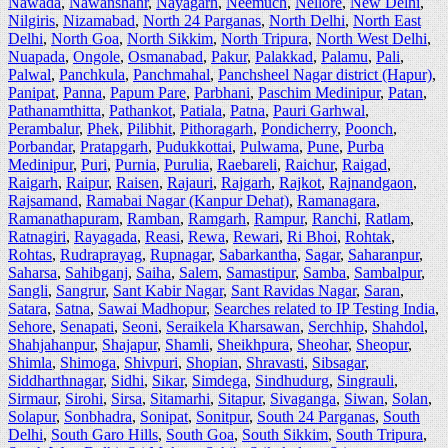
Nawada
,
Nawanshahr
,
Nayagarh
,
Neemuch
,
Nellore
,
New Delhi
,
Nilgiris
,
Nizamabad
,
North 24 Parganas
,
North Delhi
,
North East
Delhi
,
North Goa
,
North Sikkim
,
North Tripura
,
North West Delhi
,
Nuapada
,
Ongole
,
Osmanabad
,
Pakur
,
Palakkad
,
Palamu
,
Pali
,
Palwal
,
Panchkula
,
Panchmahal
,
Panchsheel Nagar district (Hapur)
,
Panipat
,
Panna
,
Papum Pare
,
Parbhani
,
Paschim Medinipur
,
Patan
,
Pathanamthitta
,
Pathankot
,
Patiala
,
Patna
,
Pauri Garhwal
,
Perambalur
,
Phek
,
Pilibhit
,
Pithoragarh
,
Pondicherry
,
Poonch
,
Porbandar
,
Pratapgarh
,
Pudukkottai
,
Pulwama
,
Pune
,
Purba
Medinipur
,
Puri
,
Purnia
,
Purulia
,
Raebareli
,
Raichur
,
Raigad
,
Raigarh
,
Raipur
,
Raisen
,
Rajauri
,
Rajgarh
,
Rajkot
,
Rajnandgaon
,
Rajsamand
,
Ramabai Nagar (Kanpur Dehat)
,
Ramanagara
,
Ramanathapuram
,
Ramban
,
Ramgarh
,
Rampur
,
Ranchi
,
Ratlam
,
Ratnagiri
,
Rayagada
,
Reasi
,
Rewa
,
Rewari
,
Ri Bhoi
,
Rohtak
,
Rohtas
,
Rudraprayag
,
Rupnagar
,
Sabarkantha
,
Sagar
,
Saharanpur
,
Saharsa
,
Sahibganj
,
Saiha
,
Salem
,
Samastipur
,
Samba
,
Sambalpur
,
Sangli
,
Sangrur
,
Sant Kabir Nagar
,
Sant Ravidas Nagar
,
Saran
,
Satara
,
Satna
,
Sawai Madhopur
,
Searches related to IP Testing India
,
Sehore
,
Senapati
,
Seoni
,
Seraikela Kharsawan
,
Serchhip
,
Shahdol
,
Shahjahanpur
,
Shajapur
,
Shamli
,
Sheikhpura
,
Sheohar
,
Sheopur
,
Shimla
,
Shimoga
,
Shivpuri
,
Shopian
,
Shravasti
,
Sibsagar
,
Siddharthnagar
,
Sidhi
,
Sikar
,
Simdega
,
Sindhudurg
,
Singrauli
,
Sirmaur
,
Sirohi
,
Sirsa
,
Sitamarhi
,
Sitapur
,
Sivaganga
,
Siwan
,
Solan
,
Solapur
,
Sonbhadra
,
Sonipat
,
Sonitpur
,
South 24 Parganas
,
South
Delhi
,
South Garo Hills
,
South Goa
,
South Sikkim
,
South Tripura
,