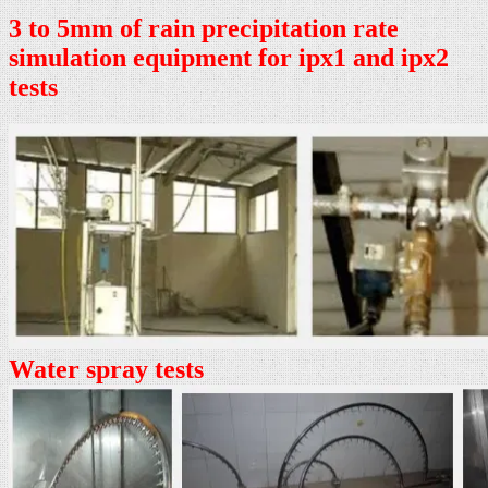
3 to 5mm of rain precipitation rate
simulation equipment for ipx1 and ipx2
tests
Water spray tests