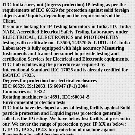
ITC India carry out (Ingress protection) IP testing as per the
requirements of IEC 60529 for protection against solid foreign
objects and/ liquids, depending on the requirements of the
Client.
If you are looking for IP Testing laboratory in India, ITC India
NABL Accredited Electrical Safety Testing Laboratory under
ELECTRICAL, ELECTRONICS and PHOTOMETRY
testing with certificate no. T-3509, T-3570 & T-1811. ITC India
Laboratory is fully equipped with high accuracy Measuring
Instruments and trained personnel to provide testing and
certification Services for Electrical and Electronic equipments.
ITC Lab is following the procedure as required by
International Standard IEC 17025 and is already certified for
ISO/IEC 17025.
Degrees for protection for electrical enclosures
IEC:60529, IS:12063, IS:60947 (P-1) 2004
Luminaries is: 10322
Rotating machinery is: 4691, IEC:60034 -5
Environmental protection tests
ITC India have developed a special testing facility against Solid
particle protection and Liquid ingress protection generally
called as the IP testing. We have below test facility at present in
our, We cover the range of protection types: IP XX as below:
1. IP 1X, IP 2X, IP 4X for protection of machine against
Penetration by solid foreign objects