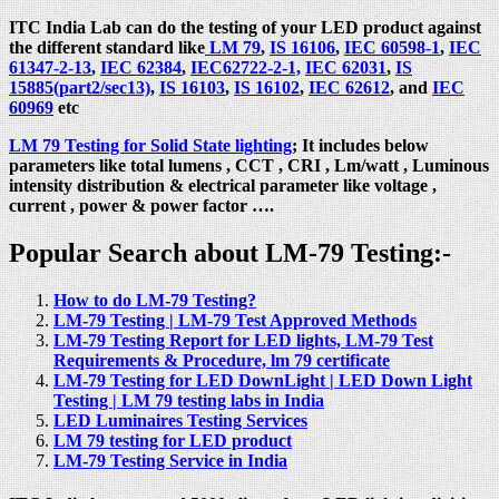
ITC India Lab can do the testing of your LED product against
the different standard like
LM 79
,
IS 16106
,
IEC 60598-1
,
IEC
61347-2-13
,
IEC 62384
,
IEC62722-2-1,
IEC 62031
,
IS
15885(part2/sec13)
,
IS 16103
,
IS 16102
,
IEC 62612
, and
IEC
60969
etc
LM 79 Testing for Solid State lighting
; It includes below
parameters like total lumens , CCT , CRI , Lm/watt , Luminous
intensity distribution & electrical parameter like voltage ,
current , power & power factor ….
Popular Search about LM-79 Testing:-
How to do LM-79 Testing?
LM-79 Testing | LM-79 Test Approved Methods
LM-79 Testing Report for LED lights, LM-79 Test
Requirements & Procedure, lm 79 certificate
LM-79 Testing for LED DownLight | LED Down Light
Testing | LM 79 testing labs in India
LED Luminaires Testing Services
LM 79 testing for LED product
LM-79 Testing Service in India