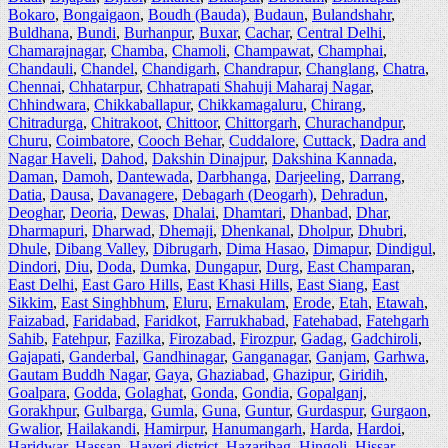
Bokaro
,
Bongaigaon
,
Boudh (Bauda)
,
Budaun
,
Bulandshahr
,
Buldhana
,
Bundi
,
Burhanpur
,
Buxar
,
Cachar
,
Central Delhi
,
Chamarajnagar
,
Chamba
,
Chamoli
,
Champawat
,
Champhai
,
Chandauli
,
Chandel
,
Chandigarh
,
Chandrapur
,
Changlang
,
Chatra
,
Chennai
,
Chhatarpur
,
Chhatrapati Shahuji Maharaj Nagar
,
Chhindwara
,
Chikkaballapur
,
Chikkamagaluru
,
Chirang
,
Chitradurga
,
Chitrakoot
,
Chittoor
,
Chittorgarh
,
Churachandpur
,
Churu
,
Coimbatore
,
Cooch Behar
,
Cuddalore
,
Cuttack
,
Dadra and
Nagar Haveli
,
Dahod
,
Dakshin Dinajpur
,
Dakshina Kannada
,
Daman
,
Damoh
,
Dantewada
,
Darbhanga
,
Darjeeling
,
Darrang
,
Datia
,
Dausa
,
Davanagere
,
Debagarh (Deogarh)
,
Dehradun
,
Deoghar
,
Deoria
,
Dewas
,
Dhalai
,
Dhamtari
,
Dhanbad
,
Dhar
,
Dharmapuri
,
Dharwad
,
Dhemaji
,
Dhenkanal
,
Dholpur
,
Dhubri
,
Dhule
,
Dibang Valley
,
Dibrugarh
,
Dima Hasao
,
Dimapur
,
Dindigul
,
Dindori
,
Diu
,
Doda
,
Dumka
,
Dungapur
,
Durg
,
East Champaran
,
East Delhi
,
East Garo Hills
,
East Khasi Hills
,
East Siang
,
East
Sikkim
,
East Singhbhum
,
Eluru
,
Ernakulam
,
Erode
,
Etah
,
Etawah
,
Faizabad
,
Faridabad
,
Faridkot
,
Farrukhabad
,
Fatehabad
,
Fatehgarh
Sahib
,
Fatehpur
,
Fazilka
,
Firozabad
,
Firozpur
,
Gadag
,
Gadchiroli
,
Gajapati
,
Ganderbal
,
Gandhinagar
,
Ganganagar
,
Ganjam
,
Garhwa
,
Gautam Buddh Nagar
,
Gaya
,
Ghaziabad
,
Ghazipur
,
Giridih
,
Goalpara
,
Godda
,
Golaghat
,
Gonda
,
Gondia
,
Gopalganj
,
Gorakhpur
,
Gulbarga
,
Gumla
,
Guna
,
Guntur
,
Gurdaspur
,
Gurgaon
,
Gwalior
,
Hailakandi
,
Hamirpur
,
Hanumangarh
,
Harda
,
Hardoi
,
Haridwar
,
Hassan
,
Haveri district
,
Hazaribag
,
Hingoli
,
Hissar
,