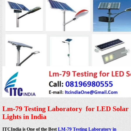
Lm-79 Testing Laboratory for LED Solar
Lights in India
ITCIndia is One of the Best
LM-79 Testing Laboratory in