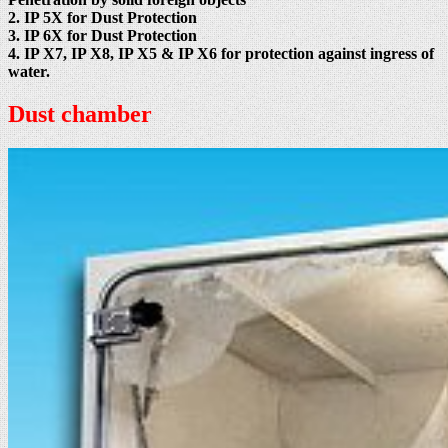
2. IP 5X for Dust Protection
3. IP 6X for Dust Protection
4. IP X7, IP X8, IP X5 & IP X6 for protection against ingress of
water.
Dust chamber