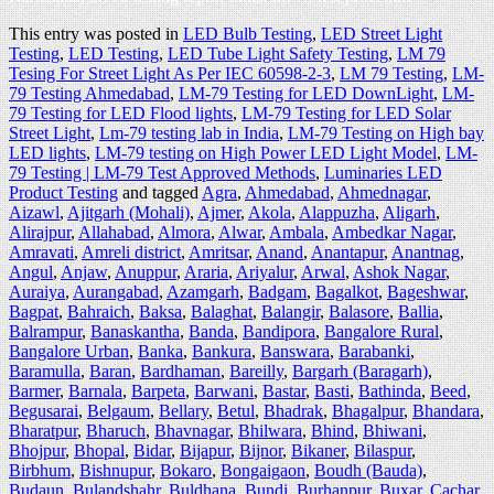
This entry was posted in
LED Bulb Testing
,
LED Street Light
Testing
,
LED Testing
,
LED Tube Light Safety Testing
,
LM 79
Tesing For Street Light As Per IEC 60598-2-3
,
LM 79 Testing
,
LM-
79 Testing Ahmedabad
,
LM-79 Testing for LED DownLight
,
LM-
79 Testing for LED Flood lights
,
LM-79 Testing for LED Solar
Street Light
,
Lm-79 testing lab in India
,
LM-79 Testing on High bay
LED lights
,
LM-79 testing on High Power LED Light Model
,
LM-
79 Testing | LM-79 Test Approved Methods
,
Luminaries LED
Product Testing
and tagged
Agra
,
Ahmedabad
,
Ahmednagar
,
Aizawl
,
Ajitgarh (Mohali)
,
Ajmer
,
Akola
,
Alappuzha
,
Aligarh
,
Alirajpur
,
Allahabad
,
Almora
,
Alwar
,
Ambala
,
Ambedkar Nagar
,
Amravati
,
Amreli district
,
Amritsar
,
Anand
,
Anantapur
,
Anantnag
,
Angul
,
Anjaw
,
Anuppur
,
Araria
,
Ariyalur
,
Arwal
,
Ashok Nagar
,
Auraiya
,
Aurangabad
,
Azamgarh
,
Badgam
,
Bagalkot
,
Bageshwar
,
Bagpat
,
Bahraich
,
Baksa
,
Balaghat
,
Balangir
,
Balasore
,
Ballia
,
Balrampur
,
Banaskantha
,
Banda
,
Bandipora
,
Bangalore Rural
,
Bangalore Urban
,
Banka
,
Bankura
,
Banswara
,
Barabanki
,
Baramulla
,
Baran
,
Bardhaman
,
Bareilly
,
Bargarh (Baragarh)
,
Barmer
,
Barnala
,
Barpeta
,
Barwani
,
Bastar
,
Basti
,
Bathinda
,
Beed
,
Begusarai
,
Belgaum
,
Bellary
,
Betul
,
Bhadrak
,
Bhagalpur
,
Bhandara
,
Bharatpur
,
Bharuch
,
Bhavnagar
,
Bhilwara
,
Bhind
,
Bhiwani
,
Bhojpur
,
Bhopal
,
Bidar
,
Bijapur
,
Bijnor
,
Bikaner
,
Bilaspur
,
Birbhum
,
Bishnupur
,
Bokaro
,
Bongaigaon
,
Boudh (Bauda)
,
Budaun
,
Bulandshahr
,
Buldhana
,
Bundi
,
Burhanpur
,
Buxar
,
Cachar
,