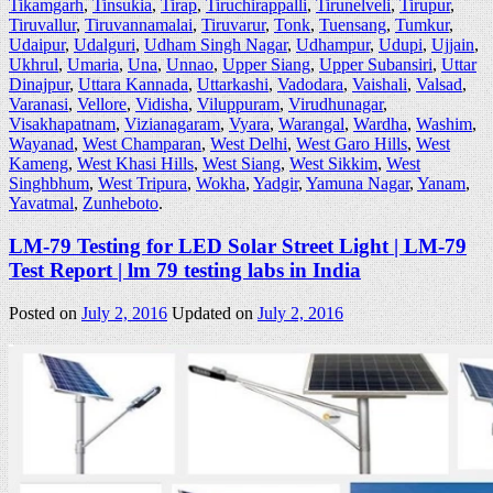
Tikamgarh
,
Tinsukia
,
Tirap
,
Tiruchirappalli
,
Tirunelveli
,
Tirupur
,
Tiruvallur
,
Tiruvannamalai
,
Tiruvarur
,
Tonk
,
Tuensang
,
Tumkur
,
Udaipur
,
Udalguri
,
Udham Singh Nagar
,
Udhampur
,
Udupi
,
Ujjain
,
Ukhrul
,
Umaria
,
Una
,
Unnao
,
Upper Siang
,
Upper Subansiri
,
Uttar
Dinajpur
,
Uttara Kannada
,
Uttarkashi
,
Vadodara
,
Vaishali
,
Valsad
,
Varanasi
,
Vellore
,
Vidisha
,
Viluppuram
,
Virudhunagar
,
Visakhapatnam
,
Vizianagaram
,
Vyara
,
Warangal
,
Wardha
,
Washim
,
Wayanad
,
West Champaran
,
West Delhi
,
West Garo Hills
,
West
Kameng
,
West Khasi Hills
,
West Siang
,
West Sikkim
,
West
Singhbhum
,
West Tripura
,
Wokha
,
Yadgir
,
Yamuna Nagar
,
Yanam
,
Yavatmal
,
Zunheboto
.
LM-79 Testing for LED Solar Street Light | LM-79
Test Report | lm 79 testing labs in India
Posted on
July 2, 2016
Updated on
July 2, 2016