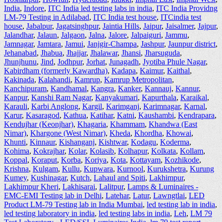
India
,
Indore
,
ITC India led testing labs in india
,
ITC India Providng
LM-79 Testing in Adilabad
,
ITC India test house
,
ITCindia test
house
,
Jabalpur
,
Jagatsinghpur
,
Jaintia Hills
,
Jaipur
,
Jaisalmer
,
Jajpur
,
Jalandhar
,
Jalaun
,
Jalgaon
,
Jalna
,
Jalore
,
Jalpaiguri
,
Jammu
,
Jamnagar
,
Jamtara
,
Jamui
,
Janjgir-Champa
,
Jashpur
,
Jaunpur district
,
Jehanabad
,
Jhabua
,
Jhajjar
,
Jhalawar
,
Jhansi
,
Jharsuguda
,
Jhunjhunu
,
Jind
,
Jodhpur
,
Jorhat
,
Junagadh
,
Jyotiba Phule Nagar
,
Kabirdham (formerly Kawardha)
,
Kadapa
,
Kaimur
,
Kaithal
,
Kakinada
,
Kalahandi
,
Kamrup
,
Kamrup Metropolitan
,
Kanchipuram
,
Kandhamal
,
Kangra
,
Kanker
,
Kannauj
,
Kannur
,
Kanpur
,
Kanshi Ram Nagar
,
Kanyakumari
,
Kapurthala
,
Karaikal
,
Karauli
,
Karbi Anglong
,
Kargil
,
Karimganj
,
Karimnagar
,
Karnal
,
Karur
,
Kasaragod
,
Kathua
,
Katihar
,
Katni
,
Kaushambi
,
Kendrapara
,
Kendujhar (Keonjhar)
,
Khagaria
,
Khammam
,
Khandwa (East
Nimar)
,
Khargone (West Nimar)
,
Kheda
,
Khordha
,
Khowai
,
Khunti
,
Kinnaur
,
Kishanganj
,
Kishtwar
,
Kodagu
,
Koderma
,
Kohima
,
Kokrajhar
,
Kolar
,
Kolasib
,
Kolhapur
,
Kolkata
,
Kollam
,
Koppal
,
Koraput
,
Korba
,
Koriya
,
Kota
,
Kottayam
,
Kozhikode
,
Krishna
,
Kulgam
,
Kullu
,
Kupwara
,
Kurnool
,
Kurukshetra
,
Kurung
Kumey
,
Kushinagar
,
Kutch
,
Lahaul and Spiti
,
Lakhimpur
,
Lakhimpur Kheri
,
Lakhisarai
,
Lalitpur
,
Lamps & Luminaires -
EMC-EMI Testing lab in Delhi
,
Latehar
,
Latur
,
Lawngtlai
,
LED
Product LM-79 Testing lab in India Mumbai
,
led testing lab in india
,
led testing laboratory in india
,
led testing labs in india
,
Leh
,
LM 79