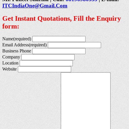
ITCIndiaOne@Gmail.Com
Get Instant Quotations, Fill the Enquiry
form:
Name
(required)
Email Address
(required)
Business Phone
Company
Location
Website