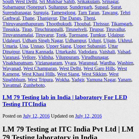
South West Delhi
,
Sri Muktsar Sahib
,
Srikakulam
,
Srinagar
,
Subarnapur (Sonepur)
,
Sultanpur
,
Sundergarh
,
Supaul
,
Surat
,
Surendranagar
,
Surguja
,
Tamenglong
,
Tarn Taran
,
Tawang
,
Tehri
Garhwal
,
Thane
,
Thanjavur
,
The Dangs
,
Theni
,
Thiruvananthapuram
,
Thoothukudi
,
Thoubal
,
Thrissur
,
Tikamgarh
,
Tinsukia
,
Tirap
,
Tiruchirappalli
,
Tirunelveli
,
Tirupur
,
Tiruvallur
,
Tiruvannamalai
,
Tiruvarur
,
Tonk
,
Tuensang
,
Tumkur
,
Udaipur
,
Udalguri
,
Udham Singh Nagar
,
Udhampur
,
Udupi
,
Ujjain
,
Ukhrul
,
Umaria
,
Una
,
Unnao
,
Upper Siang
,
Upper Subansiri
,
Uttar
Dinajpur
,
Uttara Kannada
,
Uttarkashi
,
Vadodara
,
Vaishali
,
Valsad
,
Varanasi
,
Vellore
,
Vidisha
,
Viluppuram
,
Virudhunagar
,
Visakhapatnam
,
Vizianagaram
,
Vyara
,
Warangal
,
Wardha
,
Washim
,
Wayanad
,
West Champaran
,
West Delhi
,
West Garo Hills
,
West
Kameng
,
West Khasi Hills
,
West Siang
,
West Sikkim
,
West
Singhbhum
,
West Tripura
,
Wokha
,
Yadgir
,
Yamuna Nagar
,
Yanam
,
Yavatmal
,
Zunheboto
.
LM 79 Testing lab in India | laboratory For LED
Testing ITCIndia
Posted on
July 12, 2016
Updated on
July 12, 2016
LM 79 Testing at ITC India Pvt Ltd | LM
79 Testing laboratory in India