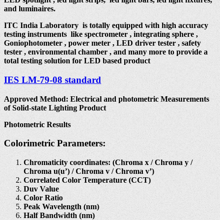
and luminaires.
ITC India Laboratory is totally equipped with high accuracy
testing instruments like spectrometer , integrating sphere ,
Goniophotometer , power meter , LED driver tester , safety
tester , environmental chamber , and many more to provide a
total testing solution for LED based product
IES LM-79-08 standard
Approved Method: Electrical and photometric Measurements
of Solid-state Lighting Product
Photometric Results
Colorimetric Parameters:
Chromaticity coordinates: (Chroma x / Chroma y /
Chroma u(u’) / Chroma v / Chroma v’)
Correlated Color Temperature (CCT)
Duv Value
Color Ratio
Peak Wavelength (nm)
Half Bandwidth (nm)