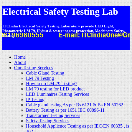
Electrical Safety Testing Lab
ITCIndia Electrical Safety Testing Laboratory provide LED Light,
Photometric LM 79, IP dust & water ingress protection, Machinery Safety,
Testing.
-
Home
About
Our Testing Services
Cable Gland Testing
LM-79 Testing
How to do LM-79 Testing?
LM 79 testing for LED product
LED Luminaires Testing Services
IP Testing
Cable gland testing As per Bs 6121 & Bs EN 50262
Battery Testing as per 1651 IEC 60896-11
Transformer Testing Services
Safety Testing Services
Household Applience Testing as per IEC/EN 60335 , is
302