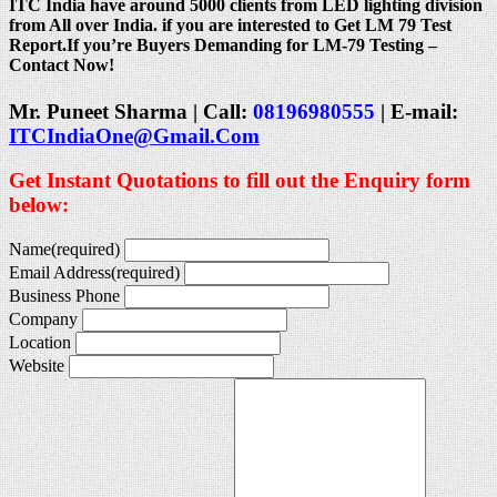
ITC India have around 5000 clients from LED lighting division
from All over India. if you are interested to Get LM 79 Test
Report.If you’re Buyers Demanding for LM-79 Testing –
Contact Now!
Mr. Puneet Sharma | Call:
08196980555
| E-mail:
ITCIndiaOne@Gmail.Com
Get Instant Quotations to fill out the Enquiry form
below:
Name
(required)
Email Address
(required)
Business Phone
Company
Location
Website