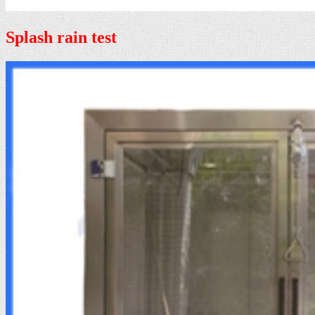
Splash rain test