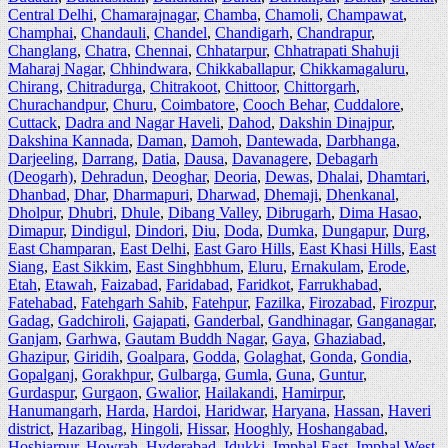
Central Delhi
,
Chamarajnagar
,
Chamba
,
Chamoli
,
Champawat
,
Champhai
,
Chandauli
,
Chandel
,
Chandigarh
,
Chandrapur
,
Changlang
,
Chatra
,
Chennai
,
Chhatarpur
,
Chhatrapati Shahuji
Maharaj Nagar
,
Chhindwara
,
Chikkaballapur
,
Chikkamagaluru
,
Chirang
,
Chitradurga
,
Chitrakoot
,
Chittoor
,
Chittorgarh
,
Churachandpur
,
Churu
,
Coimbatore
,
Cooch Behar
,
Cuddalore
,
Cuttack
,
Dadra and Nagar Haveli
,
Dahod
,
Dakshin Dinajpur
,
Dakshina Kannada
,
Daman
,
Damoh
,
Dantewada
,
Darbhanga
,
Darjeeling
,
Darrang
,
Datia
,
Dausa
,
Davanagere
,
Debagarh
(Deogarh)
,
Dehradun
,
Deoghar
,
Deoria
,
Dewas
,
Dhalai
,
Dhamtari
,
Dhanbad
,
Dhar
,
Dharmapuri
,
Dharwad
,
Dhemaji
,
Dhenkanal
,
Dholpur
,
Dhubri
,
Dhule
,
Dibang Valley
,
Dibrugarh
,
Dima Hasao
,
Dimapur
,
Dindigul
,
Dindori
,
Diu
,
Doda
,
Dumka
,
Dungapur
,
Durg
,
East Champaran
,
East Delhi
,
East Garo Hills
,
East Khasi Hills
,
East
Siang
,
East Sikkim
,
East Singhbhum
,
Eluru
,
Ernakulam
,
Erode
,
Etah
,
Etawah
,
Faizabad
,
Faridabad
,
Faridkot
,
Farrukhabad
,
Fatehabad
,
Fatehgarh Sahib
,
Fatehpur
,
Fazilka
,
Firozabad
,
Firozpur
,
Gadag
,
Gadchiroli
,
Gajapati
,
Ganderbal
,
Gandhinagar
,
Ganganagar
,
Ganjam
,
Garhwa
,
Gautam Buddh Nagar
,
Gaya
,
Ghaziabad
,
Ghazipur
,
Giridih
,
Goalpara
,
Godda
,
Golaghat
,
Gonda
,
Gondia
,
Gopalganj
,
Gorakhpur
,
Gulbarga
,
Gumla
,
Guna
,
Guntur
,
Gurdaspur
,
Gurgaon
,
Gwalior
,
Hailakandi
,
Hamirpur
,
Hanumangarh
,
Harda
,
Hardoi
,
Haridwar
,
Haryana
,
Hassan
,
Haveri
district
,
Hazaribag
,
Hingoli
,
Hissar
,
Hooghly
,
Hoshangabad
,
Hoshiarpur
,
Howrah
,
Hyderabad
,
Idukki
,
Imphal East
,
Imphal West
,