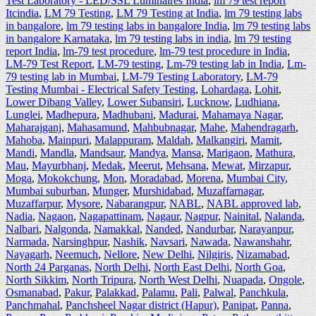
Test Laboratory - LED/SSL Luminaires India
,
lm 79 test report
Itcindia
,
LM 79 Testing
,
LM 79 Testing at India
,
lm 79 testing labs
in bangalore
,
lm 79 testing labs in bangalore India
,
lm 79 testing labs
in bangalore Karnataka
,
lm 79 testing labs in india
,
lm 79 testing
report India
,
lm-79 test procedure
,
lm-79 test procedure in India
,
LM-79 Test Report
,
LM-79 testing
,
Lm-79 testing lab in India
,
Lm-
79 testing lab in Mumbai
,
LM-79 Testing Laboratory
,
LM-79
Testing Mumbai - Electrical Safety Testing
,
Lohardaga
,
Lohit
,
Lower Dibang Valley
,
Lower Subansiri
,
Lucknow
,
Ludhiana
,
Lunglei
,
Madhepura
,
Madhubani
,
Madurai
,
Mahamaya Nagar
,
Maharajganj
,
Mahasamund
,
Mahbubnagar
,
Mahe
,
Mahendragarh
,
Mahoba
,
Mainpuri
,
Malappuram
,
Maldah
,
Malkangiri
,
Mamit
,
Mandi
,
Mandla
,
Mandsaur
,
Mandya
,
Mansa
,
Marigaon
,
Mathura
,
Mau
,
Mayurbhanj
,
Medak
,
Meerut
,
Mehsana
,
Mewat
,
Mirzapur
,
Moga
,
Mokokchung
,
Mon
,
Moradabad
,
Morena
,
Mumbai City
,
Mumbai suburban
,
Munger
,
Murshidabad
,
Muzaffarnagar
,
Muzaffarpur
,
Mysore
,
Nabarangpur
,
NABL
,
NABL approved lab
,
Nadia
,
Nagaon
,
Nagapattinam
,
Nagaur
,
Nagpur
,
Nainital
,
Nalanda
,
Nalbari
,
Nalgonda
,
Namakkal
,
Nanded
,
Nandurbar
,
Narayanpur
,
Narmada
,
Narsinghpur
,
Nashik
,
Navsari
,
Nawada
,
Nawanshahr
,
Nayagarh
,
Neemuch
,
Nellore
,
New Delhi
,
Nilgiris
,
Nizamabad
,
North 24 Parganas
,
North Delhi
,
North East Delhi
,
North Goa
,
North Sikkim
,
North Tripura
,
North West Delhi
,
Nuapada
,
Ongole
,
Osmanabad
,
Pakur
,
Palakkad
,
Palamu
,
Pali
,
Palwal
,
Panchkula
,
Panchmahal
,
Panchsheel Nagar district (Hapur)
,
Panipat
,
Panna
,