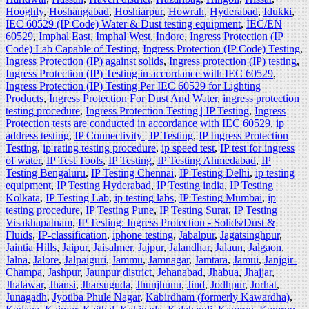
Hooghly
,
Hoshangabad
,
Hoshiarpur
,
Howrah
,
Hyderabad
,
Idukki
,
IEC 60529 (IP Code) Water & Dust testing equipment
,
IEC/EN
60529
,
Imphal East
,
Imphal West
,
Indore
,
Ingress Protection (IP
Code) Lab Capable of Testing
,
Ingress Protection (IP Code) Testing
,
Ingress Protection (IP) against solids
,
Ingress protection (IP) testing
,
Ingress Protection (IP) Testing in accordance with IEC 60529
,
Ingress Protection (IP) Testing Per IEC 60529 for Lighting
Products
,
Ingress Protection For Dust And Water
,
ingress protection
testing procedure
,
Ingress Protection Testing | IP Testing
,
Ingress
Protection tests are conducted in accordance with IEC 60529
,
ip
address testing
,
IP Connectivity | IP Testing
,
IP Ingress Protection
Testing
,
ip rating testing procedure
,
ip speed test
,
IP test for ingress
of water
,
IP Test Tools
,
IP Testing
,
IP Testing Ahmedabad
,
IP
Testing Bengaluru
,
IP Testing Chennai
,
IP Testing Delhi
,
ip testing
equipment
,
IP Testing Hyderabad
,
IP Testing india
,
IP Testing
Kolkata
,
IP Testing Lab
,
ip testing labs
,
IP Testing Mumbai
,
ip
testing procedure
,
IP Testing Pune
,
IP Testing Surat
,
IP Testing
Visakhapatnam
,
IP Testing: Ingress Protection - Solids/Dust &
Fluids
,
IP-classification
,
iphone testing
,
Jabalpur
,
Jagatsinghpur
,
Jaintia Hills
,
Jaipur
,
Jaisalmer
,
Jajpur
,
Jalandhar
,
Jalaun
,
Jalgaon
,
Jalna
,
Jalore
,
Jalpaiguri
,
Jammu
,
Jamnagar
,
Jamtara
,
Jamui
,
Janjgir-
Champa
,
Jashpur
,
Jaunpur district
,
Jehanabad
,
Jhabua
,
Jhajjar
,
Jhalawar
,
Jhansi
,
Jharsuguda
,
Jhunjhunu
,
Jind
,
Jodhpur
,
Jorhat
,
Junagadh
,
Jyotiba Phule Nagar
,
Kabirdham (formerly Kawardha)
,