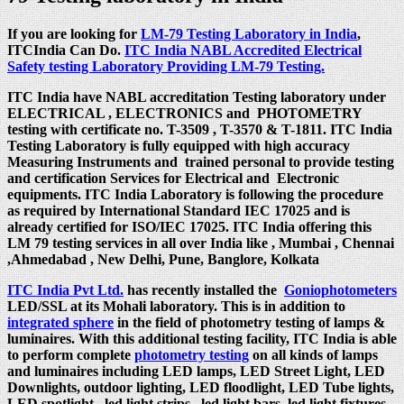
If you are looking for
LM-79 Testing Laboratory in India
,
ITCIndia Can Do.
ITC India NABL Accredited Electrical
Safety testing Laboratory Providing LM-79 Testing.
ITC India have NABL accreditation Testing laboratory under
ELECTRICAL , ELECTRONICS and PHOTOMETRY
testing with certificate no. T-3509 , T-3570 & T-1811. ITC India
Testing Laboratory is fully equipped with high accuracy
Measuring Instruments and trained personal to provide testing
and certification Services for Electrical and Electronic
equipments. ITC India Laboratory is following the procedure
as required by International Standard IEC 17025 and is
already certified for ISO/IEC 17025. ITC India offering this
LM 79 testing services in all over India like , Mumbai , Chennai
,Ahmedabad , New Delhi, Pune, Banglore, Kolkata
ITC India Pvt Ltd.
has recently installed the
Goniophotometers
LED/SSL at its Mohali laboratory. This is in addition to
integrated sphere
in the field of photometry testing of lamps &
luminaires. With this additional testing facility, ITC India is able
to perform complete
photometry testing
on all kinds of lamps
and luminaires including LED lamps, LED Street Light, LED
Downlights, outdoor lighting, LED floodlight, LED Tube lights,
LED spotlight , led light strips, led light bars, led light fixtures,