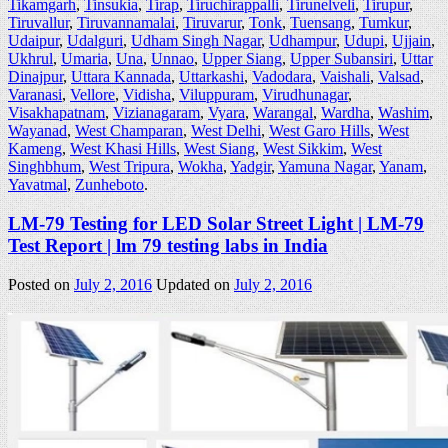
Tikamgarh
,
Tinsukia
,
Tirap
,
Tiruchirappalli
,
Tirunelveli
,
Tirupur
,
Tiruvallur
,
Tiruvannamalai
,
Tiruvarur
,
Tonk
,
Tuensang
,
Tumkur
,
Udaipur
,
Udalguri
,
Udham Singh Nagar
,
Udhampur
,
Udupi
,
Ujjain
,
Ukhrul
,
Umaria
,
Una
,
Unnao
,
Upper Siang
,
Upper Subansiri
,
Uttar
Dinajpur
,
Uttara Kannada
,
Uttarkashi
,
Vadodara
,
Vaishali
,
Valsad
,
Varanasi
,
Vellore
,
Vidisha
,
Viluppuram
,
Virudhunagar
,
Visakhapatnam
,
Vizianagaram
,
Vyara
,
Warangal
,
Wardha
,
Washim
,
Wayanad
,
West Champaran
,
West Delhi
,
West Garo Hills
,
West
Kameng
,
West Khasi Hills
,
West Siang
,
West Sikkim
,
West
Singhbhum
,
West Tripura
,
Wokha
,
Yadgir
,
Yamuna Nagar
,
Yanam
,
Yavatmal
,
Zunheboto
.
LM-79 Testing for LED Solar Street Light | LM-79
Test Report | lm 79 testing labs in India
Posted on
July 2, 2016
Updated on
July 2, 2016