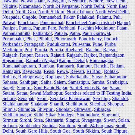
Nawada
,
Nawanshahr
,
Nayagarh
,
Neemuch
,
Nellore
,
New Delhi
,
Nilgiris
,
Nizamabad
,
North 24 Parganas
,
North Delhi
,
North East
Delhi
,
North Goa
,
North Sikkim
,
North Tripura
,
North West Delhi
,
Nuapada
,
Ongole
,
Osmanabad
,
Pakur
,
Palakkad
,
Palamu
,
Pali
,
Palwal
,
Panchkula
,
Panchmahal
,
Panchsheel Nagar district (Hapur)
,
Panipat
,
Panna
,
Papum Pare
,
Parbhani
,
Paschim Medinipur
,
Patan
,
Pathanamthitta
,
Pathankot
,
Patiala
,
Patna
,
Pauri Garhwal
,
Perambalur
,
Phek
,
Pilibhit
,
Pithoragarh
,
Pondicherry
,
Poonch
,
Porbandar
,
Pratapgarh
,
Pudukkottai
,
Pulwama
,
Pune
,
Purba
Medinipur
,
Puri
,
Purnia
,
Purulia
,
Raebareli
,
Raichur
,
Raigad
,
Raigarh
,
Raipur
,
Raisen
,
Rajauri
,
Rajgarh
,
Rajkot
,
Rajnandgaon
,
Rajsamand
,
Ramabai Nagar (Kanpur Dehat)
,
Ramanagara
,
Ramanathapuram
,
Ramban
,
Ramgarh
,
Rampur
,
Ranchi
,
Ratlam
,
Ratnagiri
,
Rayagada
,
Reasi
,
Rewa
,
Rewari
,
Ri Bhoi
,
Rohtak
,
Rohtas
,
Rudraprayag
,
Rupnagar
,
Sabarkantha
,
Sagar
,
Saharanpur
,
Saharsa
,
Sahibganj
,
Saiha
,
Salem
,
Samastipur
,
Samba
,
Sambalpur
,
Sangli
,
Sangrur
,
Sant Kabir Nagar
,
Sant Ravidas Nagar
,
Saran
,
Satara
,
Satna
,
Sawai Madhopur
,
Searches related to IP Testing India
,
Sehore
,
Senapati
,
Seoni
,
Seraikela Kharsawan
,
Serchhip
,
Shahdol
,
Shahjahanpur
,
Shajapur
,
Shamli
,
Sheikhpura
,
Sheohar
,
Sheopur
,
Shimla
,
Shimoga
,
Shivpuri
,
Shopian
,
Shravasti
,
Sibsagar
,
Siddharthnagar
,
Sidhi
,
Sikar
,
Simdega
,
Sindhudurg
,
Singrauli
,
Sirmaur
,
Sirohi
,
Sirsa
,
Sitamarhi
,
Sitapur
,
Sivaganga
,
Siwan
,
Solan
,
Solapur
,
Sonbhadra
,
Sonipat
,
Sonitpur
,
South 24 Parganas
,
South
Delhi
,
South Garo Hills
,
South Goa
,
South Sikkim
,
South Tripura
,