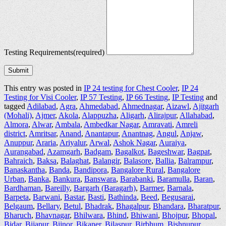
Testing Requirements
(required)
Submit
This entry was posted in
IP 24 testing for Chest Cooler
,
IP 24
Testing for Visi Cooler
,
IP 57 Testing
,
IP 66 Testing
,
IP Testing
and
tagged
Adilabad
,
Agra
,
Ahmedabad
,
Ahmednagar
,
Aizawl
,
Ajitgarh
(Mohali)
,
Ajmer
,
Akola
,
Alappuzha
,
Aligarh
,
Alirajpur
,
Allahabad
,
Almora
,
Alwar
,
Ambala
,
Ambedkar Nagar
,
Amravati
,
Amreli
district
,
Amritsar
,
Anand
,
Anantapur
,
Anantnag
,
Angul
,
Anjaw
,
Anuppur
,
Araria
,
Ariyalur
,
Arwal
,
Ashok Nagar
,
Auraiya
,
Aurangabad
,
Azamgarh
,
Badgam
,
Bagalkot
,
Bageshwar
,
Bagpat
,
Bahraich
,
Baksa
,
Balaghat
,
Balangir
,
Balasore
,
Ballia
,
Balrampur
,
Banaskantha
,
Banda
,
Bandipora
,
Bangalore Rural
,
Bangalore
Urban
,
Banka
,
Bankura
,
Banswara
,
Barabanki
,
Baramulla
,
Baran
,
Bardhaman
,
Bareilly
,
Bargarh (Baragarh)
,
Barmer
,
Barnala
,
Barpeta
,
Barwani
,
Bastar
,
Basti
,
Bathinda
,
Beed
,
Begusarai
,
Belgaum
,
Bellary
,
Betul
,
Bhadrak
,
Bhagalpur
,
Bhandara
,
Bharatpur
,
Bharuch
,
Bhavnagar
,
Bhilwara
,
Bhind
,
Bhiwani
,
Bhojpur
,
Bhopal
,
Bidar
,
Bijapur
,
Bijnor
,
Bikaner
,
Bilaspur
,
Birbhum
,
Bishnupur
,