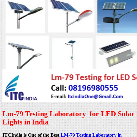
Lm-79 Testing Laboratory for LED Solar
Lights in India
ITCIndia is One of the Best
LM-79 Testing Laboratory in