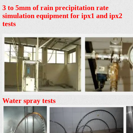
3 to 5mm of rain precipitation rate
simulation equipment for ipx1 and ipx2
tests
Water spray tests