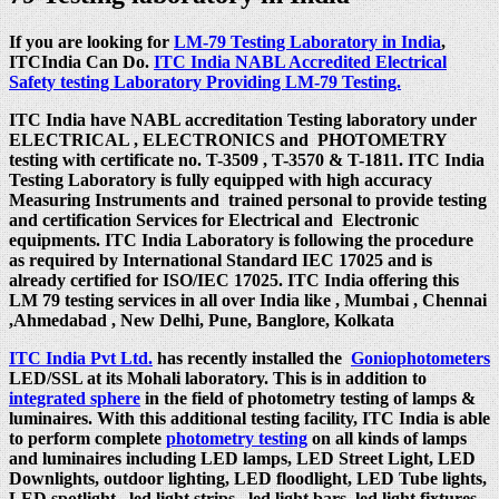
If you are looking for
LM-79 Testing Laboratory in India
,
ITCIndia Can Do.
ITC India NABL Accredited Electrical
Safety testing Laboratory Providing LM-79 Testing.
ITC India have NABL accreditation Testing laboratory under
ELECTRICAL , ELECTRONICS and PHOTOMETRY
testing with certificate no. T-3509 , T-3570 & T-1811. ITC India
Testing Laboratory is fully equipped with high accuracy
Measuring Instruments and trained personal to provide testing
and certification Services for Electrical and Electronic
equipments. ITC India Laboratory is following the procedure
as required by International Standard IEC 17025 and is
already certified for ISO/IEC 17025. ITC India offering this
LM 79 testing services in all over India like , Mumbai , Chennai
,Ahmedabad , New Delhi, Pune, Banglore, Kolkata
ITC India Pvt Ltd.
has recently installed the
Goniophotometers
LED/SSL at its Mohali laboratory. This is in addition to
integrated sphere
in the field of photometry testing of lamps &
luminaires. With this additional testing facility, ITC India is able
to perform complete
photometry testing
on all kinds of lamps
and luminaires including LED lamps, LED Street Light, LED
Downlights, outdoor lighting, LED floodlight, LED Tube lights,
LED spotlight , led light strips, led light bars, led light fixtures,