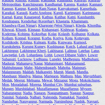
Kadapa
,
Kaimur
,
Kaithal
,
Kakinada
,
Kalahandi
,
Kamrup
,
Kamrup
Metropolitan
,
Kanchipuram
,
Kandhamal
,
Kangra
,
Kanker
,
Kannauj
,
Kannur
,
Kanpur
,
Kanshi Ram Nagar
,
Kanyakumari
,
Kapurthala
,
Karaikal
,
Karauli
,
Karbi Anglong
,
Kargil
,
Karimganj
,
Karimnagar
,
Karnal
,
Karur
,
Kasaragod
,
Kathua
,
Katihar
,
Katni
,
Kaushambi
,
Kendrapara
,
Kendujhar (Keonjhar)
,
Khagaria
,
Khammam
,
Khandwa (East Nimar)
,
Khargone (West Nimar)
,
Kheda
,
Khordha
,
Khowai
,
Khunti
,
Kinnaur
,
Kishanganj
,
Kishtwar
,
Kodagu
,
Koderma
,
Kohima
,
Kokrajhar
,
Kolar
,
Kolasib
,
Kolhapur
,
Kolkata
,
Kollam
,
Koppal
,
Koraput
,
Korba
,
Koriya
,
Kota
,
Kottayam
,
Kozhikode
,
Krishna
,
Kulgam
,
Kullu
,
Kupwara
,
Kurnool
,
Kurukshetra
,
Kurung Kumey
,
Kushinagar
,
Kutch
,
Lahaul and Spiti
,
Lakhimpur
,
Lakhimpur Kheri
,
Lakhisarai
,
Lalitpur
,
Latehar
,
Latur
,
Lawngtlai
,
Leh
,
Lohardaga
,
Lohit
,
Lower Dibang Valley
,
Lower
Subansiri
,
Lucknow
,
Ludhiana
,
Lunglei
,
Madhepura
,
Madhubani
,
Madurai
,
Mahamaya Nagar
,
Maharajganj
,
Mahasamund
,
Mahbubnagar
,
Mahe
,
Mahendragarh
,
Mahoba
,
Mainpuri
,
Malappuram
,
Maldah
,
Malkangiri
,
Mamit
,
Mandi
,
Mandla
,
Mandsaur
,
Mandya
,
Mansa
,
Marigaon
,
Mathura
,
Mau
,
Mayurbhanj
,
Medak
,
Meerut
,
Mehsana
,
Mewat
,
Mirzapur
,
Moga
,
Mokokchung
,
Mon
,
Moradabad
,
Morena
,
Mumbai City
,
Mumbai suburban
,
Munger
,
Murshidabad
,
Muzaffarnagar
,
Muzaffarpur
,
Mysore
,
Nabarangpur
,
Nadia
,
Nagaon
,
Nagapattinam
,
Nagaur
,
Nagpur
,
Nainital
,
Nalanda
,
Nalbari
,
Nalgonda
,
Namakkal
,
Nanded
,
Nandurbar
,
Narayanpur
,
Narmada
,
Narsinghpur
,
Nashik
,
Navsari
,