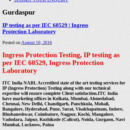
Gurdaspur
IP testing as per IEC 60529 | Ingress
Protection Laboratory
Posted on
August 10, 2016
Ingress Protection Testing, IP testing as
per IEC 60529, Ingress Protection
Laboratory
ITC India NABL Accredited state of the art testing services for
IP (Ingress Protection) Testing along with our technical
expertise will ensure complete Client satisfaction.ITC India
have marketing offices in Kolkata, Mumbai, Ahmedabad,
Chennai, New Delhi, Chandigarh, Panchkula, Mohali,
Bangalore, Hyderabad, Pune, Surat, Visakhapatnam, Indore,
Bhubaneshwar, Coimbatore, Nagpur, Kochi, Mangalore,
Vadodara, Jaipur, Kozhikode (Calicut), Noida, Gurgaon, Navi
Mumbai, Lucknow, Patna