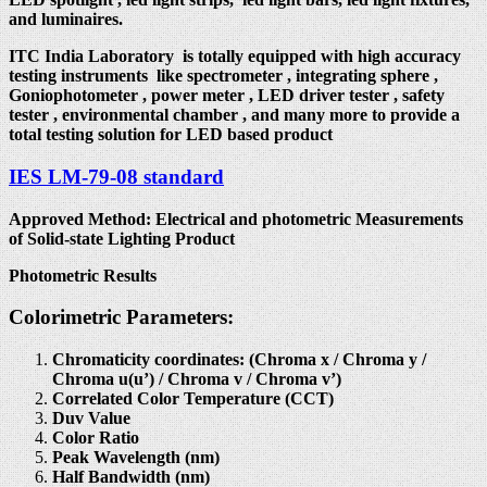
and luminaires.
ITC India Laboratory is totally equipped with high accuracy
testing instruments like spectrometer , integrating sphere ,
Goniophotometer , power meter , LED driver tester , safety
tester , environmental chamber , and many more to provide a
total testing solution for LED based product
IES LM-79-08 standard
Approved Method: Electrical and photometric Measurements
of Solid-state Lighting Product
Photometric Results
Colorimetric Parameters:
Chromaticity coordinates: (Chroma x / Chroma y /
Chroma u(u’) / Chroma v / Chroma v’)
Correlated Color Temperature (CCT)
Duv Value
Color Ratio
Peak Wavelength (nm)
Half Bandwidth (nm)