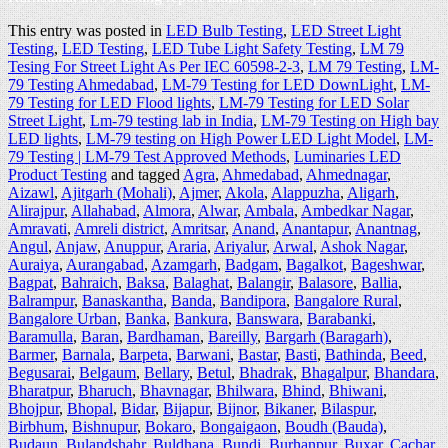
This entry was posted in
LED Bulb Testing
,
LED Street Light
Testing
,
LED Testing
,
LED Tube Light Safety Testing
,
LM 79
Tesing For Street Light As Per IEC 60598-2-3
,
LM 79 Testing
,
LM-
79 Testing Ahmedabad
,
LM-79 Testing for LED DownLight
,
LM-
79 Testing for LED Flood lights
,
LM-79 Testing for LED Solar
Street Light
,
Lm-79 testing lab in India
,
LM-79 Testing on High bay
LED lights
,
LM-79 testing on High Power LED Light Model
,
LM-
79 Testing | LM-79 Test Approved Methods
,
Luminaries LED
Product Testing
and tagged
Agra
,
Ahmedabad
,
Ahmednagar
,
Aizawl
,
Ajitgarh (Mohali)
,
Ajmer
,
Akola
,
Alappuzha
,
Aligarh
,
Alirajpur
,
Allahabad
,
Almora
,
Alwar
,
Ambala
,
Ambedkar Nagar
,
Amravati
,
Amreli district
,
Amritsar
,
Anand
,
Anantapur
,
Anantnag
,
Angul
,
Anjaw
,
Anuppur
,
Araria
,
Ariyalur
,
Arwal
,
Ashok Nagar
,
Auraiya
,
Aurangabad
,
Azamgarh
,
Badgam
,
Bagalkot
,
Bageshwar
,
Bagpat
,
Bahraich
,
Baksa
,
Balaghat
,
Balangir
,
Balasore
,
Ballia
,
Balrampur
,
Banaskantha
,
Banda
,
Bandipora
,
Bangalore Rural
,
Bangalore Urban
,
Banka
,
Bankura
,
Banswara
,
Barabanki
,
Baramulla
,
Baran
,
Bardhaman
,
Bareilly
,
Bargarh (Baragarh)
,
Barmer
,
Barnala
,
Barpeta
,
Barwani
,
Bastar
,
Basti
,
Bathinda
,
Beed
,
Begusarai
,
Belgaum
,
Bellary
,
Betul
,
Bhadrak
,
Bhagalpur
,
Bhandara
,
Bharatpur
,
Bharuch
,
Bhavnagar
,
Bhilwara
,
Bhind
,
Bhiwani
,
Bhojpur
,
Bhopal
,
Bidar
,
Bijapur
,
Bijnor
,
Bikaner
,
Bilaspur
,
Birbhum
,
Bishnupur
,
Bokaro
,
Bongaigaon
,
Boudh (Bauda)
,
Budaun
,
Bulandshahr
,
Buldhana
,
Bundi
,
Burhanpur
,
Buxar
,
Cachar
,