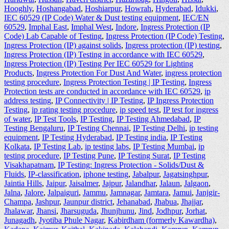
Hooghly
,
Hoshangabad
,
Hoshiarpur
,
Howrah
,
Hyderabad
,
Idukki
,
IEC 60529 (IP Code) Water & Dust testing equipment
,
IEC/EN
60529
,
Imphal East
,
Imphal West
,
Indore
,
Ingress Protection (IP
Code) Lab Capable of Testing
,
Ingress Protection (IP Code) Testing
,
Ingress Protection (IP) against solids
,
Ingress protection (IP) testing
,
Ingress Protection (IP) Testing in accordance with IEC 60529
,
Ingress Protection (IP) Testing Per IEC 60529 for Lighting
Products
,
Ingress Protection For Dust And Water
,
ingress protection
testing procedure
,
Ingress Protection Testing | IP Testing
,
Ingress
Protection tests are conducted in accordance with IEC 60529
,
ip
address testing
,
IP Connectivity | IP Testing
,
IP Ingress Protection
Testing
,
ip rating testing procedure
,
ip speed test
,
IP test for ingress
of water
,
IP Test Tools
,
IP Testing
,
IP Testing Ahmedabad
,
IP
Testing Bengaluru
,
IP Testing Chennai
,
IP Testing Delhi
,
ip testing
equipment
,
IP Testing Hyderabad
,
IP Testing india
,
IP Testing
Kolkata
,
IP Testing Lab
,
ip testing labs
,
IP Testing Mumbai
,
ip
testing procedure
,
IP Testing Pune
,
IP Testing Surat
,
IP Testing
Visakhapatnam
,
IP Testing: Ingress Protection - Solids/Dust &
Fluids
,
IP-classification
,
iphone testing
,
Jabalpur
,
Jagatsinghpur
,
Jaintia Hills
,
Jaipur
,
Jaisalmer
,
Jajpur
,
Jalandhar
,
Jalaun
,
Jalgaon
,
Jalna
,
Jalore
,
Jalpaiguri
,
Jammu
,
Jamnagar
,
Jamtara
,
Jamui
,
Janjgir-
Champa
,
Jashpur
,
Jaunpur district
,
Jehanabad
,
Jhabua
,
Jhajjar
,
Jhalawar
,
Jhansi
,
Jharsuguda
,
Jhunjhunu
,
Jind
,
Jodhpur
,
Jorhat
,
Junagadh
,
Jyotiba Phule Nagar
,
Kabirdham (formerly Kawardha)
,