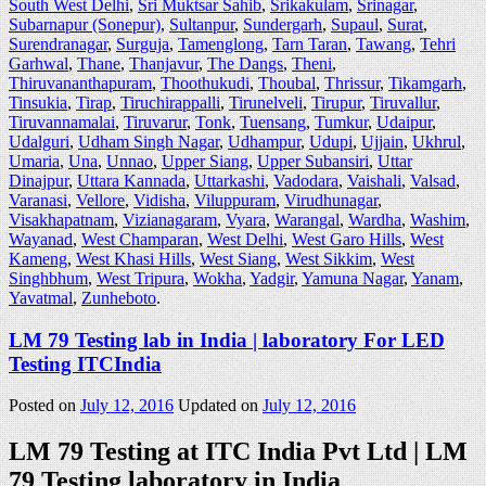
South West Delhi
,
Sri Muktsar Sahib
,
Srikakulam
,
Srinagar
,
Subarnapur (Sonepur)
,
Sultanpur
,
Sundergarh
,
Supaul
,
Surat
,
Surendranagar
,
Surguja
,
Tamenglong
,
Tarn Taran
,
Tawang
,
Tehri
Garhwal
,
Thane
,
Thanjavur
,
The Dangs
,
Theni
,
Thiruvananthapuram
,
Thoothukudi
,
Thoubal
,
Thrissur
,
Tikamgarh
,
Tinsukia
,
Tirap
,
Tiruchirappalli
,
Tirunelveli
,
Tirupur
,
Tiruvallur
,
Tiruvannamalai
,
Tiruvarur
,
Tonk
,
Tuensang
,
Tumkur
,
Udaipur
,
Udalguri
,
Udham Singh Nagar
,
Udhampur
,
Udupi
,
Ujjain
,
Ukhrul
,
Umaria
,
Una
,
Unnao
,
Upper Siang
,
Upper Subansiri
,
Uttar
Dinajpur
,
Uttara Kannada
,
Uttarkashi
,
Vadodara
,
Vaishali
,
Valsad
,
Varanasi
,
Vellore
,
Vidisha
,
Viluppuram
,
Virudhunagar
,
Visakhapatnam
,
Vizianagaram
,
Vyara
,
Warangal
,
Wardha
,
Washim
,
Wayanad
,
West Champaran
,
West Delhi
,
West Garo Hills
,
West
Kameng
,
West Khasi Hills
,
West Siang
,
West Sikkim
,
West
Singhbhum
,
West Tripura
,
Wokha
,
Yadgir
,
Yamuna Nagar
,
Yanam
,
Yavatmal
,
Zunheboto
.
LM 79 Testing lab in India | laboratory For LED
Testing ITCIndia
Posted on
July 12, 2016
Updated on
July 12, 2016
LM 79 Testing at ITC India Pvt Ltd | LM
79 Testing laboratory in India