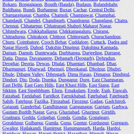
Bokaro
,
Bongaigaon
,
Boudh (Bauda)
,
Budaun
,
Bulandshahr
,
Buldhana
,
Bundi
,
Burhanpur
,
Buxar
,
Cachar
,
Central Delhi
,
Chamarajnagar
,
Chamba
,
Chamoli
,
Champawat
,
Champhai
,
Chandauli
,
Chandel
,
Chandigarh
,
Chandrapur
,
Changlang
,
Chatra
,
Chennai
,
Chhatarpur
,
Chhatrapati Shahuji Maharaj Nagar
,
Chhindwara
,
Chikkaballapur
,
Chikkamagaluru
,
Chirang
,
Chitradurga
,
Chitrakoot
,
Chittoor
,
Chittorgarh
,
Churachandpur
,
Churu
,
Coimbatore
,
Cooch Behar
,
Cuddalore
,
Cuttack
,
Dadra and
Nagar Haveli
,
Dahod
,
Dakshin Dinajpur
,
Dakshina Kannada
,
Daman
,
Damoh
,
Dantewada
,
Darbhanga
,
Darjeeling
,
Darrang
,
Datia
,
Dausa
,
Davanagere
,
Debagarh (Deogarh)
,
Dehradun
,
Deoghar
,
Deoria
,
Dewas
,
Dhalai
,
Dhamtari
,
Dhanbad
,
Dhar
,
Dharmapuri
,
Dharwad
,
Dhemaji
,
Dhenkanal
,
Dholpur
,
Dhubri
,
Dhule
,
Dibang Valley
,
Dibrugarh
,
Dima Hasao
,
Dimapur
,
Dindigul
,
Dindori
,
Diu
,
Doda
,
Dumka
,
Dungapur
,
Durg
,
East Champaran
,
East Delhi
,
East Garo Hills
,
East Khasi Hills
,
East Siang
,
East
Sikkim
,
East Singhbhum
,
Eluru
,
Ernakulam
,
Erode
,
Etah
,
Etawah
,
Faizabad
,
Faridabad
,
Faridkot
,
Farrukhabad
,
Fatehabad
,
Fatehgarh
Sahib
,
Fatehpur
,
Fazilka
,
Firozabad
,
Firozpur
,
Gadag
,
Gadchiroli
,
Gajapati
,
Ganderbal
,
Gandhinagar
,
Ganganagar
,
Ganjam
,
Garhwa
,
Gautam Buddh Nagar
,
Gaya
,
Ghaziabad
,
Ghazipur
,
Giridih
,
Goalpara
,
Godda
,
Golaghat
,
Gonda
,
Gondia
,
Gopalganj
,
Gorakhpur
,
Gulbarga
,
Gumla
,
Guna
,
Guntur
,
Gurdaspur
,
Gurgaon
,
Gwalior
,
Hailakandi
,
Hamirpur
,
Hanumangarh
,
Harda
,
Hardoi
,
Haridwar
,
Hassan
,
Haveri district
,
Hazaribag
,
Hingoli
,
Hissar
,