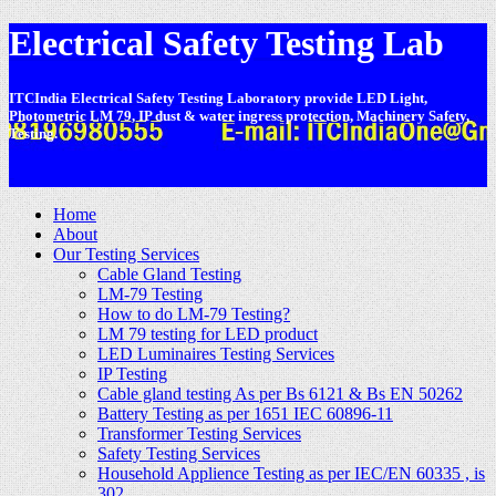
Electrical Safety Testing Lab
ITCIndia Electrical Safety Testing Laboratory provide LED Light,
Photometric LM 79, IP dust & water ingress protection, Machinery Safety,
Testing.
-
Home
About
Our Testing Services
Cable Gland Testing
LM-79 Testing
How to do LM-79 Testing?
LM 79 testing for LED product
LED Luminaires Testing Services
IP Testing
Cable gland testing As per Bs 6121 & Bs EN 50262
Battery Testing as per 1651 IEC 60896-11
Transformer Testing Services
Safety Testing Services
Household Applience Testing as per IEC/EN 60335 , is
302