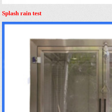
Splash rain test