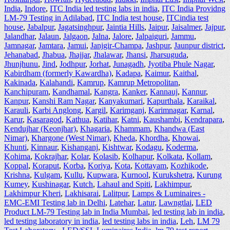
India
,
Indore
,
ITC India led testing labs in india
,
ITC India Providng
LM-79 Testing in Adilabad
,
ITC India test house
,
ITCindia test
house
,
Jabalpur
,
Jagatsinghpur
,
Jaintia Hills
,
Jaipur
,
Jaisalmer
,
Jajpur
,
Jalandhar
,
Jalaun
,
Jalgaon
,
Jalna
,
Jalore
,
Jalpaiguri
,
Jammu
,
Jamnagar
,
Jamtara
,
Jamui
,
Janjgir-Champa
,
Jashpur
,
Jaunpur district
,
Jehanabad
,
Jhabua
,
Jhajjar
,
Jhalawar
,
Jhansi
,
Jharsuguda
,
Jhunjhunu
,
Jind
,
Jodhpur
,
Jorhat
,
Junagadh
,
Jyotiba Phule Nagar
,
Kabirdham (formerly Kawardha)
,
Kadapa
,
Kaimur
,
Kaithal
,
Kakinada
,
Kalahandi
,
Kamrup
,
Kamrup Metropolitan
,
Kanchipuram
,
Kandhamal
,
Kangra
,
Kanker
,
Kannauj
,
Kannur
,
Kanpur
,
Kanshi Ram Nagar
,
Kanyakumari
,
Kapurthala
,
Karaikal
,
Karauli
,
Karbi Anglong
,
Kargil
,
Karimganj
,
Karimnagar
,
Karnal
,
Karur
,
Kasaragod
,
Kathua
,
Katihar
,
Katni
,
Kaushambi
,
Kendrapara
,
Kendujhar (Keonjhar)
,
Khagaria
,
Khammam
,
Khandwa (East
Nimar)
,
Khargone (West Nimar)
,
Kheda
,
Khordha
,
Khowai
,
Khunti
,
Kinnaur
,
Kishanganj
,
Kishtwar
,
Kodagu
,
Koderma
,
Kohima
,
Kokrajhar
,
Kolar
,
Kolasib
,
Kolhapur
,
Kolkata
,
Kollam
,
Koppal
,
Koraput
,
Korba
,
Koriya
,
Kota
,
Kottayam
,
Kozhikode
,
Krishna
,
Kulgam
,
Kullu
,
Kupwara
,
Kurnool
,
Kurukshetra
,
Kurung
Kumey
,
Kushinagar
,
Kutch
,
Lahaul and Spiti
,
Lakhimpur
,
Lakhimpur Kheri
,
Lakhisarai
,
Lalitpur
,
Lamps & Luminaires -
EMC-EMI Testing lab in Delhi
,
Latehar
,
Latur
,
Lawngtlai
,
LED
Product LM-79 Testing lab in India Mumbai
,
led testing lab in india
,
led testing laboratory in india
,
led testing labs in india
,
Leh
,
LM 79