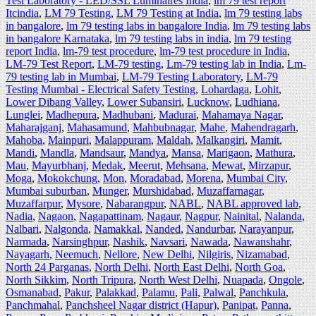
Test Laboratory - LED/SSL Luminaires India
,
lm 79 test report
Itcindia
,
LM 79 Testing
,
LM 79 Testing at India
,
lm 79 testing labs
in bangalore
,
lm 79 testing labs in bangalore India
,
lm 79 testing labs
in bangalore Karnataka
,
lm 79 testing labs in india
,
lm 79 testing
report India
,
lm-79 test procedure
,
lm-79 test procedure in India
,
LM-79 Test Report
,
LM-79 testing
,
Lm-79 testing lab in India
,
Lm-
79 testing lab in Mumbai
,
LM-79 Testing Laboratory
,
LM-79
Testing Mumbai - Electrical Safety Testing
,
Lohardaga
,
Lohit
,
Lower Dibang Valley
,
Lower Subansiri
,
Lucknow
,
Ludhiana
,
Lunglei
,
Madhepura
,
Madhubani
,
Madurai
,
Mahamaya Nagar
,
Maharajganj
,
Mahasamund
,
Mahbubnagar
,
Mahe
,
Mahendragarh
,
Mahoba
,
Mainpuri
,
Malappuram
,
Maldah
,
Malkangiri
,
Mamit
,
Mandi
,
Mandla
,
Mandsaur
,
Mandya
,
Mansa
,
Marigaon
,
Mathura
,
Mau
,
Mayurbhanj
,
Medak
,
Meerut
,
Mehsana
,
Mewat
,
Mirzapur
,
Moga
,
Mokokchung
,
Mon
,
Moradabad
,
Morena
,
Mumbai City
,
Mumbai suburban
,
Munger
,
Murshidabad
,
Muzaffarnagar
,
Muzaffarpur
,
Mysore
,
Nabarangpur
,
NABL
,
NABL approved lab
,
Nadia
,
Nagaon
,
Nagapattinam
,
Nagaur
,
Nagpur
,
Nainital
,
Nalanda
,
Nalbari
,
Nalgonda
,
Namakkal
,
Nanded
,
Nandurbar
,
Narayanpur
,
Narmada
,
Narsinghpur
,
Nashik
,
Navsari
,
Nawada
,
Nawanshahr
,
Nayagarh
,
Neemuch
,
Nellore
,
New Delhi
,
Nilgiris
,
Nizamabad
,
North 24 Parganas
,
North Delhi
,
North East Delhi
,
North Goa
,
North Sikkim
,
North Tripura
,
North West Delhi
,
Nuapada
,
Ongole
,
Osmanabad
,
Pakur
,
Palakkad
,
Palamu
,
Pali
,
Palwal
,
Panchkula
,
Panchmahal
,
Panchsheel Nagar district (Hapur)
,
Panipat
,
Panna
,