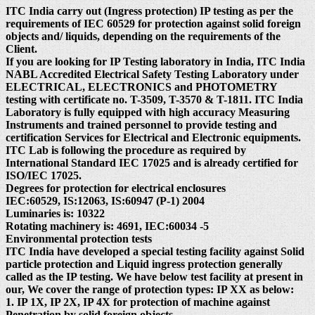
ITC India carry out (Ingress protection) IP testing as per the
requirements of IEC 60529 for protection against solid foreign
objects and/ liquids, depending on the requirements of the
Client.
If you are looking for IP Testing laboratory in India, ITC India
NABL Accredited Electrical Safety Testing Laboratory under
ELECTRICAL, ELECTRONICS and PHOTOMETRY
testing with certificate no. T-3509, T-3570 & T-1811. ITC India
Laboratory is fully equipped with high accuracy Measuring
Instruments and trained personnel to provide testing and
certification Services for Electrical and Electronic equipments.
ITC Lab is following the procedure as required by
International Standard IEC 17025 and is already certified for
ISO/IEC 17025.
Degrees for protection for electrical enclosures
IEC:60529, IS:12063, IS:60947 (P-1) 2004
Luminaries is: 10322
Rotating machinery is: 4691, IEC:60034 -5
Environmental protection tests
ITC India have developed a special testing facility against Solid
particle protection and Liquid ingress protection generally
called as the IP testing. We have below test facility at present in
our, We cover the range of protection types: IP XX as below:
1. IP 1X, IP 2X, IP 4X for protection of machine against
Penetration by solid foreign objects