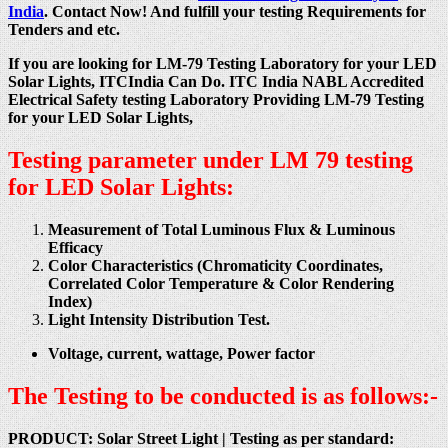
India
. Contact Now! And fulfill your testing Requirements for
Tenders and etc.
If you are looking for LM-79 Testing Laboratory for your LED
Solar Lights, ITCIndia Can Do. ITC India NABL Accredited
Electrical Safety testing Laboratory Providing LM-79 Testing
for your LED Solar Lights,
Testing parameter under LM 79 testing
for LED Solar Lights:
Measurement of Total Luminous Flux & Luminous
Efficacy
Color Characteristics (Chromaticity Coordinates,
Correlated Color Temperature & Color Rendering
Index)
Light Intensity Distribution Test.
Voltage, current, wattage, Power factor
The Testing to be conducted is as follows:-
PRODUCT: Solar Street Light |
Testing as per standard: