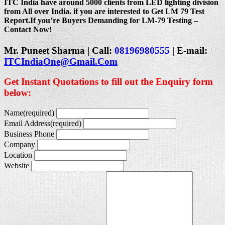
ITC India have around 5000 clients from LED lighting division
from All over India. if you are interested to Get LM 79 Test
Report.If you’re Buyers Demanding for LM-79 Testing –
Contact Now!
Mr. Puneet Sharma | Call:
08196980555
| E-mail:
ITCIndiaOne@Gmail.Com
Get Instant Quotations to fill out the Enquiry form
below:
Name
(required)
Email Address
(required)
Business Phone
Company
Location
Website