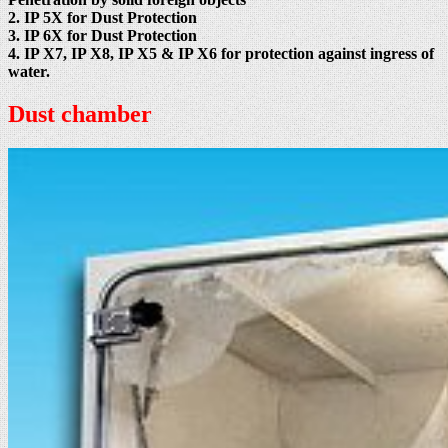
2. IP 5X for Dust Protection
3. IP 6X for Dust Protection
4. IP X7, IP X8, IP X5 & IP X6 for protection against ingress of
water.
Dust chamber