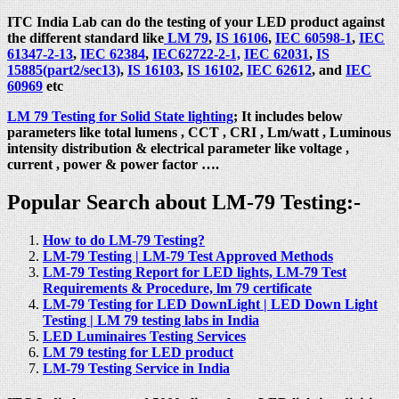
ITC India Lab can do the testing of your LED product against
the different standard like
LM 79
,
IS 16106
,
IEC 60598-1
,
IEC
61347-2-13
,
IEC 62384
,
IEC62722-2-1,
IEC 62031
,
IS
15885(part2/sec13)
,
IS 16103
,
IS 16102
,
IEC 62612
, and
IEC
60969
etc
LM 79 Testing for Solid State lighting
; It includes below
parameters like total lumens , CCT , CRI , Lm/watt , Luminous
intensity distribution & electrical parameter like voltage ,
current , power & power factor ….
Popular Search about LM-79 Testing:-
How to do LM-79 Testing?
LM-79 Testing | LM-79 Test Approved Methods
LM-79 Testing Report for LED lights, LM-79 Test
Requirements & Procedure, lm 79 certificate
LM-79 Testing for LED DownLight | LED Down Light
Testing | LM 79 testing labs in India
LED Luminaires Testing Services
LM 79 testing for LED product
LM-79 Testing Service in India