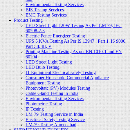
Environmental Testing Services
BIS Testing Services
EMC Testing Services
Product Testing
LED Street Light 120W Testing As Per LM 79, IEC
60598-2-3
Electric Fence Energizer Testing
UPS 5 KVA Testing As Per IS 13947 : Part 1, IS 9000
Part : II, III, V
Printing Machine Testing As per EN 1010-1 and EN
60204
LED Street Light Testing
LED Bulb Testing
IT Equipment Electrical safety Testing
Consumer Household Commercial Appliance
Equipment Testing
Photovoltatc (PV) Modules Testing
Cable Gland Testing in India
Environmental Testing Services
Photometric Testing
IP Testing
LM-79 Testing Service in India
Electrical Safety Testing Service
LM-79 Testing Ahmedabad
SUBMIT YOUR ENQUIRY