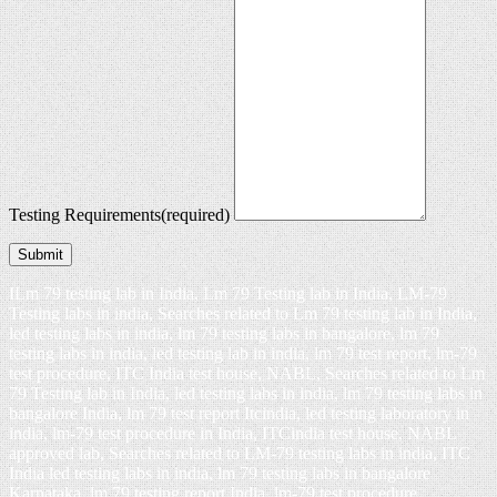
Testing Requirements
(required)
Submit
ILm 79 testing lab in India, Lm 79 Testing lab in India, LM-79
Testing labs in india, Searches related to Lm 79 testing lab in India,
led testing labs in india, lm 79 testing labs in bangalore, lm 79
testing labs in india, led testing lab in india, lm 79 test report, lm-79
test procedure, ITC India test house, NABL, Searches related to Lm
79 Testing lab in India, led testing labs in india, lm 79 testing labs in
bangalore India, lm 79 test report Itcindia, led testing laboratory in
india, lm-79 test procedure in India, ITCindia test house, NABL
approved lab, Searches related to LM-79 testing labs in india, ITC
India led testing labs in india, lm 79 testing labs in bangalore
Karnataka, lm 79 testing report India, lm-79 test procedure