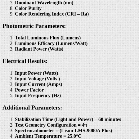
Dominant Wavelength (nm)
Color Purity
Color Rendering Index (CRI – Ra)
Photometric Parameters:
Total Luminous Flux (Lumens)
Luminous Efficacy (Lumens/Watt)
Radiant Power (Watts)
Electrical Results:
Input Power (Watts)
Input Voltage (Volts )
Input Current (Amps)
Power Factor
Input Frequency (Hz)
Additional Parameters:
Stabilization Time (Light and Power) = 60 minutes
Test Geometry Configuration = 4π
Spectroradiometer = (Lisun LMS-9000A Plus)
Ambient Temperature = 25.0°C