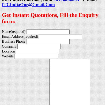
ITCIndiaOne@Gmail.Com
Get Instant Quotations, Fill the Enquiry
form:
Name
(required)
Email Address
(required)
Business Phone
Company
Location
Website