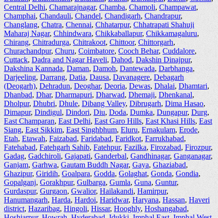
Central Delhi
,
Chamarajnagar
,
Chamba
,
Chamoli
,
Champawat
,
Champhai
,
Chandauli
,
Chandel
,
Chandigarh
,
Chandrapur
,
Changlang
,
Chatra
,
Chennai
,
Chhatarpur
,
Chhatrapati Shahuji
Maharaj Nagar
,
Chhindwara
,
Chikkaballapur
,
Chikkamagaluru
,
Chirang
,
Chitradurga
,
Chitrakoot
,
Chittoor
,
Chittorgarh
,
Churachandpur
,
Churu
,
Coimbatore
,
Cooch Behar
,
Cuddalore
,
Cuttack
,
Dadra and Nagar Haveli
,
Dahod
,
Dakshin Dinajpur
,
Dakshina Kannada
,
Daman
,
Damoh
,
Dantewada
,
Darbhanga
,
Darjeeling
,
Darrang
,
Datia
,
Dausa
,
Davanagere
,
Debagarh
(Deogarh)
,
Dehradun
,
Deoghar
,
Deoria
,
Dewas
,
Dhalai
,
Dhamtari
,
Dhanbad
,
Dhar
,
Dharmapuri
,
Dharwad
,
Dhemaji
,
Dhenkanal
,
Dholpur
,
Dhubri
,
Dhule
,
Dibang Valley
,
Dibrugarh
,
Dima Hasao
,
Dimapur
,
Dindigul
,
Dindori
,
Diu
,
Doda
,
Dumka
,
Dungapur
,
Durg
,
East Champaran
,
East Delhi
,
East Garo Hills
,
East Khasi Hills
,
East
Siang
,
East Sikkim
,
East Singhbhum
,
Eluru
,
Ernakulam
,
Erode
,
Etah
,
Etawah
,
Faizabad
,
Faridabad
,
Faridkot
,
Farrukhabad
,
Fatehabad
,
Fatehgarh Sahib
,
Fatehpur
,
Fazilka
,
Firozabad
,
Firozpur
,
Gadag
,
Gadchiroli
,
Gajapati
,
Ganderbal
,
Gandhinagar
,
Ganganagar
,
Ganjam
,
Garhwa
,
Gautam Buddh Nagar
,
Gaya
,
Ghaziabad
,
Ghazipur
,
Giridih
,
Goalpara
,
Godda
,
Golaghat
,
Gonda
,
Gondia
,
Gopalganj
,
Gorakhpur
,
Gulbarga
,
Gumla
,
Guna
,
Guntur
,
Gurdaspur
,
Gurgaon
,
Gwalior
,
Hailakandi
,
Hamirpur
,
Hanumangarh
,
Harda
,
Hardoi
,
Haridwar
,
Haryana
,
Hassan
,
Haveri
district
,
Hazaribag
,
Hingoli
,
Hissar
,
Hooghly
,
Hoshangabad
,
Hoshiarpur
,
Howrah
,
Hyderabad
,
Idukki
,
Imphal East
,
Imphal West
,