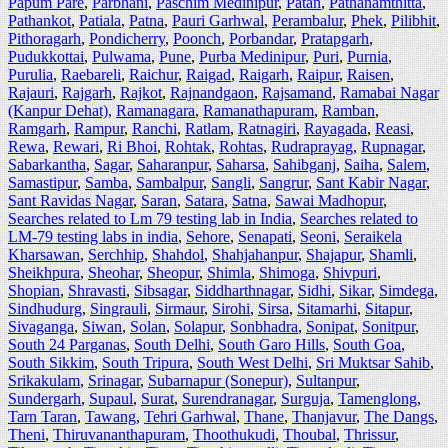
Papum Pare
,
Parbhani
,
Paschim Medinipur
,
Patan
,
Pathanamthitta
,
Pathankot
,
Patiala
,
Patna
,
Pauri Garhwal
,
Perambalur
,
Phek
,
Pilibhit
,
Pithoragarh
,
Pondicherry
,
Poonch
,
Porbandar
,
Pratapgarh
,
Pudukkottai
,
Pulwama
,
Pune
,
Purba Medinipur
,
Puri
,
Purnia
,
Purulia
,
Raebareli
,
Raichur
,
Raigad
,
Raigarh
,
Raipur
,
Raisen
,
Rajauri
,
Rajgarh
,
Rajkot
,
Rajnandgaon
,
Rajsamand
,
Ramabai Nagar
(Kanpur Dehat)
,
Ramanagara
,
Ramanathapuram
,
Ramban
,
Ramgarh
,
Rampur
,
Ranchi
,
Ratlam
,
Ratnagiri
,
Rayagada
,
Reasi
,
Rewa
,
Rewari
,
Ri Bhoi
,
Rohtak
,
Rohtas
,
Rudraprayag
,
Rupnagar
,
Sabarkantha
,
Sagar
,
Saharanpur
,
Saharsa
,
Sahibganj
,
Saiha
,
Salem
,
Samastipur
,
Samba
,
Sambalpur
,
Sangli
,
Sangrur
,
Sant Kabir Nagar
,
Sant Ravidas Nagar
,
Saran
,
Satara
,
Satna
,
Sawai Madhopur
,
Searches related to Lm 79 testing lab in India
,
Searches related to
LM-79 testing labs in india
,
Sehore
,
Senapati
,
Seoni
,
Seraikela
Kharsawan
,
Serchhip
,
Shahdol
,
Shahjahanpur
,
Shajapur
,
Shamli
,
Sheikhpura
,
Sheohar
,
Sheopur
,
Shimla
,
Shimoga
,
Shivpuri
,
Shopian
,
Shravasti
,
Sibsagar
,
Siddharthnagar
,
Sidhi
,
Sikar
,
Simdega
,
Sindhudurg
,
Singrauli
,
Sirmaur
,
Sirohi
,
Sirsa
,
Sitamarhi
,
Sitapur
,
Sivaganga
,
Siwan
,
Solan
,
Solapur
,
Sonbhadra
,
Sonipat
,
Sonitpur
,
South 24 Parganas
,
South Delhi
,
South Garo Hills
,
South Goa
,
South Sikkim
,
South Tripura
,
South West Delhi
,
Sri Muktsar Sahib
,
Srikakulam
,
Srinagar
,
Subarnapur (Sonepur)
,
Sultanpur
,
Sundergarh
,
Supaul
,
Surat
,
Surendranagar
,
Surguja
,
Tamenglong
,
Tarn Taran
,
Tawang
,
Tehri Garhwal
,
Thane
,
Thanjavur
,
The Dangs
,
Theni
,
Thiruvananthapuram
,
Thoothukudi
,
Thoubal
,
Thrissur
,