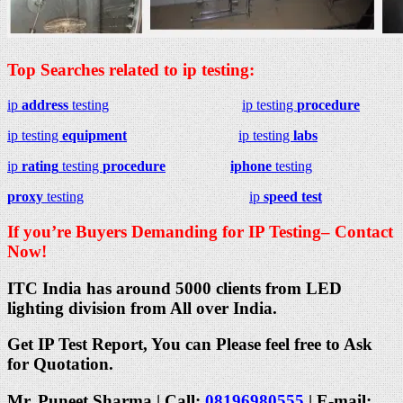
Top Searches related to ip testing:
ip
address
testing
ip testing
procedure
ip testing
equipment
ip testing
labs
ip
rating
testing
procedure
iphone
testing
proxy
testing
ip
speed test
If you’re Buyers Demanding for IP Testing– Contact
Now!
ITC India has around 5000 clients from LED
lighting division from All over India.
Get IP Test Report, You can Please feel free to Ask
for Quotation.
Mr. Puneet Sharma | Call:
08196980555
| E-mail: