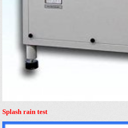
Splash rain test