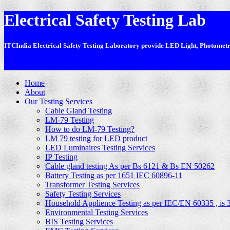
Electrical Safety Testing Lab
ITCIndia Electrical Safety Testing Laboratory provide LED Light, Photometric
-
Home
About
Our Testing Services
Cable Gland Testing
LM-79 Testing
How to do LM-79 Testing?
LM 79 testing for LED product
LED Luminaires Testing Services
IP Testing
Cable gland testing As per Bs 6121 & Bs EN 50262
Battery Testing as per 1651 IEC 60896-11
Transformer Testing Services
Safety Testing Services
Household Applience Testing as per IEC/EN 60335 , is 
Environmental Testing Services
BIS Testing Services