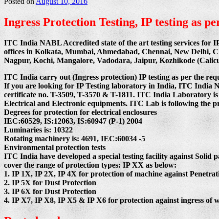
Posted on
August 10, 2016
Ingress Protection Testing, IP testing as 
ITC India NABL Accredited state of the art testing services for I
offices in Kolkata, Mumbai, Ahmedabad, Chennai, New Delhi, 
Nagpur, Kochi, Mangalore, Vadodara, Jaipur, Kozhikode (Cali
ITC India carry out (Ingress protection) IP testing as per the req
If you are looking for IP Testing laboratory in India, ITC
certificate no. T-3509, T-3570 & T-1811. ITC India Laboratory is
Electrical and Electronic equipments. ITC Lab is following the 
Degrees for protection for electrical enclosures
IEC:60529, IS:12063, IS:60947 (P-1) 2004
Luminaries is: 10322
Rotating machinery is: 4691, IEC:60034 -5
Environmental protection tests
ITC India have developed a special testing facility against Solid p
cover the range of protection types: IP XX as below:
1. IP 1X, IP 2X, IP 4X for protection of machine against Penetrati
2. IP 5X for Dust Protection
3. IP 6X for Dust Protection
4. IP X7, IP X8, IP X5 & IP X6 for protection against ingress of w