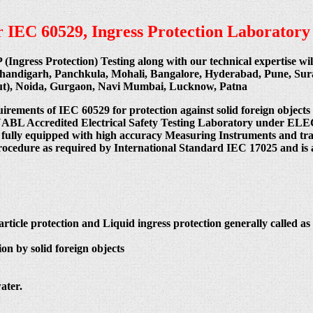
per IEC 60529, Ingress Protection Laboratory
P (Ingress Protection) Testing along with our technical expertise w
Chandigarh, Panchkula, Mohali, Bangalore, Hyderabad, Pune, Su
cut), Noida, Gurgaon, Navi Mumbai, Lucknow, Patna
uirements of IEC 60529 for protection against solid foreign objects
 India NABL Accredited Electrical Safety Testing Laboratory
 fully equipped with high accuracy Measuring Instruments and train
procedure as required by International Standard IEC 17025 and is 
article protection and Liquid ingress protection generally called as 
on by solid foreign objects
ater.