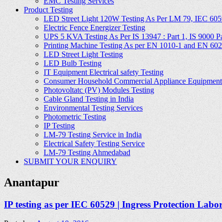
EMC Testing Services
Product Testing
LED Street Light 120W Testing As Per LM 79, IEC 605
Electric Fence Energizer Testing
UPS 5 KVA Testing As Per IS 13947 : Part 1, IS 9000 Part
Printing Machine Testing As per EN 1010-1 and EN 60
LED Street Light Testing
LED Bulb Testing
IT Equipment Electrical safety Testing
Consumer Household Commercial Appliance Equipment 
Photovoltatc (PV) Modules Testing
Cable Gland Testing in India
Environmental Testing Services
Photometric Testing
IP Testing
LM-79 Testing Service in India
Electrical Safety Testing Service
LM-79 Testing Ahmedabad
SUBMIT YOUR ENQUIRY
Anantapur
IP testing as per IEC 60529 | Ingress Protection Labo