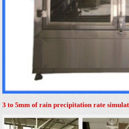
3 to 5mm of rain precipitation rate simula