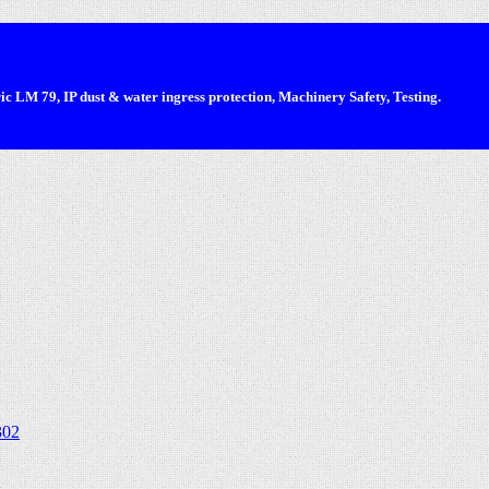
 LM 79, IP dust & water ingress protection, Machinery Safety, Testing.
302