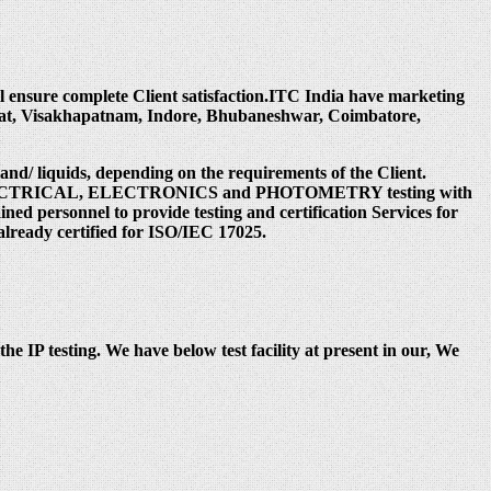
ill ensure complete Client satisfaction.ITC India have marketing
rat, Visakhapatnam, Indore, Bhubaneshwar, Coimbatore,
 and/ liquids, depending on the requirements of the Client.
 under ELECTRICAL, ELECTRONICS and PHOTOMETRY testing with
ed personnel to provide testing and certification Services for
already certified for ISO/IEC 17025.
the IP testing. We have below test facility at present in our, We