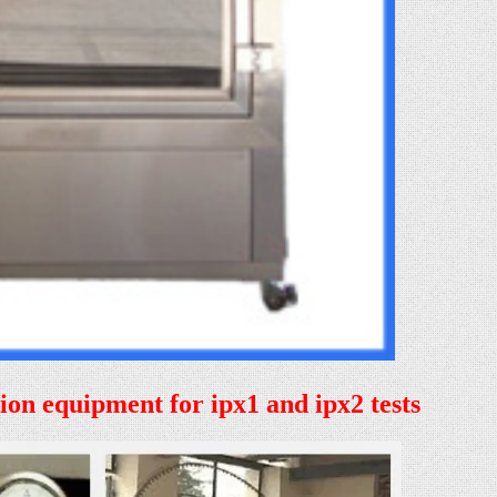
tion equipment for ipx1 and ipx2 tests