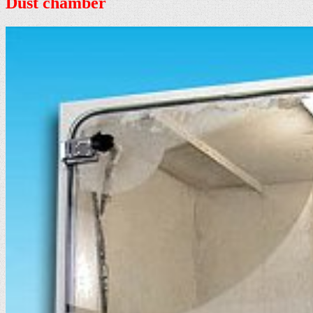
Dust chamber