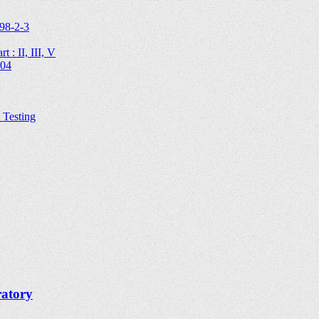
98-2-3
 : II, III, V
204
Testing
ratory