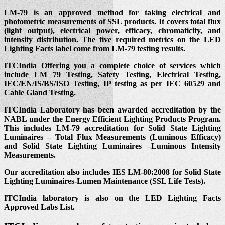
LM-79 is an approved method for taking electrical and
photometric measurements of SSL products. It covers total flux
(light output), electrical power, efficacy, chromaticity, and
intensity distribution. The five required metrics on the LED
Lighting Facts label come from LM-79 testing results.
ITCIndia Offering you a complete choice of services which
include LM 79 Testing, Safety Testing, Electrical Testing,
IEC/EN/IS/BS/ISO Testing, IP testing as per IEC 60529 and
Cable Gland Testing.
ITCIndia Laboratory has been awarded accreditation by the
NABL under the Energy Efficient Lighting Products Program.
This includes LM-79 accreditation for Solid State Lighting
Luminaires – Total Flux Measurements (Luminous Efficacy)
and Solid State Lighting Luminaires –Luminous Intensity
Measurements.
Our accreditation also includes IES LM-80:2008 for Solid State
Lighting Luminaires-Lumen Maintenance (SSL Life Tests).
ITCIndia laboratory is also on the LED Lighting Facts
Approved Labs List.