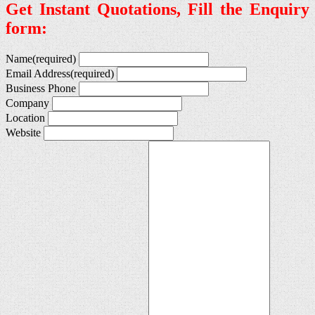
Get Instant Quotations, Fill the Enquiry
form:
Name
(required)
Email Address
(required)
Business Phone
Company
Location
Website