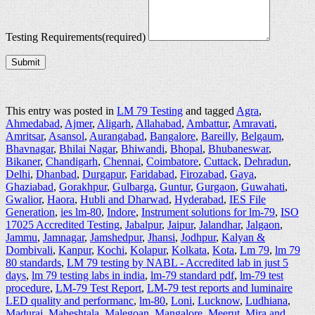
Testing Requirements
(required)
Submit
This entry was posted in
LM 79 Testing
and tagged
Agra
,
Ahmedabad
,
Ajmer
,
Aligarh
,
Allahabad
,
Ambattur
,
Amravati
,
Amritsar
,
Asansol
,
Aurangabad
,
Bangalore
,
Bareilly
,
Belgaum
,
Bhavnagar
,
Bhilai Nagar
,
Bhiwandi
,
Bhopal
,
Bhubaneswar
,
Bikaner
,
Chandigarh
,
Chennai
,
Coimbatore
,
Cuttack
,
Dehradun
,
Delhi
,
Dhanbad
,
Durgapur
,
Faridabad
,
Firozabad
,
Gaya
,
Ghaziabad
,
Gorakhpur
,
Gulbarga
,
Guntur
,
Gurgaon
,
Guwahati
,
Gwalior
,
Haora
,
Hubli and Dharwad
,
Hyderabad
,
IES File
Generation
,
ies lm-80
,
Indore
,
Instrument solutions for lm-79
,
ISO
17025 Accredited Testing
,
Jabalpur
,
Jaipur
,
Jalandhar
,
Jalgaon
,
Jammu
,
Jamnagar
,
Jamshedpur
,
Jhansi
,
Jodhpur
,
Kalyan &
Dombivali
,
Kanpur
,
Kochi
,
Kolapur
,
Kolkata
,
Kota
,
Lm 79
,
lm 79
80 standards
,
LM 79 testing by NABL - Accredited lab in just 5
days
,
lm 79 testing labs in india
,
lm-79 standard pdf
,
lm-79 test
procedure
,
LM-79 Test Report
,
LM-79 test reports and luminaire
LED quality and performanc
,
lm-80
,
Loni
,
Lucknow
,
Ludhiana
,
Madurai
,
Maheshtala
,
Malegoan
,
Mangalore
,
Meerut
,
Mira and