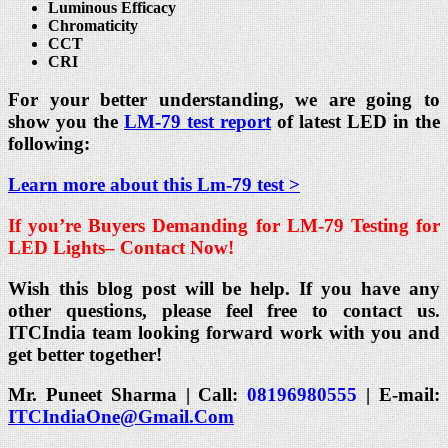
Luminous Efficacy
Chromaticity
CCT
CRI
For your better understanding, we are going to
show you the
LM-79 test report
of latest LED in the
following:
Learn more about this Lm-79 test >
If you’re Buyers Demanding for
LM-79 Testing for
LED Lights
– Contact Now!
Wish this blog post will be help. If you have any
other questions, please feel free to contact us.
ITCIndia team looking forward work with you and
get better together!
Mr. Puneet Sharma | Call:
08196980555
| E-mail:
ITCIndiaOne@Gmail.Com