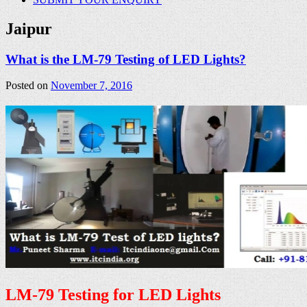
Jaipur
What is the LM-79 Testing of LED Lights?
Posted on
November 7, 2016
LM-79 Testing for LED Lights