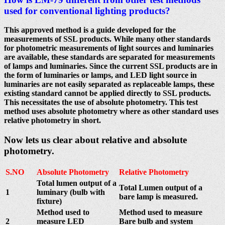
used for conventional lighting products?
This approved method is a guide developed for the
measurements of SSL products. While many other standards
for photometric measurements of light sources and luminaries
are available, these standards are separated for measurements
of lamps and luminaries. Since the current SSL products are in
the form of luminaries or lamps, and LED light source in
luminaries are not easily separated as replaceable lamps, these
existing standard cannot be applied directly to SSL products.
This necessitates the use of absolute photometry. This test
method uses absolute photometry where as other standard uses
relative photometry in short.
Now lets us clear about relative and absolute
photometry.
S.NO
Absolute Photometry
Relative Photometry
Total lumen output of a
Total Lumen output of a
1
luminary (bulb with
bare lamp is measured.
fixture)
Method used to
Method used to measure
2
measure LED
Bare bulb and system