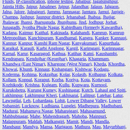
Fluids
,
IP-classification
,
iphone testing
,
Jabalpur
,
Jagatsinghpur
,
Jaintia Hills
,
Jaipur
,
Jaisalmer
,
Jajpur
,
Jalandhar
,
Jalaun
,
Jalgaon
,
Jalna
,
Jalore
,
Jalpaiguri
,
Jammu
,
Jamnagar
,
Jamtara
,
Jamui
,
Janjgir-
Champa
,
Jashpur
,
Jaunpur district
,
Jehanabad
,
Jhabua
,
Jhajjar
,
Jhalawar
,
Jhansi
,
Jharsuguda
,
Jhunjhunu
,
Jind
,
Jodhpur
,
Jorhat
,
Junagadh
,
Jyotiba Phule Nagar
,
Kabirdham (formerly Kawardha)
,
Kadapa
,
Kaimur
,
Kaithal
,
Kakinada
,
Kalahandi
,
Kamrup
,
Kamrup
Metropolitan
,
Kanchipuram
,
Kandhamal
,
Kangra
,
Kanker
,
Kannauj
,
Kannur
,
Kanpur
,
Kanshi Ram Nagar
,
Kanyakumari
,
Kapurthala
,
Karaikal
,
Karauli
,
Karbi Anglong
,
Kargil
,
Karimganj
,
Karimnagar
,
Karnal
,
Karur
,
Kasaragod
,
Kathua
,
Katihar
,
Katni
,
Kaushambi
,
Kendrapara
,
Kendujhar (Keonjhar)
,
Khagaria
,
Khammam
,
Khandwa (East Nimar)
,
Khargone (West Nimar)
,
Kheda
,
Khordha
,
Khowai
,
Khunti
,
Kinnaur
,
Kishanganj
,
Kishtwar
,
Kodagu
,
Koderma
,
Kohima
,
Kokrajhar
,
Kolar
,
Kolasib
,
Kolhapur
,
Kolkata
,
Kollam
,
Koppal
,
Koraput
,
Korba
,
Koriya
,
Kota
,
Kottayam
,
Kozhikode
,
Krishna
,
Kulgam
,
Kullu
,
Kupwara
,
Kurnool
,
Kurukshetra
,
Kurung Kumey
,
Kushinagar
,
Kutch
,
Lahaul and Spiti
,
Lakhimpur
,
Lakhimpur Kheri
,
Lakhisarai
,
Lalitpur
,
Latehar
,
Latur
,
Lawngtlai
,
Leh
,
Lohardaga
,
Lohit
,
Lower Dibang Valley
,
Lower
Subansiri
,
Lucknow
,
Ludhiana
,
Lunglei
,
Madhepura
,
Madhubani
,
Madurai
,
Mahamaya Nagar
,
Maharajganj
,
Mahasamund
,
Mahbubnagar
,
Mahe
,
Mahendragarh
,
Mahoba
,
Mainpuri
,
Malappuram
,
Maldah
,
Malkangiri
,
Mamit
,
Mandi
,
Mandla
,
Mandsaur
,
Mandya
,
Mansa
,
Marigaon
,
Mathura
,
Mau
,
Mayurbhanj
,