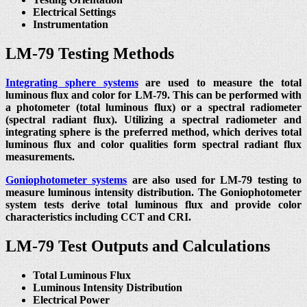
Electrical Settings
Instrumentation
LM-79 Testing Methods
Integrating sphere systems
are used to measure the total
luminous flux and color for LM-79. This can be performed with
a photometer (total luminous flux) or a spectral radiometer
(spectral radiant flux). Utilizing a spectral radiometer and
integrating sphere is the preferred method, which derives total
luminous flux and color qualities form spectral radiant flux
measurements.
Goniophotometer systems
are also used for LM-79 testing to
measure luminous intensity distribution. The Goniophotometer
system tests derive total luminous flux and provide color
characteristics including CCT and CRI.
LM-79 Test Outputs and Calculations
Total Luminous Flux
Luminous Intensity Distribution
Electrical Power