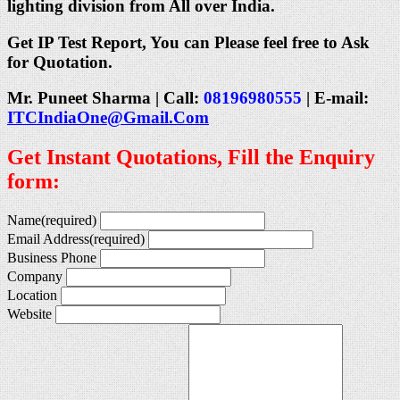
lighting division from All over India.
Get IP Test Report, You can Please feel free to Ask
for Quotation.
Mr. Puneet Sharma | Call:
08196980555
| E-mail:
ITCIndiaOne@Gmail.Com
Get Instant Quotations, Fill the Enquiry
form:
Name
(required)
Email Address
(required)
Business Phone
Company
Location
Website