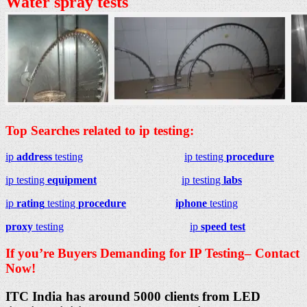
Water spray tests
Top Searches related to ip testing:
ip
address
testing
ip testing
procedure
ip testing
equipment
ip testing
labs
ip
rating
testing
procedure
iphone
testing
proxy
testing
ip
speed test
If you’re Buyers Demanding for IP Testing– Contact
Now!
ITC India has around 5000 clients from LED