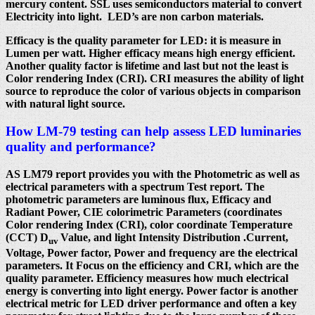
mercury content. SSL uses semiconductors material to convert
Electricity into light. LED’s are non carbon materials.
Efficacy is the quality parameter for LED: it is measure in
Lumen per watt. Higher efficacy means high energy efficient.
Another quality factor is lifetime and last but not the least is
Color rendering Index (CRI). CRI measures the ability of light
source to reproduce the color of various objects in comparison
with natural light source.
How LM-79 testing can help assess LED luminaries
quality and performance?
AS LM79 report provides you with the Photometric as well as
electrical parameters with a spectrum Test report. The
photometric parameters are luminous flux, Efficacy and
Radiant Power, CIE colorimetric Parameters (coordinates
Color rendering Index (CRI), color coordinate Temperature
(CCT) D
Value, and light Intensity Distribution .Current,
uv
Voltage, Power factor, Power and frequency are the electrical
parameters. It Focus on the efficiency and CRI, which are the
quality parameter. Efficiency measures how much electrical
energy is converting into light energy. Power factor is another
electrical metric for LED driver performance and often a key