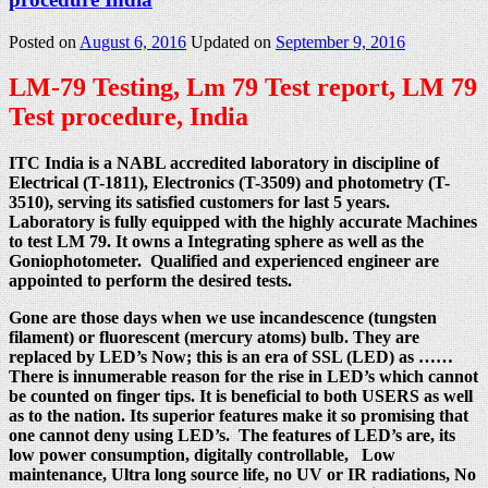
Posted on
August 6, 2016
Updated on
September 9, 2016
LM-79 Testing, Lm 79 Test report, LM 79
Test procedure, India
ITC India is a NABL accredited laboratory in discipline of
Electrical (T-1811), Electronics (T-3509) and photometry (T-
3510), serving its satisfied customers for last 5 years.
Laboratory is fully equipped with the highly accurate Machines
to test LM 79. It owns a Integrating sphere as well as the
Goniophotometer. Qualified and experienced engineer are
appointed to perform the desired tests.
Gone are those days when we use incandescence (tungsten
filament) or fluorescent (mercury atoms) bulb. They are
replaced by LED’s Now; this is an era of SSL (LED) as ……
There is innumerable reason for the rise in LED’s which cannot
be counted on finger tips. It is beneficial to both USERS as well
as to the nation. Its superior features make it so promising that
one cannot deny using LED’s. The features of LED’s are, its
low power consumption, digitally controllable, Low
maintenance, Ultra long source life, no UV or IR radiations, No