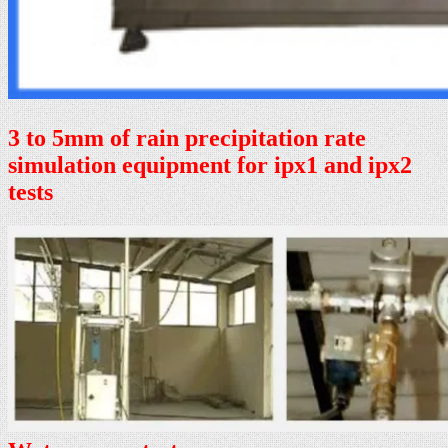
3 to 5mm of rain precipitation rate
simulation equipment for ipx1 and ipx2
tests