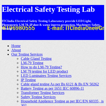
Electrical Safety Testing Lab
ITCIndia Electrical Safety Testing Laboratory provide LED Light,
Photometric LM 79, IP dust & water ingress protection, Machinery Safety,
Testing.
-
Home
About
Our Testing Services
Cable Gland Testing
LM-79 Testing
How to do LM-79 Testing?
LM 79 testing for LED product
LED Luminaires Testing Services
IP Testing
Cable gland testing As per Bs 6121 & Bs EN 50262
Battery Testing as per 1651 IEC 60896-11
Transformer Testing Services
Safety Testing Services
Household Applience Testing as per IEC/EN 60335 , is
302