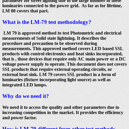
parameter for street lighting due to the large number of these
luminaries connected to the power grid. As far as for lifetime,
LM 80 covers that part.
What is the LM-79 test methodology?
LM 79 is approved method to test Photometric and electrical
measurements of Solid state lightning. It describes the
procedure and precaution to be observed during
measurements. This approved method covers LED based SSL
products with control electronics and heat sinks incorporated,
that is , those devices that require only AC main power or a DC
voltage power supply to operate. This document does not covers
SSL products that require external operating circuits, or
external heat sink. LM 79 covers SSL product in a form of
luminaries (fixture incorporating light source) as well as
integrated LED lamps.
Why do we need it?
We need it to access the quality and other parameters due to
increasing competition in the market. It provides the efficiency
and power factor.
How is LM-79 different from other test methods