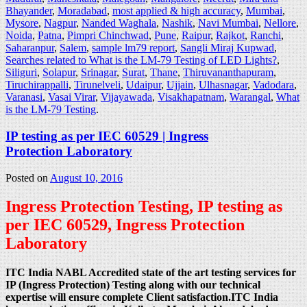
Bhayander
,
Moradabad
,
most applied & high accuracy
,
Mumbai
,
Mysore
,
Nagpur
,
Nanded Waghala
,
Nashik
,
Navi Mumbai
,
Nellore
,
Noida
,
Patna
,
Pimpri Chinchwad
,
Pune
,
Raipur
,
Rajkot
,
Ranchi
,
Saharanpur
,
Salem
,
sample lm79 report
,
Sangli Miraj Kupwad
,
Searches related to What is the LM-79 Testing of LED Lights?
,
Siliguri
,
Solapur
,
Srinagar
,
Surat
,
Thane
,
Thiruvananthapuram
,
Tiruchirappalli
,
Tirunelveli
,
Udaipur
,
Ujjain
,
Ulhasnagar
,
Vadodara
,
Varanasi
,
Vasai Virar
,
Vijayawada
,
Visakhapatnam
,
Warangal
,
What
is the LM-79 Testing
.
IP testing as per IEC 60529 | Ingress
Protection Laboratory
Posted on
August 10, 2016
Ingress Protection Testing, IP testing as
per IEC 60529, Ingress Protection
Laboratory
ITC India NABL Accredited state of the art testing services for
IP (Ingress Protection) Testing along with our technical
expertise will ensure complete Client satisfaction.ITC India