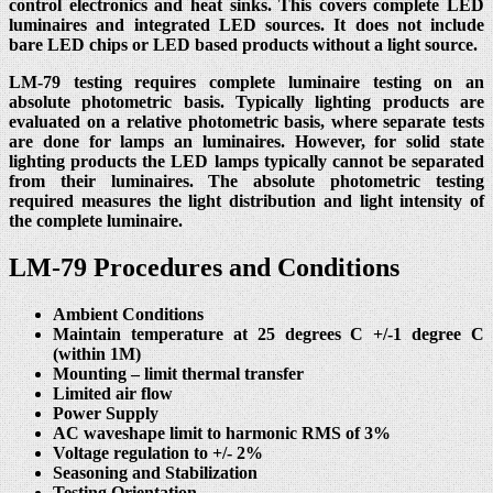
control electronics and heat sinks. This covers complete LED
luminaires and integrated LED sources. It does not include
bare LED chips or LED based products without a light source.
LM-79 testing requires complete luminaire testing on an
absolute photometric basis. Typically lighting products are
evaluated on a relative photometric basis, where separate tests
are done for lamps an luminaires. However, for solid state
lighting products the LED lamps typically cannot be separated
from their luminaires. The absolute photometric testing
required measures the light distribution and light intensity of
the complete luminaire.
LM-79 Procedures and Conditions
Ambient Conditions
Maintain temperature at 25 degrees C +/-1 degree C
(within 1M)
Mounting – limit thermal transfer
Limited air flow
Power Supply
AC waveshape limit to harmonic RMS of 3%
Voltage regulation to +/- 2%
Seasoning and Stabilization
Testing Orientation