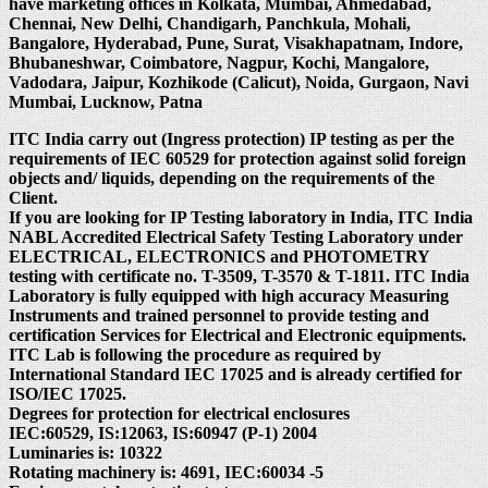
have marketing offices in Kolkata, Mumbai, Ahmedabad,
Chennai, New Delhi, Chandigarh, Panchkula, Mohali,
Bangalore, Hyderabad, Pune, Surat, Visakhapatnam, Indore,
Bhubaneshwar, Coimbatore, Nagpur, Kochi, Mangalore,
Vadodara, Jaipur, Kozhikode (Calicut), Noida, Gurgaon, Navi
Mumbai, Lucknow, Patna
ITC India carry out (Ingress protection) IP testing as per the
requirements of IEC 60529 for protection against solid foreign
objects and/ liquids, depending on the requirements of the
Client.
If you are looking for IP Testing laboratory in India, ITC India
NABL Accredited Electrical Safety Testing Laboratory under
ELECTRICAL, ELECTRONICS and PHOTOMETRY
testing with certificate no. T-3509, T-3570 & T-1811. ITC India
Laboratory is fully equipped with high accuracy Measuring
Instruments and trained personnel to provide testing and
certification Services for Electrical and Electronic equipments.
ITC Lab is following the procedure as required by
International Standard IEC 17025 and is already certified for
ISO/IEC 17025.
Degrees for protection for electrical enclosures
IEC:60529, IS:12063, IS:60947 (P-1) 2004
Luminaries is: 10322
Rotating machinery is: 4691, IEC:60034 -5