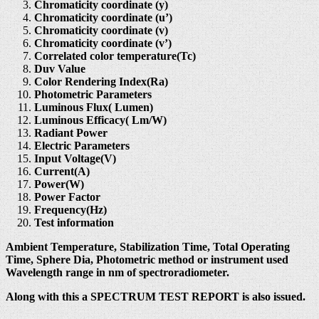
Chromaticity coordinate (y)
Chromaticity coordinate (u’)
Chromaticity coordinate (v)
Chromaticity coordinate (v’)
Correlated color temperature(Tc)
Duv Value
Color Rendering Index(Ra)
Photometric Parameters
Luminous Flux( Lumen)
Luminous Efficacy( Lm/W)
Radiant Power
Electric Parameters
Input Voltage(V)
Current(A)
Power(W)
Power Factor
Frequency(Hz)
Test information
Ambient Temperature, Stabilization Time, Total Operating
Time, Sphere Dia, Photometric method or instrument used
Wavelength range in nm of spectroradiometer.
Along with this a SPECTRUM TEST REPORT is also issued.