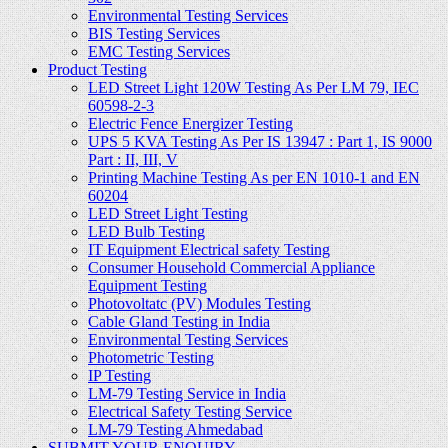
Environmental Testing Services
BIS Testing Services
EMC Testing Services
Product Testing
LED Street Light 120W Testing As Per LM 79, IEC
60598-2-3
Electric Fence Energizer Testing
UPS 5 KVA Testing As Per IS 13947 : Part 1, IS 9000
Part : II, III, V
Printing Machine Testing As per EN 1010-1 and EN
60204
LED Street Light Testing
LED Bulb Testing
IT Equipment Electrical safety Testing
Consumer Household Commercial Appliance
Equipment Testing
Photovoltatc (PV) Modules Testing
Cable Gland Testing in India
Environmental Testing Services
Photometric Testing
IP Testing
LM-79 Testing Service in India
Electrical Safety Testing Service
LM-79 Testing Ahmedabad
SUBMIT YOUR ENQUIRY