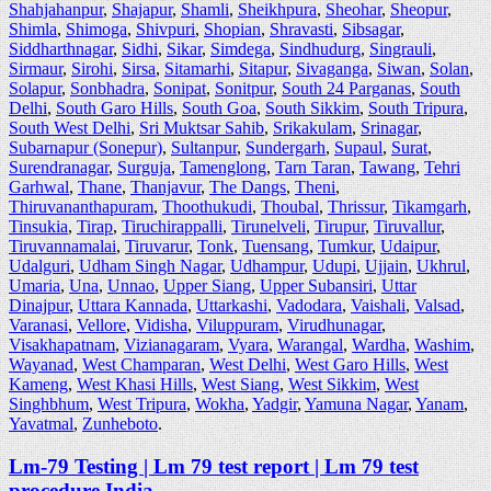
Shahjahanpur
,
Shajapur
,
Shamli
,
Sheikhpura
,
Sheohar
,
Sheopur
,
Shimla
,
Shimoga
,
Shivpuri
,
Shopian
,
Shravasti
,
Sibsagar
,
Siddharthnagar
,
Sidhi
,
Sikar
,
Simdega
,
Sindhudurg
,
Singrauli
,
Sirmaur
,
Sirohi
,
Sirsa
,
Sitamarhi
,
Sitapur
,
Sivaganga
,
Siwan
,
Solan
,
Solapur
,
Sonbhadra
,
Sonipat
,
Sonitpur
,
South 24 Parganas
,
South
Delhi
,
South Garo Hills
,
South Goa
,
South Sikkim
,
South Tripura
,
South West Delhi
,
Sri Muktsar Sahib
,
Srikakulam
,
Srinagar
,
Subarnapur (Sonepur)
,
Sultanpur
,
Sundergarh
,
Supaul
,
Surat
,
Surendranagar
,
Surguja
,
Tamenglong
,
Tarn Taran
,
Tawang
,
Tehri
Garhwal
,
Thane
,
Thanjavur
,
The Dangs
,
Theni
,
Thiruvananthapuram
,
Thoothukudi
,
Thoubal
,
Thrissur
,
Tikamgarh
,
Tinsukia
,
Tirap
,
Tiruchirappalli
,
Tirunelveli
,
Tirupur
,
Tiruvallur
,
Tiruvannamalai
,
Tiruvarur
,
Tonk
,
Tuensang
,
Tumkur
,
Udaipur
,
Udalguri
,
Udham Singh Nagar
,
Udhampur
,
Udupi
,
Ujjain
,
Ukhrul
,
Umaria
,
Una
,
Unnao
,
Upper Siang
,
Upper Subansiri
,
Uttar
Dinajpur
,
Uttara Kannada
,
Uttarkashi
,
Vadodara
,
Vaishali
,
Valsad
,
Varanasi
,
Vellore
,
Vidisha
,
Viluppuram
,
Virudhunagar
,
Visakhapatnam
,
Vizianagaram
,
Vyara
,
Warangal
,
Wardha
,
Washim
,
Wayanad
,
West Champaran
,
West Delhi
,
West Garo Hills
,
West
Kameng
,
West Khasi Hills
,
West Siang
,
West Sikkim
,
West
Singhbhum
,
West Tripura
,
Wokha
,
Yadgir
,
Yamuna Nagar
,
Yanam
,
Yavatmal
,
Zunheboto
.
Lm-79 Testing | Lm 79 test report | Lm 79 test
procedure India