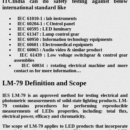
ITCIndia can do safety testing against below
international standard like
IEC 61010-1 : lab instruments
IEC 60204-1 : COntrol panel
IEC 60595 : LED luminary
IEC 61347 : Lamp control gear
IEC 60950 : Information technology equipments
IEC 60601 : Electromedical equipmets
IEC 60065 : Audio video & similar product
IEC 61439 : Low voltage switchgear & control gear
assemblies
IEC 60034 : rotating electrical machine and more
contact us for more information…
LM-79 Definition and Scope
IES LM-79 is an approved method for testing electrical and
photometric measurements of solid-state lighting products. LM-
79 contains procedures for performing reproducible
measurements of LEDs properties, including: total flux,
electrical power, efficacy and chromaticity.
The scope of LM-79 applies to LED products that incorporate