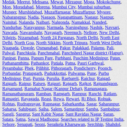
Medak
,
Meerut
,
Mehsana
,
Mewat
,
Mirzapur
,
Moga
,
Mokokchung
,
Mon
,
Moradabad
,
Morena
,
Mumbai City
,
Mumbai suburban
,
Munger
,
Murshidabad
,
Muzaffarnagar
,
Muzaffarpur
,
Mysore
,
Nabarangpur
,
Nadia
,
Nagaon
,
Nagapattinam
,
Nagaur
,
Nagpur
,
Nainital
,
Nalanda
,
Nalbari
,
Nalgonda
,
Namakkal
,
Nanded
,
Nandurbar
,
Narayanpur
,
Narmada
,
Narsinghpur
,
Nashik
,
Navsari
,
Nawada
,
Nawanshahr
,
Nayagarh
,
Neemuch
,
Nellore
,
New Delhi
,
Nilgiris
,
Nizamabad
,
North 24 Parganas
,
North Delhi
,
North East
Delhi
,
North Goa
,
North Sikkim
,
North Tripura
,
North West Delhi
,
Nuapada
,
Ongole
,
Osmanabad
,
Pakur
,
Palakkad
,
Palamu
,
Pali
,
Palwal
,
Panchkula
,
Panchmahal
,
Panchsheel Nagar district (Hapur)
,
Panipat
,
Panna
,
Papum Pare
,
Parbhani
,
Paschim Medinipur
,
Patan
,
Pathanamthitta
,
Pathankot
,
Patiala
,
Patna
,
Pauri Garhwal
,
Perambalur
,
Phek
,
Pilibhit
,
Pithoragarh
,
Pondicherry
,
Poonch
,
Porbandar
,
Pratapgarh
,
Pudukkottai
,
Pulwama
,
Pune
,
Purba
Medinipur
,
Puri
,
Purnia
,
Purulia
,
Raebareli
,
Raichur
,
Raigad
,
Raigarh
,
Raipur
,
Raisen
,
Rajauri
,
Rajgarh
,
Rajkot
,
Rajnandgaon
,
Rajsamand
,
Ramabai Nagar (Kanpur Dehat)
,
Ramanagara
,
Ramanathapuram
,
Ramban
,
Ramgarh
,
Rampur
,
Ranchi
,
Ratlam
,
Ratnagiri
,
Rayagada
,
Reasi
,
Rewa
,
Rewari
,
Ri Bhoi
,
Rohtak
,
Rohtas
,
Rudraprayag
,
Rupnagar
,
Sabarkantha
,
Sagar
,
Saharanpur
,
Saharsa
,
Sahibganj
,
Saiha
,
Salem
,
Samastipur
,
Samba
,
Sambalpur
,
Sangli
,
Sangrur
,
Sant Kabir Nagar
,
Sant Ravidas Nagar
,
Saran
,
Satara
,
Satna
,
Sawai Madhopur
,
Searches related to IP Testing India
,
Sehore
,
Senapati
,
Seoni
,
Seraikela Kharsawan
,
Serchhip
,
Shahdol
,