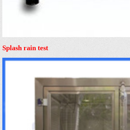
Splash rain test