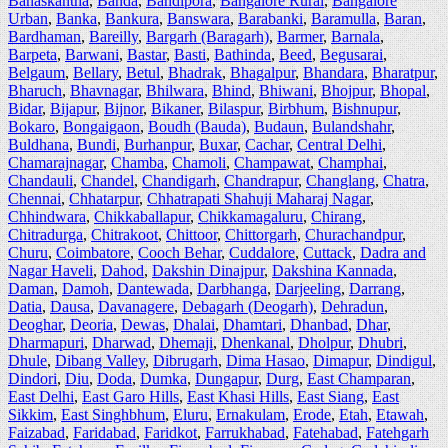
Banaskantha
,
Banda
,
Bandipora
,
Bangalore Rural
,
Bangalore
Urban
,
Banka
,
Bankura
,
Banswara
,
Barabanki
,
Baramulla
,
Baran
,
Bardhaman
,
Bareilly
,
Bargarh (Baragarh)
,
Barmer
,
Barnala
,
Barpeta
,
Barwani
,
Bastar
,
Basti
,
Bathinda
,
Beed
,
Begusarai
,
Belgaum
,
Bellary
,
Betul
,
Bhadrak
,
Bhagalpur
,
Bhandara
,
Bharatpur
,
Bharuch
,
Bhavnagar
,
Bhilwara
,
Bhind
,
Bhiwani
,
Bhojpur
,
Bhopal
,
Bidar
,
Bijapur
,
Bijnor
,
Bikaner
,
Bilaspur
,
Birbhum
,
Bishnupur
,
Bokaro
,
Bongaigaon
,
Boudh (Bauda)
,
Budaun
,
Bulandshahr
,
Buldhana
,
Bundi
,
Burhanpur
,
Buxar
,
Cachar
,
Central Delhi
,
Chamarajnagar
,
Chamba
,
Chamoli
,
Champawat
,
Champhai
,
Chandauli
,
Chandel
,
Chandigarh
,
Chandrapur
,
Changlang
,
Chatra
,
Chennai
,
Chhatarpur
,
Chhatrapati Shahuji Maharaj Nagar
,
Chhindwara
,
Chikkaballapur
,
Chikkamagaluru
,
Chirang
,
Chitradurga
,
Chitrakoot
,
Chittoor
,
Chittorgarh
,
Churachandpur
,
Churu
,
Coimbatore
,
Cooch Behar
,
Cuddalore
,
Cuttack
,
Dadra and
Nagar Haveli
,
Dahod
,
Dakshin Dinajpur
,
Dakshina Kannada
,
Daman
,
Damoh
,
Dantewada
,
Darbhanga
,
Darjeeling
,
Darrang
,
Datia
,
Dausa
,
Davanagere
,
Debagarh (Deogarh)
,
Dehradun
,
Deoghar
,
Deoria
,
Dewas
,
Dhalai
,
Dhamtari
,
Dhanbad
,
Dhar
,
Dharmapuri
,
Dharwad
,
Dhemaji
,
Dhenkanal
,
Dholpur
,
Dhubri
,
Dhule
,
Dibang Valley
,
Dibrugarh
,
Dima Hasao
,
Dimapur
,
Dindigul
,
Dindori
,
Diu
,
Doda
,
Dumka
,
Dungapur
,
Durg
,
East Champaran
,
East Delhi
,
East Garo Hills
,
East Khasi Hills
,
East Siang
,
East
Sikkim
,
East Singhbhum
,
Eluru
,
Ernakulam
,
Erode
,
Etah
,
Etawah
,
Faizabad
,
Faridabad
,
Faridkot
,
Farrukhabad
,
Fatehabad
,
Fatehgarh