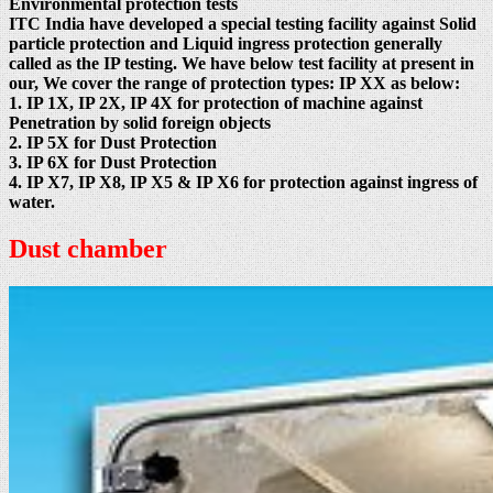
Environmental protection tests
ITC India have developed a special testing facility against Solid
particle protection and Liquid ingress protection generally
called as the IP testing. We have below test facility at present in
our, We cover the range of protection types: IP XX as below:
1. IP 1X, IP 2X, IP 4X for protection of machine against
Penetration by solid foreign objects
2. IP 5X for Dust Protection
3. IP 6X for Dust Protection
4. IP X7, IP X8, IP X5 & IP X6 for protection against ingress of
water.
Dust chamber