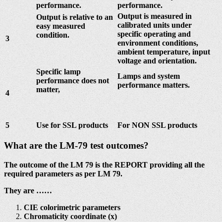
performance.
performance.
Output is measured in
Output is relative to an
calibrated units under
easy measured
specific operating and
condition.
3
environment conditions,
ambient temperature, input
voltage and orientation.
Specific lamp
Lamps and system
performance does not
performance matters.
matter,
4
5
Use for SSL products
For NON SSL products
What are the LM-79 test outcomes?
The outcome of the LM 79 is the REPORT providing all the
required parameters as per LM 79.
They are ……
CIE colorimetric parameters
Chromaticity coordinate (x)