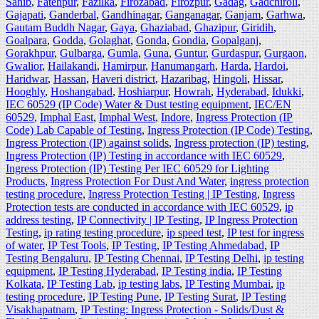
Sahib
,
Fatehpur
,
Fazilka
,
Firozabad
,
Firozpur
,
Gadag
,
Gadchiroli
,
Gajapati
,
Ganderbal
,
Gandhinagar
,
Ganganagar
,
Ganjam
,
Garhwa
,
Gautam Buddh Nagar
,
Gaya
,
Ghaziabad
,
Ghazipur
,
Giridih
,
Goalpara
,
Godda
,
Golaghat
,
Gonda
,
Gondia
,
Gopalganj
,
Gorakhpur
,
Gulbarga
,
Gumla
,
Guna
,
Guntur
,
Gurdaspur
,
Gurgaon
,
Gwalior
,
Hailakandi
,
Hamirpur
,
Hanumangarh
,
Harda
,
Hardoi
,
Haridwar
,
Hassan
,
Haveri district
,
Hazaribag
,
Hingoli
,
Hissar
,
Hooghly
,
Hoshangabad
,
Hoshiarpur
,
Howrah
,
Hyderabad
,
Idukki
,
IEC 60529 (IP Code) Water & Dust testing equipment
,
IEC/EN
60529
,
Imphal East
,
Imphal West
,
Indore
,
Ingress Protection (IP
Code) Lab Capable of Testing
,
Ingress Protection (IP Code) Testing
,
Ingress Protection (IP) against solids
,
Ingress protection (IP) testing
,
Ingress Protection (IP) Testing in accordance with IEC 60529
,
Ingress Protection (IP) Testing Per IEC 60529 for Lighting
Products
,
Ingress Protection For Dust And Water
,
ingress protection
testing procedure
,
Ingress Protection Testing | IP Testing
,
Ingress
Protection tests are conducted in accordance with IEC 60529
,
ip
address testing
,
IP Connectivity | IP Testing
,
IP Ingress Protection
Testing
,
ip rating testing procedure
,
ip speed test
,
IP test for ingress
of water
,
IP Test Tools
,
IP Testing
,
IP Testing Ahmedabad
,
IP
Testing Bengaluru
,
IP Testing Chennai
,
IP Testing Delhi
,
ip testing
equipment
,
IP Testing Hyderabad
,
IP Testing india
,
IP Testing
Kolkata
,
IP Testing Lab
,
ip testing labs
,
IP Testing Mumbai
,
ip
testing procedure
,
IP Testing Pune
,
IP Testing Surat
,
IP Testing
Visakhapatnam
,
IP Testing: Ingress Protection - Solids/Dust &