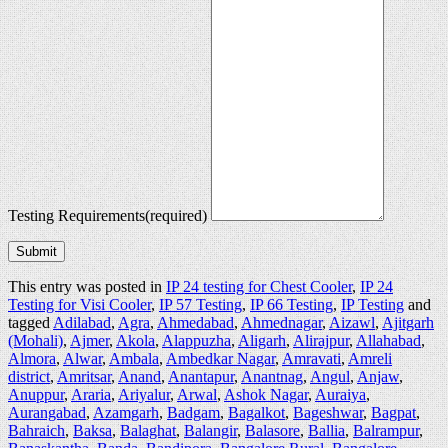
Testing Requirements
(required)
Submit
This entry was posted in
IP 24 testing for Chest Cooler
,
IP 24
Testing for Visi Cooler
,
IP 57 Testing
,
IP 66 Testing
,
IP Testing
and
tagged
Adilabad
,
Agra
,
Ahmedabad
,
Ahmednagar
,
Aizawl
,
Ajitgarh
(Mohali)
,
Ajmer
,
Akola
,
Alappuzha
,
Aligarh
,
Alirajpur
,
Allahabad
,
Almora
,
Alwar
,
Ambala
,
Ambedkar Nagar
,
Amravati
,
Amreli
district
,
Amritsar
,
Anand
,
Anantapur
,
Anantnag
,
Angul
,
Anjaw
,
Anuppur
,
Araria
,
Ariyalur
,
Arwal
,
Ashok Nagar
,
Auraiya
,
Aurangabad
,
Azamgarh
,
Badgam
,
Bagalkot
,
Bageshwar
,
Bagpat
,
Bahraich
,
Baksa
,
Balaghat
,
Balangir
,
Balasore
,
Ballia
,
Balrampur
,