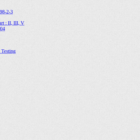
98-2-3
 : II, III, V
204
Testing