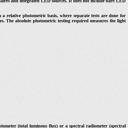
naires and integrated LED sources. It does not include bare LED
 a relative photometric basis, where separate tests are done for
es. The absolute photometric testing required measures the light
meter (total luminous flux) or a spectral radiometer (spectral