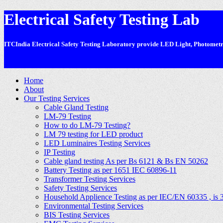
Electrical Safety Testing Lab
ITCIndia Electrical Safety Testing Laboratory provide LED Light, Photometric
-
Home
About
Our Testing Services
Cable Gland Testing
LM-79 Testing
How to do LM-79 Testing?
LM 79 testing for LED product
LED Luminaires Testing Services
IP Testing
Cable gland testing As per Bs 6121 & Bs EN 50262
Battery Testing as per 1651 IEC 60896-11
Transformer Testing Services
Safety Testing Services
Household Applience Testing as per IEC/EN 60335 , is 
Environmental Testing Services
BIS Testing Services