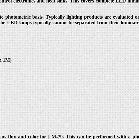
ntrol electronics and heat sinks. This covers complete LED lumi
e photometric basis. Typically lighting products are evaluated on
 the LED lamps typically cannot be separated from their luminair
in 1M)
us flux and color for LM-79. This can be performed with a photo