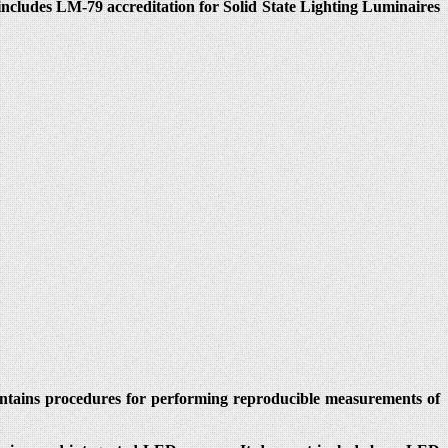
cludes LM-79 accreditation for Solid State Lighting Luminaires
ontains procedures for performing reproducible measurements of