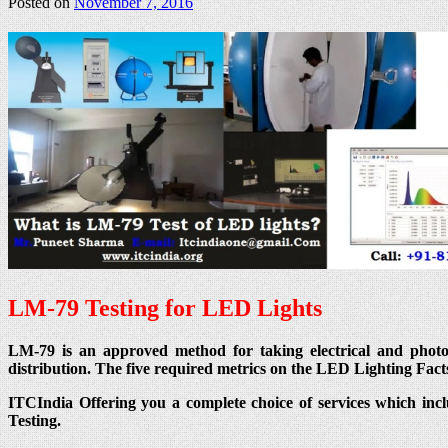
Posted on
November 7, 2016
LM-79 Testing for LED Lights
LM-79 is an approved method for taking electrical and photomet
distribution. The five required metrics on the LED Lighting Fact
ITCIndia Offering you a complete choice of services which inc
Testing.