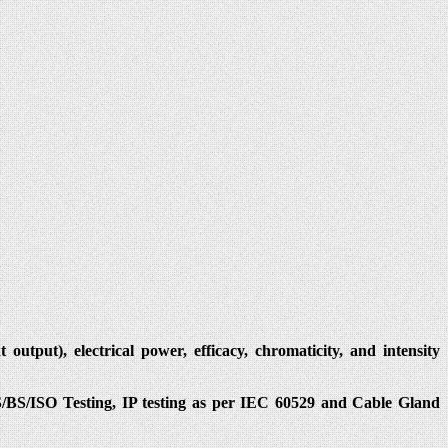
utput), electrical power, efficacy, chromaticity, and intensity
IS/BS/ISO Testing, IP testing as per IEC 60529 and Cable Gland