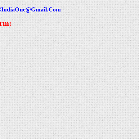
CIndiaOne@Gmail.Com
orm: