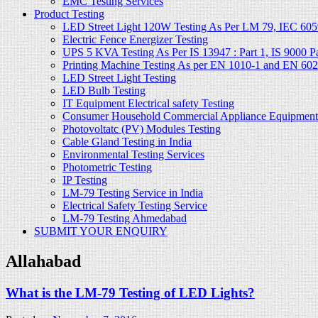
EMC Testing Services
Product Testing
LED Street Light 120W Testing As Per LM 79, IEC 605
Electric Fence Energizer Testing
UPS 5 KVA Testing As Per IS 13947 : Part 1, IS 9000 Part
Printing Machine Testing As per EN 1010-1 and EN 60
LED Street Light Testing
LED Bulb Testing
IT Equipment Electrical safety Testing
Consumer Household Commercial Appliance Equipment 
Photovoltatc (PV) Modules Testing
Cable Gland Testing in India
Environmental Testing Services
Photometric Testing
IP Testing
LM-79 Testing Service in India
Electrical Safety Testing Service
LM-79 Testing Ahmedabad
SUBMIT YOUR ENQUIRY
Allahabad
What is the LM-79 Testing of LED Lights?