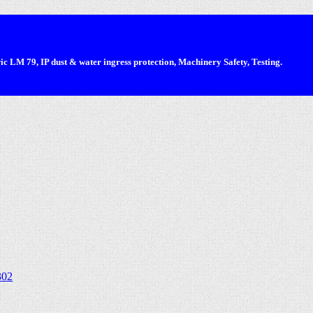
 LM 79, IP dust & water ingress protection, Machinery Safety, Testing.
302