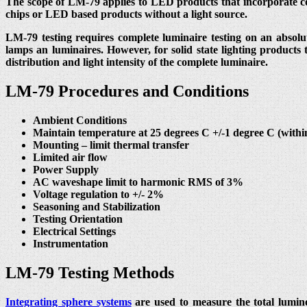
The scope of LM-79 applies to LED products that incorporate co
chips or LED based products without a light source.
LM-79 testing requires complete luminaire testing on an absolut
lamps an luminaires. However, for solid state lighting products
distribution and light intensity of the complete luminaire.
LM-79 Procedures and Conditions
Ambient Conditions
Maintain temperature at 25 degrees C +/-1 degree C (with
Mounting – limit thermal transfer
Limited air flow
Power Supply
AC waveshape limit to harmonic RMS of 3%
Voltage regulation to +/- 2%
Seasoning and Stabilization
Testing Orientation
Electrical Settings
Instrumentation
LM-79 Testing Methods
Integrating sphere systems
are used to measure the total lumino