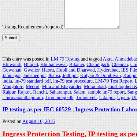
Testing Requirements
(required)
Submit
This entry was posted in
LM 79 Testing
and tagged
Agra
,
Ahmedaba
Bhiwandi
,
Bhopal
,
Bhubaneswar
,
Bikaner
,
Chandigarh
,
Chennai
,
Co
Guwahati
,
Gwalior
,
Haora
,
Hubli and Dharwad
,
Hyderabad
,
IES Fil
Jamnagar
,
Jamshedpur
,
Jhansi
,
Jodhpur
,
Kalyan & Dombivali
,
Kanpu
india
,
lm-79 standard pdf
,
lm-79 test procedure
,
LM-79 Test Report
,
L
Mangalore
,
Meerut
,
Mira and Bhayander
,
Moradabad
,
most applied &
Raipur
,
Rajkot
,
Ranchi
,
Saharanpur
,
Salem
,
sample lm79 report
,
Sang
Thiruvananthapuram
,
Tiruchirappalli
,
Tirunelveli
,
Udaipur
,
Ujjain
,
Ul
IP testing as per IEC 60529 | Ingress Protection Labo
Posted on
August 10, 2016
Ingress Protection Testing, IP testing as 