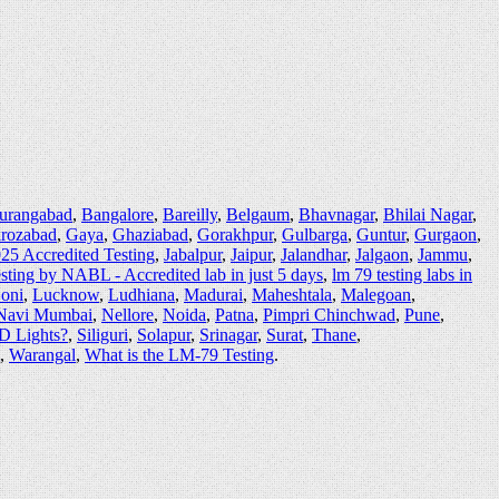
urangabad
,
Bangalore
,
Bareilly
,
Belgaum
,
Bhavnagar
,
Bhilai Nagar
,
irozabad
,
Gaya
,
Ghaziabad
,
Gorakhpur
,
Gulbarga
,
Guntur
,
Gurgaon
,
25 Accredited Testing
,
Jabalpur
,
Jaipur
,
Jalandhar
,
Jalgaon
,
Jammu
,
sting by NABL - Accredited lab in just 5 days
,
lm 79 testing labs in
oni
,
Lucknow
,
Ludhiana
,
Madurai
,
Maheshtala
,
Malegoan
,
Navi Mumbai
,
Nellore
,
Noida
,
Patna
,
Pimpri Chinchwad
,
Pune
,
ED Lights?
,
Siliguri
,
Solapur
,
Srinagar
,
Surat
,
Thane
,
,
Warangal
,
What is the LM-79 Testing
.