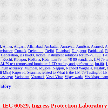
d
,
Ajmer
,
Aligarh
,
Allahabad
,
Ambattur
,
Amravati
,
Amritsar
,
Asansol
,
A
imbatore
,
Cuttack
,
Dehradun
,
Delhi
,
Dhanbad
,
Durgapur
,
Faridabad
,
F
e Generation
,
ies lm-80
,
Indore
,
Instrument solutions for lm-79
,
ISO 170
r
,
Kochi
,
Kolapur
,
Kolkata
,
Kota
,
Lm 79
,
lm 79 80 standards
,
LM 79 te
M-79 test reports and luminaire LED quality and performanc
,
lm-80
,
L
 high accuracy
,
Mumbai
,
Mysore
,
Nagpur
,
Nanded Waghala
,
Nashik
,
li Miraj Kupwad
,
Searches related to What is the LM-79 Testing of L
hasnagar
,
Vadodara
,
Varanasi
,
Vasai Virar
,
Vijayawada
,
Visakhapatnam
ratory
per IEC 60529, Ingress Protection Laboratory