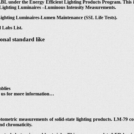
L under the Energy Efficient Lighting Products Program. This in
 Lighting Luminaires –Luminous Intensity Measurements.
 Lighting Luminaires-Lumen Maintenance (SSL Life Tests).
 Labs List.
ional standard like
blies
t us for more information…
otometric measurements of solid-state lighting products. LM-79 c
and chromaticity.