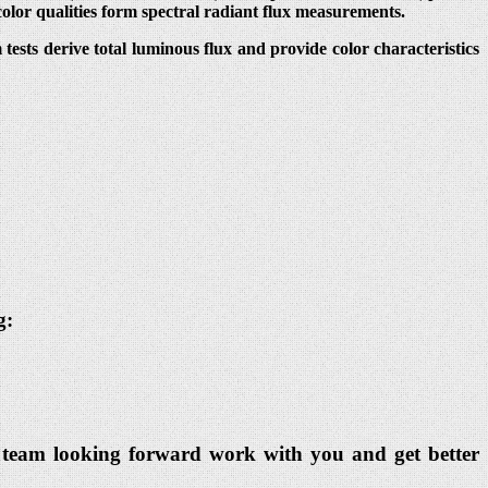
color qualities form spectral radiant flux measurements.
ests derive total luminous flux and provide color characteristics
g:
dia team looking forward work with you and get better