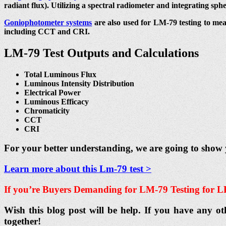
radiant flux). Utilizing a spectral radiometer and integrating sph
Goniophotometer systems
are also used for LM-79 testing to mea
including CCT and CRI.
LM-79 Test Outputs and Calculations
Total Luminous Flux
Luminous Intensity Distribution
Electrical Power
Luminous Efficacy
Chromaticity
CCT
CRI
For your better understanding, we are going to show
Learn more about this Lm-79 test >
If you’re Buyers Demanding for
LM-79 Testing for L
Wish this blog post will be help. If you have any ot
together!