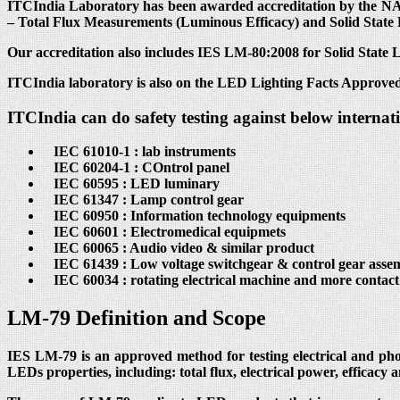
ITCIndia Laboratory has been awarded accreditation by the NAB
– Total Flux Measurements (Luminous Efficacy) and Solid State
Our accreditation also includes IES LM-80:2008 for Solid State
ITCIndia laboratory is also on the LED Lighting Facts Approved
ITCIndia can do safety testing against below internat
IEC 61010-1 : lab instruments
IEC 60204-1 : COntrol panel
IEC 60595 : LED luminary
IEC 61347 : Lamp control gear
IEC 60950 : Information technology equipments
IEC 60601 : Electromedical equipmets
IEC 60065 : Audio video & similar product
IEC 61439 : Low voltage switchgear & control gear assem
IEC 60034 : rotating electrical machine and more contac
LM-79 Definition and Scope
IES LM-79 is an approved method for testing electrical and ph
LEDs properties, including: total flux, electrical power, efficacy 