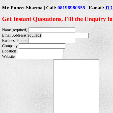
Mr. Puneet Sharma | Call:
08196980555
| E-mail:
IT
Get Instant Quotations, Fill the Enquiry f
Name
(required)
Email Address
(required)
Business Phone
Company
Location
Website