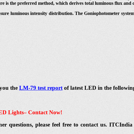
ere is the preferred method, which derives total luminous flux and 
sure luminous intensity distribution. The Goniophotometer system t
 you the
LM-79 test report
of latest LED in the followin
ED Lights
– Contact Now!
her questions, please feel free to contact us. ITCIn