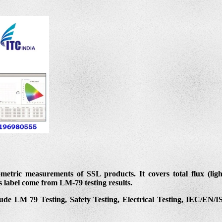
ric measurements of SSL products. It covers total flux (light o
s label come from LM-79 testing results.
lude LM 79 Testing, Safety Testing, Electrical Testing, IEC/EN/