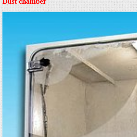
Dust chamber