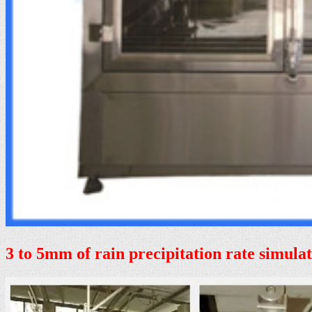
3 to 5mm of rain precipitation rate simula