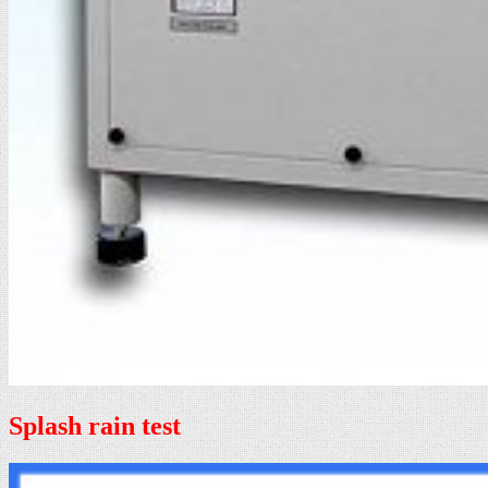
Splash rain test