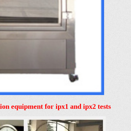
tion equipment for ipx1 and ipx2 tests