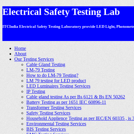
Electrical Safety Testing Lab
ITCIndia Electrical Safety Testing Laboratory provide LED Light, Photometric
-
Home
About
Our Testing Services
Cable Gland Testing
LM-79 Testing
How to do LM-79 Testing?
LM 79 testing for LED product
LED Luminaires Testing Services
IP Testing
Cable gland testing As per Bs 6121 & Bs EN 50262
Battery Testing as per 1651 IEC 60896-11
Transformer Testing Services
Safety Testing Services
Household Applience Testing as per IEC/EN 60335 , is 
Environmental Testing Services
BIS Testing Services