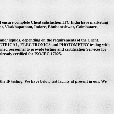
ill ensure complete Client satisfaction.ITC India have marketing
rat, Visakhapatnam, Indore, Bhubaneshwar, Coimbatore,
 and/ liquids, depending on the requirements of the Client.
 under ELECTRICAL, ELECTRONICS and PHOTOMETRY testing with
ed personnel to provide testing and certification Services for
already certified for ISO/IEC 17025.
the IP testing. We have below test facility at present in our, We