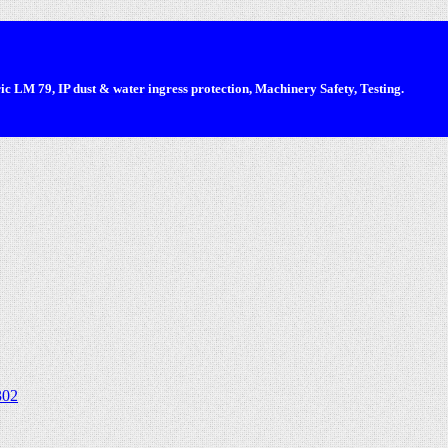
 LM 79, IP dust & water ingress protection, Machinery Safety, Testing.
302