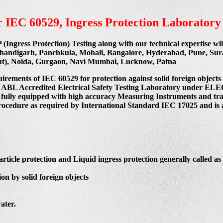
per IEC 60529, Ingress Protection Laboratory
P (Ingress Protection) Testing along with our technical expertise w
Chandigarh, Panchkula, Mohali, Bangalore, Hyderabad, Pune, Su
cut), Noida, Gurgaon, Navi Mumbai, Lucknow, Patna
uirements of IEC 60529 for protection against solid foreign objects
 India NABL Accredited Electrical Safety Testing Laboratory
 fully equipped with high accuracy Measuring Instruments and train
procedure as required by International Standard IEC 17025 and is 
article protection and Liquid ingress protection generally called as 
on by solid foreign objects
ater.