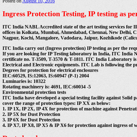
Posted on
August 10, 2016
Ingress Protection Testing, IP testing as 
ITC India NABL Accredited state of the art testing services for I
offices in Kolkata, Mumbai, Ahmedabad, Chennai, New Delhi, 
Nagpur, Kochi, Mangalore, Vadodara, Jaipur, Kozhikode (Cali
ITC India carry out (Ingress protection) IP testing as per the req
If you are looking for IP Testing laboratory in India, ITC
certificate no. T-3509, T-3570 & T-1811. ITC India Laboratory is
Electrical and Electronic equipments. ITC Lab is following the 
Degrees for protection for electrical enclosures
IEC:60529, IS:12063, IS:60947 (P-1) 2004
Luminaries is: 10322
Rotating machinery is: 4691, IEC:60034 -5
Environmental protection tests
ITC India have developed a special testing facility against Solid p
cover the range of protection types: IP XX as below:
1. IP 1X, IP 2X, IP 4X for protection of machine against Penetrati
2. IP 5X for Dust Protection
3. IP 6X for Dust Protection
4. IP X7, IP X8, IP X5 & IP X6 for protection against ingress of w