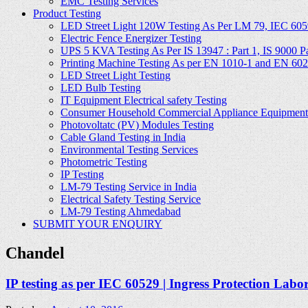
EMC Testing Services
Product Testing
LED Street Light 120W Testing As Per LM 79, IEC 605
Electric Fence Energizer Testing
UPS 5 KVA Testing As Per IS 13947 : Part 1, IS 9000 Part
Printing Machine Testing As per EN 1010-1 and EN 60
LED Street Light Testing
LED Bulb Testing
IT Equipment Electrical safety Testing
Consumer Household Commercial Appliance Equipment 
Photovoltatc (PV) Modules Testing
Cable Gland Testing in India
Environmental Testing Services
Photometric Testing
IP Testing
LM-79 Testing Service in India
Electrical Safety Testing Service
LM-79 Testing Ahmedabad
SUBMIT YOUR ENQUIRY
Chandel
IP testing as per IEC 60529 | Ingress Protection Labo