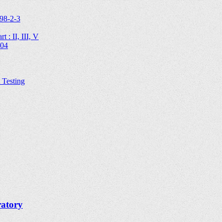
98-2-3
 : II, III, V
204
Testing
ratory