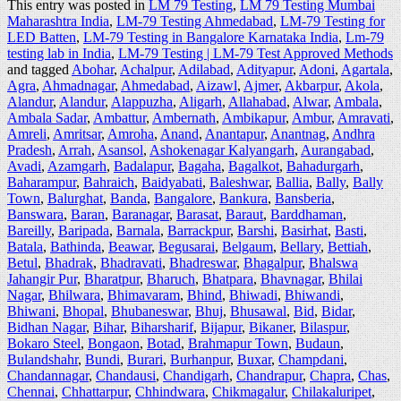
This entry was posted in
LM 79 Testing
,
LM 79 Testing Mumbai
Maharashtra India
,
LM-79 Testing Ahmedabad
,
LM-79 Testing for
LED Batten
,
LM-79 Testing in Bangalore Karnataka India
,
Lm-79
testing lab in India
,
LM-79 Testing | LM-79 Test Approved Methods
and tagged
Abohar
,
Achalpur
,
Adilabad
,
Adityapur
,
Adoni
,
Agartala
,
Agra
,
Ahmadnagar
,
Ahmedabad
,
Aizawl
,
Ajmer
,
Akbarpur
,
Akola
,
Alandur
,
Alandur
,
Alappuzha
,
Aligarh
,
Allahabad
,
Alwar
,
Ambala
,
Ambala Sadar
,
Ambattur
,
Ambernath
,
Ambikapur
,
Ambur
,
Amravati
,
Amreli
,
Amritsar
,
Amroha
,
Anand
,
Anantapur
,
Anantnag
,
Andhra
Pradesh
,
Arrah
,
Asansol
,
Ashokenagar Kalyangarh
,
Aurangabad
,
Avadi
,
Azamgarh
,
Badalapur
,
Bagaha
,
Bagalkot
,
Bahadurgarh
,
Baharampur
,
Bahraich
,
Baidyabati
,
Baleshwar
,
Ballia
,
Bally
,
Bally
Town
,
Balurghat
,
Banda
,
Bangalore
,
Bankura
,
Bansberia
,
Banswara
,
Baran
,
Baranagar
,
Barasat
,
Baraut
,
Barddhaman
,
Bareilly
,
Baripada
,
Barnala
,
Barrackpur
,
Barshi
,
Basirhat
,
Basti
,
Batala
,
Bathinda
,
Beawar
,
Begusarai
,
Belgaum
,
Bellary
,
Bettiah
,
Betul
,
Bhadrak
,
Bhadravati
,
Bhadreswar
,
Bhagalpur
,
Bhalswa
Jahangir Pur
,
Bharatpur
,
Bharuch
,
Bhatpara
,
Bhavnagar
,
Bhilai
Nagar
,
Bhilwara
,
Bhimavaram
,
Bhind
,
Bhiwadi
,
Bhiwandi
,
Bhiwani
,
Bhopal
,
Bhubaneswar
,
Bhuj
,
Bhusawal
,
Bid
,
Bidar
,
Bidhan Nagar
,
Bihar
,
Biharsharif
,
Bijapur
,
Bikaner
,
Bilaspur
,
Bokaro Steel
,
Bongaon
,
Botad
,
Brahmapur Town
,
Budaun
,
Bulandshahr
,
Bundi
,
Burari
,
Burhanpur
,
Buxar
,
Champdani
,
Chandannagar
,
Chandausi
,
Chandigarh
,
Chandrapur
,
Chapra
,
Chas
,
Chennai
,
Chhattarpur
,
Chhindwara
,
Chikmagalur
,
Chilakaluripet
,