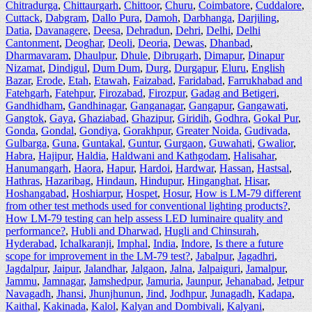
Chitradurga
,
Chittaurgarh
,
Chittoor
,
Churu
,
Coimbatore
,
Cuddalore
,
Cuttack
,
Dabgram
,
Dallo Pura
,
Damoh
,
Darbhanga
,
Darjiling
,
Datia
,
Davanagere
,
Deesa
,
Dehradun
,
Dehri
,
Delhi
,
Delhi
Cantonment
,
Deoghar
,
Deoli
,
Deoria
,
Dewas
,
Dhanbad
,
Dharmavaram
,
Dhaulpur
,
Dhule
,
Dibrugarh
,
Dimapur
,
Dinapur
Nizamat
,
Dindigul
,
Dum Dum
,
Durg
,
Durgapur
,
Eluru
,
English
Bazar
,
Erode
,
Etah
,
Etawah
,
Faizabad
,
Faridabad
,
Farrukhabad and
Fatehgarh
,
Fatehpur
,
Firozabad
,
Firozpur
,
Gadag and Betigeri
,
Gandhidham
,
Gandhinagar
,
Ganganagar
,
Gangapur
,
Gangawati
,
Gangtok
,
Gaya
,
Ghaziabad
,
Ghazipur
,
Giridih
,
Godhra
,
Gokal Pur
,
Gonda
,
Gondal
,
Gondiya
,
Gorakhpur
,
Greater Noida
,
Gudivada
,
Gulbarga
,
Guna
,
Guntakal
,
Guntur
,
Gurgaon
,
Guwahati
,
Gwalior
,
Habra
,
Hajipur
,
Haldia
,
Haldwani and Kathgodam
,
Halisahar
,
Hanumangarh
,
Haora
,
Hapur
,
Hardoi
,
Hardwar
,
Hassan
,
Hastsal
,
Hathras
,
Hazaribag
,
Hindaun
,
Hindupur
,
Hinganghat
,
Hisar
,
Hoshangabad
,
Hoshiarpur
,
Hospet
,
Hosur
,
How is LM-79 different
from other test methods used for conventional lighting products?
,
How LM-79 testing can help assess LED luminaire quality and
performance?
,
Hubli and Dharwad
,
Hugli and Chinsurah
,
Hyderabad
,
Ichalkaranji
,
Imphal
,
India
,
Indore
,
Is there a future
scope for improvement in the LM-79 test?
,
Jabalpur
,
Jagadhri
,
Jagdalpur
,
Jaipur
,
Jalandhar
,
Jalgaon
,
Jalna
,
Jalpaiguri
,
Jamalpur
,
Jammu
,
Jamnagar
,
Jamshedpur
,
Jamuria
,
Jaunpur
,
Jehanabad
,
Jetpur
Navagadh
,
Jhansi
,
Jhunjhunun
,
Jind
,
Jodhpur
,
Junagadh
,
Kadapa
,
Kaithal
,
Kakinada
,
Kalol
,
Kalyan and Dombivali
,
Kalyani
,