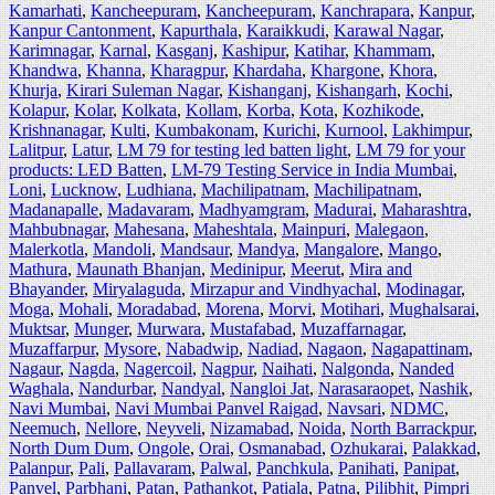
Kamarhati
,
Kancheepuram
,
Kancheepuram
,
Kanchrapara
,
Kanpur
,
Kanpur Cantonment
,
Kapurthala
,
Karaikkudi
,
Karawal Nagar
,
Karimnagar
,
Karnal
,
Kasganj
,
Kashipur
,
Katihar
,
Khammam
,
Khandwa
,
Khanna
,
Kharagpur
,
Khardaha
,
Khargone
,
Khora
,
Khurja
,
Kirari Suleman Nagar
,
Kishanganj
,
Kishangarh
,
Kochi
,
Kolapur
,
Kolar
,
Kolkata
,
Kollam
,
Korba
,
Kota
,
Kozhikode
,
Krishnanagar
,
Kulti
,
Kumbakonam
,
Kurichi
,
Kurnool
,
Lakhimpur
,
Lalitpur
,
Latur
,
LM 79 for testing led batten light
,
LM 79 for your
products: LED Batten
,
LM-79 Testing Service in India Mumbai
,
Loni
,
Lucknow
,
Ludhiana
,
Machilipatnam
,
Machilipatnam
,
Madanapalle
,
Madavaram
,
Madhyamgram
,
Madurai
,
Maharashtra
,
Mahbubnagar
,
Mahesana
,
Maheshtala
,
Mainpuri
,
Malegaon
,
Malerkotla
,
Mandoli
,
Mandsaur
,
Mandya
,
Mangalore
,
Mango
,
Mathura
,
Maunath Bhanjan
,
Medinipur
,
Meerut
,
Mira and
Bhayander
,
Miryalaguda
,
Mirzapur and Vindhyachal
,
Modinagar
,
Moga
,
Mohali
,
Moradabad
,
Morena
,
Morvi
,
Motihari
,
Mughalsarai
,
Muktsar
,
Munger
,
Murwara
,
Mustafabad
,
Muzaffarnagar
,
Muzaffarpur
,
Mysore
,
Nabadwip
,
Nadiad
,
Nagaon
,
Nagapattinam
,
Nagaur
,
Nagda
,
Nagercoil
,
Nagpur
,
Naihati
,
Nalgonda
,
Nanded
Waghala
,
Nandurbar
,
Nandyal
,
Nangloi Jat
,
Narasaraopet
,
Nashik
,
Navi Mumbai
,
Navi Mumbai Panvel Raigad
,
Navsari
,
NDMC
,
Neemuch
,
Nellore
,
Neyveli
,
Nizamabad
,
Noida
,
North Barrackpur
,
North Dum Dum
,
Ongole
,
Orai
,
Osmanabad
,
Ozhukarai
,
Palakkad
,
Palanpur
,
Pali
,
Pallavaram
,
Palwal
,
Panchkula
,
Panihati
,
Panipat
,
Panvel
,
Parbhani
,
Patan
,
Pathankot
,
Patiala
,
Patna
,
Pilibhit
,
Pimpri