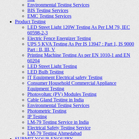
Environmental Testing Services
BIS Testing Services
EMC Testing Services
Product Testing
LED Street Light 120W Testing As Per LM 79, IEC
60598-2-3
Electric Fence Energizer Testing
UPS 5 KVA Testing As Per IS 13947 : Part 1, IS 9000
Part : II, III, V
Printing Machine Testing As per EN 1010-1 and EN
60204
LED Street Light Testing
LED Bulb Testing
IT Equipment Electrical safety Testing
Consumer Household Commercial Appliance
Equipment Testing
Photovoltatc (PV) Modules Testing
Cable Gland Testing in India
Environmental Testing Services
Photometric Testing
IP Testing
LM-79 Testing Service in India
Electrical Safety Testing Service
LM-79 Testing Ahmedabad
SUBMIT YOUR ENQUIRY