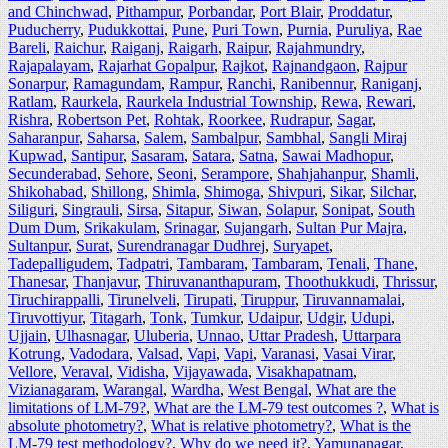
and Chinchwad
,
Pithampur
,
Porbandar
,
Port Blair
,
Proddatur
,
Puducherry
,
Pudukkottai
,
Pune
,
Puri Town
,
Purnia
,
Puruliya
,
Rae
Bareli
,
Raichur
,
Raiganj
,
Raigarh
,
Raipur
,
Rajahmundry
,
Rajapalayam
,
Rajarhat Gopalpur
,
Rajkot
,
Rajnandgaon
,
Rajpur
Sonarpur
,
Ramagundam
,
Rampur
,
Ranchi
,
Ranibennur
,
Raniganj
,
Ratlam
,
Raurkela
,
Raurkela Industrial Township
,
Rewa
,
Rewari
,
Rishra
,
Robertson Pet
,
Rohtak
,
Roorkee
,
Rudrapur
,
Sagar
,
Saharanpur
,
Saharsa
,
Salem
,
Sambalpur
,
Sambhal
,
Sangli Miraj
Kupwad
,
Santipur
,
Sasaram
,
Satara
,
Satna
,
Sawai Madhopur
,
Secunderabad
,
Sehore
,
Seoni
,
Serampore
,
Shahjahanpur
,
Shamli
,
Shikohabad
,
Shillong
,
Shimla
,
Shimoga
,
Shivpuri
,
Sikar
,
Silchar
,
Siliguri
,
Singrauli
,
Sirsa
,
Sitapur
,
Siwan
,
Solapur
,
Sonipat
,
South
Dum Dum
,
Srikakulam
,
Srinagar
,
Sujangarh
,
Sultan Pur Majra
,
Sultanpur
,
Surat
,
Surendranagar Dudhrej
,
Suryapet
,
Tadepalligudem
,
Tadpatri
,
Tambaram
,
Tambaram
,
Tenali
,
Thane
,
Thanesar
,
Thanjavur
,
Thiruvananthapuram
,
Thoothukkudi
,
Thrissur
,
Tiruchirappalli
,
Tirunelveli
,
Tirupati
,
Tiruppur
,
Tiruvannamalai
,
Tiruvottiyur
,
Titagarh
,
Tonk
,
Tumkur
,
Udaipur
,
Udgir
,
Udupi
,
Ujjain
,
Ulhasnagar
,
Uluberia
,
Unnao
,
Uttar Pradesh
,
Uttarpara
Kotrung
,
Vadodara
,
Valsad
,
Vapi
,
Vapi
,
Varanasi
,
Vasai Virar
,
Vellore
,
Veraval
,
Vidisha
,
Vijayawada
,
Visakhapatnam
,
Vizianagaram
,
Warangal
,
Wardha
,
West Bengal
,
What are the
limitations of LM-79?
,
What are the LM-79 test outcomes ?
,
What is
absolute photometry?
,
What is relative photometry?
,
What is the
LM-79 test methodology?
,
Why do we need it?
,
Yamunanagar
,