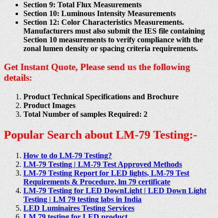
Section 9: Total Flux Measurements
Section 10: Luminous Intensity Measurements
Section 12: Color Characteristics Measurements.
Manufacturers must also submit the IES file containing
Section 10 measurements to verify compliance with the
zonal lumen density or spacing criteria requirements.
Get Instant Quote, Please send us the following
details:
Product Technical Specifications and Brochure
Product Images
Total Number of samples Required: 2
Popular Search about LM-79 Testing:-
How to do LM-79 Testing?
LM-79 Testing | LM-79 Test Approved Methods
LM-79 Testing Report for LED lights, LM-79 Test
Requirements & Procedure, lm 79 certificate
LM-79 Testing for LED DownLight | LED Down Light
Testing | LM 79 testing labs in India
LED Luminaires Testing Services
LM 79 testing for LED product