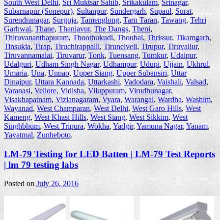
South West Delhi
,
Sri Muktsar Sahib
,
Srikakulam
,
Srinagar
,
Subarnapur (Sonepur)
,
Sultanpur
,
Sundergarh
,
Supaul
,
Surat
,
Surendranagar
,
Surguja
,
Tamenglong
,
Tarn Taran
,
Tawang
,
Tehri
Garhwal
,
Thane
,
Thanjavur
,
The Dangs
,
Theni
,
Thiruvananthapuram
,
Thoothukudi
,
Thoubal
,
Thrissur
,
Tikamgarh
,
Tinsukia
,
Tirap
,
Tiruchirappalli
,
Tirunelveli
,
Tirupur
,
Tiruvallur
,
Tiruvannamalai
,
Tiruvarur
,
Tonk
,
Tuensang
,
Tumkur
,
Udaipur
,
Udalguri
,
Udham Singh Nagar
,
Udhampur
,
Udupi
,
Ujjain
,
Ukhrul
,
Umaria
,
Una
,
Unnao
,
Upper Siang
,
Upper Subansiri
,
Uttar
Dinajpur
,
Uttara Kannada
,
Uttarkashi
,
Vadodara
,
Vaishali
,
Valsad
,
Varanasi
,
Vellore
,
Vidisha
,
Viluppuram
,
Virudhunagar
,
Visakhapatnam
,
Vizianagaram
,
Vyara
,
Warangal
,
Wardha
,
Washim
,
Wayanad
,
West Champaran
,
West Delhi
,
West Garo Hills
,
West
Kameng
,
West Khasi Hills
,
West Siang
,
West Sikkim
,
West
Singhbhum
,
West Tripura
,
Wokha
,
Yadgir
,
Yamuna Nagar
,
Yanam
,
Yavatmal
,
Zunheboto
.
LM-79 Testing for LED Batten | LM-79 Test Reports
| lm 79 testing labs
Posted on
July 26, 2016