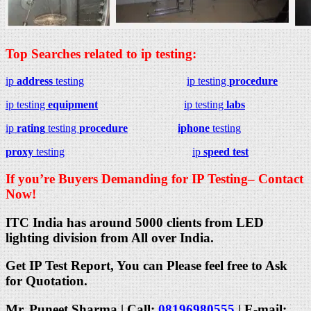
Top Searches related to ip testing:
ip
address
testing
ip testing
procedure
ip testing
equipment
ip testing
labs
ip
rating
testing
procedure
iphone
testing
proxy
testing
ip
speed test
If you’re Buyers Demanding for IP Testing– Contact
Now!
ITC India has around 5000 clients from LED
lighting division from All over India.
Get IP Test Report, You can Please feel free to Ask
for Quotation.
Mr. Puneet Sharma | Call:
08196980555
| E-mail: