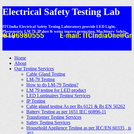
Electrical Safety Testing Lab
ITCIndia Electrical Safety Testing Laboratory provide LED Light,
Photometric LM 79, IP dust & water ingress protection, Machinery Safety,
Testing.
-
Home
About
Our Testing Services
Cable Gland Testing
LM-79 Testing
How to do LM-79 Testing?
LM 79 testing for LED product
LED Luminaires Testing Services
IP Testing
Cable gland testing As per Bs 6121 & Bs EN 50262
Battery Testing as per 1651 IEC 60896-11
Transformer Testing Services
Safety Testing Services
Household Applience Testing as per IEC/EN 60335 , is
302