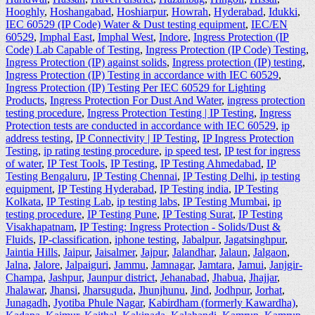
Hooghly
,
Hoshangabad
,
Hoshiarpur
,
Howrah
,
Hyderabad
,
Idukki
,
IEC 60529 (IP Code) Water & Dust testing equipment
,
IEC/EN
60529
,
Imphal East
,
Imphal West
,
Indore
,
Ingress Protection (IP
Code) Lab Capable of Testing
,
Ingress Protection (IP Code) Testing
,
Ingress Protection (IP) against solids
,
Ingress protection (IP) testing
,
Ingress Protection (IP) Testing in accordance with IEC 60529
,
Ingress Protection (IP) Testing Per IEC 60529 for Lighting
Products
,
Ingress Protection For Dust And Water
,
ingress protection
testing procedure
,
Ingress Protection Testing | IP Testing
,
Ingress
Protection tests are conducted in accordance with IEC 60529
,
ip
address testing
,
IP Connectivity | IP Testing
,
IP Ingress Protection
Testing
,
ip rating testing procedure
,
ip speed test
,
IP test for ingress
of water
,
IP Test Tools
,
IP Testing
,
IP Testing Ahmedabad
,
IP
Testing Bengaluru
,
IP Testing Chennai
,
IP Testing Delhi
,
ip testing
equipment
,
IP Testing Hyderabad
,
IP Testing india
,
IP Testing
Kolkata
,
IP Testing Lab
,
ip testing labs
,
IP Testing Mumbai
,
ip
testing procedure
,
IP Testing Pune
,
IP Testing Surat
,
IP Testing
Visakhapatnam
,
IP Testing: Ingress Protection - Solids/Dust &
Fluids
,
IP-classification
,
iphone testing
,
Jabalpur
,
Jagatsinghpur
,
Jaintia Hills
,
Jaipur
,
Jaisalmer
,
Jajpur
,
Jalandhar
,
Jalaun
,
Jalgaon
,
Jalna
,
Jalore
,
Jalpaiguri
,
Jammu
,
Jamnagar
,
Jamtara
,
Jamui
,
Janjgir-
Champa
,
Jashpur
,
Jaunpur district
,
Jehanabad
,
Jhabua
,
Jhajjar
,
Jhalawar
,
Jhansi
,
Jharsuguda
,
Jhunjhunu
,
Jind
,
Jodhpur
,
Jorhat
,
Junagadh
,
Jyotiba Phule Nagar
,
Kabirdham (formerly Kawardha)
,