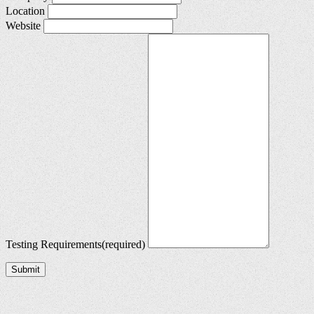
Location
Website
Testing Requirements
(required)
Submit