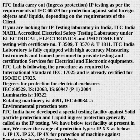
ITC India carry out (Ingress protection) IP testing as per the
requirements of IEC 60529 for protection against solid foreign
objects and/ liquids, depending on the requirements of the
Client.
If you are looking for IP Testing laboratory in India, ITC India
NABL Accredited Electrical Safety Testing Laboratory under
ELECTRICAL, ELECTRONICS and PHOTOMETRY
testing with certificate no. T-3509, T-3570 & T-1811. ITC India
Laboratory is fully equipped with high accuracy Measuring
Instruments and trained personnel to provide testing and
certification Services for Electrical and Electronic equipments.
ITC Lab is following the procedure as required by
International Standard IEC 17025 and is already certified for
ISO/IEC 17025.
Degrees for protection for electrical enclosures
IEC:60529, IS:12063, IS:60947 (P-1) 2004
Luminaries is: 10322
Rotating machinery is: 4691, IEC:60034 -5
Environmental protection tests
ITC India have developed a special testing facility against Solid
particle protection and Liquid ingress protection generally
called as the IP testing. We have below test facility at present in
our, We cover the range of protection types: IP XX as below:
1. IP 1X, IP 2X, IP 4X for protection of machine against
Penetration by solid foreign objects