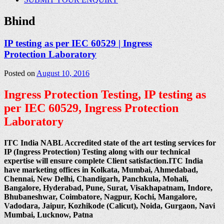
Bhind
IP testing as per IEC 60529 | Ingress
Protection Laboratory
Posted on
August 10, 2016
Ingress Protection Testing, IP testing as
per IEC 60529, Ingress Protection
Laboratory
ITC India NABL Accredited state of the art testing services for
IP (Ingress Protection) Testing along with our technical
expertise will ensure complete Client satisfaction.ITC India
have marketing offices in Kolkata, Mumbai, Ahmedabad,
Chennai, New Delhi, Chandigarh, Panchkula, Mohali,
Bangalore, Hyderabad, Pune, Surat, Visakhapatnam, Indore,
Bhubaneshwar, Coimbatore, Nagpur, Kochi, Mangalore,
Vadodara, Jaipur, Kozhikode (Calicut), Noida, Gurgaon, Navi
Mumbai, Lucknow, Patna