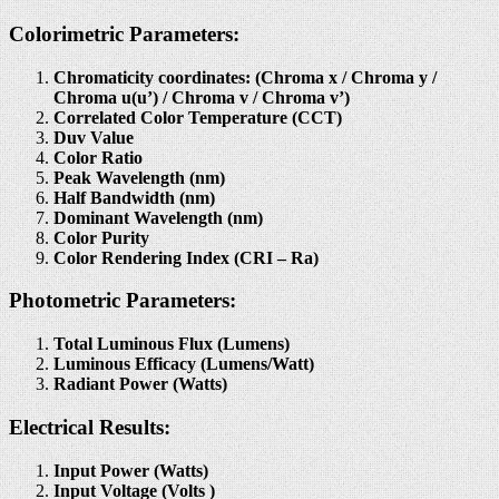
Colorimetric Parameters:
Chromaticity coordinates: (Chroma x / Chroma y /
Chroma u(u’) / Chroma v / Chroma v’)
Correlated Color Temperature (CCT)
Duv Value
Color Ratio
Peak Wavelength (nm)
Half Bandwidth (nm)
Dominant Wavelength (nm)
Color Purity
Color Rendering Index (CRI – Ra)
Photometric Parameters:
Total Luminous Flux (Lumens)
Luminous Efficacy (Lumens/Watt)
Radiant Power (Watts)
Electrical Results:
Input Power (Watts)
Input Voltage (Volts )