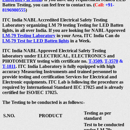
Batten Testing, you can feel free to contact us. (
Call:
+91-
8196980555
)
ITC India NABL Accredited Electrical Safety Testing
Laboratory organizing LM 79 testing Testing for LED Batten
lights, in all over India. If you are looking for NABL Approved
LM-79 Testing Laboratory
in your Area, ITC India Can do
LM-79 Test for LED Batten lights
in a Week.
ITC India NABL Approved Electrical Safety Testing
laboratory under ELECTRICAL, ELECTRONICS and
PHOTOMETRY testing with certificate no.
T-3509
,
T-3570
&
T-1811
. ITC India Laboratory is fully equipped with high
accuracy Measuring Instruments and trained personnel to
provide testing and certification Services for Electrical and
Electronic equipments. ITC Lab is following the procedure as
required by International Standard IEC 17025 and is already
certified for ISO/IEC 17025.
The Testing to be conducted is as follows:-
Testing as per
S.NO.
PRODUCT
standard
Test to be conducted
under LM 79: