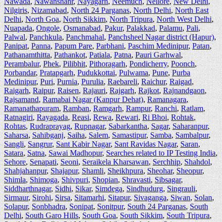
Nawada
,
Nawanshahr
,
Nayagarh
,
Neemuch
,
Nellore
,
New Delhi
,
Nilgiris
,
Nizamabad
,
North 24 Parganas
,
North Delhi
,
North East
Delhi
,
North Goa
,
North Sikkim
,
North Tripura
,
North West Delhi
,
Nuapada
,
Ongole
,
Osmanabad
,
Pakur
,
Palakkad
,
Palamu
,
Pali
,
Palwal
,
Panchkula
,
Panchmahal
,
Panchsheel Nagar district (Hapur)
,
Panipat
,
Panna
,
Papum Pare
,
Parbhani
,
Paschim Medinipur
,
Patan
,
Pathanamthitta
,
Pathankot
,
Patiala
,
Patna
,
Pauri Garhwal
,
Perambalur
,
Phek
,
Pilibhit
,
Pithoragarh
,
Pondicherry
,
Poonch
,
Porbandar
,
Pratapgarh
,
Pudukkottai
,
Pulwama
,
Pune
,
Purba
Medinipur
,
Puri
,
Purnia
,
Purulia
,
Raebareli
,
Raichur
,
Raigad
,
Raigarh
,
Raipur
,
Raisen
,
Rajauri
,
Rajgarh
,
Rajkot
,
Rajnandgaon
,
Rajsamand
,
Ramabai Nagar (Kanpur Dehat)
,
Ramanagara
,
Ramanathapuram
,
Ramban
,
Ramgarh
,
Rampur
,
Ranchi
,
Ratlam
,
Ratnagiri
,
Rayagada
,
Reasi
,
Rewa
,
Rewari
,
Ri Bhoi
,
Rohtak
,
Rohtas
,
Rudraprayag
,
Rupnagar
,
Sabarkantha
,
Sagar
,
Saharanpur
,
Saharsa
,
Sahibganj
,
Saiha
,
Salem
,
Samastipur
,
Samba
,
Sambalpur
,
Sangli
,
Sangrur
,
Sant Kabir Nagar
,
Sant Ravidas Nagar
,
Saran
,
Satara
,
Satna
,
Sawai Madhopur
,
Searches related to IP Testing India
,
Sehore
,
Senapati
,
Seoni
,
Seraikela Kharsawan
,
Serchhip
,
Shahdol
,
Shahjahanpur
,
Shajapur
,
Shamli
,
Sheikhpura
,
Sheohar
,
Sheopur
,
Shimla
,
Shimoga
,
Shivpuri
,
Shopian
,
Shravasti
,
Sibsagar
,
Siddharthnagar
,
Sidhi
,
Sikar
,
Simdega
,
Sindhudurg
,
Singrauli
,
Sirmaur
,
Sirohi
,
Sirsa
,
Sitamarhi
,
Sitapur
,
Sivaganga
,
Siwan
,
Solan
,
Solapur
,
Sonbhadra
,
Sonipat
,
Sonitpur
,
South 24 Parganas
,
South
Delhi
,
South Garo Hills
,
South Goa
,
South Sikkim
,
South Tripura
,