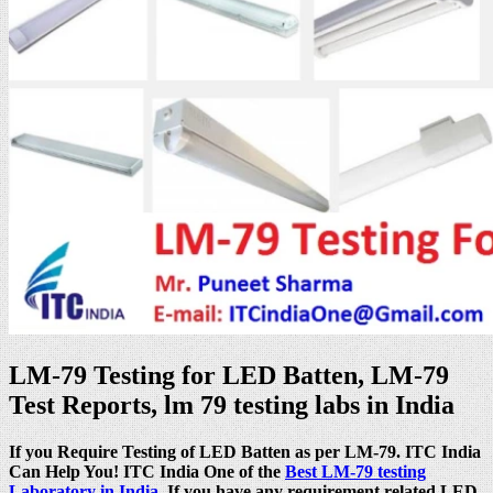
LM-79 Testing for LED Batten, LM-79
Test Reports, lm 79 testing labs in India
If you Require Testing of LED Batten as per LM-79. ITC India
Can Help You! ITC India One of the
Best LM-79 testing
Laboratory in India
. If you have any requirement related LED