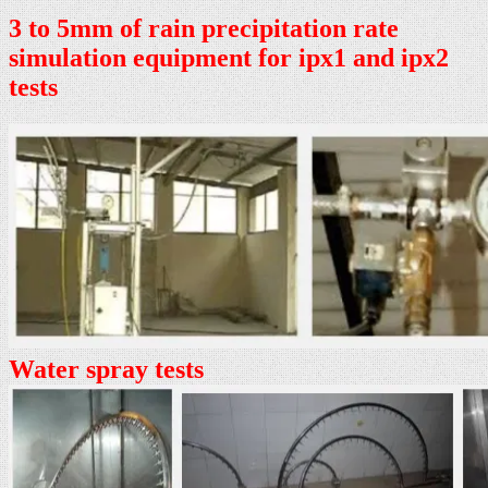
3 to 5mm of rain precipitation rate
simulation equipment for ipx1 and ipx2
tests
Water spray tests