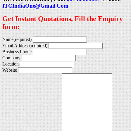
ITCIndiaOne@Gmail.Com
Get Instant Quotations, Fill the Enquiry
form:
Name
(required)
Email Address
(required)
Business Phone
Company
Location
Website