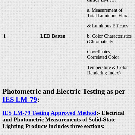
a. Measurement of
Total Luminous Flux
& Luminous Efficacy
1
LED Batten
b. Color Characteristics
(Chromaticity
Coordinates,
Correlated Color
Temperature & Color
Rendering Index)
Photometric and Electric Testing as per
IES LM-79
:
IES LM-79 Testing Approved Method
:- Electrical
and Photometric Measurements of Solid-State
Lighting Products includes three sections: