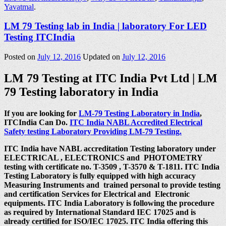
Yavatmal
.
LM 79 Testing lab in India | laboratory For LED
Testing ITCIndia
Posted on
July 12, 2016
Updated on
July 12, 2016
LM 79 Testing at ITC India Pvt Ltd | LM
79 Testing laboratory in India
If you are looking for
LM-79 Testing Laboratory in India
,
ITCIndia Can Do.
ITC India NABL Accredited Electrical
Safety testing Laboratory Providing LM-79 Testing.
ITC India have NABL accreditation Testing laboratory under
ELECTRICAL , ELECTRONICS and PHOTOMETRY
testing with certificate no. T-3509 , T-3570 & T-1811. ITC India
Testing Laboratory is fully equipped with high accuracy
Measuring Instruments and trained personal to provide testing
and certification Services for Electrical and Electronic
equipments. ITC India Laboratory is following the procedure
as required by International Standard IEC 17025 and is
already certified for ISO/IEC 17025. ITC India offering this