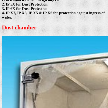
2. IP 5X for Dust Protection
3. IP 6X for Dust Protection
4. IP X7, IP X8, IP X5 & IP X6 for protection against ingress of
water.
Dust chamber