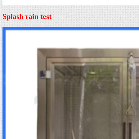
Splash rain test