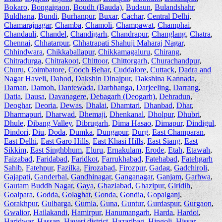
Bokaro
,
Bongaigaon
,
Boudh (Bauda)
,
Budaun
,
Bulandshahr
,
Buldhana
,
Bundi
,
Burhanpur
,
Buxar
,
Cachar
,
Central Delhi
,
Chamarajnagar
,
Chamba
,
Chamoli
,
Champawat
,
Champhai
,
Chandauli
,
Chandel
,
Chandigarh
,
Chandrapur
,
Changlang
,
Chatra
,
Chennai
,
Chhatarpur
,
Chhatrapati Shahuji Maharaj Nagar
,
Chhindwara
,
Chikkaballapur
,
Chikkamagaluru
,
Chirang
,
Chitradurga
,
Chitrakoot
,
Chittoor
,
Chittorgarh
,
Churachandpur
,
Churu
,
Coimbatore
,
Cooch Behar
,
Cuddalore
,
Cuttack
,
Dadra and
Nagar Haveli
,
Dahod
,
Dakshin Dinajpur
,
Dakshina Kannada
,
Daman
,
Damoh
,
Dantewada
,
Darbhanga
,
Darjeeling
,
Darrang
,
Datia
,
Dausa
,
Davanagere
,
Debagarh (Deogarh)
,
Dehradun
,
Deoghar
,
Deoria
,
Dewas
,
Dhalai
,
Dhamtari
,
Dhanbad
,
Dhar
,
Dharmapuri
,
Dharwad
,
Dhemaji
,
Dhenkanal
,
Dholpur
,
Dhubri
,
Dhule
,
Dibang Valley
,
Dibrugarh
,
Dima Hasao
,
Dimapur
,
Dindigul
,
Dindori
,
Diu
,
Doda
,
Dumka
,
Dungapur
,
Durg
,
East Champaran
,
East Delhi
,
East Garo Hills
,
East Khasi Hills
,
East Siang
,
East
Sikkim
,
East Singhbhum
,
Eluru
,
Ernakulam
,
Erode
,
Etah
,
Etawah
,
Faizabad
,
Faridabad
,
Faridkot
,
Farrukhabad
,
Fatehabad
,
Fatehgarh
Sahib
,
Fatehpur
,
Fazilka
,
Firozabad
,
Firozpur
,
Gadag
,
Gadchiroli
,
Gajapati
,
Ganderbal
,
Gandhinagar
,
Ganganagar
,
Ganjam
,
Garhwa
,
Gautam Buddh Nagar
,
Gaya
,
Ghaziabad
,
Ghazipur
,
Giridih
,
Goalpara
,
Godda
,
Golaghat
,
Gonda
,
Gondia
,
Gopalganj
,
Gorakhpur
,
Gulbarga
,
Gumla
,
Guna
,
Guntur
,
Gurdaspur
,
Gurgaon
,
Gwalior
,
Hailakandi
,
Hamirpur
,
Hanumangarh
,
Harda
,
Hardoi
,
Haridwar
,
Hassan
,
Haveri district
,
Hazaribag
,
Hingoli
,
Hissar
,