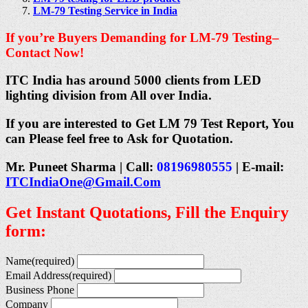
LM-79 Testing Service in India
If you’re Buyers Demanding for LM-79 Testing–
Contact Now!
ITC India has around 5000 clients from LED
lighting division from All over India.
If you are interested to Get LM 79 Test Report, You
can Please feel free to Ask for Quotation.
Mr. Puneet Sharma | Call:
08196980555
| E-mail:
ITCIndiaOne@Gmail.Com
Get Instant Quotations, Fill the Enquiry
form:
Name
(required)
Email Address
(required)
Business Phone
Company