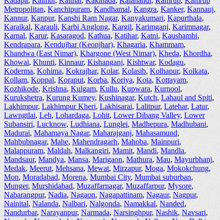
Kadapa
,
Kaimur
,
Kaithal
,
Kakinada
,
Kalahandi
,
Kamrup
,
Kamrup
Metropolitan
,
Kanchipuram
,
Kandhamal
,
Kangra
,
Kanker
,
Kannauj
,
Kannur
,
Kanpur
,
Kanshi Ram Nagar
,
Kanyakumari
,
Kapurthala
,
Karaikal
,
Karauli
,
Karbi Anglong
,
Kargil
,
Karimganj
,
Karimnagar
,
Karnal
,
Karur
,
Kasaragod
,
Kathua
,
Katihar
,
Katni
,
Kaushambi
,
Kendrapara
,
Kendujhar (Keonjhar)
,
Khagaria
,
Khammam
,
Khandwa (East Nimar)
,
Khargone (West Nimar)
,
Kheda
,
Khordha
,
Khowai
,
Khunti
,
Kinnaur
,
Kishanganj
,
Kishtwar
,
Kodagu
,
Koderma
,
Kohima
,
Kokrajhar
,
Kolar
,
Kolasib
,
Kolhapur
,
Kolkata
,
Kollam
,
Koppal
,
Koraput
,
Korba
,
Koriya
,
Kota
,
Kottayam
,
Kozhikode
,
Krishna
,
Kulgam
,
Kullu
,
Kupwara
,
Kurnool
,
Kurukshetra
,
Kurung Kumey
,
Kushinagar
,
Kutch
,
Lahaul and Spiti
,
Lakhimpur
,
Lakhimpur Kheri
,
Lakhisarai
,
Lalitpur
,
Latehar
,
Latur
,
Lawngtlai
,
Leh
,
Lohardaga
,
Lohit
,
Lower Dibang Valley
,
Lower
Subansiri
,
Lucknow
,
Ludhiana
,
Lunglei
,
Madhepura
,
Madhubani
,
Madurai
,
Mahamaya Nagar
,
Maharajganj
,
Mahasamund
,
Mahbubnagar
,
Mahe
,
Mahendragarh
,
Mahoba
,
Mainpuri
,
Malappuram
,
Maldah
,
Malkangiri
,
Mamit
,
Mandi
,
Mandla
,
Mandsaur
,
Mandya
,
Mansa
,
Marigaon
,
Mathura
,
Mau
,
Mayurbhanj
,
Medak
,
Meerut
,
Mehsana
,
Mewat
,
Mirzapur
,
Moga
,
Mokokchung
,
Mon
,
Moradabad
,
Morena
,
Mumbai City
,
Mumbai suburban
,
Munger
,
Murshidabad
,
Muzaffarnagar
,
Muzaffarpur
,
Mysore
,
Nabarangpur
,
Nadia
,
Nagaon
,
Nagapattinam
,
Nagaur
,
Nagpur
,
Nainital
,
Nalanda
,
Nalbari
,
Nalgonda
,
Namakkal
,
Nanded
,
Nandurbar
,
Narayanpur
,
Narmada
,
Narsinghpur
,
Nashik
,
Navsari
,