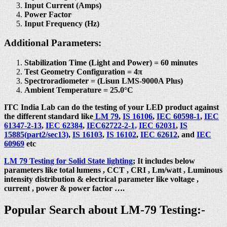
Input Current (Amps)
Power Factor
Input Frequency (Hz)
Additional Parameters:
Stabilization Time (Light and Power) = 60 minutes
Test Geometry Configuration = 4π
Spectroradiometer = (Lisun LMS-9000A Plus)
Ambient Temperature = 25.0°C
ITC India Lab can do the testing of your LED product against
the different standard like
LM 79
,
IS 16106
,
IEC 60598-1
,
IEC
61347-2-13
,
IEC 62384
,
IEC62722-2-1,
IEC 62031
,
IS
15885(part2/sec13)
,
IS 16103
,
IS 16102
,
IEC 62612
, and
IEC
60969
etc
LM 79 Testing for Solid State lighting
; It includes below
parameters like total lumens , CCT , CRI , Lm/watt , Luminous
intensity distribution & electrical parameter like voltage ,
current , power & power factor ….
Popular Search about LM-79 Testing:-