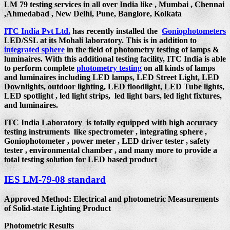
LM 79 testing services in all over India like , Mumbai , Chennai
,Ahmedabad , New Delhi, Pune, Banglore, Kolkata
ITC India Pvt Ltd.
has recently installed the
Goniophotometers
LED/SSL at its Mohali laboratory. This is in addition to
integrated sphere
in the field of photometry testing of lamps &
luminaires. With this additional testing facility, ITC India is able
to perform complete
photometry testing
on all kinds of lamps
and luminaires including LED lamps, LED Street Light, LED
Downlights, outdoor lighting, LED floodlight, LED Tube lights,
LED spotlight , led light strips, led light bars, led light fixtures,
and luminaires.
ITC India Laboratory is totally equipped with high accuracy
testing instruments like spectrometer , integrating sphere ,
Goniophotometer , power meter , LED driver tester , safety
tester , environmental chamber , and many more to provide a
total testing solution for LED based product
IES LM-79-08 standard
Approved Method: Electrical and photometric Measurements
of Solid-state Lighting Product
Photometric Results