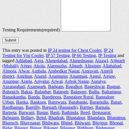
Testing Requirements
(required)
Submit
This entry was posted in
IP 24 testing for Chest Cooler
,
IP 24
Testing for Visi Cooler
,
IP 57 Testing
,
IP 66 Testing
,
IP Testing
and
tagged
Adilabad
,
Agra
,
Ahmedabad
,
Ahmednagar
,
Aizawl
,
Ajitgarh
(Mohali)
,
Ajmer
,
Akola
,
Alappuzha
,
Aligarh
,
Alirajpur
,
Allahabad
,
Almora
,
Alwar
,
Ambala
,
Ambedkar Nagar
,
Amravati
,
Amreli
district
,
Amritsar
,
Anand
,
Anantapur
,
Anantnag
,
Angul
,
Anjaw
,
Anuppur
,
Araria
,
Ariyalur
,
Arwal
,
Ashok Nagar
,
Auraiya
,
Aurangabad
,
Azamgarh
,
Badgam
,
Bagalkot
,
Bageshwar
,
Bagpat
,
Bahraich
,
Baksa
,
Balaghat
,
Balangir
,
Balasore
,
Ballia
,
Balrampur
,
Banaskantha
,
Banda
,
Bandipora
,
Bangalore Rural
,
Bangalore
Urban
,
Banka
,
Bankura
,
Banswara
,
Barabanki
,
Baramulla
,
Baran
,
Bardhaman
,
Bareilly
,
Bargarh (Baragarh)
,
Barmer
,
Barnala
,
Barpeta
,
Barwani
,
Bastar
,
Basti
,
Bathinda
,
Beed
,
Begusarai
,
Belgaum
,
Bellary
,
Betul
,
Bhadrak
,
Bhagalpur
,
Bhandara
,
Bharatpur
,
Bharuch
,
Bhavnagar
,
Bhilwara
,
Bhind
,
Bhiwani
,
Bhojpur
,
Bhopal
,
Bidar
,
Bijapur
,
Bijnor
,
Bikaner
,
Bilaspur
,
Birbhum
,
Bishnupur
,