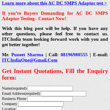
Learn more about this AC DC SMPS Adaptor test >
If you’re Buyers Demanding for AC DC SMPS
Adaptor Testing
– Contact Now!
Wish this blog post will be help. If you have any
other questions, please feel free to contact us.
ITCIndia team looking forward work with you and
get better together!
Mr.
Puneet Sharma
| Call:
08196980555
| E-mail:
ITCIndiaOne@Gmail.Com
Get Instant Quotations, Fill the Enquiry
form:
Name
(required)
Email Address
(required)
Business Phone
Company
Location