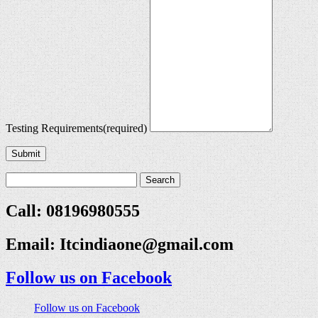
Testing Requirements
(required)
Submit
Call: 08196980555
Email:
Itcindiaone@gmail.com
Follow us on Facebook
Follow us on Facebook