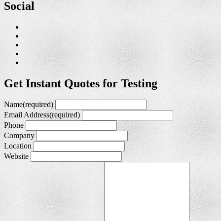
Social
Get Instant Quotes for Testing
Name
(required)
Email Address
(required)
Phone
Company
Location
Website