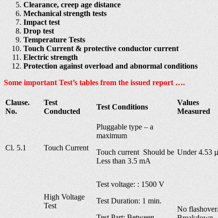
Clearance, creep age distance
Mechanical strength tests
Impact test
Drop test
Temperature Tests
Touch Current & protective conductor current
Electric strength
Protection against overload and abnormal conditions
Some important Test’s tables from the issued report ….
Clause.
Test
Values
Test Conditions
No.
Conducted
Measured
Pluggable type – a
maximum
Cl. 5.1
Touch Current
Touch current Should be
Under 4.53 
Less than 3.5 mA
Test voltage: : 1500 V
High Voltage
Test Duration: 1 min.
Test
No flashover
Test Part: Between
Breakdown