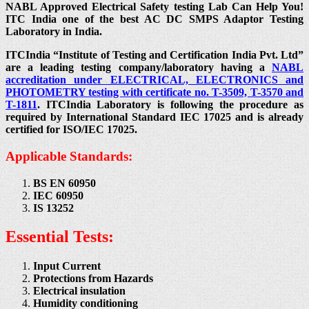
NABL Approved Electrical Safety testing Lab Can Help You!
ITC India one of the best AC DC SMPS Adaptor Testing
Laboratory in India.
ITCIndia “Institute of Testing and Certification India Pvt. Ltd”
are a leading testing company/laboratory having a
NABL
accreditation under ELECTRICAL, ELECTRONICS and
PHOTOMETRY testing with certificate no. T-3509, T-3570 and
T-1811
. ITCIndia Laboratory is following the procedure as
required by International Standard IEC 17025 and is already
certified for ISO/IEC 17025.
Applicable Standards:
BS EN 60950
IEC 60950
IS 13252
Essential Tests:
Input Current
Protections from Hazards
Electrical insulation
Humidity conditioning