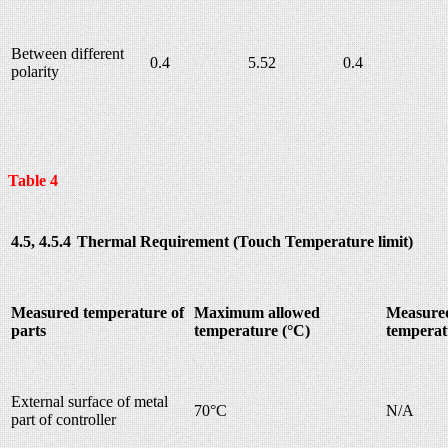
Between different
0.4
5.52
0.4
polarity
Table 4
4.5, 4.5.4
Thermal Requirement (Touch Temperature limit)
Measured temperature of
Maximum allowed
Measure
parts
temperature (°C)
temperat
External surface of metal
70°C
N/A
part of controller