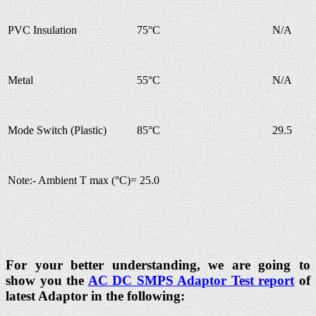
PVC Insulation
75°C
N/A
Metal
55°C
N/A
Mode Switch (Plastic)
85°C
29.5
Note:- Ambient T max (°C)= 25.0
For your better understanding, we are going to
show you the
AC DC SMPS Adaptor Test report
of
latest Adaptor in the following: