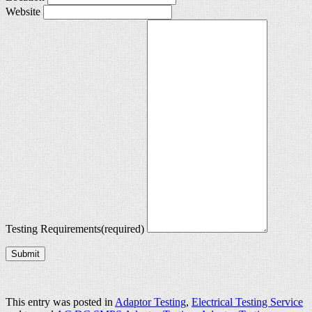
Website
Testing Requirements
(required)
Submit
This entry was posted in
Adaptor Testing
,
Electrical Testing Service