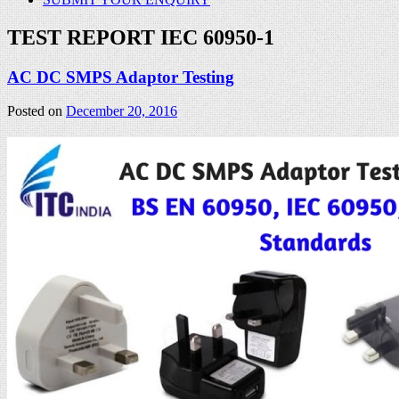
TEST REPORT IEC 60950-1
AC DC SMPS Adaptor Testing
Posted on
December 20, 2016