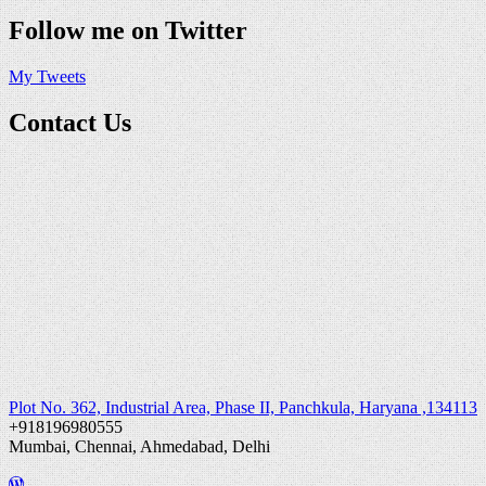
Follow me on Twitter
My Tweets
Contact Us
Plot No. 362, Industrial Area, Phase II, Panchkula, Haryana ,134113
+918196980555
Mumbai, Chennai, Ahmedabad, Delhi