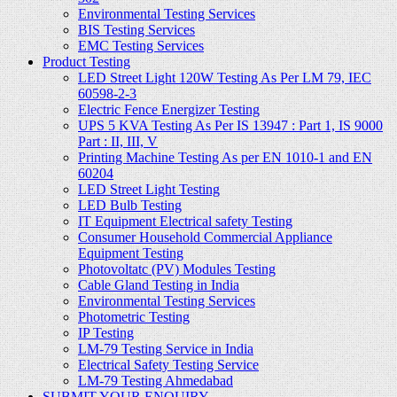
Environmental Testing Services
BIS Testing Services
EMC Testing Services
Product Testing
LED Street Light 120W Testing As Per LM 79, IEC
60598-2-3
Electric Fence Energizer Testing
UPS 5 KVA Testing As Per IS 13947 : Part 1, IS 9000
Part : II, III, V
Printing Machine Testing As per EN 1010-1 and EN
60204
LED Street Light Testing
LED Bulb Testing
IT Equipment Electrical safety Testing
Consumer Household Commercial Appliance
Equipment Testing
Photovoltatc (PV) Modules Testing
Cable Gland Testing in India
Environmental Testing Services
Photometric Testing
IP Testing
LM-79 Testing Service in India
Electrical Safety Testing Service
LM-79 Testing Ahmedabad
SUBMIT YOUR ENQUIRY