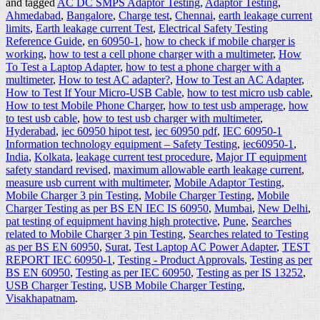
and tagged
AC DC SMPS Adaptor Testing
,
Adaptor Testing
,
Ahmedabad
,
Bangalore
,
Charge test
,
Chennai
,
earth leakage current
limits
,
Earth leakage current Test
,
Electrical Safety Testing
Reference Guide
,
en 60950-1
,
how to check if mobile charger is
working
,
how to test a cell phone charger with a multimeter
,
How
To Test a Laptop Adapter
,
how to test a phone charger with a
multimeter
,
How to test AC adapter?
,
How to Test an AC Adapter
,
How to Test If Your Micro-USB Cable
,
how to test micro usb cable
,
How to test Mobile Phone Charger
,
how to test usb amperage
,
how
to test usb cable
,
how to test usb charger with multimeter
,
Hyderabad
,
iec 60950 hipot test
,
iec 60950 pdf
,
IEC 60950-1
Information technology equipment – Safety Testing
,
iec60950-1
,
India
,
Kolkata
,
leakage current test procedure
,
Major IT equipment
safety standard revised
,
maximum allowable earth leakage current
,
measure usb current with multimeter
,
Mobile Adaptor Testing
,
Mobile Charger 3 pin Testing
,
Mobile Charger Testing
,
Mobile
Charger Testing as per BS EN IEC IS 60950
,
Mumbai
,
New Delhi
,
pat testing of equipment having high protective
,
Pune
,
Searches
related to Mobile Charger 3 pin Testing
,
Searches related to Testing
as per BS EN 60950
,
Surat
,
Test Laptop AC Power Adapter
,
TEST
REPORT IEC 60950-1
,
Testing - Product Approvals
,
Testing as per
BS EN 60950
,
Testing as per IEC 60950
,
Testing as per IS 13252
,
USB Charger Testing
,
USB Mobile Charger Testing
,
Visakhapatnam
.