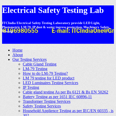
Electrical Safety Testing Lab
ITCIndia Electrical Safety Testing Laboratory provide LED Light,
Photometric LM 79, IP dust & water ingress protection, Machinery Safety,
Testing.
-
Home
About
Our Testing Services
Cable Gland Testing
LM-79 Testing
How to do LM-79 Testing?
LM 79 testing for LED product
LED Luminaires Testing Services
IP Testing
Cable gland testing As per Bs 6121 & Bs EN 50262
Battery Testing as per 1651 IEC 60896-11
Transformer Testing Services
Safety Testing Services
Household Applience Testing as per IEC/EN 60335 , is
302