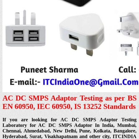
AC DC SMPS Adaptor Testing as per BS
EN 60950, IEC 60950, IS 13252 Standards
If you are looking for AC DC SMPS Adaptor Testing
Laboratory for AC DC SMPS Adaptor In India, Mumbai,
Chennai, Ahmedabad, New Delhi, Pune, Kolkata, Bangalore,
Hyderabad, Surat, Visakhapatnam and other city, ITCINDIA