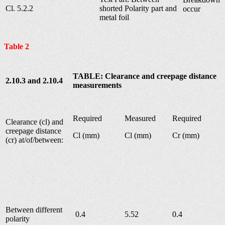
Cl. 5.2.2
shorted Polarity part and
occur
metal foil
Table 2
TABLE: Clearance and creepage distance
2.10.3 and 2.10.4
measurements
Required
Measured
Required
Clearance (cl) and
creepage distance
Cl (mm)
Cl (mm)
Cr (mm)
(cr) at/of/between:
Between different
0.4
5.52
0.4
polarity