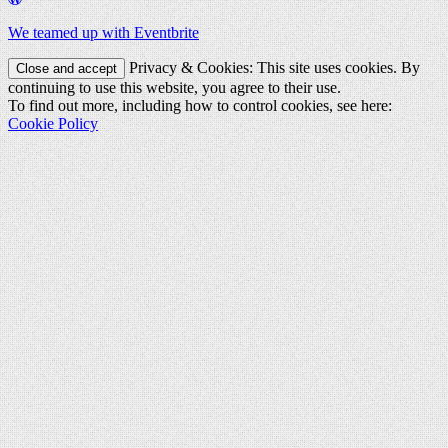
We teamed up with Eventbrite
Privacy & Cookies: This site uses cookies. By
continuing to use this website, you agree to their use.
To find out more, including how to control cookies, see here:
Cookie Policy