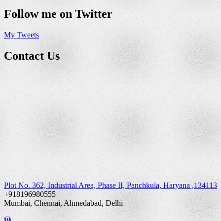
Follow me on Twitter
My Tweets
Contact Us
Plot No. 362, Industrial Area, Phase II, Panchkula, Haryana ,134113
+918196980555
Mumbai, Chennai, Ahmedabad, Delhi