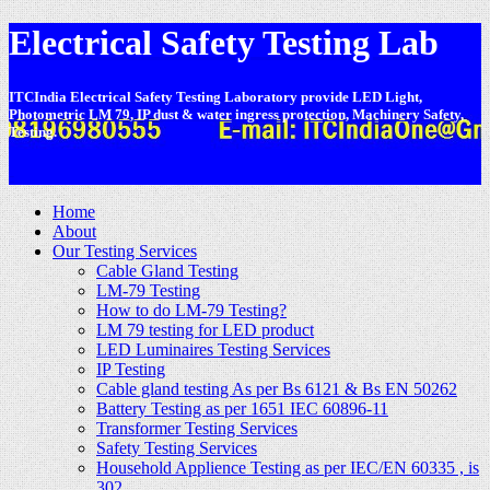
Electrical Safety Testing Lab
ITCIndia Electrical Safety Testing Laboratory provide LED Light,
Photometric LM 79, IP dust & water ingress protection, Machinery Safety,
Testing.
-
Home
About
Our Testing Services
Cable Gland Testing
LM-79 Testing
How to do LM-79 Testing?
LM 79 testing for LED product
LED Luminaires Testing Services
IP Testing
Cable gland testing As per Bs 6121 & Bs EN 50262
Battery Testing as per 1651 IEC 60896-11
Transformer Testing Services
Safety Testing Services
Household Applience Testing as per IEC/EN 60335 , is
302