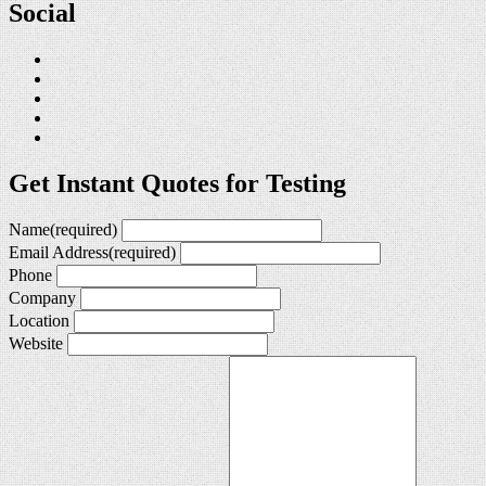
Social
Get Instant Quotes for Testing
Name
(required)
Email Address
(required)
Phone
Company
Location
Website