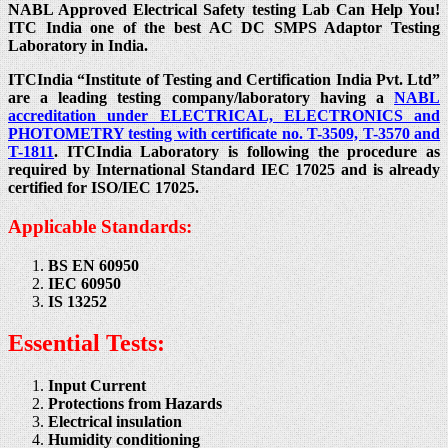
NABL Approved Electrical Safety testing Lab Can Help You!
ITC India one of the best AC DC SMPS Adaptor Testing
Laboratory in India.
ITCIndia “Institute of Testing and Certification India Pvt. Ltd”
are a leading testing company/laboratory having a
NABL
accreditation under ELECTRICAL, ELECTRONICS and
PHOTOMETRY testing with certificate no. T-3509, T-3570 and
T-1811
. ITCIndia Laboratory is following the procedure as
required by International Standard IEC 17025 and is already
certified for ISO/IEC 17025.
Applicable Standards:
BS EN 60950
IEC 60950
IS 13252
Essential Tests:
Input Current
Protections from Hazards
Electrical insulation
Humidity conditioning