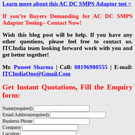
Learn more about this AC DC SMPS Adaptor test >
If you’re Buyers Demanding for AC DC SMPS
Adaptor Testing
– Contact Now!
Wish this blog post will be help. If you have any
other questions, please feel free to contact us.
ITCIndia team looking forward work with you and
get better together!
Mr.
Puneet Sharma
| Call:
08196980555
| E-mail:
ITCIndiaOne@Gmail.Com
Get Instant Quotations, Fill the Enquiry
form:
Name
(required)
Email Address
(required)
Business Phone
Company
Location