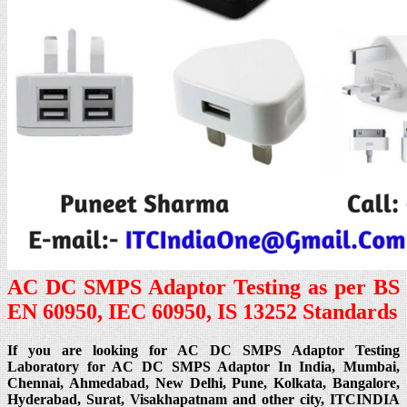
AC DC SMPS Adaptor Testing as per BS
EN 60950, IEC 60950, IS 13252 Standards
If you are looking for AC DC SMPS Adaptor Testing
Laboratory for AC DC SMPS Adaptor In India, Mumbai,
Chennai, Ahmedabad, New Delhi, Pune, Kolkata, Bangalore,
Hyderabad, Surat, Visakhapatnam and other city, ITCINDIA