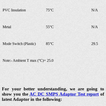
PVC Insulation
75°C
N/A
Metal
55°C
N/A
Mode Switch (Plastic)
85°C
29.5
Note:- Ambient T max (°C)= 25.0
For your better understanding, we are going to
show you the
AC DC SMPS Adaptor Test report
of
latest Adaptor in the following: