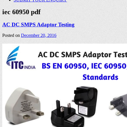
iec 60950 pdf
AC DC SMPS Adaptor Testing
Posted on
December 20, 2016