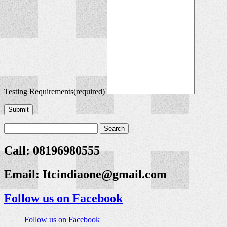
Testing Requirements
(required)
Submit
Call: 08196980555
Email:
Itcindiaone@gmail.com
Follow us on Facebook
Follow us on Facebook