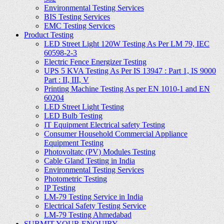
Environmental Testing Services
BIS Testing Services
EMC Testing Services
Product Testing
LED Street Light 120W Testing As Per LM 79, IEC
60598-2-3
Electric Fence Energizer Testing
UPS 5 KVA Testing As Per IS 13947 : Part 1, IS 9000
Part : II, III, V
Printing Machine Testing As per EN 1010-1 and EN
60204
LED Street Light Testing
LED Bulb Testing
IT Equipment Electrical safety Testing
Consumer Household Commercial Appliance
Equipment Testing
Photovoltatc (PV) Modules Testing
Cable Gland Testing in India
Environmental Testing Services
Photometric Testing
IP Testing
LM-79 Testing Service in India
Electrical Safety Testing Service
LM-79 Testing Ahmedabad
SUBMIT YOUR ENQUIRY