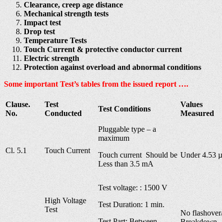
Clearance, creep age distance
Mechanical strength tests
Impact test
Drop test
Temperature Tests
Touch Current & protective conductor current
Electric strength
Protection against overload and abnormal conditions
Some important Test’s tables from the issued report ….
Clause.
Test
Values
Test Conditions
No.
Conducted
Measured
Pluggable type – a
maximum
Cl. 5.1
Touch Current
Touch current Should be
Under 4.53 
Less than 3.5 mA
Test voltage: : 1500 V
High Voltage
Test Duration: 1 min.
Test
No flashover
Test Part: Between
Breakdown