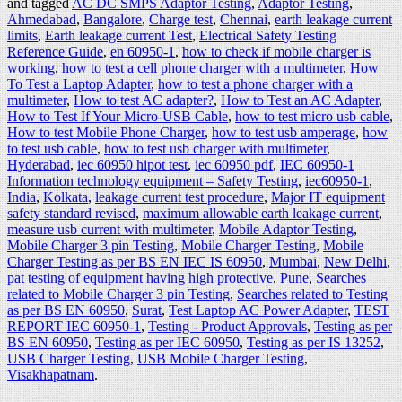
and tagged
AC DC SMPS Adaptor Testing
,
Adaptor Testing
,
Ahmedabad
,
Bangalore
,
Charge test
,
Chennai
,
earth leakage current
limits
,
Earth leakage current Test
,
Electrical Safety Testing
Reference Guide
,
en 60950-1
,
how to check if mobile charger is
working
,
how to test a cell phone charger with a multimeter
,
How
To Test a Laptop Adapter
,
how to test a phone charger with a
multimeter
,
How to test AC adapter?
,
How to Test an AC Adapter
,
How to Test If Your Micro-USB Cable
,
how to test micro usb cable
,
How to test Mobile Phone Charger
,
how to test usb amperage
,
how
to test usb cable
,
how to test usb charger with multimeter
,
Hyderabad
,
iec 60950 hipot test
,
iec 60950 pdf
,
IEC 60950-1
Information technology equipment – Safety Testing
,
iec60950-1
,
India
,
Kolkata
,
leakage current test procedure
,
Major IT equipment
safety standard revised
,
maximum allowable earth leakage current
,
measure usb current with multimeter
,
Mobile Adaptor Testing
,
Mobile Charger 3 pin Testing
,
Mobile Charger Testing
,
Mobile
Charger Testing as per BS EN IEC IS 60950
,
Mumbai
,
New Delhi
,
pat testing of equipment having high protective
,
Pune
,
Searches
related to Mobile Charger 3 pin Testing
,
Searches related to Testing
as per BS EN 60950
,
Surat
,
Test Laptop AC Power Adapter
,
TEST
REPORT IEC 60950-1
,
Testing - Product Approvals
,
Testing as per
BS EN 60950
,
Testing as per IEC 60950
,
Testing as per IS 13252
,
USB Charger Testing
,
USB Mobile Charger Testing
,
Visakhapatnam
.