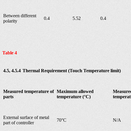
Between different
0.4
5.52
0.4
polarity
Table 4
4.5, 4.5.4
Thermal Requirement (Touch Temperature limit)
Measured temperature of
Maximum allowed
Measure
parts
temperature (°C)
temperat
External surface of metal
70°C
N/A
part of controller