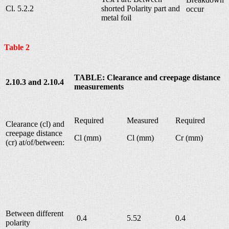
Cl. 5.2.2
shorted Polarity part and
occur
metal foil
Table 2
TABLE: Clearance and creepage distance
2.10.3 and 2.10.4
measurements
Required
Measured
Required
Clearance (cl) and
creepage distance
Cl (mm)
Cl (mm)
Cr (mm)
(cr) at/of/between:
Between different
0.4
5.52
0.4
polarity