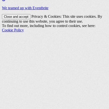
We teamed up with Eventbrite
Privacy & Cookies: This site uses cookies. By
continuing to use this website, you agree to their use.
To find out more, including how to control cookies, see here:
Cookie Policy