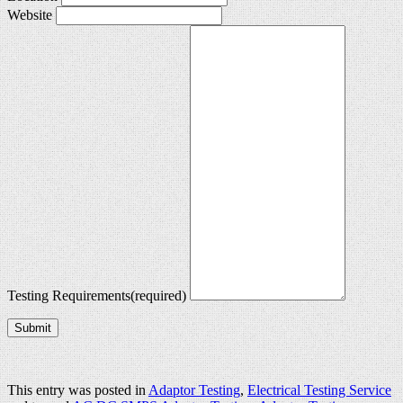
Website
Testing Requirements
(required)
Submit
This entry was posted in
Adaptor Testing
,
Electrical Testing Service