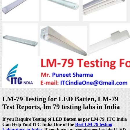
LM-79 Testing for LED Batten, LM-79
Test Reports, lm 79 testing labs in India
If you Require Testing of LED Batten as per LM-79. ITC India
Can Help You! ITC India One of the
Best LM-79 testing
Laboratory in India
. If you have any requirement related LED