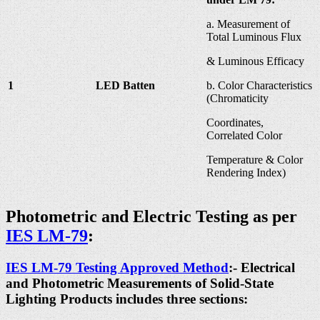
a. Measurement of
Total Luminous Flux
& Luminous Efficacy
1
LED Batten
b. Color Characteristics
(Chromaticity
Coordinates,
Correlated Color
Temperature & Color
Rendering Index)
Photometric and Electric Testing as per
IES LM-79
:
IES LM-79 Testing Approved Method
:- Electrical
and Photometric Measurements of Solid-State
Lighting Products includes three sections: