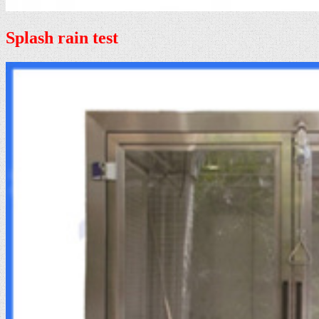
Splash rain test