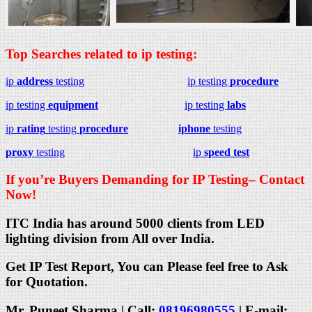
Top Searches related to ip testing:
ip
address
testing
ip testing
procedure
ip testing
equipment
ip testing
labs
ip
rating
testing
procedure
iphone
testing
proxy
testing
ip
speed test
If you’re Buyers Demanding for IP Testing– Contact
Now!
ITC India has around 5000 clients from LED
lighting division from All over India.
Get IP Test Report, You can Please feel free to Ask
for Quotation.
Mr. Puneet Sharma | Call:
08196980555
| E-mail: