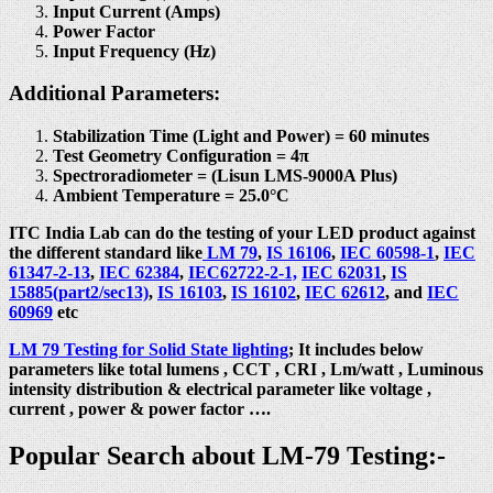
Input Current (Amps)
Power Factor
Input Frequency (Hz)
Additional Parameters:
Stabilization Time (Light and Power) = 60 minutes
Test Geometry Configuration = 4π
Spectroradiometer = (Lisun LMS-9000A Plus)
Ambient Temperature = 25.0°C
ITC India Lab can do the testing of your LED product against
the different standard like
LM 79
,
IS 16106
,
IEC 60598-1
,
IEC
61347-2-13
,
IEC 62384
,
IEC62722-2-1,
IEC 62031
,
IS
15885(part2/sec13)
,
IS 16103
,
IS 16102
,
IEC 62612
, and
IEC
60969
etc
LM 79 Testing for Solid State lighting
; It includes below
parameters like total lumens , CCT , CRI , Lm/watt , Luminous
intensity distribution & electrical parameter like voltage ,
current , power & power factor ….
Popular Search about LM-79 Testing:-