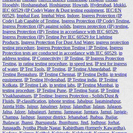
Hooghly
,
Hoshangabad
,
Hoshiarpur
,
Howrah
,
Hyderabad
,
Idukki
,
IEC 60529 (IP Code) Water & Dust testing equipment
,
IEC/EN
60529
,
Imphal East
,
Imphal West
,
Indore
,
Ingress Protection (IP
Code) Lab Capable of Testing
,
Ingress Protection (IP Code) Testing
,
Ingress Protection (IP) against solids
,
Ingress protection (IP) testing
,
Ingress Protection (IP) Testing in accordance with IEC 60529
,
Ingress Protection (IP) Testing Per IEC 60529 for Lighting
Products
,
Ingress Protection For Dust And Water
,
ingress protection
testing procedure
,
Ingress Protection Testing | IP Testing
,
Ingress
Protection tests are conducted in accordance with IEC 60529
,
ip
address testing
,
IP Connectivity | IP Testing
,
IP Ingress Protection
Testing
,
ip rating testing procedure
,
ip speed test
,
IP test for ingress
of water
,
IP Test Tools
,
IP Testing
,
IP Testing Ahmedabad
,
IP
Testing Bengaluru
,
IP Testing Chennai
,
IP Testing Delhi
,
ip testing
equipment
,
IP Testing Hyderabad
,
IP Testing india
,
IP Testing
Kolkata
,
IP Testing Lab
,
ip testing labs
,
IP Testing Mumbai
,
ip
testing procedure
,
IP Testing Pune
,
IP Testing Surat
,
IP Testing
Visakhapatnam
,
IP Testing: Ingress Protection - Solids/Dust &
Fluids
,
IP-classification
,
iphone testing
,
Jabalpur
,
Jagatsinghpur
,
Jaintia Hills
,
Jaipur
,
Jaisalmer
,
Jajpur
,
Jalandhar
,
Jalaun
,
Jalgaon
,
Jalna
,
Jalore
,
Jalpaiguri
,
Jammu
,
Jamnagar
,
Jamtara
,
Jamui
,
Janjgir-
Champa
,
Jashpur
,
Jaunpur district
,
Jehanabad
,
Jhabua
,
Jhajjar
,
Jhalawar
,
Jhansi
,
Jharsuguda
,
Jhunjhunu
,
Jind
,
Jodhpur
,
Jorhat
,
Junagadh
,
Jyotiba Phule Nagar
,
Kabirdham (formerly Kawardha)
,