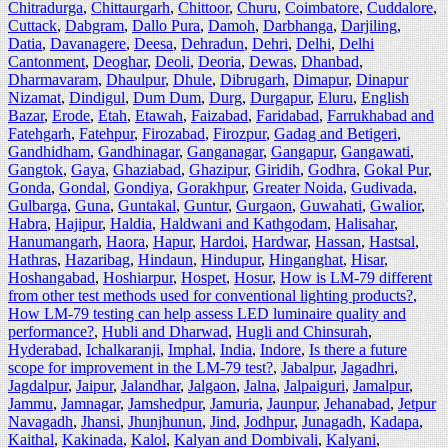
Chitradurga
,
Chittaurgarh
,
Chittoor
,
Churu
,
Coimbatore
,
Cuddalore
,
Cuttack
,
Dabgram
,
Dallo Pura
,
Damoh
,
Darbhanga
,
Darjiling
,
Datia
,
Davanagere
,
Deesa
,
Dehradun
,
Dehri
,
Delhi
,
Delhi
Cantonment
,
Deoghar
,
Deoli
,
Deoria
,
Dewas
,
Dhanbad
,
Dharmavaram
,
Dhaulpur
,
Dhule
,
Dibrugarh
,
Dimapur
,
Dinapur
Nizamat
,
Dindigul
,
Dum Dum
,
Durg
,
Durgapur
,
Eluru
,
English
Bazar
,
Erode
,
Etah
,
Etawah
,
Faizabad
,
Faridabad
,
Farrukhabad and
Fatehgarh
,
Fatehpur
,
Firozabad
,
Firozpur
,
Gadag and Betigeri
,
Gandhidham
,
Gandhinagar
,
Ganganagar
,
Gangapur
,
Gangawati
,
Gangtok
,
Gaya
,
Ghaziabad
,
Ghazipur
,
Giridih
,
Godhra
,
Gokal Pur
,
Gonda
,
Gondal
,
Gondiya
,
Gorakhpur
,
Greater Noida
,
Gudivada
,
Gulbarga
,
Guna
,
Guntakal
,
Guntur
,
Gurgaon
,
Guwahati
,
Gwalior
,
Habra
,
Hajipur
,
Haldia
,
Haldwani and Kathgodam
,
Halisahar
,
Hanumangarh
,
Haora
,
Hapur
,
Hardoi
,
Hardwar
,
Hassan
,
Hastsal
,
Hathras
,
Hazaribag
,
Hindaun
,
Hindupur
,
Hinganghat
,
Hisar
,
Hoshangabad
,
Hoshiarpur
,
Hospet
,
Hosur
,
How is LM-79 different
from other test methods used for conventional lighting products?
,
How LM-79 testing can help assess LED luminaire quality and
performance?
,
Hubli and Dharwad
,
Hugli and Chinsurah
,
Hyderabad
,
Ichalkaranji
,
Imphal
,
India
,
Indore
,
Is there a future
scope for improvement in the LM-79 test?
,
Jabalpur
,
Jagadhri
,
Jagdalpur
,
Jaipur
,
Jalandhar
,
Jalgaon
,
Jalna
,
Jalpaiguri
,
Jamalpur
,
Jammu
,
Jamnagar
,
Jamshedpur
,
Jamuria
,
Jaunpur
,
Jehanabad
,
Jetpur
Navagadh
,
Jhansi
,
Jhunjhunun
,
Jind
,
Jodhpur
,
Junagadh
,
Kadapa
,
Kaithal
,
Kakinada
,
Kalol
,
Kalyan and Dombivali
,
Kalyani
,