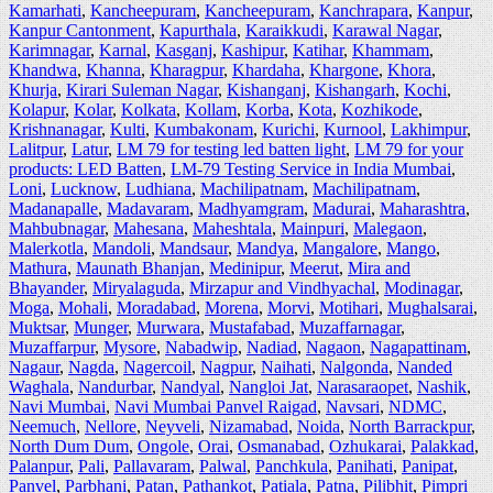
Kamarhati
,
Kancheepuram
,
Kancheepuram
,
Kanchrapara
,
Kanpur
,
Kanpur Cantonment
,
Kapurthala
,
Karaikkudi
,
Karawal Nagar
,
Karimnagar
,
Karnal
,
Kasganj
,
Kashipur
,
Katihar
,
Khammam
,
Khandwa
,
Khanna
,
Kharagpur
,
Khardaha
,
Khargone
,
Khora
,
Khurja
,
Kirari Suleman Nagar
,
Kishanganj
,
Kishangarh
,
Kochi
,
Kolapur
,
Kolar
,
Kolkata
,
Kollam
,
Korba
,
Kota
,
Kozhikode
,
Krishnanagar
,
Kulti
,
Kumbakonam
,
Kurichi
,
Kurnool
,
Lakhimpur
,
Lalitpur
,
Latur
,
LM 79 for testing led batten light
,
LM 79 for your
products: LED Batten
,
LM-79 Testing Service in India Mumbai
,
Loni
,
Lucknow
,
Ludhiana
,
Machilipatnam
,
Machilipatnam
,
Madanapalle
,
Madavaram
,
Madhyamgram
,
Madurai
,
Maharashtra
,
Mahbubnagar
,
Mahesana
,
Maheshtala
,
Mainpuri
,
Malegaon
,
Malerkotla
,
Mandoli
,
Mandsaur
,
Mandya
,
Mangalore
,
Mango
,
Mathura
,
Maunath Bhanjan
,
Medinipur
,
Meerut
,
Mira and
Bhayander
,
Miryalaguda
,
Mirzapur and Vindhyachal
,
Modinagar
,
Moga
,
Mohali
,
Moradabad
,
Morena
,
Morvi
,
Motihari
,
Mughalsarai
,
Muktsar
,
Munger
,
Murwara
,
Mustafabad
,
Muzaffarnagar
,
Muzaffarpur
,
Mysore
,
Nabadwip
,
Nadiad
,
Nagaon
,
Nagapattinam
,
Nagaur
,
Nagda
,
Nagercoil
,
Nagpur
,
Naihati
,
Nalgonda
,
Nanded
Waghala
,
Nandurbar
,
Nandyal
,
Nangloi Jat
,
Narasaraopet
,
Nashik
,
Navi Mumbai
,
Navi Mumbai Panvel Raigad
,
Navsari
,
NDMC
,
Neemuch
,
Nellore
,
Neyveli
,
Nizamabad
,
Noida
,
North Barrackpur
,
North Dum Dum
,
Ongole
,
Orai
,
Osmanabad
,
Ozhukarai
,
Palakkad
,
Palanpur
,
Pali
,
Pallavaram
,
Palwal
,
Panchkula
,
Panihati
,
Panipat
,
Panvel
,
Parbhani
,
Patan
,
Pathankot
,
Patiala
,
Patna
,
Pilibhit
,
Pimpri