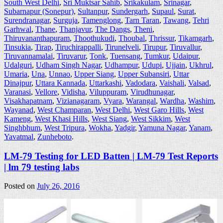
South West Delhi
,
Sri Muktsar Sahib
,
Srikakulam
,
Srinagar
,
Subarnapur (Sonepur)
,
Sultanpur
,
Sundergarh
,
Supaul
,
Surat
,
Surendranagar
,
Surguja
,
Tamenglong
,
Tarn Taran
,
Tawang
,
Tehri
Garhwal
,
Thane
,
Thanjavur
,
The Dangs
,
Theni
,
Thiruvananthapuram
,
Thoothukudi
,
Thoubal
,
Thrissur
,
Tikamgarh
,
Tinsukia
,
Tirap
,
Tiruchirappalli
,
Tirunelveli
,
Tirupur
,
Tiruvallur
,
Tiruvannamalai
,
Tiruvarur
,
Tonk
,
Tuensang
,
Tumkur
,
Udaipur
,
Udalguri
,
Udham Singh Nagar
,
Udhampur
,
Udupi
,
Ujjain
,
Ukhrul
,
Umaria
,
Una
,
Unnao
,
Upper Siang
,
Upper Subansiri
,
Uttar
Dinajpur
,
Uttara Kannada
,
Uttarkashi
,
Vadodara
,
Vaishali
,
Valsad
,
Varanasi
,
Vellore
,
Vidisha
,
Viluppuram
,
Virudhunagar
,
Visakhapatnam
,
Vizianagaram
,
Vyara
,
Warangal
,
Wardha
,
Washim
,
Wayanad
,
West Champaran
,
West Delhi
,
West Garo Hills
,
West
Kameng
,
West Khasi Hills
,
West Siang
,
West Sikkim
,
West
Singhbhum
,
West Tripura
,
Wokha
,
Yadgir
,
Yamuna Nagar
,
Yanam
,
Yavatmal
,
Zunheboto
.
LM-79 Testing for LED Batten | LM-79 Test Reports
| lm 79 testing labs
Posted on
July 26, 2016