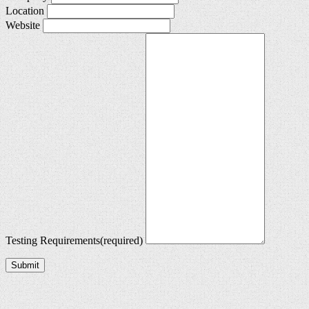
Location
Website
Testing Requirements
(required)
Submit