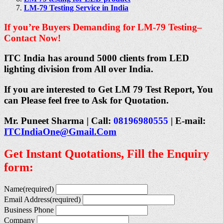
LM-79 Testing Service in India
If you’re Buyers Demanding for LM-79 Testing–
Contact Now!
ITC India has around 5000 clients from LED
lighting division from All over India.
If you are interested to Get LM 79 Test Report, You
can Please feel free to Ask for Quotation.
Mr. Puneet Sharma | Call:
08196980555
| E-mail:
ITCIndiaOne@Gmail.Com
Get Instant Quotations, Fill the Enquiry
form:
Name
(required)
Email Address
(required)
Business Phone
Company