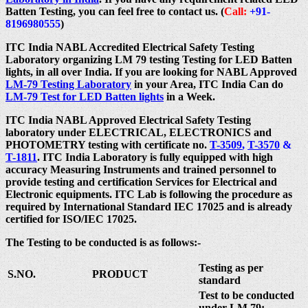
Batten Testing, you can feel free to contact us. (
Call:
+91-
8196980555
)
ITC India NABL Accredited Electrical Safety Testing
Laboratory organizing LM 79 testing Testing for LED Batten
lights, in all over India. If you are looking for NABL Approved
LM-79 Testing Laboratory
in your Area, ITC India Can do
LM-79 Test for LED Batten lights
in a Week.
ITC India NABL Approved Electrical Safety Testing
laboratory under ELECTRICAL, ELECTRONICS and
PHOTOMETRY testing with certificate no.
T-3509
,
T-3570
&
T-1811
. ITC India Laboratory is fully equipped with high
accuracy Measuring Instruments and trained personnel to
provide testing and certification Services for Electrical and
Electronic equipments. ITC Lab is following the procedure as
required by International Standard IEC 17025 and is already
certified for ISO/IEC 17025.
The Testing to be conducted is as follows:-
Testing as per
S.NO.
PRODUCT
standard
Test to be conducted
under LM 79: