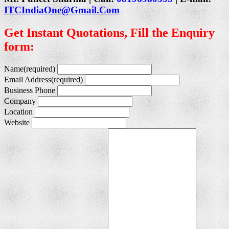
ITCIndiaOne@Gmail.Com
Get Instant Quotations, Fill the Enquiry
form:
Name
(required)
Email Address
(required)
Business Phone
Company
Location
Website