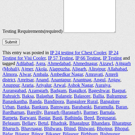
Testing Requirements
(required)
Submit
This entry was posted in
IP 24 testing for Chest Cooler
,
IP 24
Testing for Visi Cooler
,
IP 57 Testing
,
IP 66 Testing
,
IP Testing
and
tagged
Adilabad
,
Agra
,
Ahmedabad
,
Ahmednagar
,
Aizawl
,
Ajitgarh
(Mohali)
,
Ajmer
,
Akola
,
Alappuzha
,
Aligarh
,
Alirajpur
,
Allahabad
,
Almora
,
Alwar
,
Ambala
,
Ambedkar Nagar
,
Amravati
,
Amreli
district
,
Amritsar
,
Anand
,
Anantapur
,
Anantnag
,
Angul
,
Anjaw
,
Anuppur
,
Araria
,
Ariyalur
,
Arwal
,
Ashok Nagar
,
Auraiya
,
Aurangabad
,
Azamgarh
,
Badgam
,
Bagalkot
,
Bageshwar
,
Bagpat
,
Bahraich
,
Baksa
,
Balaghat
,
Balangir
,
Balasore
,
Ballia
,
Balrampur
,
Banaskantha
,
Banda
,
Bandipora
,
Bangalore Rural
,
Bangalore
Urban
,
Banka
,
Bankura
,
Banswara
,
Barabanki
,
Baramulla
,
Baran
,
Bardhaman
,
Bareilly
,
Bargarh (Baragarh)
,
Barmer
,
Barnala
,
Barpeta
,
Barwani
,
Bastar
,
Basti
,
Bathinda
,
Beed
,
Begusarai
,
Belgaum
,
Bellary
,
Betul
,
Bhadrak
,
Bhagalpur
,
Bhandara
,
Bharatpur
,
Bharuch
,
Bhavnagar
,
Bhilwara
,
Bhind
,
Bhiwani
,
Bhojpur
,
Bhopal
,
Bidar
,
Bijapur
,
Bijnor
,
Bikaner
,
Bilaspur
,
Birbhum
,
Bishnupur
,