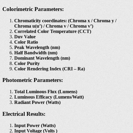
Colorimetric Parameters:
Chromaticity coordinates: (Chroma x / Chroma y /
Chroma u(u’) / Chroma v / Chroma v’)
Correlated Color Temperature (CCT)
Duv Value
Color Ratio
Peak Wavelength (nm)
Half Bandwidth (nm)
Dominant Wavelength (nm)
Color Purity
Color Rendering Index (CRI – Ra)
Photometric Parameters:
Total Luminous Flux (Lumens)
Luminous Efficacy (Lumens/Watt)
Radiant Power (Watts)
Electrical Results:
Input Power (Watts)
Input Voltage (Volts )