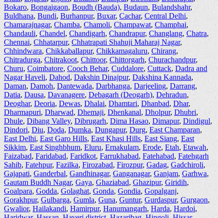
Bokaro
,
Bongaigaon
,
Boudh (Bauda)
,
Budaun
,
Bulandshahr
,
Buldhana
,
Bundi
,
Burhanpur
,
Buxar
,
Cachar
,
Central Delhi
,
Chamarajnagar
,
Chamba
,
Chamoli
,
Champawat
,
Champhai
,
Chandauli
,
Chandel
,
Chandigarh
,
Chandrapur
,
Changlang
,
Chatra
,
Chennai
,
Chhatarpur
,
Chhatrapati Shahuji Maharaj Nagar
,
Chhindwara
,
Chikkaballapur
,
Chikkamagaluru
,
Chirang
,
Chitradurga
,
Chitrakoot
,
Chittoor
,
Chittorgarh
,
Churachandpur
,
Churu
,
Coimbatore
,
Cooch Behar
,
Cuddalore
,
Cuttack
,
Dadra and
Nagar Haveli
,
Dahod
,
Dakshin Dinajpur
,
Dakshina Kannada
,
Daman
,
Damoh
,
Dantewada
,
Darbhanga
,
Darjeeling
,
Darrang
,
Datia
,
Dausa
,
Davanagere
,
Debagarh (Deogarh)
,
Dehradun
,
Deoghar
,
Deoria
,
Dewas
,
Dhalai
,
Dhamtari
,
Dhanbad
,
Dhar
,
Dharmapuri
,
Dharwad
,
Dhemaji
,
Dhenkanal
,
Dholpur
,
Dhubri
,
Dhule
,
Dibang Valley
,
Dibrugarh
,
Dima Hasao
,
Dimapur
,
Dindigul
,
Dindori
,
Diu
,
Doda
,
Dumka
,
Dungapur
,
Durg
,
East Champaran
,
East Delhi
,
East Garo Hills
,
East Khasi Hills
,
East Siang
,
East
Sikkim
,
East Singhbhum
,
Eluru
,
Ernakulam
,
Erode
,
Etah
,
Etawah
,
Faizabad
,
Faridabad
,
Faridkot
,
Farrukhabad
,
Fatehabad
,
Fatehgarh
Sahib
,
Fatehpur
,
Fazilka
,
Firozabad
,
Firozpur
,
Gadag
,
Gadchiroli
,
Gajapati
,
Ganderbal
,
Gandhinagar
,
Ganganagar
,
Ganjam
,
Garhwa
,
Gautam Buddh Nagar
,
Gaya
,
Ghaziabad
,
Ghazipur
,
Giridih
,
Goalpara
,
Godda
,
Golaghat
,
Gonda
,
Gondia
,
Gopalganj
,
Gorakhpur
,
Gulbarga
,
Gumla
,
Guna
,
Guntur
,
Gurdaspur
,
Gurgaon
,
Gwalior
,
Hailakandi
,
Hamirpur
,
Hanumangarh
,
Harda
,
Hardoi
,
Haridwar
,
Hassan
,
Haveri district
,
Hazaribag
,
Hingoli
,
Hissar
,