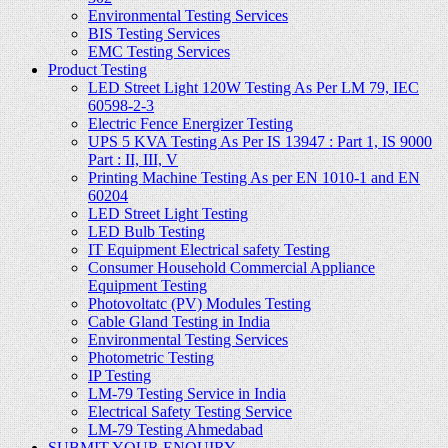
Environmental Testing Services
BIS Testing Services
EMC Testing Services
Product Testing
LED Street Light 120W Testing As Per LM 79, IEC
60598-2-3
Electric Fence Energizer Testing
UPS 5 KVA Testing As Per IS 13947 : Part 1, IS 9000
Part : II, III, V
Printing Machine Testing As per EN 1010-1 and EN
60204
LED Street Light Testing
LED Bulb Testing
IT Equipment Electrical safety Testing
Consumer Household Commercial Appliance
Equipment Testing
Photovoltatc (PV) Modules Testing
Cable Gland Testing in India
Environmental Testing Services
Photometric Testing
IP Testing
LM-79 Testing Service in India
Electrical Safety Testing Service
LM-79 Testing Ahmedabad
SUBMIT YOUR ENQUIRY