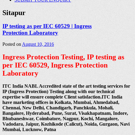
Sitapur
IP testing as per IEC 60529 | Ingress
Protection Laboratory
Posted on
August 10, 2016
Ingress Protection Testing, IP testing as
per IEC 60529, Ingress Protection
Laboratory
ITC India NABL Accredited state of the art testing services for
IP (Ingress Protection) Testing along with our technical
expertise will ensure complete Client satisfaction.ITC India
have marketing offices in Kolkata, Mumbai, Ahmedabad,
Chennai, New Delhi, Chandigarh, Panchkula, Mohali,
Bangalore, Hyderabad, Pune, Surat, Visakhapatnam, Indore,
Bhubaneshwar, Coimbatore, Nagpur, Kochi, Mangalore,
Vadodara, Jaipur, Kozhikode (Calicut), Noida, Gurgaon, Navi
Mumbai, Lucknow, Patna