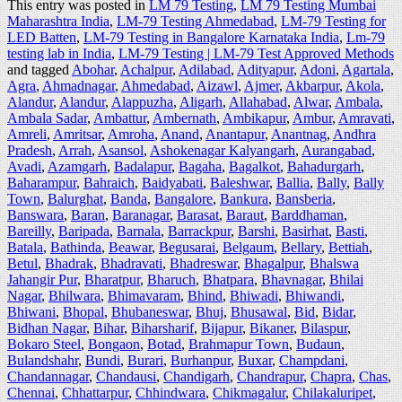
This entry was posted in
LM 79 Testing
,
LM 79 Testing Mumbai
Maharashtra India
,
LM-79 Testing Ahmedabad
,
LM-79 Testing for
LED Batten
,
LM-79 Testing in Bangalore Karnataka India
,
Lm-79
testing lab in India
,
LM-79 Testing | LM-79 Test Approved Methods
and tagged
Abohar
,
Achalpur
,
Adilabad
,
Adityapur
,
Adoni
,
Agartala
,
Agra
,
Ahmadnagar
,
Ahmedabad
,
Aizawl
,
Ajmer
,
Akbarpur
,
Akola
,
Alandur
,
Alandur
,
Alappuzha
,
Aligarh
,
Allahabad
,
Alwar
,
Ambala
,
Ambala Sadar
,
Ambattur
,
Ambernath
,
Ambikapur
,
Ambur
,
Amravati
,
Amreli
,
Amritsar
,
Amroha
,
Anand
,
Anantapur
,
Anantnag
,
Andhra
Pradesh
,
Arrah
,
Asansol
,
Ashokenagar Kalyangarh
,
Aurangabad
,
Avadi
,
Azamgarh
,
Badalapur
,
Bagaha
,
Bagalkot
,
Bahadurgarh
,
Baharampur
,
Bahraich
,
Baidyabati
,
Baleshwar
,
Ballia
,
Bally
,
Bally
Town
,
Balurghat
,
Banda
,
Bangalore
,
Bankura
,
Bansberia
,
Banswara
,
Baran
,
Baranagar
,
Barasat
,
Baraut
,
Barddhaman
,
Bareilly
,
Baripada
,
Barnala
,
Barrackpur
,
Barshi
,
Basirhat
,
Basti
,
Batala
,
Bathinda
,
Beawar
,
Begusarai
,
Belgaum
,
Bellary
,
Bettiah
,
Betul
,
Bhadrak
,
Bhadravati
,
Bhadreswar
,
Bhagalpur
,
Bhalswa
Jahangir Pur
,
Bharatpur
,
Bharuch
,
Bhatpara
,
Bhavnagar
,
Bhilai
Nagar
,
Bhilwara
,
Bhimavaram
,
Bhind
,
Bhiwadi
,
Bhiwandi
,
Bhiwani
,
Bhopal
,
Bhubaneswar
,
Bhuj
,
Bhusawal
,
Bid
,
Bidar
,
Bidhan Nagar
,
Bihar
,
Biharsharif
,
Bijapur
,
Bikaner
,
Bilaspur
,
Bokaro Steel
,
Bongaon
,
Botad
,
Brahmapur Town
,
Budaun
,
Bulandshahr
,
Bundi
,
Burari
,
Burhanpur
,
Buxar
,
Champdani
,
Chandannagar
,
Chandausi
,
Chandigarh
,
Chandrapur
,
Chapra
,
Chas
,
Chennai
,
Chhattarpur
,
Chhindwara
,
Chikmagalur
,
Chilakaluripet
,