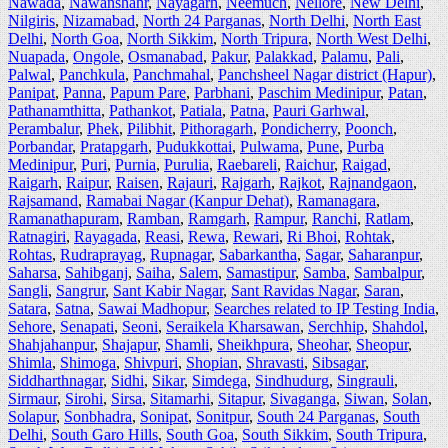
Nawada
,
Nawanshahr
,
Nayagarh
,
Neemuch
,
Nellore
,
New Delhi
,
Nilgiris
,
Nizamabad
,
North 24 Parganas
,
North Delhi
,
North East
Delhi
,
North Goa
,
North Sikkim
,
North Tripura
,
North West Delhi
,
Nuapada
,
Ongole
,
Osmanabad
,
Pakur
,
Palakkad
,
Palamu
,
Pali
,
Palwal
,
Panchkula
,
Panchmahal
,
Panchsheel Nagar district (Hapur)
,
Panipat
,
Panna
,
Papum Pare
,
Parbhani
,
Paschim Medinipur
,
Patan
,
Pathanamthitta
,
Pathankot
,
Patiala
,
Patna
,
Pauri Garhwal
,
Perambalur
,
Phek
,
Pilibhit
,
Pithoragarh
,
Pondicherry
,
Poonch
,
Porbandar
,
Pratapgarh
,
Pudukkottai
,
Pulwama
,
Pune
,
Purba
Medinipur
,
Puri
,
Purnia
,
Purulia
,
Raebareli
,
Raichur
,
Raigad
,
Raigarh
,
Raipur
,
Raisen
,
Rajauri
,
Rajgarh
,
Rajkot
,
Rajnandgaon
,
Rajsamand
,
Ramabai Nagar (Kanpur Dehat)
,
Ramanagara
,
Ramanathapuram
,
Ramban
,
Ramgarh
,
Rampur
,
Ranchi
,
Ratlam
,
Ratnagiri
,
Rayagada
,
Reasi
,
Rewa
,
Rewari
,
Ri Bhoi
,
Rohtak
,
Rohtas
,
Rudraprayag
,
Rupnagar
,
Sabarkantha
,
Sagar
,
Saharanpur
,
Saharsa
,
Sahibganj
,
Saiha
,
Salem
,
Samastipur
,
Samba
,
Sambalpur
,
Sangli
,
Sangrur
,
Sant Kabir Nagar
,
Sant Ravidas Nagar
,
Saran
,
Satara
,
Satna
,
Sawai Madhopur
,
Searches related to IP Testing India
,
Sehore
,
Senapati
,
Seoni
,
Seraikela Kharsawan
,
Serchhip
,
Shahdol
,
Shahjahanpur
,
Shajapur
,
Shamli
,
Sheikhpura
,
Sheohar
,
Sheopur
,
Shimla
,
Shimoga
,
Shivpuri
,
Shopian
,
Shravasti
,
Sibsagar
,
Siddharthnagar
,
Sidhi
,
Sikar
,
Simdega
,
Sindhudurg
,
Singrauli
,
Sirmaur
,
Sirohi
,
Sirsa
,
Sitamarhi
,
Sitapur
,
Sivaganga
,
Siwan
,
Solan
,
Solapur
,
Sonbhadra
,
Sonipat
,
Sonitpur
,
South 24 Parganas
,
South
Delhi
,
South Garo Hills
,
South Goa
,
South Sikkim
,
South Tripura
,