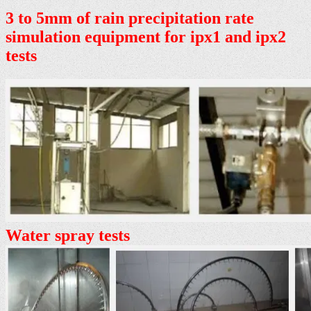
3 to 5mm of rain precipitation rate
simulation equipment for ipx1 and ipx2
tests
Water spray tests