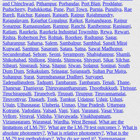
and Chinchwad
,
Pithampur
,
Porbandar
,
Port Blair
,
Proddatur
,
Puducherry
,
Pudukkottai
,
Pune
,
Puri Town
,
Purnia
,
Puruliya
,
Rae
Bareli
,
Raichur
,
Raiganj
,
Raigarh
,
Raipur
,
Rajahmundry
,
Rajapalayam
,
Rajarhat Gopalpur
,
Rajkot
,
Rajnandgaon
,
Rajpur
Sonarpur
,
Ramagundam
,
Rampur
,
Ranchi
,
Ranibennur
,
Raniganj
,
Ratlam
,
Raurkela
,
Raurkela Industrial Township
,
Rewa
,
Rewari
,
Rishra
,
Robertson Pet
,
Rohtak
,
Roorkee
,
Rudrapur
,
Sagar
,
Saharanpur
,
Saharsa
,
Salem
,
Sambalpur
,
Sambhal
,
Sangli Miraj
Kupwad
,
Santipur
,
Sasaram
,
Satara
,
Satna
,
Sawai Madhopur
,
Secunderabad
,
Sehore
,
Seoni
,
Serampore
,
Shahjahanpur
,
Shamli
,
Shikohabad
,
Shillong
,
Shimla
,
Shimoga
,
Shivpuri
,
Sikar
,
Silchar
,
Siliguri
,
Singrauli
,
Sirsa
,
Sitapur
,
Siwan
,
Solapur
,
Sonipat
,
South
Dum Dum
,
Srikakulam
,
Srinagar
,
Sujangarh
,
Sultan Pur Majra
,
Sultanpur
,
Surat
,
Surendranagar Dudhrej
,
Suryapet
,
Tadepalligudem
,
Tadpatri
,
Tambaram
,
Tambaram
,
Tenali
,
Thane
,
Thanesar
,
Thanjavur
,
Thiruvananthapuram
,
Thoothukkudi
,
Thrissur
,
Tiruchirappalli
,
Tirunelveli
,
Tirupati
,
Tiruppur
,
Tiruvannamalai
,
Tiruvottiyur
,
Titagarh
,
Tonk
,
Tumkur
,
Udaipur
,
Udgir
,
Udupi
,
Ujjain
,
Ulhasnagar
,
Uluberia
,
Unnao
,
Uttar Pradesh
,
Uttarpara
Kotrung
,
Vadodara
,
Valsad
,
Vapi
,
Vapi
,
Varanasi
,
Vasai Virar
,
Vellore
,
Veraval
,
Vidisha
,
Vijayawada
,
Visakhapatnam
,
Vizianagaram
,
Warangal
,
Wardha
,
West Bengal
,
What are the
limitations of LM-79?
,
What are the LM-79 test outcomes ?
,
What is
absolute photometry?
,
What is relative photometry?
,
What is the
LM-79 test methodology?
,
Why do we need it?
,
Yamunanagar
,