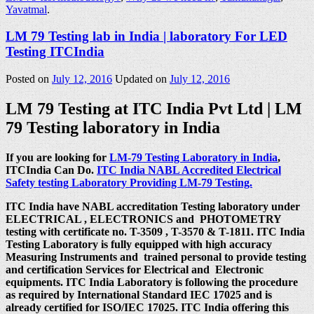
Yavatmal
.
LM 79 Testing lab in India | laboratory For LED
Testing ITCIndia
Posted on
July 12, 2016
Updated on
July 12, 2016
LM 79 Testing at ITC India Pvt Ltd | LM
79 Testing laboratory in India
If you are looking for
LM-79 Testing Laboratory in India
,
ITCIndia Can Do.
ITC India NABL Accredited Electrical
Safety testing Laboratory Providing LM-79 Testing.
ITC India have NABL accreditation Testing laboratory under
ELECTRICAL , ELECTRONICS and PHOTOMETRY
testing with certificate no. T-3509 , T-3570 & T-1811. ITC India
Testing Laboratory is fully equipped with high accuracy
Measuring Instruments and trained personal to provide testing
and certification Services for Electrical and Electronic
equipments. ITC India Laboratory is following the procedure
as required by International Standard IEC 17025 and is
already certified for ISO/IEC 17025. ITC India offering this