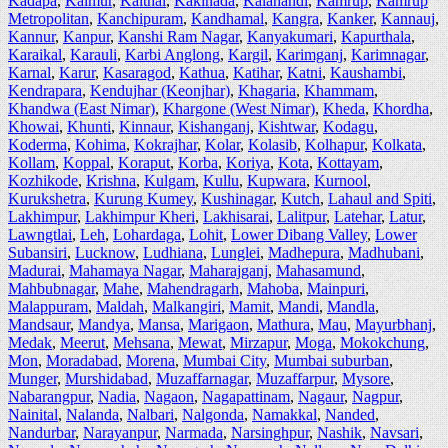
Kadapa
,
Kaimur
,
Kaithal
,
Kakinada
,
Kalahandi
,
Kamrup
,
Kamrup
Metropolitan
,
Kanchipuram
,
Kandhamal
,
Kangra
,
Kanker
,
Kannauj
,
Kannur
,
Kanpur
,
Kanshi Ram Nagar
,
Kanyakumari
,
Kapurthala
,
Karaikal
,
Karauli
,
Karbi Anglong
,
Kargil
,
Karimganj
,
Karimnagar
,
Karnal
,
Karur
,
Kasaragod
,
Kathua
,
Katihar
,
Katni
,
Kaushambi
,
Kendrapara
,
Kendujhar (Keonjhar)
,
Khagaria
,
Khammam
,
Khandwa (East Nimar)
,
Khargone (West Nimar)
,
Kheda
,
Khordha
,
Khowai
,
Khunti
,
Kinnaur
,
Kishanganj
,
Kishtwar
,
Kodagu
,
Koderma
,
Kohima
,
Kokrajhar
,
Kolar
,
Kolasib
,
Kolhapur
,
Kolkata
,
Kollam
,
Koppal
,
Koraput
,
Korba
,
Koriya
,
Kota
,
Kottayam
,
Kozhikode
,
Krishna
,
Kulgam
,
Kullu
,
Kupwara
,
Kurnool
,
Kurukshetra
,
Kurung Kumey
,
Kushinagar
,
Kutch
,
Lahaul and Spiti
,
Lakhimpur
,
Lakhimpur Kheri
,
Lakhisarai
,
Lalitpur
,
Latehar
,
Latur
,
Lawngtlai
,
Leh
,
Lohardaga
,
Lohit
,
Lower Dibang Valley
,
Lower
Subansiri
,
Lucknow
,
Ludhiana
,
Lunglei
,
Madhepura
,
Madhubani
,
Madurai
,
Mahamaya Nagar
,
Maharajganj
,
Mahasamund
,
Mahbubnagar
,
Mahe
,
Mahendragarh
,
Mahoba
,
Mainpuri
,
Malappuram
,
Maldah
,
Malkangiri
,
Mamit
,
Mandi
,
Mandla
,
Mandsaur
,
Mandya
,
Mansa
,
Marigaon
,
Mathura
,
Mau
,
Mayurbhanj
,
Medak
,
Meerut
,
Mehsana
,
Mewat
,
Mirzapur
,
Moga
,
Mokokchung
,
Mon
,
Moradabad
,
Morena
,
Mumbai City
,
Mumbai suburban
,
Munger
,
Murshidabad
,
Muzaffarnagar
,
Muzaffarpur
,
Mysore
,
Nabarangpur
,
Nadia
,
Nagaon
,
Nagapattinam
,
Nagaur
,
Nagpur
,
Nainital
,
Nalanda
,
Nalbari
,
Nalgonda
,
Namakkal
,
Nanded
,
Nandurbar
,
Narayanpur
,
Narmada
,
Narsinghpur
,
Nashik
,
Navsari
,