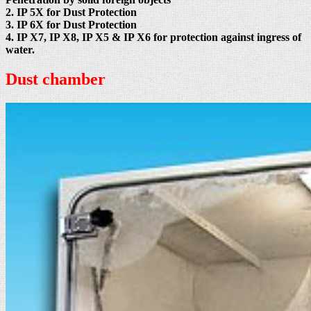
2. IP 5X for Dust Protection
3. IP 6X for Dust Protection
4. IP X7, IP X8, IP X5 & IP X6 for protection against ingress of
water.
Dust chamber