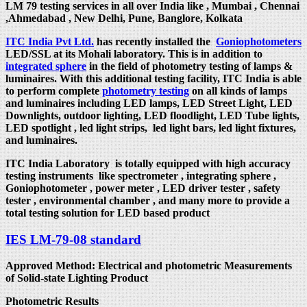
LM 79 testing services in all over India like , Mumbai , Chennai
,Ahmedabad , New Delhi, Pune, Banglore, Kolkata
ITC India Pvt Ltd.
has recently installed the
Goniophotometers
LED/SSL at its Mohali laboratory. This is in addition to
integrated sphere
in the field of photometry testing of lamps &
luminaires. With this additional testing facility, ITC India is able
to perform complete
photometry testing
on all kinds of lamps
and luminaires including LED lamps, LED Street Light, LED
Downlights, outdoor lighting, LED floodlight, LED Tube lights,
LED spotlight , led light strips, led light bars, led light fixtures,
and luminaires.
ITC India Laboratory is totally equipped with high accuracy
testing instruments like spectrometer , integrating sphere ,
Goniophotometer , power meter , LED driver tester , safety
tester , environmental chamber , and many more to provide a
total testing solution for LED based product
IES LM-79-08 standard
Approved Method: Electrical and photometric Measurements
of Solid-state Lighting Product
Photometric Results