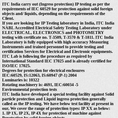
ITC India carry out (Ingress protection) IP testing as per the
requirements of IEC 60529 for protection against solid foreign
objects and/ liquids, depending on the requirements of the
Client.
If you are looking for IP Testing laboratory in India, ITC India
NABL Accredited Electrical Safety Testing Laboratory under
ELECTRICAL, ELECTRONICS and PHOTOMETRY
testing with certificate no. T-3509, T-3570 & T-1811. ITC India
Laboratory is fully equipped with high accuracy Measuring
Instruments and trained personnel to provide testing and
certification Services for Electrical and Electronic equipments.
ITC Lab is following the procedure as required by
International Standard IEC 17025 and is already certified for
ISO/IEC 17025.
Degrees for protection for electrical enclosures
IEC:60529, IS:12063, IS:60947 (P-1) 2004
Luminaries is: 10322
Rotating machinery is: 4691, IEC:60034 -5
Environmental protection tests
ITC India have developed a special testing facility against Solid
particle protection and Liquid ingress protection generally
called as the IP testing. We have below test facility at present in
our, We cover the range of protection types: IP XX as below:
1. IP 1X, IP 2X, IP 4X for protection of machine against
Penetration by solid foreign objects