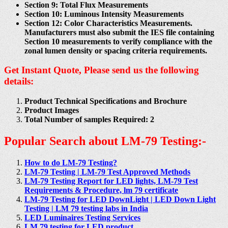
Section 9: Total Flux Measurements
Section 10: Luminous Intensity Measurements
Section 12: Color Characteristics Measurements.
Manufacturers must also submit the IES file containing
Section 10 measurements to verify compliance with the
zonal lumen density or spacing criteria requirements.
Get Instant Quote, Please send us the following
details:
Product Technical Specifications and Brochure
Product Images
Total Number of samples Required: 2
Popular Search about LM-79 Testing:-
How to do LM-79 Testing?
LM-79 Testing | LM-79 Test Approved Methods
LM-79 Testing Report for LED lights, LM-79 Test
Requirements & Procedure, lm 79 certificate
LM-79 Testing for LED DownLight | LED Down Light
Testing | LM 79 testing labs in India
LED Luminaires Testing Services
LM 79 testing for LED product