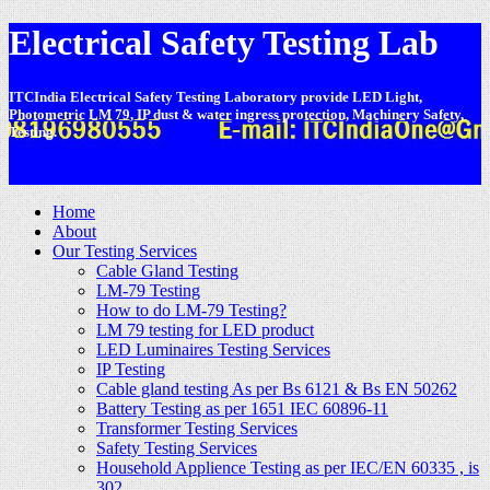
Electrical Safety Testing Lab
ITCIndia Electrical Safety Testing Laboratory provide LED Light,
Photometric LM 79, IP dust & water ingress protection, Machinery Safety,
Testing.
-
Home
About
Our Testing Services
Cable Gland Testing
LM-79 Testing
How to do LM-79 Testing?
LM 79 testing for LED product
LED Luminaires Testing Services
IP Testing
Cable gland testing As per Bs 6121 & Bs EN 50262
Battery Testing as per 1651 IEC 60896-11
Transformer Testing Services
Safety Testing Services
Household Applience Testing as per IEC/EN 60335 , is
302