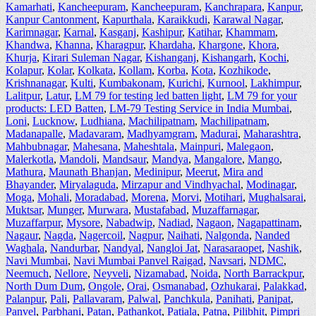
Kamarhati
,
Kancheepuram
,
Kancheepuram
,
Kanchrapara
,
Kanpur
,
Kanpur Cantonment
,
Kapurthala
,
Karaikkudi
,
Karawal Nagar
,
Karimnagar
,
Karnal
,
Kasganj
,
Kashipur
,
Katihar
,
Khammam
,
Khandwa
,
Khanna
,
Kharagpur
,
Khardaha
,
Khargone
,
Khora
,
Khurja
,
Kirari Suleman Nagar
,
Kishanganj
,
Kishangarh
,
Kochi
,
Kolapur
,
Kolar
,
Kolkata
,
Kollam
,
Korba
,
Kota
,
Kozhikode
,
Krishnanagar
,
Kulti
,
Kumbakonam
,
Kurichi
,
Kurnool
,
Lakhimpur
,
Lalitpur
,
Latur
,
LM 79 for testing led batten light
,
LM 79 for your
products: LED Batten
,
LM-79 Testing Service in India Mumbai
,
Loni
,
Lucknow
,
Ludhiana
,
Machilipatnam
,
Machilipatnam
,
Madanapalle
,
Madavaram
,
Madhyamgram
,
Madurai
,
Maharashtra
,
Mahbubnagar
,
Mahesana
,
Maheshtala
,
Mainpuri
,
Malegaon
,
Malerkotla
,
Mandoli
,
Mandsaur
,
Mandya
,
Mangalore
,
Mango
,
Mathura
,
Maunath Bhanjan
,
Medinipur
,
Meerut
,
Mira and
Bhayander
,
Miryalaguda
,
Mirzapur and Vindhyachal
,
Modinagar
,
Moga
,
Mohali
,
Moradabad
,
Morena
,
Morvi
,
Motihari
,
Mughalsarai
,
Muktsar
,
Munger
,
Murwara
,
Mustafabad
,
Muzaffarnagar
,
Muzaffarpur
,
Mysore
,
Nabadwip
,
Nadiad
,
Nagaon
,
Nagapattinam
,
Nagaur
,
Nagda
,
Nagercoil
,
Nagpur
,
Naihati
,
Nalgonda
,
Nanded
Waghala
,
Nandurbar
,
Nandyal
,
Nangloi Jat
,
Narasaraopet
,
Nashik
,
Navi Mumbai
,
Navi Mumbai Panvel Raigad
,
Navsari
,
NDMC
,
Neemuch
,
Nellore
,
Neyveli
,
Nizamabad
,
Noida
,
North Barrackpur
,
North Dum Dum
,
Ongole
,
Orai
,
Osmanabad
,
Ozhukarai
,
Palakkad
,
Palanpur
,
Pali
,
Pallavaram
,
Palwal
,
Panchkula
,
Panihati
,
Panipat
,
Panvel
,
Parbhani
,
Patan
,
Pathankot
,
Patiala
,
Patna
,
Pilibhit
,
Pimpri