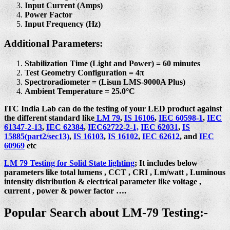
Input Current (Amps)
Power Factor
Input Frequency (Hz)
Additional Parameters:
Stabilization Time (Light and Power) = 60 minutes
Test Geometry Configuration = 4π
Spectroradiometer = (Lisun LMS-9000A Plus)
Ambient Temperature = 25.0°C
ITC India Lab can do the testing of your LED product against
the different standard like
LM 79
,
IS 16106
,
IEC 60598-1
,
IEC
61347-2-13
,
IEC 62384
,
IEC62722-2-1,
IEC 62031
,
IS
15885(part2/sec13)
,
IS 16103
,
IS 16102
,
IEC 62612
, and
IEC
60969
etc
LM 79 Testing for Solid State lighting
; It includes below
parameters like total lumens , CCT , CRI , Lm/watt , Luminous
intensity distribution & electrical parameter like voltage ,
current , power & power factor ….
Popular Search about LM-79 Testing:-