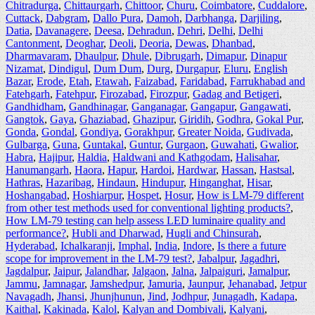
Chitradurga
,
Chittaurgarh
,
Chittoor
,
Churu
,
Coimbatore
,
Cuddalore
,
Cuttack
,
Dabgram
,
Dallo Pura
,
Damoh
,
Darbhanga
,
Darjiling
,
Datia
,
Davanagere
,
Deesa
,
Dehradun
,
Dehri
,
Delhi
,
Delhi
Cantonment
,
Deoghar
,
Deoli
,
Deoria
,
Dewas
,
Dhanbad
,
Dharmavaram
,
Dhaulpur
,
Dhule
,
Dibrugarh
,
Dimapur
,
Dinapur
Nizamat
,
Dindigul
,
Dum Dum
,
Durg
,
Durgapur
,
Eluru
,
English
Bazar
,
Erode
,
Etah
,
Etawah
,
Faizabad
,
Faridabad
,
Farrukhabad and
Fatehgarh
,
Fatehpur
,
Firozabad
,
Firozpur
,
Gadag and Betigeri
,
Gandhidham
,
Gandhinagar
,
Ganganagar
,
Gangapur
,
Gangawati
,
Gangtok
,
Gaya
,
Ghaziabad
,
Ghazipur
,
Giridih
,
Godhra
,
Gokal Pur
,
Gonda
,
Gondal
,
Gondiya
,
Gorakhpur
,
Greater Noida
,
Gudivada
,
Gulbarga
,
Guna
,
Guntakal
,
Guntur
,
Gurgaon
,
Guwahati
,
Gwalior
,
Habra
,
Hajipur
,
Haldia
,
Haldwani and Kathgodam
,
Halisahar
,
Hanumangarh
,
Haora
,
Hapur
,
Hardoi
,
Hardwar
,
Hassan
,
Hastsal
,
Hathras
,
Hazaribag
,
Hindaun
,
Hindupur
,
Hinganghat
,
Hisar
,
Hoshangabad
,
Hoshiarpur
,
Hospet
,
Hosur
,
How is LM-79 different
from other test methods used for conventional lighting products?
,
How LM-79 testing can help assess LED luminaire quality and
performance?
,
Hubli and Dharwad
,
Hugli and Chinsurah
,
Hyderabad
,
Ichalkaranji
,
Imphal
,
India
,
Indore
,
Is there a future
scope for improvement in the LM-79 test?
,
Jabalpur
,
Jagadhri
,
Jagdalpur
,
Jaipur
,
Jalandhar
,
Jalgaon
,
Jalna
,
Jalpaiguri
,
Jamalpur
,
Jammu
,
Jamnagar
,
Jamshedpur
,
Jamuria
,
Jaunpur
,
Jehanabad
,
Jetpur
Navagadh
,
Jhansi
,
Jhunjhunun
,
Jind
,
Jodhpur
,
Junagadh
,
Kadapa
,
Kaithal
,
Kakinada
,
Kalol
,
Kalyan and Dombivali
,
Kalyani
,