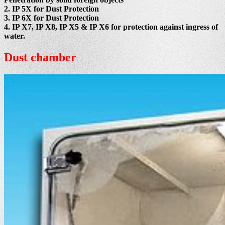
2. IP 5X for Dust Protection
3. IP 6X for Dust Protection
4. IP X7, IP X8, IP X5 & IP X6 for protection against ingress of
water.
Dust chamber