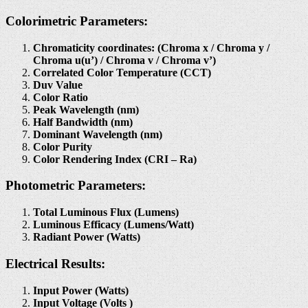
Colorimetric Parameters:
Chromaticity coordinates: (Chroma x / Chroma y /
Chroma u(u’) / Chroma v / Chroma v’)
Correlated Color Temperature (CCT)
Duv Value
Color Ratio
Peak Wavelength (nm)
Half Bandwidth (nm)
Dominant Wavelength (nm)
Color Purity
Color Rendering Index (CRI – Ra)
Photometric Parameters:
Total Luminous Flux (Lumens)
Luminous Efficacy (Lumens/Watt)
Radiant Power (Watts)
Electrical Results:
Input Power (Watts)
Input Voltage (Volts )