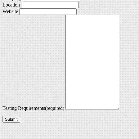
Location
Website
Testing Requirements
(required)
Submit