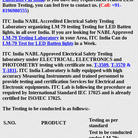
Batten Testing, you can feel free to contact us. (
Call:
+91-
8196980555
)
ITC India NABL Accredited Electrical Safety Testing
Laboratory organizing LM 79 testing Testing for LED Batten
lights, in all over India. If you are looking for NABL Approved
LM-79 Testing Laboratory
in your Area, ITC India Can do
LM-79 Test for LED Batten lights
in a Week.
ITC India NABL Approved Electrical Safety Testing
laboratory under ELECTRICAL, ELECTRONICS and
PHOTOMETRY testing with certificate no.
T-3509
,
T-3570
&
T-1811
. ITC India Laboratory is fully equipped with high
accuracy Measuring Instruments and trained personnel to
provide testing and certification Services for Electrical and
Electronic equipments. ITC Lab is following the procedure as
required by International Standard IEC 17025 and is already
certified for ISO/IEC 17025.
The Testing to be conducted is as follows:-
Testing as per
S.NO.
PRODUCT
standard
Test to be conducted
under LM 79: