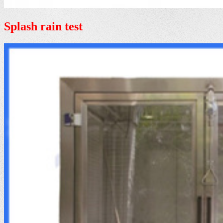
Splash rain test