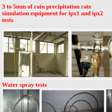
3 to 5mm of rain precipitation rate
simulation equipment for ipx1 and ipx2
tests
Water spray tests