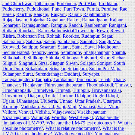
and Chinchwad
,
Pithampur
,
Porbandar
,
Port Blair
,
Proddatur
,
Puducherry
,
Pudukkottai
,
Pune
,
Puri Town
,
Purnia
,
Puruliya
,
Rae
Bareli
,
Raichur
,
Raiganj
,
Raigarh
,
Raipur
,
Rajahmundry
,
Rajapalayam
,
Rajarhat Gopalpur
,
Rajkot
,
Rajnandgaon
,
Rajpur
Sonarpur
,
Ramagundam
,
Rampur
,
Ranchi
,
Ranibennur
,
Raniganj
,
Ratlam
,
Raurkela
,
Raurkela Industrial Township
,
Rewa
,
Rewari
,
Rishra
,
Robertson Pet
,
Rohtak
,
Roorkee
,
Rudrapur
,
Sagar
,
Saharanpur
,
Saharsa
,
Salem
,
Sambalpur
,
Sambhal
,
Sangli Miraj
Kupwad
,
Santipur
,
Sasaram
,
Satara
,
Satna
,
Sawai Madhopur
,
Secunderabad
,
Sehore
,
Seoni
,
Serampore
,
Shahjahanpur
,
Shamli
,
Shikohabad
,
Shillong
,
Shimla
,
Shimoga
,
Shivpuri
,
Sikar
,
Silchar
,
Siliguri
,
Singrauli
,
Sirsa
,
Sitapur
,
Siwan
,
Solapur
,
Sonipat
,
South
Dum Dum
,
Srikakulam
,
Srinagar
,
Sujangarh
,
Sultan Pur Majra
,
Sultanpur
,
Surat
,
Surendranagar Dudhrej
,
Suryapet
,
Tadepalligudem
,
Tadpatri
,
Tambaram
,
Tambaram
,
Tenali
,
Thane
,
Thanesar
,
Thanjavur
,
Thiruvananthapuram
,
Thoothukkudi
,
Thrissur
,
Tiruchirappalli
,
Tirunelveli
,
Tirupati
,
Tiruppur
,
Tiruvannamalai
,
Tiruvottiyur
,
Titagarh
,
Tonk
,
Tumkur
,
Udaipur
,
Udgir
,
Udupi
,
Ujjain
,
Ulhasnagar
,
Uluberia
,
Unnao
,
Uttar Pradesh
,
Uttarpara
Kotrung
,
Vadodara
,
Valsad
,
Vapi
,
Vapi
,
Varanasi
,
Vasai Virar
,
Vellore
,
Veraval
,
Vidisha
,
Vijayawada
,
Visakhapatnam
,
Vizianagaram
,
Warangal
,
Wardha
,
West Bengal
,
What are the
limitations of LM-79?
,
What are the LM-79 test outcomes ?
,
What is
absolute photometry?
,
What is relative photometry?
,
What is the
LM-79 test methodology?
,
Why do we need it?
,
Yamunanagar
,