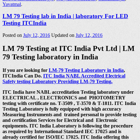
Yavatmal
.
LM 79 Testing lab in India | laboratory For LED
Testing ITCIndia
Posted on
July 12, 2016
Updated on
July 12, 2016
LM 79 Testing at ITC India Pvt Ltd | LM
79 Testing laboratory in India
If you are looking for
LM-79 Testing Laboratory in India
,
ITCIndia Can Do.
ITC India NABL Accredited Electrical
Safety testing Laboratory Providing LM-79 Testing.
ITC India have NABL accreditation Testing laboratory under
ELECTRICAL , ELECTRONICS and PHOTOMETRY
testing with certificate no. T-3509 , T-3570 & T-1811. ITC India
Testing Laboratory is fully equipped with high accuracy
Measuring Instruments and trained personal to provide testing
and certification Services for Electrical and Electronic
equipments. ITC India Laboratory is following the procedure
as required by International Standard IEC 17025 and is
already certified for ISO/IEC 17025. ITC India offering this