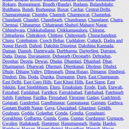
Bokaro
,
Bongaigaon
,
Boudh (Bauda)
,
Budaun
,
Bulandshahr
,
Buldhana
,
Bundi
,
Burhanpur
,
Buxar
,
Cachar
,
Central Delhi
,
Chamarajnagar
,
Chamba
,
Chamoli
,
Champawat
,
Champhai
,
Chandauli
,
Chandel
,
Chandigarh
,
Chandrapur
,
Changlang
,
Chatra
,
Chennai
,
Chhatarpur
,
Chhatrapati Shahuji Maharaj Nagar
,
Chhindwara
,
Chikkaballapur
,
Chikkamagaluru
,
Chirang
,
Chitradurga
,
Chitrakoot
,
Chittoor
,
Chittorgarh
,
Churachandpur
,
Churu
,
Coimbatore
,
Cooch Behar
,
Cuddalore
,
Cuttack
,
Dadra and
Nagar Haveli
,
Dahod
,
Dakshin Dinajpur
,
Dakshina Kannada
,
Daman
,
Damoh
,
Dantewada
,
Darbhanga
,
Darjeeling
,
Darrang
,
Datia
,
Dausa
,
Davanagere
,
Debagarh (Deogarh)
,
Dehradun
,
Deoghar
,
Deoria
,
Dewas
,
Dhalai
,
Dhamtari
,
Dhanbad
,
Dhar
,
Dharmapuri
,
Dharwad
,
Dhemaji
,
Dhenkanal
,
Dholpur
,
Dhubri
,
Dhule
,
Dibang Valley
,
Dibrugarh
,
Dima Hasao
,
Dimapur
,
Dindigul
,
Dindori
,
Diu
,
Doda
,
Dumka
,
Dungapur
,
Durg
,
East Champaran
,
East Delhi
,
East Garo Hills
,
East Khasi Hills
,
East Siang
,
East
Sikkim
,
East Singhbhum
,
Eluru
,
Ernakulam
,
Erode
,
Etah
,
Etawah
,
Faizabad
,
Faridabad
,
Faridkot
,
Farrukhabad
,
Fatehabad
,
Fatehgarh
Sahib
,
Fatehpur
,
Fazilka
,
Firozabad
,
Firozpur
,
Gadag
,
Gadchiroli
,
Gajapati
,
Ganderbal
,
Gandhinagar
,
Ganganagar
,
Ganjam
,
Garhwa
,
Gautam Buddh Nagar
,
Gaya
,
Ghaziabad
,
Ghazipur
,
Giridih
,
Goalpara
,
Godda
,
Golaghat
,
Gonda
,
Gondia
,
Gopalganj
,
Gorakhpur
,
Gulbarga
,
Gumla
,
Guna
,
Guntur
,
Gurdaspur
,
Gurgaon
,
Gwalior
,
Hailakandi
,
Hamirpur
,
Hanumangarh
,
Harda
,
Hardoi
,
Haridwar
,
Hassan
,
Haveri district
,
Hazaribag
,
Hingoli
,
Hissar
,