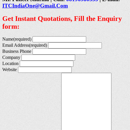
ITCIndiaOne@Gmail.Com
Get Instant Quotations, Fill the Enquiry
form:
Name
(required)
Email Address
(required)
Business Phone
Company
Location
Website