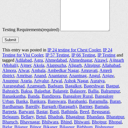
Testing Requirements
(required)
Submit
This entry was posted in
IP 24 testing for Chest Cooler
,
IP 24
Testing for Visi Cooler
,
IP 57 Testing
,
IP 66 Testing
,
IP Testing
and
tagged
Adilabad
,
Agra
,
Ahmedabad
,
Ahmednagar
,
Aizawl
,
Ajitgarh
(Mohali)
,
Ajmer
,
Akola
,
Alappuzha
,
Aligarh
,
Alirajpur
,
Allahabad
,
Almora
,
Alwar
,
Ambala
,
Ambedkar Nagar
,
Amravati
,
Amreli
district
,
Amritsar
,
Anand
,
Anantapur
,
Anantnag
,
Angul
,
Anjaw
,
Anuppur
,
Araria
,
Ariyalur
,
Arwal
,
Ashok Nagar
,
Auraiya
,
Aurangabad
,
Azamgarh
,
Badgam
,
Bagalkot
,
Bageshwar
,
Bagpat
,
Bahraich
,
Baksa
,
Balaghat
,
Balangir
,
Balasore
,
Ballia
,
Balrampur
,
Banaskantha
,
Banda
,
Bandipora
,
Bangalore Rural
,
Bangalore
Urban
,
Banka
,
Bankura
,
Banswara
,
Barabanki
,
Baramulla
,
Baran
,
Bardhaman
,
Bareilly
,
Bargarh (Baragarh)
,
Barmer
,
Barnala
,
Barpeta
,
Barwani
,
Bastar
,
Basti
,
Bathinda
,
Beed
,
Begusarai
,
Belgaum
,
Bellary
,
Betul
,
Bhadrak
,
Bhagalpur
,
Bhandara
,
Bharatpur
,
Bharuch
,
Bhavnagar
,
Bhilwara
,
Bhind
,
Bhiwani
,
Bhojpur
,
Bhopal
,
Bidar
,
Bijapur
,
Bijnor
,
Bikaner
,
Bilaspur
,
Birbhum
,
Bishnupur
,