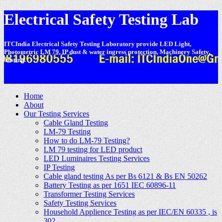
Electrical Safety Testing Lab
ITCIndia Electrical Safety Testing Laboratory provide LED Light,
Photometric LM 79, IP dust & water ingress protection, Machinery Safety,
Testing.
-
Home
About
Our Testing Services
Cable Gland Testing
LM-79 Testing
How to do LM-79 Testing?
LM 79 testing for LED product
LED Luminaires Testing Services
IP Testing
Cable gland testing As per Bs 6121 & Bs EN 50262
Battery Testing as per 1651 IEC 60896-11
Transformer Testing Services
Safety Testing Services
Household Applience Testing as per IEC/EN 60335 , is
302