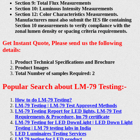
Section 9: Total Flux Measurements
Section 10: Luminous Intensity Measurements
Section 12: Color Characteristics Measurements.
Manufacturers must also submit the IES file containing
Section 10 measurements to verify compliance with the
zonal lumen density or spacing criteria requirements.
Get Instant Quote, Please send us the following
details:
Product Technical Specifications and Brochure
Product Images
Total Number of samples Required: 2
Popular Search about LM-79 Testing:-
How to do LM-79 Testing?
LM-79 Testing | LM-79 Test Approved Methods
LM-79 Testing Report for LED lights, LM-79 Test
Requirements & Procedure, lm 79 certificate
LM-79 Testing for LED DownLight | LED Down Light
Testing | LM 79 testing labs in India
LED Luminaires Testing Services
LM 79 testing for LED product