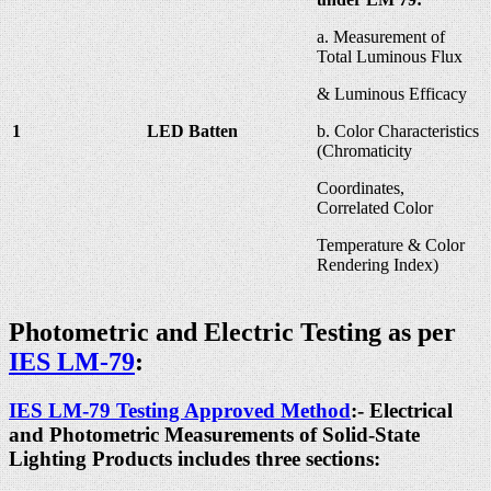
a. Measurement of
Total Luminous Flux
& Luminous Efficacy
1
LED Batten
b. Color Characteristics
(Chromaticity
Coordinates,
Correlated Color
Temperature & Color
Rendering Index)
Photometric and Electric Testing as per
IES LM-79
:
IES LM-79 Testing Approved Method
:- Electrical
and Photometric Measurements of Solid-State
Lighting Products includes three sections: