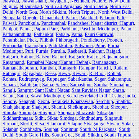
Nawada
,
Nawanshahr
,
Nayagarh
,
Neemuch
,
Nellore
,
New Delhi
,
Nilgiris
,
Nizamabad
,
North 24 Parganas
,
North Delhi
,
North East
Delhi
,
North Goa
,
North Sikkim
,
North Tripura
,
North West Delhi
,
Nuapada
,
Ongole
,
Osmanabad
,
Pakur
,
Palakkad
,
Palamu
,
Pali
,
Palwal
,
Panchkula
,
Panchmahal
,
Panchsheel Nagar district (Hapur)
,
Panipat
,
Panna
,
Papum Pare
,
Parbhani
,
Paschim Medinipur
,
Patan
,
Pathanamthitta
,
Pathankot
,
Patiala
,
Patna
,
Pauri Garhwal
,
Perambalur
,
Phek
,
Pilibhit
,
Pithoragarh
,
Pondicherry
,
Poonch
,
Porbandar
,
Pratapgarh
,
Pudukkottai
,
Pulwama
,
Pune
,
Purba
Medinipur
,
Puri
,
Purnia
,
Purulia
,
Raebareli
,
Raichur
,
Raigad
,
Raigarh
,
Raipur
,
Raisen
,
Rajauri
,
Rajgarh
,
Rajkot
,
Rajnandgaon
,
Rajsamand
,
Ramabai Nagar (Kanpur Dehat)
,
Ramanagara
,
Ramanathapuram
,
Ramban
,
Ramgarh
,
Rampur
,
Ranchi
,
Ratlam
,
Ratnagiri
,
Rayagada
,
Reasi
,
Rewa
,
Rewari
,
Ri Bhoi
,
Rohtak
,
Rohtas
,
Rudraprayag
,
Rupnagar
,
Sabarkantha
,
Sagar
,
Saharanpur
,
Saharsa
,
Sahibganj
,
Saiha
,
Salem
,
Samastipur
,
Samba
,
Sambalpur
,
Sangli
,
Sangrur
,
Sant Kabir Nagar
,
Sant Ravidas Nagar
,
Saran
,
Satara
,
Satna
,
Sawai Madhopur
,
Searches related to IP Testing India
,
Sehore
,
Senapati
,
Seoni
,
Seraikela Kharsawan
,
Serchhip
,
Shahdol
,
Shahjahanpur
,
Shajapur
,
Shamli
,
Sheikhpura
,
Sheohar
,
Sheopur
,
Shimla
,
Shimoga
,
Shivpuri
,
Shopian
,
Shravasti
,
Sibsagar
,
Siddharthnagar
,
Sidhi
,
Sikar
,
Simdega
,
Sindhudurg
,
Singrauli
,
Sirmaur
,
Sirohi
,
Sirsa
,
Sitamarhi
,
Sitapur
,
Sivaganga
,
Siwan
,
Solan
,
Solapur
,
Sonbhadra
,
Sonipat
,
Sonitpur
,
South 24 Parganas
,
South
Delhi
,
South Garo Hills
,
South Goa
,
South Sikkim
,
South Tripura
,