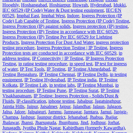
Hooghly
,
Hoshangabad
,
Hoshiarpur
,
Howrah
,
Hyderabad
,
Idukki
,
IEC 60529 (IP Code) Water & Dust testing equipment
,
IEC/EN
60529
,
Imphal East
,
Imphal West
,
Indore
,
Ingress Protection (IP
Code) Lab Capable of Testing
,
Ingress Protection (IP Code) Testing
,
Ingress Protection (IP) against solids
,
Ingress protection (IP) testing
,
Ingress Protection (IP) Testing in accordance with IEC 60529
,
Ingress Protection (IP) Testing Per IEC 60529 for Lighting
Products
,
Ingress Protection For Dust And Water
,
ingress protection
testing procedure
,
Ingress Protection Testing | IP Testing
,
Ingress
Protection tests are conducted in accordance with IEC 60529
,
ip
address testing
,
IP Connectivity | IP Testing
,
IP Ingress Protection
Testing
,
ip rating testing procedure
,
ip speed test
,
IP test for ingress
of water
,
IP Test Tools
,
IP Testing
,
IP Testing Ahmedabad
,
IP
Testing Bengaluru
,
IP Testing Chennai
,
IP Testing Delhi
,
ip testing
equipment
,
IP Testing Hyderabad
,
IP Testing india
,
IP Testing
Kolkata
,
IP Testing Lab
,
ip testing labs
,
IP Testing Mumbai
,
ip
testing procedure
,
IP Testing Pune
,
IP Testing Surat
,
IP Testing
Visakhapatnam
,
IP Testing: Ingress Protection - Solids/Dust &
Fluids
,
IP-classification
,
iphone testing
,
Jabalpur
,
Jagatsinghpur
,
Jaintia Hills
,
Jaipur
,
Jaisalmer
,
Jajpur
,
Jalandhar
,
Jalaun
,
Jalgaon
,
Jalna
,
Jalore
,
Jalpaiguri
,
Jammu
,
Jamnagar
,
Jamtara
,
Jamui
,
Janjgir-
Champa
,
Jashpur
,
Jaunpur district
,
Jehanabad
,
Jhabua
,
Jhajjar
,
Jhalawar
,
Jhansi
,
Jharsuguda
,
Jhunjhunu
,
Jind
,
Jodhpur
,
Jorhat
,
Junagadh
,
Jyotiba Phule Nagar
,
Kabirdham (formerly Kawardha)
,