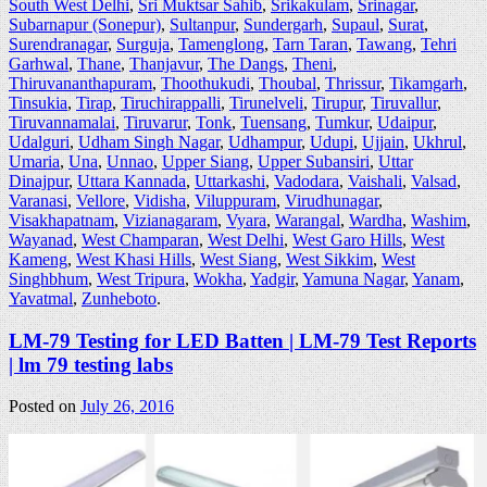
South West Delhi
,
Sri Muktsar Sahib
,
Srikakulam
,
Srinagar
,
Subarnapur (Sonepur)
,
Sultanpur
,
Sundergarh
,
Supaul
,
Surat
,
Surendranagar
,
Surguja
,
Tamenglong
,
Tarn Taran
,
Tawang
,
Tehri
Garhwal
,
Thane
,
Thanjavur
,
The Dangs
,
Theni
,
Thiruvananthapuram
,
Thoothukudi
,
Thoubal
,
Thrissur
,
Tikamgarh
,
Tinsukia
,
Tirap
,
Tiruchirappalli
,
Tirunelveli
,
Tirupur
,
Tiruvallur
,
Tiruvannamalai
,
Tiruvarur
,
Tonk
,
Tuensang
,
Tumkur
,
Udaipur
,
Udalguri
,
Udham Singh Nagar
,
Udhampur
,
Udupi
,
Ujjain
,
Ukhrul
,
Umaria
,
Una
,
Unnao
,
Upper Siang
,
Upper Subansiri
,
Uttar
Dinajpur
,
Uttara Kannada
,
Uttarkashi
,
Vadodara
,
Vaishali
,
Valsad
,
Varanasi
,
Vellore
,
Vidisha
,
Viluppuram
,
Virudhunagar
,
Visakhapatnam
,
Vizianagaram
,
Vyara
,
Warangal
,
Wardha
,
Washim
,
Wayanad
,
West Champaran
,
West Delhi
,
West Garo Hills
,
West
Kameng
,
West Khasi Hills
,
West Siang
,
West Sikkim
,
West
Singhbhum
,
West Tripura
,
Wokha
,
Yadgir
,
Yamuna Nagar
,
Yanam
,
Yavatmal
,
Zunheboto
.
LM-79 Testing for LED Batten | LM-79 Test Reports
| lm 79 testing labs
Posted on
July 26, 2016