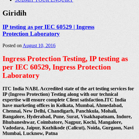
Giridih
IP testing as per IEC 60529 | Ingress
Protection Laboratory
Posted on
August 10, 2016
Ingress Protection Testing, IP testing as
per IEC 60529, Ingress Protection
Laboratory
ITC India NABL Accredited state of the art testing services for
IP (Ingress Protection) Testing along with our technical
expertise will ensure complete Client satisfaction.ITC India
have marketing offices in Kolkata, Mumbai, Ahmedabad,
Chennai, New Delhi, Chandigarh, Panchkula, Mohali,
Bangalore, Hyderabad, Pune, Surat, Visakhapatnam, Indore,
Bhubaneshwar, Coimbatore, Nagpur, Kochi, Mangalore,
Vadodara, Jaipur, Kozhikode (Calicut), Noida, Gurgaon, Navi
Mumbai, Lucknow, Patna