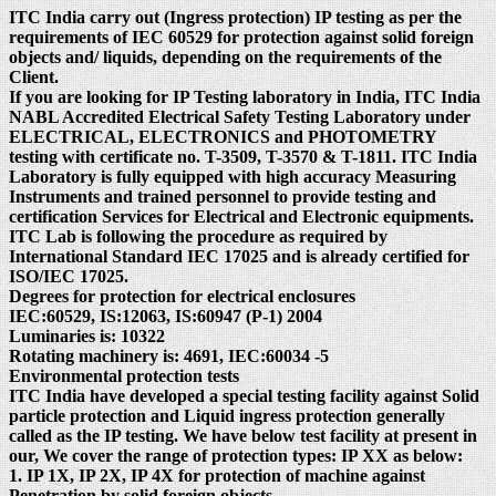
ITC India carry out (Ingress protection) IP testing as per the
requirements of IEC 60529 for protection against solid foreign
objects and/ liquids, depending on the requirements of the
Client.
If you are looking for IP Testing laboratory in India, ITC India
NABL Accredited Electrical Safety Testing Laboratory under
ELECTRICAL, ELECTRONICS and PHOTOMETRY
testing with certificate no. T-3509, T-3570 & T-1811. ITC India
Laboratory is fully equipped with high accuracy Measuring
Instruments and trained personnel to provide testing and
certification Services for Electrical and Electronic equipments.
ITC Lab is following the procedure as required by
International Standard IEC 17025 and is already certified for
ISO/IEC 17025.
Degrees for protection for electrical enclosures
IEC:60529, IS:12063, IS:60947 (P-1) 2004
Luminaries is: 10322
Rotating machinery is: 4691, IEC:60034 -5
Environmental protection tests
ITC India have developed a special testing facility against Solid
particle protection and Liquid ingress protection generally
called as the IP testing. We have below test facility at present in
our, We cover the range of protection types: IP XX as below:
1. IP 1X, IP 2X, IP 4X for protection of machine against
Penetration by solid foreign objects