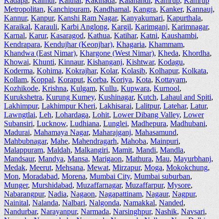
Kadapa
,
Kaimur
,
Kaithal
,
Kakinada
,
Kalahandi
,
Kamrup
,
Kamrup
Metropolitan
,
Kanchipuram
,
Kandhamal
,
Kangra
,
Kanker
,
Kannauj
,
Kannur
,
Kanpur
,
Kanshi Ram Nagar
,
Kanyakumari
,
Kapurthala
,
Karaikal
,
Karauli
,
Karbi Anglong
,
Kargil
,
Karimganj
,
Karimnagar
,
Karnal
,
Karur
,
Kasaragod
,
Kathua
,
Katihar
,
Katni
,
Kaushambi
,
Kendrapara
,
Kendujhar (Keonjhar)
,
Khagaria
,
Khammam
,
Khandwa (East Nimar)
,
Khargone (West Nimar)
,
Kheda
,
Khordha
,
Khowai
,
Khunti
,
Kinnaur
,
Kishanganj
,
Kishtwar
,
Kodagu
,
Koderma
,
Kohima
,
Kokrajhar
,
Kolar
,
Kolasib
,
Kolhapur
,
Kolkata
,
Kollam
,
Koppal
,
Koraput
,
Korba
,
Koriya
,
Kota
,
Kottayam
,
Kozhikode
,
Krishna
,
Kulgam
,
Kullu
,
Kupwara
,
Kurnool
,
Kurukshetra
,
Kurung Kumey
,
Kushinagar
,
Kutch
,
Lahaul and Spiti
,
Lakhimpur
,
Lakhimpur Kheri
,
Lakhisarai
,
Lalitpur
,
Latehar
,
Latur
,
Lawngtlai
,
Leh
,
Lohardaga
,
Lohit
,
Lower Dibang Valley
,
Lower
Subansiri
,
Lucknow
,
Ludhiana
,
Lunglei
,
Madhepura
,
Madhubani
,
Madurai
,
Mahamaya Nagar
,
Maharajganj
,
Mahasamund
,
Mahbubnagar
,
Mahe
,
Mahendragarh
,
Mahoba
,
Mainpuri
,
Malappuram
,
Maldah
,
Malkangiri
,
Mamit
,
Mandi
,
Mandla
,
Mandsaur
,
Mandya
,
Mansa
,
Marigaon
,
Mathura
,
Mau
,
Mayurbhanj
,
Medak
,
Meerut
,
Mehsana
,
Mewat
,
Mirzapur
,
Moga
,
Mokokchung
,
Mon
,
Moradabad
,
Morena
,
Mumbai City
,
Mumbai suburban
,
Munger
,
Murshidabad
,
Muzaffarnagar
,
Muzaffarpur
,
Mysore
,
Nabarangpur
,
Nadia
,
Nagaon
,
Nagapattinam
,
Nagaur
,
Nagpur
,
Nainital
,
Nalanda
,
Nalbari
,
Nalgonda
,
Namakkal
,
Nanded
,
Nandurbar
,
Narayanpur
,
Narmada
,
Narsinghpur
,
Nashik
,
Navsari
,