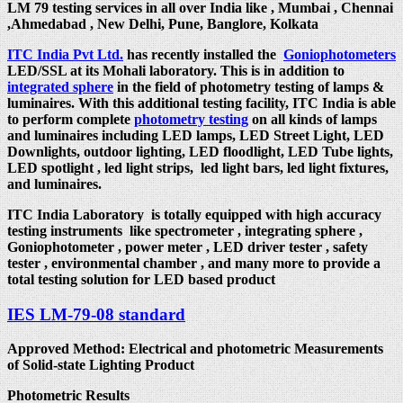
LM 79 testing services in all over India like , Mumbai , Chennai
,Ahmedabad , New Delhi, Pune, Banglore, Kolkata
ITC India Pvt Ltd.
has recently installed the
Goniophotometers
LED/SSL at its Mohali laboratory. This is in addition to
integrated sphere
in the field of photometry testing of lamps &
luminaires. With this additional testing facility, ITC India is able
to perform complete
photometry testing
on all kinds of lamps
and luminaires including LED lamps, LED Street Light, LED
Downlights, outdoor lighting, LED floodlight, LED Tube lights,
LED spotlight , led light strips, led light bars, led light fixtures,
and luminaires.
ITC India Laboratory is totally equipped with high accuracy
testing instruments like spectrometer , integrating sphere ,
Goniophotometer , power meter , LED driver tester , safety
tester , environmental chamber , and many more to provide a
total testing solution for LED based product
IES LM-79-08 standard
Approved Method: Electrical and photometric Measurements
of Solid-state Lighting Product
Photometric Results