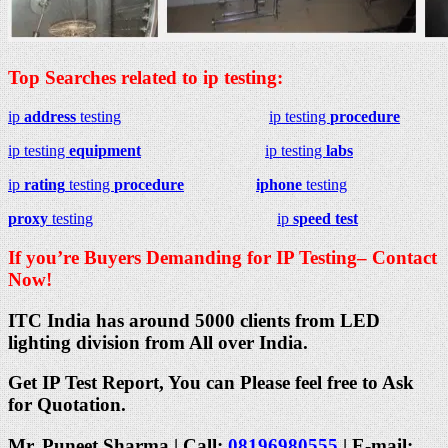
Top Searches related to ip testing:
ip
address
testing
ip testing
procedure
ip testing
equipment
ip testing
labs
ip
rating
testing
procedure
iphone
testing
proxy
testing
ip
speed test
If you’re Buyers Demanding for IP Testing– Contact
Now!
ITC India has around 5000 clients from LED
lighting division from All over India.
Get IP Test Report, You can Please feel free to Ask
for Quotation.
Mr. Puneet Sharma | Call:
08196980555
| E-mail: