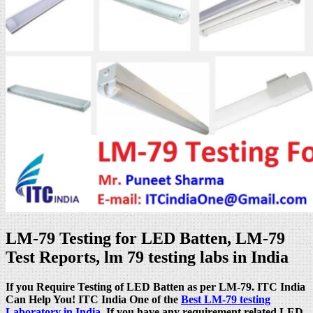
LM-79 Testing for LED Batten, LM-79
Test Reports, lm 79 testing labs in India
If you Require Testing of LED Batten as per LM-79. ITC India
Can Help You! ITC India One of the
Best LM-79 testing
Laboratory in India
. If you have any requirement related LED