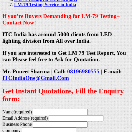
LM-79 Testing Service in India
If you’re Buyers Demanding for LM-79 Testing–
Contact Now!
ITC India has around 5000 clients from LED
lighting division from All over India.
If you are interested to Get LM 79 Test Report, You
can Please feel free to Ask for Quotation.
Mr. Puneet Sharma | Call:
08196980555
| E-mail:
ITCIndiaOne@Gmail.Com
Get Instant Quotations, Fill the Enquiry
form:
Name
(required)
Email Address
(required)
Business Phone
Company