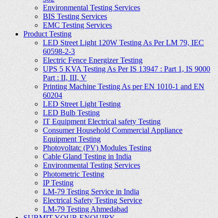
Environmental Testing Services
BIS Testing Services
EMC Testing Services
Product Testing
LED Street Light 120W Testing As Per LM 79, IEC
60598-2-3
Electric Fence Energizer Testing
UPS 5 KVA Testing As Per IS 13947 : Part 1, IS 9000
Part : II, III, V
Printing Machine Testing As per EN 1010-1 and EN
60204
LED Street Light Testing
LED Bulb Testing
IT Equipment Electrical safety Testing
Consumer Household Commercial Appliance
Equipment Testing
Photovoltatc (PV) Modules Testing
Cable Gland Testing in India
Environmental Testing Services
Photometric Testing
IP Testing
LM-79 Testing Service in India
Electrical Safety Testing Service
LM-79 Testing Ahmedabad
SUBMIT YOUR ENQUIRY