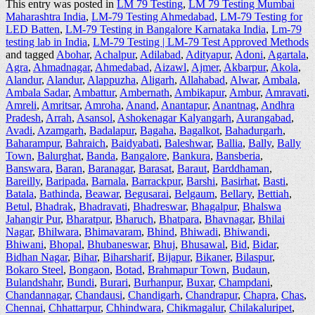
This entry was posted in
LM 79 Testing
,
LM 79 Testing Mumbai
Maharashtra India
,
LM-79 Testing Ahmedabad
,
LM-79 Testing for
LED Batten
,
LM-79 Testing in Bangalore Karnataka India
,
Lm-79
testing lab in India
,
LM-79 Testing | LM-79 Test Approved Methods
and tagged
Abohar
,
Achalpur
,
Adilabad
,
Adityapur
,
Adoni
,
Agartala
,
Agra
,
Ahmadnagar
,
Ahmedabad
,
Aizawl
,
Ajmer
,
Akbarpur
,
Akola
,
Alandur
,
Alandur
,
Alappuzha
,
Aligarh
,
Allahabad
,
Alwar
,
Ambala
,
Ambala Sadar
,
Ambattur
,
Ambernath
,
Ambikapur
,
Ambur
,
Amravati
,
Amreli
,
Amritsar
,
Amroha
,
Anand
,
Anantapur
,
Anantnag
,
Andhra
Pradesh
,
Arrah
,
Asansol
,
Ashokenagar Kalyangarh
,
Aurangabad
,
Avadi
,
Azamgarh
,
Badalapur
,
Bagaha
,
Bagalkot
,
Bahadurgarh
,
Baharampur
,
Bahraich
,
Baidyabati
,
Baleshwar
,
Ballia
,
Bally
,
Bally
Town
,
Balurghat
,
Banda
,
Bangalore
,
Bankura
,
Bansberia
,
Banswara
,
Baran
,
Baranagar
,
Barasat
,
Baraut
,
Barddhaman
,
Bareilly
,
Baripada
,
Barnala
,
Barrackpur
,
Barshi
,
Basirhat
,
Basti
,
Batala
,
Bathinda
,
Beawar
,
Begusarai
,
Belgaum
,
Bellary
,
Bettiah
,
Betul
,
Bhadrak
,
Bhadravati
,
Bhadreswar
,
Bhagalpur
,
Bhalswa
Jahangir Pur
,
Bharatpur
,
Bharuch
,
Bhatpara
,
Bhavnagar
,
Bhilai
Nagar
,
Bhilwara
,
Bhimavaram
,
Bhind
,
Bhiwadi
,
Bhiwandi
,
Bhiwani
,
Bhopal
,
Bhubaneswar
,
Bhuj
,
Bhusawal
,
Bid
,
Bidar
,
Bidhan Nagar
,
Bihar
,
Biharsharif
,
Bijapur
,
Bikaner
,
Bilaspur
,
Bokaro Steel
,
Bongaon
,
Botad
,
Brahmapur Town
,
Budaun
,
Bulandshahr
,
Bundi
,
Burari
,
Burhanpur
,
Buxar
,
Champdani
,
Chandannagar
,
Chandausi
,
Chandigarh
,
Chandrapur
,
Chapra
,
Chas
,
Chennai
,
Chhattarpur
,
Chhindwara
,
Chikmagalur
,
Chilakaluripet
,