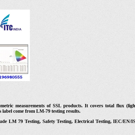
ric measurements of SSL products. It covers total flux (light o
s label come from LM-79 testing results.
lude LM 79 Testing, Safety Testing, Electrical Testing, IEC/EN/