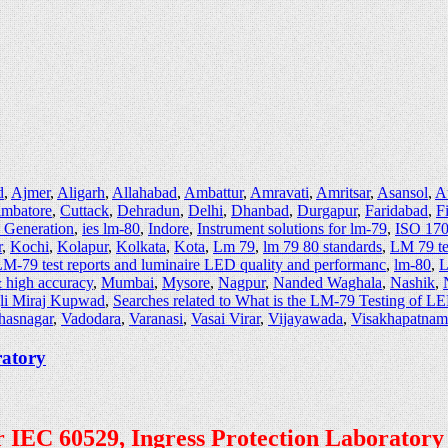
d
,
Ajmer
,
Aligarh
,
Allahabad
,
Ambattur
,
Amravati
,
Amritsar
,
Asansol
,
A
imbatore
,
Cuttack
,
Dehradun
,
Delhi
,
Dhanbad
,
Durgapur
,
Faridabad
,
F
e Generation
,
ies lm-80
,
Indore
,
Instrument solutions for lm-79
,
ISO 170
r
,
Kochi
,
Kolapur
,
Kolkata
,
Kota
,
Lm 79
,
lm 79 80 standards
,
LM 79 te
M-79 test reports and luminaire LED quality and performanc
,
lm-80
,
L
 high accuracy
,
Mumbai
,
Mysore
,
Nagpur
,
Nanded Waghala
,
Nashik
,
li Miraj Kupwad
,
Searches related to What is the LM-79 Testing of L
hasnagar
,
Vadodara
,
Varanasi
,
Vasai Virar
,
Vijayawada
,
Visakhapatnam
ratory
per IEC 60529, Ingress Protection Laboratory