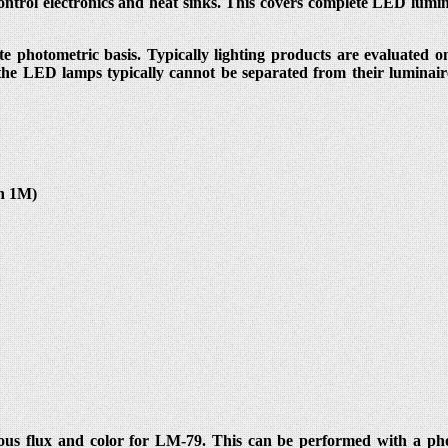
ntrol electronics and heat sinks. This covers complete LED lumi
e photometric basis. Typically lighting products are evaluated on
 the LED lamps typically cannot be separated from their luminair
in 1M)
us flux and color for LM-79. This can be performed with a photo