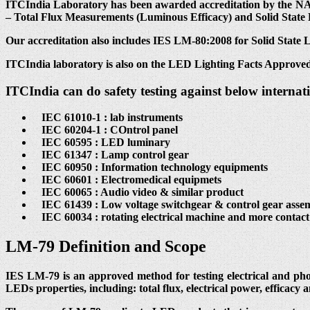
ITCIndia Laboratory has been awarded accreditation by the NAB
– Total Flux Measurements (Luminous Efficacy) and Solid State
Our accreditation also includes IES LM-80:2008 for Solid State
ITCIndia laboratory is also on the LED Lighting Facts Approved
ITCIndia can do safety testing against below internat
IEC 61010-1 : lab instruments
IEC 60204-1 : COntrol panel
IEC 60595 : LED luminary
IEC 61347 : Lamp control gear
IEC 60950 : Information technology equipments
IEC 60601 : Electromedical equipmets
IEC 60065 : Audio video & similar product
IEC 61439 : Low voltage switchgear & control gear assem
IEC 60034 : rotating electrical machine and more contac
LM-79 Definition and Scope
IES LM-79 is an approved method for testing electrical and ph
LEDs properties, including: total flux, electrical power, efficacy 