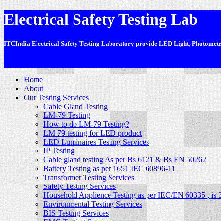
Electrical Safety Testing Lab
ITCIndia Electrical Safety Testing Laboratory provide LED Light, Photometric
-
Home
About
Our Testing Services
Cable Gland Testing
LM-79 Testing
How to do LM-79 Testing?
LM 79 testing for LED product
LED Luminaires Testing Services
IP Testing
Cable gland testing As per Bs 6121 & Bs EN 50262
Battery Testing as per 1651 IEC 60896-11
Transformer Testing Services
Safety Testing Services
Household Applience Testing as per IEC/EN 60335 , is 
Environmental Testing Services
BIS Testing Services