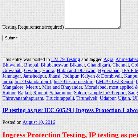
Testing Requirements
(required)
Submit
This entry was posted in
LM 79 Testing
and tagged
Agra
,
Ahmedaba
Bhiwandi
,
Bhopal
,
Bhubaneswar
,
Bikaner
,
Chandigarh
,
Chennai
,
Co
Guwahati
,
Gwalior
,
Haora
,
Hubli and Dharwad
,
Hyderabad
,
IES Fil
Jamnagar
,
Jamshedpur
,
Jhansi
,
Jodhpur
,
Kalyan & Dombivali
,
Kanpu
india
,
lm-79 standard pdf
,
lm-79 test procedure
,
LM-79 Test Report
,
L
Mangalore
,
Meerut
,
Mira and Bhayander
,
Moradabad
,
most applied &
Raipur
,
Rajkot
,
Ranchi
,
Saharanpur
,
Salem
,
sample lm79 report
,
Sang
Thiruvananthapuram
,
Tiruchirappalli
,
Tirunelveli
,
Udaipur
,
Ujjain
,
Ul
IP testing as per IEC 60529 | Ingress Protection Labo
Posted on
August 10, 2016
Ingress Protection Testing, IP testing as 