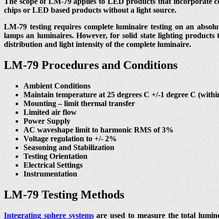
The scope of LM-79 applies to LED products that incorporate co
chips or LED based products without a light source.
LM-79 testing requires complete luminaire testing on an absolut
lamps an luminaires. However, for solid state lighting products
distribution and light intensity of the complete luminaire.
LM-79 Procedures and Conditions
Ambient Conditions
Maintain temperature at 25 degrees C +/-1 degree C (with
Mounting – limit thermal transfer
Limited air flow
Power Supply
AC waveshape limit to harmonic RMS of 3%
Voltage regulation to +/- 2%
Seasoning and Stabilization
Testing Orientation
Electrical Settings
Instrumentation
LM-79 Testing Methods
Integrating sphere systems
are used to measure the total lumino