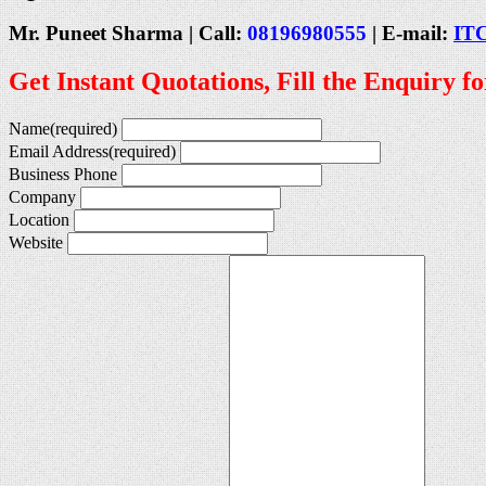
Mr. Puneet Sharma | Call:
08196980555
| E-mail:
IT
Get Instant Quotations, Fill the Enquiry f
Name
(required)
Email Address
(required)
Business Phone
Company
Location
Website