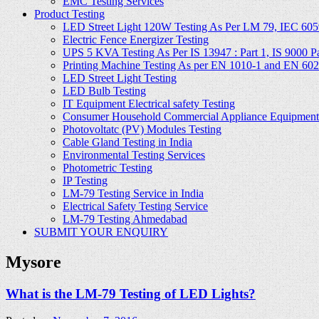
EMC Testing Services
Product Testing
LED Street Light 120W Testing As Per LM 79, IEC 605
Electric Fence Energizer Testing
UPS 5 KVA Testing As Per IS 13947 : Part 1, IS 9000 Part
Printing Machine Testing As per EN 1010-1 and EN 60
LED Street Light Testing
LED Bulb Testing
IT Equipment Electrical safety Testing
Consumer Household Commercial Appliance Equipment 
Photovoltatc (PV) Modules Testing
Cable Gland Testing in India
Environmental Testing Services
Photometric Testing
IP Testing
LM-79 Testing Service in India
Electrical Safety Testing Service
LM-79 Testing Ahmedabad
SUBMIT YOUR ENQUIRY
Mysore
What is the LM-79 Testing of LED Lights?