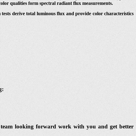
color qualities form spectral radiant flux measurements.
ests derive total luminous flux and provide color characteristics
g:
dia team looking forward work with you and get better