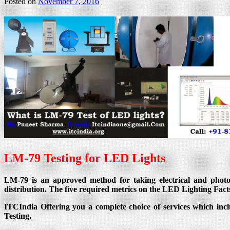
Posted on
November 7, 2016
LM-79 Testing for LED Lights
LM-79 is an approved method for taking electrical and photomet
distribution. The five required metrics on the LED Lighting Fact
ITCIndia Offering you a complete choice of services which inc
Testing.