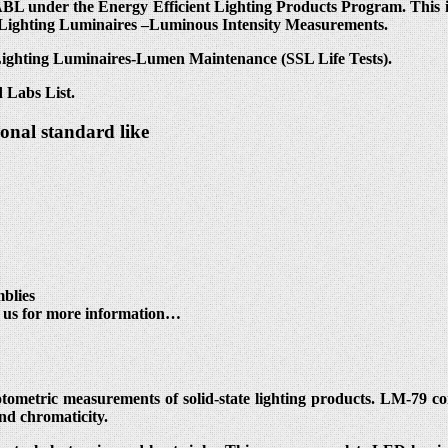
L under the Energy Efficient Lighting Products Program. This in
 Lighting Luminaires –Luminous Intensity Measurements.
 Lighting Luminaires-Lumen Maintenance (SSL Life Tests).
 Labs List.
ional standard like
blies
t us for more information…
otometric measurements of solid-state lighting products. LM-79 c
and chromaticity.