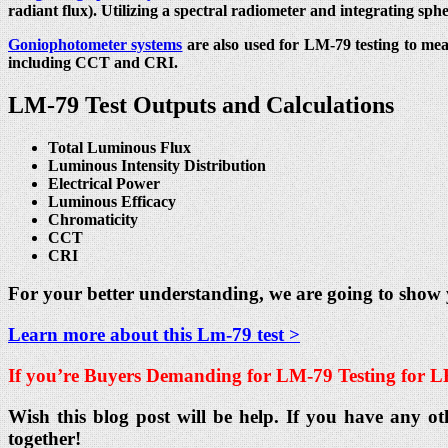
radiant flux). Utilizing a spectral radiometer and integrating sph
Goniophotometer systems
are also used for LM-79 testing to mea
including CCT and CRI.
LM-79 Test Outputs and Calculations
Total Luminous Flux
Luminous Intensity Distribution
Electrical Power
Luminous Efficacy
Chromaticity
CCT
CRI
For your better understanding, we are going to show
Learn more about this Lm-79 test >
If you’re Buyers Demanding for
LM-79 Testing for L
Wish this blog post will be help. If you have any ot
together!