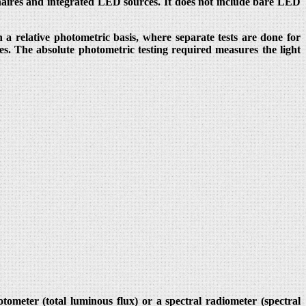
naires and integrated LED sources. It does not include bare LED
 a relative photometric basis, where separate tests are done for
es. The absolute photometric testing required measures the light
meter (total luminous flux) or a spectral radiometer (spectral