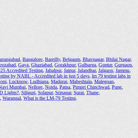
urangabad
,
Bangalore
,
Bareilly
,
Belgaum
,
Bhavnagar
,
Bhilai Nagar
,
irozabad
,
Gaya
,
Ghaziabad
,
Gorakhpur
,
Gulbarga
,
Guntur
,
Gurgaon
,
25 Accredited Testing
,
Jabalpur
,
Jaipur
,
Jalandhar
,
Jalgaon
,
Jammu
,
sting by NABL - Accredited lab in just 5 days
,
lm 79 testing labs in
oni
,
Lucknow
,
Ludhiana
,
Madurai
,
Maheshtala
,
Malegoan
,
Navi Mumbai
,
Nellore
,
Noida
,
Patna
,
Pimpri Chinchwad
,
Pune
,
ED Lights?
,
Siliguri
,
Solapur
,
Srinagar
,
Surat
,
Thane
,
,
Warangal
,
What is the LM-79 Testing
.