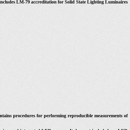
cludes LM-79 accreditation for Solid State Lighting Luminaires
ontains procedures for performing reproducible measurements of