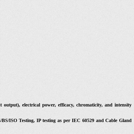
utput), electrical power, efficacy, chromaticity, and intensity
IS/BS/ISO Testing, IP testing as per IEC 60529 and Cable Gland