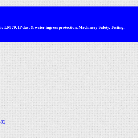
 LM 79, IP dust & water ingress protection, Machinery Safety, Testing.
302