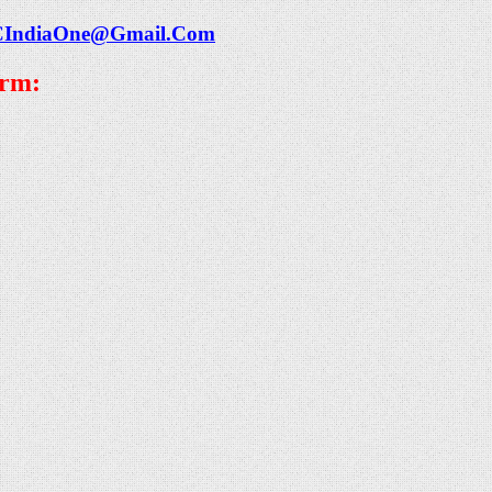
CIndiaOne@Gmail.Com
orm: