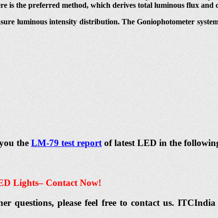
ere is the preferred method, which derives total luminous flux and 
sure luminous intensity distribution. The Goniophotometer system t
 you the
LM-79 test report
of latest LED in the followin
ED Lights
– Contact Now!
her questions, please feel free to contact us. ITCIn