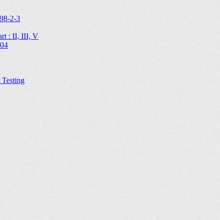
98-2-3
 : II, III, V
204
Testing