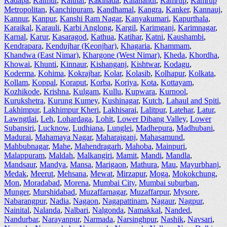
Kadapa
,
Kaimur
,
Kaithal
,
Kakinada
,
Kalahandi
,
Kamrup
,
Kamrup
Metropolitan
,
Kanchipuram
,
Kandhamal
,
Kangra
,
Kanker
,
Kannauj
,
Kannur
,
Kanpur
,
Kanshi Ram Nagar
,
Kanyakumari
,
Kapurthala
,
Karaikal
,
Karauli
,
Karbi Anglong
,
Kargil
,
Karimganj
,
Karimnagar
,
Karnal
,
Karur
,
Kasaragod
,
Kathua
,
Katihar
,
Katni
,
Kaushambi
,
Kendrapara
,
Kendujhar (Keonjhar)
,
Khagaria
,
Khammam
,
Khandwa (East Nimar)
,
Khargone (West Nimar)
,
Kheda
,
Khordha
,
Khowai
,
Khunti
,
Kinnaur
,
Kishanganj
,
Kishtwar
,
Kodagu
,
Koderma
,
Kohima
,
Kokrajhar
,
Kolar
,
Kolasib
,
Kolhapur
,
Kolkata
,
Kollam
,
Koppal
,
Koraput
,
Korba
,
Koriya
,
Kota
,
Kottayam
,
Kozhikode
,
Krishna
,
Kulgam
,
Kullu
,
Kupwara
,
Kurnool
,
Kurukshetra
,
Kurung Kumey
,
Kushinagar
,
Kutch
,
Lahaul and Spiti
,
Lakhimpur
,
Lakhimpur Kheri
,
Lakhisarai
,
Lalitpur
,
Latehar
,
Latur
,
Lawngtlai
,
Leh
,
Lohardaga
,
Lohit
,
Lower Dibang Valley
,
Lower
Subansiri
,
Lucknow
,
Ludhiana
,
Lunglei
,
Madhepura
,
Madhubani
,
Madurai
,
Mahamaya Nagar
,
Maharajganj
,
Mahasamund
,
Mahbubnagar
,
Mahe
,
Mahendragarh
,
Mahoba
,
Mainpuri
,
Malappuram
,
Maldah
,
Malkangiri
,
Mamit
,
Mandi
,
Mandla
,
Mandsaur
,
Mandya
,
Mansa
,
Marigaon
,
Mathura
,
Mau
,
Mayurbhanj
,
Medak
,
Meerut
,
Mehsana
,
Mewat
,
Mirzapur
,
Moga
,
Mokokchung
,
Mon
,
Moradabad
,
Morena
,
Mumbai City
,
Mumbai suburban
,
Munger
,
Murshidabad
,
Muzaffarnagar
,
Muzaffarpur
,
Mysore
,
Nabarangpur
,
Nadia
,
Nagaon
,
Nagapattinam
,
Nagaur
,
Nagpur
,
Nainital
,
Nalanda
,
Nalbari
,
Nalgonda
,
Namakkal
,
Nanded
,
Nandurbar
,
Narayanpur
,
Narmada
,
Narsinghpur
,
Nashik
,
Navsari
,