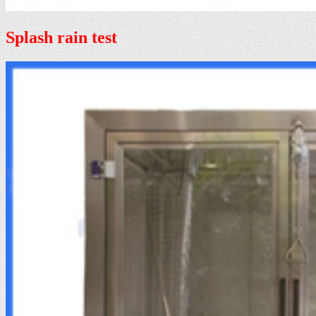
Splash rain test