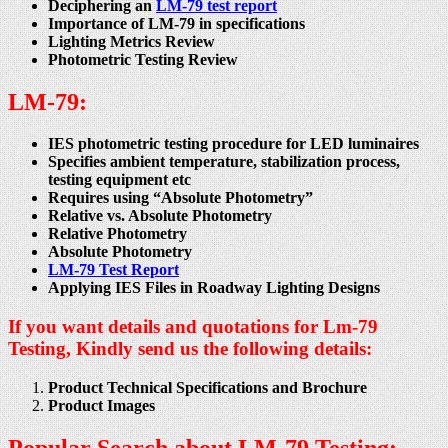
Deciphering an
LM-79 test report
Importance of LM-79 in specifications
Lighting Metrics Review
Photometric Testing Review
LM-79:
IES photometric testing procedure for LED luminaires
Specifies ambient temperature, stabilization process,
testing equipment etc
Requires using “Absolute Photometry”
Relative vs. Absolute Photometry
Relative Photometry
Absolute Photometry
LM-79 Test Report
Applying IES Files in Roadway Lighting Designs
If you want details and quotations for Lm-79
Testing, Kindly send us the following details:
Product Technical Specifications and Brochure
Product Images
Popular Search about LM-79 Testing:-