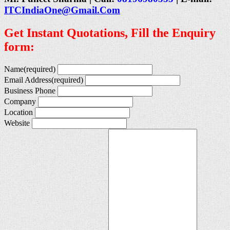
ITCIndiaOne@Gmail.Com
Get Instant Quotations, Fill the Enquiry
form:
Name
(required)
Email Address
(required)
Business Phone
Company
Location
Website