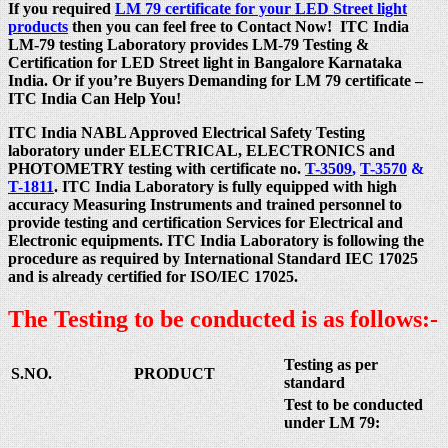
If you required
LM 79 certificate for your LED Street light
products
then you can feel free to Contact Now! ITC India
LM-79 testing Laboratory provides LM-79 Testing &
Certification for LED Street light in Bangalore Karnataka
India. Or if you’re Buyers Demanding for LM 79 certificate –
ITC India Can Help You!
ITC India NABL Approved Electrical Safety Testing
laboratory under ELECTRICAL, ELECTRONICS and
PHOTOMETRY testing with certificate no.
T-3509
,
T-3570
&
T-1811
. ITC India Laboratory is fully equipped with high
accuracy Measuring Instruments and trained personnel to
provide testing and certification Services for Electrical and
Electronic equipments. ITC India Laboratory is following the
procedure as required by International Standard IEC 17025
and is already certified for ISO/IEC 17025.
The Testing to be conducted is as follows:-
Testing as per
S.NO.
PRODUCT
standard
Test to be conducted
under LM 79: