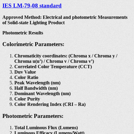
IES LM-79-08 standard
Approved Method: Electrical and photometric Measurements
of Solid-state Lighting Product
Photometric Results
Colorimetric Parameters:
Chromaticity coordinates: (Chroma x / Chroma y /
Chroma u(u’) / Chroma v / Chroma v’)
Correlated Color Temperature (CCT)
Duv Value
Color Ratio
Peak Wavelength (nm)
Half Bandwidth (nm)
Dominant Wavelength (nm)
Color Purity
Color Rendering Index (CRI – Ra)
Photometric Parameters:
Total Luminous Flux (Lumens)
Luminous Efficacy (Lumens/Watt)