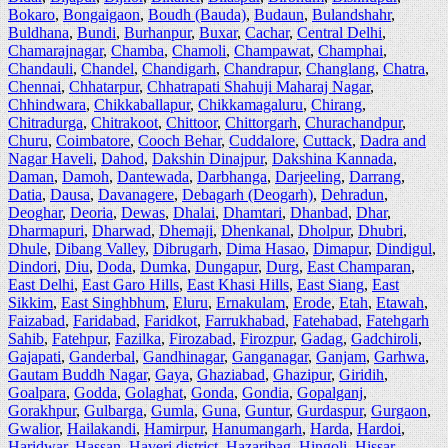
Bokaro
,
Bongaigaon
,
Boudh (Bauda)
,
Budaun
,
Bulandshahr
,
Buldhana
,
Bundi
,
Burhanpur
,
Buxar
,
Cachar
,
Central Delhi
,
Chamarajnagar
,
Chamba
,
Chamoli
,
Champawat
,
Champhai
,
Chandauli
,
Chandel
,
Chandigarh
,
Chandrapur
,
Changlang
,
Chatra
,
Chennai
,
Chhatarpur
,
Chhatrapati Shahuji Maharaj Nagar
,
Chhindwara
,
Chikkaballapur
,
Chikkamagaluru
,
Chirang
,
Chitradurga
,
Chitrakoot
,
Chittoor
,
Chittorgarh
,
Churachandpur
,
Churu
,
Coimbatore
,
Cooch Behar
,
Cuddalore
,
Cuttack
,
Dadra and
Nagar Haveli
,
Dahod
,
Dakshin Dinajpur
,
Dakshina Kannada
,
Daman
,
Damoh
,
Dantewada
,
Darbhanga
,
Darjeeling
,
Darrang
,
Datia
,
Dausa
,
Davanagere
,
Debagarh (Deogarh)
,
Dehradun
,
Deoghar
,
Deoria
,
Dewas
,
Dhalai
,
Dhamtari
,
Dhanbad
,
Dhar
,
Dharmapuri
,
Dharwad
,
Dhemaji
,
Dhenkanal
,
Dholpur
,
Dhubri
,
Dhule
,
Dibang Valley
,
Dibrugarh
,
Dima Hasao
,
Dimapur
,
Dindigul
,
Dindori
,
Diu
,
Doda
,
Dumka
,
Dungapur
,
Durg
,
East Champaran
,
East Delhi
,
East Garo Hills
,
East Khasi Hills
,
East Siang
,
East
Sikkim
,
East Singhbhum
,
Eluru
,
Ernakulam
,
Erode
,
Etah
,
Etawah
,
Faizabad
,
Faridabad
,
Faridkot
,
Farrukhabad
,
Fatehabad
,
Fatehgarh
Sahib
,
Fatehpur
,
Fazilka
,
Firozabad
,
Firozpur
,
Gadag
,
Gadchiroli
,
Gajapati
,
Ganderbal
,
Gandhinagar
,
Ganganagar
,
Ganjam
,
Garhwa
,
Gautam Buddh Nagar
,
Gaya
,
Ghaziabad
,
Ghazipur
,
Giridih
,
Goalpara
,
Godda
,
Golaghat
,
Gonda
,
Gondia
,
Gopalganj
,
Gorakhpur
,
Gulbarga
,
Gumla
,
Guna
,
Guntur
,
Gurdaspur
,
Gurgaon
,
Gwalior
,
Hailakandi
,
Hamirpur
,
Hanumangarh
,
Harda
,
Hardoi
,
Haridwar
,
Hassan
,
Haveri district
,
Hazaribag
,
Hingoli
,
Hissar
,