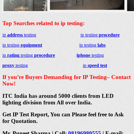
Top Searches related to ip testing:
ip
address
testing
ip testing
procedure
ip testing
equipment
ip testing
labs
ip
rating
testing
procedure
iphone
testing
proxy
testing
ip
speed test
If you’re Buyers Demanding for IP Testing– Contact
Now!
ITC India has around 5000 clients from LED
lighting division from All over India.
Get IP Test Report, You can Please feel free to Ask
for Quotation.
Mr. Puneet Sharma | Call:
08196980555
| E-mail: