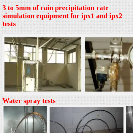
3 to 5mm of rain precipitation rate
simulation equipment for ipx1 and ipx2
tests
Water spray tests