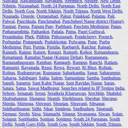
Nawada
,
Nawanshahr
,
Nayagarh
,
Neemuch
,
Nellore
,
New Delhi
,
Nilgiris
,
Nizamabad
,
North 24 Parganas
,
North Delhi
,
North East
Delhi
,
North Goa
,
North Sikkim
,
North Tripura
,
North West Delhi
,
Nuapada
,
Ongole
,
Osmanabad
,
Pakur
,
Palakkad
,
Palamu
,
Pali
,
Palwal
,
Panchkula
,
Panchmahal
,
Panchsheel Nagar district (Hapur)
,
Panipat
,
Panna
,
Papum Pare
,
Parbhani
,
Paschim Medinipur
,
Patan
,
Pathanamthitta
,
Pathankot
,
Patiala
,
Patna
,
Pauri Garhwal
,
Perambalur
,
Phek
,
Pilibhit
,
Pithoragarh
,
Pondicherry
,
Poonch
,
Porbandar
,
Pratapgarh
,
Pudukkottai
,
Pulwama
,
Pune
,
Purba
Medinipur
,
Puri
,
Purnia
,
Purulia
,
Raebareli
,
Raichur
,
Raigad
,
Raigarh
,
Raipur
,
Raisen
,
Rajauri
,
Rajgarh
,
Rajkot
,
Rajnandgaon
,
Rajsamand
,
Ramabai Nagar (Kanpur Dehat)
,
Ramanagara
,
Ramanathapuram
,
Ramban
,
Ramgarh
,
Rampur
,
Ranchi
,
Ratlam
,
Ratnagiri
,
Rayagada
,
Reasi
,
Rewa
,
Rewari
,
Ri Bhoi
,
Rohtak
,
Rohtas
,
Rudraprayag
,
Rupnagar
,
Sabarkantha
,
Sagar
,
Saharanpur
,
Saharsa
,
Sahibganj
,
Saiha
,
Salem
,
Samastipur
,
Samba
,
Sambalpur
,
Sangli
,
Sangrur
,
Sant Kabir Nagar
,
Sant Ravidas Nagar
,
Saran
,
Satara
,
Satna
,
Sawai Madhopur
,
Searches related to IP Testing India
,
Sehore
,
Senapati
,
Seoni
,
Seraikela Kharsawan
,
Serchhip
,
Shahdol
,
Shahjahanpur
,
Shajapur
,
Shamli
,
Sheikhpura
,
Sheohar
,
Sheopur
,
Shimla
,
Shimoga
,
Shivpuri
,
Shopian
,
Shravasti
,
Sibsagar
,
Siddharthnagar
,
Sidhi
,
Sikar
,
Simdega
,
Sindhudurg
,
Singrauli
,
Sirmaur
,
Sirohi
,
Sirsa
,
Sitamarhi
,
Sitapur
,
Sivaganga
,
Siwan
,
Solan
,
Solapur
,
Sonbhadra
,
Sonipat
,
Sonitpur
,
South 24 Parganas
,
South
Delhi
,
South Garo Hills
,
South Goa
,
South Sikkim
,
South Tripura
,