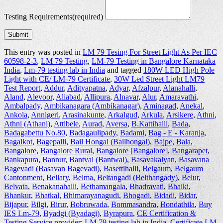
Testing Requirements
(required)
Submit
This entry was posted in
LM 79 Tesing For Street Light As Per IEC
60598-2-3
,
LM 79 Testing
,
LM-79 Testing in Bangalore Karnataka
India
,
Lm-79 testing lab in India
and tagged
180W LED High Pole
Light with CE/ LM-79 Certificate
,
30W Led Street Light LM79
Test Report
,
Addur
,
Adityapatna
,
Adyar
,
Afzalpur
,
Alanahalli
,
Aland
,
Alevoor
,
Aliabad
,
Allipura
,
Alnavar
,
Alur
,
Amaravathi
,
Ambalpady
,
Ambikanagara (Ambikanagar)
,
Aminagad
,
Anekal
,
Ankola
,
Annigeri
,
Arasinakunte
,
Arkalgud
,
Arkula
,
Arsikere
,
Athni
,
Athni (Athani)
,
Attibele
,
Aurad
,
Aversa
,
B.Kattihalli
,
Bada
,
Badagabettu No.80
,
Badagaulipady
,
Badami
,
Bag - E - Karanja
,
Bagalkot
,
Bagepalli
,
Bail Hongal (Bailhongal)
,
Bajpe
,
Bala
,
Bangalore
,
Bangalore Rural
,
Bangalore [Bangalore]
,
Bangarapet
,
Bankapura
,
Bannur
,
Bantval (Bantwal)
,
Basavakalyan
,
Basavana
Bagevadi (Basavan Bagevadi)
,
Basettihalli
,
Belgaum
,
Belgaum
Cantonment
,
Bellary
,
Belma
,
Beltangadi (Belthangady)
,
Belur
,
Belvata
,
Benakanahalli
,
Bethamangala
,
Bhadravati
,
Bhalki
,
Bhankur
,
Bhatkal
,
Bhimarayanagudi
,
Bhogadi
,
Bidadi
,
Bidar
,
Bijapur
,
Bilgi
,
Birur
,
Bobruwada
,
Bommasandra
,
Bondathila
,
Buy
IES Lm-79
,
Byadgi (Byadagi)
,
Byrapura
,
CE Certification &
Testing Service provider: LM 79 testing lab in India
,
Certificate LM-