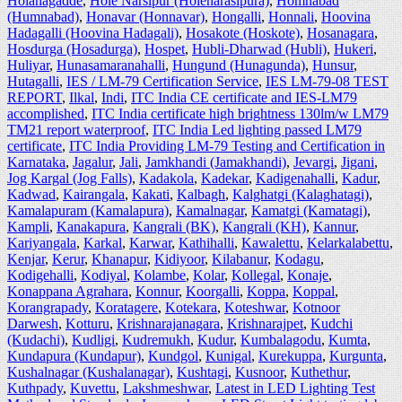
Holanagadde
,
Hole Narsipur (Holenarasipura)
,
Homnabad
(Humnabad)
,
Honavar (Honnavar)
,
Hongalli
,
Honnali
,
Hoovina
Hadagalli (Hoovina Hadagali)
,
Hosakote (Hoskote)
,
Hosanagara
,
Hosdurga (Hosadurga)
,
Hospet
,
Hubli-Dharwad (Hubli)
,
Hukeri
,
Huliyar
,
Hunasamaranahalli
,
Hungund (Hunagunda)
,
Hunsur
,
Hutagalli
,
IES / LM-79 Certification Service
,
IES LM-79-08 TEST
REPORT
,
Ilkal
,
Indi
,
ITC India CE certificate and IES-LM79
accomplished
,
ITC India certificate high brightness 130lm/w LM79
TM21 report waterproof
,
ITC India Led lighting passed LM79
certificate
,
ITC India Providing LM-79 Testing and Certification in
Karnataka
,
Jagalur
,
Jali
,
Jamkhandi (Jamakhandi)
,
Jevargi
,
Jigani
,
Jog Kargal (Jog Falls)
,
Kadakola
,
Kadekar
,
Kadigenahalli
,
Kadur
,
Kadwad
,
Kairangala
,
Kakati
,
Kalbagh
,
Kalghatgi (Kalaghatagi)
,
Kamalapuram (Kamalapura)
,
Kamalnagar
,
Kamatgi (Kamatagi)
,
Kampli
,
Kanakapura
,
Kangrali (BK)
,
Kangrali (KH)
,
Kannur
,
Kariyangala
,
Karkal
,
Karwar
,
Kathihalli
,
Kawalettu
,
Kelarkalabettu
,
Kenjar
,
Kerur
,
Khanapur
,
Kidiyoor
,
Kilabanur
,
Kodagu
,
Kodigehalli
,
Kodiyal
,
Kolambe
,
Kolar
,
Kollegal
,
Konaje
,
Konappana Agrahara
,
Konnur
,
Koorgalli
,
Koppa
,
Koppal
,
Korangrapady
,
Koratagere
,
Kotekara
,
Koteshwar
,
Kotnoor
Darwesh
,
Kotturu
,
Krishnarajanagara
,
Krishnarajpet
,
Kudchi
(Kudachi)
,
Kudligi
,
Kudremukh
,
Kudur
,
Kumbalagodu
,
Kumta
,
Kundapura (Kundapur)
,
Kundgol
,
Kunigal
,
Kurekuppa
,
Kurgunta
,
Kushalnagar (Kushalanagar)
,
Kushtagi
,
Kusnoor
,
Kuthethur
,
Kuthpady
,
Kuvettu
,
Lakshmeshwar
,
Latest in LED Lighting Test