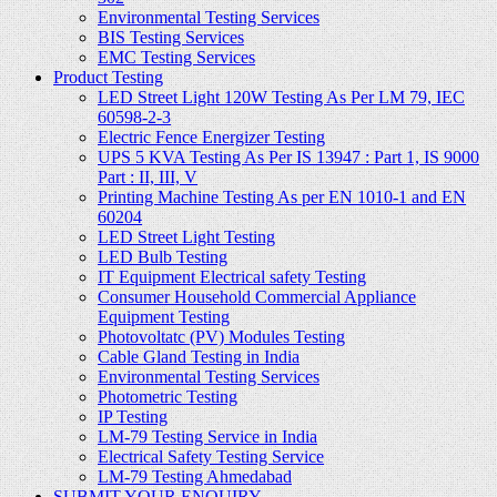
Environmental Testing Services
BIS Testing Services
EMC Testing Services
Product Testing
LED Street Light 120W Testing As Per LM 79, IEC
60598-2-3
Electric Fence Energizer Testing
UPS 5 KVA Testing As Per IS 13947 : Part 1, IS 9000
Part : II, III, V
Printing Machine Testing As per EN 1010-1 and EN
60204
LED Street Light Testing
LED Bulb Testing
IT Equipment Electrical safety Testing
Consumer Household Commercial Appliance
Equipment Testing
Photovoltatc (PV) Modules Testing
Cable Gland Testing in India
Environmental Testing Services
Photometric Testing
IP Testing
LM-79 Testing Service in India
Electrical Safety Testing Service
LM-79 Testing Ahmedabad
SUBMIT YOUR ENQUIRY