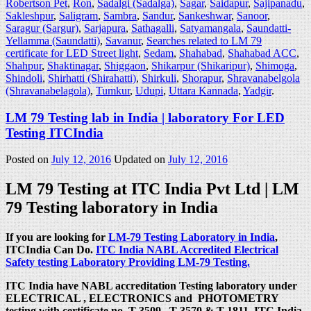
Robertson Pet
,
Ron
,
Sadalgi (Sadalga)
,
Sagar
,
Saidapur
,
Sajipanadu
,
Sakleshpur
,
Saligram
,
Sambra
,
Sandur
,
Sankeshwar
,
Sanoor
,
Saragur (Sargur)
,
Sarjapura
,
Sathagalli
,
Satyamangala
,
Saundatti-
Yellamma (Saundatti)
,
Savanur
,
Searches related to LM 79
certificate for LED Street light
,
Sedam
,
Shahabad
,
Shahabad ACC
,
Shahpur
,
Shaktinagar
,
Shiggaon
,
Shikarpur (Shikaripur)
,
Shimoga
,
Shindoli
,
Shirhatti (Shirahatti)
,
Shirkuli
,
Shorapur
,
Shravanabelgola
(Shravanabelagola)
,
Tumkur
,
Udupi
,
Uttara Kannada
,
Yadgir
.
LM 79 Testing lab in India | laboratory For LED
Testing ITCIndia
Posted on
July 12, 2016
Updated on
July 12, 2016
LM 79 Testing at ITC India Pvt Ltd | LM
79 Testing laboratory in India
If you are looking for
LM-79 Testing Laboratory in India
,
ITCIndia Can Do.
ITC India NABL Accredited Electrical
Safety testing Laboratory Providing LM-79 Testing.
ITC India have NABL accreditation Testing laboratory under
ELECTRICAL , ELECTRONICS and PHOTOMETRY
testing with certificate no. T-3509 , T-3570 & T-1811. ITC India