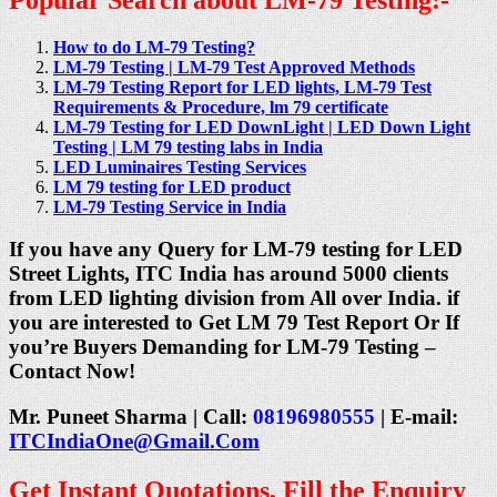
How to do LM-79 Testing?
LM-79 Testing | LM-79 Test Approved Methods
LM-79 Testing Report for LED lights, LM-79 Test
Requirements & Procedure, lm 79 certificate
LM-79 Testing for LED DownLight | LED Down Light
Testing | LM 79 testing labs in India
LED Luminaires Testing Services
LM 79 testing for LED product
LM-79 Testing Service in India
If you have any Query for LM-79 testing for LED
Street Lights,
ITC India has around 5000 clients
from LED lighting division from All over India. if
you are interested to Get LM 79 Test Report Or If
you’re Buyers Demanding for LM-79 Testing –
Contact Now!
Mr. Puneet Sharma | Call:
08196980555
| E-mail:
ITCIndiaOne@Gmail.Com
Get Instant Quotations, Fill the Enquiry