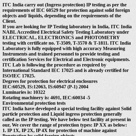
ITC India carry out (Ingress protection) IP testing as per the
requirements of IEC 60529 for protection against solid foreign
objects and/ liquids, depending on the requirements of the
Client.
If you are looking for IP Testing laboratory in India, ITC India
NABL Accredited Electrical Safety Testing Laboratory under
ELECTRICAL, ELECTRONICS and PHOTOMETRY
testing with certificate no. T-3509, T-3570 & T-1811. ITC India
Laboratory is fully equipped with high accuracy Measuring
Instruments and trained personnel to provide testing and
certification Services for Electrical and Electronic equipments.
ITC Lab is following the procedure as required by
International Standard IEC 17025 and is already certified for
ISO/IEC 17025.
Degrees for protection for electrical enclosures
IEC:60529, IS:12063, IS:60947 (P-1) 2004
Luminaries is: 10322
Rotating machinery is: 4691, IEC:60034 -5
Environmental protection tests
ITC India have developed a special testing facility against Solid
particle protection and Liquid ingress protection generally
called as the IP testing. We have below test facility at present in
our, We cover the range of protection types: IP XX as below:
1. IP 1X, IP 2X, IP 4X for protection of machine against
Penetration by solid foreign objects