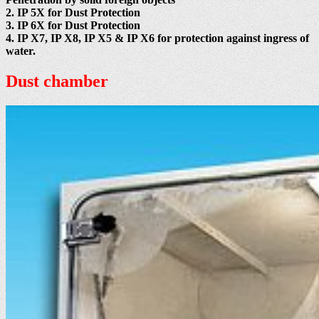
2. IP 5X for Dust Protection
3. IP 6X for Dust Protection
4. IP X7, IP X8, IP X5 & IP X6 for protection against ingress of
water.
Dust chamber