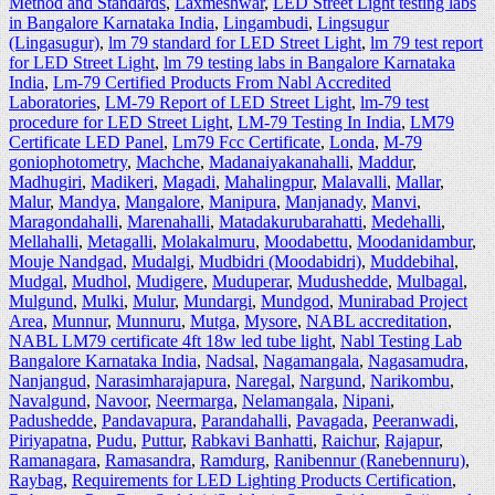
Method and Standards
,
Laxmeshwar
,
LED Street Light testing labs
in Bangalore Karnataka India
,
Lingambudi
,
Lingsugur
(Lingasugur)
,
lm 79 standard for LED Street Light
,
lm 79 test report
for LED Street Light
,
lm 79 testing labs in Bangalore Karnataka
India
,
Lm-79 Certified Products From Nabl Accredited
Laboratories
,
LM-79 Report of LED Street Light
,
lm-79 test
procedure for LED Street Light
,
LM-79 Testing In India
,
LM79
Certificate LED Panel
,
Lm79 Fcc Certificate
,
Londa
,
M-79
goniophotometry
,
Machche
,
Madanaiyakanahalli
,
Maddur
,
Madhugiri
,
Madikeri
,
Magadi
,
Mahalingpur
,
Malavalli
,
Mallar
,
Malur
,
Mandya
,
Mangalore
,
Manipura
,
Manjanady
,
Manvi
,
Maragondahalli
,
Marenahalli
,
Matadakurubarahatti
,
Medehalli
,
Mellahalli
,
Metagalli
,
Molakalmuru
,
Moodabettu
,
Moodanidambur
,
Mouje Nandgad
,
Mudalgi
,
Mudbidri (Moodabidri)
,
Muddebihal
,
Mudgal
,
Mudhol
,
Mudigere
,
Muduperar
,
Mudushedde
,
Mulbagal
,
Mulgund
,
Mulki
,
Mulur
,
Mundargi
,
Mundgod
,
Munirabad Project
Area
,
Munnur
,
Munnuru
,
Mutga
,
Mysore
,
NABL accreditation
,
NABL LM79 certificate 4ft 18w led tube light
,
Nabl Testing Lab
Bangalore Karnataka India
,
Nadsal
,
Nagamangala
,
Nagasamudra
,
Nanjangud
,
Narasimharajapura
,
Naregal
,
Nargund
,
Narikombu
,
Navalgund
,
Navoor
,
Neermarga
,
Nelamangala
,
Nipani
,
Padushedde
,
Pandavapura
,
Parandahalli
,
Pavagada
,
Peeranwadi
,
Piriyapatna
,
Pudu
,
Puttur
,
Rabkavi Banhatti
,
Raichur
,
Rajapur
,
Ramanagara
,
Ramasandra
,
Ramdurg
,
Ranibennur (Ranebennuru)
,
Raybag
,
Requirements for LED Lighting Products Certification
,