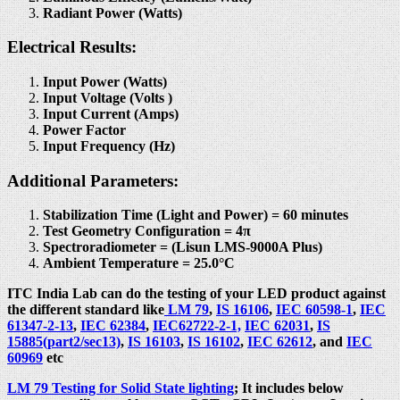
Radiant Power (Watts)
Electrical Results:
Input Power (Watts)
Input Voltage (Volts )
Input Current (Amps)
Power Factor
Input Frequency (Hz)
Additional Parameters:
Stabilization Time (Light and Power) = 60 minutes
Test Geometry Configuration = 4π
Spectroradiometer = (Lisun LMS-9000A Plus)
Ambient Temperature = 25.0°C
ITC India Lab can do the testing of your LED product against
the different standard like
LM 79
,
IS 16106
,
IEC 60598-1
,
IEC
61347-2-13
,
IEC 62384
,
IEC62722-2-1,
IEC 62031
,
IS
15885(part2/sec13)
,
IS 16103
,
IS 16102
,
IEC 62612
, and
IEC
60969
etc
LM 79 Testing for Solid State lighting
; It includes below