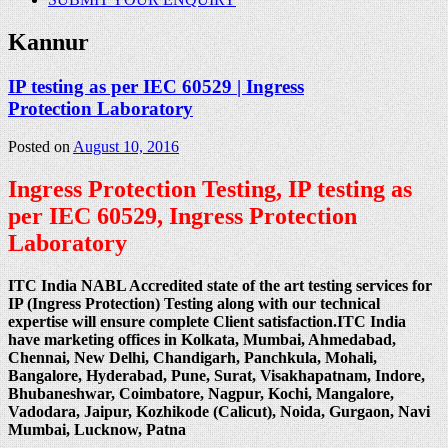
Kannur
IP testing as per IEC 60529 | Ingress
Protection Laboratory
Posted on
August 10, 2016
Ingress Protection Testing, IP testing as
per IEC 60529, Ingress Protection
Laboratory
ITC India NABL Accredited state of the art testing services for
IP (Ingress Protection) Testing along with our technical
expertise will ensure complete Client satisfaction.ITC India
have marketing offices in Kolkata, Mumbai, Ahmedabad,
Chennai, New Delhi, Chandigarh, Panchkula, Mohali,
Bangalore, Hyderabad, Pune, Surat, Visakhapatnam, Indore,
Bhubaneshwar, Coimbatore, Nagpur, Kochi, Mangalore,
Vadodara, Jaipur, Kozhikode (Calicut), Noida, Gurgaon, Navi
Mumbai, Lucknow, Patna