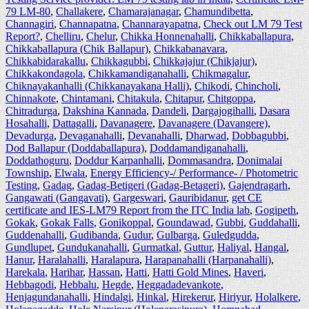
79 LM-80
,
Challakere
,
Chamarajanagar
,
Chamundibetta
,
Channagiri
,
Channapatna
,
Channarayapatna
,
Check out LM 79 Test
Report?
,
Chelliru
,
Chelur
,
Chikka Honnenahalli
,
Chikkaballapura
,
Chikkaballapura (Chik Ballapur)
,
Chikkabanavara
,
Chikkabidarakallu
,
Chikkagubbi
,
Chikkajajur (Chikjajur)
,
Chikkakondagola
,
Chikkamandiganahalli
,
Chikmagalur
,
Chiknayakanhalli (Chikkanayakana Halli)
,
Chikodi
,
Chincholi
,
Chinnakote
,
Chintamani
,
Chitakula
,
Chitapur
,
Chitgoppa
,
Chitradurga
,
Dakshina Kannada
,
Dandeli
,
Dargajogihalli
,
Dasara
Hosahalli
,
Dattagalli
,
Davanagere
,
Davanagere (Davangere)
,
Devadurga
,
Devaganahalli
,
Devanahalli
,
Dharwad
,
Dobbagubbi
,
Dod Ballapur (Doddaballapura)
,
Doddamandiganahalli
,
Doddathoguru
,
Doddur Karpanhalli
,
Dommasandra
,
Donimalai
Township
,
Elwala
,
Energy Efficiency-/ Performance- / Photometric
Testing
,
Gadag
,
Gadag-Betigeri (Gadag-Betageri)
,
Gajendragarh
,
Gangawati (Gangavati)
,
Gargeswari
,
Gauribidanur
,
get CE
certificate and IES-LM79 Report from the ITC India lab
,
Gogipeth
,
Gokak
,
Gokak Falls
,
Gonikoppal
,
Goundawad
,
Gubbi
,
Guddahalli
,
Guddenahalli
,
Gudibanda
,
Gudur
,
Gulbarga
,
Guledgudda
,
Gundlupet
,
Gundukanahalli
,
Gurmatkal
,
Guttur
,
Haliyal
,
Hangal
,
Hanur
,
Haralahalli
,
Haralapura
,
Harapanahalli (Harpanahalli)
,
Harekala
,
Harihar
,
Hassan
,
Hatti
,
Hatti Gold Mines
,
Haveri
,
Hebbagodi
,
Hebbalu
,
Hegde
,
Heggadadevankote
,
Henjagundanahalli
,
Hindalgi
,
Hinkal
,
Hirekerur
,
Hiriyur
,
Holalkere
,