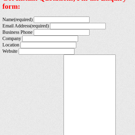
form:
Name
(required)
Email Address
(required)
Business Phone
Company
Location
Website