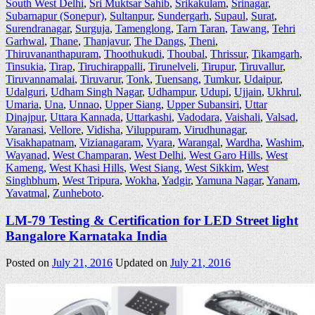
South West Delhi
,
Sri Muktsar Sahib
,
Srikakulam
,
Srinagar
,
Subarnapur (Sonepur)
,
Sultanpur
,
Sundergarh
,
Supaul
,
Surat
,
Surendranagar
,
Surguja
,
Tamenglong
,
Tarn Taran
,
Tawang
,
Tehri
Garhwal
,
Thane
,
Thanjavur
,
The Dangs
,
Theni
,
Thiruvananthapuram
,
Thoothukudi
,
Thoubal
,
Thrissur
,
Tikamgarh
,
Tinsukia
,
Tirap
,
Tiruchirappalli
,
Tirunelveli
,
Tirupur
,
Tiruvallur
,
Tiruvannamalai
,
Tiruvarur
,
Tonk
,
Tuensang
,
Tumkur
,
Udaipur
,
Udalguri
,
Udham Singh Nagar
,
Udhampur
,
Udupi
,
Ujjain
,
Ukhrul
,
Umaria
,
Una
,
Unnao
,
Upper Siang
,
Upper Subansiri
,
Uttar
Dinajpur
,
Uttara Kannada
,
Uttarkashi
,
Vadodara
,
Vaishali
,
Valsad
,
Varanasi
,
Vellore
,
Vidisha
,
Viluppuram
,
Virudhunagar
,
Visakhapatnam
,
Vizianagaram
,
Vyara
,
Warangal
,
Wardha
,
Washim
,
Wayanad
,
West Champaran
,
West Delhi
,
West Garo Hills
,
West
Kameng
,
West Khasi Hills
,
West Siang
,
West Sikkim
,
West
Singhbhum
,
West Tripura
,
Wokha
,
Yadgir
,
Yamuna Nagar
,
Yanam
,
Yavatmal
,
Zunheboto
.
LM-79 Testing & Certification for LED Street light
Bangalore Karnataka India
Posted on
July 21, 2016
Updated on
July 21, 2016