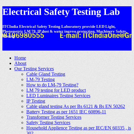
Electrical Safety Testing Lab
ITCIndia Electrical Safety Testing Laboratory provide LED Light,
Photometric LM 79, IP dust & water ingress protection, Machinery Safety,
Testing.
-
Home
About
Our Testing Services
Cable Gland Testing
LM-79 Testing
How to do LM-79 Testing?
LM 79 testing for LED product
LED Luminaires Testing Services
IP Testing
Cable gland testing As per Bs 6121 & Bs EN 50262
Battery Testing as per 1651 IEC 60896-11
Transformer Testing Services
Safety Testing Services
Household Applience Testing as per IEC/EN 60335 , is
302