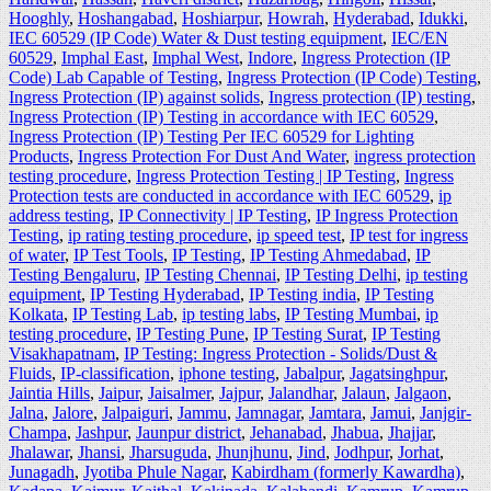
Hooghly
,
Hoshangabad
,
Hoshiarpur
,
Howrah
,
Hyderabad
,
Idukki
,
IEC 60529 (IP Code) Water & Dust testing equipment
,
IEC/EN
60529
,
Imphal East
,
Imphal West
,
Indore
,
Ingress Protection (IP
Code) Lab Capable of Testing
,
Ingress Protection (IP Code) Testing
,
Ingress Protection (IP) against solids
,
Ingress protection (IP) testing
,
Ingress Protection (IP) Testing in accordance with IEC 60529
,
Ingress Protection (IP) Testing Per IEC 60529 for Lighting
Products
,
Ingress Protection For Dust And Water
,
ingress protection
testing procedure
,
Ingress Protection Testing | IP Testing
,
Ingress
Protection tests are conducted in accordance with IEC 60529
,
ip
address testing
,
IP Connectivity | IP Testing
,
IP Ingress Protection
Testing
,
ip rating testing procedure
,
ip speed test
,
IP test for ingress
of water
,
IP Test Tools
,
IP Testing
,
IP Testing Ahmedabad
,
IP
Testing Bengaluru
,
IP Testing Chennai
,
IP Testing Delhi
,
ip testing
equipment
,
IP Testing Hyderabad
,
IP Testing india
,
IP Testing
Kolkata
,
IP Testing Lab
,
ip testing labs
,
IP Testing Mumbai
,
ip
testing procedure
,
IP Testing Pune
,
IP Testing Surat
,
IP Testing
Visakhapatnam
,
IP Testing: Ingress Protection - Solids/Dust &
Fluids
,
IP-classification
,
iphone testing
,
Jabalpur
,
Jagatsinghpur
,
Jaintia Hills
,
Jaipur
,
Jaisalmer
,
Jajpur
,
Jalandhar
,
Jalaun
,
Jalgaon
,
Jalna
,
Jalore
,
Jalpaiguri
,
Jammu
,
Jamnagar
,
Jamtara
,
Jamui
,
Janjgir-
Champa
,
Jashpur
,
Jaunpur district
,
Jehanabad
,
Jhabua
,
Jhajjar
,
Jhalawar
,
Jhansi
,
Jharsuguda
,
Jhunjhunu
,
Jind
,
Jodhpur
,
Jorhat
,
Junagadh
,
Jyotiba Phule Nagar
,
Kabirdham (formerly Kawardha)
,