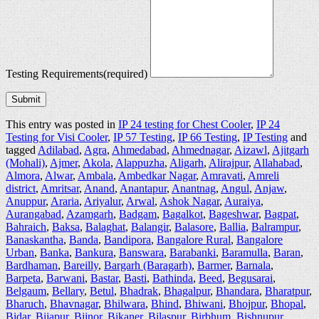
Testing Requirements
(required)
Submit
This entry was posted in
IP 24 testing for Chest Cooler
,
IP 24
Testing for Visi Cooler
,
IP 57 Testing
,
IP 66 Testing
,
IP Testing
and
tagged
Adilabad
,
Agra
,
Ahmedabad
,
Ahmednagar
,
Aizawl
,
Ajitgarh
(Mohali)
,
Ajmer
,
Akola
,
Alappuzha
,
Aligarh
,
Alirajpur
,
Allahabad
,
Almora
,
Alwar
,
Ambala
,
Ambedkar Nagar
,
Amravati
,
Amreli
district
,
Amritsar
,
Anand
,
Anantapur
,
Anantnag
,
Angul
,
Anjaw
,
Anuppur
,
Araria
,
Ariyalur
,
Arwal
,
Ashok Nagar
,
Auraiya
,
Aurangabad
,
Azamgarh
,
Badgam
,
Bagalkot
,
Bageshwar
,
Bagpat
,
Bahraich
,
Baksa
,
Balaghat
,
Balangir
,
Balasore
,
Ballia
,
Balrampur
,
Banaskantha
,
Banda
,
Bandipora
,
Bangalore Rural
,
Bangalore
Urban
,
Banka
,
Bankura
,
Banswara
,
Barabanki
,
Baramulla
,
Baran
,
Bardhaman
,
Bareilly
,
Bargarh (Baragarh)
,
Barmer
,
Barnala
,
Barpeta
,
Barwani
,
Bastar
,
Basti
,
Bathinda
,
Beed
,
Begusarai
,
Belgaum
,
Bellary
,
Betul
,
Bhadrak
,
Bhagalpur
,
Bhandara
,
Bharatpur
,
Bharuch
,
Bhavnagar
,
Bhilwara
,
Bhind
,
Bhiwani
,
Bhojpur
,
Bhopal
,
Bidar
,
Bijapur
,
Bijnor
,
Bikaner
,
Bilaspur
,
Birbhum
,
Bishnupur
,