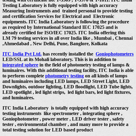
Testing Laboratory is fully equipped with high accuracy
Measuring Instruments and trained personal to provide testing
and certification Services for Electrical and Electronic
equipments. ITC India Laboratory is following the procedure
as required by International Standard IEC 17025 and is
already certified for ISO/IEC 17025. ITC India offering this
LM 79 testing services in all over India like , Mumbai , Chennai
,Ahmedabad , New Delhi, Pune, Banglore, Kolkata
ITC India Pvt Ltd.
has recently installed the
Goniophotometers
LED/SSL at its Mohali laboratory. This is in addition to
integrated sphere
in the field of photometry testing of lamps &
luminaires. With this additional testing facility, ITC India is able
to perform complete
photometry testing
on all kinds of lamps
and luminaires including LED lamps, LED Street Light, LED
Downlights, outdoor lighting, LED floodlight, LED Tube lights,
LED spotlight , led light strips, led light bars, led light fixtures,
and luminaires.
ITC India Laboratory is totally equipped with high accuracy
testing instruments like spectrometer , integrating sphere ,
Goniophotometer , power meter , LED driver tester , safety
tester , environmental chamber , and many more to provide a
total testing solution for LED based product