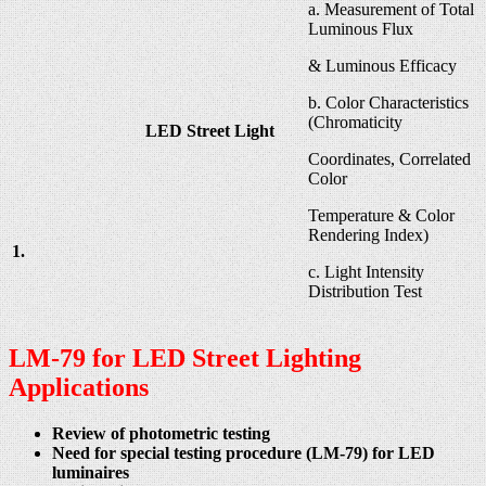
a. Measurement of Total
Luminous Flux
& Luminous Efficacy
b. Color Characteristics
(Chromaticity
LED Street Light
Coordinates, Correlated
Color
Temperature & Color
Rendering Index)
1.
c. Light Intensity
Distribution Test
LM-79 for LED Street Lighting
Applications
Review of photometric testing
Need for special testing procedure (LM-79) for LED
luminaires