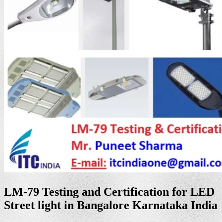
LM-79 Testing and Certification for LED
Street light in Bangalore Karnataka India