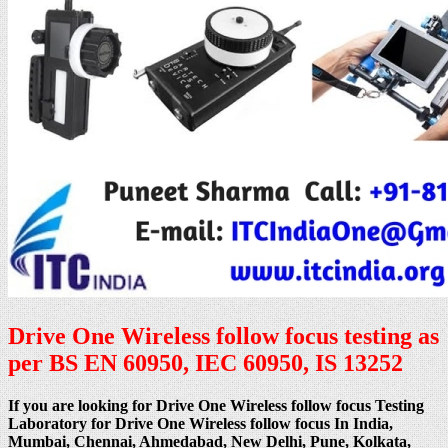
Drive One Wireless follow focus testing as
per BS EN 60950, IEC 60950, IS 13252
If you are looking for Drive One Wireless follow focus Testing
Laboratory for Drive One Wireless follow focus In India,
Mumbai, Chennai, Ahmedabad, New Delhi, Pune, Kolkata,