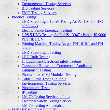
Environmental Testing Services
BIS Testing Services
EMC Testing Services
Product Testing
LED Street Light 120W Testing As Per LM 79, IEC
60598-2-3
Electric Fence Energizer Testing
UPS 5 KVA Testing As Per IS 13947 : Part 1, IS 9000
Part : II, III, V
Printing Machine Testing As per EN 1010-1 and EN
60204
LED Street Light Testing
LED Bulb Testing
IT Equipment Electrical safety Testing
Consumer Household Commercial Appliance
Equipment Testing
Photovoltatc (PV) Modules Testing
Cable Gland Testing in India
Environmental Testing Services
Photometric Testing
IP Testing
LM-79 Testing Service in India
Electrical Safety Testing Service
LM-79 Testing Ahmedabad
SUBMIT YOUR ENQUIRY