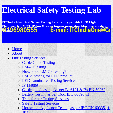
Electrical Safety Testing Lab
ITCIndia Electrical Safety Testing Laboratory provide LED Light,
Photometric LM 79, IP dust & water ingress protection, Machinery Safety,
Testing.
-
Home
About
Our Testing Services
Cable Gland Testing
LM-79 Testing
How to do LM-79 Testing?
LM 79 testing for LED product
LED Luminaires Testing Services
IP Testing
Cable gland testing As per Bs 6121 & Bs EN 50262
Battery Testing as per 1651 IEC 60896-11
Transformer Testing Services
Safety Testing Services
Household Applience Testing as per IEC/EN 60335 , is
302