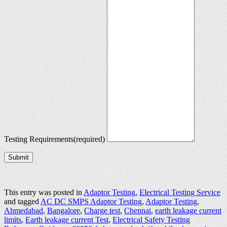
Testing Requirements
(required)
Submit
This entry was posted in
Adaptor Testing
,
Electrical Testing Service
and tagged
AC DC SMPS Adaptor Testing
,
Adaptor Testing
,
Ahmedabad
,
Bangalore
,
Charge test
,
Chennai
,
earth leakage current
limits
,
Earth leakage current Test
,
Electrical Safety Testing