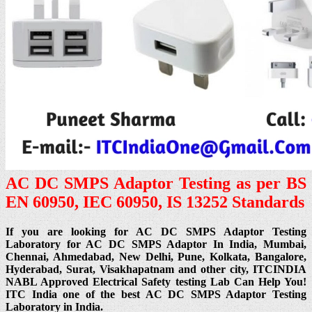
AC DC SMPS Adaptor Testing as per BS
EN 60950, IEC 60950, IS 13252 Standards
If you are looking for AC DC SMPS Adaptor Testing
Laboratory for AC DC SMPS Adaptor In India, Mumbai,
Chennai, Ahmedabad, New Delhi, Pune, Kolkata, Bangalore,
Hyderabad, Surat, Visakhapatnam and other city, ITCINDIA
NABL Approved Electrical Safety testing Lab Can Help You!
ITC India one of the best AC DC SMPS Adaptor Testing
Laboratory in India.