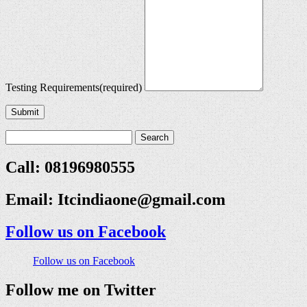
Testing Requirements
(required)
Submit
Call: 08196980555
Email:
Itcindiaone@gmail.com
Follow us on Facebook
Follow us on Facebook
Follow me on Twitter