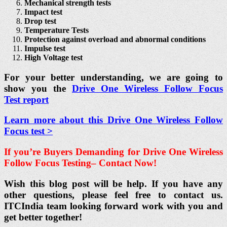
Mechanical strength tests
Impact test
Drop test
Temperature Tests
Protection against overload and abnormal conditions
Impulse test
High Voltage test
For your better understanding, we are going to
show you the
Drive One Wireless Follow Focus
Test report
Learn more about this Drive One Wireless Follow
Focus test >
If you’re Buyers Demanding for Drive One Wireless
Follow Focus Testing
– Contact Now!
Wish this blog post will be help. If you have any
other questions, please feel free to contact us.
ITCIndia team looking forward work with you and
get better together!