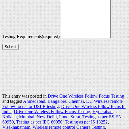
Testing Requirements
(required)
Submit
This entry was posted in
Drive One Wireless Follow Focus Testing
and tagged
Ahmedabad
,
Bangalore
,
Chennai
,
DC Wireless remote
Follow focus for DSLR testing
,
Drive One Wireless follow focus In
India
,
Drive One Wireless Follow Focus Testing
,
Hyderabad
,
Kolkata
,
Mumbai
,
New Delhi
,
Pune
,
Surat
,
Testing as per BS EN
60950
,
Testing as per IEC 60950
,
Testing as per IS 13252
,
Visakhapatnam
,
Wireless remote control Camera Testing
.