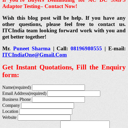
Adaptor Testing
– Contact Now!
Wish this blog post will be help. If you have any
other questions, please feel free to contact us.
ITCIndia team looking forward work with you and
get better together!
Mr.
Puneet Sharma
| Call:
08196980555
| E-mail:
ITCIndiaOne@Gmail.Com
Get Instant Quotations, Fill the Enquiry
form:
Name
(required)
Email Address
(required)
Business Phone
Company
Location
Website