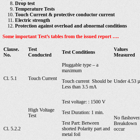
Drop test
Temperature Tests
Touch Current & protective conductor current
Electric strength
Protection against overload and abnormal conditions
Some important Test’s tables from the issued report ….
Clause.
Test
Values
Test Conditions
No.
Conducted
Measured
Pluggable type – a
maximum
Cl. 5.1
Touch Current
Touch current Should be
Under 4.53 
Less than 3.5 mA
Test voltage: : 1500 V
High Voltage
Test Duration: 1 min.
Test
No flashover
Test Part: Between
Breakdown
Cl. 5.2.2
shorted Polarity part and
occur
metal foil