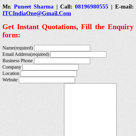
Mr.
Puneet Sharma
| Call:
08196980555
| E-mail:
ITCIndiaOne@Gmail.Com
Get Instant Quotations, Fill the Enquiry
form:
Name
(required)
Email Address
(required)
Business Phone
Company
Location
Website