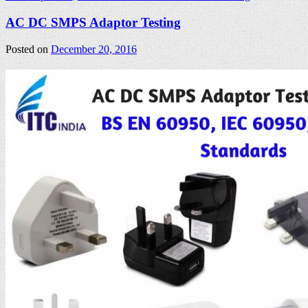
AC DC SMPS Adaptor Testing
Posted on
December 20, 2016