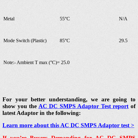
Metal
55°C
N/A
Mode Switch (Plastic)
85°C
29.5
Note:- Ambient T max (°C)= 25.0
For your better understanding, we are going to
show you the
AC DC SMPS Adaptor Test report
of
latest Adaptor in the following:
Learn more about this AC DC SMPS Adaptor test >
If you’re Buyers Demanding for AC DC SMPS