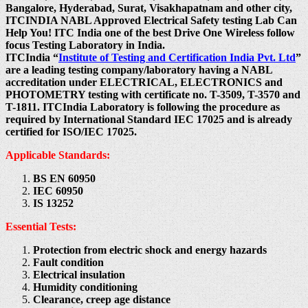
Bangalore, Hyderabad, Surat, Visakhapatnam and other city,
ITCINDIA NABL Approved Electrical Safety testing Lab Can
Help You! ITC India one of the best Drive One Wireless follow
focus Testing Laboratory in India.
ITCIndia “
Institute of Testing and Certification India Pvt. Ltd
”
are a leading testing company/laboratory having a NABL
accreditation under ELECTRICAL, ELECTRONICS and
PHOTOMETRY testing with certificate no. T-3509, T-3570 and
T-1811. ITCIndia Laboratory is following the procedure as
required by International Standard IEC 17025 and is already
certified for ISO/IEC 17025.
Applicable Standards:
BS EN 60950
IEC 60950
IS 13252
Essential Tests:
Protection from electric shock and energy hazards
Fault condition
Electrical insulation
Humidity conditioning
Clearance, creep age distance