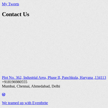
My Tweets
Contact Us
Plot No. 362, Industrial Area, Phase II, Panchkula, Haryana ,134113
+918196980555
Mumbai, Chennai, Ahmedabad, Delhi
We teamed up with Eventbrite