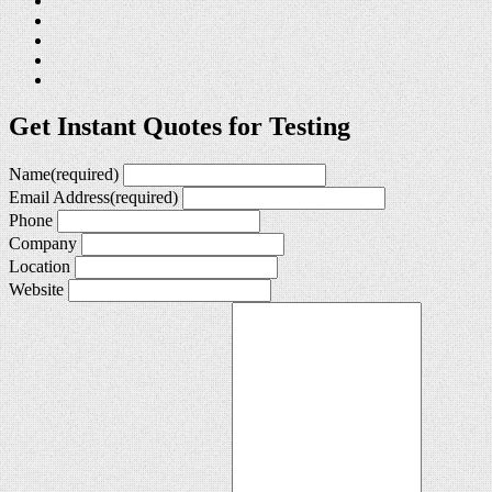
Get Instant Quotes for Testing
Name
(required)
Email Address
(required)
Phone
Company
Location
Website