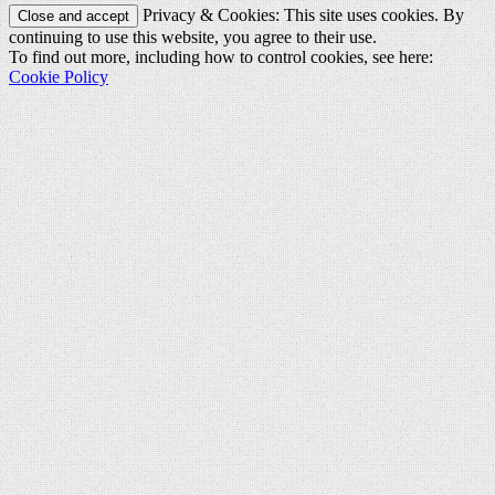
Privacy & Cookies: This site uses cookies. By
continuing to use this website, you agree to their use.
To find out more, including how to control cookies, see here:
Cookie Policy