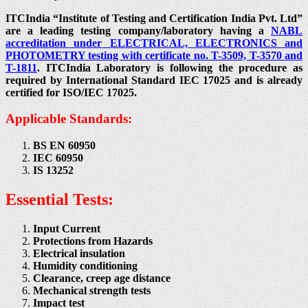
ITCIndia “Institute of Testing and Certification India Pvt. Ltd”
are a leading testing company/laboratory having a
NABL
accreditation under ELECTRICAL, ELECTRONICS and
PHOTOMETRY testing with certificate no. T-3509, T-3570 and
T-1811
. ITCIndia Laboratory is following the procedure as
required by International Standard IEC 17025 and is already
certified for ISO/IEC 17025.
Applicable Standards:
BS EN 60950
IEC 60950
IS 13252
Essential Tests:
Input Current
Protections from Hazards
Electrical insulation
Humidity conditioning
Clearance, creep age distance
Mechanical strength tests
Impact test