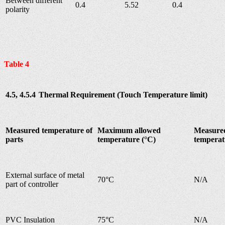
Between different
0.4
5.52
0.4
polarity
Table 4
4.5, 4.5.4
Thermal Requirement (Touch Temperature limit)
Measured temperature of
Maximum allowed
Measure
parts
temperature (°C)
temperat
External surface of metal
70°C
N/A
part of controller
PVC Insulation
75°C
N/A