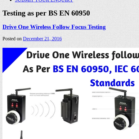
Testing as per BS EN 60950
Drive One Wireless Follow Focus Testing
Posted on
December 21, 2016