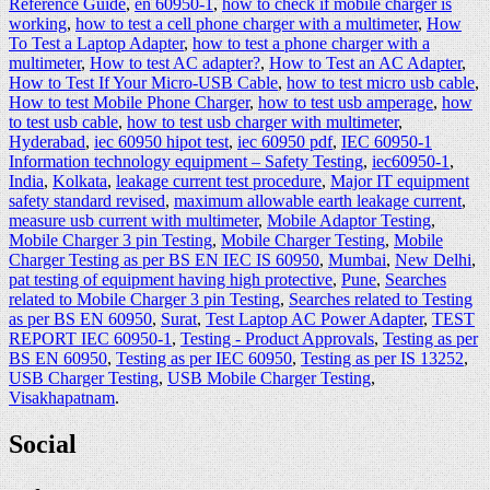
Reference Guide
,
en 60950-1
,
how to check if mobile charger is
working
,
how to test a cell phone charger with a multimeter
,
How
To Test a Laptop Adapter
,
how to test a phone charger with a
multimeter
,
How to test AC adapter?
,
How to Test an AC Adapter
,
How to Test If Your Micro-USB Cable
,
how to test micro usb cable
,
How to test Mobile Phone Charger
,
how to test usb amperage
,
how
to test usb cable
,
how to test usb charger with multimeter
,
Hyderabad
,
iec 60950 hipot test
,
iec 60950 pdf
,
IEC 60950-1
Information technology equipment – Safety Testing
,
iec60950-1
,
India
,
Kolkata
,
leakage current test procedure
,
Major IT equipment
safety standard revised
,
maximum allowable earth leakage current
,
measure usb current with multimeter
,
Mobile Adaptor Testing
,
Mobile Charger 3 pin Testing
,
Mobile Charger Testing
,
Mobile
Charger Testing as per BS EN IEC IS 60950
,
Mumbai
,
New Delhi
,
pat testing of equipment having high protective
,
Pune
,
Searches
related to Mobile Charger 3 pin Testing
,
Searches related to Testing
as per BS EN 60950
,
Surat
,
Test Laptop AC Power Adapter
,
TEST
REPORT IEC 60950-1
,
Testing - Product Approvals
,
Testing as per
BS EN 60950
,
Testing as per IEC 60950
,
Testing as per IS 13252
,
USB Charger Testing
,
USB Mobile Charger Testing
,
Visakhapatnam
.
Social