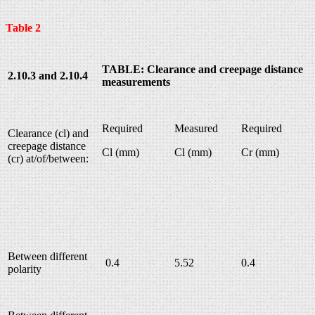
Table 2
TABLE: Clearance and creepage distance
2.10.3 and 2.10.4
measurements
Required
Measured
Required
Clearance (cl) and
creepage distance
Cl (mm)
Cl (mm)
Cr (mm)
(cr) at/of/between:
Between different
0.4
5.52
0.4
polarity