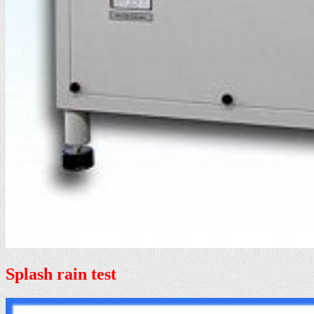
Splash rain test