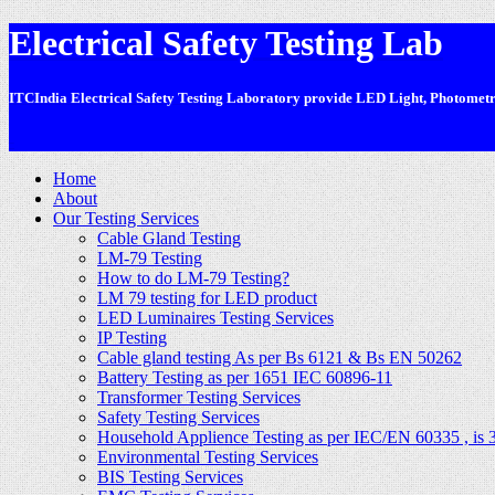
Electrical Safety Testing Lab
ITCIndia Electrical Safety Testing Laboratory provide LED Light, Photometric
-
Home
About
Our Testing Services
Cable Gland Testing
LM-79 Testing
How to do LM-79 Testing?
LM 79 testing for LED product
LED Luminaires Testing Services
IP Testing
Cable gland testing As per Bs 6121 & Bs EN 50262
Battery Testing as per 1651 IEC 60896-11
Transformer Testing Services
Safety Testing Services
Household Applience Testing as per IEC/EN 60335 , is 
Environmental Testing Services
BIS Testing Services