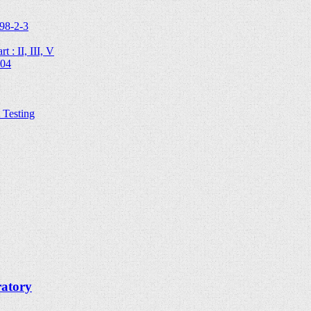
98-2-3
 : II, III, V
204
Testing
ratory