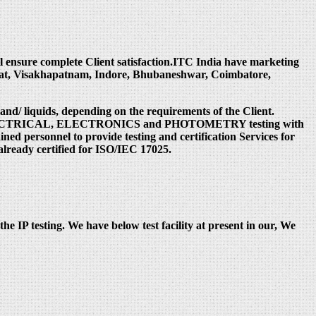
ill ensure complete Client satisfaction.ITC India have marketing
rat, Visakhapatnam, Indore, Bhubaneshwar, Coimbatore,
 and/ liquids, depending on the requirements of the Client.
 under ELECTRICAL, ELECTRONICS and PHOTOMETRY testing with
ed personnel to provide testing and certification Services for
already certified for ISO/IEC 17025.
the IP testing. We have below test facility at present in our, We