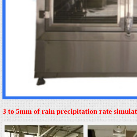
3 to 5mm of rain precipitation rate simula