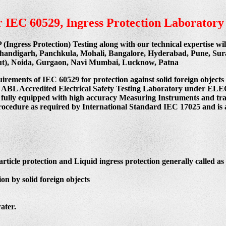
per IEC 60529, Ingress Protection Laboratory
P (Ingress Protection) Testing along with our technical expertise w
Chandigarh, Panchkula, Mohali, Bangalore, Hyderabad, Pune, Su
cut), Noida, Gurgaon, Navi Mumbai, Lucknow, Patna
uirements of IEC 60529 for protection against solid foreign objects
 India NABL Accredited Electrical Safety Testing Laboratory
 fully equipped with high accuracy Measuring Instruments and train
procedure as required by International Standard IEC 17025 and is 
article protection and Liquid ingress protection generally called as 
on by solid foreign objects
ater.