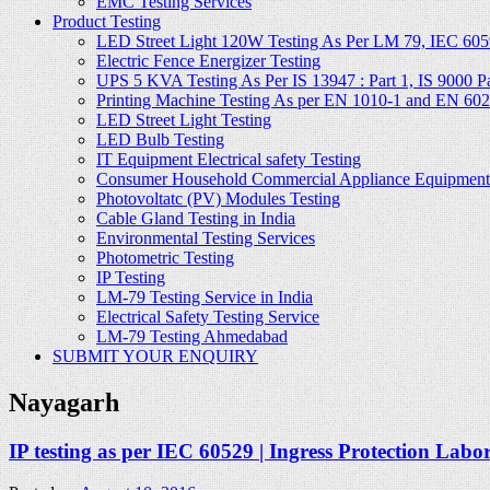
EMC Testing Services
Product Testing
LED Street Light 120W Testing As Per LM 79, IEC 605
Electric Fence Energizer Testing
UPS 5 KVA Testing As Per IS 13947 : Part 1, IS 9000 Part
Printing Machine Testing As per EN 1010-1 and EN 60
LED Street Light Testing
LED Bulb Testing
IT Equipment Electrical safety Testing
Consumer Household Commercial Appliance Equipment 
Photovoltatc (PV) Modules Testing
Cable Gland Testing in India
Environmental Testing Services
Photometric Testing
IP Testing
LM-79 Testing Service in India
Electrical Safety Testing Service
LM-79 Testing Ahmedabad
SUBMIT YOUR ENQUIRY
Nayagarh
IP testing as per IEC 60529 | Ingress Protection Labo