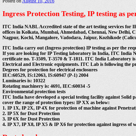
Posted on
August 10, 2016
Ingress Protection Testing, IP testing as 
ITC India NABL Accredited state of the art testing services for I
offices in Kolkata, Mumbai, Ahmedabad, Chennai, New Delhi, 
Nagpur, Kochi, Mangalore, Vadodara, Jaipur, Kozhikode (Cali
ITC India carry out (Ingress protection) IP testing as per the req
If you are looking for IP Testing laboratory in India, ITC
certificate no. T-3509, T-3570 & T-1811. ITC India Laboratory is
Electrical and Electronic equipments. ITC Lab is following the 
Degrees for protection for electrical enclosures
IEC:60529, IS:12063, IS:60947 (P-1) 2004
Luminaries is: 10322
Rotating machinery is: 4691, IEC:60034 -5
Environmental protection tests
ITC India have developed a special testing facility against Solid p
cover the range of protection types: IP XX as below:
1. IP 1X, IP 2X, IP 4X for protection of machine against Penetrati
2. IP 5X for Dust Protection
3. IP 6X for Dust Protection
4. IP X7, IP X8, IP X5 & IP X6 for protection against ingress of w