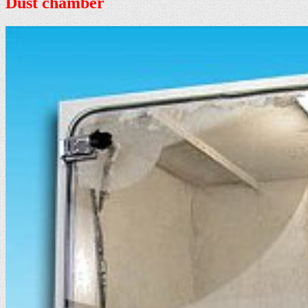
Dust chamber