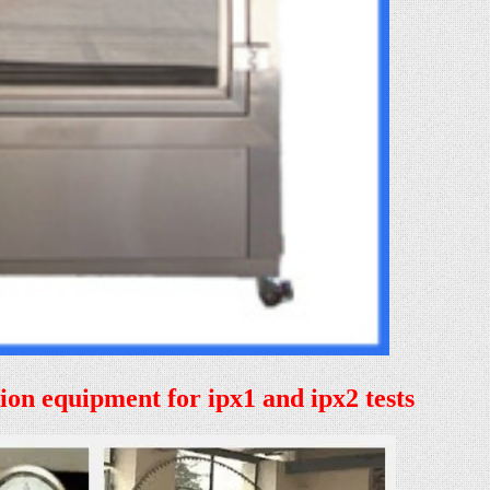
tion equipment for ipx1 and ipx2 tests