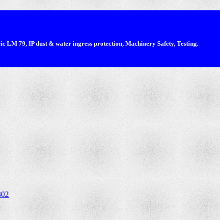
 LM 79, IP dust & water ingress protection, Machinery Safety, Testing.
302