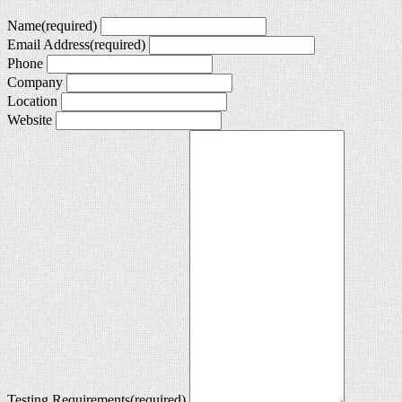
Name
(required)
Email Address
(required)
Phone
Company
Location
Website
Testing Requirements
(required)