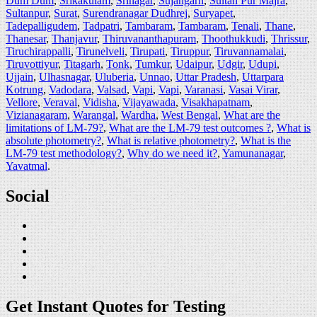
Dum Dum
,
Srikakulam
,
Srinagar
,
Sujangarh
,
Sultan Pur Majra
,
Sultanpur
,
Surat
,
Surendranagar Dudhrej
,
Suryapet
,
Tadepalligudem
,
Tadpatri
,
Tambaram
,
Tambaram
,
Tenali
,
Thane
,
Thanesar
,
Thanjavur
,
Thiruvananthapuram
,
Thoothukkudi
,
Thrissur
,
Tiruchirappalli
,
Tirunelveli
,
Tirupati
,
Tiruppur
,
Tiruvannamalai
,
Tiruvottiyur
,
Titagarh
,
Tonk
,
Tumkur
,
Udaipur
,
Udgir
,
Udupi
,
Ujjain
,
Ulhasnagar
,
Uluberia
,
Unnao
,
Uttar Pradesh
,
Uttarpara
Kotrung
,
Vadodara
,
Valsad
,
Vapi
,
Vapi
,
Varanasi
,
Vasai Virar
,
Vellore
,
Veraval
,
Vidisha
,
Vijayawada
,
Visakhapatnam
,
Vizianagaram
,
Warangal
,
Wardha
,
West Bengal
,
What are the
limitations of LM-79?
,
What are the LM-79 test outcomes ?
,
What is
absolute photometry?
,
What is relative photometry?
,
What is the
LM-79 test methodology?
,
Why do we need it?
,
Yamunanagar
,
Yavatmal
.
Social
Get Instant Quotes for Testing