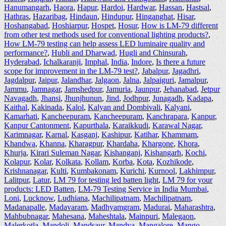
Hanumangarh
,
Haora
,
Hapur
,
Hardoi
,
Hardwar
,
Hassan
,
Hastsal
,
Hathras
,
Hazaribag
,
Hindaun
,
Hindupur
,
Hinganghat
,
Hisar
,
Hoshangabad
,
Hoshiarpur
,
Hospet
,
Hosur
,
How is LM-79 different
from other test methods used for conventional lighting products?
,
How LM-79 testing can help assess LED luminaire quality and
performance?
,
Hubli and Dharwad
,
Hugli and Chinsurah
,
Hyderabad
,
Ichalkaranji
,
Imphal
,
India
,
Indore
,
Is there a future
scope for improvement in the LM-79 test?
,
Jabalpur
,
Jagadhri
,
Jagdalpur
,
Jaipur
,
Jalandhar
,
Jalgaon
,
Jalna
,
Jalpaiguri
,
Jamalpur
,
Jammu
,
Jamnagar
,
Jamshedpur
,
Jamuria
,
Jaunpur
,
Jehanabad
,
Jetpur
Navagadh
,
Jhansi
,
Jhunjhunun
,
Jind
,
Jodhpur
,
Junagadh
,
Kadapa
,
Kaithal
,
Kakinada
,
Kalol
,
Kalyan and Dombivali
,
Kalyani
,
Kamarhati
,
Kancheepuram
,
Kancheepuram
,
Kanchrapara
,
Kanpur
,
Kanpur Cantonment
,
Kapurthala
,
Karaikkudi
,
Karawal Nagar
,
Karimnagar
,
Karnal
,
Kasganj
,
Kashipur
,
Katihar
,
Khammam
,
Khandwa
,
Khanna
,
Kharagpur
,
Khardaha
,
Khargone
,
Khora
,
Khurja
,
Kirari Suleman Nagar
,
Kishanganj
,
Kishangarh
,
Kochi
,
Kolapur
,
Kolar
,
Kolkata
,
Kollam
,
Korba
,
Kota
,
Kozhikode
,
Krishnanagar
,
Kulti
,
Kumbakonam
,
Kurichi
,
Kurnool
,
Lakhimpur
,
Lalitpur
,
Latur
,
LM 79 for testing led batten light
,
LM 79 for your
products: LED Batten
,
LM-79 Testing Service in India Mumbai
,
Loni
,
Lucknow
,
Ludhiana
,
Machilipatnam
,
Machilipatnam
,
Madanapalle
,
Madavaram
,
Madhyamgram
,
Madurai
,
Maharashtra
,
Mahbubnagar
,
Mahesana
,
Maheshtala
,
Mainpuri
,
Malegaon
,
Malerkotla
,
Mandoli
,
Mandsaur
,
Mandya
,
Mangalore
,
Mango
,