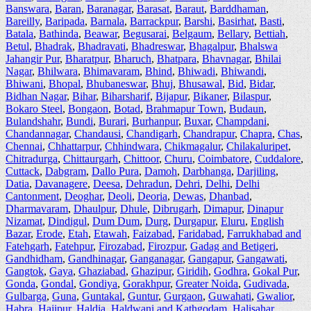
Banswara
,
Baran
,
Baranagar
,
Barasat
,
Baraut
,
Barddhaman
,
Bareilly
,
Baripada
,
Barnala
,
Barrackpur
,
Barshi
,
Basirhat
,
Basti
,
Batala
,
Bathinda
,
Beawar
,
Begusarai
,
Belgaum
,
Bellary
,
Bettiah
,
Betul
,
Bhadrak
,
Bhadravati
,
Bhadreswar
,
Bhagalpur
,
Bhalswa
Jahangir Pur
,
Bharatpur
,
Bharuch
,
Bhatpara
,
Bhavnagar
,
Bhilai
Nagar
,
Bhilwara
,
Bhimavaram
,
Bhind
,
Bhiwadi
,
Bhiwandi
,
Bhiwani
,
Bhopal
,
Bhubaneswar
,
Bhuj
,
Bhusawal
,
Bid
,
Bidar
,
Bidhan Nagar
,
Bihar
,
Biharsharif
,
Bijapur
,
Bikaner
,
Bilaspur
,
Bokaro Steel
,
Bongaon
,
Botad
,
Brahmapur Town
,
Budaun
,
Bulandshahr
,
Bundi
,
Burari
,
Burhanpur
,
Buxar
,
Champdani
,
Chandannagar
,
Chandausi
,
Chandigarh
,
Chandrapur
,
Chapra
,
Chas
,
Chennai
,
Chhattarpur
,
Chhindwara
,
Chikmagalur
,
Chilakaluripet
,
Chitradurga
,
Chittaurgarh
,
Chittoor
,
Churu
,
Coimbatore
,
Cuddalore
,
Cuttack
,
Dabgram
,
Dallo Pura
,
Damoh
,
Darbhanga
,
Darjiling
,
Datia
,
Davanagere
,
Deesa
,
Dehradun
,
Dehri
,
Delhi
,
Delhi
Cantonment
,
Deoghar
,
Deoli
,
Deoria
,
Dewas
,
Dhanbad
,
Dharmavaram
,
Dhaulpur
,
Dhule
,
Dibrugarh
,
Dimapur
,
Dinapur
Nizamat
,
Dindigul
,
Dum Dum
,
Durg
,
Durgapur
,
Eluru
,
English
Bazar
,
Erode
,
Etah
,
Etawah
,
Faizabad
,
Faridabad
,
Farrukhabad and
Fatehgarh
,
Fatehpur
,
Firozabad
,
Firozpur
,
Gadag and Betigeri
,
Gandhidham
,
Gandhinagar
,
Ganganagar
,
Gangapur
,
Gangawati
,
Gangtok
,
Gaya
,
Ghaziabad
,
Ghazipur
,
Giridih
,
Godhra
,
Gokal Pur
,
Gonda
,
Gondal
,
Gondiya
,
Gorakhpur
,
Greater Noida
,
Gudivada
,
Gulbarga
,
Guna
,
Guntakal
,
Guntur
,
Gurgaon
,
Guwahati
,
Gwalior
,
Habra
,
Hajipur
,
Haldia
,
Haldwani and Kathgodam
,
Halisahar
,