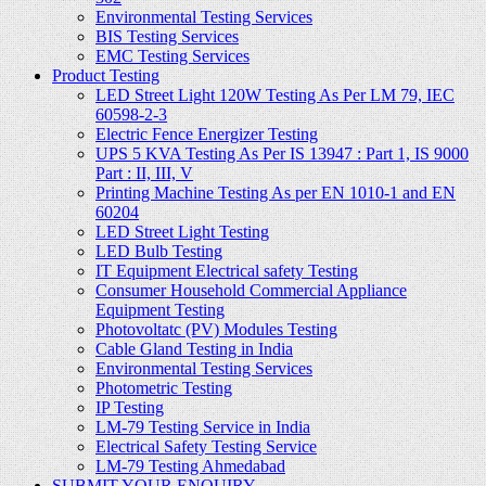
Environmental Testing Services
BIS Testing Services
EMC Testing Services
Product Testing
LED Street Light 120W Testing As Per LM 79, IEC
60598-2-3
Electric Fence Energizer Testing
UPS 5 KVA Testing As Per IS 13947 : Part 1, IS 9000
Part : II, III, V
Printing Machine Testing As per EN 1010-1 and EN
60204
LED Street Light Testing
LED Bulb Testing
IT Equipment Electrical safety Testing
Consumer Household Commercial Appliance
Equipment Testing
Photovoltatc (PV) Modules Testing
Cable Gland Testing in India
Environmental Testing Services
Photometric Testing
IP Testing
LM-79 Testing Service in India
Electrical Safety Testing Service
LM-79 Testing Ahmedabad
SUBMIT YOUR ENQUIRY