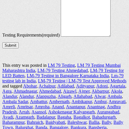
Testing Requirements
(required)
Submit
This entry was posted in
LM 79 Testing
,
LM 79 Testing Mumbai
Maharashtra India
,
LM-79 Testing Ahmedabad
,
LM-79 Testing for
LED Batten
,
LM-79 Testing in Bangalore Karnataka India
,
Lm-79
testing lab in India
,
LM-79 Testing | LM-79 Test Approved Methods
and tagged
Abohar
,
Achalpur
,
Adilabad
,
Adityapur
,
Adoni
,
Agartala
,
Agra
,
Ahmadnagar
,
Ahmedabad
,
Aizawl
,
Ajmer
,
Akbarpur
,
Akola
,
Alandur
,
Alandur
,
Alappuzha
,
Aligarh
,
Allahabad
,
Alwar
,
Ambala
,
Ambala Sadar
,
Ambattur
,
Ambernath
,
Ambikapur
,
Ambur
,
Amravati
,
Amreli
,
Amritsar
,
Amroha
,
Anand
,
Anantapur
,
Anantnag
,
Andhra
Pradesh
,
Arrah
,
Asansol
,
Ashokenagar Kalyangarh
,
Aurangabad
,
Avadi
,
Azamgarh
,
Badalapur
,
Bagaha
,
Bagalkot
,
Bahadurgarh
,
Baharampur
,
Bahraich
,
Baidyabati
,
Baleshwar
,
Ballia
,
Bally
,
Bally
Town
,
Balurghat
,
Banda
,
Bangalore
,
Bankura
,
Bansberia
,