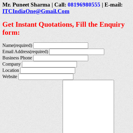
Mr. Puneet Sharma | Call:
08196980555
| E-mail:
ITCIndiaOne@Gmail.Com
Get Instant Quotations, Fill the Enquiry
form:
Name
(required)
Email Address
(required)
Business Phone
Company
Location
Website