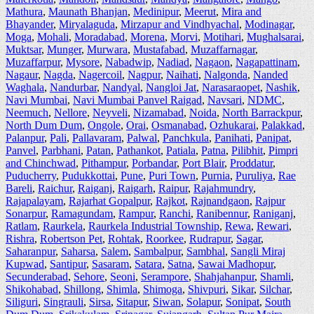
Mathura
,
Maunath Bhanjan
,
Medinipur
,
Meerut
,
Mira and
Bhayander
,
Miryalaguda
,
Mirzapur and Vindhyachal
,
Modinagar
,
Moga
,
Mohali
,
Moradabad
,
Morena
,
Morvi
,
Motihari
,
Mughalsarai
,
Muktsar
,
Munger
,
Murwara
,
Mustafabad
,
Muzaffarnagar
,
Muzaffarpur
,
Mysore
,
Nabadwip
,
Nadiad
,
Nagaon
,
Nagapattinam
,
Nagaur
,
Nagda
,
Nagercoil
,
Nagpur
,
Naihati
,
Nalgonda
,
Nanded
Waghala
,
Nandurbar
,
Nandyal
,
Nangloi Jat
,
Narasaraopet
,
Nashik
,
Navi Mumbai
,
Navi Mumbai Panvel Raigad
,
Navsari
,
NDMC
,
Neemuch
,
Nellore
,
Neyveli
,
Nizamabad
,
Noida
,
North Barrackpur
,
North Dum Dum
,
Ongole
,
Orai
,
Osmanabad
,
Ozhukarai
,
Palakkad
,
Palanpur
,
Pali
,
Pallavaram
,
Palwal
,
Panchkula
,
Panihati
,
Panipat
,
Panvel
,
Parbhani
,
Patan
,
Pathankot
,
Patiala
,
Patna
,
Pilibhit
,
Pimpri
and Chinchwad
,
Pithampur
,
Porbandar
,
Port Blair
,
Proddatur
,
Puducherry
,
Pudukkottai
,
Pune
,
Puri Town
,
Purnia
,
Puruliya
,
Rae
Bareli
,
Raichur
,
Raiganj
,
Raigarh
,
Raipur
,
Rajahmundry
,
Rajapalayam
,
Rajarhat Gopalpur
,
Rajkot
,
Rajnandgaon
,
Rajpur
Sonarpur
,
Ramagundam
,
Rampur
,
Ranchi
,
Ranibennur
,
Raniganj
,
Ratlam
,
Raurkela
,
Raurkela Industrial Township
,
Rewa
,
Rewari
,
Rishra
,
Robertson Pet
,
Rohtak
,
Roorkee
,
Rudrapur
,
Sagar
,
Saharanpur
,
Saharsa
,
Salem
,
Sambalpur
,
Sambhal
,
Sangli Miraj
Kupwad
,
Santipur
,
Sasaram
,
Satara
,
Satna
,
Sawai Madhopur
,
Secunderabad
,
Sehore
,
Seoni
,
Serampore
,
Shahjahanpur
,
Shamli
,
Shikohabad
,
Shillong
,
Shimla
,
Shimoga
,
Shivpuri
,
Sikar
,
Silchar
,
Siliguri
,
Singrauli
,
Sirsa
,
Sitapur
,
Siwan
,
Solapur
,
Sonipat
,
South