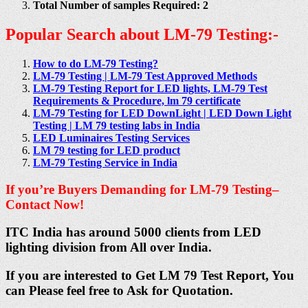
Total Number of samples Required: 2
Popular Search about LM-79 Testing:-
How to do LM-79 Testing?
LM-79 Testing | LM-79 Test Approved Methods
LM-79 Testing Report for LED lights, LM-79 Test
Requirements & Procedure, lm 79 certificate
LM-79 Testing for LED DownLight | LED Down Light
Testing | LM 79 testing labs in India
LED Luminaires Testing Services
LM 79 testing for LED product
LM-79 Testing Service in India
If you’re Buyers Demanding for LM-79 Testing–
Contact Now!
ITC India has around 5000 clients from LED
lighting division from All over India.
If you are interested to Get LM 79 Test Report, You
can Please feel free to Ask for Quotation.