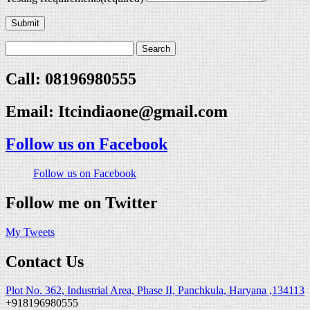
Submit
Call: 08196980555
Email:
Itcindiaone@gmail.com
Follow us on Facebook
Follow us on Facebook
Follow me on Twitter
My Tweets
Contact Us
Plot No. 362, Industrial Area, Phase II, Panchkula, Haryana ,134113
+918196980555