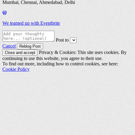
Mumbai, Chennai, Ahmedabad, Delhi
We teamed up with Eventbrite
Post to
Cancel
Privacy & Cookies: This site uses cookies. By
continuing to use this website, you agree to their use.
To find out more, including how to control cookies, see here:
Cookie Policy