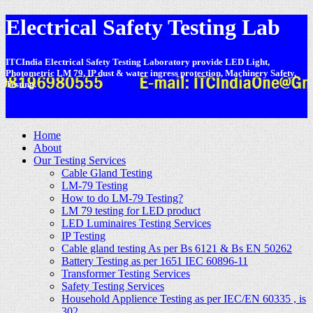
Electrical Safety Testing Lab
ITCIndia Electrical Safety Testing Laboratory provide LED Light,
Photometric LM 79, IP dust & water ingress protection, Machinery Safety,
Testing.
-
Home
About
Our Testing Services
Cable Gland Testing
LM-79 Testing
How to do LM-79 Testing?
LM 79 testing for LED product
LED Luminaires Testing Services
IP Testing
Cable gland testing As per Bs 6121 & Bs EN 50262
Battery Testing as per 1651 IEC 60896-11
Transformer Testing Services
Safety Testing Services
Household Applience Testing as per IEC/EN 60335 , is
302