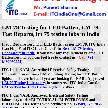
LM-79 Testing for LED Batten, LM-79
Test Reports, lm 79 testing labs in India
If you Require Testing of LED Batten as per LM-79. ITC India
Can Help You! ITC India One of the
Best LM-79 testing
Laboratory in India
. If you have any requirement related LED
Batten Testing, you can feel free to contact us. (
Call:
+91-
8196980555
)
ITC India NABL Accredited Electrical Safety Testing
Laboratory organizing LM 79 testing Testing for LED Batten
lights, in all over India. If you are looking for NABL Approved
LM-79 Testing Laboratory
in your Area, ITC India Can do
LM-79 Test for LED Batten lights
in a Week.
ITC India NABL Approved Electrical Safety Testing
laboratory under ELECTRICAL, ELECTRONICS and
PHOTOMETRY testing with certificate no.
T-3509
,
T-3570
&