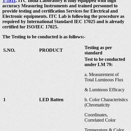
T-1811
. ITC India Laboratory is fully equipped with high
accuracy Measuring Instruments and trained personnel to
provide testing and certification Services for Electrical and
Electronic equipments. ITC Lab is following the procedure as
required by International Standard IEC 17025 and is already
certified for ISO/IEC 17025.
The Testing to be conducted is as follows:-
Testing as per
S.NO.
PRODUCT
standard
Test to be conducted
under LM 79:
a. Measurement of
Total Luminous Flux
& Luminous Efficacy
1
LED Batten
b. Color Characteristics
(Chromaticity
Coordinates,
Correlated Color
Temperature & Color