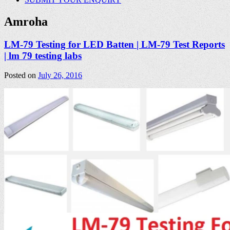
Amroha
LM-79 Testing for LED Batten | LM-79 Test Reports
| lm 79 testing labs
Posted on
July 26, 2016