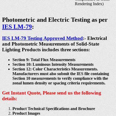
Rendering Index)
Photometric and Electric Testing as per
IES LM-79
:
IES LM-79 Testing Approved Method
:- Electrical
and Photometric Measurements of Solid-State
Lighting Products includes three sections:
Section 9: Total Flux Measurements
Section 10: Luminous Intensity Measurements
Section 12: Color Characteristics Measurements.
Manufacturers must also submit the IES file containing
Section 10 measurements to verify compliance with the
zonal lumen density or spacing criteria requirements.
Get Instant Quote, Please send us the following
details:
Product Technical Specifications and Brochure
Product Images