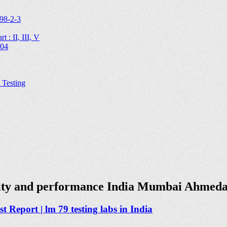
98-2-3
 : II, III, V
204
Testing
ality and performance India Mumbai Ahmed
 Report | lm 79 testing labs in India