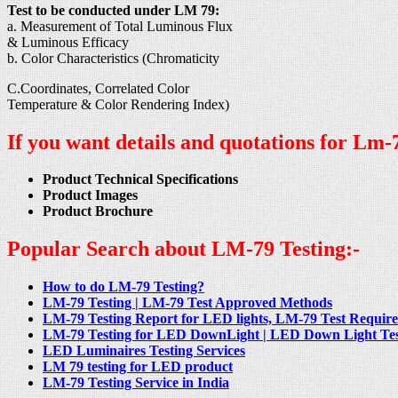
Test to be conducted under LM 79:
a. Measurement of Total Luminous Flux
& Luminous Efficacy
b. Color Characteristics (Chromaticity
C.Coordinates, Correlated Color
Temperature & Color Rendering Index)
If you want details and quotations for Lm-7
Product Technical Specifications
Product Images
Product Brochure
Popular Search about LM-79 Testing:-
How to do LM-79 Testing?
LM-79 Testing | LM-79 Test Approved Methods
LM-79 Testing Report for LED lights, LM-79 Test Requirem
LM-79 Testing for LED DownLight | LED Down Light Testin
LED Luminaires Testing Services
LM 79 testing for LED product
LM-79 Testing Service in India