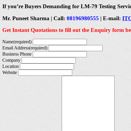
If you’re Buyers Demanding for LM-79 Testing Servi
Mr. Puneet Sharma | Call:
08196980555
| E-mail:
IT
Get Instant Quotations to fill out the Enquiry form b
Name
(required)
Email Address
(required)
Business Phone
Company
Location
Website