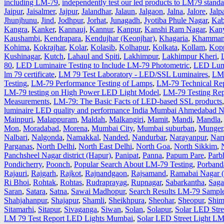
including LM-79
,
independently test our led products to LM79 stand
Jaipur
,
Jaisalmer
,
Jajpur
,
Jalandhar
,
Jalaun
,
Jalgaon
,
Jalna
,
Jalore
,
Jalp
Jhunjhunu
,
Jind
,
Jodhpur
,
Jorhat
,
Junagadh
,
Jyotiba Phule Nagar
,
Kab
Kangra
,
Kanker
,
Kannauj
,
Kannur
,
Kanpur
,
Kanshi Ram Nagar
,
Kan
Kaushambi
,
Kendrapara
,
Kendujhar (Keonjhar)
,
Khagaria
,
Khamma
Kohima
,
Kokrajhar
,
Kolar
,
Kolasib
,
Kolhapur
,
Kolkata
,
Kollam
,
Kop
Kushinagar
,
Kutch
,
Lahaul and Spiti
,
Lakhimpur
,
Lakhimpur Kheri
,
80
,
LED Luminaire Testing to Include LM-79 Photometric
,
LED Lumi
lm 79 certificate
,
LM 79 Test Laboratory - LED/SSL Luminaires‎
,
LM 
Testing
,
LM-79 Performance Testing of Lamps
,
LM-79 Technical Re
LM-79 testing on High Power LED Light Model
,
LM-79 Testing Rep
Measurements
,
LM-79: The Basic Facts of LED-based SSL products
luminaire LED quality and performance India Mumbai Ahmedabad 
Mainpuri
,
Malappuram
,
Maldah
,
Malkangiri
,
Mamit
,
Mandi
,
Mandla
Mon
,
Moradabad
,
Morena
,
Mumbai City
,
Mumbai suburban
,
Munger
Nalbari
,
Nalgonda
,
Namakkal
,
Nanded
,
Nandurbar
,
Narayanpur
,
Nar
Parganas
,
North Delhi
,
North East Delhi
,
North Goa
,
North Sikkim
,
Panchsheel Nagar district (Hapur)
,
Panipat
,
Panna
,
Papum Pare
,
Parb
Pondicherry
,
Poonch
,
Popular Search About LM-79 Testing
,
Porband
Rajauri
,
Rajgarh
,
Rajkot
,
Rajnandgaon
,
Rajsamand
,
Ramabai Nagar 
Ri Bhoi
,
Rohtak
,
Rohtas
,
Rudraprayag
,
Rupnagar
,
Sabarkantha
,
Saga
Saran
,
Satara
,
Satna
,
Sawai Madhopur
,
Search Results LM-79 Sample
Shahjahanpur
,
Shajapur
,
Shamli
,
Sheikhpura
,
Sheohar
,
Sheopur
,
Shim
Sitamarhi
,
Sitapur
,
Sivaganga
,
Siwan
,
Solan
,
Solapur
,
Solar LED Str
LM 79 Test Report LED Lights Mumbai
,
Solar LED Street Light L