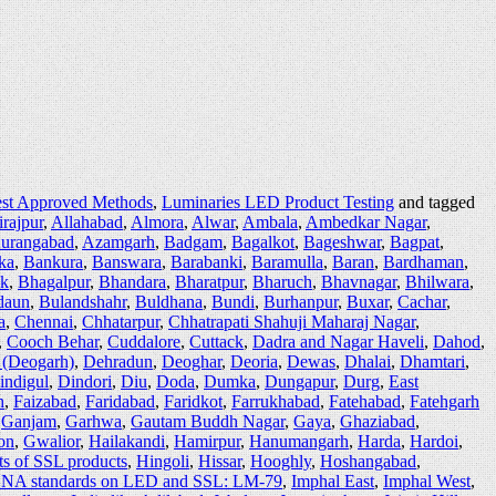
est Approved Methods
,
Luminaries LED Product Testing
and tagged
irajpur
,
Allahabad
,
Almora
,
Alwar
,
Ambala
,
Ambedkar Nagar
,
urangabad
,
Azamgarh
,
Badgam
,
Bagalkot
,
Bageshwar
,
Bagpat
,
ka
,
Bankura
,
Banswara
,
Barabanki
,
Baramulla
,
Baran
,
Bardhaman
,
ak
,
Bhagalpur
,
Bhandara
,
Bharatpur
,
Bharuch
,
Bhavnagar
,
Bhilwara
,
daun
,
Bulandshahr
,
Buldhana
,
Bundi
,
Burhanpur
,
Buxar
,
Cachar
,
a
,
Chennai
,
Chhatarpur
,
Chhatrapati Shahuji Maharaj Nagar
,
,
Cooch Behar
,
Cuddalore
,
Cuttack
,
Dadra and Nagar Haveli
,
Dahod
,
 (Deogarh)
,
Dehradun
,
Deoghar
,
Deoria
,
Dewas
,
Dhalai
,
Dhamtari
,
indigul
,
Dindori
,
Diu
,
Doda
,
Dumka
,
Dungapur
,
Durg
,
East
h
,
Faizabad
,
Faridabad
,
Faridkot
,
Farrukhabad
,
Fatehabad
,
Fatehgarh
,
Ganjam
,
Garhwa
,
Gautam Buddh Nagar
,
Gaya
,
Ghaziabad
,
on
,
Gwalior
,
Hailakandi
,
Hamirpur
,
Hanumangarh
,
Harda
,
Hardoi
,
ts of SSL products
,
Hingoli
,
Hissar
,
Hooghly
,
Hoshangabad
,
NA standards on LED and SSL: LM-79
,
Imphal East
,
Imphal West
,