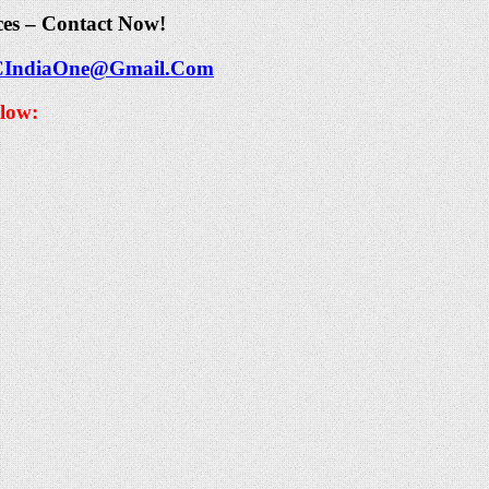
ces – Contact Now!
CIndiaOne@Gmail.Com
elow: