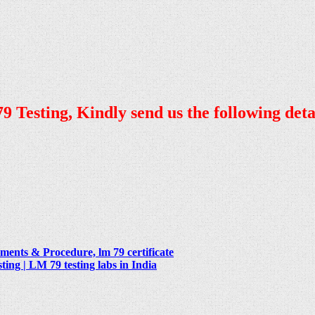
9 Testing, Kindly send us the following deta
ents & Procedure, lm 79 certificate
g | LM 79 testing labs in India