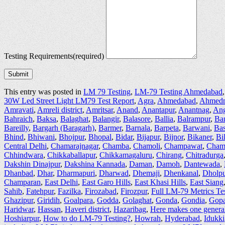
Testing Requirements
(required)
Submit
This entry was posted in
LM 79 Testing
,
LM-79 Testing Ahmedabad
30W Led Street Light LM79 Test Report
,
Agra
,
Ahmedabad
,
Ahmedn
Amravati
,
Amreli district
,
Amritsar
,
Anand
,
Anantapur
,
Anantnag
,
Ang
Bahraich
,
Baksa
,
Balaghat
,
Balangir
,
Balasore
,
Ballia
,
Balrampur
,
Ba
Bareilly
,
Bargarh (Baragarh)
,
Barmer
,
Barnala
,
Barpeta
,
Barwani
,
Bas
Bhind
,
Bhiwani
,
Bhojpur
,
Bhopal
,
Bidar
,
Bijapur
,
Bijnor
,
Bikaner
,
Bi
Central Delhi
,
Chamarajnagar
,
Chamba
,
Chamoli
,
Champawat
,
Cham
Chhindwara
,
Chikkaballapur
,
Chikkamagaluru
,
Chirang
,
Chitradurga
Dakshin Dinajpur
,
Dakshina Kannada
,
Daman
,
Damoh
,
Dantewada
,
Dhanbad
,
Dhar
,
Dharmapuri
,
Dharwad
,
Dhemaji
,
Dhenkanal
,
Dholpu
Champaran
,
East Delhi
,
East Garo Hills
,
East Khasi Hills
,
East Siang
Sahib
,
Fatehpur
,
Fazilka
,
Firozabad
,
Firozpur
,
Full LM-79 Metrics Te
Ghazipur
,
Giridih
,
Goalpara
,
Godda
,
Golaghat
,
Gonda
,
Gondia
,
Gopa
Haridwar
,
Hassan
,
Haveri district
,
Hazaribag
,
Here makes one general 
Hoshiarpur
,
How to do LM-79 Testing?
,
Howrah
,
Hyderabad
,
Idukki