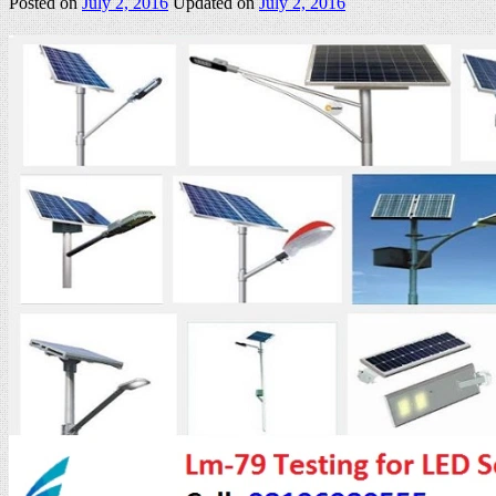
Posted on
July 2, 2016
Updated on
July 2, 2016