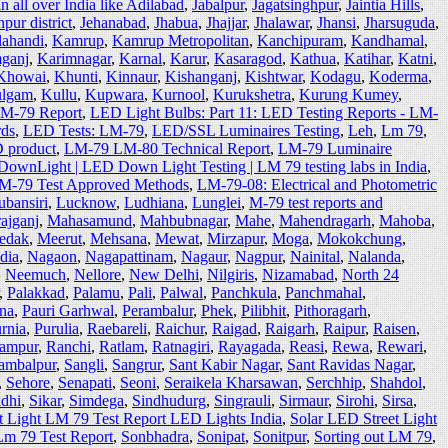
 all over India like Adilabad
,
Jabalpur
,
Jagatsinghpur
,
Jaintia Hills
,
pur district
,
Jehanabad
,
Jhabua
,
Jhajjar
,
Jhalawar
,
Jhansi
,
Jharsuguda
,
lahandi
,
Kamrup
,
Kamrup Metropolitan
,
Kanchipuram
,
Kandhamal
,
ganj
,
Karimnagar
,
Karnal
,
Karur
,
Kasaragod
,
Kathua
,
Katihar
,
Katni
,
Khowai
,
Khunti
,
Kinnaur
,
Kishanganj
,
Kishtwar
,
Kodagu
,
Koderma
,
lgam
,
Kullu
,
Kupwara
,
Kurnool
,
Kurukshetra
,
Kurung Kumey
,
LM-79 Report
,
LED Light Bulbs: Part 11: LED Testing Reports - LM-
rds
,
LED Tests: LM-79
,
LED/SSL Luminaires Testing
,
Leh
,
Lm 79
,
D product
,
LM-79 LM-80 Technical Report
,
LM-79 Luminaire
ownLight | LED Down Light Testing | LM 79 testing labs in India
,
LM-79 Test Approved Methods
,
LM-79-08: Electrical and Photometric
bansiri
,
Lucknow
,
Ludhiana
,
Lunglei
,
M-79 test reports and
ajganj
,
Mahasamund
,
Mahbubnagar
,
Mahe
,
Mahendragarh
,
Mahoba
,
edak
,
Meerut
,
Mehsana
,
Mewat
,
Mirzapur
,
Moga
,
Mokokchung
,
dia
,
Nagaon
,
Nagapattinam
,
Nagaur
,
Nagpur
,
Nainital
,
Nalanda
,
,
Neemuch
,
Nellore
,
New Delhi
,
Nilgiris
,
Nizamabad
,
North 24
,
Palakkad
,
Palamu
,
Pali
,
Palwal
,
Panchkula
,
Panchmahal
,
na
,
Pauri Garhwal
,
Perambalur
,
Phek
,
Pilibhit
,
Pithoragarh
,
rnia
,
Purulia
,
Raebareli
,
Raichur
,
Raigad
,
Raigarh
,
Raipur
,
Raisen
,
ampur
,
Ranchi
,
Ratlam
,
Ratnagiri
,
Rayagada
,
Reasi
,
Rewa
,
Rewari
,
ambalpur
,
Sangli
,
Sangrur
,
Sant Kabir Nagar
,
Sant Ravidas Nagar
,
,
Sehore
,
Senapati
,
Seoni
,
Seraikela Kharsawan
,
Serchhip
,
Shahdol
,
idhi
,
Sikar
,
Simdega
,
Sindhudurg
,
Singrauli
,
Sirmaur
,
Sirohi
,
Sirsa
,
t Light LM 79 Test Report LED Lights India
,
Solar LED Street Light
Lm 79 Test Report
,
Sonbhadra
,
Sonipat
,
Sonitpur
,
Sorting out LM 79
,