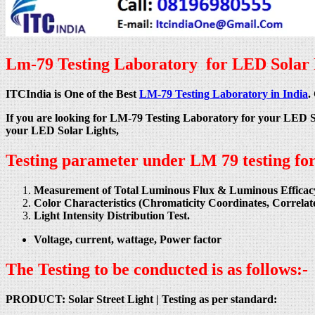
Lm-79 Testing Laboratory for LED Solar L
ITCIndia is One of the Best
LM-79 Testing Laboratory in India
.
If you are looking for LM-79 Testing Laboratory for your LED 
your LED Solar Lights,
Testing parameter under LM 79 testing fo
Measurement of Total Luminous Flux & Luminous Efficac
Color Characteristics (Chromaticity Coordinates, Correl
Light Intensity Distribution Test.
Voltage, current, wattage, Power factor
The Testing to be conducted is as follows:-
PRODUCT: Solar Street Light |
Testing as per standard: