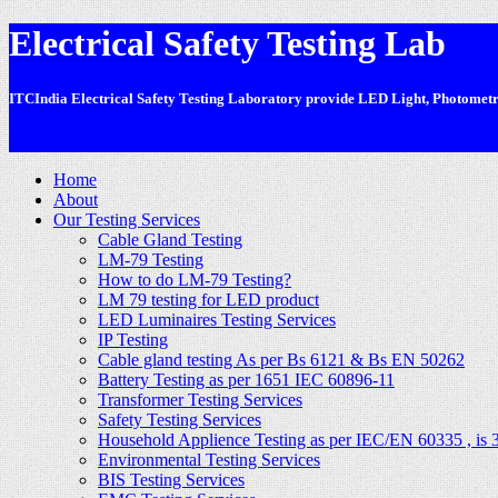
Electrical Safety Testing Lab
ITCIndia Electrical Safety Testing Laboratory provide LED Light, Photometric
-
Home
About
Our Testing Services
Cable Gland Testing
LM-79 Testing
How to do LM-79 Testing?
LM 79 testing for LED product
LED Luminaires Testing Services
IP Testing
Cable gland testing As per Bs 6121 & Bs EN 50262
Battery Testing as per 1651 IEC 60896-11
Transformer Testing Services
Safety Testing Services
Household Applience Testing as per IEC/EN 60335 , is 
Environmental Testing Services
BIS Testing Services