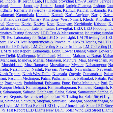
ard
,
Indore
,
IP Testing Lab
,
ITCIndia providing Lm-79 Testing Service in
aiguri
,
Jammu
,
Jamnagar
,
Jamtara
,
Jamui
,
Janjgir-Champa
,
Jashpur
,
Jaun
irdham (formerly Kawardha)
,
Kadapa
,
Kaimur
,
Kaithal
,
Kakinada
,
Ka
yakumari
,
Kapurthala
,
Karaikal
,
Karauli
,
Karbi Anglong
,
Kargil
,
Karim
m
,
Khandwa (East Nimar)
,
Khargone (West Nimar)
,
Kheda
,
Khordha
,
pal
,
Koraput
,
Korba
,
Koriya
,
Kota
,
Kottayam
,
Kozhikode
,
Krishna
,
Ku
Lakhisarai
,
Lalitpur
,
Latehar
,
Latur
,
Lawngtlai
,
LED
,
LED Floodlight 
naires Testing Services
,
LED Test & Measurement
,
led testing standa
79 Test Laboratory for Solar LED Street Light
,
LM 79 testing for LE
port
,
LM-79 Test Requirements & Procedure
,
LM-79 Testing for LED D
ort for LED lights
,
LM-79 Testing Service in India
,
LM-79 Testing | 
,
LM79 Test Report
,
Lohardaga
,
Lohit
,
Lower Dibang Valley
,
Lower Su
New Delhi
,
Madhepura
,
Madhubani
,
Madurai
,
Mahamaya Nagar
,
Mahar
,
Mandsaur
,
Mandya
,
Mansa
,
Marigaon
,
Mathura
,
Mau
,
Mayurbhanj
,
M
,
Murshidabad
,
Muzaffarnagar
,
Muzaffarpur
,
Mysore
,
Nabarangpur
,
Na
mada
,
Narsinghpur
,
Nashik
,
Navsari
,
Nawada
,
Nawanshahr
,
Nayagarh
North Tripura
,
North West Delhi
,
Nuapada
,
Ongole
,
Osmanabad
,
Pakur
hani
,
Paschim Medinipur
,
Patan
,
Pathanamthitta
,
Pathankot
,
Patiala
,
Pat
ar
,
Pratapgarh
,
Pudukkottai
,
Pulwama
,
Pune
,
Purba Medinipur
,
Puri
,
Pu
(Kanpur Dehat)
,
Ramanagara
,
Ramanathapuram
,
Ramban
,
Ramgarh
,
R
r
,
Saharanpur
,
Saharsa
,
Sahibganj
,
Saiha
,
Salem
,
Samastipur
,
Samba
,
S
 Test Reports
,
Searches related to Lm-79 Testing for Solar Street Light
la
,
Shimoga
,
Shivpuri
,
Shopian
,
Shravasti
,
Sibsagar
,
Siddharthnagar
,
S
eet Light LM 79 Test Report LED Lights Ahmedabad
,
Solar LED Stree
M 79 Test Report LED Lights New Delhi
,
Solar Wind Led Street Light 