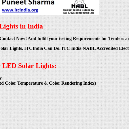
ights in India
 Contact Now! And fulfill your testing Requirements for Tenders an
Solar Lights, ITCIndia Can Do. ITC India NABL Accredited Electr
r LED Solar Lights:
y
ated Color Temperature & Color Rendering Index)