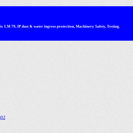
 LM 79, IP dust & water ingress protection, Machinery Safety, Testing.
302