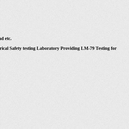
d etc.
ical Safety testing Laboratory Providing LM-79 Testing for