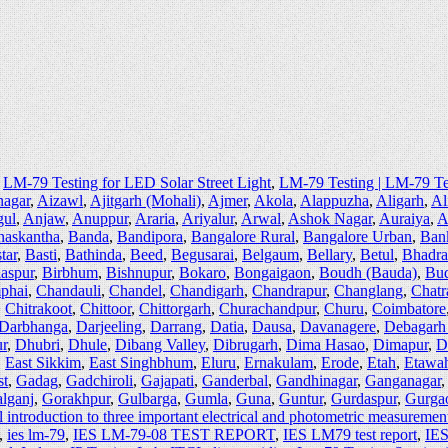
,
LM-79 Testing for LED Solar Street Light
,
LM-79 Testing | LM-79 T
agar
,
Aizawl
,
Ajitgarh (Mohali)
,
Ajmer
,
Akola
,
Alappuzha
,
Aligarh
,
Al
ul
,
Anjaw
,
Anuppur
,
Araria
,
Ariyalur
,
Arwal
,
Ashok Nagar
,
Auraiya
,
A
naskantha
,
Banda
,
Bandipora
,
Bangalore Rural
,
Bangalore Urban
,
Ban
tar
,
Basti
,
Bathinda
,
Beed
,
Begusarai
,
Belgaum
,
Bellary
,
Betul
,
Bhadr
laspur
,
Birbhum
,
Bishnupur
,
Bokaro
,
Bongaigaon
,
Boudh (Bauda)
,
Bu
phai
,
Chandauli
,
Chandel
,
Chandigarh
,
Chandrapur
,
Changlang
,
Chatr
,
Chitrakoot
,
Chittoor
,
Chittorgarh
,
Churachandpur
,
Churu
,
Coimbatore
Darbhanga
,
Darjeeling
,
Darrang
,
Datia
,
Dausa
,
Davanagere
,
Debagarh
r
,
Dhubri
,
Dhule
,
Dibang Valley
,
Dibrugarh
,
Dima Hasao
,
Dimapur
,
D
,
East Sikkim
,
East Singhbhum
,
Eluru
,
Ernakulam
,
Erode
,
Etah
,
Etawa
st
,
Gadag
,
Gadchiroli
,
Gajapati
,
Ganderbal
,
Gandhinagar
,
Ganganagar
lganj
,
Gorakhpur
,
Gulbarga
,
Gumla
,
Guna
,
Guntur
,
Gurdaspur
,
Gurga
introduction to three important electrical and photometric measuremen
,
ies lm-79
,
IES LM-79-08 TEST REPORT
,
IES LM79 test report
,
IES