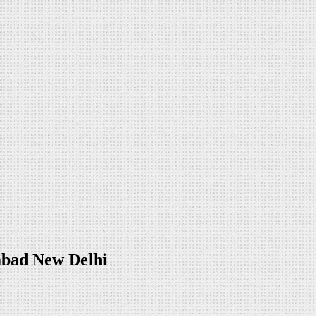
abad New Delhi