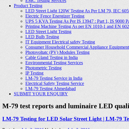
EMC Testing Services
Product Testing
LED Street Light 120W Testing As Per LM 79, IEC 605
Electric Fence Energizer Testing
UPS 5 KVA Testing As Per IS 13947 : Part 1, IS 9000 Part
Printing Machine Testing As per EN 1010-1 and EN 60
LED Street Light Testing
LED Bulb Testing
IT Equipment Electrical safety Testing
Consumer Household Commercial Appliance Equipment 
Photovoltatc (PV) Modules Testing
Cable Gland Testing in India
Environmental Testing Services
Photometric Testing
IP Testing
LM-79 Testing Service in India
Electrical Safety Testing Service
LM-79 Testing Ahmedabad
SUBMIT YOUR ENQUIRY
M-79 test reports and luminaire LED qu
LM-79 Testing for LED Solar Street Light | LM-79 Test