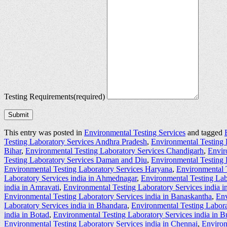
Testing Requirements
(required)
Submit
This entry was posted in
Environmental Testing Services
and tagged
Testing Laboratory Services Andhra Pradesh
,
Environmental Testing 
Bihar
,
Environmental Testing Laboratory Services Chandigarh
,
Envir
Testing Laboratory Services Daman and Diu
,
Environmental Testing 
Environmental Testing Laboratory Services Haryana
,
Environmental 
Laboratory Services india in Ahmednagar
,
Environmental Testing Lab
india in Amravati
,
Environmental Testing Laboratory Services india 
Environmental Testing Laboratory Services india in Banaskantha
,
Env
Laboratory Services india in Bhandara
,
Environmental Testing Labora
india in Botad
,
Environmental Testing Laboratory Services india in 
Environmental Testing Laboratory Services india in Chennai
,
Environ