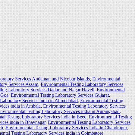
oratory Services Andaman and Nicobar Islands
,
Environmental
tory Services Assam
,
Environmental Testing Laboratory Services
ting Laboratory Services Dadar and Nagar Haveli
,
Environmental
s Goa
,
Environmental Testing Laboratory Services Gujarat
,
 Laboratory Services india in Ahmedabad
,
Environmental Testing
vices india in Ambala
,
Environmental Testing Laboratory Services
nvironmental Testing Laboratory Services india in Aurangabad
,
al Testing Laboratory Services india in Beed
,
Environmental Testing
ices india in Bhavnagar
,
Environmental Testing Laboratory Services
rh
,
Environmental Testing Laboratory Services india in Chandrapur
,
ntal Testing Laboratory Services india in Coimbatore
,