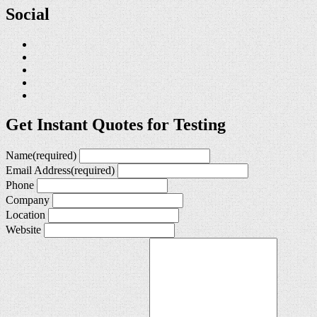
Social
Get Instant Quotes for Testing
Name
(required)
Email Address
(required)
Phone
Company
Location
Website