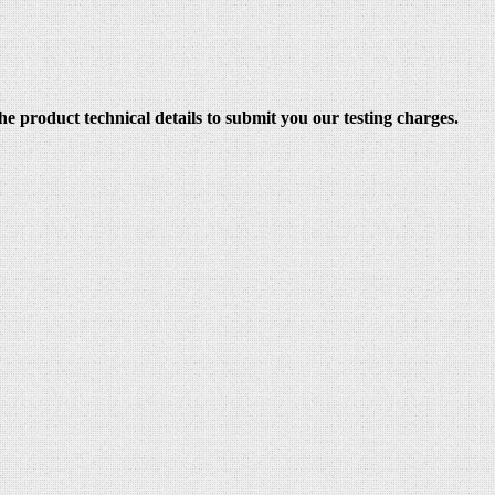
e product technical details to submit you our testing charges.