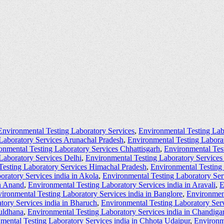
Environmental Testing Laboratory Services
,
Environmental Testing Lab
Laboratory Services Arunachal Pradesh
,
Environmental Testing Labora
onmental Testing Laboratory Services Chhattisgarh
,
Environmental Tes
Laboratory Services Delhi
,
Environmental Testing Laboratory Service
Testing Laboratory Services Himachal Pradesh
,
Environmental Testing
oratory Services india in Akola
,
Environmental Testing Laboratory Ser
in Anand
,
Environmental Testing Laboratory Services india in Aravali
,
E
ironmental Testing Laboratory Services india in Banglore
,
Environment
tory Services india in Bharuch
,
Environmental Testing Laboratory Serv
Buldhana
,
Environmental Testing Laboratory Services india in Chandiga
mental Testing Laboratory Services india in Chhota Udaipur
,
Environme