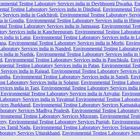
onmental Testing Laboratory Services india in Devbhoomi Dwarka
,
En
ntal Testing Laboratory Services india in Dindigul
,
Environmental Tes
 Services india in Gadchiroli
,
Environmental Testing Laboratory Servi
ia in Gondia
,
Environmental Testing Laboratory Services india in Hingo
tal Testing Laboratory Services india in Jamnagar
,
Environmental Test
tory Services india in Kancheepuram
,
Environmental Testing Laborator
s india in Latur
,
Environmental Testing Laboratory Services india in L
ana
,
Environmental Testing Laboratory Services india in Morbi
,
Enviro
aboratory Services india in Nanded
,
Environmental Testing Laboratory
s india in Nashik
,
Environmental Testing Laboratory Services india in
ad
,
Environmental Testing Laboratory Services india in Panchkula
,
Envi
mental Testing Laboratory Services india in Patan
,
Environmental Test
Services india in Raigad
,
Environmental Testing Laboratory Services i
kantha
,
Environmental Testing Laboratory Services india in Sangli
,
Envi
ng Laboratory Services india in Solapur
,
Environmental Testing Laborat
rvices india in Tapi
,
Environmental Testing Laboratory Services india
Environmental Testing Laboratory Services india in Ariyalur
,
Environm
Laboratory Services india in Yavatmal Environmental Testing Laborator
vices Jharkhand
,
Environmental Testing Laboratory Services Karnataka
aboratory Services Madhya Pradesh
,
Environmental Testing Laboratory
ironmental Testing Laboratory Services Mizoram
,
Environmental Test
rry
,
Environmental Testing Laboratory Services Punjab
,
Environmental
ices Tamil Nadu
,
Environmental Testing Laboratory Services Telangana
boratory Services Uttarakhand
,
Environmental Testing Laboratory Ser