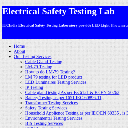
Electrical Safety Testing Lab
ITCIndia Electrical Safety Testing Laboratory provide LED Light, Photometric
-
Home
About
Our Testing Services
Cable Gland Testing
LM-79 Testing
How to do LM-79 Testing?
LM 79 testing for LED product
LED Luminaires Testing Services
IP Testing
Cable gland testing As per Bs 6121 & Bs EN 50262
Battery Testing as per 1651 IEC 60896-11
Transformer Testing Services
Safety Testing Services
Household Applience Testing as per IEC/EN 60335 , is 
Environmental Testing Services
BIS Testing Services