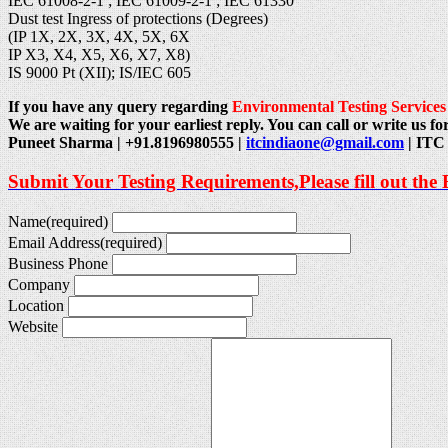
IEC 61008-2-1 ; IEC 61009-2-1 ; IEC 61330
Dust test Ingress of protections (Degrees)
(IP 1X, 2X, 3X, 4X, 5X, 6X
IP X3, X4, X5, X6, X7, X8)
IS 9000 Pt (XII); IS/IEC 605
If you have any query regarding
Environmental Testing Services
We are waiting for your earliest reply. You can call or write us for
Puneet Sharma | +91.8196980555 |
itcindiaone@gmail.com
| ITC 
Submit Your Testing Requirements,Please fill out the
Name
(required)
Email Address
(required)
Business Phone
Company
Location
Website