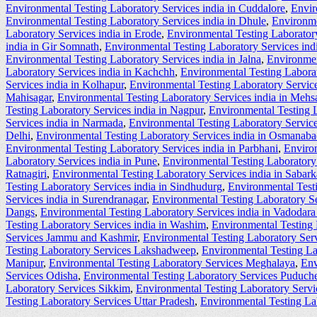
Environmental Testing Laboratory Services india in Cuddalore
,
Envir
Environmental Testing Laboratory Services india in Dhule
,
Environme
Laboratory Services india in Erode
,
Environmental Testing Laboratory
india in Gir Somnath
,
Environmental Testing Laboratory Services ind
Environmental Testing Laboratory Services india in Jalna
,
Environmen
Laboratory Services india in Kachchh
,
Environmental Testing Labora
Services india in Kolhapur
,
Environmental Testing Laboratory Service
Mahisagar
,
Environmental Testing Laboratory Services india in Mehs
Testing Laboratory Services india in Nagpur
,
Environmental Testing L
Services india in Narmada
,
Environmental Testing Laboratory Service
Delhi
,
Environmental Testing Laboratory Services india in Osmanab
Environmental Testing Laboratory Services india in Parbhani
,
Environ
Laboratory Services india in Pune
,
Environmental Testing Laboratory 
Ratnagiri
,
Environmental Testing Laboratory Services india in Sabar
Testing Laboratory Services india in Sindhudurg
,
Environmental Testi
Services india in Surendranagar
,
Environmental Testing Laboratory Se
Dangs
,
Environmental Testing Laboratory Services india in Vadodara 
Testing Laboratory Services india in Washim
,
Environmental Testing 
Services Jammu and Kashmir
,
Environmental Testing Laboratory Ser
Testing Laboratory Services Lakshadweep
,
Environmental Testing L
Manipur
,
Environmental Testing Laboratory Services Meghalaya
,
Env
Services Odisha
,
Environmental Testing Laboratory Services Puduche
Laboratory Services Sikkim
,
Environmental Testing Laboratory Serv
Testing Laboratory Services Uttar Pradesh
,
Environmental Testing La