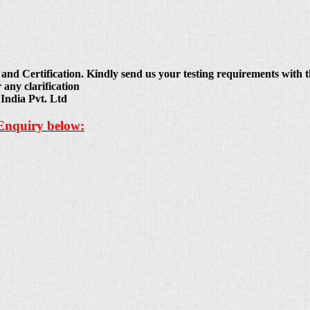
and Certification. Kindly send us your testing requirements with th
 any clarification
India Pvt. Ltd
 Enquiry below: