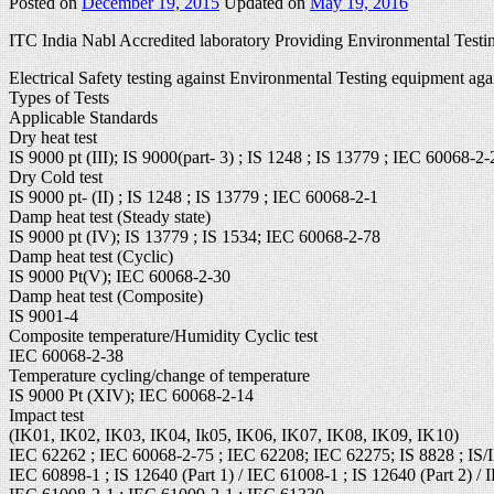
Posted on
December 19, 2015
Updated on
May 19, 2016
ITC India Nabl Accredited laboratory Providing Environmental Testin
Electrical Safety testing against Environmental Testing equipment aga
Types of Tests
Applicable Standards
Dry heat test
IS 9000 pt (III); IS 9000(part- 3) ; IS 1248 ; IS 13779 ; IEC 60068-2-
Dry Cold test
IS 9000 pt- (II) ; IS 1248 ; IS 13779 ; IEC 60068-2-1
Damp heat test (Steady state)
IS 9000 pt (IV); IS 13779 ; IS 1534; IEC 60068-2-78
Damp heat test (Cyclic)
IS 9000 Pt(V); IEC 60068-2-30
Damp heat test (Composite)
IS 9001-4
Composite temperature/Humidity Cyclic test
IEC 60068-2-38
Temperature cycling/change of temperature
IS 9000 Pt (XIV); IEC 60068-2-14
Impact test
(IK01, IK02, IK03, IK04, Ik05, IK06, IK07, IK08, IK09, IK10)
IEC 62262 ; IEC 60068-2-75 ; IEC 62208; IEC 62275; IS 8828 ; IS/
IEC 60898-1 ; IS 12640 (Part 1) / IEC 61008-1 ; IS 12640 (Part 2) / 