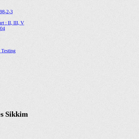
98-2-3
 : II, III, V
204
Testing
es Sikkim