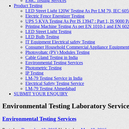
EMC Testing Services
Product Testing
LED Street Light 120W Testing As Per LM 79, IEC 605
Electric Fence Energizer Testing
UPS 5 KVA Testing As Per IS 13947 : Part 1, IS 9000 Part
Printing Machine Testing As per EN 1010-1 and EN 60
LED Street Light Testing
LED Bulb Testing
IT Equipment Electrical safety Testing
Consumer Household Commercial Appliance Equipment 
Photovoltatc (PV) Modules Testing
Cable Gland Testing in India
Environmental Testing Services
Photometric Testing
IP Testing
LM-79 Testing Service in India
Electrical Safety Testing Service
LM-79 Testing Ahmedabad
SUBMIT YOUR ENQUIRY
Environmental Testing Laboratory Servic
Environmental Testing Services