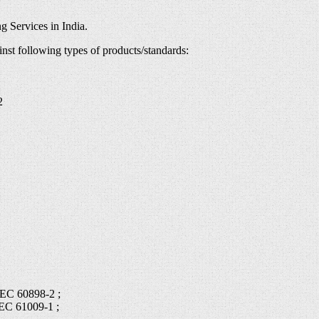
g Services in India.
inst following types of products/standards:
2
IEC 60898-2 ;
IEC 61009-1 ;