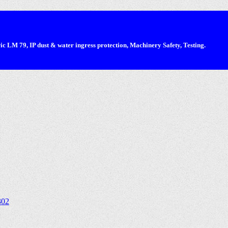
 LM 79, IP dust & water ingress protection, Machinery Safety, Testing.
302