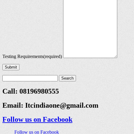
Testing Requirements
(required)
Submit
Call: 08196980555
Email:
Itcindiaone@gmail.com
Follow us on Facebook
Follow us on Facebook