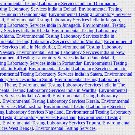
vironmental Testing Laboratory Services india in Dharmapuri
,
ting Laboratory Services india in Dohad
,
Environmental Testing
ces india in Gandhinagar
,
Environmental Testing Laboratory Services
li
,
Environmental Testing Laboratory Services india in Jalgaon
,
ing Laboratory Services india in Junagadh
,
Environmental Testing
y Services india in Kheda
,
Environmental Testing Laboratory
udhiana
,
Environmental Testing Laboratory Services india in
nmental Testing Laboratory Services india in Mumbai
,
Environmental
 Services india in Nandurbar
,
Environmental Testing Laboratory
 Navsari
,
Environmental Testing Laboratory Services india in New
ronmental Testing Laboratory Services india in PanchMahal
,
ing Laboratory Services india in Porbandar
,
Environmental Testing
ndia in Rajkot
,
Environmental Testing Laboratory Services india in
ronmental Testing Laboratory Services india in Satara
,
Environmental
ory Services india in Surat
,
Environmental Testing Laboratory
 in Thane
,
Environmental Testing Laboratory Services india in The
ental Testing Laboratory Services india in Wardha
,
Environmental
y Services india in Amreli
,
Environmental Testing Laboratory
,
Environmental Testing Laboratory Services Kerala
,
Environmental
 Services Maharashtra
,
Environmental Testing Laboratory Services
ing Laboratory Services Nagaland
,
Environmental Testing Laboratory
 Testing Laboratory Services Rajasthan
,
Environmental Testing
,
Environmental Testing Laboratory Services Tripura
,
Environmental
vices West Bengal
,
Environmental Testing Services
.