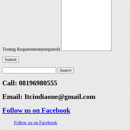
Testing Requirements
(required)
Submit
Call: 08196980555
Email:
Itcindiaone@gmail.com
Follow us on Facebook
Follow us on Facebook