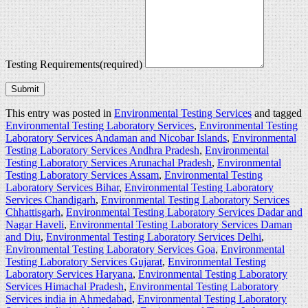
Testing Requirements
(required)
Submit
This entry was posted in
Environmental Testing Services
and tagged
Environmental Testing Laboratory Services
,
Environmental Testing
Laboratory Services Andaman and Nicobar Islands
,
Environmental
Testing Laboratory Services Andhra Pradesh
,
Environmental
Testing Laboratory Services Arunachal Pradesh
,
Environmental
Testing Laboratory Services Assam
,
Environmental Testing
Laboratory Services Bihar
,
Environmental Testing Laboratory
Services Chandigarh
,
Environmental Testing Laboratory Services
Chhattisgarh
,
Environmental Testing Laboratory Services Dadar and
Nagar Haveli
,
Environmental Testing Laboratory Services Daman
and Diu
,
Environmental Testing Laboratory Services Delhi
,
Environmental Testing Laboratory Services Goa
,
Environmental
Testing Laboratory Services Gujarat
,
Environmental Testing
Laboratory Services Haryana
,
Environmental Testing Laboratory
Services Himachal Pradesh
,
Environmental Testing Laboratory
Services india in Ahmedabad
,
Environmental Testing Laboratory