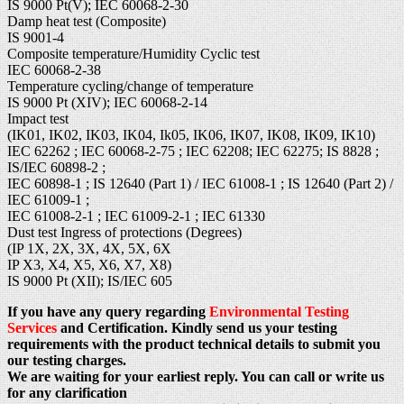
IS 9000 Pt(V); IEC 60068-2-30
Damp heat test (Composite)
IS 9001-4
Composite temperature/Humidity Cyclic test
IEC 60068-2-38
Temperature cycling/change of temperature
IS 9000 Pt (XIV); IEC 60068-2-14
Impact test
(IK01, IK02, IK03, IK04, Ik05, IK06, IK07, IK08, IK09, IK10)
IEC 62262 ; IEC 60068-2-75 ; IEC 62208; IEC 62275; IS 8828 ;
IS/IEC 60898-2 ;
IEC 60898-1 ; IS 12640 (Part 1) / IEC 61008-1 ; IS 12640 (Part 2) /
IEC 61009-1 ;
IEC 61008-2-1 ; IEC 61009-2-1 ; IEC 61330
Dust test Ingress of protections (Degrees)
(IP 1X, 2X, 3X, 4X, 5X, 6X
IP X3, X4, X5, X6, X7, X8)
IS 9000 Pt (XII); IS/IEC 605
If you have any query regarding
Environmental Testing
Services
and Certification. Kindly send us your testing
requirements with the product technical details to submit you
our testing charges.
We are waiting for your earliest reply. You can call or write us
for any clarification