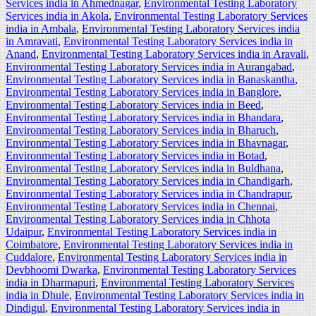
Services india in Ahmednagar
,
Environmental Testing Laboratory
Services india in Akola
,
Environmental Testing Laboratory Services
india in Ambala
,
Environmental Testing Laboratory Services india
in Amravati
,
Environmental Testing Laboratory Services india in
Anand
,
Environmental Testing Laboratory Services india in Aravali
,
Environmental Testing Laboratory Services india in Aurangabad
,
Environmental Testing Laboratory Services india in Banaskantha
,
Environmental Testing Laboratory Services india in Banglore
,
Environmental Testing Laboratory Services india in Beed
,
Environmental Testing Laboratory Services india in Bhandara
,
Environmental Testing Laboratory Services india in Bharuch
,
Environmental Testing Laboratory Services india in Bhavnagar
,
Environmental Testing Laboratory Services india in Botad
,
Environmental Testing Laboratory Services india in Buldhana
,
Environmental Testing Laboratory Services india in Chandigarh
,
Environmental Testing Laboratory Services india in Chandrapur
,
Environmental Testing Laboratory Services india in Chennai
,
Environmental Testing Laboratory Services india in Chhota
Udaipur
,
Environmental Testing Laboratory Services india in
Coimbatore
,
Environmental Testing Laboratory Services india in
Cuddalore
,
Environmental Testing Laboratory Services india in
Devbhoomi Dwarka
,
Environmental Testing Laboratory Services
india in Dharmapuri
,
Environmental Testing Laboratory Services
india in Dhule
,
Environmental Testing Laboratory Services india in
Dindigul
,
Environmental Testing Laboratory Services india in