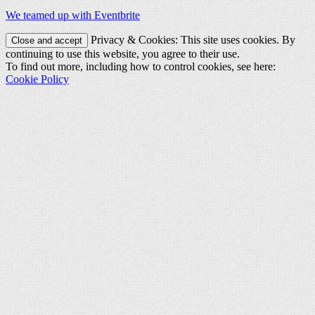
We teamed up with Eventbrite
Privacy & Cookies: This site uses cookies. By
continuing to use this website, you agree to their use.
To find out more, including how to control cookies, see here:
Cookie Policy