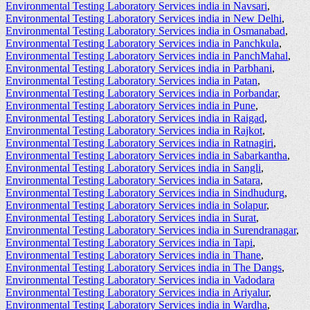
Environmental Testing Laboratory Services india in Navsari
,
Environmental Testing Laboratory Services india in New Delhi
,
Environmental Testing Laboratory Services india in Osmanabad
,
Environmental Testing Laboratory Services india in Panchkula
,
Environmental Testing Laboratory Services india in PanchMahal
,
Environmental Testing Laboratory Services india in Parbhani
,
Environmental Testing Laboratory Services india in Patan
,
Environmental Testing Laboratory Services india in Porbandar
,
Environmental Testing Laboratory Services india in Pune
,
Environmental Testing Laboratory Services india in Raigad
,
Environmental Testing Laboratory Services india in Rajkot
,
Environmental Testing Laboratory Services india in Ratnagiri
,
Environmental Testing Laboratory Services india in Sabarkantha
,
Environmental Testing Laboratory Services india in Sangli
,
Environmental Testing Laboratory Services india in Satara
,
Environmental Testing Laboratory Services india in Sindhudurg
,
Environmental Testing Laboratory Services india in Solapur
,
Environmental Testing Laboratory Services india in Surat
,
Environmental Testing Laboratory Services india in Surendranagar
,
Environmental Testing Laboratory Services india in Tapi
,
Environmental Testing Laboratory Services india in Thane
,
Environmental Testing Laboratory Services india in The Dangs
,
Environmental Testing Laboratory Services india in Vadodara
Environmental Testing Laboratory Services india in Ariyalur
,
Environmental Testing Laboratory Services india in Wardha
,