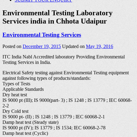
Environmental Testing Laboratory
Services india in Chhota Udaipur
Environmental Testing Services
Posted on
December 19, 2015
Updated on
May 19, 2016
ITC India Nabl Accredited laboratory Providing Environmental
Testing Services in India.
Electrical Safety testing against Environmental Testing equipment
against following types of products/standards:
Types of Tests
Applicable Standards
Dry heat test
IS 9000 pt (III); IS 9000(part- 3) ; IS 1248 ; IS 13779 ; IEC 60068-
2-2
Dry Cold test
IS 9000 pt- (II) ; IS 1248 ; IS 13779 ; IEC 60068-2-1
Damp heat test (Steady state)
IS 9000 pt (IV); IS 13779 ; IS 1534; IEC 60068-2-78
Damp heat test (Cyclic)