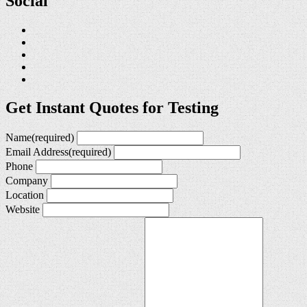
Social
Get Instant Quotes for Testing
Name
(required)
Email Address
(required)
Phone
Company
Location
Website