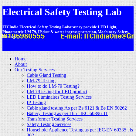
Electrical Safety Testing Lab
ITCIndia Electrical Safety Testing Laboratory provide LED Light,
Photometric LM 79, IP dust & water ingress protection, Machinery Safety,
Testing.
-
Home
About
Our Testing Services
Cable Gland Testing
LM-79 Testing
How to do LM-79 Testing?
LM 79 testing for LED product
LED Luminaires Testing Services
IP Testing
Cable gland testing As per Bs 6121 & Bs EN 50262
Battery Testing as per 1651 IEC 60896-11
Transformer Testing Services
Safety Testing Services
Household Applience Testing as per IEC/EN 60335 , is
302