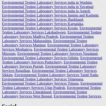
Environmental Testing Laboratory Services india in Washim
,
Environmental Testing Laboratory Services india in Yavatmal
Environmental Testing Laboratory Services india in Amreli
,
Environmental Testing Laboratory Services Jammu and Kashmir
,
Environmental Testing Laboratory Services Jharkhand
,
Environmental Testing Laboratory Services Karnataka
,
Environmental Testing Laboratory Services Kerala
,
Environmental
Testing Laboratory Services Lakshadweep
,
Environmental Testing
Laboratory Services Madhya Pradesh
,
Environmental Testing
Laboratory Services Maharashtra
,
Environmental Testing
Laboratory Services Manipur
,
Environmental Testing Laboratory
Services Meghalaya
,
Environmental Testing Laboratory Services
Mizoram
,
Environmental Testing Laboratory Services Nagaland
,
Environmental Testing Laboratory Services Odisha
,
Environmental
Testing Laboratory Services Puducherry
,
Environmental Testing
Laboratory Services Punjab
,
Environmental Testing Laboratory
Services Rajasthan
,
Environmental Testing Laboratory Services
Sikkim
,
Environmental Testing Laboratory Services Tamil Nadu
,
Environmental Testing Laboratory Services Telangana
,
Environmental Testing Laboratory Services Tripura
,
Environmental
Testing Laboratory Services Uttar Pradesh
,
Environmental Testing
Laboratory Services Uttarakhand
,
Environmental Testing
Laboratory Services West Bengal
,
Environmental Testing Services
.