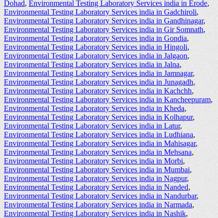
Dohad
,
Environmental Testing Laboratory Services india in Erode
,
Environmental Testing Laboratory Services india in Gadchiroli
,
Environmental Testing Laboratory Services india in Gandhinagar
,
Environmental Testing Laboratory Services india in Gir Somnath
,
Environmental Testing Laboratory Services india in Gondia
,
Environmental Testing Laboratory Services india in Hingoli
,
Environmental Testing Laboratory Services india in Jalgaon
,
Environmental Testing Laboratory Services india in Jalna
,
Environmental Testing Laboratory Services india in Jamnagar
,
Environmental Testing Laboratory Services india in Junagadh
,
Environmental Testing Laboratory Services india in Kachchh
,
Environmental Testing Laboratory Services india in Kancheepuram
,
Environmental Testing Laboratory Services india in Kheda
,
Environmental Testing Laboratory Services india in Kolhapur
,
Environmental Testing Laboratory Services india in Latur
,
Environmental Testing Laboratory Services india in Ludhiana
,
Environmental Testing Laboratory Services india in Mahisagar
,
Environmental Testing Laboratory Services india in Mehsana
,
Environmental Testing Laboratory Services india in Morbi
,
Environmental Testing Laboratory Services india in Mumbai
,
Environmental Testing Laboratory Services india in Nagpur
,
Environmental Testing Laboratory Services india in Nanded
,
Environmental Testing Laboratory Services india in Nandurbar
,
Environmental Testing Laboratory Services india in Narmada
,
Environmental Testing Laboratory Services india in Nashik
,