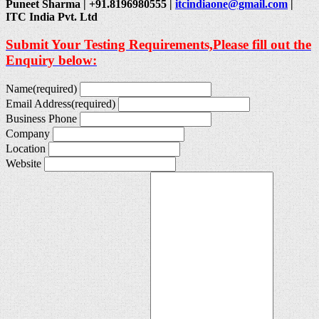
Puneet Sharma | +91.8196980555 |
itcindiaone@gmail.com
|
ITC India Pvt. Ltd
Submit Your Testing Requirements,Please fill out the
Enquiry below:
Name
(required)
Email Address
(required)
Business Phone
Company
Location
Website