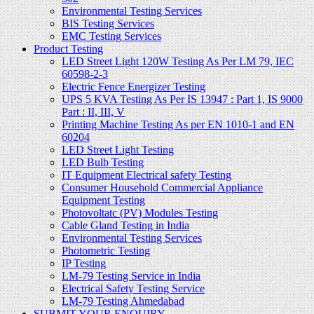
Environmental Testing Services
BIS Testing Services
EMC Testing Services
Product Testing
LED Street Light 120W Testing As Per LM 79, IEC
60598-2-3
Electric Fence Energizer Testing
UPS 5 KVA Testing As Per IS 13947 : Part 1, IS 9000
Part : II, III, V
Printing Machine Testing As per EN 1010-1 and EN
60204
LED Street Light Testing
LED Bulb Testing
IT Equipment Electrical safety Testing
Consumer Household Commercial Appliance
Equipment Testing
Photovoltatc (PV) Modules Testing
Cable Gland Testing in India
Environmental Testing Services
Photometric Testing
IP Testing
LM-79 Testing Service in India
Electrical Safety Testing Service
LM-79 Testing Ahmedabad
SUBMIT YOUR ENQUIRY