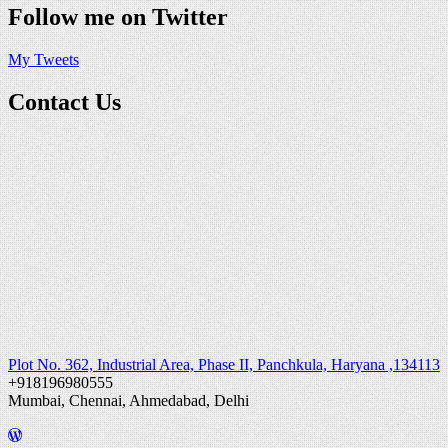
Follow me on Twitter
My Tweets
Contact Us
Plot No. 362, Industrial Area, Phase II, Panchkula, Haryana ,134113
+918196980555
Mumbai, Chennai, Ahmedabad, Delhi