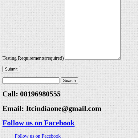
Testing Requirements
(required)
Submit
Call: 08196980555
Email:
Itcindiaone@gmail.com
Follow us on Facebook
Follow us on Facebook