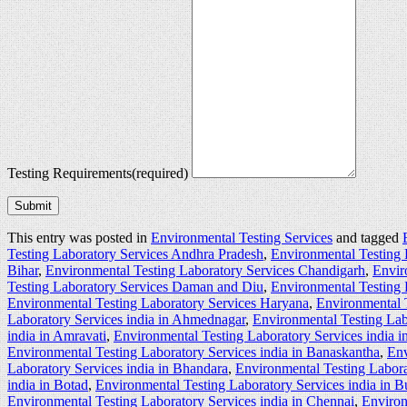
Testing Requirements
(required)
Submit
This entry was posted in
Environmental Testing Services
and tagged
Testing Laboratory Services Andhra Pradesh
,
Environmental Testing 
Bihar
,
Environmental Testing Laboratory Services Chandigarh
,
Envir
Testing Laboratory Services Daman and Diu
,
Environmental Testing 
Environmental Testing Laboratory Services Haryana
,
Environmental 
Laboratory Services india in Ahmednagar
,
Environmental Testing Lab
india in Amravati
,
Environmental Testing Laboratory Services india 
Environmental Testing Laboratory Services india in Banaskantha
,
Env
Laboratory Services india in Bhandara
,
Environmental Testing Labora
india in Botad
,
Environmental Testing Laboratory Services india in 
Environmental Testing Laboratory Services india in Chennai
,
Environ