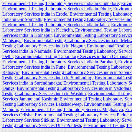
Environmental Testing Laboratory Services india in Cuddalore
,
Envir
Environmental Testing Laboratory Services india in Dhule
,
Environme
Laboratory Services india in Erode
,
Environmental Testing Laboratory
india in Gir Somnath
,
Environmental Testing Laboratory Services ind
Environmental Testing Laboratory Services india in Jalna
,
Environmen
Laboratory Services india in Kachchh
,
Environmental Testing Labora
Services india in Kolhapur
,
Environmental Testing Laboratory Service
Mahisagar
,
Environmental Testing Laboratory Services india in Mehs
Testing Laboratory Services india in Nagpur
,
Environmental Testing L
Services india in Narmada
,
Environmental Testing Laboratory Service
Delhi
,
Environmental Testing Laboratory Services india in Osmanab
Environmental Testing Laboratory Services india in Parbhani
,
Environ
Laboratory Services india in Pune
,
Environmental Testing Laboratory 
Ratnagiri
,
Environmental Testing Laboratory Services india in Sabar
Testing Laboratory Services india in Sindhudurg
,
Environmental Testi
Services india in Surendranagar
,
Environmental Testing Laboratory Se
Dangs
,
Environmental Testing Laboratory Services india in Vadodara 
Testing Laboratory Services india in Washim
,
Environmental Testing 
Services Jammu and Kashmir
,
Environmental Testing Laboratory Ser
Testing Laboratory Services Lakshadweep
,
Environmental Testing L
Manipur
,
Environmental Testing Laboratory Services Meghalaya
,
Env
Services Odisha
,
Environmental Testing Laboratory Services Puduche
Laboratory Services Sikkim
,
Environmental Testing Laboratory Serv
Testing Laboratory Services Uttar Pradesh
,
Environmental Testing La