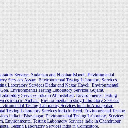
oratory Services Andaman and Nicobar Islands
,
Environmental
tory Services Assam
,
Environmental Testing Laboratory Services
ting Laboratory Services Dadar and Nagar Haveli
,
Environmental
s Goa
,
Environmental Testing Laboratory Services Gujarat
,
 Laboratory Services india in Ahmedabad
,
Environmental Testing
vices india in Ambala
,
Environmental Testing Laboratory Services
nvironmental Testing Laboratory Services india in Aurangabad
,
al Testing Laboratory Services india in Beed
,
Environmental Testing
ices india in Bhavnagar
,
Environmental Testing Laboratory Services
rh
,
Environmental Testing Laboratory Services india in Chandrapur
,
ntal Testing Laboratory Services india in Coimbatore
,