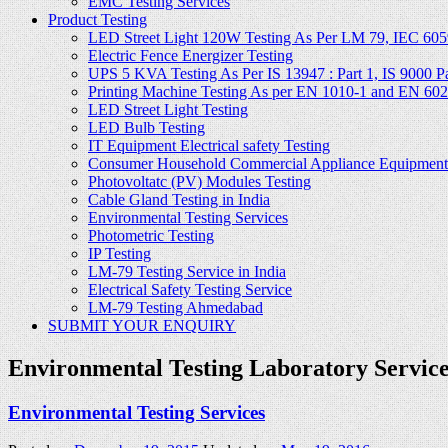
EMC Testing Services
Product Testing
LED Street Light 120W Testing As Per LM 79, IEC 605
Electric Fence Energizer Testing
UPS 5 KVA Testing As Per IS 13947 : Part 1, IS 9000 Part
Printing Machine Testing As per EN 1010-1 and EN 60
LED Street Light Testing
LED Bulb Testing
IT Equipment Electrical safety Testing
Consumer Household Commercial Appliance Equipment 
Photovoltatc (PV) Modules Testing
Cable Gland Testing in India
Environmental Testing Services
Photometric Testing
IP Testing
LM-79 Testing Service in India
Electrical Safety Testing Service
LM-79 Testing Ahmedabad
SUBMIT YOUR ENQUIRY
Environmental Testing Laboratory Services
Environmental Testing Services