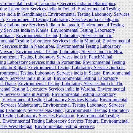
vironmental Testing Laboratory Services india in Dharmapuri
,
ting Laboratory Services india in Dohad
,
Environmental Testing
ces india in Gandhinagar
,
Environmental Testing Laboratory Services
li
,
Environmental Testing Laboratory Services india in Jalgaon
,
ing Laboratory Services india in Junagadh
,
Environmental Testing
y Services india in Kheda
,
Environmental Testing Laboratory
udhiana
,
Environmental Testing Laboratory Services india in
nmental Testing Laboratory Services india in Mumbai
,
Environmental
 Services india in Nandurbar
,
Environmental Testing Laboratory
 Navsari
,
Environmental Testing Laboratory Services india in New
ronmental Testing Laboratory Services india in PanchMahal
,
ing Laboratory Services india in Porbandar
,
Environmental Testing
ndia in Rajkot
,
Environmental Testing Laboratory Services india in
ronmental Testing Laboratory Services india in Satara
,
Environmental
ory Services india in Surat
,
Environmental Testing Laboratory
 in Thane
,
Environmental Testing Laboratory Services india in The
ental Testing Laboratory Services india in Wardha
,
Environmental
y Services india in Amreli
,
Environmental Testing Laboratory
,
Environmental Testing Laboratory Services Kerala
,
Environmental
 Services Maharashtra
,
Environmental Testing Laboratory Services
ing Laboratory Services Nagaland
,
Environmental Testing Laboratory
 Testing Laboratory Services Rajasthan
,
Environmental Testing
,
Environmental Testing Laboratory Services Tripura
,
Environmental
vices West Bengal
,
Environmental Testing Services
.