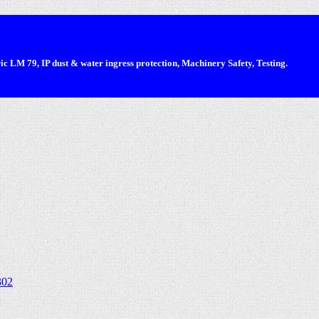
 LM 79, IP dust & water ingress protection, Machinery Safety, Testing.
302