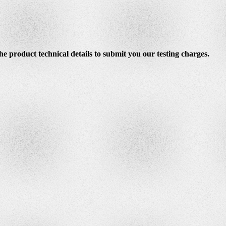
e product technical details to submit you our testing charges.