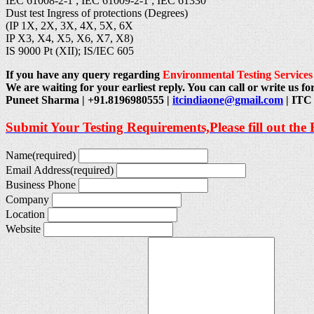
IEC 61008-2-1 ; IEC 61009-2-1 ; IEC 61330
Dust test Ingress of protections (Degrees)
(IP 1X, 2X, 3X, 4X, 5X, 6X
IP X3, X4, X5, X6, X7, X8)
IS 9000 Pt (XII); IS/IEC 605
If you have any query regarding
Environmental Testing Services
We are waiting for your earliest reply. You can call or write us for
Puneet Sharma | +91.8196980555 |
itcindiaone@gmail.com
| ITC 
Submit Your Testing Requirements,Please fill out the
Name
(required)
Email Address
(required)
Business Phone
Company
Location
Website