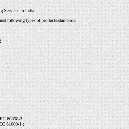
g Services in India.
inst following types of products/standards:
2
IEC 60898-2 ;
IEC 61009-1 ;