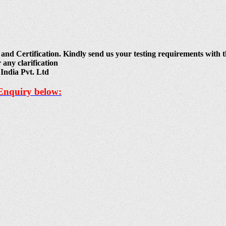
and Certification. Kindly send us your testing requirements with th
 any clarification
India Pvt. Ltd
 Enquiry below: