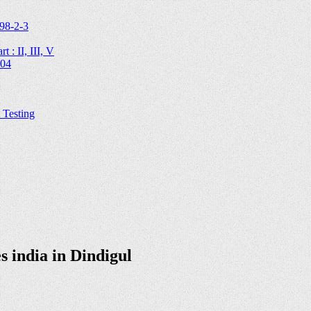
98-2-3
 : II, III, V
204
Testing
 india in Dindigul