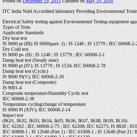
Posted on
December 19, 2015
Updated on
May 19, 2016
ITC India Nabl Accredited laboratory Providing Environmental Testin
Electrical Safety testing against Environmental Testing equipment aga
Types of Tests
Applicable Standards
Dry heat test
IS 9000 pt (III); IS 9000(part- 3) ; IS 1248 ; IS 13779 ; IEC 60068-2-
Dry Cold test
IS 9000 pt- (II) ; IS 1248 ; IS 13779 ; IEC 60068-2-1
Damp heat test (Steady state)
IS 9000 pt (IV); IS 13779 ; IS 1534; IEC 60068-2-78
Damp heat test (Cyclic)
IS 9000 Pt(V); IEC 60068-2-30
Damp heat test (Composite)
IS 9001-4
Composite temperature/Humidity Cyclic test
IEC 60068-2-38
Temperature cycling/change of temperature
IS 9000 Pt (XIV); IEC 60068-2-14
Impact test
(IK01, IK02, IK03, IK04, Ik05, IK06, IK07, IK08, IK09, IK10)
IEC 62262 ; IEC 60068-2-75 ; IEC 62208; IEC 62275; IS 8828 ; IS/
IEC 60898-1 ; IS 12640 (Part 1) / IEC 61008-1 ; IS 12640 (Part 2) / 