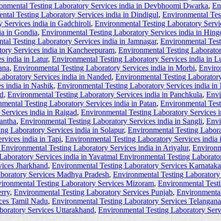
onmental Testing Laboratory Services india in Devbhoomi Dwarka
,
En
ntal Testing Laboratory Services india in Dindigul
,
Environmental Tes
 Services india in Gadchiroli
,
Environmental Testing Laboratory Servi
ia in Gondia
,
Environmental Testing Laboratory Services india in Hingo
tal Testing Laboratory Services india in Jamnagar
,
Environmental Test
tory Services india in Kancheepuram
,
Environmental Testing Laborator
s india in Latur
,
Environmental Testing Laboratory Services india in L
ana
,
Environmental Testing Laboratory Services india in Morbi
,
Enviro
aboratory Services india in Nanded
,
Environmental Testing Laboratory
s india in Nashik
,
Environmental Testing Laboratory Services india in
ad
,
Environmental Testing Laboratory Services india in Panchkula
,
Envi
mental Testing Laboratory Services india in Patan
,
Environmental Test
Services india in Raigad
,
Environmental Testing Laboratory Services i
kantha
,
Environmental Testing Laboratory Services india in Sangli
,
Envi
ng Laboratory Services india in Solapur
,
Environmental Testing Laborat
rvices india in Tapi
,
Environmental Testing Laboratory Services india
Environmental Testing Laboratory Services india in Ariyalur
,
Environm
Laboratory Services india in Yavatmal Environmental Testing Laborator
vices Jharkhand
,
Environmental Testing Laboratory Services Karnataka
aboratory Services Madhya Pradesh
,
Environmental Testing Laboratory
ironmental Testing Laboratory Services Mizoram
,
Environmental Test
rry
,
Environmental Testing Laboratory Services Punjab
,
Environmental
ices Tamil Nadu
,
Environmental Testing Laboratory Services Telangana
boratory Services Uttarakhand
,
Environmental Testing Laboratory Ser