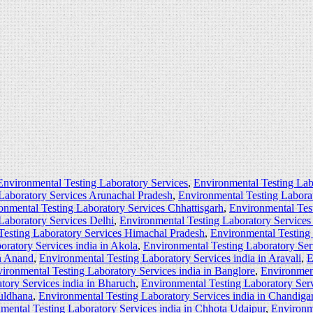
Environmental Testing Laboratory Services
,
Environmental Testing Lab
Laboratory Services Arunachal Pradesh
,
Environmental Testing Labora
onmental Testing Laboratory Services Chhattisgarh
,
Environmental Tes
Laboratory Services Delhi
,
Environmental Testing Laboratory Service
Testing Laboratory Services Himachal Pradesh
,
Environmental Testing
oratory Services india in Akola
,
Environmental Testing Laboratory Ser
in Anand
,
Environmental Testing Laboratory Services india in Aravali
,
E
ironmental Testing Laboratory Services india in Banglore
,
Environment
tory Services india in Bharuch
,
Environmental Testing Laboratory Serv
Buldhana
,
Environmental Testing Laboratory Services india in Chandiga
mental Testing Laboratory Services india in Chhota Udaipur
,
Environme