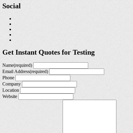
Social
Get Instant Quotes for Testing
Name
(required)
Email Address
(required)
Phone
Company
Location
Website