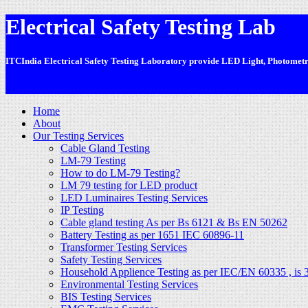
Electrical Safety Testing Lab
ITCIndia Electrical Safety Testing Laboratory provide LED Light, Photometric
-
Home
About
Our Testing Services
Cable Gland Testing
LM-79 Testing
How to do LM-79 Testing?
LM 79 testing for LED product
LED Luminaires Testing Services
IP Testing
Cable gland testing As per Bs 6121 & Bs EN 50262
Battery Testing as per 1651 IEC 60896-11
Transformer Testing Services
Safety Testing Services
Household Applience Testing as per IEC/EN 60335 , is 
Environmental Testing Services
BIS Testing Services