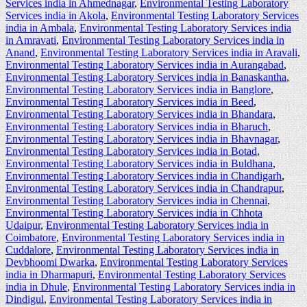
Services india in Ahmednagar
,
Environmental Testing Laboratory
Services india in Akola
,
Environmental Testing Laboratory Services
india in Ambala
,
Environmental Testing Laboratory Services india
in Amravati
,
Environmental Testing Laboratory Services india in
Anand
,
Environmental Testing Laboratory Services india in Aravali
,
Environmental Testing Laboratory Services india in Aurangabad
,
Environmental Testing Laboratory Services india in Banaskantha
,
Environmental Testing Laboratory Services india in Banglore
,
Environmental Testing Laboratory Services india in Beed
,
Environmental Testing Laboratory Services india in Bhandara
,
Environmental Testing Laboratory Services india in Bharuch
,
Environmental Testing Laboratory Services india in Bhavnagar
,
Environmental Testing Laboratory Services india in Botad
,
Environmental Testing Laboratory Services india in Buldhana
,
Environmental Testing Laboratory Services india in Chandigarh
,
Environmental Testing Laboratory Services india in Chandrapur
,
Environmental Testing Laboratory Services india in Chennai
,
Environmental Testing Laboratory Services india in Chhota
Udaipur
,
Environmental Testing Laboratory Services india in
Coimbatore
,
Environmental Testing Laboratory Services india in
Cuddalore
,
Environmental Testing Laboratory Services india in
Devbhoomi Dwarka
,
Environmental Testing Laboratory Services
india in Dharmapuri
,
Environmental Testing Laboratory Services
india in Dhule
,
Environmental Testing Laboratory Services india in
Dindigul
,
Environmental Testing Laboratory Services india in