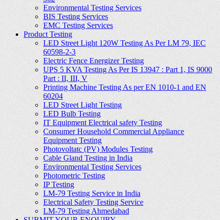
Environmental Testing Services
BIS Testing Services
EMC Testing Services
Product Testing
LED Street Light 120W Testing As Per LM 79, IEC
60598-2-3
Electric Fence Energizer Testing
UPS 5 KVA Testing As Per IS 13947 : Part 1, IS 9000
Part : II, III, V
Printing Machine Testing As per EN 1010-1 and EN
60204
LED Street Light Testing
LED Bulb Testing
IT Equipment Electrical safety Testing
Consumer Household Commercial Appliance
Equipment Testing
Photovoltatc (PV) Modules Testing
Cable Gland Testing in India
Environmental Testing Services
Photometric Testing
IP Testing
LM-79 Testing Service in India
Electrical Safety Testing Service
LM-79 Testing Ahmedabad
SUBMIT YOUR ENQUIRY