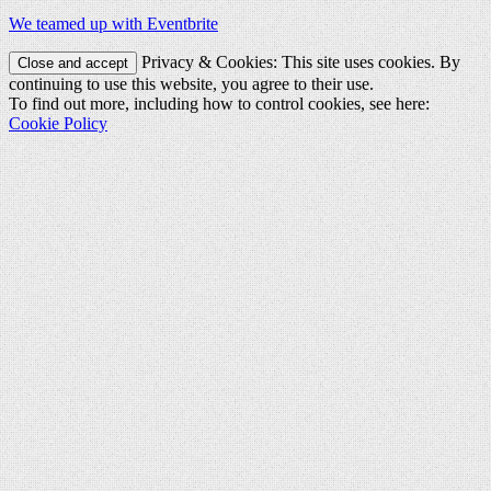
We teamed up with Eventbrite
Privacy & Cookies: This site uses cookies. By
continuing to use this website, you agree to their use.
To find out more, including how to control cookies, see here:
Cookie Policy