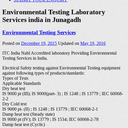
Environmental Testing Laboratory
Services india in Junagadh
Environmental Testing Services
Posted on
December 19, 2015
Updated on
May 19, 2016
ITC India Nabl Accredited laboratory Providing Environmental
Testing Services in India.
Electrical Safety testing against Environmental Testing equipment
against following types of products/standards:
Types of Tests
Applicable Standards
Dry heat test
IS 9000 pt (III); IS 9000(part- 3) ; IS 1248 ; IS 13779 ; IEC 60068-
2-2
Dry Cold test
IS 9000 pt- (II) ; IS 1248 ; IS 13779 ; IEC 60068-2-1
Damp heat test (Steady state)
IS 9000 pt (IV); IS 13779 ; IS 1534; IEC 60068-2-78
Damp heat test (Cyclic)