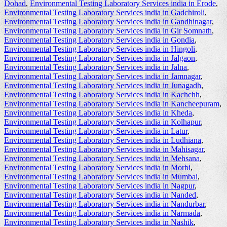
Dohad
,
Environmental Testing Laboratory Services india in Erode
,
Environmental Testing Laboratory Services india in Gadchiroli
,
Environmental Testing Laboratory Services india in Gandhinagar
,
Environmental Testing Laboratory Services india in Gir Somnath
,
Environmental Testing Laboratory Services india in Gondia
,
Environmental Testing Laboratory Services india in Hingoli
,
Environmental Testing Laboratory Services india in Jalgaon
,
Environmental Testing Laboratory Services india in Jalna
,
Environmental Testing Laboratory Services india in Jamnagar
,
Environmental Testing Laboratory Services india in Junagadh
,
Environmental Testing Laboratory Services india in Kachchh
,
Environmental Testing Laboratory Services india in Kancheepuram
,
Environmental Testing Laboratory Services india in Kheda
,
Environmental Testing Laboratory Services india in Kolhapur
,
Environmental Testing Laboratory Services india in Latur
,
Environmental Testing Laboratory Services india in Ludhiana
,
Environmental Testing Laboratory Services india in Mahisagar
,
Environmental Testing Laboratory Services india in Mehsana
,
Environmental Testing Laboratory Services india in Morbi
,
Environmental Testing Laboratory Services india in Mumbai
,
Environmental Testing Laboratory Services india in Nagpur
,
Environmental Testing Laboratory Services india in Nanded
,
Environmental Testing Laboratory Services india in Nandurbar
,
Environmental Testing Laboratory Services india in Narmada
,
Environmental Testing Laboratory Services india in Nashik
,