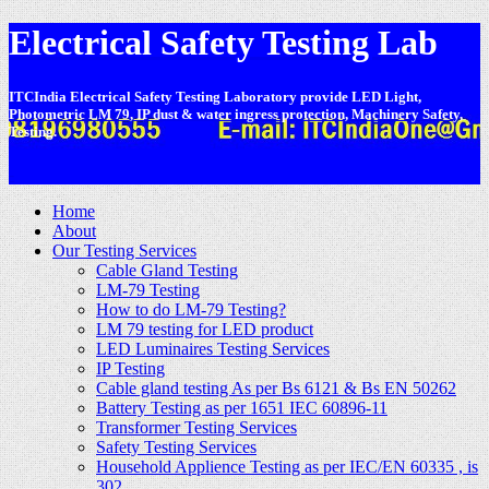
Electrical Safety Testing Lab
ITCIndia Electrical Safety Testing Laboratory provide LED Light,
Photometric LM 79, IP dust & water ingress protection, Machinery Safety,
Testing.
-
Home
About
Our Testing Services
Cable Gland Testing
LM-79 Testing
How to do LM-79 Testing?
LM 79 testing for LED product
LED Luminaires Testing Services
IP Testing
Cable gland testing As per Bs 6121 & Bs EN 50262
Battery Testing as per 1651 IEC 60896-11
Transformer Testing Services
Safety Testing Services
Household Applience Testing as per IEC/EN 60335 , is
302