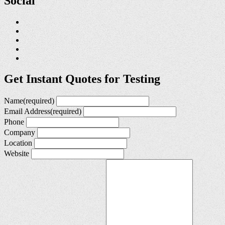
Social
Get Instant Quotes for Testing
Name
(required)
Email Address
(required)
Phone
Company
Location
Website