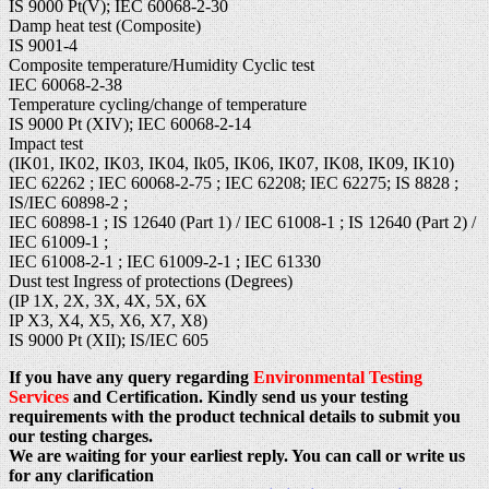
IS 9000 Pt(V); IEC 60068-2-30
Damp heat test (Composite)
IS 9001-4
Composite temperature/Humidity Cyclic test
IEC 60068-2-38
Temperature cycling/change of temperature
IS 9000 Pt (XIV); IEC 60068-2-14
Impact test
(IK01, IK02, IK03, IK04, Ik05, IK06, IK07, IK08, IK09, IK10)
IEC 62262 ; IEC 60068-2-75 ; IEC 62208; IEC 62275; IS 8828 ;
IS/IEC 60898-2 ;
IEC 60898-1 ; IS 12640 (Part 1) / IEC 61008-1 ; IS 12640 (Part 2) /
IEC 61009-1 ;
IEC 61008-2-1 ; IEC 61009-2-1 ; IEC 61330
Dust test Ingress of protections (Degrees)
(IP 1X, 2X, 3X, 4X, 5X, 6X
IP X3, X4, X5, X6, X7, X8)
IS 9000 Pt (XII); IS/IEC 605
If you have any query regarding
Environmental Testing
Services
and Certification. Kindly send us your testing
requirements with the product technical details to submit you
our testing charges.
We are waiting for your earliest reply. You can call or write us
for any clarification