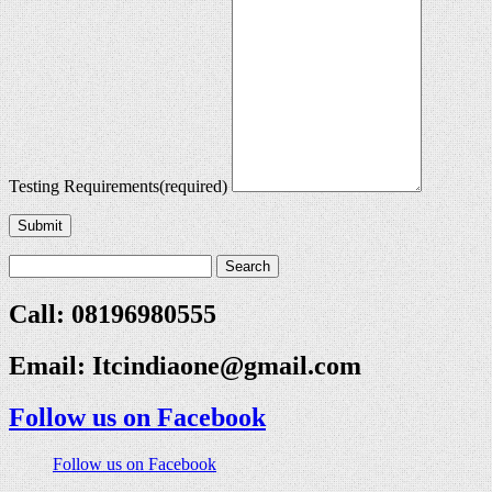
Testing Requirements
(required)
Submit
Call: 08196980555
Email:
Itcindiaone@gmail.com
Follow us on Facebook
Follow us on Facebook