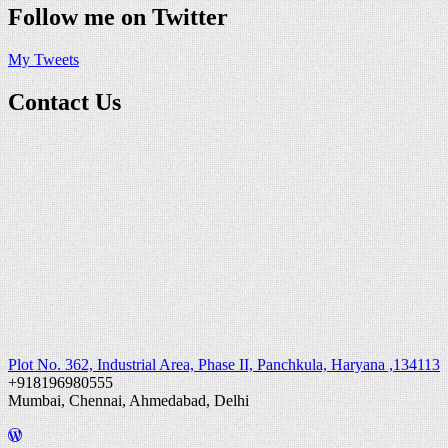
Follow me on Twitter
My Tweets
Contact Us
Plot No. 362, Industrial Area, Phase II, Panchkula, Haryana ,134113
+918196980555
Mumbai, Chennai, Ahmedabad, Delhi