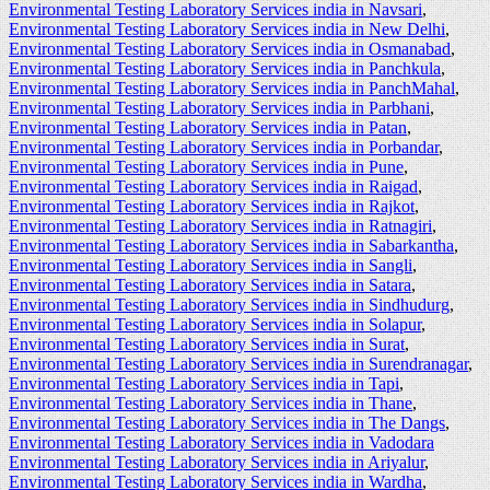
Environmental Testing Laboratory Services india in Navsari
,
Environmental Testing Laboratory Services india in New Delhi
,
Environmental Testing Laboratory Services india in Osmanabad
,
Environmental Testing Laboratory Services india in Panchkula
,
Environmental Testing Laboratory Services india in PanchMahal
,
Environmental Testing Laboratory Services india in Parbhani
,
Environmental Testing Laboratory Services india in Patan
,
Environmental Testing Laboratory Services india in Porbandar
,
Environmental Testing Laboratory Services india in Pune
,
Environmental Testing Laboratory Services india in Raigad
,
Environmental Testing Laboratory Services india in Rajkot
,
Environmental Testing Laboratory Services india in Ratnagiri
,
Environmental Testing Laboratory Services india in Sabarkantha
,
Environmental Testing Laboratory Services india in Sangli
,
Environmental Testing Laboratory Services india in Satara
,
Environmental Testing Laboratory Services india in Sindhudurg
,
Environmental Testing Laboratory Services india in Solapur
,
Environmental Testing Laboratory Services india in Surat
,
Environmental Testing Laboratory Services india in Surendranagar
,
Environmental Testing Laboratory Services india in Tapi
,
Environmental Testing Laboratory Services india in Thane
,
Environmental Testing Laboratory Services india in The Dangs
,
Environmental Testing Laboratory Services india in Vadodara
Environmental Testing Laboratory Services india in Ariyalur
,
Environmental Testing Laboratory Services india in Wardha
,