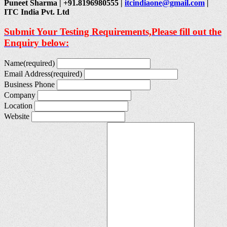
Puneet Sharma | +91.8196980555 |
itcindiaone@gmail.com
|
ITC India Pvt. Ltd
Submit Your Testing Requirements,Please fill out the
Enquiry below:
Name
(required)
Email Address
(required)
Business Phone
Company
Location
Website