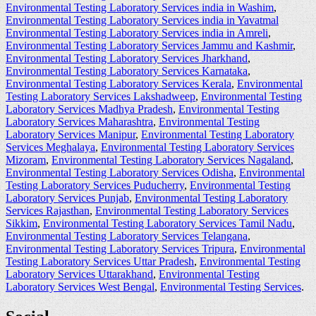
Environmental Testing Laboratory Services india in Washim
,
Environmental Testing Laboratory Services india in Yavatmal
Environmental Testing Laboratory Services india in Amreli
,
Environmental Testing Laboratory Services Jammu and Kashmir
,
Environmental Testing Laboratory Services Jharkhand
,
Environmental Testing Laboratory Services Karnataka
,
Environmental Testing Laboratory Services Kerala
,
Environmental
Testing Laboratory Services Lakshadweep
,
Environmental Testing
Laboratory Services Madhya Pradesh
,
Environmental Testing
Laboratory Services Maharashtra
,
Environmental Testing
Laboratory Services Manipur
,
Environmental Testing Laboratory
Services Meghalaya
,
Environmental Testing Laboratory Services
Mizoram
,
Environmental Testing Laboratory Services Nagaland
,
Environmental Testing Laboratory Services Odisha
,
Environmental
Testing Laboratory Services Puducherry
,
Environmental Testing
Laboratory Services Punjab
,
Environmental Testing Laboratory
Services Rajasthan
,
Environmental Testing Laboratory Services
Sikkim
,
Environmental Testing Laboratory Services Tamil Nadu
,
Environmental Testing Laboratory Services Telangana
,
Environmental Testing Laboratory Services Tripura
,
Environmental
Testing Laboratory Services Uttar Pradesh
,
Environmental Testing
Laboratory Services Uttarakhand
,
Environmental Testing
Laboratory Services West Bengal
,
Environmental Testing Services
.