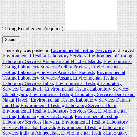
Testing Requirements
(required)
Submit
This entry was posted in
Environmental Testing Services
and tagged
Environmental Testing Laboratory Services
,
Environmental Testing
Laboratory Services Andaman and Nicobar Islands
,
Environmental
Testing Laboratory Services Andhra Pradesh
,
Environmental
Testing Laboratory Services Arunachal Pradesh
,
Environmental
Testing Laboratory Services Assam
,
Environmental Testing
Laboratory Services Bihar
,
Environmental Testing Laboratory
Services Chandigarh
,
Environmental Testing Laboratory Services
Chhattisgarh
,
Environmental Testing Laboratory Services Dadar and
Nagar Haveli
,
Environmental Testing Laboratory Services Daman
and Diu
,
Environmental Testing Laboratory Services Delhi
,
Environmental Testing Laboratory Services Goa
,
Environmental
Testing Laboratory Services Gujarat
,
Environmental Testing
Laboratory Services Haryana
,
Environmental Testing Laboratory
Services Himachal Pradesh
,
Environmental Testing Laboratory
Services india in Ahmedabad
,
Environmental Testing Laboratory