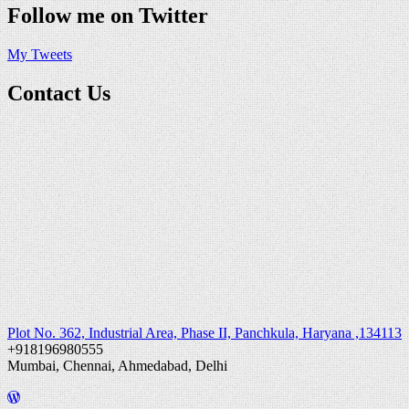
Follow me on Twitter
My Tweets
Contact Us
Plot No. 362, Industrial Area, Phase II, Panchkula, Haryana ,134113
+918196980555
Mumbai, Chennai, Ahmedabad, Delhi