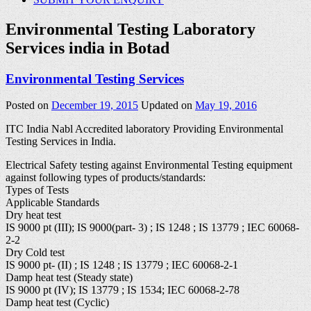
Environmental Testing Laboratory
Services india in Botad
Environmental Testing Services
Posted on
December 19, 2015
Updated on
May 19, 2016
ITC India Nabl Accredited laboratory Providing Environmental
Testing Services in India.
Electrical Safety testing against Environmental Testing equipment
against following types of products/standards:
Types of Tests
Applicable Standards
Dry heat test
IS 9000 pt (III); IS 9000(part- 3) ; IS 1248 ; IS 13779 ; IEC 60068-
2-2
Dry Cold test
IS 9000 pt- (II) ; IS 1248 ; IS 13779 ; IEC 60068-2-1
Damp heat test (Steady state)
IS 9000 pt (IV); IS 13779 ; IS 1534; IEC 60068-2-78
Damp heat test (Cyclic)