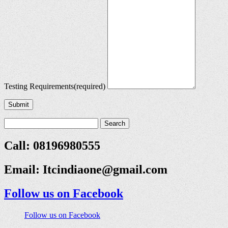
Testing Requirements
(required)
Submit
Call: 08196980555
Email:
Itcindiaone@gmail.com
Follow us on Facebook
Follow us on Facebook