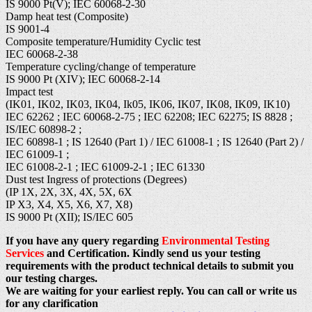
IS 9000 Pt(V); IEC 60068-2-30
Damp heat test (Composite)
IS 9001-4
Composite temperature/Humidity Cyclic test
IEC 60068-2-38
Temperature cycling/change of temperature
IS 9000 Pt (XIV); IEC 60068-2-14
Impact test
(IK01, IK02, IK03, IK04, Ik05, IK06, IK07, IK08, IK09, IK10)
IEC 62262 ; IEC 60068-2-75 ; IEC 62208; IEC 62275; IS 8828 ;
IS/IEC 60898-2 ;
IEC 60898-1 ; IS 12640 (Part 1) / IEC 61008-1 ; IS 12640 (Part 2) /
IEC 61009-1 ;
IEC 61008-2-1 ; IEC 61009-2-1 ; IEC 61330
Dust test Ingress of protections (Degrees)
(IP 1X, 2X, 3X, 4X, 5X, 6X
IP X3, X4, X5, X6, X7, X8)
IS 9000 Pt (XII); IS/IEC 605
If you have any query regarding
Environmental Testing
Services
and Certification. Kindly send us your testing
requirements with the product technical details to submit you
our testing charges.
We are waiting for your earliest reply. You can call or write us
for any clarification