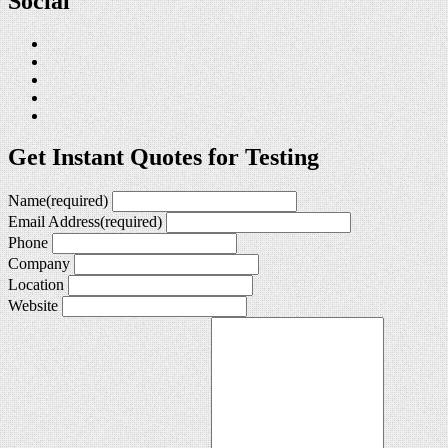
Social
Get Instant Quotes for Testing
Name
(required)
Email Address
(required)
Phone
Company
Location
Website