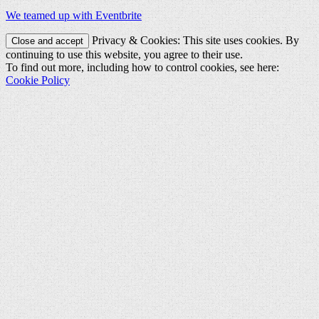
We teamed up with Eventbrite
Privacy & Cookies: This site uses cookies. By
continuing to use this website, you agree to their use.
To find out more, including how to control cookies, see here:
Cookie Policy