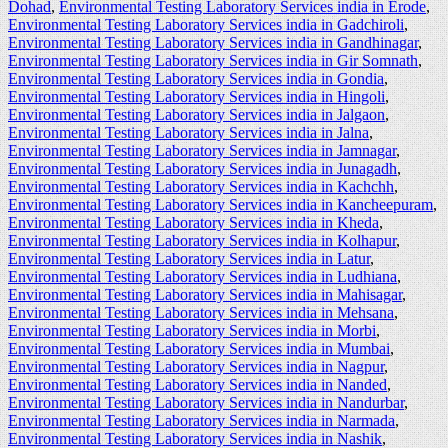
Dohad
,
Environmental Testing Laboratory Services india in Erode
,
Environmental Testing Laboratory Services india in Gadchiroli
,
Environmental Testing Laboratory Services india in Gandhinagar
,
Environmental Testing Laboratory Services india in Gir Somnath
,
Environmental Testing Laboratory Services india in Gondia
,
Environmental Testing Laboratory Services india in Hingoli
,
Environmental Testing Laboratory Services india in Jalgaon
,
Environmental Testing Laboratory Services india in Jalna
,
Environmental Testing Laboratory Services india in Jamnagar
,
Environmental Testing Laboratory Services india in Junagadh
,
Environmental Testing Laboratory Services india in Kachchh
,
Environmental Testing Laboratory Services india in Kancheepuram
,
Environmental Testing Laboratory Services india in Kheda
,
Environmental Testing Laboratory Services india in Kolhapur
,
Environmental Testing Laboratory Services india in Latur
,
Environmental Testing Laboratory Services india in Ludhiana
,
Environmental Testing Laboratory Services india in Mahisagar
,
Environmental Testing Laboratory Services india in Mehsana
,
Environmental Testing Laboratory Services india in Morbi
,
Environmental Testing Laboratory Services india in Mumbai
,
Environmental Testing Laboratory Services india in Nagpur
,
Environmental Testing Laboratory Services india in Nanded
,
Environmental Testing Laboratory Services india in Nandurbar
,
Environmental Testing Laboratory Services india in Narmada
,
Environmental Testing Laboratory Services india in Nashik
,