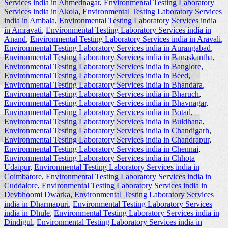
Services india in Ahmednagar
,
Environmental Testing Laboratory
Services india in Akola
,
Environmental Testing Laboratory Services
india in Ambala
,
Environmental Testing Laboratory Services india
in Amravati
,
Environmental Testing Laboratory Services india in
Anand
,
Environmental Testing Laboratory Services india in Aravali
,
Environmental Testing Laboratory Services india in Aurangabad
,
Environmental Testing Laboratory Services india in Banaskantha
,
Environmental Testing Laboratory Services india in Banglore
,
Environmental Testing Laboratory Services india in Beed
,
Environmental Testing Laboratory Services india in Bhandara
,
Environmental Testing Laboratory Services india in Bharuch
,
Environmental Testing Laboratory Services india in Bhavnagar
,
Environmental Testing Laboratory Services india in Botad
,
Environmental Testing Laboratory Services india in Buldhana
,
Environmental Testing Laboratory Services india in Chandigarh
,
Environmental Testing Laboratory Services india in Chandrapur
,
Environmental Testing Laboratory Services india in Chennai
,
Environmental Testing Laboratory Services india in Chhota
Udaipur
,
Environmental Testing Laboratory Services india in
Coimbatore
,
Environmental Testing Laboratory Services india in
Cuddalore
,
Environmental Testing Laboratory Services india in
Devbhoomi Dwarka
,
Environmental Testing Laboratory Services
india in Dharmapuri
,
Environmental Testing Laboratory Services
india in Dhule
,
Environmental Testing Laboratory Services india in
Dindigul
,
Environmental Testing Laboratory Services india in