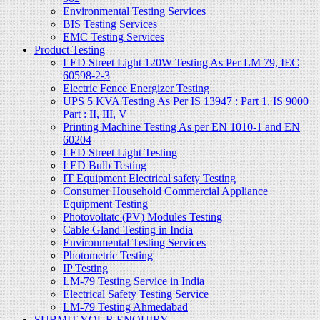
Environmental Testing Services
BIS Testing Services
EMC Testing Services
Product Testing
LED Street Light 120W Testing As Per LM 79, IEC
60598-2-3
Electric Fence Energizer Testing
UPS 5 KVA Testing As Per IS 13947 : Part 1, IS 9000
Part : II, III, V
Printing Machine Testing As per EN 1010-1 and EN
60204
LED Street Light Testing
LED Bulb Testing
IT Equipment Electrical safety Testing
Consumer Household Commercial Appliance
Equipment Testing
Photovoltatc (PV) Modules Testing
Cable Gland Testing in India
Environmental Testing Services
Photometric Testing
IP Testing
LM-79 Testing Service in India
Electrical Safety Testing Service
LM-79 Testing Ahmedabad
SUBMIT YOUR ENQUIRY