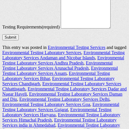
Testing Requirements
(required)
Submit
This entry was posted in
Environmental Testing Services
and tagged
Environmental Testing Laboratory Services
,
Environmental Testing
Laboratory Services Andaman and Nicobar Islands
,
Environmental
Testing Laboratory Services Andhra Pradesh
,
Environmental
Testing Laboratory Services Arunachal Pradesh
,
Environmental
Testing Laboratory Services Assam
,
Environmental Testing
Laboratory Services Bihar
,
Environmental Testing Laboratory
Services Chandigarh
,
Environmental Testing Laboratory Services
Chhattisgarh
,
Environmental Testing Laboratory Services Dadar and
Nagar Haveli
,
Environmental Testing Laboratory Services Daman
and Diu
,
Environmental Testing Laboratory Services Delhi
,
Environmental Testing Laboratory Services Goa
,
Environmental
Testing Laboratory Services Gujarat
,
Environmental Testing
Laboratory Services Haryana
,
Environmental Testing Laboratory
Services Himachal Pradesh
,
Environmental Testing Laboratory
Services india in Ahmedabad
,
Environmental Testing Laboratory