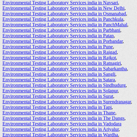
Environmental Testing Laboratory Services india in Navsari
,
Environmental Testing Laboratory Services india in New Delhi
,
Environmental Testing Laboratory Services india in Osmanabad
,
Environmental Testing Laboratory Services india in Panchkula
,
Environmental Testing Laboratory Services india in PanchMahal
,
Environmental Testing Laboratory Services india in Parbhani
,
Environmental Testing Laboratory Services india in Patan
,
Environmental Testing Laboratory Services india in Porbandar
,
Environmental Testing Laboratory Services india in Pune
,
Environmental Testing Laboratory Services india in Raigad
,
Environmental Testing Laboratory Services india in Rajkot
,
Environmental Testing Laboratory Services india in Ratnagiri
,
Environmental Testing Laboratory Services india in Sabarkantha
,
Environmental Testing Laboratory Services india in Sangli
,
Environmental Testing Laboratory Services india in Satara
,
Environmental Testing Laboratory Services india in Sindhudurg
,
Environmental Testing Laboratory Services india in Solapur
,
Environmental Testing Laboratory Services india in Surat
,
Environmental Testing Laboratory Services india in Surendranagar
,
Environmental Testing Laboratory Services india in Tapi
,
Environmental Testing Laboratory Services india in Thane
,
Environmental Testing Laboratory Services india in The Dangs
,
Environmental Testing Laboratory Services india in Vadodara
Environmental Testing Laboratory Services india in Ariyalur
,
Environmental Testing Laboratory Services india in Wardha
,