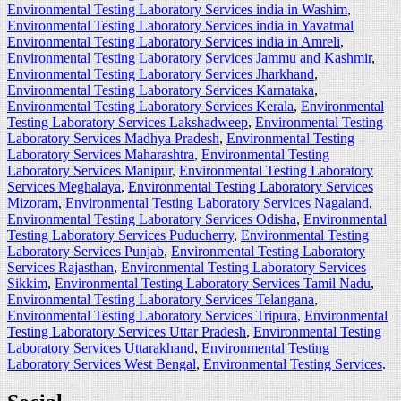
Environmental Testing Laboratory Services india in Washim
,
Environmental Testing Laboratory Services india in Yavatmal
Environmental Testing Laboratory Services india in Amreli
,
Environmental Testing Laboratory Services Jammu and Kashmir
,
Environmental Testing Laboratory Services Jharkhand
,
Environmental Testing Laboratory Services Karnataka
,
Environmental Testing Laboratory Services Kerala
,
Environmental
Testing Laboratory Services Lakshadweep
,
Environmental Testing
Laboratory Services Madhya Pradesh
,
Environmental Testing
Laboratory Services Maharashtra
,
Environmental Testing
Laboratory Services Manipur
,
Environmental Testing Laboratory
Services Meghalaya
,
Environmental Testing Laboratory Services
Mizoram
,
Environmental Testing Laboratory Services Nagaland
,
Environmental Testing Laboratory Services Odisha
,
Environmental
Testing Laboratory Services Puducherry
,
Environmental Testing
Laboratory Services Punjab
,
Environmental Testing Laboratory
Services Rajasthan
,
Environmental Testing Laboratory Services
Sikkim
,
Environmental Testing Laboratory Services Tamil Nadu
,
Environmental Testing Laboratory Services Telangana
,
Environmental Testing Laboratory Services Tripura
,
Environmental
Testing Laboratory Services Uttar Pradesh
,
Environmental Testing
Laboratory Services Uttarakhand
,
Environmental Testing
Laboratory Services West Bengal
,
Environmental Testing Services
.