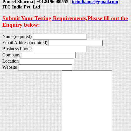
Puneet Sharma | +91.8196980555 |
itcindiaone@gmail.com
|
ITC India Pvt. Ltd
Submit Your Testing Requirements,Please fill out the
Enquiry below:
Name
(required)
Email Address
(required)
Business Phone
Company
Location
Website