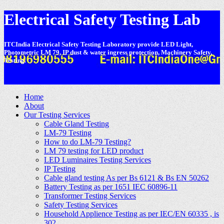
Electrical Safety Testing Lab
ITCIndia Electrical Safety Testing Laboratory provide LED Light,
Photometric LM 79, IP dust & water ingress protection, Machinery Safety,
Testing.
-
Home
About
Our Testing Services
Cable Gland Testing
LM-79 Testing
How to do LM-79 Testing?
LM 79 testing for LED product
LED Luminaires Testing Services
IP Testing
Cable gland testing As per Bs 6121 & Bs EN 50262
Battery Testing as per 1651 IEC 60896-11
Transformer Testing Services
Safety Testing Services
Household Applience Testing as per IEC/EN 60335 , is
302