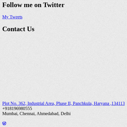
Follow me on Twitter
My Tweets
Contact Us
Plot No. 362, Industrial Area, Phase II, Panchkula, Haryana ,134113
+918196980555
Mumbai, Chennai, Ahmedabad, Delhi