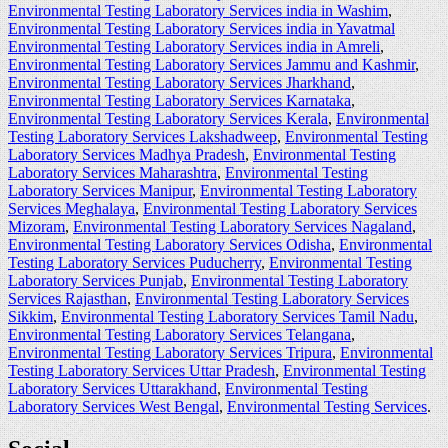
Environmental Testing Laboratory Services india in Washim
,
Environmental Testing Laboratory Services india in Yavatmal
Environmental Testing Laboratory Services india in Amreli
,
Environmental Testing Laboratory Services Jammu and Kashmir
,
Environmental Testing Laboratory Services Jharkhand
,
Environmental Testing Laboratory Services Karnataka
,
Environmental Testing Laboratory Services Kerala
,
Environmental
Testing Laboratory Services Lakshadweep
,
Environmental Testing
Laboratory Services Madhya Pradesh
,
Environmental Testing
Laboratory Services Maharashtra
,
Environmental Testing
Laboratory Services Manipur
,
Environmental Testing Laboratory
Services Meghalaya
,
Environmental Testing Laboratory Services
Mizoram
,
Environmental Testing Laboratory Services Nagaland
,
Environmental Testing Laboratory Services Odisha
,
Environmental
Testing Laboratory Services Puducherry
,
Environmental Testing
Laboratory Services Punjab
,
Environmental Testing Laboratory
Services Rajasthan
,
Environmental Testing Laboratory Services
Sikkim
,
Environmental Testing Laboratory Services Tamil Nadu
,
Environmental Testing Laboratory Services Telangana
,
Environmental Testing Laboratory Services Tripura
,
Environmental
Testing Laboratory Services Uttar Pradesh
,
Environmental Testing
Laboratory Services Uttarakhand
,
Environmental Testing
Laboratory Services West Bengal
,
Environmental Testing Services
.