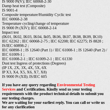
IS 9000 Pt(V); IEC 60068-2-30
Damp heat test (Composite)
IS 9001-4
Composite temperature/Humidity Cyclic test
IEC 60068-2-38
Temperature cycling/change of temperature
IS 9000 Pt (XIV); IEC 60068-2-14
Impact test
(IK01, IK02, IK03, IK04, Ik05, IK06, IK07, IK08, IK09, IK10)
IEC 62262 ; IEC 60068-2-75 ; IEC 62208; IEC 62275; IS 8828 ;
IS/IEC 60898-2 ;
IEC 60898-1 ; IS 12640 (Part 1) / IEC 61008-1 ; IS 12640 (Part 2) /
IEC 61009-1 ;
IEC 61008-2-1 ; IEC 61009-2-1 ; IEC 61330
Dust test Ingress of protections (Degrees)
(IP 1X, 2X, 3X, 4X, 5X, 6X
IP X3, X4, X5, X6, X7, X8)
IS 9000 Pt (XII); IS/IEC 605
If you have any query regarding
Environmental Testing
Services
and Certification. Kindly send us your testing
requirements with the product technical details to submit you
our testing charges.
We are waiting for your earliest reply. You can call or write us
for any clarification