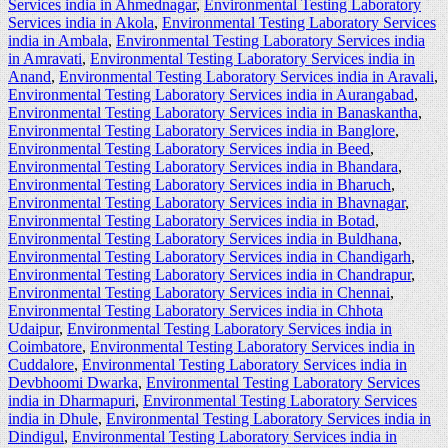
Services india in Ahmednagar
,
Environmental Testing Laboratory
Services india in Akola
,
Environmental Testing Laboratory Services
india in Ambala
,
Environmental Testing Laboratory Services india
in Amravati
,
Environmental Testing Laboratory Services india in
Anand
,
Environmental Testing Laboratory Services india in Aravali
,
Environmental Testing Laboratory Services india in Aurangabad
,
Environmental Testing Laboratory Services india in Banaskantha
,
Environmental Testing Laboratory Services india in Banglore
,
Environmental Testing Laboratory Services india in Beed
,
Environmental Testing Laboratory Services india in Bhandara
,
Environmental Testing Laboratory Services india in Bharuch
,
Environmental Testing Laboratory Services india in Bhavnagar
,
Environmental Testing Laboratory Services india in Botad
,
Environmental Testing Laboratory Services india in Buldhana
,
Environmental Testing Laboratory Services india in Chandigarh
,
Environmental Testing Laboratory Services india in Chandrapur
,
Environmental Testing Laboratory Services india in Chennai
,
Environmental Testing Laboratory Services india in Chhota
Udaipur
,
Environmental Testing Laboratory Services india in
Coimbatore
,
Environmental Testing Laboratory Services india in
Cuddalore
,
Environmental Testing Laboratory Services india in
Devbhoomi Dwarka
,
Environmental Testing Laboratory Services
india in Dharmapuri
,
Environmental Testing Laboratory Services
india in Dhule
,
Environmental Testing Laboratory Services india in
Dindigul
,
Environmental Testing Laboratory Services india in