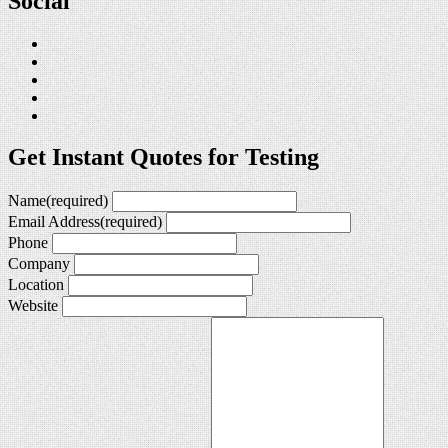
Social
Get Instant Quotes for Testing
Name
(required)
Email Address
(required)
Phone
Company
Location
Website