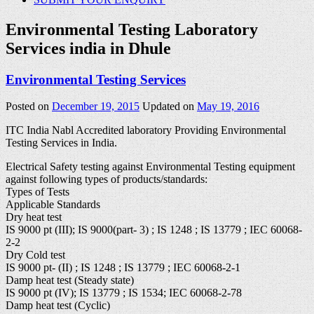
Environmental Testing Laboratory
Services india in Dhule
Environmental Testing Services
Posted on
December 19, 2015
Updated on
May 19, 2016
ITC India Nabl Accredited laboratory Providing Environmental
Testing Services in India.
Electrical Safety testing against Environmental Testing equipment
against following types of products/standards:
Types of Tests
Applicable Standards
Dry heat test
IS 9000 pt (III); IS 9000(part- 3) ; IS 1248 ; IS 13779 ; IEC 60068-
2-2
Dry Cold test
IS 9000 pt- (II) ; IS 1248 ; IS 13779 ; IEC 60068-2-1
Damp heat test (Steady state)
IS 9000 pt (IV); IS 13779 ; IS 1534; IEC 60068-2-78
Damp heat test (Cyclic)