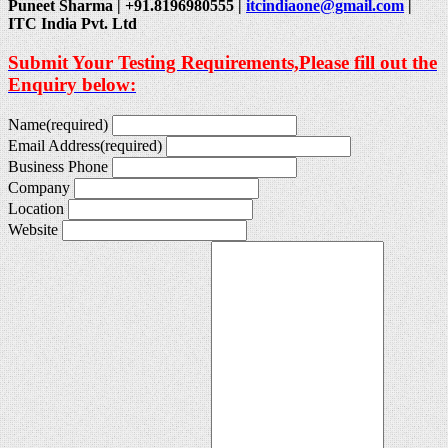
Puneet Sharma | +91.8196980555 |
itcindiaone@gmail.com
|
ITC India Pvt. Ltd
Submit Your Testing Requirements,Please fill out the
Enquiry below:
Name
(required)
Email Address
(required)
Business Phone
Company
Location
Website