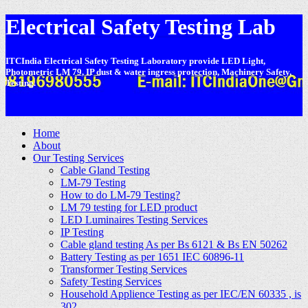
Electrical Safety Testing Lab
ITCIndia Electrical Safety Testing Laboratory provide LED Light,
Photometric LM 79, IP dust & water ingress protection, Machinery Safety,
Testing.
-
Home
About
Our Testing Services
Cable Gland Testing
LM-79 Testing
How to do LM-79 Testing?
LM 79 testing for LED product
LED Luminaires Testing Services
IP Testing
Cable gland testing As per Bs 6121 & Bs EN 50262
Battery Testing as per 1651 IEC 60896-11
Transformer Testing Services
Safety Testing Services
Household Applience Testing as per IEC/EN 60335 , is
302