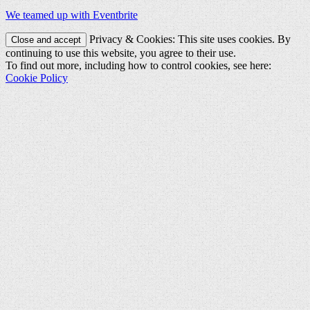
We teamed up with Eventbrite
Privacy & Cookies: This site uses cookies. By
continuing to use this website, you agree to their use.
To find out more, including how to control cookies, see here:
Cookie Policy