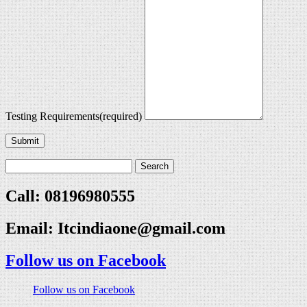
Testing Requirements
(required)
Submit
Call: 08196980555
Email:
Itcindiaone@gmail.com
Follow us on Facebook
Follow us on Facebook