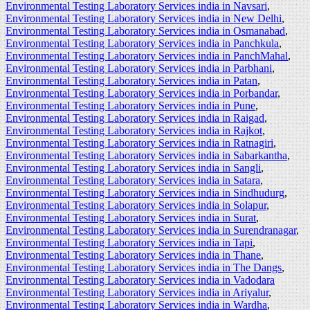
Environmental Testing Laboratory Services india in Navsari
,
Environmental Testing Laboratory Services india in New Delhi
,
Environmental Testing Laboratory Services india in Osmanabad
,
Environmental Testing Laboratory Services india in Panchkula
,
Environmental Testing Laboratory Services india in PanchMahal
,
Environmental Testing Laboratory Services india in Parbhani
,
Environmental Testing Laboratory Services india in Patan
,
Environmental Testing Laboratory Services india in Porbandar
,
Environmental Testing Laboratory Services india in Pune
,
Environmental Testing Laboratory Services india in Raigad
,
Environmental Testing Laboratory Services india in Rajkot
,
Environmental Testing Laboratory Services india in Ratnagiri
,
Environmental Testing Laboratory Services india in Sabarkantha
,
Environmental Testing Laboratory Services india in Sangli
,
Environmental Testing Laboratory Services india in Satara
,
Environmental Testing Laboratory Services india in Sindhudurg
,
Environmental Testing Laboratory Services india in Solapur
,
Environmental Testing Laboratory Services india in Surat
,
Environmental Testing Laboratory Services india in Surendranagar
,
Environmental Testing Laboratory Services india in Tapi
,
Environmental Testing Laboratory Services india in Thane
,
Environmental Testing Laboratory Services india in The Dangs
,
Environmental Testing Laboratory Services india in Vadodara
Environmental Testing Laboratory Services india in Ariyalur
,
Environmental Testing Laboratory Services india in Wardha
,