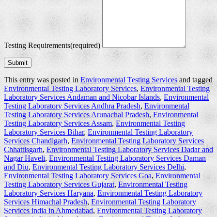
Testing Requirements
(required)
Submit
This entry was posted in
Environmental Testing Services
and tagged
Environmental Testing Laboratory Services
,
Environmental Testing
Laboratory Services Andaman and Nicobar Islands
,
Environmental
Testing Laboratory Services Andhra Pradesh
,
Environmental
Testing Laboratory Services Arunachal Pradesh
,
Environmental
Testing Laboratory Services Assam
,
Environmental Testing
Laboratory Services Bihar
,
Environmental Testing Laboratory
Services Chandigarh
,
Environmental Testing Laboratory Services
Chhattisgarh
,
Environmental Testing Laboratory Services Dadar and
Nagar Haveli
,
Environmental Testing Laboratory Services Daman
and Diu
,
Environmental Testing Laboratory Services Delhi
,
Environmental Testing Laboratory Services Goa
,
Environmental
Testing Laboratory Services Gujarat
,
Environmental Testing
Laboratory Services Haryana
,
Environmental Testing Laboratory
Services Himachal Pradesh
,
Environmental Testing Laboratory
Services india in Ahmedabad
,
Environmental Testing Laboratory