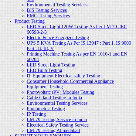
Environmental Testing Services
BIS Testing Services
EMC Testing Services
Product Testing
LED Street Light 120W Testing As Per LM 79, IEC
60598-2-3
Electric Fence Energizer Testing
UPS 5 KVA Testing As Per IS 13947 : Part 1, IS 9000
Part : II, III, V
Printing Machine Testing As per EN 1010-1 and EN
60204
LED Street Light Testing
LED Bulb Testing
IT Equipment Electrical safety Testing
Consumer Household Commercial Appliance
Equipment Testing
Photovoltatc (PV) Modules Testing
Cable Gland Testing in India
Environmental Testing Services
Photometric Testing
IP Testing
LM-79 Testing Service in India
Electrical Safety Testing Service
LM-79 Testing Ahmedabad
SUBMIT YOUR ENQUIRY