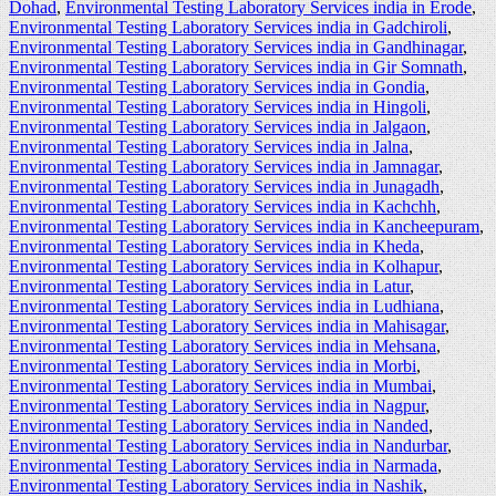
Dohad
,
Environmental Testing Laboratory Services india in Erode
,
Environmental Testing Laboratory Services india in Gadchiroli
,
Environmental Testing Laboratory Services india in Gandhinagar
,
Environmental Testing Laboratory Services india in Gir Somnath
,
Environmental Testing Laboratory Services india in Gondia
,
Environmental Testing Laboratory Services india in Hingoli
,
Environmental Testing Laboratory Services india in Jalgaon
,
Environmental Testing Laboratory Services india in Jalna
,
Environmental Testing Laboratory Services india in Jamnagar
,
Environmental Testing Laboratory Services india in Junagadh
,
Environmental Testing Laboratory Services india in Kachchh
,
Environmental Testing Laboratory Services india in Kancheepuram
,
Environmental Testing Laboratory Services india in Kheda
,
Environmental Testing Laboratory Services india in Kolhapur
,
Environmental Testing Laboratory Services india in Latur
,
Environmental Testing Laboratory Services india in Ludhiana
,
Environmental Testing Laboratory Services india in Mahisagar
,
Environmental Testing Laboratory Services india in Mehsana
,
Environmental Testing Laboratory Services india in Morbi
,
Environmental Testing Laboratory Services india in Mumbai
,
Environmental Testing Laboratory Services india in Nagpur
,
Environmental Testing Laboratory Services india in Nanded
,
Environmental Testing Laboratory Services india in Nandurbar
,
Environmental Testing Laboratory Services india in Narmada
,
Environmental Testing Laboratory Services india in Nashik
,