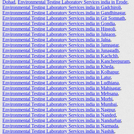
Dohad
,
Environmental Testing Laboratory Services india in Erode
,
Environmental Testing Laboratory Services india in Gadchiroli
,
Environmental Testing Laboratory Services india in Gandhinagar
,
Environmental Testing Laboratory Services india in Gir Somnath
,
Environmental Testing Laboratory Services india in Gondia
,
Environmental Testing Laboratory Services india in Hingoli
,
Environmental Testing Laboratory Services india in Jalgaon
,
Environmental Testing Laboratory Services india in Jalna
,
Environmental Testing Laboratory Services india in Jamnagar
,
Environmental Testing Laboratory Services india in Junagadh
,
Environmental Testing Laboratory Services india in Kachchh
,
Environmental Testing Laboratory Services india in Kancheepuram
,
Environmental Testing Laboratory Services india in Kheda
,
Environmental Testing Laboratory Services india in Kolhapur
,
Environmental Testing Laboratory Services india in Latur
,
Environmental Testing Laboratory Services india in Ludhiana
,
Environmental Testing Laboratory Services india in Mahisagar
,
Environmental Testing Laboratory Services india in Mehsana
,
Environmental Testing Laboratory Services india in Morbi
,
Environmental Testing Laboratory Services india in Mumbai
,
Environmental Testing Laboratory Services india in Nagpur
,
Environmental Testing Laboratory Services india in Nanded
,
Environmental Testing Laboratory Services india in Nandurbar
,
Environmental Testing Laboratory Services india in Narmada
,
Environmental Testing Laboratory Services india in Nashik
,