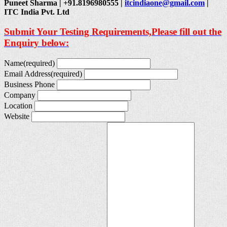
Puneet Sharma | +91.8196980555 |
itcindiaone@gmail.com
|
ITC India Pvt. Ltd
Submit Your Testing Requirements,Please fill out the
Enquiry below:
Name
(required)
Email Address
(required)
Business Phone
Company
Location
Website