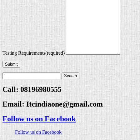
Testing Requirements
(required)
Submit
Call: 08196980555
Email:
Itcindiaone@gmail.com
Follow us on Facebook
Follow us on Facebook