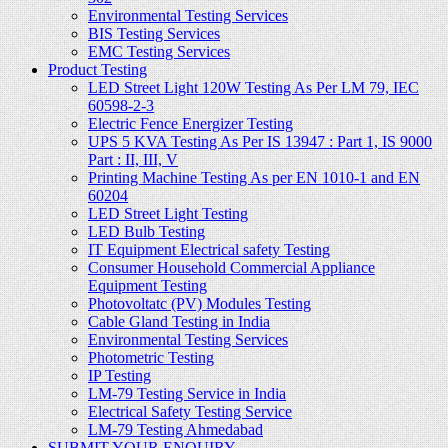
Environmental Testing Services
BIS Testing Services
EMC Testing Services
Product Testing
LED Street Light 120W Testing As Per LM 79, IEC
60598-2-3
Electric Fence Energizer Testing
UPS 5 KVA Testing As Per IS 13947 : Part 1, IS 9000
Part : II, III, V
Printing Machine Testing As per EN 1010-1 and EN
60204
LED Street Light Testing
LED Bulb Testing
IT Equipment Electrical safety Testing
Consumer Household Commercial Appliance
Equipment Testing
Photovoltatc (PV) Modules Testing
Cable Gland Testing in India
Environmental Testing Services
Photometric Testing
IP Testing
LM-79 Testing Service in India
Electrical Safety Testing Service
LM-79 Testing Ahmedabad
SUBMIT YOUR ENQUIRY