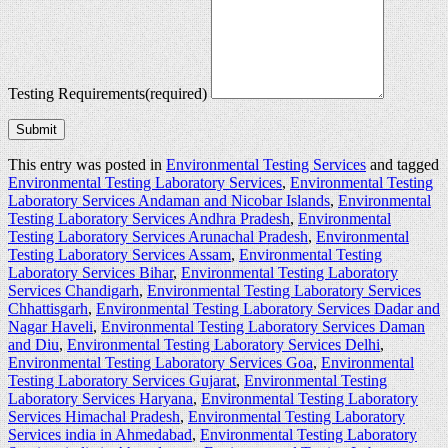
Testing Requirements
(required)
Submit
This entry was posted in
Environmental Testing Services
and tagged
Environmental Testing Laboratory Services
,
Environmental Testing
Laboratory Services Andaman and Nicobar Islands
,
Environmental
Testing Laboratory Services Andhra Pradesh
,
Environmental
Testing Laboratory Services Arunachal Pradesh
,
Environmental
Testing Laboratory Services Assam
,
Environmental Testing
Laboratory Services Bihar
,
Environmental Testing Laboratory
Services Chandigarh
,
Environmental Testing Laboratory Services
Chhattisgarh
,
Environmental Testing Laboratory Services Dadar and
Nagar Haveli
,
Environmental Testing Laboratory Services Daman
and Diu
,
Environmental Testing Laboratory Services Delhi
,
Environmental Testing Laboratory Services Goa
,
Environmental
Testing Laboratory Services Gujarat
,
Environmental Testing
Laboratory Services Haryana
,
Environmental Testing Laboratory
Services Himachal Pradesh
,
Environmental Testing Laboratory
Services india in Ahmedabad
,
Environmental Testing Laboratory