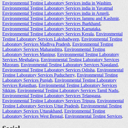
Environmental Testing Laboratory Services india in Washim
,
Environmental Testing Laboratory Services india in Yavatmal
Environmental Testing Laboratory Services india in Amreli
,
Environmental Testing Laboratory Services Jammu and Kashmir
,
Environmental Testing Laboratory Services Jharkhand
,
Environmental Testing Laboratory Services Karnataka
,
Environmental Testing Laboratory Services Kerala
,
Environmental
Testing Laboratory Services Lakshadweep
,
Environmental Testing
Laboratory Services Madhya Pradesh
,
Environmental Testing
Laboratory Services Maharashtra
,
Environmental Testing
Laboratory Services Manipur
,
Environmental Testing Laboratory
Services Meghalaya
,
Environmental Testing Laboratory Services
Mizoram
,
Environmental Testing Laboratory Services Nagaland
,
Environmental Testing Laboratory Services Odisha
,
Environmental
Testing Laboratory Services Puducherry
,
Environmental Testing
Laboratory Services Punjab
,
Environmental Testing Laboratory
Services Rajasthan
,
Environmental Testing Laboratory Services
Sikkim
,
Environmental Testing Laboratory Services Tamil Nadu
,
Environmental Testing Laboratory Services Telangana
,
Environmental Testing Laboratory Services Tripura
,
Environmental
Testing Laboratory Services Uttar Pradesh
,
Environmental Testing
Laboratory Services Uttarakhand
,
Environmental Testing
Laboratory Services West Bengal
,
Environmental Testing Services
.