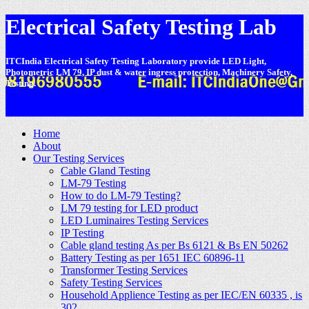
Electrical Safety Testing Lab
ITCIndia Electrical Safety Testing Laboratory provide LED Light,
Photometric LM 79, IP dust & water ingress protection, Machinery Safety,
Testing.
-
Home
About
Our Testing Services
Cable Gland Testing
LM-79 Testing
How to do LM-79 Testing?
LM 79 testing for LED product
LED Luminaires Testing Services
IP Testing
Cable gland testing As per Bs 6121 & Bs EN 50262
Battery Testing as per 1651 IEC 60896-11
Transformer Testing Services
Safety Testing Services
Household Applience Testing as per IEC/EN 60335 , is
302