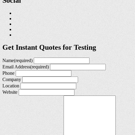
Social
Get Instant Quotes for Testing
Name
(required)
Email Address
(required)
Phone
Company
Location
Website