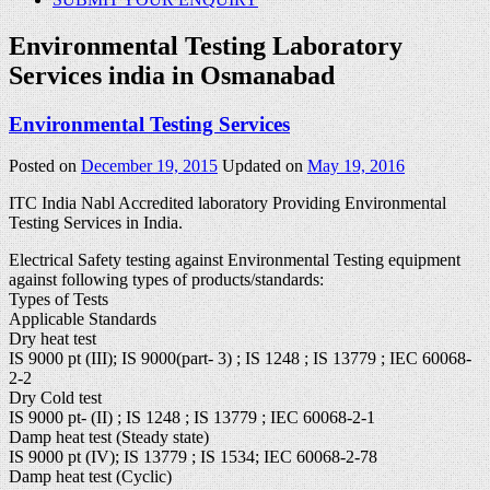
Environmental Testing Laboratory
Services india in Osmanabad
Environmental Testing Services
Posted on
December 19, 2015
Updated on
May 19, 2016
ITC India Nabl Accredited laboratory Providing Environmental
Testing Services in India.
Electrical Safety testing against Environmental Testing equipment
against following types of products/standards:
Types of Tests
Applicable Standards
Dry heat test
IS 9000 pt (III); IS 9000(part- 3) ; IS 1248 ; IS 13779 ; IEC 60068-
2-2
Dry Cold test
IS 9000 pt- (II) ; IS 1248 ; IS 13779 ; IEC 60068-2-1
Damp heat test (Steady state)
IS 9000 pt (IV); IS 13779 ; IS 1534; IEC 60068-2-78
Damp heat test (Cyclic)