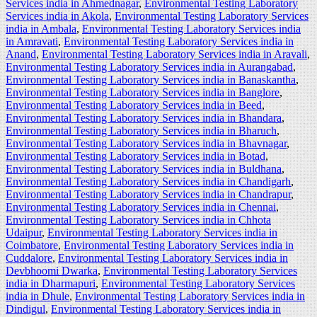
Services india in Ahmednagar
,
Environmental Testing Laboratory
Services india in Akola
,
Environmental Testing Laboratory Services
india in Ambala
,
Environmental Testing Laboratory Services india
in Amravati
,
Environmental Testing Laboratory Services india in
Anand
,
Environmental Testing Laboratory Services india in Aravali
,
Environmental Testing Laboratory Services india in Aurangabad
,
Environmental Testing Laboratory Services india in Banaskantha
,
Environmental Testing Laboratory Services india in Banglore
,
Environmental Testing Laboratory Services india in Beed
,
Environmental Testing Laboratory Services india in Bhandara
,
Environmental Testing Laboratory Services india in Bharuch
,
Environmental Testing Laboratory Services india in Bhavnagar
,
Environmental Testing Laboratory Services india in Botad
,
Environmental Testing Laboratory Services india in Buldhana
,
Environmental Testing Laboratory Services india in Chandigarh
,
Environmental Testing Laboratory Services india in Chandrapur
,
Environmental Testing Laboratory Services india in Chennai
,
Environmental Testing Laboratory Services india in Chhota
Udaipur
,
Environmental Testing Laboratory Services india in
Coimbatore
,
Environmental Testing Laboratory Services india in
Cuddalore
,
Environmental Testing Laboratory Services india in
Devbhoomi Dwarka
,
Environmental Testing Laboratory Services
india in Dharmapuri
,
Environmental Testing Laboratory Services
india in Dhule
,
Environmental Testing Laboratory Services india in
Dindigul
,
Environmental Testing Laboratory Services india in