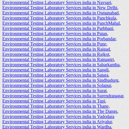
Environmental Testing Laboratory Services india in Navsari
,
Environmental Testing Laboratory Services india in New Delhi
,
Environmental Testing Laboratory Services india in Osmanabad
,
Environmental Testing Laboratory Services india in Panchkula
,
Environmental Testing Laboratory Services india in PanchMahal
,
Environmental Testing Laboratory Services india in Parbhani
,
Environmental Testing Laboratory Services india in Patan
,
Environmental Testing Laboratory Services india in Porbandar
,
Environmental Testing Laboratory Services india in Pune
,
Environmental Testing Laboratory Services india in Raigad
,
Environmental Testing Laboratory Services india in Rajkot
,
Environmental Testing Laboratory Services india in Ratnagiri
,
Environmental Testing Laboratory Services india in Sabarkantha
,
Environmental Testing Laboratory Services india in Sangli
,
Environmental Testing Laboratory Services india in Satara
,
Environmental Testing Laboratory Services india in Sindhudurg
,
Environmental Testing Laboratory Services india in Solapur
,
Environmental Testing Laboratory Services india in Surat
,
Environmental Testing Laboratory Services india in Surendranagar
,
Environmental Testing Laboratory Services india in Tapi
,
Environmental Testing Laboratory Services india in Thane
,
Environmental Testing Laboratory Services india in The Dangs
,
Environmental Testing Laboratory Services india in Vadodara
Environmental Testing Laboratory Services india in Ariyalur
,
Environmental Testing Laboratory Services india in Wardha
,