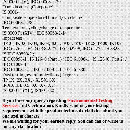
IS 9000 Pt(V); IEC 60068-2-30
Damp heat test (Composite)
IS 9001-4
Composite temperature/Humidity Cyclic test
IEC 60068-2-38
Temperature cycling/change of temperature
IS 9000 Pt (XIV); IEC 60068-2-14
Impact test
(IK01, IK02, IK03, IK04, Ik05, IK06, IK07, IK08, IK09, IK10)
IEC 62262 ; IEC 60068-2-75 ; IEC 62208; IEC 62275; IS 8828 ;
IS/IEC 60898-2 ;
IEC 60898-1 ; IS 12640 (Part 1) / IEC 61008-1 ; IS 12640 (Part 2) /
IEC 61009-1 ;
IEC 61008-2-1 ; IEC 61009-2-1 ; IEC 61330
Dust test Ingress of protections (Degrees)
(IP 1X, 2X, 3X, 4X, 5X, 6X
IP X3, X4, X5, X6, X7, X8)
IS 9000 Pt (XII); IS/IEC 605
If you have any query regarding
Environmental Testing
Services
and Certification. Kindly send us your testing
requirements with the product technical details to submit you
our testing charges.
We are waiting for your earliest reply. You can call or write us
for any clarification