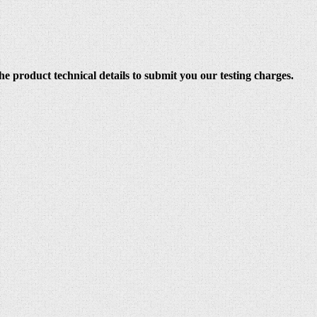
e product technical details to submit you our testing charges.