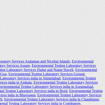
oratory Services Andaman and Nicobar Islands
,
Environmental
tory Services Assam
,
Environmental Testing Laboratory Services
ting Laboratory Services Dadar and Nagar Haveli
,
Environmental
s Goa
,
Environmental Testing Laboratory Services Gujarat
,
 Laboratory Services india in Ahmedabad
,
Environmental Testing
vices india in Ambala
,
Environmental Testing Laboratory Services
nvironmental Testing Laboratory Services india in Aurangabad
,
al Testing Laboratory Services india in Beed
,
Environmental Testing
ices india in Bhavnagar
,
Environmental Testing Laboratory Services
rh
,
Environmental Testing Laboratory Services india in Chandrapur
,
ntal Testing Laboratory Services india in Coimbatore
,