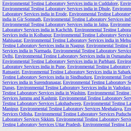
Environmental Testing Laboratory Services india in Cuddalore
,
Envir
Environmental Testing Laboratory Services india in Dhule
,
Environme
Laboratory Services india in Erode
,
Environmental Testing Laboratory
india in Gir Somnath
,
Environmental Testing Laboratory Services ind
Environmental Testing Laboratory Services india in Jalna
,
Environmen
Laboratory Services india in Kachchh
,
Environmental Testing Labora
Services india in Kolhapur
,
Environmental Testing Laboratory Service
Mahisagar
,
Environmental Testing Laboratory Services india in Mehs
Testing Laboratory Services india in Nagpur
,
Environmental Testing L
Services india in Narmada
,
Environmental Testing Laboratory Service
Delhi
,
Environmental Testing Laboratory Services india in Osmanab
Environmental Testing Laboratory Services india in Parbhani
,
Environ
Laboratory Services india in Pune
,
Environmental Testing Laboratory 
Ratnagiri
,
Environmental Testing Laboratory Services india in Sabar
Testing Laboratory Services india in Sindhudurg
,
Environmental Testi
Services india in Surendranagar
,
Environmental Testing Laboratory Se
Dangs
,
Environmental Testing Laboratory Services india in Vadodara 
Testing Laboratory Services india in Washim
,
Environmental Testing 
Services Jammu and Kashmir
,
Environmental Testing Laboratory Ser
Testing Laboratory Services Lakshadweep
,
Environmental Testing L
Manipur
,
Environmental Testing Laboratory Services Meghalaya
,
Env
Services Odisha
,
Environmental Testing Laboratory Services Puduche
Laboratory Services Sikkim
,
Environmental Testing Laboratory Serv
Testing Laboratory Services Uttar Pradesh
,
Environmental Testing La