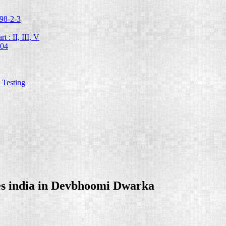
98-2-3
 : II, III, V
204
Testing
es india in Devbhoomi Dwarka