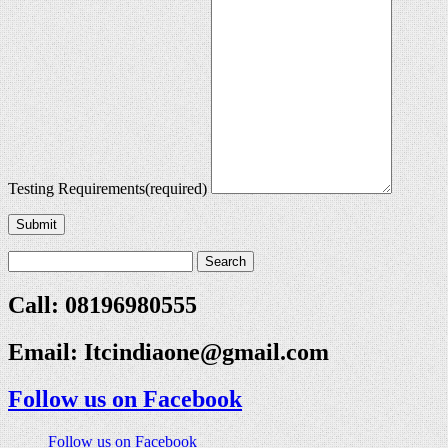
Testing Requirements
(required)
Submit
Call: 08196980555
Email:
Itcindiaone@gmail.com
Follow us on Facebook
Follow us on Facebook