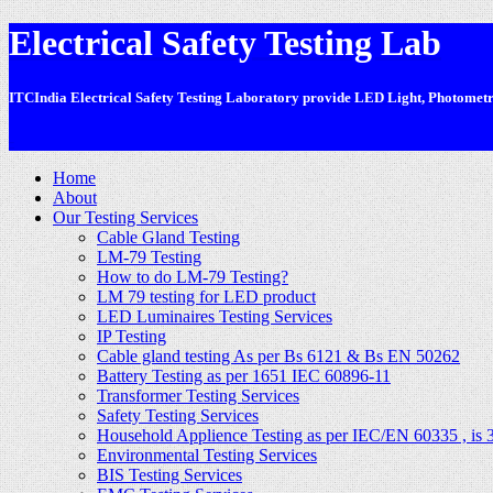
Electrical Safety Testing Lab
ITCIndia Electrical Safety Testing Laboratory provide LED Light, Photometric
-
Home
About
Our Testing Services
Cable Gland Testing
LM-79 Testing
How to do LM-79 Testing?
LM 79 testing for LED product
LED Luminaires Testing Services
IP Testing
Cable gland testing As per Bs 6121 & Bs EN 50262
Battery Testing as per 1651 IEC 60896-11
Transformer Testing Services
Safety Testing Services
Household Applience Testing as per IEC/EN 60335 , is 
Environmental Testing Services
BIS Testing Services