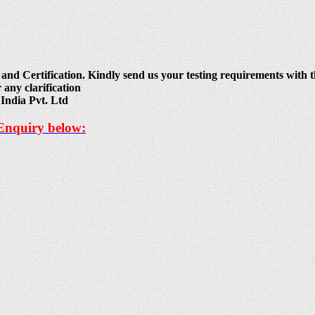
and Certification. Kindly send us your testing requirements with th
 any clarification
India Pvt. Ltd
 Enquiry below: