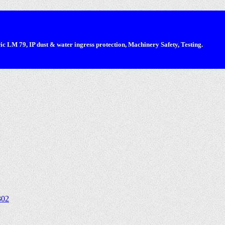
 LM 79, IP dust & water ingress protection, Machinery Safety, Testing.
302