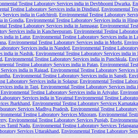
onmental Testing Laboratory Services india in Devbhoomi Dwarka
,
En
ntal Testing Laboratory Services india in Dindigul
,
Environmental Tes
 Services india in Gadchiroli
,
Environmental Testing Laboratory Servi
ia in Gondia
,
Environmental Testing Laboratory Services india in Hingo
tal Testing Laboratory Services india in Jamnagar
,
Environmental Test
tory Services india in Kancheepuram
,
Environmental Testing Laborator
s india in Latur
,
Environmental Testing Laboratory Services india in L
ana
,
Environmental Testing Laboratory Services india in Morbi
,
Enviro
aboratory Services india in Nanded
,
Environmental Testing Laboratory
s india in Nashik
,
Environmental Testing Laboratory Services india in
ad
,
Environmental Testing Laboratory Services india in Panchkula
,
Envi
mental Testing Laboratory Services india in Patan
,
Environmental Test
Services india in Raigad
,
Environmental Testing Laboratory Services i
kantha
,
Environmental Testing Laboratory Services india in Sangli
,
Envi
ng Laboratory Services india in Solapur
,
Environmental Testing Laborat
rvices india in Tapi
,
Environmental Testing Laboratory Services india
Environmental Testing Laboratory Services india in Ariyalur
,
Environm
Laboratory Services india in Yavatmal Environmental Testing Laborator
vices Jharkhand
,
Environmental Testing Laboratory Services Karnataka
aboratory Services Madhya Pradesh
,
Environmental Testing Laboratory
ironmental Testing Laboratory Services Mizoram
,
Environmental Test
rry
,
Environmental Testing Laboratory Services Punjab
,
Environmental
ices Tamil Nadu
,
Environmental Testing Laboratory Services Telangana
boratory Services Uttarakhand
,
Environmental Testing Laboratory Ser