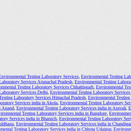
Environmental Testing Laboratory Services
,
Environmental Testing Lab
Laboratory Services Arunachal Pradesh
,
Environmental Testing Labora
onmental Testing Laboratory Services Chhattisgarh
,
Environmental Tes
Laboratory Services Delhi
,
Environmental Testing Laboratory Service
Testing Laboratory Services Himachal Pradesh
,
Environmental Testing
oratory Services india in Akola
,
Environmental Testing Laboratory Ser
in Anand
,
Environmental Testing Laboratory Services india in Aravali
,
E
ironmental Testing Laboratory Services india in Banglore
,
Environment
tory Services india in Bharuch
,
Environmental Testing Laboratory Serv
Buldhana
,
Environmental Testing Laboratory Services india in Chandiga
mental Testing Laboratory Services india in Chhota Udaipur
,
Environme