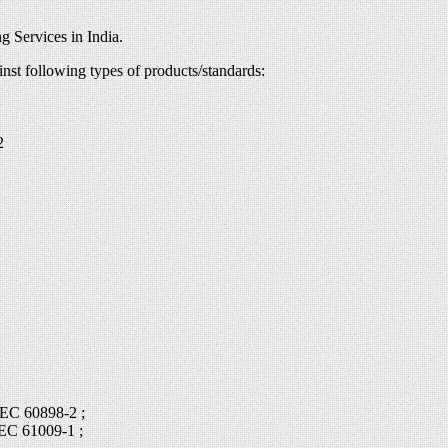
g Services in India.
inst following types of products/standards:
2
IEC 60898-2 ;
IEC 61009-1 ;