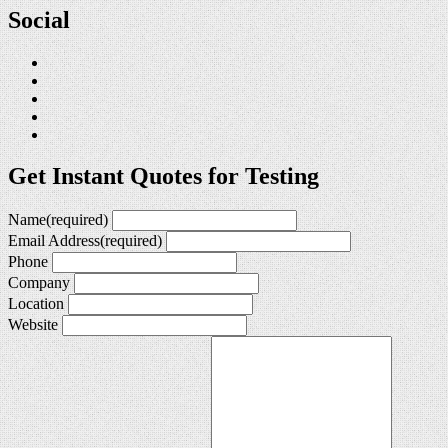
Social
Get Instant Quotes for Testing
Name
(required)
Email Address
(required)
Phone
Company
Location
Website