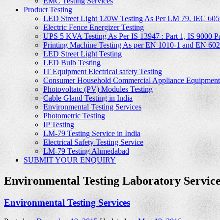
EMC Testing Services
Product Testing
LED Street Light 120W Testing As Per LM 79, IEC 605
Electric Fence Energizer Testing
UPS 5 KVA Testing As Per IS 13947 : Part 1, IS 9000 Part
Printing Machine Testing As per EN 1010-1 and EN 60
LED Street Light Testing
LED Bulb Testing
IT Equipment Electrical safety Testing
Consumer Household Commercial Appliance Equipment 
Photovoltatc (PV) Modules Testing
Cable Gland Testing in India
Environmental Testing Services
Photometric Testing
IP Testing
LM-79 Testing Service in India
Electrical Safety Testing Service
LM-79 Testing Ahmedabad
SUBMIT YOUR ENQUIRY
Environmental Testing Laboratory Servic
Environmental Testing Services