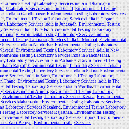
vironmental Testing Laboratory Services india in Dharmapuri
,
ting Laboratory Services india in Dohad
,
Environmental Testing
ces india in Gandhinagar
,
Environmental Testing Laboratory Services
li
,
Environmental Testing Laboratory Services india in Jalgaon
,
ing Laboratory Services india in Junagadh
,
Environmental Testing
y Services india in Kheda
,
Environmental Testing Laboratory
udhiana
,
Environmental Testing Laboratory Services india in
nmental Testing Laboratory Services india in Mumbai
,
Environmental
 Services india in Nandurbar
,
Environmental Testing Laboratory
 Navsari
,
Environmental Testing Laboratory Services india in New
ronmental Testing Laboratory Services india in PanchMahal
,
ing Laboratory Services india in Porbandar
,
Environmental Testing
ndia in Rajkot
,
Environmental Testing Laboratory Services india in
ronmental Testing Laboratory Services india in Satara
,
Environmental
ory Services india in Surat
,
Environmental Testing Laboratory
 in Thane
,
Environmental Testing Laboratory Services india in The
ental Testing Laboratory Services india in Wardha
,
Environmental
y Services india in Amreli
,
Environmental Testing Laboratory
,
Environmental Testing Laboratory Services Kerala
,
Environmental
 Services Maharashtra
,
Environmental Testing Laboratory Services
ing Laboratory Services Nagaland
,
Environmental Testing Laboratory
 Testing Laboratory Services Rajasthan
,
Environmental Testing
,
Environmental Testing Laboratory Services Tripura
,
Environmental
vices West Bengal
,
Environmental Testing Services
.