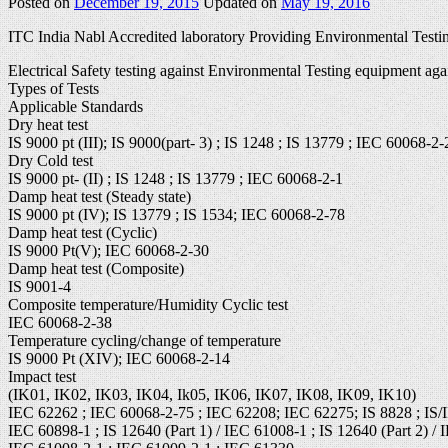
Posted on
December 19, 2015
Updated on
May 19, 2016
ITC India Nabl Accredited laboratory Providing Environmental Testin
Electrical Safety testing against Environmental Testing equipment aga
Types of Tests
Applicable Standards
Dry heat test
IS 9000 pt (III); IS 9000(part- 3) ; IS 1248 ; IS 13779 ; IEC 60068-2-
Dry Cold test
IS 9000 pt- (II) ; IS 1248 ; IS 13779 ; IEC 60068-2-1
Damp heat test (Steady state)
IS 9000 pt (IV); IS 13779 ; IS 1534; IEC 60068-2-78
Damp heat test (Cyclic)
IS 9000 Pt(V); IEC 60068-2-30
Damp heat test (Composite)
IS 9001-4
Composite temperature/Humidity Cyclic test
IEC 60068-2-38
Temperature cycling/change of temperature
IS 9000 Pt (XIV); IEC 60068-2-14
Impact test
(IK01, IK02, IK03, IK04, Ik05, IK06, IK07, IK08, IK09, IK10)
IEC 62262 ; IEC 60068-2-75 ; IEC 62208; IEC 62275; IS 8828 ; IS/
IEC 60898-1 ; IS 12640 (Part 1) / IEC 61008-1 ; IS 12640 (Part 2) / 