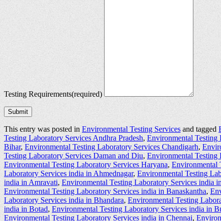
Testing Requirements
(required)
Submit
This entry was posted in
Environmental Testing Services
and tagged
Testing Laboratory Services Andhra Pradesh
,
Environmental Testing 
Bihar
,
Environmental Testing Laboratory Services Chandigarh
,
Envir
Testing Laboratory Services Daman and Diu
,
Environmental Testing 
Environmental Testing Laboratory Services Haryana
,
Environmental 
Laboratory Services india in Ahmednagar
,
Environmental Testing Lab
india in Amravati
,
Environmental Testing Laboratory Services india 
Environmental Testing Laboratory Services india in Banaskantha
,
Env
Laboratory Services india in Bhandara
,
Environmental Testing Labora
india in Botad
,
Environmental Testing Laboratory Services india in 
Environmental Testing Laboratory Services india in Chennai
,
Environ