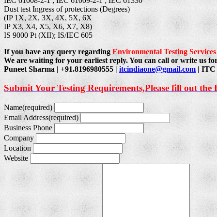
IEC 61008-2-1 ; IEC 61009-2-1 ; IEC 61330
Dust test Ingress of protections (Degrees)
(IP 1X, 2X, 3X, 4X, 5X, 6X
IP X3, X4, X5, X6, X7, X8)
IS 9000 Pt (XII); IS/IEC 605
If you have any query regarding
Environmental Testing Services
We are waiting for your earliest reply. You can call or write us for
Puneet Sharma | +91.8196980555 |
itcindiaone@gmail.com
| ITC 
Submit Your Testing Requirements,Please fill out the
Name
(required)
Email Address
(required)
Business Phone
Company
Location
Website