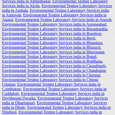
Services india in Ahmednagar
,
Environmental Testing Laboratory
Services india in Akola
,
Environmental Testing Laboratory Services
india in Ambala
,
Environmental Testing Laboratory Services india
in Amravati
,
Environmental Testing Laboratory Services india in
Anand
,
Environmental Testing Laboratory Services india in Aravali
,
Environmental Testing Laboratory Services india in Aurangabad
,
Environmental Testing Laboratory Services india in Banaskantha
,
Environmental Testing Laboratory Services india in Banglore
,
Environmental Testing Laboratory Services india in Beed
,
Environmental Testing Laboratory Services india in Bhandara
,
Environmental Testing Laboratory Services india in Bharuch
,
Environmental Testing Laboratory Services india in Bhavnagar
,
Environmental Testing Laboratory Services india in Botad
,
Environmental Testing Laboratory Services india in Buldhana
,
Environmental Testing Laboratory Services india in Chandigarh
,
Environmental Testing Laboratory Services india in Chandrapur
,
Environmental Testing Laboratory Services india in Chennai
,
Environmental Testing Laboratory Services india in Chhota
Udaipur
,
Environmental Testing Laboratory Services india in
Coimbatore
,
Environmental Testing Laboratory Services india in
Cuddalore
,
Environmental Testing Laboratory Services india in
Devbhoomi Dwarka
,
Environmental Testing Laboratory Services
india in Dharmapuri
,
Environmental Testing Laboratory Services
india in Dhule
,
Environmental Testing Laboratory Services india in
Dindigul
,
Environmental Testing Laboratory Services india in