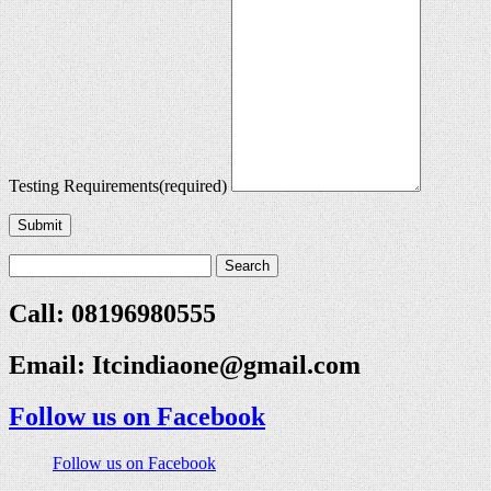
Testing Requirements
(required)
Submit
Call: 08196980555
Email:
Itcindiaone@gmail.com
Follow us on Facebook
Follow us on Facebook