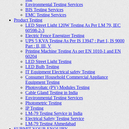
Environmental Testing Services
BIS Testing Services
EMC Testing Services
Product Testing
LED Street Light 120W Testing As Per LM 79, IEC
60598-2-3
Electric Fence Energizer Testing
UPS 5 KVA Testing As Per IS 13947 : Part 1, IS 9000
Part : II, III, V
Printing Machine Testing As per EN 1010-1 and EN
60204
LED Street Light Testing
LED Bulb Testing
IT Equipment Electrical safety Testing
Consumer Household Commercial Appliance
Equipment Testing
Photovoltatc (PV) Modules Testing
Cable Gland Testing in India
Environmental Testing Services
Photometric Testing
IP Testing
LM-79 Testing Service in India
Electrical Safety Testing Service
LM-79 Testing Ahmedabad
SUBMIT YOUR ENQUIRY