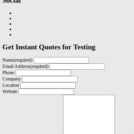
Social
Get Instant Quotes for Testing
Name
(required)
Email Address
(required)
Phone
Company
Location
Website