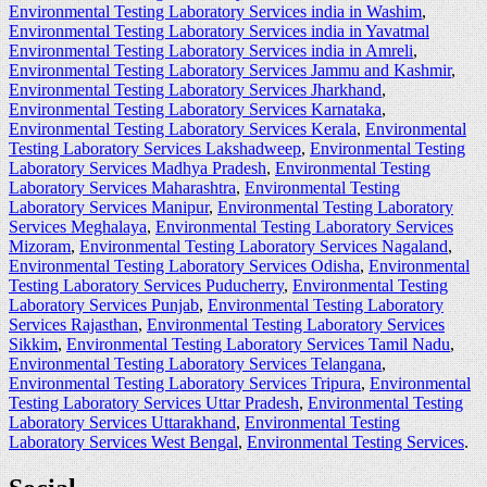
Environmental Testing Laboratory Services india in Washim
,
Environmental Testing Laboratory Services india in Yavatmal
Environmental Testing Laboratory Services india in Amreli
,
Environmental Testing Laboratory Services Jammu and Kashmir
,
Environmental Testing Laboratory Services Jharkhand
,
Environmental Testing Laboratory Services Karnataka
,
Environmental Testing Laboratory Services Kerala
,
Environmental
Testing Laboratory Services Lakshadweep
,
Environmental Testing
Laboratory Services Madhya Pradesh
,
Environmental Testing
Laboratory Services Maharashtra
,
Environmental Testing
Laboratory Services Manipur
,
Environmental Testing Laboratory
Services Meghalaya
,
Environmental Testing Laboratory Services
Mizoram
,
Environmental Testing Laboratory Services Nagaland
,
Environmental Testing Laboratory Services Odisha
,
Environmental
Testing Laboratory Services Puducherry
,
Environmental Testing
Laboratory Services Punjab
,
Environmental Testing Laboratory
Services Rajasthan
,
Environmental Testing Laboratory Services
Sikkim
,
Environmental Testing Laboratory Services Tamil Nadu
,
Environmental Testing Laboratory Services Telangana
,
Environmental Testing Laboratory Services Tripura
,
Environmental
Testing Laboratory Services Uttar Pradesh
,
Environmental Testing
Laboratory Services Uttarakhand
,
Environmental Testing
Laboratory Services West Bengal
,
Environmental Testing Services
.