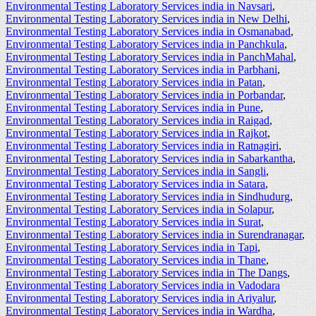
Environmental Testing Laboratory Services india in Navsari
,
Environmental Testing Laboratory Services india in New Delhi
,
Environmental Testing Laboratory Services india in Osmanabad
,
Environmental Testing Laboratory Services india in Panchkula
,
Environmental Testing Laboratory Services india in PanchMahal
,
Environmental Testing Laboratory Services india in Parbhani
,
Environmental Testing Laboratory Services india in Patan
,
Environmental Testing Laboratory Services india in Porbandar
,
Environmental Testing Laboratory Services india in Pune
,
Environmental Testing Laboratory Services india in Raigad
,
Environmental Testing Laboratory Services india in Rajkot
,
Environmental Testing Laboratory Services india in Ratnagiri
,
Environmental Testing Laboratory Services india in Sabarkantha
,
Environmental Testing Laboratory Services india in Sangli
,
Environmental Testing Laboratory Services india in Satara
,
Environmental Testing Laboratory Services india in Sindhudurg
,
Environmental Testing Laboratory Services india in Solapur
,
Environmental Testing Laboratory Services india in Surat
,
Environmental Testing Laboratory Services india in Surendranagar
,
Environmental Testing Laboratory Services india in Tapi
,
Environmental Testing Laboratory Services india in Thane
,
Environmental Testing Laboratory Services india in The Dangs
,
Environmental Testing Laboratory Services india in Vadodara
Environmental Testing Laboratory Services india in Ariyalur
,
Environmental Testing Laboratory Services india in Wardha
,