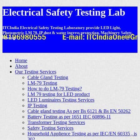
Electrical Safety Testing Lab
ITCIndia Electrical Safety Testing Laboratory provide LED Light,
Photometric LM 79, IP dust & water ingress protection, Machinery Safety,
Testing.
-
Home
About
Our Testing Services
Cable Gland Testing
LM-79 Testing
How to do LM-79 Testing?
LM 79 testing for LED product
LED Luminaires Testing Services
IP Testing
Cable gland testing As per Bs 6121 & Bs EN 50262
Battery Testing as per 1651 IEC 60896-11
Transformer Testing Services
Safety Testing Services
Household Applience Testing as per IEC/EN 60335 , is
302