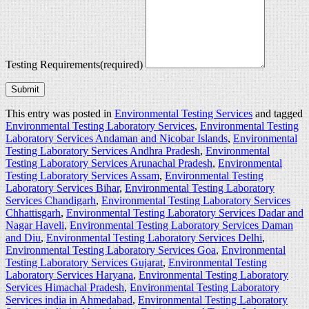
Testing Requirements
(required)
Submit
This entry was posted in
Environmental Testing Services
and tagged
Environmental Testing Laboratory Services
,
Environmental Testing
Laboratory Services Andaman and Nicobar Islands
,
Environmental
Testing Laboratory Services Andhra Pradesh
,
Environmental
Testing Laboratory Services Arunachal Pradesh
,
Environmental
Testing Laboratory Services Assam
,
Environmental Testing
Laboratory Services Bihar
,
Environmental Testing Laboratory
Services Chandigarh
,
Environmental Testing Laboratory Services
Chhattisgarh
,
Environmental Testing Laboratory Services Dadar and
Nagar Haveli
,
Environmental Testing Laboratory Services Daman
and Diu
,
Environmental Testing Laboratory Services Delhi
,
Environmental Testing Laboratory Services Goa
,
Environmental
Testing Laboratory Services Gujarat
,
Environmental Testing
Laboratory Services Haryana
,
Environmental Testing Laboratory
Services Himachal Pradesh
,
Environmental Testing Laboratory
Services india in Ahmedabad
,
Environmental Testing Laboratory