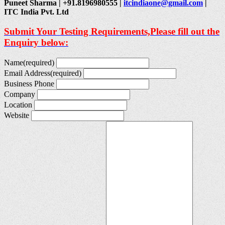
Puneet Sharma | +91.8196980555 |
itcindiaone@gmail.com
|
ITC India Pvt. Ltd
Submit Your Testing Requirements,Please fill out the
Enquiry below:
Name
(required)
Email Address
(required)
Business Phone
Company
Location
Website