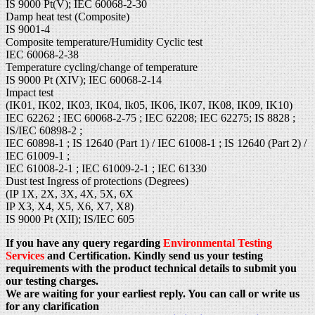
IS 9000 Pt(V); IEC 60068-2-30
Damp heat test (Composite)
IS 9001-4
Composite temperature/Humidity Cyclic test
IEC 60068-2-38
Temperature cycling/change of temperature
IS 9000 Pt (XIV); IEC 60068-2-14
Impact test
(IK01, IK02, IK03, IK04, Ik05, IK06, IK07, IK08, IK09, IK10)
IEC 62262 ; IEC 60068-2-75 ; IEC 62208; IEC 62275; IS 8828 ;
IS/IEC 60898-2 ;
IEC 60898-1 ; IS 12640 (Part 1) / IEC 61008-1 ; IS 12640 (Part 2) /
IEC 61009-1 ;
IEC 61008-2-1 ; IEC 61009-2-1 ; IEC 61330
Dust test Ingress of protections (Degrees)
(IP 1X, 2X, 3X, 4X, 5X, 6X
IP X3, X4, X5, X6, X7, X8)
IS 9000 Pt (XII); IS/IEC 605
If you have any query regarding
Environmental Testing
Services
and Certification. Kindly send us your testing
requirements with the product technical details to submit you
our testing charges.
We are waiting for your earliest reply. You can call or write us
for any clarification