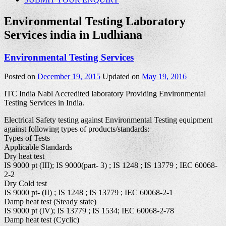
Environmental Testing Laboratory
Services india in Ludhiana
Environmental Testing Services
Posted on
December 19, 2015
Updated on
May 19, 2016
ITC India Nabl Accredited laboratory Providing Environmental
Testing Services in India.
Electrical Safety testing against Environmental Testing equipment
against following types of products/standards:
Types of Tests
Applicable Standards
Dry heat test
IS 9000 pt (III); IS 9000(part- 3) ; IS 1248 ; IS 13779 ; IEC 60068-
2-2
Dry Cold test
IS 9000 pt- (II) ; IS 1248 ; IS 13779 ; IEC 60068-2-1
Damp heat test (Steady state)
IS 9000 pt (IV); IS 13779 ; IS 1534; IEC 60068-2-78
Damp heat test (Cyclic)