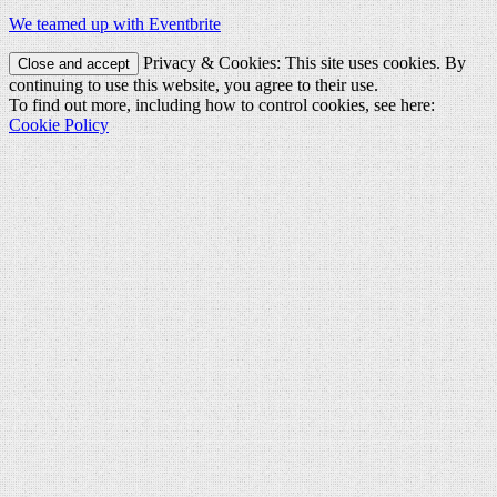
We teamed up with Eventbrite
Privacy & Cookies: This site uses cookies. By
continuing to use this website, you agree to their use.
To find out more, including how to control cookies, see here:
Cookie Policy