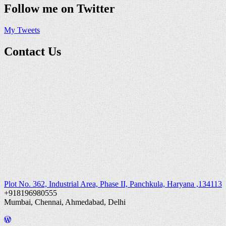
Follow me on Twitter
My Tweets
Contact Us
Plot No. 362, Industrial Area, Phase II, Panchkula, Haryana ,134113
+918196980555
Mumbai, Chennai, Ahmedabad, Delhi