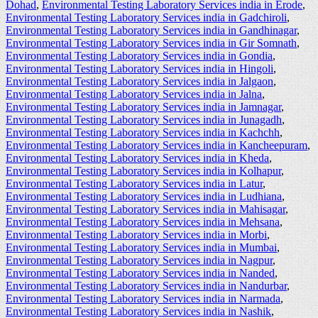
Dohad
,
Environmental Testing Laboratory Services india in Erode
,
Environmental Testing Laboratory Services india in Gadchiroli
,
Environmental Testing Laboratory Services india in Gandhinagar
,
Environmental Testing Laboratory Services india in Gir Somnath
,
Environmental Testing Laboratory Services india in Gondia
,
Environmental Testing Laboratory Services india in Hingoli
,
Environmental Testing Laboratory Services india in Jalgaon
,
Environmental Testing Laboratory Services india in Jalna
,
Environmental Testing Laboratory Services india in Jamnagar
,
Environmental Testing Laboratory Services india in Junagadh
,
Environmental Testing Laboratory Services india in Kachchh
,
Environmental Testing Laboratory Services india in Kancheepuram
,
Environmental Testing Laboratory Services india in Kheda
,
Environmental Testing Laboratory Services india in Kolhapur
,
Environmental Testing Laboratory Services india in Latur
,
Environmental Testing Laboratory Services india in Ludhiana
,
Environmental Testing Laboratory Services india in Mahisagar
,
Environmental Testing Laboratory Services india in Mehsana
,
Environmental Testing Laboratory Services india in Morbi
,
Environmental Testing Laboratory Services india in Mumbai
,
Environmental Testing Laboratory Services india in Nagpur
,
Environmental Testing Laboratory Services india in Nanded
,
Environmental Testing Laboratory Services india in Nandurbar
,
Environmental Testing Laboratory Services india in Narmada
,
Environmental Testing Laboratory Services india in Nashik
,