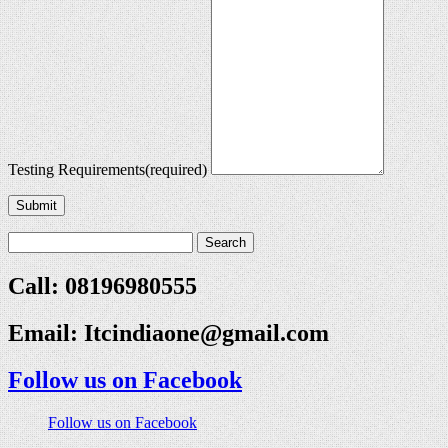
Testing Requirements
(required)
Submit
Call: 08196980555
Email:
Itcindiaone@gmail.com
Follow us on Facebook
Follow us on Facebook