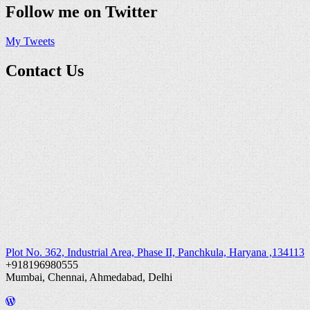
Follow me on Twitter
My Tweets
Contact Us
Plot No. 362, Industrial Area, Phase II, Panchkula, Haryana ,134113
+918196980555
Mumbai, Chennai, Ahmedabad, Delhi