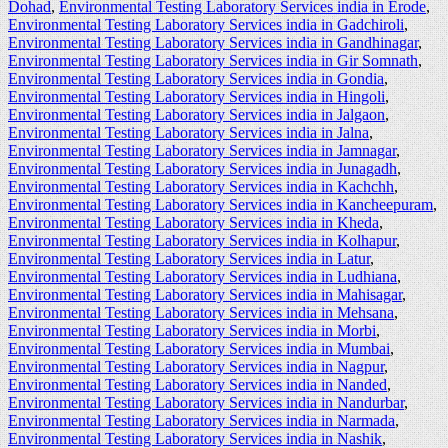
Dohad
,
Environmental Testing Laboratory Services india in Erode
,
Environmental Testing Laboratory Services india in Gadchiroli
,
Environmental Testing Laboratory Services india in Gandhinagar
,
Environmental Testing Laboratory Services india in Gir Somnath
,
Environmental Testing Laboratory Services india in Gondia
,
Environmental Testing Laboratory Services india in Hingoli
,
Environmental Testing Laboratory Services india in Jalgaon
,
Environmental Testing Laboratory Services india in Jalna
,
Environmental Testing Laboratory Services india in Jamnagar
,
Environmental Testing Laboratory Services india in Junagadh
,
Environmental Testing Laboratory Services india in Kachchh
,
Environmental Testing Laboratory Services india in Kancheepuram
,
Environmental Testing Laboratory Services india in Kheda
,
Environmental Testing Laboratory Services india in Kolhapur
,
Environmental Testing Laboratory Services india in Latur
,
Environmental Testing Laboratory Services india in Ludhiana
,
Environmental Testing Laboratory Services india in Mahisagar
,
Environmental Testing Laboratory Services india in Mehsana
,
Environmental Testing Laboratory Services india in Morbi
,
Environmental Testing Laboratory Services india in Mumbai
,
Environmental Testing Laboratory Services india in Nagpur
,
Environmental Testing Laboratory Services india in Nanded
,
Environmental Testing Laboratory Services india in Nandurbar
,
Environmental Testing Laboratory Services india in Narmada
,
Environmental Testing Laboratory Services india in Nashik
,