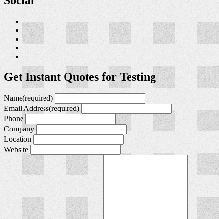
Social
Get Instant Quotes for Testing
Name
(required)
Email Address
(required)
Phone
Company
Location
Website