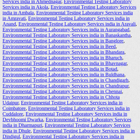
Services india in Ahmednagar
,
Environmental Testing Laboratory
Services india in Akola
,
Environmental Testing Laboratory Services
india in Ambala
,
Environmental Testing Laboratory Services india
in Amravati
,
Environmental Testing Laboratory Services india in
Anand
,
Environmental Testing Laboratory Services india in Aravali
,
Environmental Testing Laboratory Services india in Aurangabad
,
Environmental Testing Laboratory Services india in Banaskantha
,
Environmental Testing Laboratory Services india in Banglore
,
Environmental Testing Laboratory Services india in Beed
,
Environmental Testing Laboratory Services india in Bhandara
,
Environmental Testing Laboratory Services india in Bharuch
,
Environmental Testing Laboratory Services india in Bhavnagar
,
Environmental Testing Laboratory Services india in Botad
,
Environmental Testing Laboratory Services india in Buldhana
,
Environmental Testing Laboratory Services india in Chandigarh
,
Environmental Testing Laboratory Services india in Chandrapur
,
Environmental Testing Laboratory Services india in Chennai
,
Environmental Testing Laboratory Services india in Chhota
Udaipur
,
Environmental Testing Laboratory Services india in
Coimbatore
,
Environmental Testing Laboratory Services india in
Cuddalore
,
Environmental Testing Laboratory Services india in
Devbhoomi Dwarka
,
Environmental Testing Laboratory Services
india in Dharmapuri
,
Environmental Testing Laboratory Services
india in Dhule
,
Environmental Testing Laboratory Services india in
Dindigul
,
Environmental Testing Laboratory Services india in