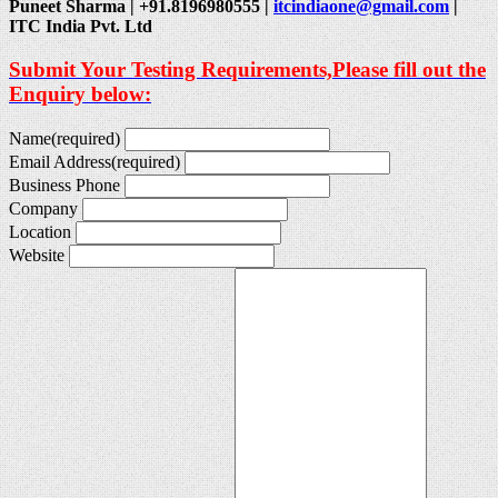
Puneet Sharma | +91.8196980555 |
itcindiaone@gmail.com
|
ITC India Pvt. Ltd
Submit Your Testing Requirements,Please fill out the
Enquiry below:
Name
(required)
Email Address
(required)
Business Phone
Company
Location
Website