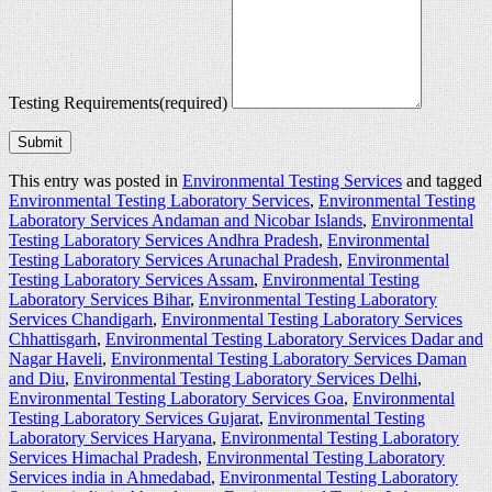
Testing Requirements
(required)
Submit
This entry was posted in
Environmental Testing Services
and tagged
Environmental Testing Laboratory Services
,
Environmental Testing
Laboratory Services Andaman and Nicobar Islands
,
Environmental
Testing Laboratory Services Andhra Pradesh
,
Environmental
Testing Laboratory Services Arunachal Pradesh
,
Environmental
Testing Laboratory Services Assam
,
Environmental Testing
Laboratory Services Bihar
,
Environmental Testing Laboratory
Services Chandigarh
,
Environmental Testing Laboratory Services
Chhattisgarh
,
Environmental Testing Laboratory Services Dadar and
Nagar Haveli
,
Environmental Testing Laboratory Services Daman
and Diu
,
Environmental Testing Laboratory Services Delhi
,
Environmental Testing Laboratory Services Goa
,
Environmental
Testing Laboratory Services Gujarat
,
Environmental Testing
Laboratory Services Haryana
,
Environmental Testing Laboratory
Services Himachal Pradesh
,
Environmental Testing Laboratory
Services india in Ahmedabad
,
Environmental Testing Laboratory