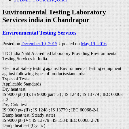
Environmental Testing Laboratory
Services india in Chandrapur
Environmental Testing Services
Posted on
December 19, 2015
Updated on
May 19, 2016
ITC India Nabl Accredited laboratory Providing Environmental
Testing Services in India.
Electrical Safety testing against Environmental Testing equipment
against following types of products/standards:
Types of Tests
Applicable Standards
Dry heat test
IS 9000 pt (III); IS 9000(part- 3) ; IS 1248 ; IS 13779 ; IEC 60068-
2-2
Dry Cold test
IS 9000 pt- (II) ; IS 1248 ; IS 13779 ; IEC 60068-2-1
Damp heat test (Steady state)
IS 9000 pt (IV); IS 13779 ; IS 1534; IEC 60068-2-78
Damp heat test (Cyclic)