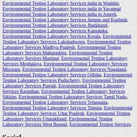
Environmental Testing Laboratory Services india in Washim
,
Environmental Testing Laboratory Services india in Yavatmal
Environmental Testing Laboratory Services india in Amreli
,
Environmental Testing Laboratory Services Jammu and Kashmir
,
Environmental Testing Laboratory Services Jharkhand
,
Environmental Testing Laboratory Services Karnataka
,
Environmental Testing Laboratory Services Kerala
,
Environmental
Testing Laboratory Services Lakshadweep
,
Environmental Testing
Laboratory Services Madhya Pradesh
,
Environmental Testing
Laboratory Services Maharashtra
,
Environmental Testing
Laboratory Services Manipur
,
Environmental Testing Laboratory
Services Meghalaya
,
Environmental Testing Laboratory Services
Mizoram
,
Environmental Testing Laboratory Services Nagaland
,
Environmental Testing Laboratory Services Odisha
,
Environmental
Testing Laboratory Services Puducherry
,
Environmental Testing
Laboratory Services Punjab
,
Environmental Testing Laboratory
Services Rajasthan
,
Environmental Testing Laboratory Services
Sikkim
,
Environmental Testing Laboratory Services Tamil Nadu
,
Environmental Testing Laboratory Services Telangana
,
Environmental Testing Laboratory Services Tripura
,
Environmental
Testing Laboratory Services Uttar Pradesh
,
Environmental Testing
Laboratory Services Uttarakhand
,
Environmental Testing
Laboratory Services West Bengal
,
Environmental Testing Services
.