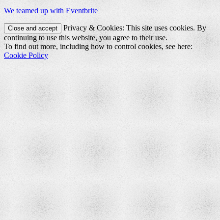
We teamed up with Eventbrite
Privacy & Cookies: This site uses cookies. By
continuing to use this website, you agree to their use.
To find out more, including how to control cookies, see here:
Cookie Policy