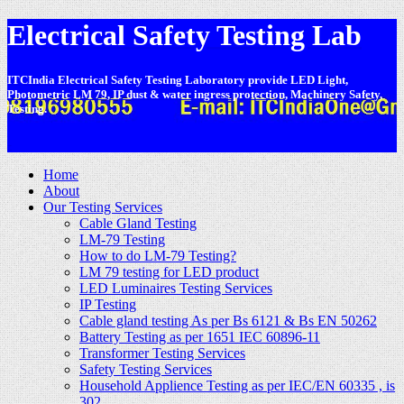
Electrical Safety Testing Lab
ITCIndia Electrical Safety Testing Laboratory provide LED Light,
Photometric LM 79, IP dust & water ingress protection, Machinery Safety,
Testing.
-
Home
About
Our Testing Services
Cable Gland Testing
LM-79 Testing
How to do LM-79 Testing?
LM 79 testing for LED product
LED Luminaires Testing Services
IP Testing
Cable gland testing As per Bs 6121 & Bs EN 50262
Battery Testing as per 1651 IEC 60896-11
Transformer Testing Services
Safety Testing Services
Household Applience Testing as per IEC/EN 60335 , is
302