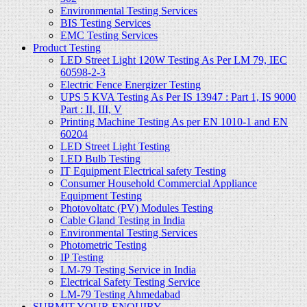
Environmental Testing Services
BIS Testing Services
EMC Testing Services
Product Testing
LED Street Light 120W Testing As Per LM 79, IEC
60598-2-3
Electric Fence Energizer Testing
UPS 5 KVA Testing As Per IS 13947 : Part 1, IS 9000
Part : II, III, V
Printing Machine Testing As per EN 1010-1 and EN
60204
LED Street Light Testing
LED Bulb Testing
IT Equipment Electrical safety Testing
Consumer Household Commercial Appliance
Equipment Testing
Photovoltatc (PV) Modules Testing
Cable Gland Testing in India
Environmental Testing Services
Photometric Testing
IP Testing
LM-79 Testing Service in India
Electrical Safety Testing Service
LM-79 Testing Ahmedabad
SUBMIT YOUR ENQUIRY