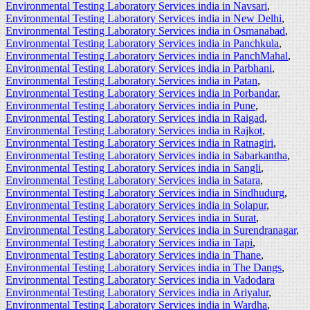
Environmental Testing Laboratory Services india in Navsari
,
Environmental Testing Laboratory Services india in New Delhi
,
Environmental Testing Laboratory Services india in Osmanabad
,
Environmental Testing Laboratory Services india in Panchkula
,
Environmental Testing Laboratory Services india in PanchMahal
,
Environmental Testing Laboratory Services india in Parbhani
,
Environmental Testing Laboratory Services india in Patan
,
Environmental Testing Laboratory Services india in Porbandar
,
Environmental Testing Laboratory Services india in Pune
,
Environmental Testing Laboratory Services india in Raigad
,
Environmental Testing Laboratory Services india in Rajkot
,
Environmental Testing Laboratory Services india in Ratnagiri
,
Environmental Testing Laboratory Services india in Sabarkantha
,
Environmental Testing Laboratory Services india in Sangli
,
Environmental Testing Laboratory Services india in Satara
,
Environmental Testing Laboratory Services india in Sindhudurg
,
Environmental Testing Laboratory Services india in Solapur
,
Environmental Testing Laboratory Services india in Surat
,
Environmental Testing Laboratory Services india in Surendranagar
,
Environmental Testing Laboratory Services india in Tapi
,
Environmental Testing Laboratory Services india in Thane
,
Environmental Testing Laboratory Services india in The Dangs
,
Environmental Testing Laboratory Services india in Vadodara
Environmental Testing Laboratory Services india in Ariyalur
,
Environmental Testing Laboratory Services india in Wardha
,