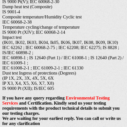
IS 9000 Pt(V); IEC 60068-2-30
Damp heat test (Composite)
IS 9001-4
Composite temperature/Humidity Cyclic test
IEC 60068-2-38
Temperature cycling/change of temperature
IS 9000 Pt (XIV); IEC 60068-2-14
Impact test
(IK01, IK02, IK03, IK04, Ik05, IK06, IK07, IK08, IK09, IK10)
IEC 62262 ; IEC 60068-2-75 ; IEC 62208; IEC 62275; IS 8828 ;
IS/IEC 60898-2 ;
IEC 60898-1 ; IS 12640 (Part 1) / IEC 61008-1 ; IS 12640 (Part 2) /
IEC 61009-1 ;
IEC 61008-2-1 ; IEC 61009-2-1 ; IEC 61330
Dust test Ingress of protections (Degrees)
(IP 1X, 2X, 3X, 4X, 5X, 6X
IP X3, X4, X5, X6, X7, X8)
IS 9000 Pt (XII); IS/IEC 605
If you have any query regarding
Environmental Testing
Services
and Certification. Kindly send us your testing
requirements with the product technical details to submit you
our testing charges.
We are waiting for your earliest reply. You can call or write us
for any clarification