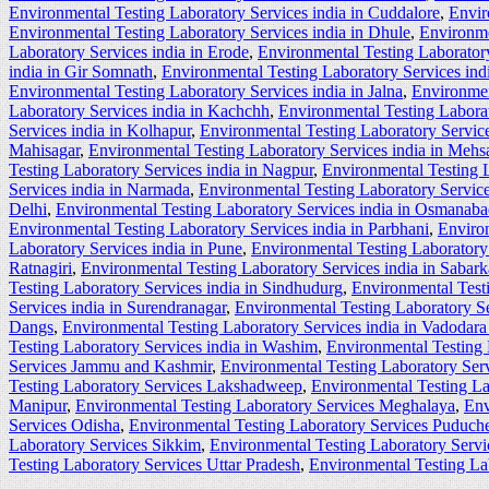
Environmental Testing Laboratory Services india in Cuddalore
,
Envir
Environmental Testing Laboratory Services india in Dhule
,
Environme
Laboratory Services india in Erode
,
Environmental Testing Laboratory
india in Gir Somnath
,
Environmental Testing Laboratory Services ind
Environmental Testing Laboratory Services india in Jalna
,
Environmen
Laboratory Services india in Kachchh
,
Environmental Testing Labora
Services india in Kolhapur
,
Environmental Testing Laboratory Service
Mahisagar
,
Environmental Testing Laboratory Services india in Mehs
Testing Laboratory Services india in Nagpur
,
Environmental Testing L
Services india in Narmada
,
Environmental Testing Laboratory Service
Delhi
,
Environmental Testing Laboratory Services india in Osmanab
Environmental Testing Laboratory Services india in Parbhani
,
Environ
Laboratory Services india in Pune
,
Environmental Testing Laboratory 
Ratnagiri
,
Environmental Testing Laboratory Services india in Sabar
Testing Laboratory Services india in Sindhudurg
,
Environmental Testi
Services india in Surendranagar
,
Environmental Testing Laboratory Se
Dangs
,
Environmental Testing Laboratory Services india in Vadodara 
Testing Laboratory Services india in Washim
,
Environmental Testing 
Services Jammu and Kashmir
,
Environmental Testing Laboratory Ser
Testing Laboratory Services Lakshadweep
,
Environmental Testing L
Manipur
,
Environmental Testing Laboratory Services Meghalaya
,
Env
Services Odisha
,
Environmental Testing Laboratory Services Puduche
Laboratory Services Sikkim
,
Environmental Testing Laboratory Serv
Testing Laboratory Services Uttar Pradesh
,
Environmental Testing La