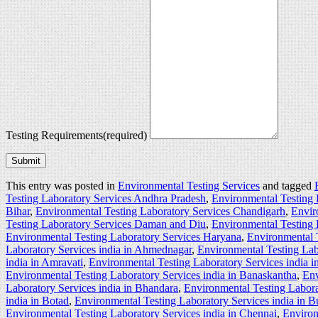
Testing Requirements
(required)
Submit
This entry was posted in
Environmental Testing Services
and tagged
Testing Laboratory Services Andhra Pradesh
,
Environmental Testing 
Bihar
,
Environmental Testing Laboratory Services Chandigarh
,
Envir
Testing Laboratory Services Daman and Diu
,
Environmental Testing 
Environmental Testing Laboratory Services Haryana
,
Environmental 
Laboratory Services india in Ahmednagar
,
Environmental Testing Lab
india in Amravati
,
Environmental Testing Laboratory Services india 
Environmental Testing Laboratory Services india in Banaskantha
,
Env
Laboratory Services india in Bhandara
,
Environmental Testing Labora
india in Botad
,
Environmental Testing Laboratory Services india in 
Environmental Testing Laboratory Services india in Chennai
,
Environ