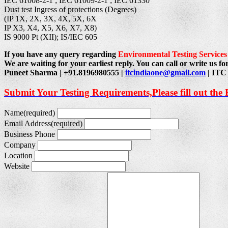
IEC 61008-2-1 ; IEC 61009-2-1 ; IEC 61330
Dust test Ingress of protections (Degrees)
(IP 1X, 2X, 3X, 4X, 5X, 6X
IP X3, X4, X5, X6, X7, X8)
IS 9000 Pt (XII); IS/IEC 605
If you have any query regarding
Environmental Testing Services
We are waiting for your earliest reply. You can call or write us for
Puneet Sharma | +91.8196980555 |
itcindiaone@gmail.com
| ITC 
Submit Your Testing Requirements,Please fill out the
Name
(required)
Email Address
(required)
Business Phone
Company
Location
Website