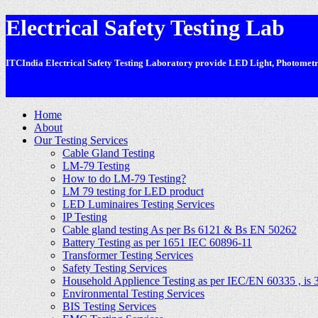
Electrical Safety Testing Lab
ITCIndia Electrical Safety Testing Laboratory provide LED Light, Photometric
-
Home
About
Our Testing Services
Cable Gland Testing
LM-79 Testing
How to do LM-79 Testing?
LM 79 testing for LED product
LED Luminaires Testing Services
IP Testing
Cable gland testing As per Bs 6121 & Bs EN 50262
Battery Testing as per 1651 IEC 60896-11
Transformer Testing Services
Safety Testing Services
Household Applience Testing as per IEC/EN 60335 , is 
Environmental Testing Services
BIS Testing Services