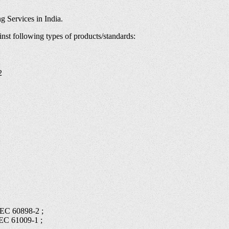
g Services in India.
inst following types of products/standards:
2
IEC 60898-2 ;
IEC 61009-1 ;