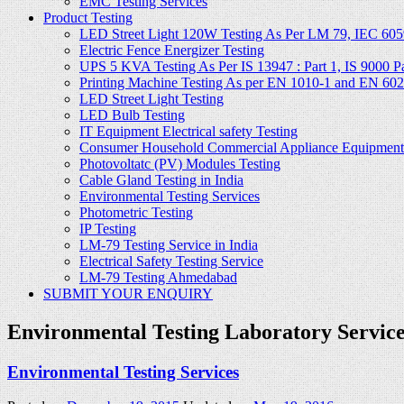
EMC Testing Services
Product Testing
LED Street Light 120W Testing As Per LM 79, IEC 605
Electric Fence Energizer Testing
UPS 5 KVA Testing As Per IS 13947 : Part 1, IS 9000 Part
Printing Machine Testing As per EN 1010-1 and EN 60
LED Street Light Testing
LED Bulb Testing
IT Equipment Electrical safety Testing
Consumer Household Commercial Appliance Equipment 
Photovoltatc (PV) Modules Testing
Cable Gland Testing in India
Environmental Testing Services
Photometric Testing
IP Testing
LM-79 Testing Service in India
Electrical Safety Testing Service
LM-79 Testing Ahmedabad
SUBMIT YOUR ENQUIRY
Environmental Testing Laboratory Services
Environmental Testing Services