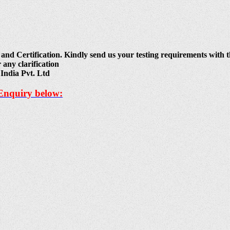
and Certification. Kindly send us your testing requirements with th
 any clarification
India Pvt. Ltd
 Enquiry below: