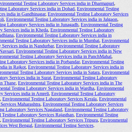
vironmental Testing Laboratory Services india in Dharmapuri
,
ting Laboratory Services india in Dohad
,
Environmental Testing
ces india in Gandhinagar
,
Environmental Testing Laboratory Services
li
,
Environmental Testing Laboratory Services india in Jalgaon
,
ing Laboratory Services india in Junagadh
,
Environmental Testing
y Services india in Kheda
,
Environmental Testing Laboratory
udhiana
,
Environmental Testing Laboratory Services india in
nmental Testing Laboratory Services india in Mumbai
,
Environmental
 Services india in Nandurbar
,
Environmental Testing Laboratory
 Navsari
,
Environmental Testing Laboratory Services india in New
ronmental Testing Laboratory Services india in PanchMahal
,
ing Laboratory Services india in Porbandar
,
Environmental Testing
ndia in Rajkot
,
Environmental Testing Laboratory Services india in
ronmental Testing Laboratory Services india in Satara
,
Environmental
ory Services india in Surat
,
Environmental Testing Laboratory
 in Thane
,
Environmental Testing Laboratory Services india in The
ental Testing Laboratory Services india in Wardha
,
Environmental
y Services india in Amreli
,
Environmental Testing Laboratory
,
Environmental Testing Laboratory Services Kerala
,
Environmental
 Services Maharashtra
,
Environmental Testing Laboratory Services
ing Laboratory Services Nagaland
,
Environmental Testing Laboratory
 Testing Laboratory Services Rajasthan
,
Environmental Testing
,
Environmental Testing Laboratory Services Tripura
,
Environmental
vices West Bengal
,
Environmental Testing Services
.