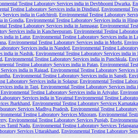
onmental Testing Laboratory Services india in Devbhoomi Dwarka
,
En
ntal Testing Laboratory Services india in Dindigul
,
Environmental Tes
 Services india in Gadchiroli
,
Environmental Testing Laboratory Servi
ia in Gondia
,
Environmental Testing Laboratory Services india in Hingo
tal Testing Laboratory Services india in Jamnagar
,
Environmental Test
tory Services india in Kancheepuram
,
Environmental Testing Laborator
s india in Latur
,
Environmental Testing Laboratory Services india in L
ana
,
Environmental Testing Laboratory Services india in Morbi
,
Enviro
aboratory Services india in Nanded
,
Environmental Testing Laboratory
s india in Nashik
,
Environmental Testing Laboratory Services india in
ad
,
Environmental Testing Laboratory Services india in Panchkula
,
Envi
mental Testing Laboratory Services india in Patan
,
Environmental Test
Services india in Raigad
,
Environmental Testing Laboratory Services i
kantha
,
Environmental Testing Laboratory Services india in Sangli
,
Envi
ng Laboratory Services india in Solapur
,
Environmental Testing Laborat
rvices india in Tapi
,
Environmental Testing Laboratory Services india
Environmental Testing Laboratory Services india in Ariyalur
,
Environm
Laboratory Services india in Yavatmal Environmental Testing Laborator
vices Jharkhand
,
Environmental Testing Laboratory Services Karnataka
aboratory Services Madhya Pradesh
,
Environmental Testing Laboratory
ironmental Testing Laboratory Services Mizoram
,
Environmental Test
rry
,
Environmental Testing Laboratory Services Punjab
,
Environmental
ices Tamil Nadu
,
Environmental Testing Laboratory Services Telangana
boratory Services Uttarakhand
,
Environmental Testing Laboratory Ser