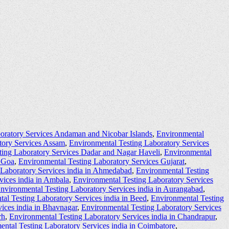
oratory Services Andaman and Nicobar Islands
,
Environmental
tory Services Assam
,
Environmental Testing Laboratory Services
ting Laboratory Services Dadar and Nagar Haveli
,
Environmental
s Goa
,
Environmental Testing Laboratory Services Gujarat
,
 Laboratory Services india in Ahmedabad
,
Environmental Testing
vices india in Ambala
,
Environmental Testing Laboratory Services
nvironmental Testing Laboratory Services india in Aurangabad
,
al Testing Laboratory Services india in Beed
,
Environmental Testing
ices india in Bhavnagar
,
Environmental Testing Laboratory Services
rh
,
Environmental Testing Laboratory Services india in Chandrapur
,
ntal Testing Laboratory Services india in Coimbatore
,