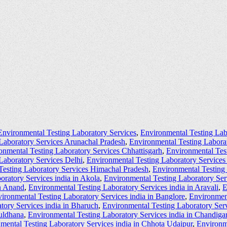
Environmental Testing Laboratory Services
,
Environmental Testing Lab
Laboratory Services Arunachal Pradesh
,
Environmental Testing Labora
onmental Testing Laboratory Services Chhattisgarh
,
Environmental Tes
Laboratory Services Delhi
,
Environmental Testing Laboratory Service
Testing Laboratory Services Himachal Pradesh
,
Environmental Testing
oratory Services india in Akola
,
Environmental Testing Laboratory Ser
in Anand
,
Environmental Testing Laboratory Services india in Aravali
,
E
ironmental Testing Laboratory Services india in Banglore
,
Environment
tory Services india in Bharuch
,
Environmental Testing Laboratory Serv
Buldhana
,
Environmental Testing Laboratory Services india in Chandiga
mental Testing Laboratory Services india in Chhota Udaipur
,
Environme