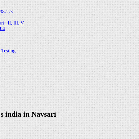
98-2-3
 : II, III, V
204
Testing
 india in Navsari