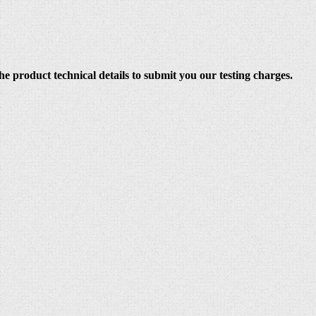
e product technical details to submit you our testing charges.