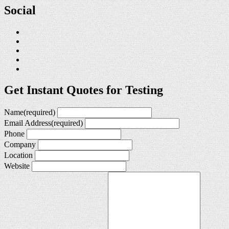
Social
Get Instant Quotes for Testing
Name
(required)
Email Address
(required)
Phone
Company
Location
Website