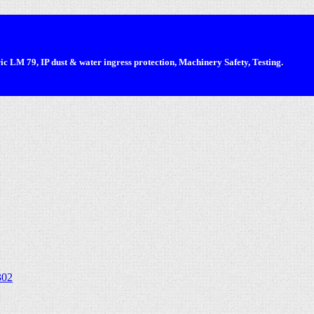
 LM 79, IP dust & water ingress protection, Machinery Safety, Testing.
302