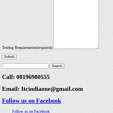
Testing Requirements
(required)
Submit
Call: 08196980555
Email:
Itcindiaone@gmail.com
Follow us on Facebook
Follow us on Facebook