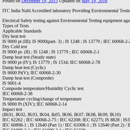
Posted on
December 19, 2015
Updated on
May 19, 2016
ITC India Nabl Accredited laboratory Providing Environmental Testin
Electrical Safety testing against Environmental Testing equipment aga
Types of Tests
Applicable Standards
Dry heat test
IS 9000 pt (III); IS 9000(part- 3) ; IS 1248 ; IS 13779 ; IEC 60068-2-
Dry Cold test
IS 9000 pt- (II) ; IS 1248 ; IS 13779 ; IEC 60068-2-1
Damp heat test (Steady state)
IS 9000 pt (IV); IS 13779 ; IS 1534; IEC 60068-2-78
Damp heat test (Cyclic)
IS 9000 Pt(V); IEC 60068-2-30
Damp heat test (Composite)
IS 9001-4
Composite temperature/Humidity Cyclic test
IEC 60068-2-38
Temperature cycling/change of temperature
IS 9000 Pt (XIV); IEC 60068-2-14
Impact test
(IK01, IK02, IK03, IK04, Ik05, IK06, IK07, IK08, IK09, IK10)
IEC 62262 ; IEC 60068-2-75 ; IEC 62208; IEC 62275; IS 8828 ; IS/
IEC 60898-1 ; IS 12640 (Part 1) / IEC 61008-1 ; IS 12640 (Part 2) / 