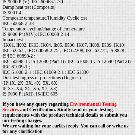
IS 9000 Pt(V); IEC 60068-2-30
Damp heat test (Composite)
IS 9001-4
Composite temperature/Humidity Cyclic test
IEC 60068-2-38
Temperature cycling/change of temperature
IS 9000 Pt (XIV); IEC 60068-2-14
Impact test
(IK01, IK02, IK03, IK04, Ik05, IK06, IK07, IK08, IK09, IK10)
IEC 62262 ; IEC 60068-2-75 ; IEC 62208; IEC 62275; IS 8828 ;
IS/IEC 60898-2 ;
IEC 60898-1 ; IS 12640 (Part 1) / IEC 61008-1 ; IS 12640 (Part 2) /
IEC 61009-1 ;
IEC 61008-2-1 ; IEC 61009-2-1 ; IEC 61330
Dust test Ingress of protections (Degrees)
(IP 1X, 2X, 3X, 4X, 5X, 6X
IP X3, X4, X5, X6, X7, X8)
IS 9000 Pt (XII); IS/IEC 605
If you have any query regarding
Environmental Testing
Services
and Certification. Kindly send us your testing
requirements with the product technical details to submit you
our testing charges.
We are waiting for your earliest reply. You can call or write us
for any clarification