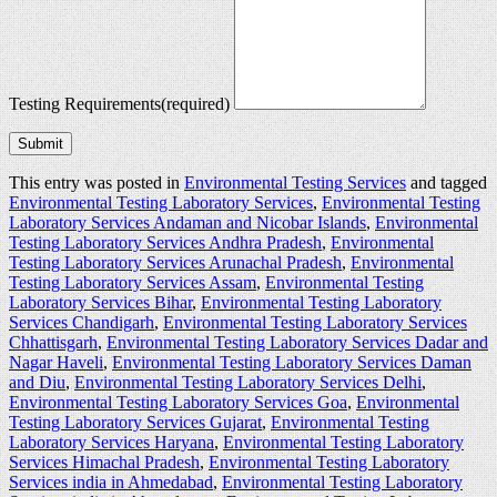
Testing Requirements
(required)
Submit
This entry was posted in
Environmental Testing Services
and tagged
Environmental Testing Laboratory Services
,
Environmental Testing
Laboratory Services Andaman and Nicobar Islands
,
Environmental
Testing Laboratory Services Andhra Pradesh
,
Environmental
Testing Laboratory Services Arunachal Pradesh
,
Environmental
Testing Laboratory Services Assam
,
Environmental Testing
Laboratory Services Bihar
,
Environmental Testing Laboratory
Services Chandigarh
,
Environmental Testing Laboratory Services
Chhattisgarh
,
Environmental Testing Laboratory Services Dadar and
Nagar Haveli
,
Environmental Testing Laboratory Services Daman
and Diu
,
Environmental Testing Laboratory Services Delhi
,
Environmental Testing Laboratory Services Goa
,
Environmental
Testing Laboratory Services Gujarat
,
Environmental Testing
Laboratory Services Haryana
,
Environmental Testing Laboratory
Services Himachal Pradesh
,
Environmental Testing Laboratory
Services india in Ahmedabad
,
Environmental Testing Laboratory