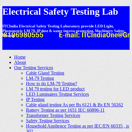
Electrical Safety Testing Lab
ITCIndia Electrical Safety Testing Laboratory provide LED Light,
Photometric LM 79, IP dust & water ingress protection, Machinery Safety,
Testing.
-
Home
About
Our Testing Services
Cable Gland Testing
LM-79 Testing
How to do LM-79 Testing?
LM 79 testing for LED product
LED Luminaires Testing Services
IP Testing
Cable gland testing As per Bs 6121 & Bs EN 50262
Battery Testing as per 1651 IEC 60896-11
Transformer Testing Services
Safety Testing Services
Household Applience Testing as per IEC/EN 60335 , is
302