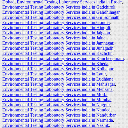
Dohad
,
Environmental Testing Laboratory Services india in Erode
,
Environmental Testing Laboratory Services india in Gadchiroli
,
Environmental Testing Laboratory Services india in Gandhinagar
,
Environmental Testing Laboratory Services india in Gir Somnath
,
Environmental Testing Laboratory Services india in Gondia
,
Environmental Testing Laboratory Services india in Hingoli
,
Environmental Testing Laboratory Services india in Jalgaon
,
Environmental Testing Laboratory Services india in Jalna
,
Environmental Testing Laboratory Services india in Jamnagar
,
Environmental Testing Laboratory Services india in Junagadh
,
Environmental Testing Laboratory Services india in Kachchh
,
Environmental Testing Laboratory Services india in Kancheepuram
,
Environmental Testing Laboratory Services india in Kheda
,
Environmental Testing Laboratory Services india in Kolhapur
,
Environmental Testing Laboratory Services india in Latur
,
Environmental Testing Laboratory Services india in Ludhiana
,
Environmental Testing Laboratory Services india in Mahisagar
,
Environmental Testing Laboratory Services india in Mehsana
,
Environmental Testing Laboratory Services india in Morbi
,
Environmental Testing Laboratory Services india in Mumbai
,
Environmental Testing Laboratory Services india in Nagpur
,
Environmental Testing Laboratory Services india in Nanded
,
Environmental Testing Laboratory Services india in Nandurbar
,
Environmental Testing Laboratory Services india in Narmada
,
Environmental Testing Laboratory Services india in Nashik
,