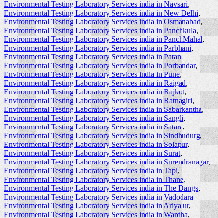
Environmental Testing Laboratory Services india in Navsari
,
Environmental Testing Laboratory Services india in New Delhi
,
Environmental Testing Laboratory Services india in Osmanabad
,
Environmental Testing Laboratory Services india in Panchkula
,
Environmental Testing Laboratory Services india in PanchMahal
,
Environmental Testing Laboratory Services india in Parbhani
,
Environmental Testing Laboratory Services india in Patan
,
Environmental Testing Laboratory Services india in Porbandar
,
Environmental Testing Laboratory Services india in Pune
,
Environmental Testing Laboratory Services india in Raigad
,
Environmental Testing Laboratory Services india in Rajkot
,
Environmental Testing Laboratory Services india in Ratnagiri
,
Environmental Testing Laboratory Services india in Sabarkantha
,
Environmental Testing Laboratory Services india in Sangli
,
Environmental Testing Laboratory Services india in Satara
,
Environmental Testing Laboratory Services india in Sindhudurg
,
Environmental Testing Laboratory Services india in Solapur
,
Environmental Testing Laboratory Services india in Surat
,
Environmental Testing Laboratory Services india in Surendranagar
,
Environmental Testing Laboratory Services india in Tapi
,
Environmental Testing Laboratory Services india in Thane
,
Environmental Testing Laboratory Services india in The Dangs
,
Environmental Testing Laboratory Services india in Vadodara
Environmental Testing Laboratory Services india in Ariyalur
,
Environmental Testing Laboratory Services india in Wardha
,