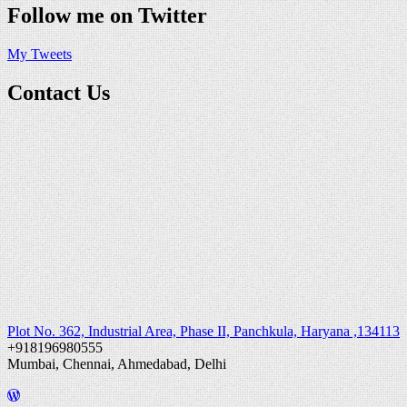
Follow me on Twitter
My Tweets
Contact Us
Plot No. 362, Industrial Area, Phase II, Panchkula, Haryana ,134113
+918196980555
Mumbai, Chennai, Ahmedabad, Delhi