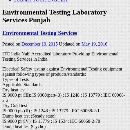
Environmental Testing Laboratory
Services Punjab
Environmental Testing Services
Posted on
December 19, 2015
Updated on
May 19, 2016
ITC India Nabl Accredited laboratory Providing Environmental
Testing Services in India.
Electrical Safety testing against Environmental Testing equipment
against following types of products/standards:
Types of Tests
Applicable Standards
Dry heat test
IS 9000 pt (III); IS 9000(part- 3) ; IS 1248 ; IS 13779 ; IEC 60068-
2-2
Dry Cold test
IS 9000 pt- (II) ; IS 1248 ; IS 13779 ; IEC 60068-2-1
Damp heat test (Steady state)
IS 9000 pt (IV); IS 13779 ; IS 1534; IEC 60068-2-78
Damp heat test (Cyclic)