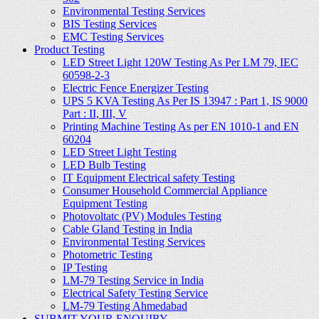
Environmental Testing Services
BIS Testing Services
EMC Testing Services
Product Testing
LED Street Light 120W Testing As Per LM 79, IEC
60598-2-3
Electric Fence Energizer Testing
UPS 5 KVA Testing As Per IS 13947 : Part 1, IS 9000
Part : II, III, V
Printing Machine Testing As per EN 1010-1 and EN
60204
LED Street Light Testing
LED Bulb Testing
IT Equipment Electrical safety Testing
Consumer Household Commercial Appliance
Equipment Testing
Photovoltatc (PV) Modules Testing
Cable Gland Testing in India
Environmental Testing Services
Photometric Testing
IP Testing
LM-79 Testing Service in India
Electrical Safety Testing Service
LM-79 Testing Ahmedabad
SUBMIT YOUR ENQUIRY