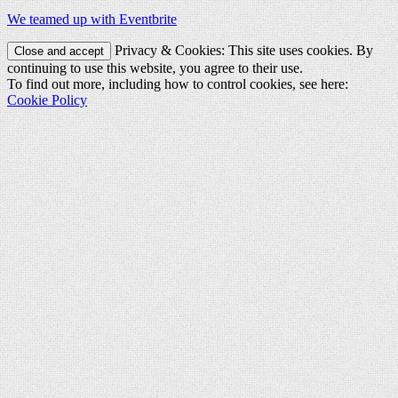
We teamed up with Eventbrite
Privacy & Cookies: This site uses cookies. By
continuing to use this website, you agree to their use.
To find out more, including how to control cookies, see here:
Cookie Policy