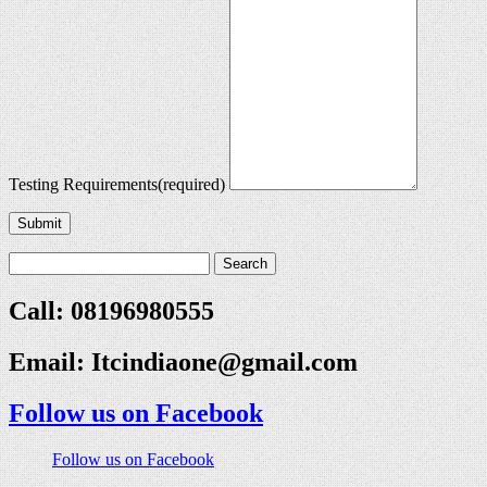
Testing Requirements
(required)
Submit
Call: 08196980555
Email:
Itcindiaone@gmail.com
Follow us on Facebook
Follow us on Facebook