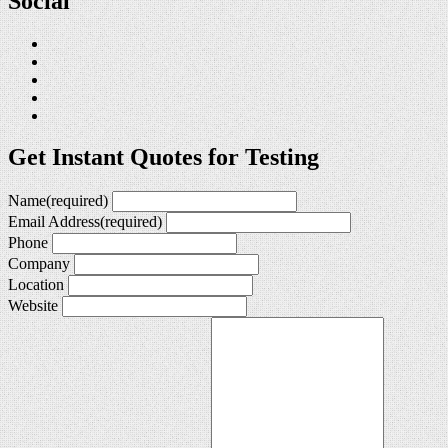
Social
Get Instant Quotes for Testing
Name
(required)
Email Address
(required)
Phone
Company
Location
Website