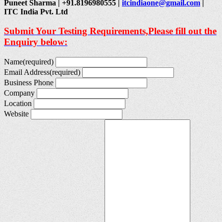
Puneet Sharma | +91.8196980555 |
itcindiaone@gmail.com
|
ITC India Pvt. Ltd
Submit Your Testing Requirements,Please fill out the
Enquiry below:
Name
(required)
Email Address
(required)
Business Phone
Company
Location
Website