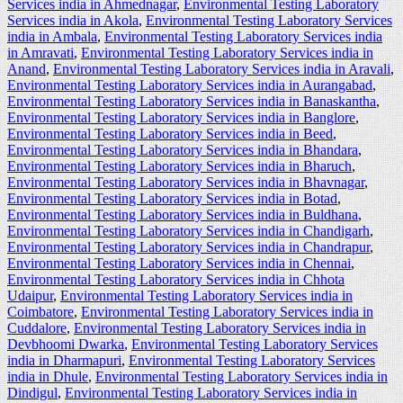
Services india in Ahmednagar
,
Environmental Testing Laboratory
Services india in Akola
,
Environmental Testing Laboratory Services
india in Ambala
,
Environmental Testing Laboratory Services india
in Amravati
,
Environmental Testing Laboratory Services india in
Anand
,
Environmental Testing Laboratory Services india in Aravali
,
Environmental Testing Laboratory Services india in Aurangabad
,
Environmental Testing Laboratory Services india in Banaskantha
,
Environmental Testing Laboratory Services india in Banglore
,
Environmental Testing Laboratory Services india in Beed
,
Environmental Testing Laboratory Services india in Bhandara
,
Environmental Testing Laboratory Services india in Bharuch
,
Environmental Testing Laboratory Services india in Bhavnagar
,
Environmental Testing Laboratory Services india in Botad
,
Environmental Testing Laboratory Services india in Buldhana
,
Environmental Testing Laboratory Services india in Chandigarh
,
Environmental Testing Laboratory Services india in Chandrapur
,
Environmental Testing Laboratory Services india in Chennai
,
Environmental Testing Laboratory Services india in Chhota
Udaipur
,
Environmental Testing Laboratory Services india in
Coimbatore
,
Environmental Testing Laboratory Services india in
Cuddalore
,
Environmental Testing Laboratory Services india in
Devbhoomi Dwarka
,
Environmental Testing Laboratory Services
india in Dharmapuri
,
Environmental Testing Laboratory Services
india in Dhule
,
Environmental Testing Laboratory Services india in
Dindigul
,
Environmental Testing Laboratory Services india in