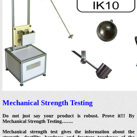
Mechanical Strength Testing
Do not just say your product is robust. Prove it!!! By
Mechanical Strength Testing…….
Mechanical strength test gives the information about the