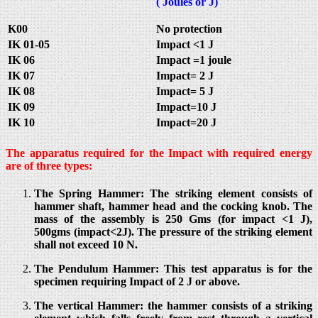
( Joules or J)
K00
No protection
IK 01-05
Impact <1 J
IK 06
Impact =1 joule
IK 07
Impact= 2 J
IK 08
Impact= 5 J
IK 09
Impact=10 J
IK 10
Impact=20 J
The apparatus required for the Impact with required energy
are of three types:
The Spring Hammer: The striking element consists of
hammer shaft, hammer head and the cocking knob. The
mass of the assembly is 250 Gms (for impact <1 J),
500gms (impact<2J). The pressure of the striking element
shall not exceed 10 N.
The Pendulum Hammer: This test apparatus is for the
specimen requiring Impact of 2 J or above.
The vertical Hammer: the hammer consists of a striking