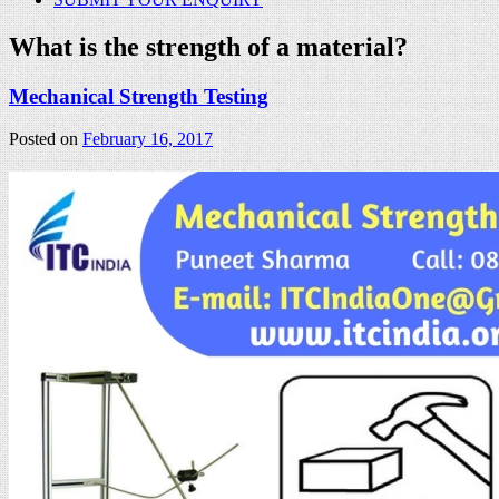
What is the strength of a material?
Mechanical Strength Testing
Posted on
February 16, 2017