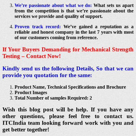
We’re passionate about what we do:
What sets us apart
from the competition is that we’re passionate about the
services we provide and quality of support.
Proven track record:
We’ve gained a reputation as a
reliable and honest company in the last 7 years with most
of our customers coming from reference.
If Your Buyers Demanding for Mechanical Strength
Testing – Contact Now!
Kindly send us the following Details, So that we can
provide you quotation for the same:
Product Name, Technical Specifications and Brochure
Product Images
Total Number of samples Required: 2
Wish this blog post will be help. If you have any
other questions, please feel free to contact us.
ITCIndia team looking forward work with you and
get better together!