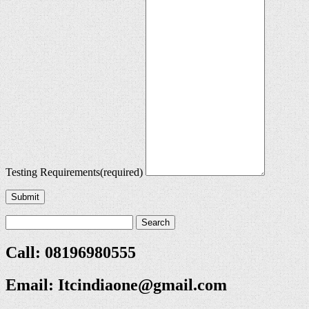
Testing Requirements
(required)
Submit
Call: 08196980555
Email:
Itcindiaone@gmail.com