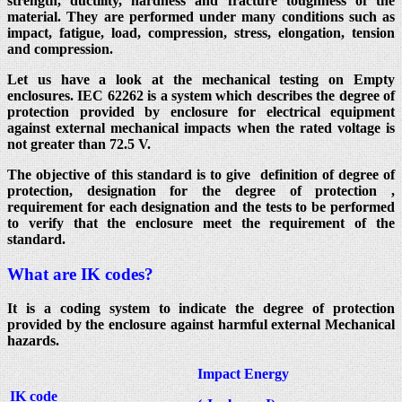
strength, ductility, hardness and fracture toughness of the
material. They are performed under many conditions such as
impact, fatigue, load, compression, stress, elongation, tension
and compression.
Let us have a look at the mechanical testing on Empty
enclosures. IEC 62262 is a system which describes the degree of
protection provided by enclosure for electrical equipment
against external mechanical impacts when the rated voltage is
not greater than 72.5 V.
The objective of this standard is to give definition of degree of
protection, designation for the degree of protection ,
requirement for each designation and the tests to be performed
to verify that the enclosure meet the requirement of the
standard.
What are IK codes?
It is a coding system to indicate the degree of protection
provided by the enclosure against harmful external Mechanical
hazards.
Impact Energy
IK code