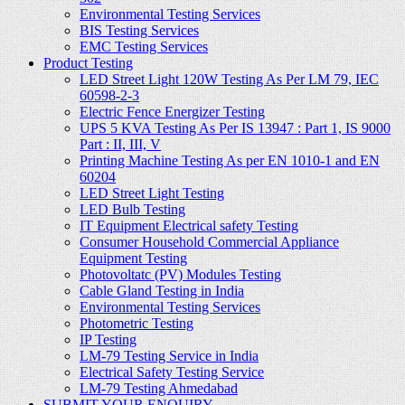
Environmental Testing Services
BIS Testing Services
EMC Testing Services
Product Testing
LED Street Light 120W Testing As Per LM 79, IEC
60598-2-3
Electric Fence Energizer Testing
UPS 5 KVA Testing As Per IS 13947 : Part 1, IS 9000
Part : II, III, V
Printing Machine Testing As per EN 1010-1 and EN
60204
LED Street Light Testing
LED Bulb Testing
IT Equipment Electrical safety Testing
Consumer Household Commercial Appliance
Equipment Testing
Photovoltatc (PV) Modules Testing
Cable Gland Testing in India
Environmental Testing Services
Photometric Testing
IP Testing
LM-79 Testing Service in India
Electrical Safety Testing Service
LM-79 Testing Ahmedabad
SUBMIT YOUR ENQUIRY