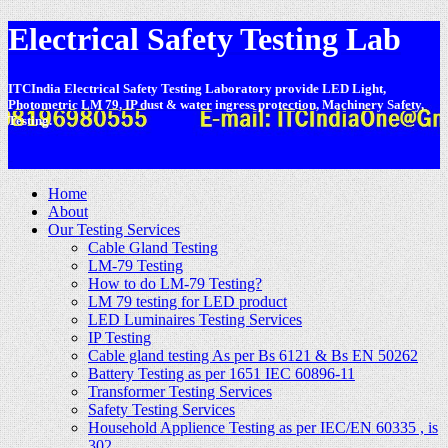
Electrical Safety Testing Lab
ITCIndia Electrical Safety Testing Laboratory provide LED Light,
Photometric LM 79, IP dust & water ingress protection, Machinery Safety,
Testing.
-
Home
About
Our Testing Services
Cable Gland Testing
LM-79 Testing
How to do LM-79 Testing?
LM 79 testing for LED product
LED Luminaires Testing Services
IP Testing
Cable gland testing As per Bs 6121 & Bs EN 50262
Battery Testing as per 1651 IEC 60896-11
Transformer Testing Services
Safety Testing Services
Household Applience Testing as per IEC/EN 60335 , is
302