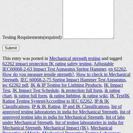
Testing Requirements
(required)
Submit
This entry was posted in
Mechanical strength testing
and tagged
62262 impact protection IK rating safety testing
,
Adjustable
IEC60068-2-63 Impact Test Apparatus Spring Hammer
,
en 62262
,
How do you measure tensile strength?
,
How to check in Mechanical
Strength
,
IEC 60068-2-75 Spring Impact Hammer Test Apparatus
,
iec 62262 pdf
,
IK & IP Testing for Lighting Products
,
IK Impact
Test
,
IK Impact Test Schedule
,
ik protection full form
,
ik rating
chart
,
ik rating full form
,
ik rating lighting
,
ik rating wiki
,
IK Test|IK
Rating Testing System|According to IEC 62262
,
IP & IK
Classifications
,
IP & IK Rating
,
IP and IK Classifications
,
list of
approved testing laboratories in india for Mechanical Strength
,
list of
approved testing labs in india for Mechanical Strength
,
list of labs
under Mechanical Strength
,
list of testing laboratories in india for
Mechanical Strength
,
Mechanical Impact (IK)
,
Mechanical