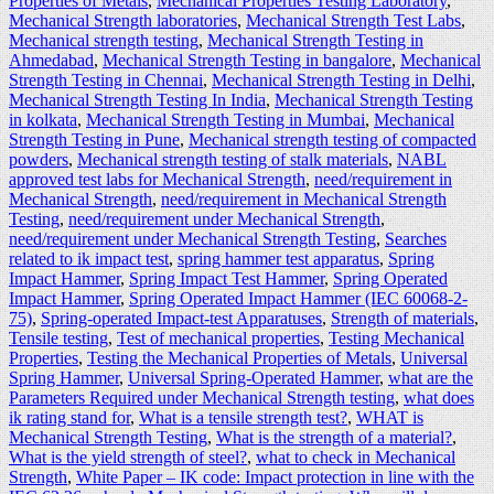
Properties of Metals
,
Mechanical Properties Testing Laboratory
,
Mechanical Strength laboratories
,
Mechanical Strength Test Labs
,
Mechanical strength testing
,
Mechanical Strength Testing in
Ahmedabad
,
Mechanical Strength Testing in bangalore
,
Mechanical
Strength Testing in Chennai
,
Mechanical Strength Testing in Delhi
,
Mechanical Strength Testing In India
,
Mechanical Strength Testing
in kolkata
,
Mechanical Strength Testing in Mumbai
,
Mechanical
Strength Testing in Pune
,
Mechanical strength testing of compacted
powders
,
Mechanical strength testing of stalk materials
,
NABL
approved test labs for Mechanical Strength
,
need/requirement in
Mechanical Strength
,
need/requirement in Mechanical Strength
Testing
,
need/requirement under Mechanical Strength
,
need/requirement under Mechanical Strength Testing
,
Searches
related to ik impact test
,
spring hammer test apparatus
,
Spring
Impact Hammer
,
Spring Impact Test Hammer
,
Spring Operated
Impact Hammer
,
Spring Operated Impact Hammer (IEC 60068-2-
75)
,
Spring-operated Impact-test Apparatuses
,
Strength of materials
,
Tensile testing
,
Test of mechanical properties
,
Testing Mechanical
Properties
,
Testing the Mechanical Properties of Metals
,
Universal
Spring Hammer
,
Universal Spring-Operated Hammer
,
what are the
Parameters Required under Mechanical Strength testing
,
what does
ik rating stand for
,
What is a tensile strength test?
,
WHAT is
Mechanical Strength Testing
,
What is the strength of a material?
,
What is the yield strength of steel?
,
what to check in Mechanical
Strength
,
White Paper – IK code: Impact protection in line with the