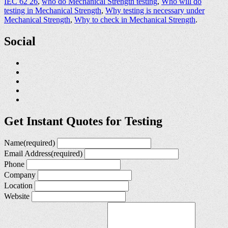
IEC 62 26
,
who do Mechanical Strength testing
,
Who will do
testing in Mechanical Strength
,
Why testing is necessary under
Mechanical Strength
,
Why to check in Mechanical Strength
.
Social
Get Instant Quotes for Testing
Name
(required)
Email Address
(required)
Phone
Company
Location
Website