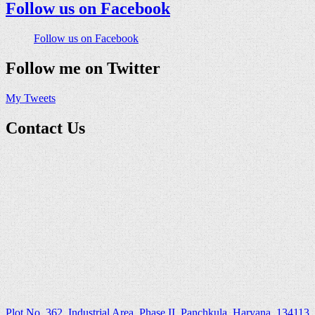
Follow us on Facebook
Follow us on Facebook
Follow me on Twitter
My Tweets
Contact Us
Plot No. 362, Industrial Area, Phase II, Panchkula, Haryana ,134113