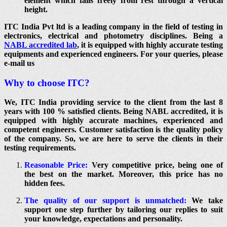
element which falls freely from rest through a vertical
height.
ITC India Pvt ltd is a leading company in the field of testing in
electronics, electrical and photometry disciplines. Being a
NABL accredited lab
, it is equipped with highly accurate testing
equipments and experienced engineers. For your queries, please
e-mail us
Why to choose ITC?
We, ITC India providing service to the client from the last 8
years with 100 % satisfied clients. Being NABL accredited, it is
equipped with highly accurate machines, experienced and
competent engineers. Customer satisfaction is the quality policy
of the company. So, we are here to serve the clients in their
testing requirements.
Reasonable Price:
Very competitive price, being one of
the best on the market. Moreover, this price has no
hidden fees.
The quality of our support is unmatched:
We take
support one step further by tailoring our replies to suit
your knowledge, expectations and personality.