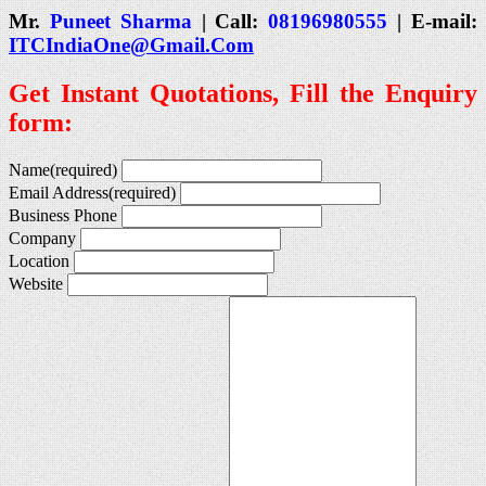
Mr.
Puneet Sharma
| Call:
08196980555
| E-mail:
ITCIndiaOne@Gmail.Com
Get Instant Quotations, Fill the Enquiry
form:
Name
(required)
Email Address
(required)
Business Phone
Company
Location
Website