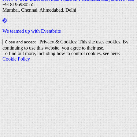
+918196980555
Mumbai, Chennai, Ahmedabad, Delhi
We teamed up with Eventbrite
Privacy & Cookies: This site uses cookies. By
continuing to use this website, you agree to their use.
To find out more, including how to control cookies, see here:
Cookie Policy