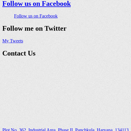
Follow us on Facebook
Follow us on Facebook
Follow me on Twitter
My Tweets
Contact Us
Plot No. 362, Industrial Area, Phase II, Panchkula, Haryana ,134113