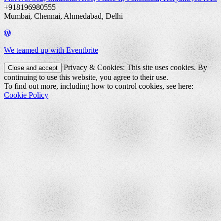
+918196980555
Mumbai, Chennai, Ahmedabad, Delhi
We teamed up with Eventbrite
Privacy & Cookies: This site uses cookies. By
continuing to use this website, you agree to their use.
To find out more, including how to control cookies, see here:
Cookie Policy