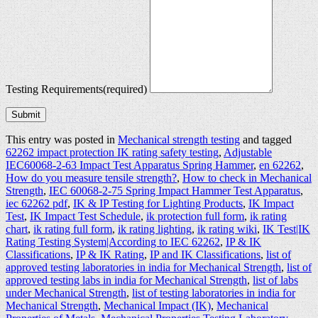
Testing Requirements
(required)
Submit
This entry was posted in
Mechanical strength testing
and tagged
62262 impact protection IK rating safety testing
,
Adjustable
IEC60068-2-63 Impact Test Apparatus Spring Hammer
,
en 62262
,
How do you measure tensile strength?
,
How to check in Mechanical
Strength
,
IEC 60068-2-75 Spring Impact Hammer Test Apparatus
,
iec 62262 pdf
,
IK & IP Testing for Lighting Products
,
IK Impact
Test
,
IK Impact Test Schedule
,
ik protection full form
,
ik rating
chart
,
ik rating full form
,
ik rating lighting
,
ik rating wiki
,
IK Test|IK
Rating Testing System|According to IEC 62262
,
IP & IK
Classifications
,
IP & IK Rating
,
IP and IK Classifications
,
list of
approved testing laboratories in india for Mechanical Strength
,
list of
approved testing labs in india for Mechanical Strength
,
list of labs
under Mechanical Strength
,
list of testing laboratories in india for
Mechanical Strength
,
Mechanical Impact (IK)
,
Mechanical