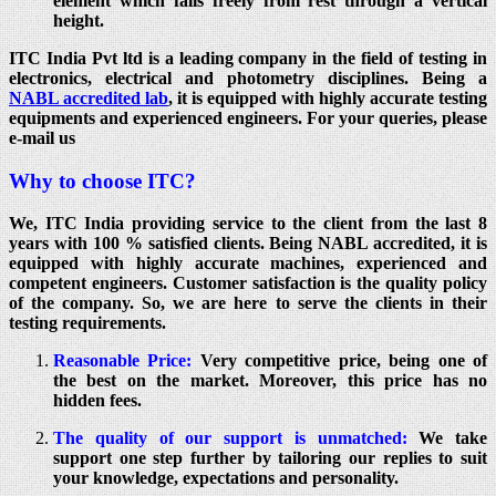
element which falls freely from rest through a vertical
height.
ITC India Pvt ltd is a leading company in the field of testing in
electronics, electrical and photometry disciplines. Being a
NABL accredited lab
, it is equipped with highly accurate testing
equipments and experienced engineers. For your queries, please
e-mail us
Why to choose ITC?
We, ITC India providing service to the client from the last 8
years with 100 % satisfied clients. Being NABL accredited, it is
equipped with highly accurate machines, experienced and
competent engineers. Customer satisfaction is the quality policy
of the company. So, we are here to serve the clients in their
testing requirements.
Reasonable Price:
Very competitive price, being one of
the best on the market. Moreover, this price has no
hidden fees.
The quality of our support is unmatched:
We take
support one step further by tailoring our replies to suit
your knowledge, expectations and personality.