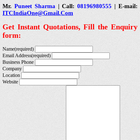
Mr.
Puneet Sharma
| Call:
08196980555
| E-mail:
ITCIndiaOne@Gmail.Com
Get Instant Quotations, Fill the Enquiry
form:
Name
(required)
Email Address
(required)
Business Phone
Company
Location
Website