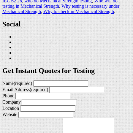
IEC 62 26
,
who do Mechanical Strength testing
,
Who will do
testing in Mechanical Strength
,
Why testing is necessary under
Mechanical Strength
,
Why to check in Mechanical Strength
.
Social
Get Instant Quotes for Testing
Name
(required)
Email Address
(required)
Phone
Company
Location
Website