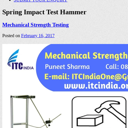
Spring Impact Test Hammer
Mechanical Strength Testing
Posted on
February 16, 2017