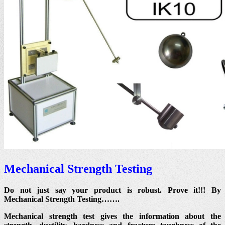
Mechanical Strength Testing
Do not just say your product is robust. Prove it!!! By
Mechanical Strength Testing…….
Mechanical strength test gives the information about the