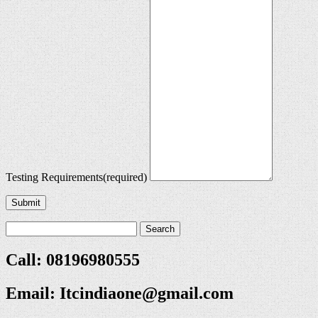
Testing Requirements
(required)
Submit
Call: 08196980555
Email:
Itcindiaone@gmail.com