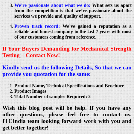
We’re passionate about what we do:
What sets us apart
from the competition is that we’re passionate about the
services we provide and quality of support.
Proven track record:
We’ve gained a reputation as a
reliable and honest company in the last 7 years with most
of our customers coming from reference.
If Your Buyers Demanding for Mechanical Strength
Testing – Contact Now!
Kindly send us the following Details, So that we can
provide you quotation for the same:
Product Name, Technical Specifications and Brochure
Product Images
Total Number of samples Required: 2
Wish this blog post will be help. If you have any
other questions, please feel free to contact us.
ITCIndia team looking forward work with you and
get better together!