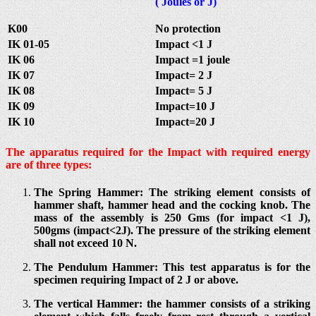
( Joules or J)
K00
No protection
IK 01-05
Impact <1 J
IK 06
Impact =1 joule
IK 07
Impact= 2 J
IK 08
Impact= 5 J
IK 09
Impact=10 J
IK 10
Impact=20 J
The apparatus required for the Impact with required energy
are of three types:
The Spring Hammer: The striking element consists of
hammer shaft, hammer head and the cocking knob. The
mass of the assembly is 250 Gms (for impact <1 J),
500gms (impact<2J). The pressure of the striking element
shall not exceed 10 N.
The Pendulum Hammer: This test apparatus is for the
specimen requiring Impact of 2 J or above.
The vertical Hammer: the hammer consists of a striking