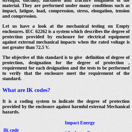
strength, ductility, hardness and fracture toughness of the
material. They are performed under many conditions such as
impact, fatigue, load, compression, stress, elongation, tension
and compression.
Let us have a look at the mechanical testing on Empty
enclosures. IEC 62262 is a system which describes the degree of
protection provided by enclosure for electrical equipment
against external mechanical impacts when the rated voltage is
not greater than 72.5 V.
The objective of this standard is to give definition of degree of
protection, designation for the degree of protection ,
requirement for each designation and the tests to be performed
to verify that the enclosure meet the requirement of the
standard.
What are IK codes?
It is a coding system to indicate the degree of protection
provided by the enclosure against harmful external Mechanical
hazards.
Impact Energy
IK code