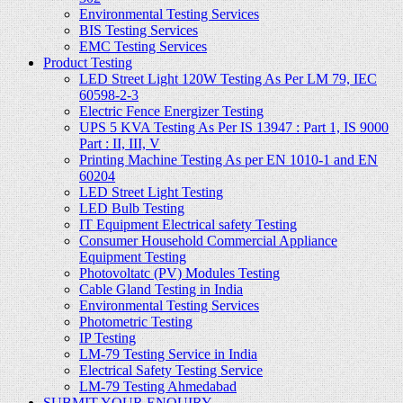
Environmental Testing Services
BIS Testing Services
EMC Testing Services
Product Testing
LED Street Light 120W Testing As Per LM 79, IEC
60598-2-3
Electric Fence Energizer Testing
UPS 5 KVA Testing As Per IS 13947 : Part 1, IS 9000
Part : II, III, V
Printing Machine Testing As per EN 1010-1 and EN
60204
LED Street Light Testing
LED Bulb Testing
IT Equipment Electrical safety Testing
Consumer Household Commercial Appliance
Equipment Testing
Photovoltatc (PV) Modules Testing
Cable Gland Testing in India
Environmental Testing Services
Photometric Testing
IP Testing
LM-79 Testing Service in India
Electrical Safety Testing Service
LM-79 Testing Ahmedabad
SUBMIT YOUR ENQUIRY