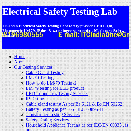
Electrical Safety Testing Lab
ITCIndia Electrical Safety Testing Laboratory provide LED Light,
Photometric LM 79, IP dust & water ingress protection, Machinery Safety,
Testing.
-
Home
About
Our Testing Services
Cable Gland Testing
LM-79 Testing
How to do LM-79 Testing?
LM 79 testing for LED product
LED Luminaires Testing Services
IP Testing
Cable gland testing As per Bs 6121 & Bs EN 50262
Battery Testing as per 1651 IEC 60896-11
Transformer Testing Services
Safety Testing Services
Household Applience Testing as per IEC/EN 60335 , is
302