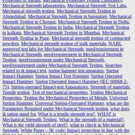
Properties of Metals
,
Mechanical Properties Testing Laboratory
,
Mechanical Strength laboratories
,
Mechanical Strength Test Labs
,
Mechanical strength testing
,
Mechanical Strength Testing in
Ahmedabad
,
Mechanical Strength Testing in bangalore
,
Mechanical
Strength Testing in Chennai
,
Mechanical Strength Testing in Delhi
,
Mechanical Strength Testing In India
,
Mechanical Strength Testing
in kolkata
,
Mechanical Strength Testing in Mumbai
,
Mechanical
Strength Testing in Pune
,
Mechanical strength testing of compacted
powders
,
Mechanical strength testing of stalk materials
,
NABL
approved test labs for Mechanical Strength
,
need/requirement in
Mechanical Strength
,
need/requirement in Mechanical Strength
Testing
,
need/requirement under Mechanical Strength
,
need/requirement under Mechanical Strength Testing
,
Searches
related to ik impact test
,
spring hammer test apparatus
,
Spring
Impact Hammer
,
Spring Impact Test Hammer
,
Spring Operated
Impact Hammer
,
Spring Operated Impact Hammer (IEC 60068-2-
75)
,
Spring-operated Impact-test Apparatuses
,
Strength of materials
,
Tensile testing
,
Test of mechanical properties
,
Testing Mechanical
Properties
,
Testing the Mechanical Properties of Metals
,
Universal
Spring Hammer
,
Universal Spring-Operated Hammer
,
what are the
Parameters Required under Mechanical Strength testing
,
what does
ik rating stand for
,
What is a tensile strength test?
,
WHAT is
Mechanical Strength Testing
,
What is the strength of a material?
,
What is the yield strength of steel?
,
what to check in Mechanical
Strength
,
White Paper – IK code: Impact protection in line with the