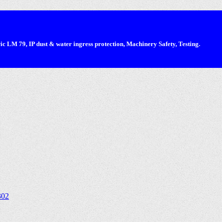
 LM 79, IP dust & water ingress protection, Machinery Safety, Testing.
302