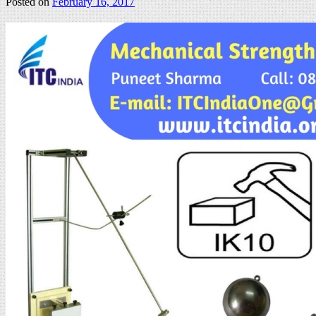
Posted on
February 16, 2017