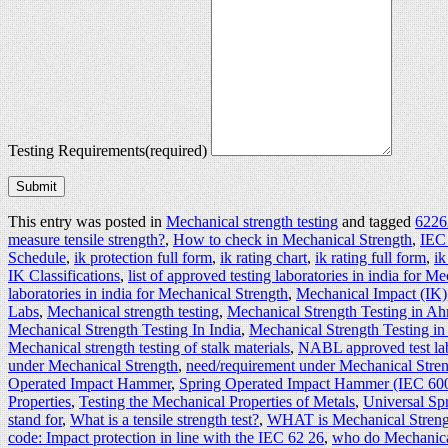
Testing Requirements
(required)
Submit
This entry was posted in
Mechanical strength testing
and tagged
62262
measure tensile strength?
,
How to check in Mechanical Strength
,
IEC
Schedule
,
ik protection full form
,
ik rating chart
,
ik rating full form
,
ik
IK Classifications
,
list of approved testing laboratories in india for M
laboratories in india for Mechanical Strength
,
Mechanical Impact (IK)
Labs
,
Mechanical strength testing
,
Mechanical Strength Testing in A
Mechanical Strength Testing In India
,
Mechanical Strength Testing in
Mechanical strength testing of stalk materials
,
NABL approved test lab
under Mechanical Strength
,
need/requirement under Mechanical Stren
Operated Impact Hammer
,
Spring Operated Impact Hammer (IEC 60
Properties
,
Testing the Mechanical Properties of Metals
,
Universal S
stand for
,
What is a tensile strength test?
,
WHAT is Mechanical Streng
code: Impact protection in line with the IEC 62 26
,
who do Mechanical