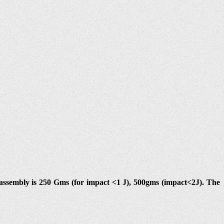
ssembly is 250 Gms (for impact <1 J), 500gms (impact<2J). The