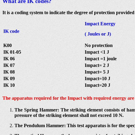
What are IK codes?
It is a coding system to indicate the degree of protection provid
Impact Energy
IK code
( Joules or J)
K00
No protection
IK 01-05
Impact <1 J
IK 06
Impact =1 joule
IK 07
Impact= 2 J
IK 08
Impact= 5 J
IK 09
Impact=10 J
IK 10
Impact=20 J
The apparatus required for the Impact with required energy are 
The Spring Hammer: The striking element consists of ham
pressure of the striking element shall not exceed 10 N.
The Pendulum Hammer: This test apparatus is for the spec