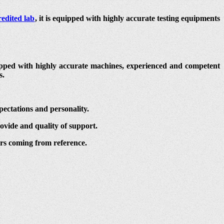
edited lab
, it is equipped with highly accurate testing equipments
quipped with highly accurate machines, experienced and competent
s.
pectations and personality.
ovide and quality of support.
ers coming from reference.