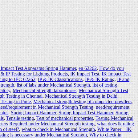
 Impact Test Apparatus Spring Hammer
,
en 62262
,
How do you
 & IP Testing for Lighting Products
,
IK Impact Test
,
IK Impact Test
ding to IEC 62262
,
IP & IK Classifications
,
IP & IK Rating
,
IP and
Strength
,
list of labs under Mechanical Strength
,
list of testing
ratory
,
Mechanical Strength laboratories
,
Mechanical Strength Test
th Testing in Chennai
,
Mechanical Strength Testing in Delhi
,
 Testing in Pune
,
Mechanical strength testing of compacted powders
,
need/requirement in Mechanical Strength Testing
,
need/requirement
ratus
,
Spring Impact Hammer
,
Spring Impact Test Hammer
,
Spring
ls
,
Tensile testing
,
Test of mechanical properties
,
Testing Mechanical
eters Required under Mechanical Strength testing
,
what does ik rating
h of steel?
,
what to check in Mechanical Strength
,
White Paper – IK
ting is necessary under Mechanical Strength
,
Why to check in