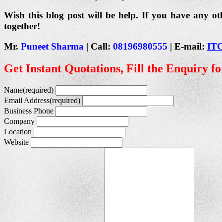
Wish this blog post will be help. If you have any ot
together!
Mr.
Puneet Sharma
| Call:
08196980555
| E-mail:
IT
Get Instant Quotations, Fill the Enquiry f
Name
(required)
Email Address
(required)
Business Phone
Company
Location
Website