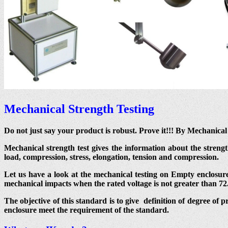
Mechanical Strength Testing
Do not just say your product is robust. Prove it!!! By Mechanic
Mechanical strength test gives the information about the streng
load, compression, stress, elongation, tension and compression.
Let us have a look at the mechanical testing on Empty enclosure
mechanical impacts when the rated voltage is not greater than 72
The objective of this standard is to give definition of degree of 
enclosure meet the requirement of the standard.