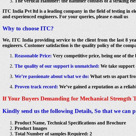
The vertical Hammer: the hammer consists of a striking elem
ITC India Pvt ltd is a leading company in the field of testing in e
and experienced engineers. For your queries, please e-mail us
Why to choose ITC?
We, ITC India providing service to the client from the last 8 y
engineers. Customer satisfaction is the quality policy of the compa
Reasonable Price:
Very competitive price, being one of the 
The quality of our support is unmatched:
We take support o
We’re passionate about what we do:
What sets us apart fro
Proven track record:
We’ve gained a reputation as a reliab
If Your Buyers Demanding for Mechanical Strength T
Kindly send us the following Details, So that we can 
Product Name, Technical Specifications and Brochure
Product Images
Total Number of samples Required: 2