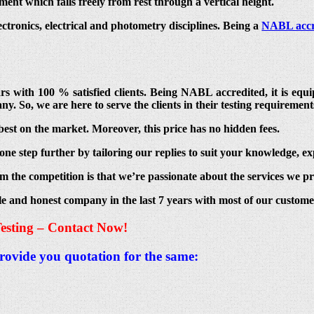
ent which falls freely from rest through a vertical height.
lectronics, electrical and photometry disciplines. Being a
NABL accr
ears with 100 % satisfied clients. Being NABL accredited, it is e
ny. So, we are here to serve the clients in their testing requirement
best on the market. Moreover, this price has no hidden fees.
ne step further by tailoring our replies to suit your knowledge, ex
m the competition is that we’re passionate about the services we pr
le and honest company in the last 7 years with most of our custom
esting – Contact Now!
provide you quotation for the same: