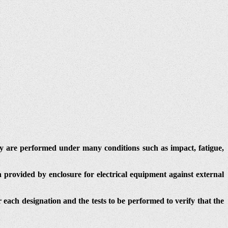
hey are performed under many conditions such as impact, fatigue,
 provided by enclosure for electrical equipment against external
r each designation and the tests to be performed to verify that the