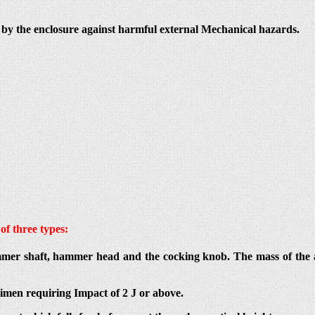
ed by the enclosure against harmful external Mechanical hazards.
of three types:
mer shaft, hammer head and the cocking knob. The mass of the a
imen requiring Impact of 2 J or above.