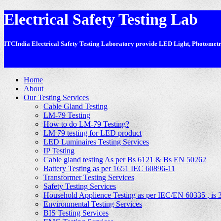
Electrical Safety Testing Lab
ITCIndia Electrical Safety Testing Laboratory provide LED Light, Photometric
-
Home
About
Our Testing Services
Cable Gland Testing
LM-79 Testing
How to do LM-79 Testing?
LM 79 testing for LED product
LED Luminaires Testing Services
IP Testing
Cable gland testing As per Bs 6121 & Bs EN 50262
Battery Testing as per 1651 IEC 60896-11
Transformer Testing Services
Safety Testing Services
Household Applience Testing as per IEC/EN 60335 , is 
Environmental Testing Services
BIS Testing Services