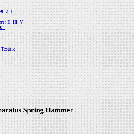
98-2-3
 : II, III, V
204
Testing
pparatus Spring Hammer