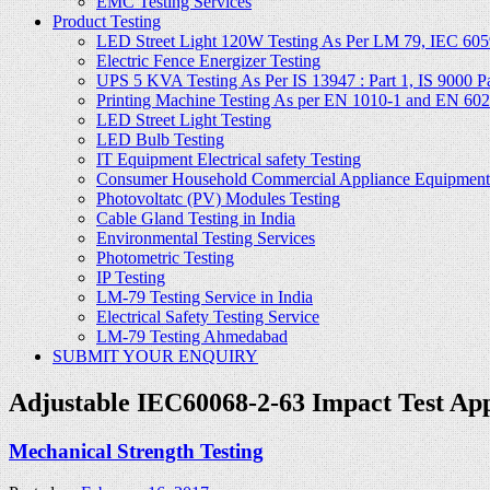
EMC Testing Services
Product Testing
LED Street Light 120W Testing As Per LM 79, IEC 605
Electric Fence Energizer Testing
UPS 5 KVA Testing As Per IS 13947 : Part 1, IS 9000 Part
Printing Machine Testing As per EN 1010-1 and EN 60
LED Street Light Testing
LED Bulb Testing
IT Equipment Electrical safety Testing
Consumer Household Commercial Appliance Equipment 
Photovoltatc (PV) Modules Testing
Cable Gland Testing in India
Environmental Testing Services
Photometric Testing
IP Testing
LM-79 Testing Service in India
Electrical Safety Testing Service
LM-79 Testing Ahmedabad
SUBMIT YOUR ENQUIRY
Adjustable IEC60068-2-63 Impact Test A
Mechanical Strength Testing