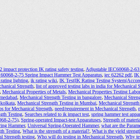
 impact protection IK rating safety testing
,
Adjustable IEC60068-2-63
 60068-2-75 Spring Impact Hammer Test Apparatus
,
iec 62262 pdf
,
IK
 rating lighting
,
ik rating wiki
,
IK Test|IK Rating Testing System|Accor
echanical Strength
,
list of approved testing labs in india for Mechanical 
,
Mechanical Properties of Metals
,
Mechanical Properties Testing Labo
hmedabad
,
Mechanical Strength Testing in bangalore
,
Mechanical Streng
 kolkata
,
Mechanical Strength Testing in Mumbai
,
Mechanical Strength
s for Mechanical Strength
,
need/requirement in Mechanical Strength
,
gth Testing
,
Searches related to ik impact test
,
spring hammer test appa
068-2-75)
,
Spring-operated Impact-test Apparatuses
,
Strength of materia
pring Hammer
,
Universal Spring-Operated Hammer
,
what are the Param
th Testing
,
What is the strength of a material?
,
What is the yield strengt
 Strength testing
,
Who will do testing in Mechanical Strength
,
Why tes