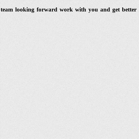
dia team looking forward work with you and get better