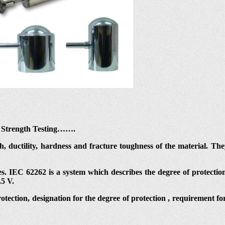
al Strength Testing…….
th, ductility, hardness and fracture toughness of the material. T
s. IEC 62262 is a system which describes the degree of protection
.5 V.
protection, designation for the degree of protection , requirement fo