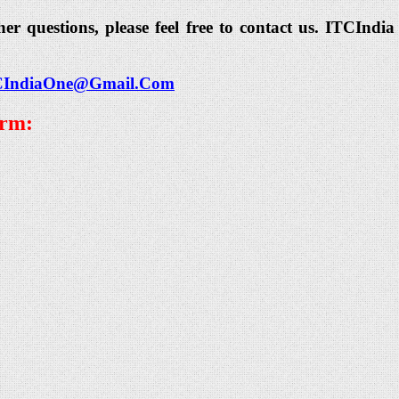
her questions, please feel free to contact us. ITCIn
CIndiaOne@Gmail.Com
orm: