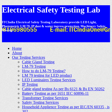
Electrical Safety Testing Lab
ITCIndia Electrical Safety Testing Laboratory provide LED Light,
Photometric LM 79, IP dust & water ingress protection, Machinery Safety,
Testing.
-
Home
About
Our Testing Services
Cable Gland Testing
LM-79 Testing
How to do LM-79 Testing?
LM 79 testing for LED product
LED Luminaires Testing Services
IP Testing
Cable gland testing As per Bs 6121 & Bs EN 50262
Battery Testing as per 1651 IEC 60896-11
Transformer Testing Services
Safety Testing Services
Household Applience Testing as per IEC/EN 60335 , is
302