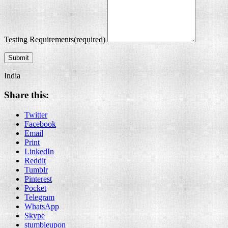
Testing Requirements
(required)
Submit
India
Share this:
Twitter
Facebook
Email
Print
LinkedIn
Reddit
Tumblr
Pinterest
Pocket
Telegram
WhatsApp
Skype
stumbleupon