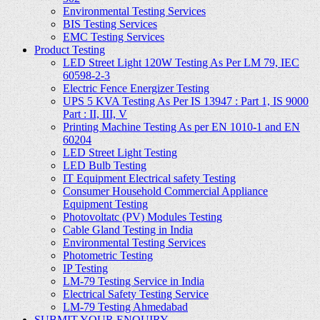
Environmental Testing Services
BIS Testing Services
EMC Testing Services
Product Testing
LED Street Light 120W Testing As Per LM 79, IEC
60598-2-3
Electric Fence Energizer Testing
UPS 5 KVA Testing As Per IS 13947 : Part 1, IS 9000
Part : II, III, V
Printing Machine Testing As per EN 1010-1 and EN
60204
LED Street Light Testing
LED Bulb Testing
IT Equipment Electrical safety Testing
Consumer Household Commercial Appliance
Equipment Testing
Photovoltatc (PV) Modules Testing
Cable Gland Testing in India
Environmental Testing Services
Photometric Testing
IP Testing
LM-79 Testing Service in India
Electrical Safety Testing Service
LM-79 Testing Ahmedabad
SUBMIT YOUR ENQUIRY