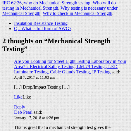
IEC 62 26
,
who do Mechanical Strength testing
,
Who will do
testing in Mechanical Strength
,
Why testing is necessary under
Mechanical Strength
,
Why to check in Mechanical Strength
.
Insulation Resistance Testing
Q:- What is full form of SWG?
2 thoughts on “
Mechanical Strength
Testing
”
Are you Looking for Street Light Testing Laboratory in Your
Area? « Electrical Safety Testing, LM-79 Testing , LED
Luminaire Testing, Cable Glands Testing, IP Testing
said:
April 7, 2017 at 11:03 am
[…] Drop/Impact Testing […]
Like
Like
Reply
Deb Pearl
said:
January 17, 2018 at 4:26 pm
That is great that a mechanical strength test gives the