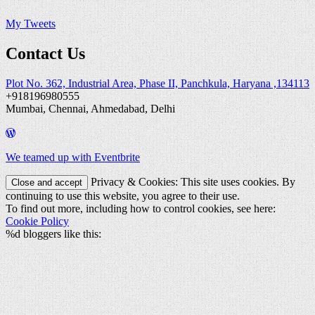
My Tweets
Contact Us
Plot No. 362, Industrial Area, Phase II, Panchkula, Haryana ,134113
+918196980555
Mumbai, Chennai, Ahmedabad, Delhi
We teamed up with Eventbrite
Privacy & Cookies: This site uses cookies. By
continuing to use this website, you agree to their use.
To find out more, including how to control cookies, see here:
Cookie Policy
%d
bloggers like this: