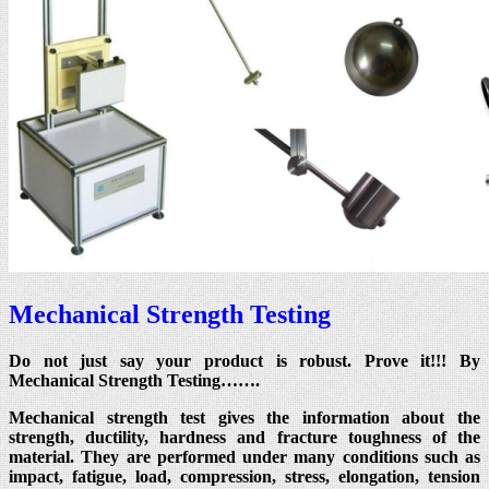
Mechanical Strength Testing
Do not just say your product is robust. Prove it!!! By
Mechanical Strength Testing…….
Mechanical strength test gives the information about the
strength, ductility, hardness and fracture toughness of the
material. They are performed under many conditions such as
impact, fatigue, load, compression, stress, elongation, tension