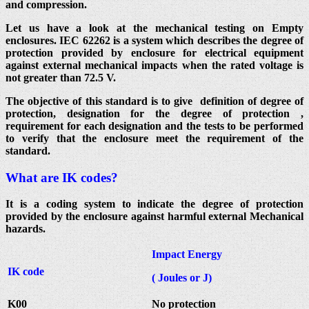
and compression.
Let us have a look at the mechanical testing on Empty
enclosures. IEC 62262 is a system which describes the degree of
protection provided by enclosure for electrical equipment
against external mechanical impacts when the rated voltage is
not greater than 72.5 V.
The objective of this standard is to give definition of degree of
protection, designation for the degree of protection ,
requirement for each designation and the tests to be performed
to verify that the enclosure meet the requirement of the
standard.
What are IK codes?
It is a coding system to indicate the degree of protection
provided by the enclosure against harmful external Mechanical
hazards.
Impact Energy
IK code
( Joules or J)
K00
No protection