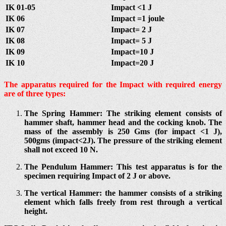
IK 01-05
Impact <1 J
IK 06
Impact =1 joule
IK 07
Impact= 2 J
IK 08
Impact= 5 J
IK 09
Impact=10 J
IK 10
Impact=20 J
The apparatus required for the Impact with required energy
are of three types:
The Spring Hammer: The striking element consists of
hammer shaft, hammer head and the cocking knob. The
mass of the assembly is 250 Gms (for impact <1 J),
500gms (impact<2J). The pressure of the striking element
shall not exceed 10 N.
The Pendulum Hammer: This test apparatus is for the
specimen requiring Impact of 2 J or above.
The vertical Hammer: the hammer consists of a striking
element which falls freely from rest through a vertical
height.