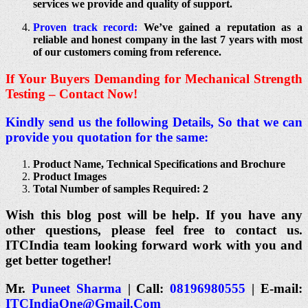
services we provide and quality of support.
Proven track record:
We’ve gained a reputation as a
reliable and honest company in the last 7 years with most
of our customers coming from reference.
If Your Buyers Demanding for Mechanical Strength
Testing – Contact Now!
Kindly send us the following Details, So that we can
provide you quotation for the same:
Product Name, Technical Specifications and Brochure
Product Images
Total Number of samples Required: 2
Wish this blog post will be help. If you have any
other questions, please feel free to contact us.
ITCIndia team looking forward work with you and
get better together!
Mr.
Puneet Sharma
| Call:
08196980555
| E-mail:
ITCIndiaOne@Gmail.Com