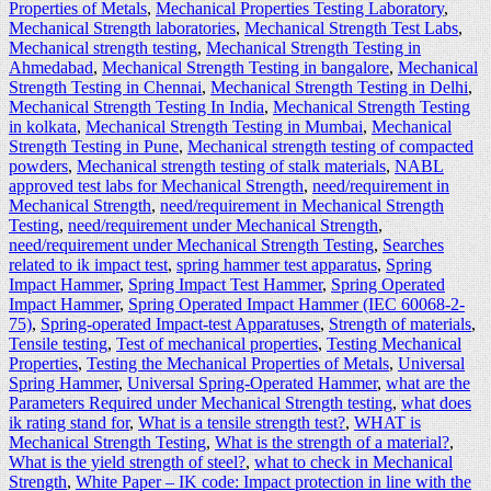
Properties of Metals
,
Mechanical Properties Testing Laboratory
,
Mechanical Strength laboratories
,
Mechanical Strength Test Labs
,
Mechanical strength testing
,
Mechanical Strength Testing in
Ahmedabad
,
Mechanical Strength Testing in bangalore
,
Mechanical
Strength Testing in Chennai
,
Mechanical Strength Testing in Delhi
,
Mechanical Strength Testing In India
,
Mechanical Strength Testing
in kolkata
,
Mechanical Strength Testing in Mumbai
,
Mechanical
Strength Testing in Pune
,
Mechanical strength testing of compacted
powders
,
Mechanical strength testing of stalk materials
,
NABL
approved test labs for Mechanical Strength
,
need/requirement in
Mechanical Strength
,
need/requirement in Mechanical Strength
Testing
,
need/requirement under Mechanical Strength
,
need/requirement under Mechanical Strength Testing
,
Searches
related to ik impact test
,
spring hammer test apparatus
,
Spring
Impact Hammer
,
Spring Impact Test Hammer
,
Spring Operated
Impact Hammer
,
Spring Operated Impact Hammer (IEC 60068-2-
75)
,
Spring-operated Impact-test Apparatuses
,
Strength of materials
,
Tensile testing
,
Test of mechanical properties
,
Testing Mechanical
Properties
,
Testing the Mechanical Properties of Metals
,
Universal
Spring Hammer
,
Universal Spring-Operated Hammer
,
what are the
Parameters Required under Mechanical Strength testing
,
what does
ik rating stand for
,
What is a tensile strength test?
,
WHAT is
Mechanical Strength Testing
,
What is the strength of a material?
,
What is the yield strength of steel?
,
what to check in Mechanical
Strength
,
White Paper – IK code: Impact protection in line with the