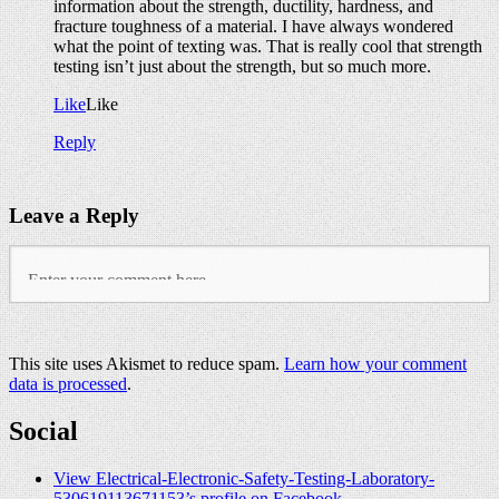
information about the strength, ductility, hardness, and
fracture toughness of a material. I have always wondered
what the point of texting was. That is really cool that strength
testing isn’t just about the strength, but so much more.
Like
Like
Reply
Leave a Reply
This site uses Akismet to reduce spam.
Learn how your comment
data is processed
.
Social
View Electrical-Electronic-Safety-Testing-Laboratory-
530619113671153’s profile on Facebook