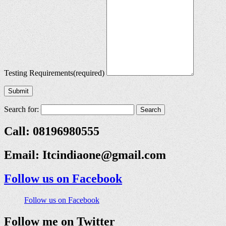
Testing Requirements
(required)
Submit
Search for:
Call: 08196980555
Email:
Itcindiaone@gmail.com
Follow us on Facebook
Follow us on Facebook
Follow me on Twitter