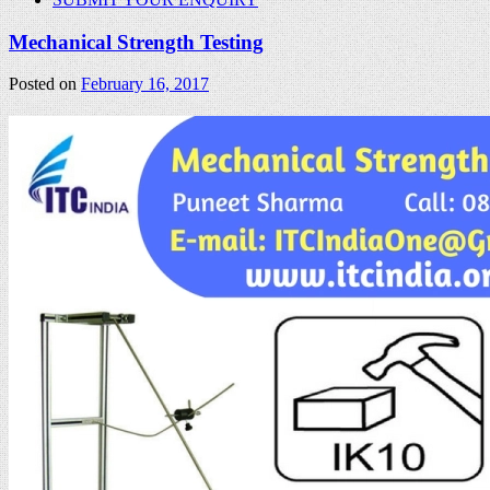
Mechanical Strength Testing
Posted on
February 16, 2017