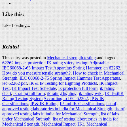
Like this:
Like
Loading...
Related
This entry was posted in
Mechanical strength testing
and tagged
62262 impact protection IK rating safety testing
,
Adjustable
IEC60068-2-63 Impact Test Apparatus Spring Hammer
,
en 62262
,
How do you measure tensile strength?
,
How to check in Mechanical
Strength
,
IEC 60068-2-75 Spring Impact Hammer Test Apparatus
,
iec 62262 pdf
,
IK & IP Testing for Lighting Products
,
IK Impact
Test
,
IK Impact Test Schedule
,
ik protection full form
,
ik rating
chart
,
ik rating full form
,
ik rating lighting
,
ik rating wiki
,
IK Test|IK
Rating Testing System|According to IEC 62262
,
IP & IK
Classifications
,
IP & IK Rating
,
IP and IK Classifications
,
list of
approved testing laboratories in india for Mechanical Strength
,
list of
approved testing labs in india for Mechanical Strength
,
list of labs
under Mechanical Strength
,
list of testing laboratories in india for
Mechanical Strength
,
Mechanical Impact (IK)
,
Mechanical