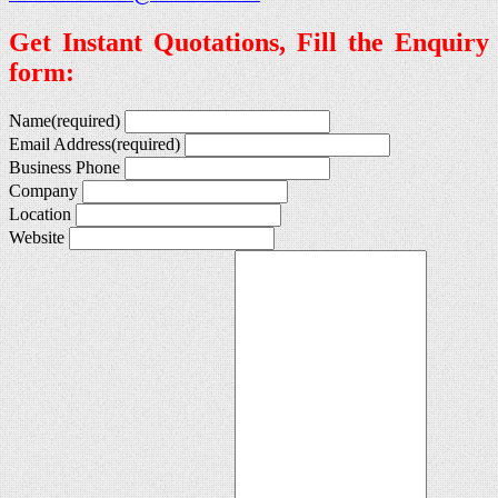
Get Instant Quotations, Fill the Enquiry
form:
Name
(required)
Email Address
(required)
Business Phone
Company
Location
Website