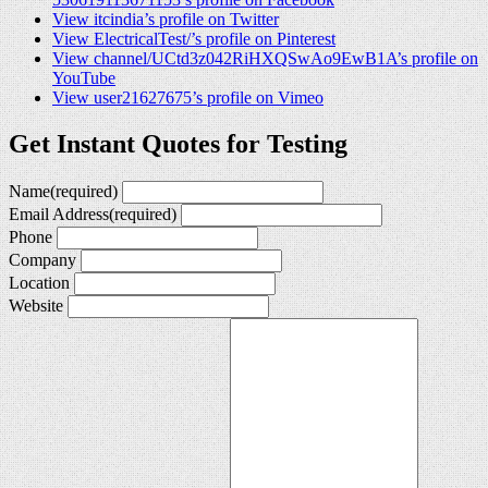
View itcindia’s profile on Twitter
View ElectricalTest/’s profile on Pinterest
View channel/UCtd3z042RiHXQSwAo9EwB1A’s profile on
YouTube
View user21627675’s profile on Vimeo
Get Instant Quotes for Testing
Name
(required)
Email Address
(required)
Phone
Company
Location
Website