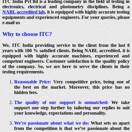
ITC India Pvt ltd is a leading company in the field of testing in
electronics, electrical and photometry disciplines. Being a
NABL accredited lab
, it is equipped with highly accurate testing
equipments and experienced engineers. For your queries, please
e-mail us
Why to choose ITC?
We, ITC India providing service to the client from the last 8
years with 100 % satisfied clients. Being NABL accredited, it is
equipped with highly accurate machines, experienced and
competent engineers. Customer satisfaction is the quality policy
of the company. So, we are here to serve the clients in their
testing requirements.
Reasonable Price:
Very competitive price, being one of
the best on the market. Moreover, this price has no
hidden fees.
The quality of our support is unmatched:
We take
support one step further by tailoring our replies to suit
your knowledge, expectations and personality.
We’re passionate about what we do:
What sets us apart
from the competition is that we’re passionate about the