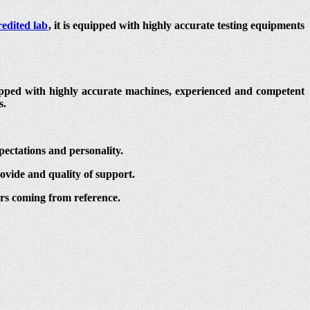
edited lab
, it is equipped with highly accurate testing equipments
quipped with highly accurate machines, experienced and competent
s.
pectations and personality.
ovide and quality of support.
ers coming from reference.