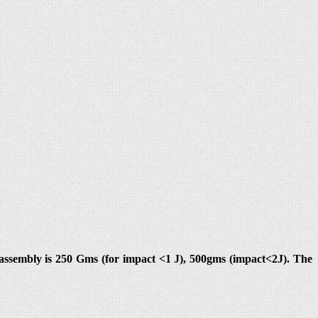
ssembly is 250 Gms (for impact <1 J), 500gms (impact<2J). The