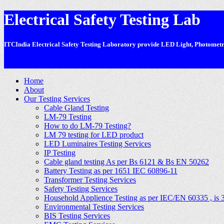
Electrical Safety Testing Lab
ITCIndia Electrical Safety Testing Laboratory provide LED Light, Photometric
-
Home
About
Our Testing Services
Cable Gland Testing
LM-79 Testing
How to do LM-79 Testing?
LM 79 testing for LED product
LED Luminaires Testing Services
IP Testing
Cable gland testing As per Bs 6121 & Bs EN 50262
Battery Testing as per 1651 IEC 60896-11
Transformer Testing Services
Safety Testing Services
Household Applience Testing as per IEC/EN 60335 , is 
Environmental Testing Services
BIS Testing Services