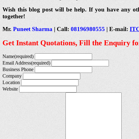
Wish this blog post will be help. If you have any ot
together!
Mr.
Puneet Sharma
| Call:
08196980555
| E-mail:
IT
Get Instant Quotations, Fill the Enquiry f
Name
(required)
Email Address
(required)
Business Phone
Company
Location
Website