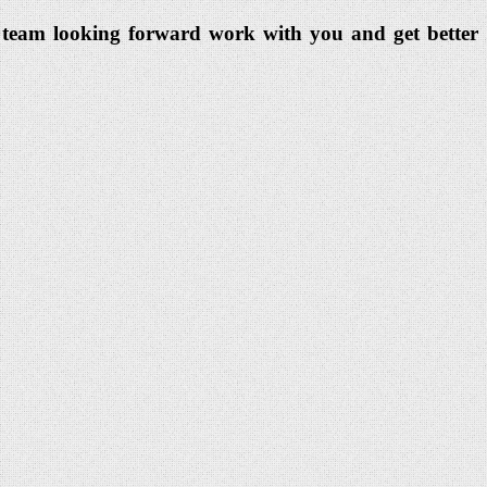
dia team looking forward work with you and get better