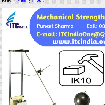
Posted on
February 16, 2017