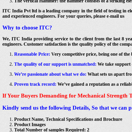
The vertical Hammer: the hammer consists of a striking elem
ITC India Pvt ltd is a leading company in the field of testing in e
and experienced engineers. For your queries, please e-mail us
Why to choose ITC?
We, ITC India providing service to the client from the last 8 y
engineers. Customer satisfaction is the quality policy of the compa
Reasonable Price:
Very competitive price, being one of the 
The quality of our support is unmatched:
We take support o
We’re passionate about what we do:
What sets us apart fro
Proven track record:
We’ve gained a reputation as a reliab
If Your Buyers Demanding for Mechanical Strength T
Kindly send us the following Details, So that we can 
Product Name, Technical Specifications and Brochure
Product Images
Total Number of samples Required: 2