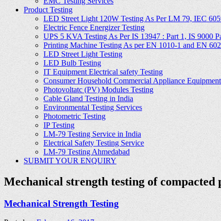
EMC Testing Services
Product Testing
LED Street Light 120W Testing As Per LM 79, IEC 605
Electric Fence Energizer Testing
UPS 5 KVA Testing As Per IS 13947 : Part 1, IS 9000 Part
Printing Machine Testing As per EN 1010-1 and EN 60
LED Street Light Testing
LED Bulb Testing
IT Equipment Electrical safety Testing
Consumer Household Commercial Appliance Equipment 
Photovoltatc (PV) Modules Testing
Cable Gland Testing in India
Environmental Testing Services
Photometric Testing
IP Testing
LM-79 Testing Service in India
Electrical Safety Testing Service
LM-79 Testing Ahmedabad
SUBMIT YOUR ENQUIRY
Mechanical strength testing of compacted
Mechanical Strength Testing