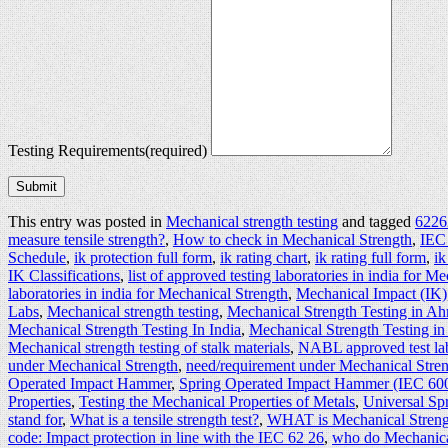
Testing Requirements
(required)
Submit
This entry was posted in
Mechanical strength testing
and tagged
62262
measure tensile strength?
,
How to check in Mechanical Strength
,
IEC
Schedule
,
ik protection full form
,
ik rating chart
,
ik rating full form
,
ik
IK Classifications
,
list of approved testing laboratories in india for M
laboratories in india for Mechanical Strength
,
Mechanical Impact (IK)
Labs
,
Mechanical strength testing
,
Mechanical Strength Testing in A
Mechanical Strength Testing In India
,
Mechanical Strength Testing in
Mechanical strength testing of stalk materials
,
NABL approved test lab
under Mechanical Strength
,
need/requirement under Mechanical Stren
Operated Impact Hammer
,
Spring Operated Impact Hammer (IEC 60
Properties
,
Testing the Mechanical Properties of Metals
,
Universal S
stand for
,
What is a tensile strength test?
,
WHAT is Mechanical Streng
code: Impact protection in line with the IEC 62 26
,
who do Mechanical