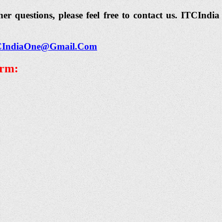
her questions, please feel free to contact us. ITCIn
CIndiaOne@Gmail.Com
orm: