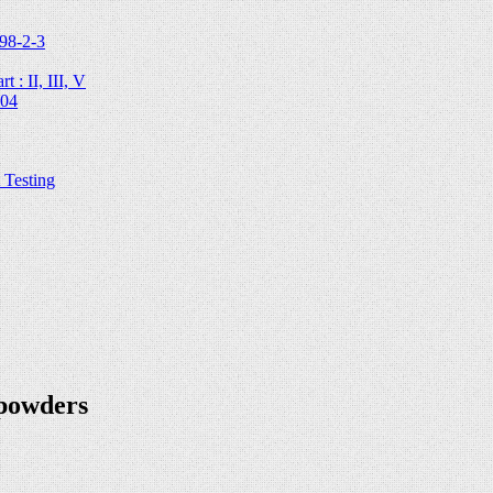
98-2-3
 : II, III, V
204
Testing
 powders