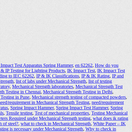
 Impact Test Apparatus Spring Hammer
,
en 62262
,
How do you
 & IP Testing for Lighting Products
,
IK Impact Test
,
IK Impact Test
ding to IEC 62262
,
IP & IK Classifications
,
IP & IK Rating
,
IP and
Strength
,
list of labs under Mechanical Strength
,
list of testing
ratory
,
Mechanical Strength laboratories
,
Mechanical Strength Test
th Testing in Chennai
,
Mechanical Strength Testing in Delhi
,
 Testing in Pune
,
Mechanical strength testing of compacted powders
,
need/requirement in Mechanical Strength Testing
,
need/requirement
ratus
,
Spring Impact Hammer
,
Spring Impact Test Hammer
,
Spring
ls
,
Tensile testing
,
Test of mechanical properties
,
Testing Mechanical
eters Required under Mechanical Strength testing
,
what does ik rating
h of steel?
,
what to check in Mechanical Strength
,
White Paper – IK
ting is necessary under Mechanical Strength
,
Why to check in