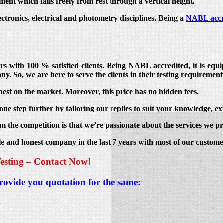
ent which falls freely from rest through a vertical height.
lectronics, electrical and photometry disciplines. Being a
NABL accr
ears with 100 % satisfied clients. Being NABL accredited, it is e
ny. So, we are here to serve the clients in their testing requirement
best on the market. Moreover, this price has no hidden fees.
ne step further by tailoring our replies to suit your knowledge, ex
m the competition is that we’re passionate about the services we pr
le and honest company in the last 7 years with most of our custom
esting – Contact Now!
provide you quotation for the same: