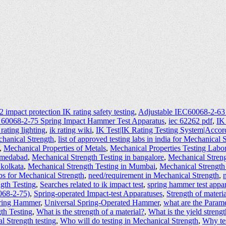
 impact protection IK rating safety testing
,
Adjustable IEC60068-2-63
 60068-2-75 Spring Impact Hammer Test Apparatus
,
iec 62262 pdf
,
IK
 rating lighting
,
ik rating wiki
,
IK Test|IK Rating Testing System|Accor
echanical Strength
,
list of approved testing labs in india for Mechanical 
,
Mechanical Properties of Metals
,
Mechanical Properties Testing Labo
hmedabad
,
Mechanical Strength Testing in bangalore
,
Mechanical Streng
 kolkata
,
Mechanical Strength Testing in Mumbai
,
Mechanical Strength
s for Mechanical Strength
,
need/requirement in Mechanical Strength
,
gth Testing
,
Searches related to ik impact test
,
spring hammer test appa
068-2-75)
,
Spring-operated Impact-test Apparatuses
,
Strength of materia
pring Hammer
,
Universal Spring-Operated Hammer
,
what are the Param
th Testing
,
What is the strength of a material?
,
What is the yield strengt
 Strength testing
,
Who will do testing in Mechanical Strength
,
Why tes