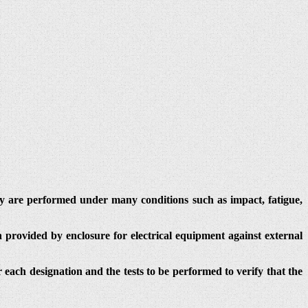
hey are performed under many conditions such as impact, fatigue,
 provided by enclosure for electrical equipment against external
r each designation and the tests to be performed to verify that the