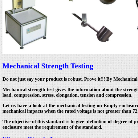
Mechanical Strength Testing
Do not just say your product is robust. Prove it!!! By Mechanic
Mechanical strength test gives the information about the streng
load, compression, stress, elongation, tension and compression.
Let us have a look at the mechanical testing on Empty enclosure
mechanical impacts when the rated voltage is not greater than 72
The objective of this standard is to give definition of degree of 
enclosure meet the requirement of the standard.