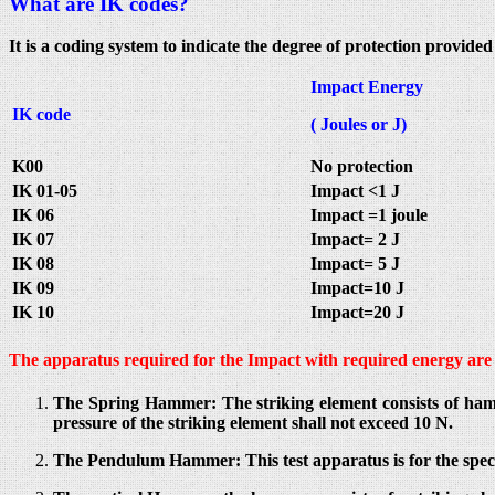
What are IK codes?
It is a coding system to indicate the degree of protection provid
Impact Energy
IK code
( Joules or J)
K00
No protection
IK 01-05
Impact <1 J
IK 06
Impact =1 joule
IK 07
Impact= 2 J
IK 08
Impact= 5 J
IK 09
Impact=10 J
IK 10
Impact=20 J
The apparatus required for the Impact with required energy are 
The Spring Hammer: The striking element consists of ham
pressure of the striking element shall not exceed 10 N.
The Pendulum Hammer: This test apparatus is for the spec