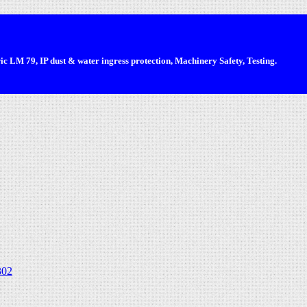
 LM 79, IP dust & water ingress protection, Machinery Safety, Testing.
302