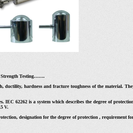
al Strength Testing…….
th, ductility, hardness and fracture toughness of the material. T
s. IEC 62262 is a system which describes the degree of protection
.5 V.
protection, designation for the degree of protection , requirement fo