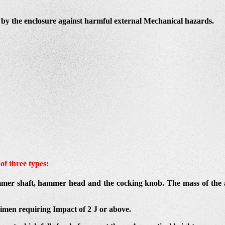
ed by the enclosure against harmful external Mechanical hazards.
of three types:
mer shaft, hammer head and the cocking knob. The mass of the a
imen requiring Impact of 2 J or above.