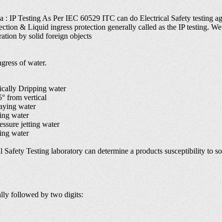
ia : IP Testing As Per IEC 60529 ITC can do Electrical Safety testing ag
ection & Liquid ingress protection generally called as the IP testing. We 
ation by solid foreign objects
gress of water.
cally Dripping water
 from vertical
aying water
ing water
sure jetting water
ing water
 Safety Testing laboratory can determine a products susceptibility to soli
ally followed by two digits: