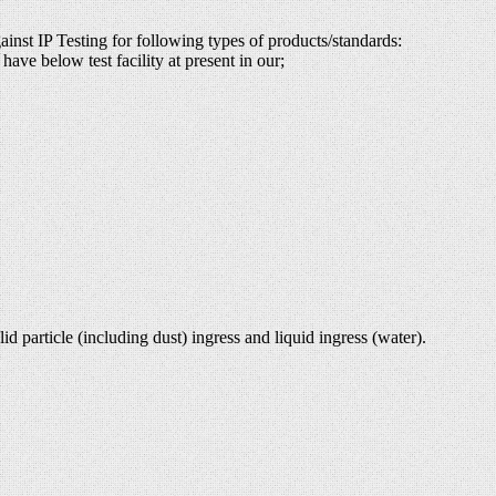
ainst IP Testing for following types of products/standards:
have below test facility at present in our;
d particle (including dust) ingress and liquid ingress (water).