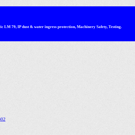
 LM 79, IP dust & water ingress protection, Machinery Safety, Testing.
302