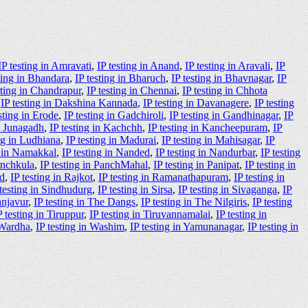
IP testing in Amravati
,
IP testing in Anand
,
IP testing in Aravali
,
IP
ting in Bhandara
,
IP testing in Bharuch
,
IP testing in Bhavnagar
,
IP
sting in Chandrapur
,
IP testing in Chennai
,
IP testing in Chhota
,
IP testing in Dakshina Kannada
,
IP testing in Davanagere
,
IP testing
sting in Erode
,
IP testing in Gadchiroli
,
IP testing in Gandhinagar
,
IP
in Junagadh
,
IP testing in Kachchh
,
IP testing in Kancheepuram
,
IP
ing in Ludhiana
,
IP testing in Madurai
,
IP testing in Mahisagar
,
IP
g in Namakkal
,
IP testing in Nanded
,
IP testing in Nandurbar
,
IP testing
anchkula
,
IP testing in PanchMahal
,
IP testing in Panipat
,
IP testing in
ad
,
IP testing in Rajkot
,
IP testing in Ramanathapuram
,
IP testing in
 testing in Sindhudurg
,
IP testing in Sirsa
,
IP testing in Sivaganga
,
IP
anjavur
,
IP testing in The Dangs
,
IP testing in The Nilgiris
,
IP testing
P testing in Tiruppur
,
IP testing in Tiruvannamalai
,
IP testing in
 Wardha
,
IP testing in Washim
,
IP testing in Yamunanagar
,
IP testing in