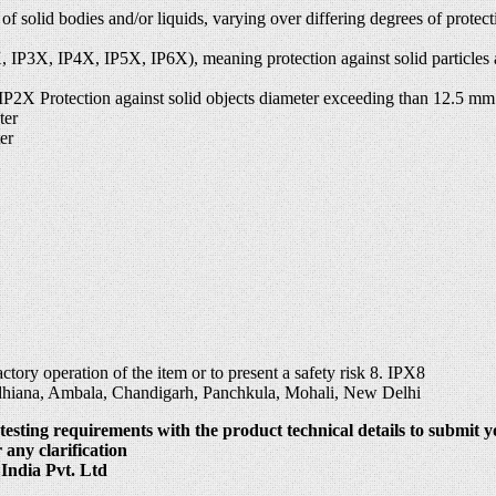
s of solid bodies and/or liquids, varying over differing degrees of prot
P2X, IP3X, IP4X, IP5X, IP6X), meaning protection against solid particle
 IP2X Protection against solid objects diameter exceeding than 12.5 mm
ter
er
tory operation of the item or to present a safety risk 8. IPX8
udhiana, Ambala, Chandigarh, Panchkula, Mohali, New Delhi
testing requirements with the product technical details to submit y
 any clarification
India Pvt. Ltd