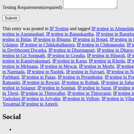
Testing Requirements
(required)
Submit
This entry was posted in
IP Testing
and tagged
IP testing in Ahmedab
testing in Aurangabad
,
IP testing in Banaskantha
,
IP testing in Banglo
testing in Bidar
,
IP testing in Bijapur
,
IP testing in Botad
,
IP testing i
Udaipur
,
IP testing in Chikkaballapura
,
IP testing in Chikmagalur
,
IP 
in Devbhoomi Dwarka
,
IP testing in Dharmapuri
,
IP testing in Dharw
testing in Gir Somnath
,
IP testing in Gondia
,
IP testing in Hingoli
,
IP 
testing in Kanniyakumari
,
IP testing in Karur
,
IP testing in Kheda
,
IP 
testing in Mehsana
,
IP testing in Mewat
,
IP testing in Morbi
,
IP testin
in Narmada
,
IP testing in Nashik
,
IP testing in Navsari
,
IP testing in 
Parbhani
,
IP testing in Patan
,
IP testing in Perambalur
,
IP testing in P
Ratnagiri
,
IP testing in Rewari
,
IP testing in Rohtak
,
IP testing in Sab
testing in Solapur
,
IP testing in Sonipat
,
IP testing in Surat
,
IP testing 
in Theni
,
IP testing in Thiruvallur
,
IP testing in Thiruvarur
,
IP testing
Vadodara IP testing in Ariyalur
,
IP testing in Vellore
,
IP testing in Vi
Yavatmal IP testing in Amreli
.
Social