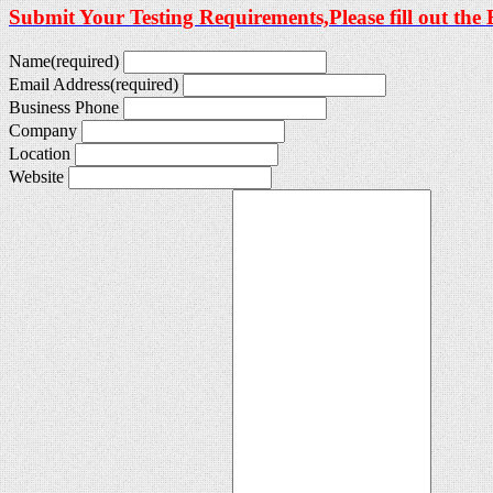
Submit Your Testing Requirements,Please fill out the
Name
(required)
Email Address
(required)
Business Phone
Company
Location
Website