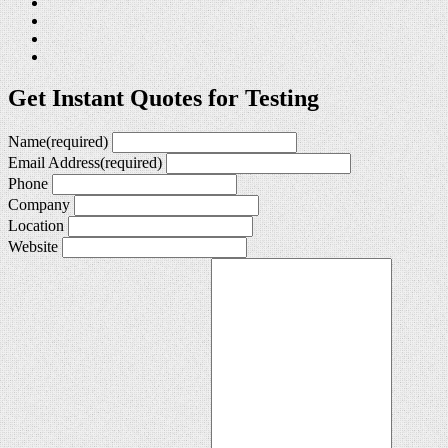
Get Instant Quotes for Testing
Name
(required)
Email Address
(required)
Phone
Company
Location
Website