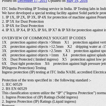
Posted on
December 17, 2015
Updated on
May 19, 2016
ITC India Providing IP Testing service in India. IP Testing labs in Ind
We have developed a special testing facility against Solid particle prot
1. IP 1X, IP 2X, IP 3X, IP 4X for protection of machine against Penetr
2. IP 5X for Dust Protection
3. IP 6X for Dust Protection
4. IP X3, IP X4, IP X5, IP X6, IP X7 & IP X8 for protection against in
OVERVIEW OF COMMONLY SOUGHT IP CODES
1X protection against objects >50mm X1 protection against verti
2X protection against objects >12.5mm X2 dripping water at -15°
3X protection against objects >2.5mm X3 protection against spr
4X protection against objects >1mm X4 protection aginst splash
5X Dust Protected ( limited ingress) X5 protection aginst low pres
6X Dust tight protection X6 protection against high pressure jett
IP(Ingress Protection) Testing
Ingress protection (IP) testing at ITC India NABL accredited Electrical
Protection of the tests specified in : the following standard :-
1. IEC 60529
2. BS EN 60529
This classification system utilize the “IP” (“Ingress Protection”) norm
1. Ingress Protection of (IP) Ratings (Solid ingress)
2. Ingress Protection (IP) Ratings (Liquid ingress)
Purpose: