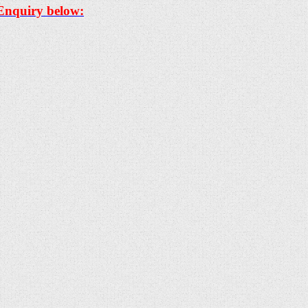
 Enquiry below: