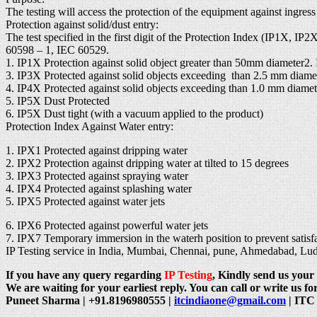
The testing will access the protection of the equipment against ingres
Protection against solid/dust entry:
The test specified in the first digit of the Protection Index (IP1X, I
60598 – 1, IEC 60529.
1. IP1X Protection against solid object greater than 50mm diameter2.
3. IP3X Protected against solid objects exceeding than 2.5 mm diame
4. IP4X Protected against solid objects exceeding than 1.0 mm diamet
5. IP5X Dust Protected
6. IP5X Dust tight (with a vacuum applied to the product)
Protection Index Against Water entry:
1. IPX1 Protected against dripping water
2. IPX2 Protection against dripping water at tilted to 15 degrees
3. IPX3 Protected against spraying water
4. IPX4 Protected against splashing water
5. IPX5 Protected against water jets
6. IPX6 Protected against powerful water jets
7. IPX7 Temporary immersion in the waterh position to prevent satisfac
IP Testing service in India, Mumbai, Chennai, pune, Ahmedabad, L
If you have any query regarding
IP Testing
, Kindly send us your 
We are waiting for your earliest reply. You can call or write us for
Puneet Sharma | +91.8196980555 |
itcindiaone@gmail.com
| ITC 