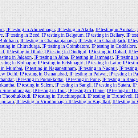
ad
,
IP testing in Ahmednagar
,
IP testing in Akola
,
IP testing in Ambala
,
re
,
IP testing in Beed
,
IP testing in Belgaum
,
IP testing in Bellary
,
IP tes
n Buldhana
,
IP testing in Chamarajanagar
,
IP testing in Chandigarh
,
IP te
testing in Chitradurga
,
IP testing in Coimbatore
,
IP testing in Cuddalore
ad
,
IP testing in Dhule
,
IP testing in Dindigul
,
IP testing in Dohad
,
IP te
testing in Jalgaon
,
IP testing in Jalna
,
IP testing in Jamnagar
,
IP testing 
testing in Kolhapur
,
IP testing in Krishnagiri
,
IP testing in Latur
,
IP test
g in Mumbai
,
IP testing in Nagapattinam
,
IP testing in Nagpur
,
IP testin
New Delhi
,
IP testing in Osmanabad
,
IP testing in Palwal
,
IP testing in P
orbandar
,
IP testing in Pudukkottai
,
IP testing in Pune
,
IP testing in Raig
arkantha
,
IP testing in Salem
,
IP testing in Sangli
,
IP testing in Satara
,
IP
in Surendranagar
,
IP testing in Tapi
,
IP testing in Thane
,
IP testing in Th
 in Thoothukkudi
,
IP testing in Tiruchirappalli
,
IP testing in Tirunelveli
,
I
luppuram
,
IP testing in Virudhunagar IP testing in Bagalkot
,
IP testing in