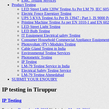
EMC Testing Services
Product Testing
LED Street Light 120W Testing As Per LM 79, IEC 605
Electric Fence Energizer Testing
UPS 5 KVA Testing As Per IS 13947 : Part 1, IS 9000 Part
Printing Machine Testing As per EN 1010-1 and EN 60
LED Street Light Testing
LED Bulb Testing
IT Equipment Electrical safety Testing
Consumer Household Commercial Appliance Equipment 
Photovoltatc (PV) Modules Testing
Cable Gland Testing in India
Environmental Testing Services
Photometric Testing
IP Testing
LM-79 Testing Service in India
Electrical Safety Testing Service
LM-79 Testing Ahmedabad
SUBMIT YOUR ENQUIRY
IP testing in Tiruppur
IP Testing