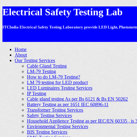
Electrical Safety Testing Lab
ITCIndia Electrical Safety Testing Laboratory provide LED Light, Photometric
-
Home
About
Our Testing Services
Cable Gland Testing
LM-79 Testing
How to do LM-79 Testing?
LM 79 testing for LED product
LED Luminaires Testing Services
IP Testing
Cable gland testing As per Bs 6121 & Bs EN 50262
Battery Testing as per 1651 IEC 60896-11
Transformer Testing Services
Safety Testing Services
Household Applience Testing as per IEC/EN 60335 , is 
Environmental Testing Services
BIS Testing Services