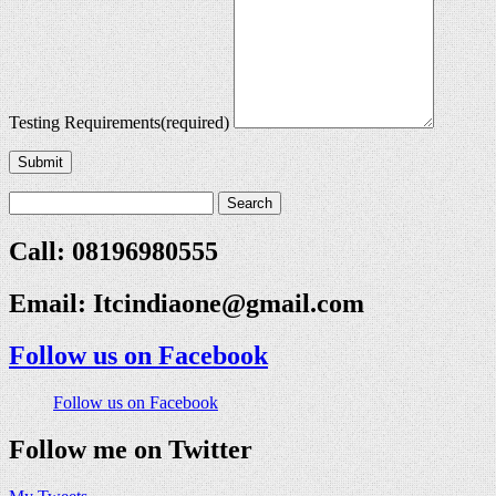
Testing Requirements
(required)
Submit
Call: 08196980555
Email:
Itcindiaone@gmail.com
Follow us on Facebook
Follow us on Facebook
Follow me on Twitter