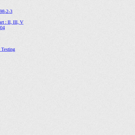
98-2-3
 : II, III, V
204
Testing