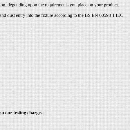
ection, depending upon the requirements you place on your product.
s and dust entry into the fixture according to the BS EN 60598-1 IEC
ou our testing charges.