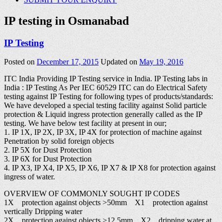
IP testing in Osmanabad
IP Testing
Posted on
December 17, 2015
Updated on
May 19, 2016
ITC India Providing IP Testing service in India. IP Testing labs in
India : IP Testing As Per IEC 60529 ITC can do Electrical Safety
testing against IP Testing for following types of products/standards:
We have developed a special testing facility against Solid particle
protection & Liquid ingress protection generally called as the IP
testing. We have below test facility at present in our;
1. IP 1X, IP 2X, IP 3X, IP 4X for protection of machine against
Penetration by solid foreign objects
2. IP 5X for Dust Protection
3. IP 6X for Dust Protection
4. IP X3, IP X4, IP X5, IP X6, IP X7 & IP X8 for protection against
ingress of water.
OVERVIEW OF COMMONLY SOUGHT IP CODES
1X protection against objects >50mm X1 protection against
vertically Dripping water
2X protection against objects >12.5mm X2 dripping water at