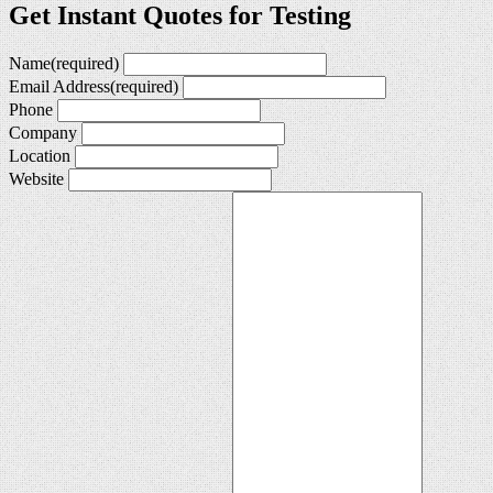
Get Instant Quotes for Testing
Name
(required)
Email Address
(required)
Phone
Company
Location
Website