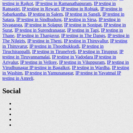
testing in Rajkot
,
IP testing in Ramanathapuram
,
IP testing in
Ratnagiri
,
IP testing in Rewari
,
IP testing in Rohtak
,
IP testing in
Sabarkantha
,
IP testing in Salem
,
IP testing in Sangli
,
IP testing in
Satara
,
IP testing in Sindhudurg
,
IP testing in Sirsa
,
IP testing in
Sivaganga
,
IP testing in Solapur
,
IP testing in Sonipat
,
IP testing in
Surat
,
IP testing in Surendranagar
,
IP testing in Tapi
,
IP testing in
Thane
,
IP testing in Thanjavur
,
IP testing in The Dangs
,
IP testing in
The Nilgiris
,
IP testing in Theni
,
IP testing in Thiruvallur
,
IP testing
in Thiruvarur
,
IP testing in Thoothukkudi
,
IP testing in
Tiruchirappalli
,
IP testing in Tirunelveli
,
IP testing in Tiruppur
,
IP
testing in Tiruvannamalai
,
IP testing in Vadodara IP testing in
Ariyalur
,
IP testing in Vellore
,
IP testing in Viluppuram
,
IP testing in
Virudhunagar IP testing in Bagalkot
,
IP testing in Wardha
,
IP testing
in Washim
,
IP testing in Yamunanagar
,
IP testing in Yavatmal IP
testing in Amreli
.
Social