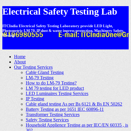
Electrical Safety Testing Lab
ITCIndia Electrical Safety Testing Laboratory provide LED Light,
Photometric LM 79, IP dust & water ingress protection, Machinery Safety,
Testing.
-
Home
About
Our Testing Services
Cable Gland Testing
LM-79 Testing
How to do LM-79 Testing?
LM 79 testing for LED product
LED Luminaires Testing Services
IP Testing
Cable gland testing As per Bs 6121 & Bs EN 50262
Battery Testing as per 1651 IEC 60896-11
Transformer Testing Services
Safety Testing Services
Household Applience Testing as per IEC/EN 60335 , is
302