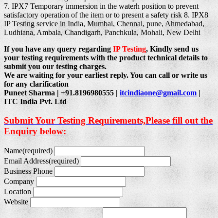
7. IPX7 Temporary immersion in the waterh position to prevent
satisfactory operation of the item or to present a safety risk 8. IPX8
IP Testing service in India, Mumbai, Chennai, pune, Ahmedabad,
Ludhiana, Ambala, Chandigarh, Panchkula, Mohali, New Delhi
If you have any query regarding
IP Testing
, Kindly send us
your testing requirements with the product technical details to
submit you our testing charges.
We are waiting for your earliest reply. You can call or write us
for any clarification
Puneet Sharma | +91.8196980555 |
itcindiaone@gmail.com
|
ITC India Pvt. Ltd
Submit Your Testing Requirements,Please fill out the
Enquiry below:
Name
(required)
Email Address
(required)
Business Phone
Company
Location
Website