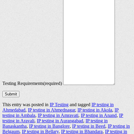
Testing Requirements
(required)
Submit
This entry was posted in
IP Testing
and tagged
IP testing in
Ahmedabad
,
IP testing in Ahmednagar
,
IP testing in Akola
,
IP
testing in Ambala
,
IP testing in Amravati
,
IP testing in Anand
,
IP
testing in Aravali
,
IP testing in Aurangabad
,
IP testing in
Banaskantha
,
IP testing in Banglore
,
IP testing in Beed
,
IP testing in
Belgaum
,
IP testing in Bellary
,
IP testing in Bhandara
,
IP testing in