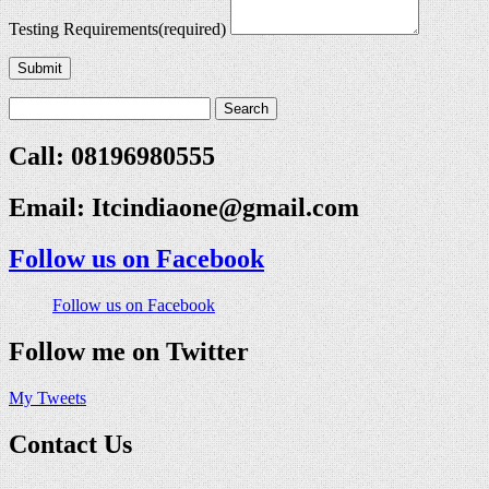
Testing Requirements
(required)
Submit
Call: 08196980555
Email:
Itcindiaone@gmail.com
Follow us on Facebook
Follow us on Facebook
Follow me on Twitter
My Tweets
Contact Us