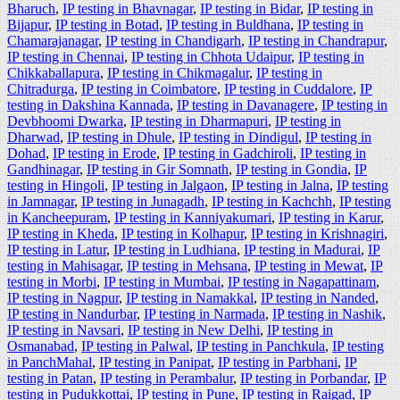
Bharuch
,
IP testing in Bhavnagar
,
IP testing in Bidar
,
IP testing in
Bijapur
,
IP testing in Botad
,
IP testing in Buldhana
,
IP testing in
Chamarajanagar
,
IP testing in Chandigarh
,
IP testing in Chandrapur
,
IP testing in Chennai
,
IP testing in Chhota Udaipur
,
IP testing in
Chikkaballapura
,
IP testing in Chikmagalur
,
IP testing in
Chitradurga
,
IP testing in Coimbatore
,
IP testing in Cuddalore
,
IP
testing in Dakshina Kannada
,
IP testing in Davanagere
,
IP testing in
Devbhoomi Dwarka
,
IP testing in Dharmapuri
,
IP testing in
Dharwad
,
IP testing in Dhule
,
IP testing in Dindigul
,
IP testing in
Dohad
,
IP testing in Erode
,
IP testing in Gadchiroli
,
IP testing in
Gandhinagar
,
IP testing in Gir Somnath
,
IP testing in Gondia
,
IP
testing in Hingoli
,
IP testing in Jalgaon
,
IP testing in Jalna
,
IP testing
in Jamnagar
,
IP testing in Junagadh
,
IP testing in Kachchh
,
IP testing
in Kancheepuram
,
IP testing in Kanniyakumari
,
IP testing in Karur
,
IP testing in Kheda
,
IP testing in Kolhapur
,
IP testing in Krishnagiri
,
IP testing in Latur
,
IP testing in Ludhiana
,
IP testing in Madurai
,
IP
testing in Mahisagar
,
IP testing in Mehsana
,
IP testing in Mewat
,
IP
testing in Morbi
,
IP testing in Mumbai
,
IP testing in Nagapattinam
,
IP testing in Nagpur
,
IP testing in Namakkal
,
IP testing in Nanded
,
IP testing in Nandurbar
,
IP testing in Narmada
,
IP testing in Nashik
,
IP testing in Navsari
,
IP testing in New Delhi
,
IP testing in
Osmanabad
,
IP testing in Palwal
,
IP testing in Panchkula
,
IP testing
in PanchMahal
,
IP testing in Panipat
,
IP testing in Parbhani
,
IP
testing in Patan
,
IP testing in Perambalur
,
IP testing in Porbandar
,
IP
testing in Pudukkottai
,
IP testing in Pune
,
IP testing in Raigad
,
IP