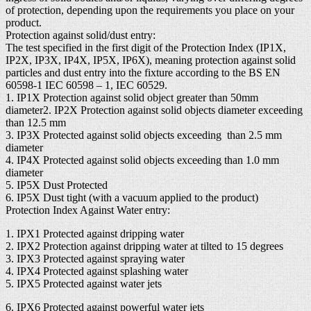
of protection, depending upon the requirements you place on your
product.
Protection against solid/dust entry:
The test specified in the first digit of the Protection Index (IP1X,
IP2X, IP3X, IP4X, IP5X, IP6X), meaning protection against solid
particles and dust entry into the fixture according to the BS EN
60598-1 IEC 60598 – 1, IEC 60529.
1. IP1X Protection against solid object greater than 50mm
diameter2. IP2X Protection against solid objects diameter exceeding
than 12.5 mm
3. IP3X Protected against solid objects exceeding than 2.5 mm
diameter
4. IP4X Protected against solid objects exceeding than 1.0 mm
diameter
5. IP5X Dust Protected
6. IP5X Dust tight (with a vacuum applied to the product)
Protection Index Against Water entry:
1. IPX1 Protected against dripping water
2. IPX2 Protection against dripping water at tilted to 15 degrees
3. IPX3 Protected against spraying water
4. IPX4 Protected against splashing water
5. IPX5 Protected against water jets
6. IPX6 Protected against powerful water jets