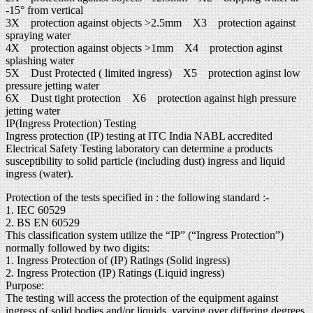
-15° from vertical
3X protection against objects >2.5mm X3 protection against
spraying water
4X protection against objects >1mm X4 protection aginst
splashing water
5X Dust Protected ( limited ingress) X5 protection aginst low
pressure jetting water
6X Dust tight protection X6 protection against high pressure
jetting water
IP(Ingress Protection) Testing
Ingress protection (IP) testing at ITC India NABL accredited
Electrical Safety Testing laboratory can determine a products
susceptibility to solid particle (including dust) ingress and liquid
ingress (water).
Protection of the tests specified in : the following standard :-
1. IEC 60529
2. BS EN 60529
This classification system utilize the “IP” (“Ingress Protection”)
normally followed by two digits:
1. Ingress Protection of (IP) Ratings (Solid ingress)
2. Ingress Protection (IP) Ratings (Liquid ingress)
Purpose:
The testing will access the protection of the equipment against
ingress of solid bodies and/or liquids, varying over differing degrees