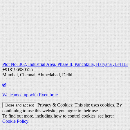
Plot No. 362, Industrial Area, Phase II, Panchkula, Haryana ,134113
+918196980555
Mumbai, Chennai, Ahmedabad, Delhi
We teamed up with Eventbrite
Privacy & Cookies: This site uses cookies. By
continuing to use this website, you agree to their use.
To find out more, including how to control cookies, see here:
Cookie Policy