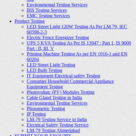
Environmental Testing Services
BIS Testing Services
EMC Testing Services
Product Testing
LED Street Light 120W Testing As Per LM 79, IEC
60598-2-3
Electric Fence Energizer Testing
UPS 5 KVA Testing As Per IS 13947 : Part 1, IS 9000
Part : II, III, V
Printing Machine Testing As per EN 1010-1 and EN
60204
LED Street Light Testing
LED Bulb Testing
IT Equipment Electrical safety Testing
Consumer Household Commercial Appliance
Equipment Testing
Photovoltatc (PV) Modules Testing
Cable Gland Testing in India
Environmental Testing Services
Photometric Testing
IP Testing
LM-79 Testing Service in India
Electrical Safety Testing Service
LM-79 Testing Ahmedabad
SUBMIT YOUR ENQUIRY