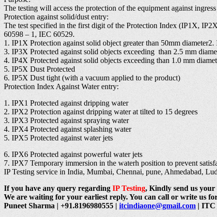
The testing will access the protection of the equipment against ingres
Protection against solid/dust entry:
The test specified in the first digit of the Protection Index (IP1X, I
60598 – 1, IEC 60529.
1. IP1X Protection against solid object greater than 50mm diameter2.
3. IP3X Protected against solid objects exceeding than 2.5 mm diame
4. IP4X Protected against solid objects exceeding than 1.0 mm diamet
5. IP5X Dust Protected
6. IP5X Dust tight (with a vacuum applied to the product)
Protection Index Against Water entry:
1. IPX1 Protected against dripping water
2. IPX2 Protection against dripping water at tilted to 15 degrees
3. IPX3 Protected against spraying water
4. IPX4 Protected against splashing water
5. IPX5 Protected against water jets
6. IPX6 Protected against powerful water jets
7. IPX7 Temporary immersion in the waterh position to prevent satisfac
IP Testing service in India, Mumbai, Chennai, pune, Ahmedabad, L
If you have any query regarding
IP Testing
, Kindly send us your 
We are waiting for your earliest reply. You can call or write us for
Puneet Sharma | +91.8196980555 |
itcindiaone@gmail.com
| ITC 