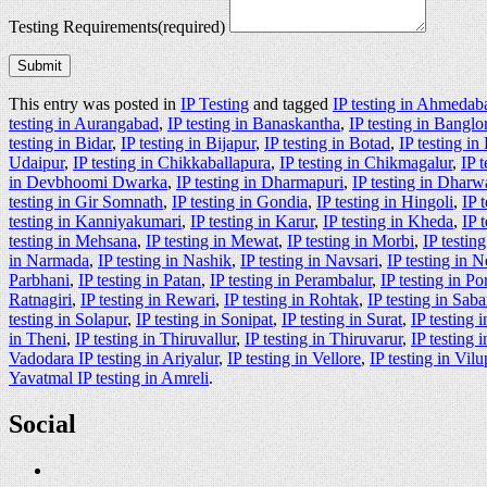
Testing Requirements
(required)
Submit
This entry was posted in
IP Testing
and tagged
IP testing in Ahmedab
testing in Aurangabad
,
IP testing in Banaskantha
,
IP testing in Banglo
testing in Bidar
,
IP testing in Bijapur
,
IP testing in Botad
,
IP testing i
Udaipur
,
IP testing in Chikkaballapura
,
IP testing in Chikmagalur
,
IP 
in Devbhoomi Dwarka
,
IP testing in Dharmapuri
,
IP testing in Dharw
testing in Gir Somnath
,
IP testing in Gondia
,
IP testing in Hingoli
,
IP 
testing in Kanniyakumari
,
IP testing in Karur
,
IP testing in Kheda
,
IP 
testing in Mehsana
,
IP testing in Mewat
,
IP testing in Morbi
,
IP testin
in Narmada
,
IP testing in Nashik
,
IP testing in Navsari
,
IP testing in 
Parbhani
,
IP testing in Patan
,
IP testing in Perambalur
,
IP testing in P
Ratnagiri
,
IP testing in Rewari
,
IP testing in Rohtak
,
IP testing in Sab
testing in Solapur
,
IP testing in Sonipat
,
IP testing in Surat
,
IP testing 
in Theni
,
IP testing in Thiruvallur
,
IP testing in Thiruvarur
,
IP testing
Vadodara IP testing in Ariyalur
,
IP testing in Vellore
,
IP testing in Vi
Yavatmal IP testing in Amreli
.
Social