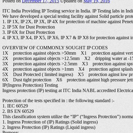
Posted on
December 17, 2015
Updated on
May 19, 2016
ITC India Providing IP Testing service in India. IP Testing labs in Ind
We have developed a special testing facility against Solid particle prot
1. IP 1X, IP 2X, IP 3X, IP 4X for protection of machine against Penetr
2. IP 5X for Dust Protection
3. IP 6X for Dust Protection
4. IP X3, IP X4, IP X5, IP X6, IP X7 & IP X8 for protection against in
OVERVIEW OF COMMONLY SOUGHT IP CODES
1X protection against objects >50mm X1 protection against verti
2X protection against objects >12.5mm X2 dripping water at -15°
3X protection against objects >2.5mm X3 protection against spr
4X protection against objects >1mm X4 protection aginst splash
5X Dust Protected ( limited ingress) X5 protection aginst low pres
6X Dust tight protection X6 protection against high pressure jett
IP(Ingress Protection) Testing
Ingress protection (IP) testing at ITC India NABL accredited Electrical
Protection of the tests specified in : the following standard :-
1. IEC 60529
2. BS EN 60529
This classification system utilize the “IP” (“Ingress Protection”) norm
1. Ingress Protection of (IP) Ratings (Solid ingress)
2. Ingress Protection (IP) Ratings (Liquid ingress)
Purpose: