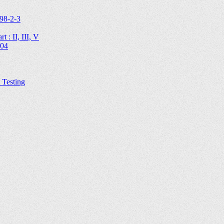
98-2-3
 : II, III, V
204
Testing