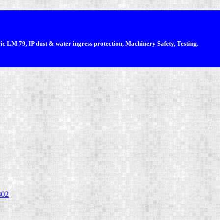
 LM 79, IP dust & water ingress protection, Machinery Safety, Testing.
302