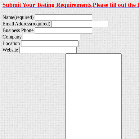
Submit Your Testing Requirements,Please fill out the
Name
(required)
Email Address
(required)
Business Phone
Company
Location
Website