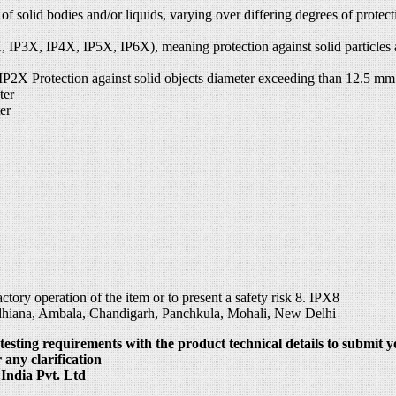
s of solid bodies and/or liquids, varying over differing degrees of prot
P2X, IP3X, IP4X, IP5X, IP6X), meaning protection against solid particle
 IP2X Protection against solid objects diameter exceeding than 12.5 mm
ter
er
tory operation of the item or to present a safety risk 8. IPX8
udhiana, Ambala, Chandigarh, Panchkula, Mohali, New Delhi
testing requirements with the product technical details to submit y
 any clarification
India Pvt. Ltd