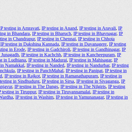
IP testing in Amravati
,
IP testing in Anand
,
IP testing in Aravali
,
IP
ting in Bhandara
,
IP testing in Bharuch
,
IP testing in Bhavnagar
,
IP
sting in Chandrapur
,
IP testing in Chennai
,
IP testing in Chhota
,
IP testing in Dakshina Kannada
,
IP testing in Davanagere
,
IP testing
sting in Erode
,
IP testing in Gadchiroli
,
IP testing in Gandhinagar
,
IP
in Junagadh
,
IP testing in Kachchh
,
IP testing in Kancheepuram
,
IP
ing in Ludhiana
,
IP testing in Madurai
,
IP testing in Mahisagar
,
IP
g in Namakkal
,
IP testing in Nanded
,
IP testing in Nandurbar
,
IP testing
anchkula
,
IP testing in PanchMahal
,
IP testing in Panipat
,
IP testing in
ad
,
IP testing in Rajkot
,
IP testing in Ramanathapuram
,
IP testing in
 testing in Sindhudurg
,
IP testing in Sirsa
,
IP testing in Sivaganga
,
IP
anjavur
,
IP testing in The Dangs
,
IP testing in The Nilgiris
,
IP testing
P testing in Tiruppur
,
IP testing in Tiruvannamalai
,
IP testing in
 Wardha
,
IP testing in Washim
,
IP testing in Yamunanagar
,
IP testing in