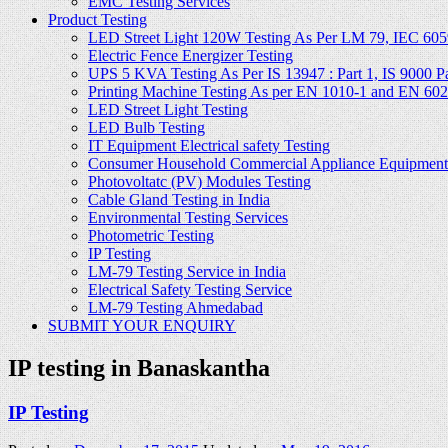
EMC Testing Services
Product Testing
LED Street Light 120W Testing As Per LM 79, IEC 605
Electric Fence Energizer Testing
UPS 5 KVA Testing As Per IS 13947 : Part 1, IS 9000 Part
Printing Machine Testing As per EN 1010-1 and EN 60
LED Street Light Testing
LED Bulb Testing
IT Equipment Electrical safety Testing
Consumer Household Commercial Appliance Equipment 
Photovoltatc (PV) Modules Testing
Cable Gland Testing in India
Environmental Testing Services
Photometric Testing
IP Testing
LM-79 Testing Service in India
Electrical Safety Testing Service
LM-79 Testing Ahmedabad
SUBMIT YOUR ENQUIRY
IP testing in Banaskantha
IP Testing