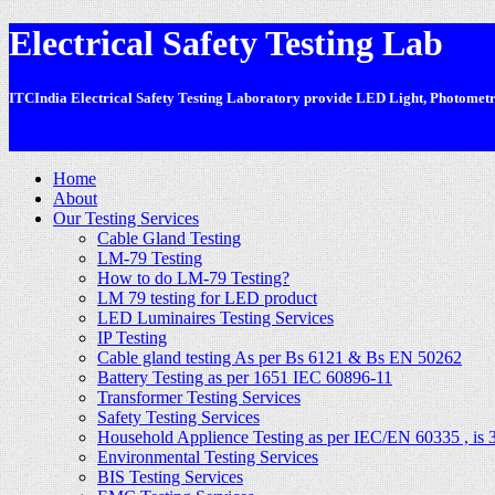
Electrical Safety Testing Lab
ITCIndia Electrical Safety Testing Laboratory provide LED Light, Photometric
-
Home
About
Our Testing Services
Cable Gland Testing
LM-79 Testing
How to do LM-79 Testing?
LM 79 testing for LED product
LED Luminaires Testing Services
IP Testing
Cable gland testing As per Bs 6121 & Bs EN 50262
Battery Testing as per 1651 IEC 60896-11
Transformer Testing Services
Safety Testing Services
Household Applience Testing as per IEC/EN 60335 , is 
Environmental Testing Services
BIS Testing Services