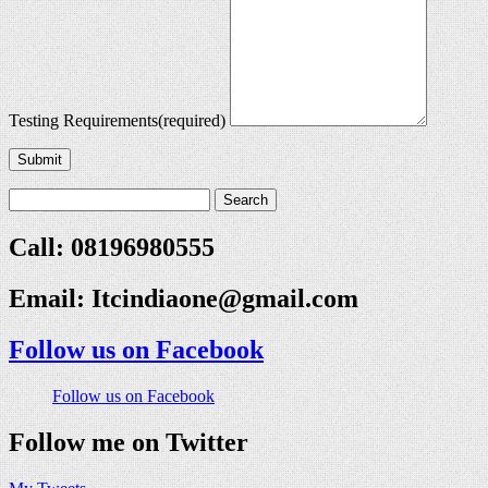
Testing Requirements
(required)
Submit
Call: 08196980555
Email:
Itcindiaone@gmail.com
Follow us on Facebook
Follow us on Facebook
Follow me on Twitter