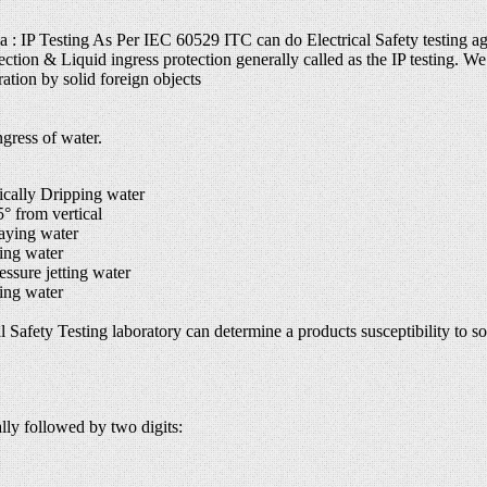
ia : IP Testing As Per IEC 60529 ITC can do Electrical Safety testing ag
ection & Liquid ingress protection generally called as the IP testing. We 
ation by solid foreign objects
gress of water.
cally Dripping water
 from vertical
aying water
ing water
sure jetting water
ing water
 Safety Testing laboratory can determine a products susceptibility to soli
ally followed by two digits: