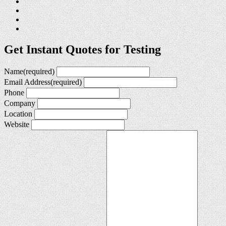
Get Instant Quotes for Testing
Name
(required)
Email Address
(required)
Phone
Company
Location
Website