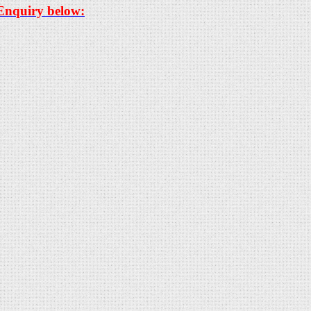
 Enquiry below: