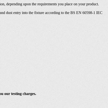
ection, depending upon the requirements you place on your product.
s and dust entry into the fixture according to the BS EN 60598-1 IEC
ou our testing charges.