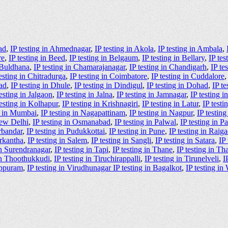
ad
,
IP testing in Ahmednagar
,
IP testing in Akola
,
IP testing in Ambala
,
re
,
IP testing in Beed
,
IP testing in Belgaum
,
IP testing in Bellary
,
IP tes
n Buldhana
,
IP testing in Chamarajanagar
,
IP testing in Chandigarh
,
IP te
testing in Chitradurga
,
IP testing in Coimbatore
,
IP testing in Cuddalore
ad
,
IP testing in Dhule
,
IP testing in Dindigul
,
IP testing in Dohad
,
IP te
testing in Jalgaon
,
IP testing in Jalna
,
IP testing in Jamnagar
,
IP testing 
testing in Kolhapur
,
IP testing in Krishnagiri
,
IP testing in Latur
,
IP test
g in Mumbai
,
IP testing in Nagapattinam
,
IP testing in Nagpur
,
IP testin
New Delhi
,
IP testing in Osmanabad
,
IP testing in Palwal
,
IP testing in P
orbandar
,
IP testing in Pudukkottai
,
IP testing in Pune
,
IP testing in Raig
arkantha
,
IP testing in Salem
,
IP testing in Sangli
,
IP testing in Satara
,
IP
in Surendranagar
,
IP testing in Tapi
,
IP testing in Thane
,
IP testing in Th
 in Thoothukkudi
,
IP testing in Tiruchirappalli
,
IP testing in Tirunelveli
,
I
luppuram
,
IP testing in Virudhunagar IP testing in Bagalkot
,
IP testing in