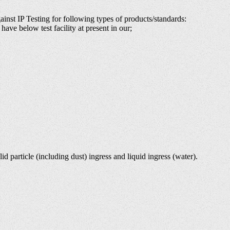
ainst IP Testing for following types of products/standards:
have below test facility at present in our;
d particle (including dust) ingress and liquid ingress (water).