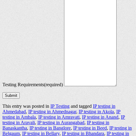
Testing Requirements
(required)
Submit
This entry was posted in
IP Testing
and tagged
IP testing in
Ahmedabad
,
IP testing in Ahmednagar
,
IP testing in Akola
,
IP
testing in Ambala
,
IP testing in Amravati
,
IP testing in Anand
,
IP
testing in Aravali
,
IP testing in Aurangabad
,
IP testing in
Banaskantha
,
IP testing in Banglore
,
IP testing in Beed
,
IP testing in
Belgaum
,
IP testing in Bellary
,
IP testing in Bhandara
,
IP testing in