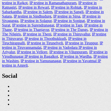
testing in Rajkot
,
IP testing in Ramanathapuram
,
IP testing in
Ratnagiri
,
IP testing in Rewari
,
IP testing in Rohtak
,
IP testing in
Sabarkantha
,
IP testing in Salem
,
IP testing in Sangli
,
IP testing in
Satara
,
IP testing in Sindhudurg
,
IP testing in Sirsa
,
IP testing in
Sivaganga
,
IP testing in Solapur
,
IP testing in Sonipat
,
IP testing in
Surat
,
IP testing in Surendranagar
,
IP testing in Tapi
,
IP testing in
Thane
,
IP testing in Thanjavur
,
IP testing in The Dangs
,
IP testing in
The Nilgiris
,
IP testing in Theni
,
IP testing in Thiruvallur
,
IP testing
in Thiruvarur
,
IP testing in Thoothukkudi
,
IP testing in
Tiruchirappalli
,
IP testing in Tirunelveli
,
IP testing in Tiruppur
,
IP
testing in Tiruvannamalai
,
IP testing in Vadodara IP testing in
Ariyalur
,
IP testing in Vellore
,
IP testing in Viluppuram
,
IP testing in
Virudhunagar IP testing in Bagalkot
,
IP testing in Wardha
,
IP testing
in Washim
,
IP testing in Yamunanagar
,
IP testing in Yavatmal IP
testing in Amreli
.
Social