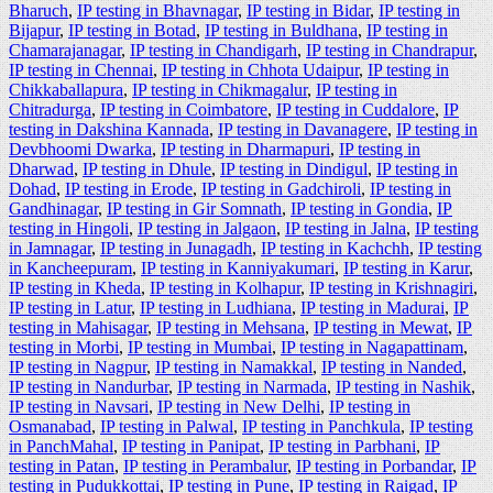
Bharuch
,
IP testing in Bhavnagar
,
IP testing in Bidar
,
IP testing in
Bijapur
,
IP testing in Botad
,
IP testing in Buldhana
,
IP testing in
Chamarajanagar
,
IP testing in Chandigarh
,
IP testing in Chandrapur
,
IP testing in Chennai
,
IP testing in Chhota Udaipur
,
IP testing in
Chikkaballapura
,
IP testing in Chikmagalur
,
IP testing in
Chitradurga
,
IP testing in Coimbatore
,
IP testing in Cuddalore
,
IP
testing in Dakshina Kannada
,
IP testing in Davanagere
,
IP testing in
Devbhoomi Dwarka
,
IP testing in Dharmapuri
,
IP testing in
Dharwad
,
IP testing in Dhule
,
IP testing in Dindigul
,
IP testing in
Dohad
,
IP testing in Erode
,
IP testing in Gadchiroli
,
IP testing in
Gandhinagar
,
IP testing in Gir Somnath
,
IP testing in Gondia
,
IP
testing in Hingoli
,
IP testing in Jalgaon
,
IP testing in Jalna
,
IP testing
in Jamnagar
,
IP testing in Junagadh
,
IP testing in Kachchh
,
IP testing
in Kancheepuram
,
IP testing in Kanniyakumari
,
IP testing in Karur
,
IP testing in Kheda
,
IP testing in Kolhapur
,
IP testing in Krishnagiri
,
IP testing in Latur
,
IP testing in Ludhiana
,
IP testing in Madurai
,
IP
testing in Mahisagar
,
IP testing in Mehsana
,
IP testing in Mewat
,
IP
testing in Morbi
,
IP testing in Mumbai
,
IP testing in Nagapattinam
,
IP testing in Nagpur
,
IP testing in Namakkal
,
IP testing in Nanded
,
IP testing in Nandurbar
,
IP testing in Narmada
,
IP testing in Nashik
,
IP testing in Navsari
,
IP testing in New Delhi
,
IP testing in
Osmanabad
,
IP testing in Palwal
,
IP testing in Panchkula
,
IP testing
in PanchMahal
,
IP testing in Panipat
,
IP testing in Parbhani
,
IP
testing in Patan
,
IP testing in Perambalur
,
IP testing in Porbandar
,
IP
testing in Pudukkottai
,
IP testing in Pune
,
IP testing in Raigad
,
IP