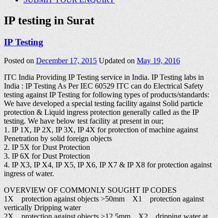
IP testing in Surat
IP Testing
Posted on
December 17, 2015
Updated on
May 19, 2016
ITC India Providing IP Testing service in India. IP Testing labs in
India : IP Testing As Per IEC 60529 ITC can do Electrical Safety
testing against IP Testing for following types of products/standards:
We have developed a special testing facility against Solid particle
protection & Liquid ingress protection generally called as the IP
testing. We have below test facility at present in our;
1. IP 1X, IP 2X, IP 3X, IP 4X for protection of machine against
Penetration by solid foreign objects
2. IP 5X for Dust Protection
3. IP 6X for Dust Protection
4. IP X3, IP X4, IP X5, IP X6, IP X7 & IP X8 for protection against
ingress of water.
OVERVIEW OF COMMONLY SOUGHT IP CODES
1X protection against objects >50mm X1 protection against
vertically Dripping water
2X protection against objects >12.5mm X2 dripping water at