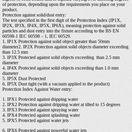
of protection, depending upon the requirements you place on your
product.
Protection against solid/dust entry:
The test specified in the first digit of the Protection Index (IP1X,
IP2X, IP3X, IP4X, IP5X, IP6X), meaning protection against solid
particles and dust entry into the fixture according to the BS EN
60598-1 IEC 60598 – 1, IEC 60529.
1. IP1X Protection against solid object greater than 50mm
diameter2. IP2X Protection against solid objects diameter exceeding
than 12.5 mm
3. IP3X Protected against solid objects exceeding than 2.5 mm
diameter
4. IP4X Protected against solid objects exceeding than 1.0 mm
diameter
5. IP5X Dust Protected
6. IP5X Dust tight (with a vacuum applied to the product)
Protection Index Against Water entry:
1. IPX1 Protected against dripping water
2. IPX2 Protection against dripping water at tilted to 15 degrees
3. IPX3 Protected against spraying water
4. IPX4 Protected against splashing water
5. IPX5 Protected against water jets
6. IPX6 Protected against powerful water jets