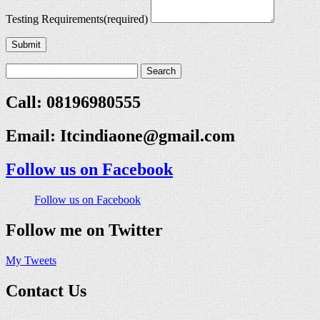
Testing Requirements
(required)
Submit
Call: 08196980555
Email:
Itcindiaone@gmail.com
Follow us on Facebook
Follow us on Facebook
Follow me on Twitter
My Tweets
Contact Us