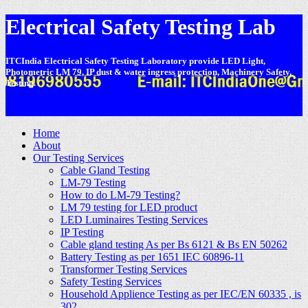
Electrical Safety Testing Lab
ITCIndia Electrical Safety Testing Laboratory provide LED Light,
Photometric LM 79, IP dust & water ingress protection, Machinery Safety,
Testing.
-
Home
About
Our Testing Services
Cable Gland Testing
LM-79 Testing
How to do LM-79 Testing?
LM 79 testing for LED product
LED Luminaires Testing Services
IP Testing
Cable gland testing As per Bs 6121 & Bs EN 50262
Battery Testing as per 1651 IEC 60896-11
Transformer Testing Services
Safety Testing Services
Household Applience Testing as per IEC/EN 60335 , is
302