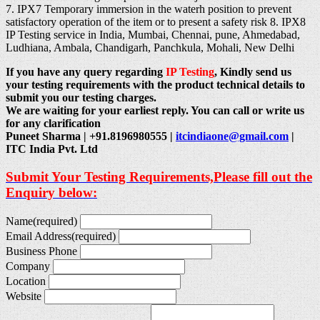
7. IPX7 Temporary immersion in the waterh position to prevent
satisfactory operation of the item or to present a safety risk 8. IPX8
IP Testing service in India, Mumbai, Chennai, pune, Ahmedabad,
Ludhiana, Ambala, Chandigarh, Panchkula, Mohali, New Delhi
If you have any query regarding
IP Testing
, Kindly send us
your testing requirements with the product technical details to
submit you our testing charges.
We are waiting for your earliest reply. You can call or write us
for any clarification
Puneet Sharma | +91.8196980555 |
itcindiaone@gmail.com
|
ITC India Pvt. Ltd
Submit Your Testing Requirements,Please fill out the
Enquiry below:
Name
(required)
Email Address
(required)
Business Phone
Company
Location
Website