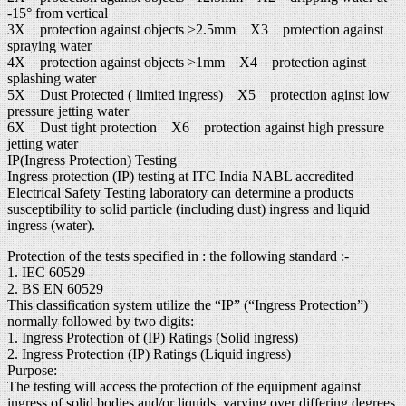
-15° from vertical
3X protection against objects >2.5mm X3 protection against
spraying water
4X protection against objects >1mm X4 protection aginst
splashing water
5X Dust Protected ( limited ingress) X5 protection aginst low
pressure jetting water
6X Dust tight protection X6 protection against high pressure
jetting water
IP(Ingress Protection) Testing
Ingress protection (IP) testing at ITC India NABL accredited
Electrical Safety Testing laboratory can determine a products
susceptibility to solid particle (including dust) ingress and liquid
ingress (water).
Protection of the tests specified in : the following standard :-
1. IEC 60529
2. BS EN 60529
This classification system utilize the “IP” (“Ingress Protection”)
normally followed by two digits:
1. Ingress Protection of (IP) Ratings (Solid ingress)
2. Ingress Protection (IP) Ratings (Liquid ingress)
Purpose:
The testing will access the protection of the equipment against
ingress of solid bodies and/or liquids, varying over differing degrees