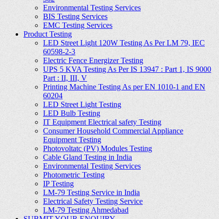
Environmental Testing Services
BIS Testing Services
EMC Testing Services
Product Testing
LED Street Light 120W Testing As Per LM 79, IEC
60598-2-3
Electric Fence Energizer Testing
UPS 5 KVA Testing As Per IS 13947 : Part 1, IS 9000
Part : II, III, V
Printing Machine Testing As per EN 1010-1 and EN
60204
LED Street Light Testing
LED Bulb Testing
IT Equipment Electrical safety Testing
Consumer Household Commercial Appliance
Equipment Testing
Photovoltatc (PV) Modules Testing
Cable Gland Testing in India
Environmental Testing Services
Photometric Testing
IP Testing
LM-79 Testing Service in India
Electrical Safety Testing Service
LM-79 Testing Ahmedabad
SUBMIT YOUR ENQUIRY