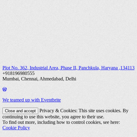
Plot No. 362, Industrial Area, Phase II, Panchkula, Haryana ,134113
+918196980555
Mumbai, Chennai, Ahmedabad, Delhi
We teamed up with Eventbrite
Privacy & Cookies: This site uses cookies. By
continuing to use this website, you agree to their use.
To find out more, including how to control cookies, see here:
Cookie Policy