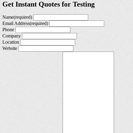
Get Instant Quotes for Testing
Name
(required)
Email Address
(required)
Phone
Company
Location
Website