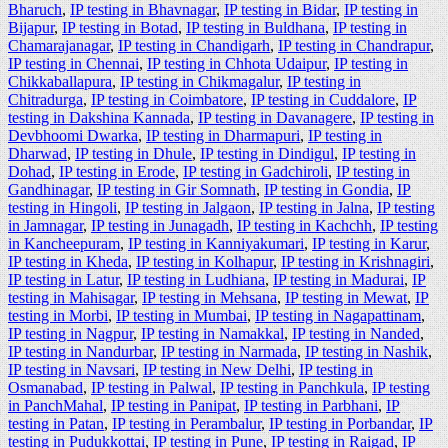
Bharuch
,
IP testing in Bhavnagar
,
IP testing in Bidar
,
IP testing in
Bijapur
,
IP testing in Botad
,
IP testing in Buldhana
,
IP testing in
Chamarajanagar
,
IP testing in Chandigarh
,
IP testing in Chandrapur
,
IP testing in Chennai
,
IP testing in Chhota Udaipur
,
IP testing in
Chikkaballapura
,
IP testing in Chikmagalur
,
IP testing in
Chitradurga
,
IP testing in Coimbatore
,
IP testing in Cuddalore
,
IP
testing in Dakshina Kannada
,
IP testing in Davanagere
,
IP testing in
Devbhoomi Dwarka
,
IP testing in Dharmapuri
,
IP testing in
Dharwad
,
IP testing in Dhule
,
IP testing in Dindigul
,
IP testing in
Dohad
,
IP testing in Erode
,
IP testing in Gadchiroli
,
IP testing in
Gandhinagar
,
IP testing in Gir Somnath
,
IP testing in Gondia
,
IP
testing in Hingoli
,
IP testing in Jalgaon
,
IP testing in Jalna
,
IP testing
in Jamnagar
,
IP testing in Junagadh
,
IP testing in Kachchh
,
IP testing
in Kancheepuram
,
IP testing in Kanniyakumari
,
IP testing in Karur
,
IP testing in Kheda
,
IP testing in Kolhapur
,
IP testing in Krishnagiri
,
IP testing in Latur
,
IP testing in Ludhiana
,
IP testing in Madurai
,
IP
testing in Mahisagar
,
IP testing in Mehsana
,
IP testing in Mewat
,
IP
testing in Morbi
,
IP testing in Mumbai
,
IP testing in Nagapattinam
,
IP testing in Nagpur
,
IP testing in Namakkal
,
IP testing in Nanded
,
IP testing in Nandurbar
,
IP testing in Narmada
,
IP testing in Nashik
,
IP testing in Navsari
,
IP testing in New Delhi
,
IP testing in
Osmanabad
,
IP testing in Palwal
,
IP testing in Panchkula
,
IP testing
in PanchMahal
,
IP testing in Panipat
,
IP testing in Parbhani
,
IP
testing in Patan
,
IP testing in Perambalur
,
IP testing in Porbandar
,
IP
testing in Pudukkottai
,
IP testing in Pune
,
IP testing in Raigad
,
IP