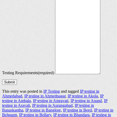
Testing Requirements
(required)
Submit
This entry was posted in
IP Testing
and tagged
IP testing in
Ahmedabad
,
IP testing in Ahmednagar
,
IP testing in Akola
,
IP
testing in Ambala
,
IP testing in Amravati
,
IP testing in Anand
,
IP
testing in Aravali
,
IP testing in Aurangabad
,
IP testing in
Banaskantha
,
IP testing in Banglore
,
IP testing in Beed
,
IP testing in
Belgaum
,
IP testing in Bellary
,
IP testing in Bhandara
,
IP testing in