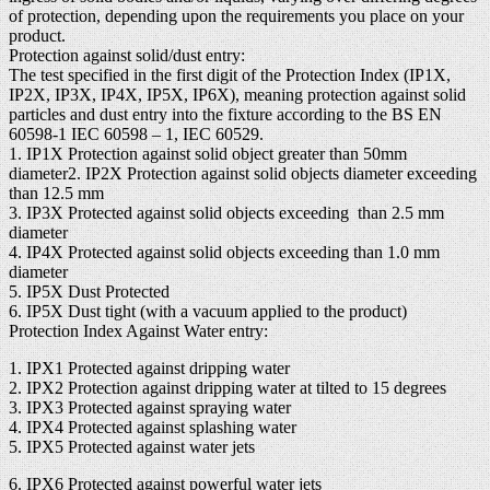
of protection, depending upon the requirements you place on your
product.
Protection against solid/dust entry:
The test specified in the first digit of the Protection Index (IP1X,
IP2X, IP3X, IP4X, IP5X, IP6X), meaning protection against solid
particles and dust entry into the fixture according to the BS EN
60598-1 IEC 60598 – 1, IEC 60529.
1. IP1X Protection against solid object greater than 50mm
diameter2. IP2X Protection against solid objects diameter exceeding
than 12.5 mm
3. IP3X Protected against solid objects exceeding than 2.5 mm
diameter
4. IP4X Protected against solid objects exceeding than 1.0 mm
diameter
5. IP5X Dust Protected
6. IP5X Dust tight (with a vacuum applied to the product)
Protection Index Against Water entry:
1. IPX1 Protected against dripping water
2. IPX2 Protection against dripping water at tilted to 15 degrees
3. IPX3 Protected against spraying water
4. IPX4 Protected against splashing water
5. IPX5 Protected against water jets
6. IPX6 Protected against powerful water jets