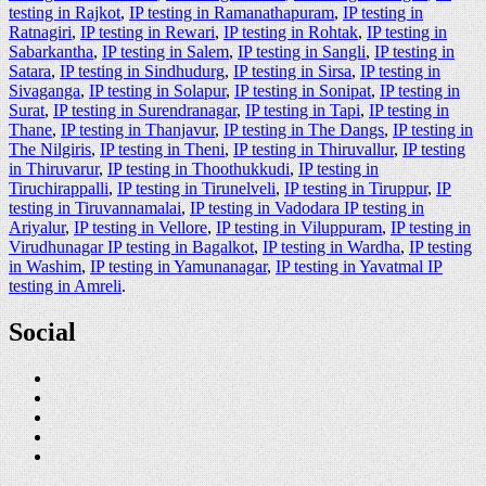
testing in Rajkot
,
IP testing in Ramanathapuram
,
IP testing in
Ratnagiri
,
IP testing in Rewari
,
IP testing in Rohtak
,
IP testing in
Sabarkantha
,
IP testing in Salem
,
IP testing in Sangli
,
IP testing in
Satara
,
IP testing in Sindhudurg
,
IP testing in Sirsa
,
IP testing in
Sivaganga
,
IP testing in Solapur
,
IP testing in Sonipat
,
IP testing in
Surat
,
IP testing in Surendranagar
,
IP testing in Tapi
,
IP testing in
Thane
,
IP testing in Thanjavur
,
IP testing in The Dangs
,
IP testing in
The Nilgiris
,
IP testing in Theni
,
IP testing in Thiruvallur
,
IP testing
in Thiruvarur
,
IP testing in Thoothukkudi
,
IP testing in
Tiruchirappalli
,
IP testing in Tirunelveli
,
IP testing in Tiruppur
,
IP
testing in Tiruvannamalai
,
IP testing in Vadodara IP testing in
Ariyalur
,
IP testing in Vellore
,
IP testing in Viluppuram
,
IP testing in
Virudhunagar IP testing in Bagalkot
,
IP testing in Wardha
,
IP testing
in Washim
,
IP testing in Yamunanagar
,
IP testing in Yavatmal IP
testing in Amreli
.
Social