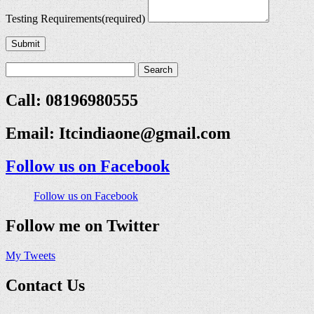
Testing Requirements
(required)
Submit
Call: 08196980555
Email:
Itcindiaone@gmail.com
Follow us on Facebook
Follow us on Facebook
Follow me on Twitter
My Tweets
Contact Us