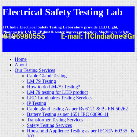
Electrical Safety Testing Lab
ITCIndia Electrical Safety Testing Laboratory provide LED Light,
Photometric LM 79, IP dust & water ingress protection, Machinery Safety,
Testing.
-
Home
About
Our Testing Services
Cable Gland Testing
LM-79 Testing
How to do LM-79 Testing?
LM 79 testing for LED product
LED Luminaires Testing Services
IP Testing
Cable gland testing As per Bs 6121 & Bs EN 50262
Battery Testing as per 1651 IEC 60896-11
Transformer Testing Services
Safety Testing Services
Household Applience Testing as per IEC/EN 60335 , is
302