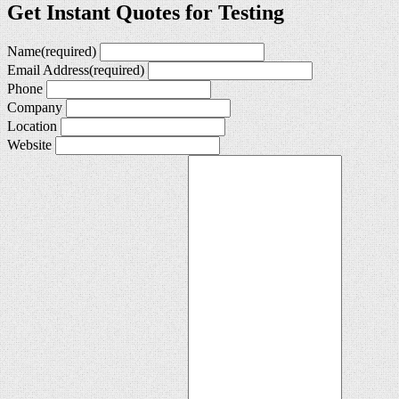
Get Instant Quotes for Testing
Name
(required)
Email Address
(required)
Phone
Company
Location
Website