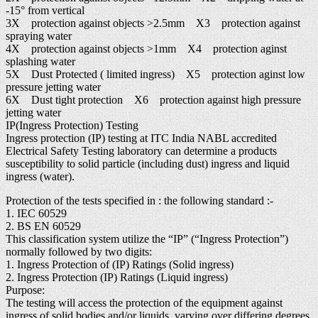
-15° from vertical
3X protection against objects >2.5mm X3 protection against
spraying water
4X protection against objects >1mm X4 protection aginst
splashing water
5X Dust Protected ( limited ingress) X5 protection aginst low
pressure jetting water
6X Dust tight protection X6 protection against high pressure
jetting water
IP(Ingress Protection) Testing
Ingress protection (IP) testing at ITC India NABL accredited
Electrical Safety Testing laboratory can determine a products
susceptibility to solid particle (including dust) ingress and liquid
ingress (water).
Protection of the tests specified in : the following standard :-
1. IEC 60529
2. BS EN 60529
This classification system utilize the “IP” (“Ingress Protection”)
normally followed by two digits:
1. Ingress Protection of (IP) Ratings (Solid ingress)
2. Ingress Protection (IP) Ratings (Liquid ingress)
Purpose:
The testing will access the protection of the equipment against
ingress of solid bodies and/or liquids, varying over differing degrees