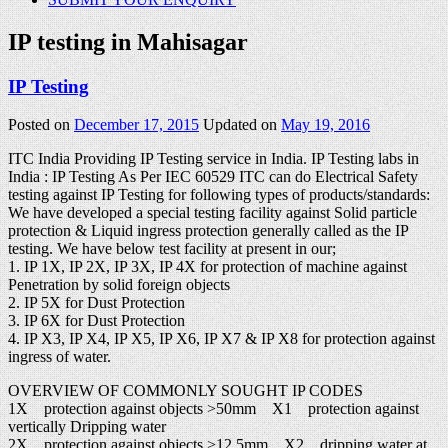
IP testing in Mahisagar
IP Testing
Posted on
December 17, 2015
Updated on
May 19, 2016
ITC India Providing IP Testing service in India. IP Testing labs in
India : IP Testing As Per IEC 60529 ITC can do Electrical Safety
testing against IP Testing for following types of products/standards:
We have developed a special testing facility against Solid particle
protection & Liquid ingress protection generally called as the IP
testing. We have below test facility at present in our;
1. IP 1X, IP 2X, IP 3X, IP 4X for protection of machine against
Penetration by solid foreign objects
2. IP 5X for Dust Protection
3. IP 6X for Dust Protection
4. IP X3, IP X4, IP X5, IP X6, IP X7 & IP X8 for protection against
ingress of water.
OVERVIEW OF COMMONLY SOUGHT IP CODES
1X protection against objects >50mm X1 protection against
vertically Dripping water
2X protection against objects >12.5mm X2 dripping water at