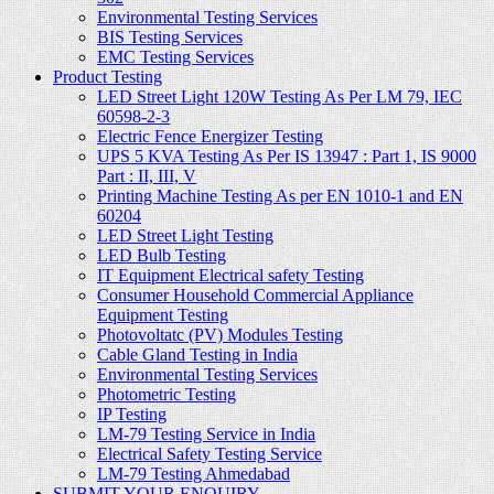
Environmental Testing Services
BIS Testing Services
EMC Testing Services
Product Testing
LED Street Light 120W Testing As Per LM 79, IEC
60598-2-3
Electric Fence Energizer Testing
UPS 5 KVA Testing As Per IS 13947 : Part 1, IS 9000
Part : II, III, V
Printing Machine Testing As per EN 1010-1 and EN
60204
LED Street Light Testing
LED Bulb Testing
IT Equipment Electrical safety Testing
Consumer Household Commercial Appliance
Equipment Testing
Photovoltatc (PV) Modules Testing
Cable Gland Testing in India
Environmental Testing Services
Photometric Testing
IP Testing
LM-79 Testing Service in India
Electrical Safety Testing Service
LM-79 Testing Ahmedabad
SUBMIT YOUR ENQUIRY