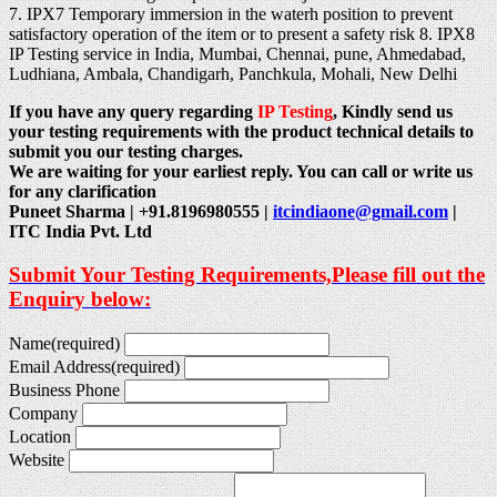
7. IPX7 Temporary immersion in the waterh position to prevent
satisfactory operation of the item or to present a safety risk 8. IPX8
IP Testing service in India, Mumbai, Chennai, pune, Ahmedabad,
Ludhiana, Ambala, Chandigarh, Panchkula, Mohali, New Delhi
If you have any query regarding
IP Testing
, Kindly send us
your testing requirements with the product technical details to
submit you our testing charges.
We are waiting for your earliest reply. You can call or write us
for any clarification
Puneet Sharma | +91.8196980555 |
itcindiaone@gmail.com
|
ITC India Pvt. Ltd
Submit Your Testing Requirements,Please fill out the
Enquiry below:
Name
(required)
Email Address
(required)
Business Phone
Company
Location
Website