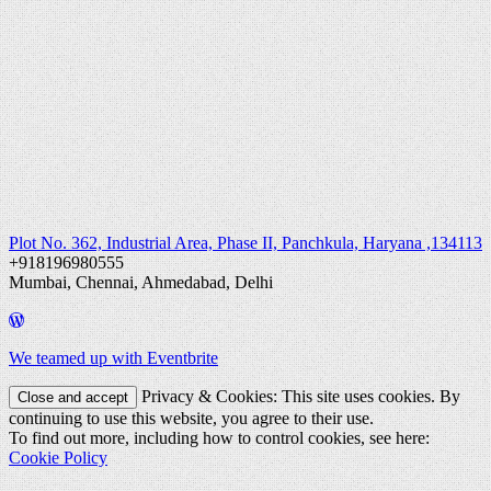
Plot No. 362, Industrial Area, Phase II, Panchkula, Haryana ,134113
+918196980555
Mumbai, Chennai, Ahmedabad, Delhi
We teamed up with Eventbrite
Privacy & Cookies: This site uses cookies. By
continuing to use this website, you agree to their use.
To find out more, including how to control cookies, see here:
Cookie Policy