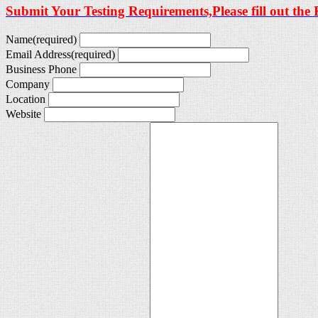
Submit Your Testing Requirements,Please fill out the
Name
(required)
Email Address
(required)
Business Phone
Company
Location
Website