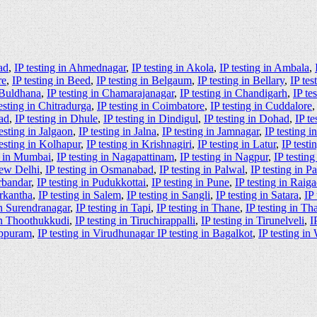
ad
,
IP testing in Ahmednagar
,
IP testing in Akola
,
IP testing in Ambala
,
re
,
IP testing in Beed
,
IP testing in Belgaum
,
IP testing in Bellary
,
IP tes
n Buldhana
,
IP testing in Chamarajanagar
,
IP testing in Chandigarh
,
IP te
testing in Chitradurga
,
IP testing in Coimbatore
,
IP testing in Cuddalore
ad
,
IP testing in Dhule
,
IP testing in Dindigul
,
IP testing in Dohad
,
IP te
testing in Jalgaon
,
IP testing in Jalna
,
IP testing in Jamnagar
,
IP testing 
testing in Kolhapur
,
IP testing in Krishnagiri
,
IP testing in Latur
,
IP test
g in Mumbai
,
IP testing in Nagapattinam
,
IP testing in Nagpur
,
IP testin
New Delhi
,
IP testing in Osmanabad
,
IP testing in Palwal
,
IP testing in P
orbandar
,
IP testing in Pudukkottai
,
IP testing in Pune
,
IP testing in Raig
arkantha
,
IP testing in Salem
,
IP testing in Sangli
,
IP testing in Satara
,
IP
in Surendranagar
,
IP testing in Tapi
,
IP testing in Thane
,
IP testing in Th
 in Thoothukkudi
,
IP testing in Tiruchirappalli
,
IP testing in Tirunelveli
,
I
luppuram
,
IP testing in Virudhunagar IP testing in Bagalkot
,
IP testing in