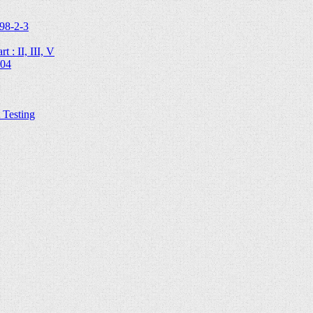
98-2-3
 : II, III, V
204
Testing