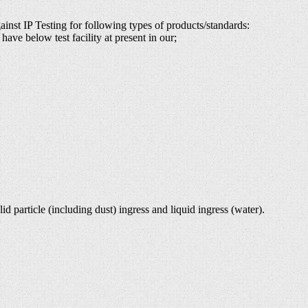
ainst IP Testing for following types of products/standards:
have below test facility at present in our;
d particle (including dust) ingress and liquid ingress (water).