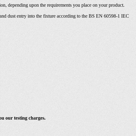
ection, depending upon the requirements you place on your product.
s and dust entry into the fixture according to the BS EN 60598-1 IEC
ou our testing charges.