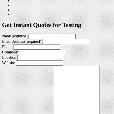
Get Instant Quotes for Testing
Name
(required)
Email Address
(required)
Phone
Company
Location
Website