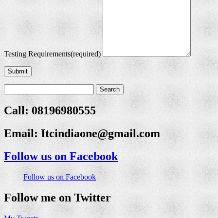
Testing Requirements
(required)
Submit
Call: 08196980555
Email:
Itcindiaone@gmail.com
Follow us on Facebook
Follow us on Facebook
Follow me on Twitter