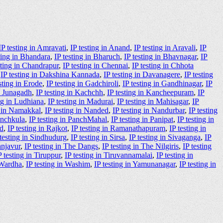
IP testing in Amravati
,
IP testing in Anand
,
IP testing in Aravali
,
IP
ting in Bhandara
,
IP testing in Bharuch
,
IP testing in Bhavnagar
,
IP
sting in Chandrapur
,
IP testing in Chennai
,
IP testing in Chhota
,
IP testing in Dakshina Kannada
,
IP testing in Davanagere
,
IP testing
sting in Erode
,
IP testing in Gadchiroli
,
IP testing in Gandhinagar
,
IP
in Junagadh
,
IP testing in Kachchh
,
IP testing in Kancheepuram
,
IP
ing in Ludhiana
,
IP testing in Madurai
,
IP testing in Mahisagar
,
IP
g in Namakkal
,
IP testing in Nanded
,
IP testing in Nandurbar
,
IP testing
anchkula
,
IP testing in PanchMahal
,
IP testing in Panipat
,
IP testing in
ad
,
IP testing in Rajkot
,
IP testing in Ramanathapuram
,
IP testing in
 testing in Sindhudurg
,
IP testing in Sirsa
,
IP testing in Sivaganga
,
IP
anjavur
,
IP testing in The Dangs
,
IP testing in The Nilgiris
,
IP testing
P testing in Tiruppur
,
IP testing in Tiruvannamalai
,
IP testing in
 Wardha
,
IP testing in Washim
,
IP testing in Yamunanagar
,
IP testing in