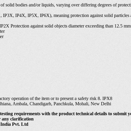
s of solid bodies and/or liquids, varying over differing degrees of prot
P2X, IP3X, IP4X, IP5X, IP6X), meaning protection against solid particle
 IP2X Protection against solid objects diameter exceeding than 12.5 mm
ter
er
tory operation of the item or to present a safety risk 8. IPX8
udhiana, Ambala, Chandigarh, Panchkula, Mohali, New Delhi
testing requirements with the product technical details to submit y
 any clarification
India Pvt. Ltd