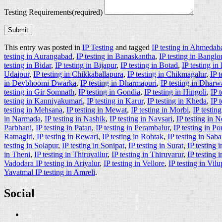
Testing Requirements
(required)
Submit
This entry was posted in
IP Testing
and tagged
IP testing in Ahmedab
testing in Aurangabad
,
IP testing in Banaskantha
,
IP testing in Banglo
testing in Bidar
,
IP testing in Bijapur
,
IP testing in Botad
,
IP testing i
Udaipur
,
IP testing in Chikkaballapura
,
IP testing in Chikmagalur
,
IP 
in Devbhoomi Dwarka
,
IP testing in Dharmapuri
,
IP testing in Dharw
testing in Gir Somnath
,
IP testing in Gondia
,
IP testing in Hingoli
,
IP 
testing in Kanniyakumari
,
IP testing in Karur
,
IP testing in Kheda
,
IP 
testing in Mehsana
,
IP testing in Mewat
,
IP testing in Morbi
,
IP testin
in Narmada
,
IP testing in Nashik
,
IP testing in Navsari
,
IP testing in 
Parbhani
,
IP testing in Patan
,
IP testing in Perambalur
,
IP testing in P
Ratnagiri
,
IP testing in Rewari
,
IP testing in Rohtak
,
IP testing in Sab
testing in Solapur
,
IP testing in Sonipat
,
IP testing in Surat
,
IP testing 
in Theni
,
IP testing in Thiruvallur
,
IP testing in Thiruvarur
,
IP testing
Vadodara IP testing in Ariyalur
,
IP testing in Vellore
,
IP testing in Vi
Yavatmal IP testing in Amreli
.
Social