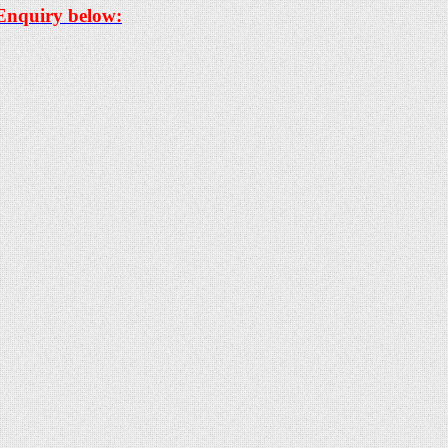
 Enquiry below: