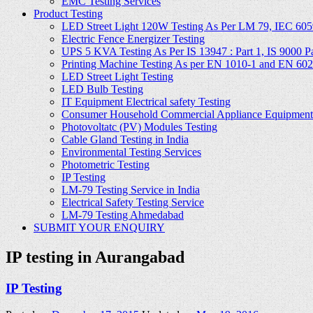
EMC Testing Services
Product Testing
LED Street Light 120W Testing As Per LM 79, IEC 605
Electric Fence Energizer Testing
UPS 5 KVA Testing As Per IS 13947 : Part 1, IS 9000 Part
Printing Machine Testing As per EN 1010-1 and EN 60
LED Street Light Testing
LED Bulb Testing
IT Equipment Electrical safety Testing
Consumer Household Commercial Appliance Equipment 
Photovoltatc (PV) Modules Testing
Cable Gland Testing in India
Environmental Testing Services
Photometric Testing
IP Testing
LM-79 Testing Service in India
Electrical Safety Testing Service
LM-79 Testing Ahmedabad
SUBMIT YOUR ENQUIRY
IP testing in Aurangabad
IP Testing