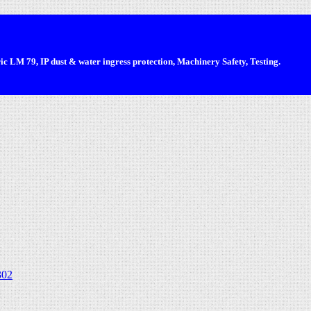
 LM 79, IP dust & water ingress protection, Machinery Safety, Testing.
302