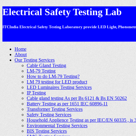
Electrical Safety Testing Lab
ITCIndia Electrical Safety Testing Laboratory provide LED Light, Photometric
-
Home
About
Our Testing Services
Cable Gland Testing
LM-79 Testing
How to do LM-79 Testing?
LM 79 testing for LED product
LED Luminaires Testing Services
IP Testing
Cable gland testing As per Bs 6121 & Bs EN 50262
Battery Testing as per 1651 IEC 60896-11
Transformer Testing Services
Safety Testing Services
Household Applience Testing as per IEC/EN 60335 , is 
Environmental Testing Services
BIS Testing Services