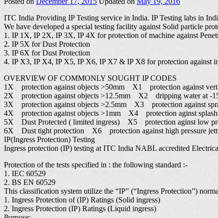
Posted on
December 17, 2015
Updated on
May 19, 2016
ITC India Providing IP Testing service in India. IP Testing labs in Ind
We have developed a special testing facility against Solid particle prot
1. IP 1X, IP 2X, IP 3X, IP 4X for protection of machine against Penetr
2. IP 5X for Dust Protection
3. IP 6X for Dust Protection
4. IP X3, IP X4, IP X5, IP X6, IP X7 & IP X8 for protection against in
OVERVIEW OF COMMONLY SOUGHT IP CODES
1X protection against objects >50mm X1 protection against verti
2X protection against objects >12.5mm X2 dripping water at -15°
3X protection against objects >2.5mm X3 protection against spr
4X protection against objects >1mm X4 protection aginst splash
5X Dust Protected ( limited ingress) X5 protection aginst low pres
6X Dust tight protection X6 protection against high pressure jett
IP(Ingress Protection) Testing
Ingress protection (IP) testing at ITC India NABL accredited Electrical
Protection of the tests specified in : the following standard :-
1. IEC 60529
2. BS EN 60529
This classification system utilize the “IP” (“Ingress Protection”) norm
1. Ingress Protection of (IP) Ratings (Solid ingress)
2. Ingress Protection (IP) Ratings (Liquid ingress)
Purpose: