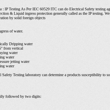
ia : IP Testing As Per IEC 60529 ITC can do Electrical Safety testing ag
ection & Liquid ingress protection generally called as the IP testing. We 
ation by solid foreign objects
gress of water.
cally Dripping water
 from vertical
aying water
ing water
sure jetting water
ing water
 Safety Testing laboratory can determine a products susceptibility to soli
ally followed by two digits: