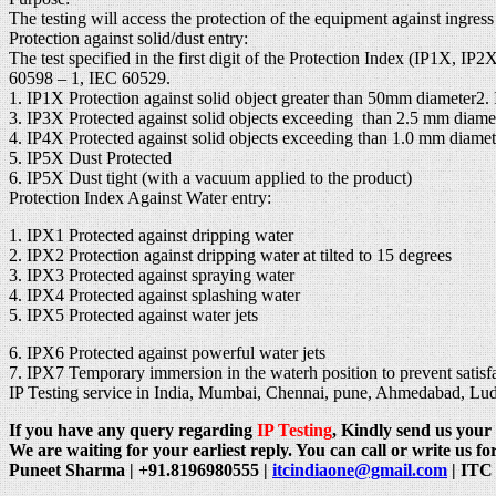
The testing will access the protection of the equipment against ingres
Protection against solid/dust entry:
The test specified in the first digit of the Protection Index (IP1X, I
60598 – 1, IEC 60529.
1. IP1X Protection against solid object greater than 50mm diameter2.
3. IP3X Protected against solid objects exceeding than 2.5 mm diame
4. IP4X Protected against solid objects exceeding than 1.0 mm diamet
5. IP5X Dust Protected
6. IP5X Dust tight (with a vacuum applied to the product)
Protection Index Against Water entry:
1. IPX1 Protected against dripping water
2. IPX2 Protection against dripping water at tilted to 15 degrees
3. IPX3 Protected against spraying water
4. IPX4 Protected against splashing water
5. IPX5 Protected against water jets
6. IPX6 Protected against powerful water jets
7. IPX7 Temporary immersion in the waterh position to prevent satisfac
IP Testing service in India, Mumbai, Chennai, pune, Ahmedabad, L
If you have any query regarding
IP Testing
, Kindly send us your 
We are waiting for your earliest reply. You can call or write us for
Puneet Sharma | +91.8196980555 |
itcindiaone@gmail.com
| ITC 