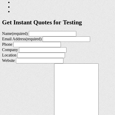
Get Instant Quotes for Testing
Name
(required)
Email Address
(required)
Phone
Company
Location
Website