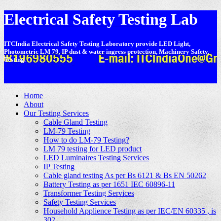
Electrical Safety Testing Lab
ITCIndia Electrical Safety Testing Laboratory provide LED Light,
Photometric LM 79, IP dust & water ingress protection, Machinery Safety,
Testing.
-
Home
About
Our Testing Services
Cable Gland Testing
LM-79 Testing
How to do LM-79 Testing?
LM 79 testing for LED product
LED Luminaires Testing Services
IP Testing
Cable gland testing As per Bs 6121 & Bs EN 50262
Battery Testing as per 1651 IEC 60896-11
Transformer Testing Services
Safety Testing Services
Household Applience Testing as per IEC/EN 60335 , is
302