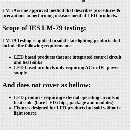
LM-79 is one approved method that describes procedures &
precautions in performing measurement of LED products.
Scope of IES LM-79 testing:
LM-79 Testing is applied to solid-state lighting products that
include the following requirements:
LED based products that are integrated control circuit
and heat sinks
LED based products only requiring AC or DC power
supply
And does not cover as bellow:
LED products requiring external operating circuits or
heat sinks (bare LED chips, package and modules)
Fixtures designed for LED products but sold without a
light source