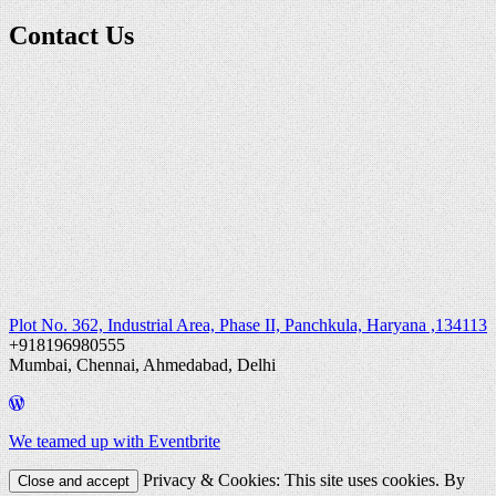
Contact Us
Plot No. 362, Industrial Area, Phase II, Panchkula, Haryana ,134113
+918196980555
Mumbai, Chennai, Ahmedabad, Delhi
We teamed up with Eventbrite
Privacy & Cookies: This site uses cookies. By