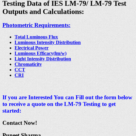
Testing Data of IES LM-79/
LM-79 Test
Outputs and Calculations:
Photometric Requirements:
Total Luminous Flux
Luminous Intensity Distribution
Electrical Power
Luminous Efficacy(lm/w)
Light Intensity Distribution
Chromaticity
CCT
CRI
If you are Interested You can Fill out the form below
to receive a quote on the LM-79 Testing to get
started:
Contact Now!
Puneet Sharma