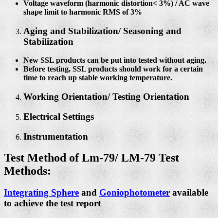
Voltage waveform (harmonic distortion< 3%) / AC wave
shape limit to harmonic RMS of 3%
Aging and Stabilization/ Seasoning and
Stabilization
New SSL products can be put into tested without aging.
Before testing, SSL products should work for a certain
time to reach up stable working temperature.
Working Orientation/ Testing Orientation
Electrical Settings
Instrumentation
Test Method of Lm-79/
LM-79 Test
Methods:
Integrating Sphere
and
Goniophotometer
available
to achieve the test report