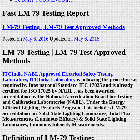
Fast LM 79 Testing Report
LM-79 Testing | LM-79 Test Approved Methods
Posted on
May 6, 2016
Updated on
May 6, 2016
LM-79 Testing | LM-79 Test Approved
Methods
ITCIndia NABL Approved Electrical Safety Testing
Laboratory, ITCIndia Laboratory
is following the procedure as
required by International Standard IEC 17025 and is already
certified for ISO 17025 by NABL , has been awarded
accreditation by the National Accreditation Board for Testing
and Calibration Laboratories (NABL). Under the Energy
Efficient Lighting Products Program. This includes LM-79
accreditation for Solid State Lighting Luminaires, Total Flux
Measurements (Luminous Efficacy) & Solid State Lighting
Luminaires, Luminous Intensity Measurements.
Definition of LM-79 Testing: