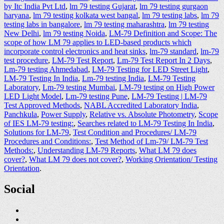
by Itc India Pvt Ltd
,
lm 79 testing Gujarat
,
lm 79 testing gurgaon
haryana
,
lm 79 testing kolkata west bangal
,
lm 79 testing labs
,
lm 79
testing labs in bangalore
,
lm 79 testing maharashtra
,
lm 79 testing
New Delhi
,
lm 79 testing Noida
,
LM-79 Definition and Scope: The
scope of how LM 79 applies to LED-based products which
incorporate control electronics and heat sinks
,
lm-79 standard
,
lm-79
test procedure
,
LM-79 Test Report
,
Lm-79 Test Report In 2 Days
,
Lm-79 testing Ahmedabad
,
LM-79 Testing for LED Street Light
,
LM-79 Testing In India
,
Lm-79 testing India
,
LM-79 Testing
Laboratory
,
Lm-79 testing Mumbai
,
LM-79 testing on High Power
LED Light Model
,
Lm-79 testing Pune
,
LM-79 Testing | LM-79
Test Approved Methods
,
NABL Accredited Laboratory India
,
Panchkula
,
Power Supply
,
Relative vs. Absolute Photometry
,
Scope
of IES LM-79 testing:
,
Searches related to LM-79 Testing In India
,
Solutions for LM-79
,
Test Condition and Procedures/ LM-79
Procedures and Conditions:
,
Test Method of Lm-79/ LM-79 Test
Methods:
,
Understanding LM-79 Reports
,
What LM 79 does
cover?
,
What LM 79 does not cover?
,
Working Orientation/ Testing
Orientation
.
Social