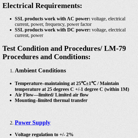
Electrical Requirements:
SSL products work with AC power:
voltage, electrical
current, power, frequency, power factor
SSL products work with DC power:
voltage, electrical
current, power
Test Condition and Procedures/
LM-79
Procedures and Conditions:
Ambient Conditions
Temperature–maintaining at 25℃±1℃ / Maintain
temperature at 25 degrees C +/-1 degree C (within 1M)
Air Flow—limited/ Limited air flow
Mounting–limited thermal transfer
Power Supply
Voltage regulation to +/- 2%