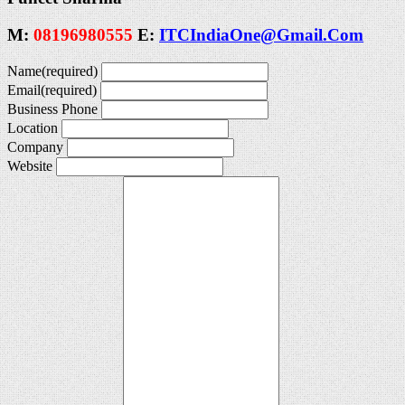
M:
08196980555
E:
ITCIndiaOne@Gmail.Com
Name
(required)
Email
(required)
Business Phone
Location
Company
Website