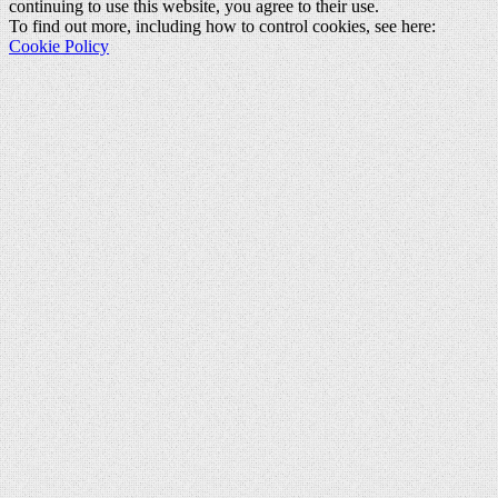
continuing to use this website, you agree to their use.
To find out more, including how to control cookies, see here:
Cookie Policy