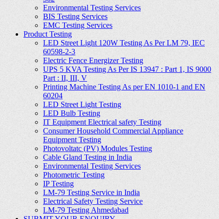
Environmental Testing Services
BIS Testing Services
EMC Testing Services
Product Testing
LED Street Light 120W Testing As Per LM 79, IEC
60598-2-3
Electric Fence Energizer Testing
UPS 5 KVA Testing As Per IS 13947 : Part 1, IS 9000
Part : II, III, V
Printing Machine Testing As per EN 1010-1 and EN
60204
LED Street Light Testing
LED Bulb Testing
IT Equipment Electrical safety Testing
Consumer Household Commercial Appliance
Equipment Testing
Photovoltatc (PV) Modules Testing
Cable Gland Testing in India
Environmental Testing Services
Photometric Testing
IP Testing
LM-79 Testing Service in India
Electrical Safety Testing Service
LM-79 Testing Ahmedabad
SUBMIT YOUR ENQUIRY