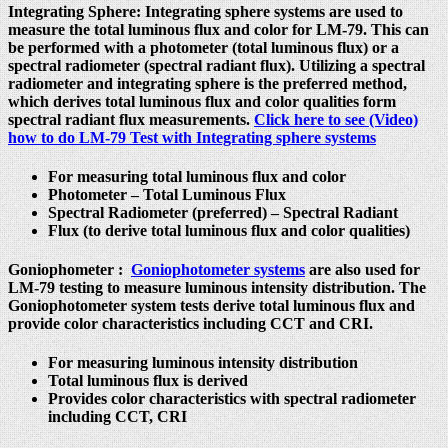
Integrating Sphere
:
Integrating sphere systems are used to
measure the total luminous flux and color for LM-79. This can
be performed with a photometer (total luminous flux) or a
spectral radiometer (spectral radiant flux). Utilizing a spectral
radiometer and integrating sphere is the preferred method,
which derives total luminous flux and color qualities form
spectral radiant flux measurements.
Click here to see (Video)
how to do LM-79 Test with Integrating sphere systems
For measuring total luminous flux and color
Photometer – Total Luminous Flux
Spectral Radiometer (preferred) – Spectral Radiant
Flux (to derive total luminous flux and color qualities)
Goniophometer
:
Goniophotometer systems
are also used for
LM-79 testing to measure luminous intensity distribution. The
Goniophotometer system tests derive total luminous flux and
provide color characteristics including CCT and CRI.
For measuring luminous intensity distribution
Total luminous flux is derived
Provides color characteristics with spectral radiometer
including CCT, CRI