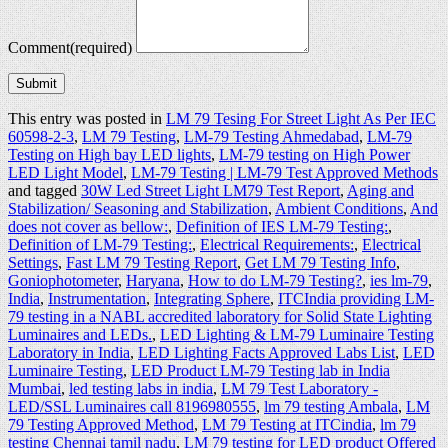
Comment
(required)
Submit
This entry was posted in
LM 79 Tesing For Street Light As Per IEC
60598-2-3
,
LM 79 Testing
,
LM-79 Testing Ahmedabad
,
LM-79
Testing on High bay LED lights
,
LM-79 testing on High Power
LED Light Model
,
LM-79 Testing | LM-79 Test Approved Methods
and tagged
30W Led Street Light LM79 Test Report
,
Aging and
Stabilization/ Seasoning and Stabilization
,
Ambient Conditions
,
And
does not cover as bellow:
,
Definition of IES LM-79 Testing:
,
Definition of LM-79 Testing:
,
Electrical Requirements:
,
Electrical
Settings
,
Fast LM 79 Testing Report
,
Get LM 79 Testing Info
,
Goniophotometer
,
Haryana
,
How to do LM-79 Testing?
,
ies lm-79
,
India
,
Instrumentation
,
Integrating Sphere
,
ITCIndia providing LM-
79 testing in a NABL accredited laboratory for Solid State Lighting
Luminaires and LEDs.
,
LED Lighting & LM-79 Luminaire Testing
Laboratory in India
,
LED Lighting Facts Approved Labs List
,
LED
Luminaire Testing
,
LED Product LM-79 Testing lab in India
Mumbai
,
led testing labs in india
,
LM 79 Test Laboratory -
LED/SSL Luminaires‎ call 8196980555
,
lm 79 testing Ambala
,
LM
79 Testing Approved Method
,
LM 79 Testing at ITCindia
,
lm 79
testing Chennai tamil nadu
,
LM 79 testing for LED product Offered