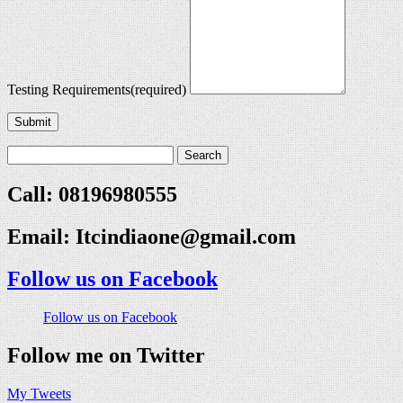
Testing Requirements
(required)
Submit
Call: 08196980555
Email:
Itcindiaone@gmail.com
Follow us on Facebook
Follow us on Facebook
Follow me on Twitter
My Tweets