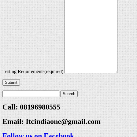
Testing Requirements
(required)
Submit
Call: 08196980555
Email:
Itcindiaone@gmail.com
Follow us on Facebook