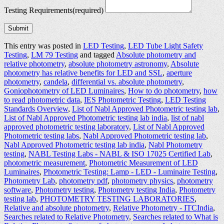
Testing Requirements
(required)
Submit
This entry was posted in
LED Testing
,
LED Tube Light Safety
Testing
,
LM 79 Testing
and tagged
Absolute photometry and
relative photometry
,
absolute photometry astronomy
,
Absolute
photometry has relative benefits for LED and SSL
,
aperture
photometry
,
candela
,
differential vs. absolute photometry
,
Goniophotometry of LED Luminaires
,
How to do photometry
,
how
to read photometric data
,
IES Photometric Testing
,
LED Testing
Standards Overview
,
List of Nabl Approved Photometric testing lab
,
List of Nabl Approved Photometric testing lab india
,
list of nabl
approved photometric testing laboratory
,
List of Nabl Approved
Photometric testing labs
,
Nabl Approved Photometric testing lab
,
Nabl Approved Photometric testing lab india
,
Nabl Photometry
testing
,
NABL Testing Labs - NABL & ISO 17025 Certified Lab‎
,
photometric measurement
,
Photometric Measurement of LED
Luminaires
,
Photometric Testing: Lamp - LED - Luminaire Testing
,
Photometry Lab
,
photometry pdf
,
photometry physics
,
photometry
software
,
Photometry testing
,
Photometry testing India
,
Photometry
testing lab
,
PHOTOMETRY TESTING LABORATORIES
,
Relative and absolute photometry
,
Relative Photometry - ITCIndia
,
Searches related to Relative Photometry
,
Searches related to What is