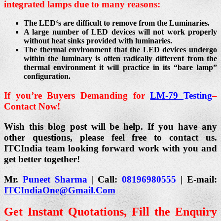
integrated lamps due to many reasons:
The LED‘s are difficult to remove from the Luminaries.
A large number of LED devices will not work properly
without heat sinks provided with luminaries.
The thermal environment that the LED devices undergo
within the luminary is often radically different from the
thermal environment it will practice in its “bare lamp”
configuration.
If you’re Buyers Demanding for
LM-79
Testing
–
Contact Now!
Wish this blog post will be help. If you have any
other questions, please feel free to contact us.
ITCIndia team looking forward work with you and
get better together!
Mr.
Puneet Sharma
| Call:
08196980555
| E-mail:
ITCIndiaOne@Gmail.Com
Get Instant Quotations, Fill the Enquiry