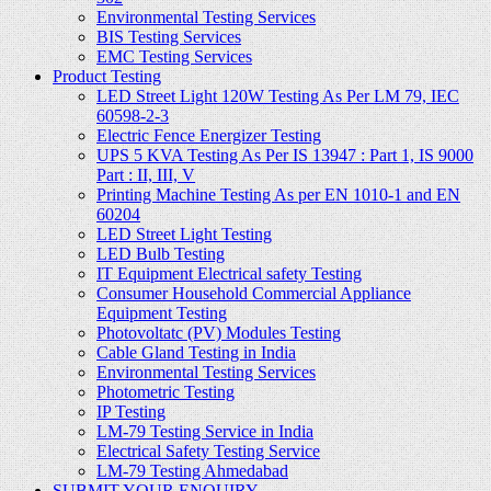
Environmental Testing Services
BIS Testing Services
EMC Testing Services
Product Testing
LED Street Light 120W Testing As Per LM 79, IEC
60598-2-3
Electric Fence Energizer Testing
UPS 5 KVA Testing As Per IS 13947 : Part 1, IS 9000
Part : II, III, V
Printing Machine Testing As per EN 1010-1 and EN
60204
LED Street Light Testing
LED Bulb Testing
IT Equipment Electrical safety Testing
Consumer Household Commercial Appliance
Equipment Testing
Photovoltatc (PV) Modules Testing
Cable Gland Testing in India
Environmental Testing Services
Photometric Testing
IP Testing
LM-79 Testing Service in India
Electrical Safety Testing Service
LM-79 Testing Ahmedabad
SUBMIT YOUR ENQUIRY