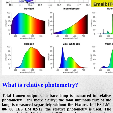
What is relative photometry?
Total Lumen output of a bare lamp is measured in relative
photometry for more clarity; the total luminous flux of the
lamp is measured separately without the Fixture. In IES LM-
80- 08, IES LM 82-12, the relative photometry is used. The