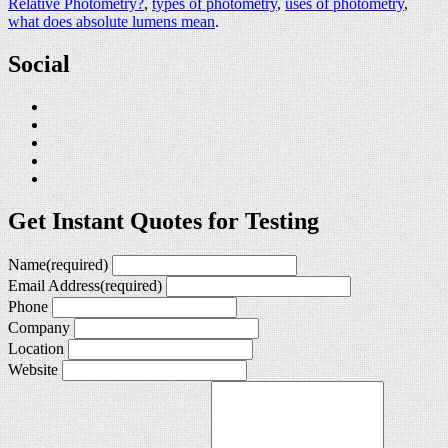
Relative Photometry?
,
types of photometry
,
uses of photometry
,
what does absolute lumens mean
.
Social
Get Instant Quotes for Testing
Name
(required)
Email Address
(required)
Phone
Company
Location
Website