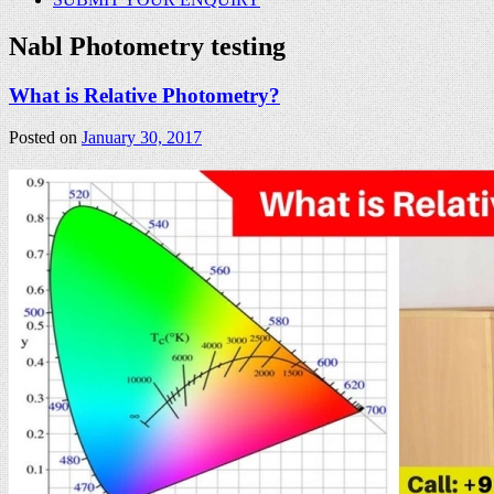
Nabl Photometry testing
What is Relative Photometry?
Posted on
January 30, 2017