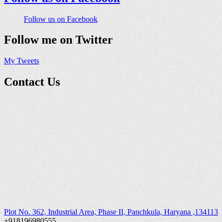
Follow us on Facebook
Follow me on Twitter
My Tweets
Contact Us
Plot No. 362, Industrial Area, Phase II, Panchkula, Haryana ,134113
+918196980555