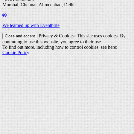
Mumbai, Chennai, Ahmedabad, Delhi
We teamed up with Eventbrite
Privacy & Cookies: This site uses cookies. By
continuing to use this website, you agree to their use.
To find out more, including how to control cookies, see here:
Cookie Policy