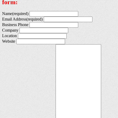
form:
Name
(required)
Email Address
(required)
Business Phone
Company
Location
Website