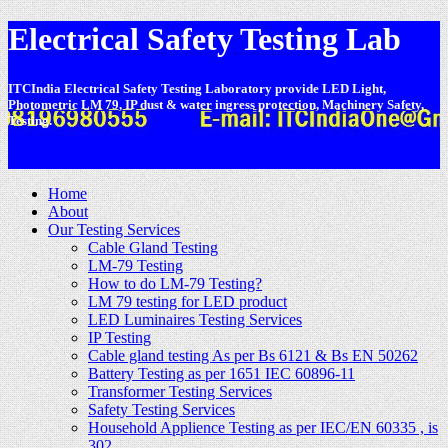
Electrical Safety Testing Lab
ITCIndia Electrical Safety Testing Laboratory provide LED Light,
Photometric LM 79, IP dust & water ingress protection, Machinery Safety,
Testing.
-
Home
About
Our Testing Services
Cable Gland Testing
LM-79 Testing
How to do LM-79 Testing?
LM 79 testing for LED product
LED Luminaires Testing Services
IP Testing
Cable gland testing As per Bs 6121 & Bs EN 50262
Battery Testing as per 1651 IEC 60896-11
Transformer Testing Services
Safety Testing Services
Household Applience Testing as per IEC/EN 60335 , is
302