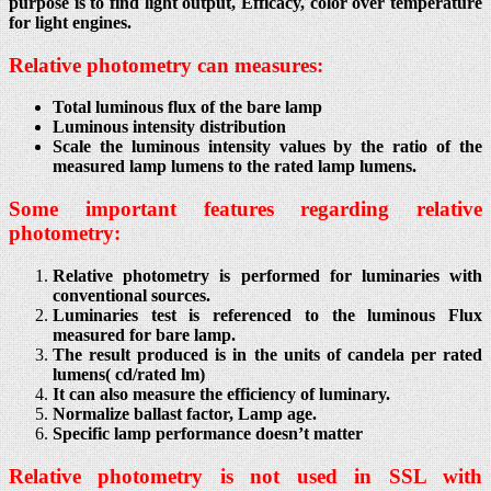
purpose is to find light output, Efficacy, color over temperature
for light engines.
Relative photometry can measures:
Total luminous flux of the bare lamp
Luminous intensity distribution
Scale the luminous intensity values by the ratio of the
measured lamp lumens to the rated lamp lumens.
Some important features regarding relative
photometry:
Relative photometry is performed for luminaries with
conventional sources.
Luminaries test is referenced to the luminous Flux
measured for bare lamp.
The result produced is in the units of candela per rated
lumens( cd/rated lm)
It can also measure the efficiency of luminary.
Normalize ballast factor, Lamp age.
Specific lamp performance doesn’t matter
Relative photometry is not used in SSL with