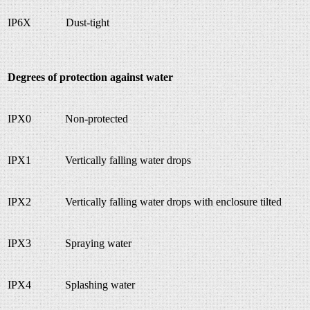
IP6X
Dust-tight
Degrees of protection against water
IPX0
Non-protected
IPX1
Vertically falling water drops
IPX2
Vertically falling water drops with enclosure tilted
IPX3
Spraying water
IPX4
Splashing water