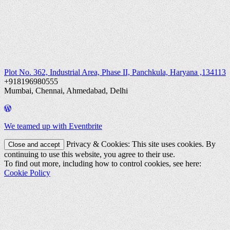
Plot No. 362, Industrial Area, Phase II, Panchkula, Haryana ,134113
+918196980555
Mumbai, Chennai, Ahmedabad, Delhi
We teamed up with Eventbrite
Privacy & Cookies: This site uses cookies. By
continuing to use this website, you agree to their use.
To find out more, including how to control cookies, see here:
Cookie Policy