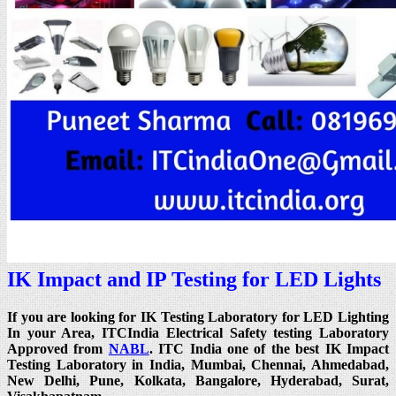
IK Impact and IP Testing for LED Lights
If you are looking for IK Testing Laboratory for LED Lighting
In your Area, ITCIndia Electrical Safety testing Laboratory
Approved from
NABL
. ITC India one of the best IK Impact
Testing Laboratory in India, Mumbai, Chennai, Ahmedabad,
New Delhi, Pune, Kolkata, Bangalore, Hyderabad, Surat,