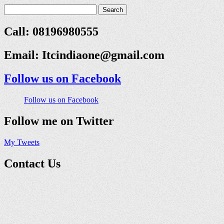
Call: 08196980555
Email:
Itcindiaone@gmail.com
Follow us on Facebook
Follow us on Facebook
Follow me on Twitter
My Tweets
Contact Us