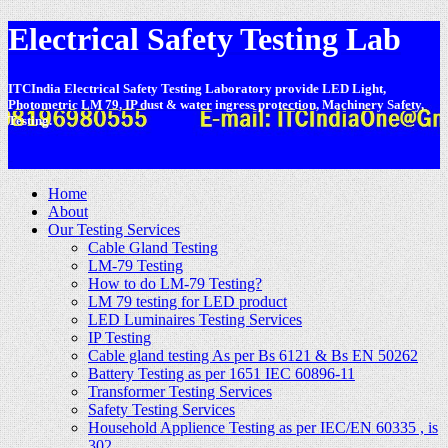
Electrical Safety Testing Lab
ITCIndia Electrical Safety Testing Laboratory provide LED Light,
Photometric LM 79, IP dust & water ingress protection, Machinery Safety,
Testing.
-
Home
About
Our Testing Services
Cable Gland Testing
LM-79 Testing
How to do LM-79 Testing?
LM 79 testing for LED product
LED Luminaires Testing Services
IP Testing
Cable gland testing As per Bs 6121 & Bs EN 50262
Battery Testing as per 1651 IEC 60896-11
Transformer Testing Services
Safety Testing Services
Household Applience Testing as per IEC/EN 60335 , is
302