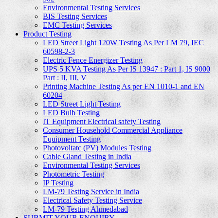
Environmental Testing Services
BIS Testing Services
EMC Testing Services
Product Testing
LED Street Light 120W Testing As Per LM 79, IEC
60598-2-3
Electric Fence Energizer Testing
UPS 5 KVA Testing As Per IS 13947 : Part 1, IS 9000
Part : II, III, V
Printing Machine Testing As per EN 1010-1 and EN
60204
LED Street Light Testing
LED Bulb Testing
IT Equipment Electrical safety Testing
Consumer Household Commercial Appliance
Equipment Testing
Photovoltatc (PV) Modules Testing
Cable Gland Testing in India
Environmental Testing Services
Photometric Testing
IP Testing
LM-79 Testing Service in India
Electrical Safety Testing Service
LM-79 Testing Ahmedabad
SUBMIT YOUR ENQUIRY