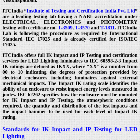
Visakhapatnam.
ITCIndia “
Institute of Testing and Certification India Pvt. Ltd
”
are a leading testing lab having a NABL accreditation under
ELECTRICAL, ELECTRONICS and PHOTOMETRY
testing with certificate no.
T-3509
,
T-3570
and
T-1811
. ITCIndia
Lab is following the procedure as required by International
Standard IEC 17025 and is already certified for ISO/IEC
17025.
ITCIndia offers full IK Impact and IP Testing and certification
services for LED Lighting luminaires to IEC 60598-2-3 Impact
IK ratings are defined as IKXX, where “XX” is a number from
00 to 10 indicating the degrees of protection provided by
electrical enclosures including luminaires against external
mechanical impacts. The Impact IK rating scale identifies the
ability of an enclosure to resist impact energy levels measured in
joules. IEC 62262 specifies how the enclosure must be mounted
for IK Impact and IP Testing, the atmospheric conditions
required, the quantity and distribution of the test impacts and
the impact hammer to be used for each level of Impact IK
rating.
Standards for IK Impact and IP Testing for LED
Lighting