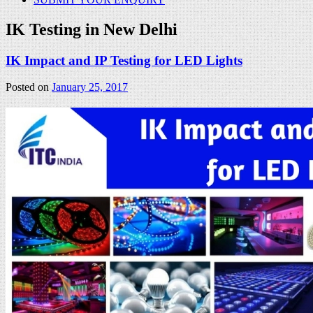
IK Testing in New Delhi
IK Impact and IP Testing for LED Lights
Posted on
January 25, 2017