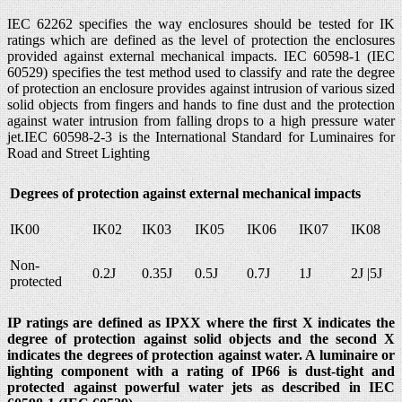
IEC 62262 specifies the way enclosures should be tested for IK
ratings which are defined as the level of protection the enclosures
provided against external mechanical impacts. IEC 60598-1 (IEC
60529) specifies the test method used to classify and rate the degree
of protection an enclosure provides against intrusion of various sized
solid objects from fingers and hands to fine dust and the protection
against water intrusion from falling drops to a high pressure water
jet.IEC 60598-2-3 is the International Standard for Luminaires for
Road and Street Lighting
Degrees of protection against external mechanical impacts
IK00
IK02
IK03
IK05
IK06
IK07
IK08
Non-
0.2J
0.35J
0.5J
0.7J
1J
2J |5J
protected
IP ratings are defined as IPXX where the first X indicates the
degree of protection against solid objects and the second X
indicates the degrees of protection against water. A luminaire or
lighting component with a rating of IP66 is dust-tight and
protected against powerful water jets as described in IEC