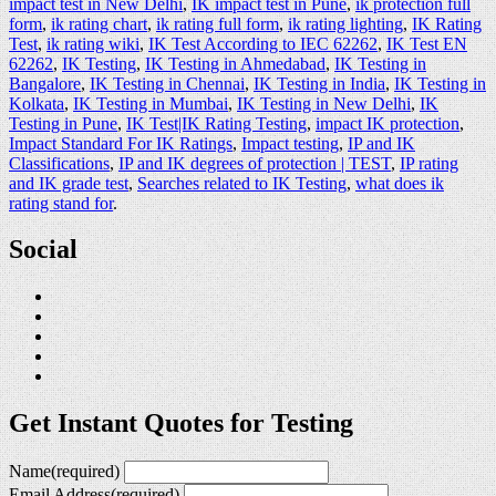
impact test in New Delhi
,
IK impact test in Pune
,
ik protection full
form
,
ik rating chart
,
ik rating full form
,
ik rating lighting
,
IK Rating
Test
,
ik rating wiki
,
IK Test According to IEC 62262
,
IK Test EN
62262
,
IK Testing
,
IK Testing in Ahmedabad
,
IK Testing in
Bangalore
,
IK Testing in Chennai
,
IK Testing in India
,
IK Testing in
Kolkata
,
IK Testing in Mumbai
,
IK Testing in New Delhi
,
IK
Testing in Pune
,
IK Test|IK Rating Testing
,
impact IK protection
,
Impact Standard For IK Ratings
,
Impact testing
,
IP and IK
Classifications
,
IP and IK degrees of protection | TEST
,
IP rating
and IK grade test
,
Searches related to IK Testing
,
what does ik
rating stand for
.
Social
Get Instant Quotes for Testing
Name
(required)
Email Address
(required)