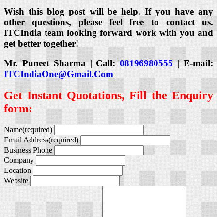
Wish this blog post will be help. If you have any
other questions, please feel free to contact us.
ITCIndia team looking forward work with you and
get better together!
Mr. Puneet Sharma | Call:
08196980555
| E-mail:
ITCIndiaOne@Gmail.Com
Get Instant Quotations, Fill the Enquiry
form:
Name
(required)
Email Address
(required)
Business Phone
Company
Location
Website