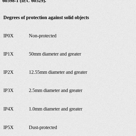
60598-1 (IEC 60529).
Degrees of protection against solid objects
IP0X
Non-protected
IP1X
50mm diameter and greater
IP2X
12.55mm diameter and greater
IP3X
2.5mm diameter and greater
IP4X
1.0mm diameter and greater
IP5X
Dust-protected