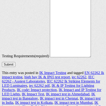
Testing Requirements
(required)
Submit
This entry was posted in
IK Impact Testing
and tagged
EN 62262 Ik
impact testing
,
high bay IK & IP65 test report
,
iec 62262
,
IEC
62262 - Austest Laboratories
,
IEC 62262 Ik Striking Elements for
LED Luminaires
,
iec 62262 pdf
,
IK & IP Testing for Lighting
Products
,
IK code: Impact protection
,
IK Impact and IP Testing for
LED Lights
,
IK Impact Test
,
IK impact test in Ahmedabad
,
IK
impact test in Bangalore
,
IK impact test in Chennai
,
IK impact test
in India
,
IK impact test in Kolkata
,
IK impact test in Mumbai
,
IK