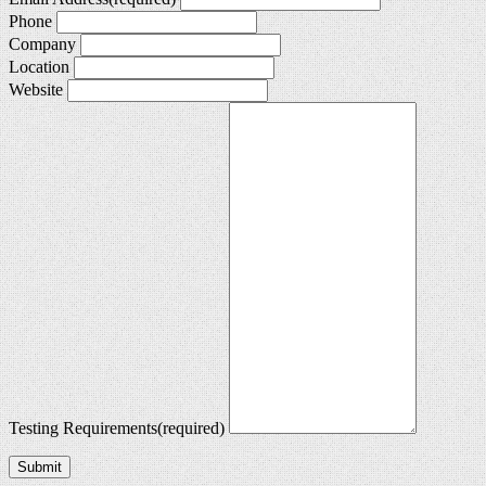
Phone
Company
Location
Website
Testing Requirements
(required)
Submit