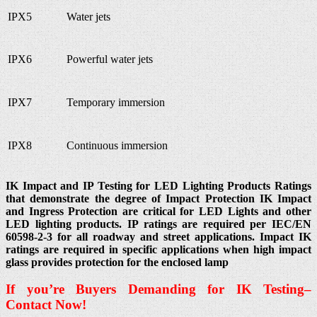
IPX5
Water jets
IPX6
Powerful water jets
IPX7
Temporary immersion
IPX8
Continuous immersion
IK Impact and IP Testing for LED Lighting Products Ratings
that demonstrate the degree of Impact Protection IK Impact
and Ingress Protection are critical for LED Lights and other
LED lighting products. IP ratings are required per IEC/EN
60598-2-3 for all roadway and street applications. Impact IK
ratings are required in specific applications when high impact
glass provides protection for the enclosed lamp
If you’re Buyers Demanding for IK
Testing
–
Contact Now!