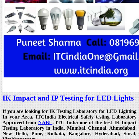
IK Impact and IP Testing for LED Lights
If you are looking for IK Testing Laboratory for LED Lighting
In your Area, ITCIndia Electrical Safety testing Laboratory
Approved from
NABL
. ITC India one of the best IK Impact
Testing Laboratory in India, Mumbai, Chennai, Ahmedabad,
New Delhi, Pune, Kolkata, Bangalore, Hyderabad, Surat,