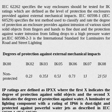
IEC 62262 specifies the way enclosures should be tested for IK
ratings which are defined as the level of protection the enclosures
provided against external mechanical impacts. IEC 60598-1 (IEC
60529) specifies the test method used to classify and rate the degree
of protection an enclosure provides against intrusion of various sized
solid objects from fingers and hands to fine dust and the protection
against water intrusion from falling drops to a high pressure water
jet.IEC 60598-2-3 is the International Standard for Luminaires for
Road and Street Lighting
Degrees of protection against external mechanical impacts
IK00
IK02
IK03
IK05
IK06
IK07
IK08
Non-
0.2J
0.35J
0.5J
0.7J
1J
2J |5J
protected
IP ratings are defined as IPXX where the first X indicates the
degree of protection against solid objects and the second X
indicates the degrees of protection against water. A luminaire or
lighting component with a rating of IP66 is dust-tight and
protected against powerful water jets as described in IEC