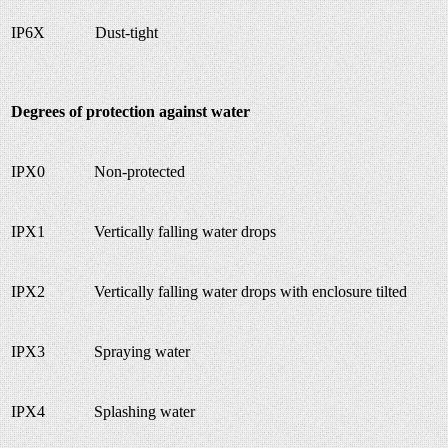
IP6X
Dust-tight
Degrees of protection against water
IPX0
Non-protected
IPX1
Vertically falling water drops
IPX2
Vertically falling water drops with enclosure tilted
IPX3
Spraying water
IPX4
Splashing water