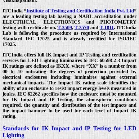
Visakhapatnam.
ITCIndia “
Institute of Testing and Certification India Pvt. Ltd
”
are a leading testing lab having a NABL accreditation under
ELECTRICAL, ELECTRONICS and PHOTOMETRY
testing with certificate no.
T-3509
,
T-3570
and
T-1811
. ITCIndia
Lab is following the procedure as required by International
Standard IEC 17025 and is already certified for ISO/IEC
17025.
ITCIndia offers full IK Impact and IP Testing and certification
services for LED Lighting luminaires to IEC 60598-2-3 Impact
IK ratings are defined as IKXX, where “XX” is a number from
00 to 10 indicating the degrees of protection provided by
electrical enclosures including luminaires against external
mechanical impacts. The Impact IK rating scale identifies the
ability of an enclosure to resist impact energy levels measured in
joules. IEC 62262 specifies how the enclosure must be mounted
for IK Impact and IP Testing, the atmospheric conditions
required, the quantity and distribution of the test impacts and
the impact hammer to be used for each level of Impact IK
rating.
Standards for IK Impact and IP Testing for LED
Lighting