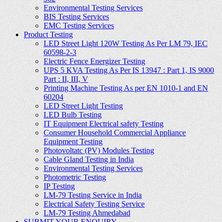
Environmental Testing Services
BIS Testing Services
EMC Testing Services
Product Testing
LED Street Light 120W Testing As Per LM 79, IEC
60598-2-3
Electric Fence Energizer Testing
UPS 5 KVA Testing As Per IS 13947 : Part 1, IS 9000
Part : II, III, V
Printing Machine Testing As per EN 1010-1 and EN
60204
LED Street Light Testing
LED Bulb Testing
IT Equipment Electrical safety Testing
Consumer Household Commercial Appliance
Equipment Testing
Photovoltatc (PV) Modules Testing
Cable Gland Testing in India
Environmental Testing Services
Photometric Testing
IP Testing
LM-79 Testing Service in India
Electrical Safety Testing Service
LM-79 Testing Ahmedabad
SUBMIT YOUR ENQUIRY