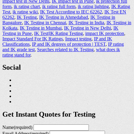
impact test in New Delhi
,
IK impact test in Pune
,
ik protection full
form
,
ik rating chart
,
ik rating full form
,
ik rating lighting
,
IK Rating
Test
,
ik rating wiki
,
IK Test According to IEC 62262
,
IK Test EN
62262
,
IK Testing
,
IK Testing in Ahmedabad
,
IK Testing in
Bangalore
,
IK Testing in Chennai
,
IK Testing in India
,
IK Testing in
Kolkata
,
IK Testing in Mumbai
,
IK Testing in New Delhi
,
IK
Testing in Pune
,
IK Test|IK Rating Testing
,
impact IK protection
,
Impact Standard For IK Ratings
,
Impact testing
,
IP and IK
Classifications
,
IP and IK degrees of protection | TEST
,
IP rating
and IK grade test
,
Searches related to IK Testing
,
what does ik
rating stand for
.
Social
Get Instant Quotes for Testing
Name
(required)
Email Address
(required)