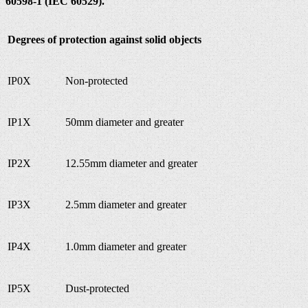
60598-1 (IEC 60529).
Degrees of protection against solid objects
IP0X
Non-protected
IP1X
50mm diameter and greater
IP2X
12.55mm diameter and greater
IP3X
2.5mm diameter and greater
IP4X
1.0mm diameter and greater
IP5X
Dust-protected