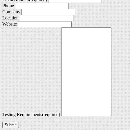
Phone
Company
Location
Website
Testing Requirements
(required)
Submit