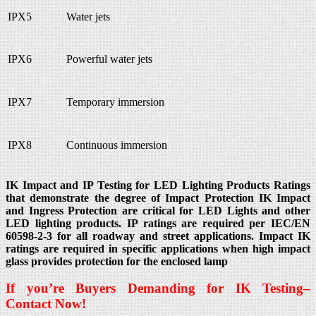
IPX5
Water jets
IPX6
Powerful water jets
IPX7
Temporary immersion
IPX8
Continuous immersion
IK Impact and IP Testing for LED Lighting Products Ratings
that demonstrate the degree of Impact Protection IK Impact
and Ingress Protection are critical for LED Lights and other
LED lighting products. IP ratings are required per IEC/EN
60598-2-3 for all roadway and street applications. Impact IK
ratings are required in specific applications when high impact
glass provides protection for the enclosed lamp
If you’re Buyers Demanding for IK
Testing
–
Contact Now!