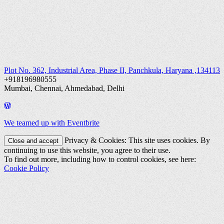
Plot No. 362, Industrial Area, Phase II, Panchkula, Haryana ,134113
+918196980555
Mumbai, Chennai, Ahmedabad, Delhi
We teamed up with Eventbrite
Privacy & Cookies: This site uses cookies. By
continuing to use this website, you agree to their use.
To find out more, including how to control cookies, see here:
Cookie Policy