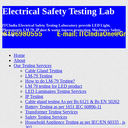
Electrical Safety Testing Lab
ITCIndia Electrical Safety Testing Laboratory provide LED Light,
Photometric LM 79, IP dust & water ingress protection, Machinery Safety,
Testing.
-
Home
About
Our Testing Services
Cable Gland Testing
LM-79 Testing
How to do LM-79 Testing?
LM 79 testing for LED product
LED Luminaires Testing Services
IP Testing
Cable gland testing As per Bs 6121 & Bs EN 50262
Battery Testing as per 1651 IEC 60896-11
Transformer Testing Services
Safety Testing Services
Household Applience Testing as per IEC/EN 60335 , is
302