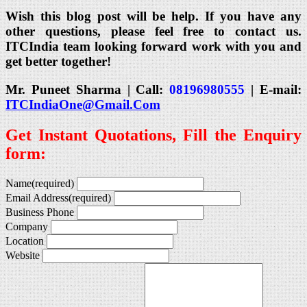
Wish this blog post will be help. If you have any
other questions, please feel free to contact us.
ITCIndia team looking forward work with you and
get better together!
Mr. Puneet Sharma | Call:
08196980555
| E-mail:
ITCIndiaOne@Gmail.Com
Get Instant Quotations, Fill the Enquiry
form:
Name
(required)
Email Address
(required)
Business Phone
Company
Location
Website