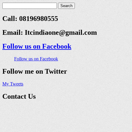
Call: 08196980555
Email:
Itcindiaone@gmail.com
Follow us on Facebook
Follow us on Facebook
Follow me on Twitter
My Tweets
Contact Us