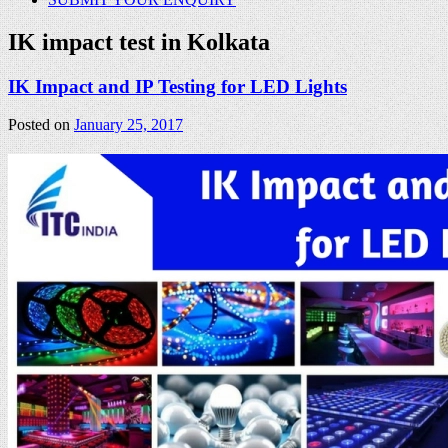
IK impact test in Kolkata
IK Impact and IP Testing for LED Lights
Posted on
January 25, 2017