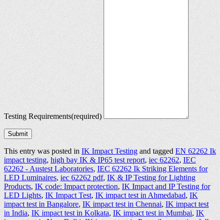
Testing Requirements
(required)
Submit
This entry was posted in
IK Impact Testing
and tagged
EN 62262 Ik
impact testing
,
high bay IK & IP65 test report
,
iec 62262
,
IEC
62262 - Austest Laboratories
,
IEC 62262 Ik Striking Elements for
LED Luminaires
,
iec 62262 pdf
,
IK & IP Testing for Lighting
Products
,
IK code: Impact protection
,
IK Impact and IP Testing for
LED Lights
,
IK Impact Test
,
IK impact test in Ahmedabad
,
IK
impact test in Bangalore
,
IK impact test in Chennai
,
IK impact test
in India
,
IK impact test in Kolkata
,
IK impact test in Mumbai
,
IK