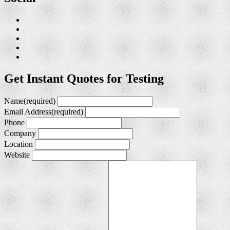
Get Instant Quotes for Testing
Name
(required)
Email Address
(required)
Phone
Company
Location
Website