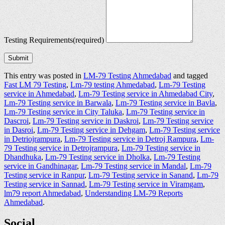
Testing Requirements
(required)
Submit
This entry was posted in
LM-79 Testing Ahmedabad
and tagged
Fast LM 79 Testing
,
Lm-79 testing Ahmedabad
,
Lm-79 Testing
service in Ahmedabad
,
Lm-79 Testing service in Ahmedabad City
,
Lm-79 Testing service in Barwala
,
Lm-79 Testing service in Bavla
,
Lm-79 Testing service in City Taluka
,
Lm-79 Testing service in
Dascroi
,
Lm-79 Testing service in Daskroi
,
Lm-79 Testing service
in Dasroi
,
Lm-79 Testing service in Dehgam
,
Lm-79 Testing service
in Detriojrampura
,
Lm-79 Testing service in Detroj Rampura
,
Lm-
79 Testing service in Detrojrampura
,
Lm-79 Testing service in
Dhandhuka
,
Lm-79 Testing service in Dholka
,
Lm-79 Testing
service in Gandhinagar
,
Lm-79 Testing service in Mandal
,
Lm-79
Testing service in Ranpur
,
Lm-79 Testing service in Sanand
,
Lm-79
Testing service in Sannad
,
Lm-79 Testing service in Viramgam
,
lm79 report Ahmedabad
,
Understanding LM-79 Reports
Ahmedabad
.
Social