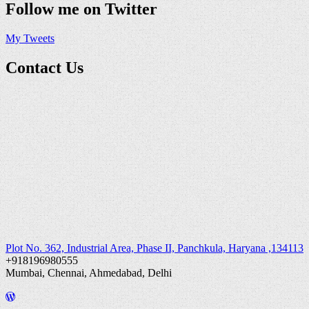
Follow me on Twitter
My Tweets
Contact Us
Plot No. 362, Industrial Area, Phase II, Panchkula, Haryana ,134113
+918196980555
Mumbai, Chennai, Ahmedabad, Delhi