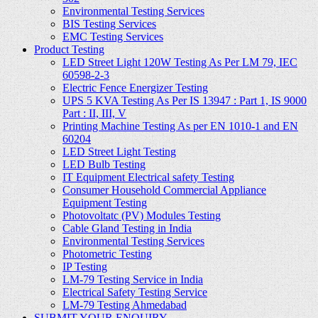
Environmental Testing Services
BIS Testing Services
EMC Testing Services
Product Testing
LED Street Light 120W Testing As Per LM 79, IEC
60598-2-3
Electric Fence Energizer Testing
UPS 5 KVA Testing As Per IS 13947 : Part 1, IS 9000
Part : II, III, V
Printing Machine Testing As per EN 1010-1 and EN
60204
LED Street Light Testing
LED Bulb Testing
IT Equipment Electrical safety Testing
Consumer Household Commercial Appliance
Equipment Testing
Photovoltatc (PV) Modules Testing
Cable Gland Testing in India
Environmental Testing Services
Photometric Testing
IP Testing
LM-79 Testing Service in India
Electrical Safety Testing Service
LM-79 Testing Ahmedabad
SUBMIT YOUR ENQUIRY