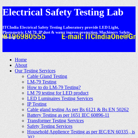
Electrical Safety Testing Lab
ITCIndia Electrical Safety Testing Laboratory provide LED Light,
Photometric LM 79, IP dust & water ingress protection, Machinery Safety,
Testing.
-
Home
About
Our Testing Services
Cable Gland Testing
LM-79 Testing
How to do LM-79 Testing?
LM 79 testing for LED product
LED Luminaires Testing Services
IP Testing
Cable gland testing As per Bs 6121 & Bs EN 50262
Battery Testing as per 1651 IEC 60896-11
Transformer Testing Services
Safety Testing Services
Household Applience Testing as per IEC/EN 60335 , is
302