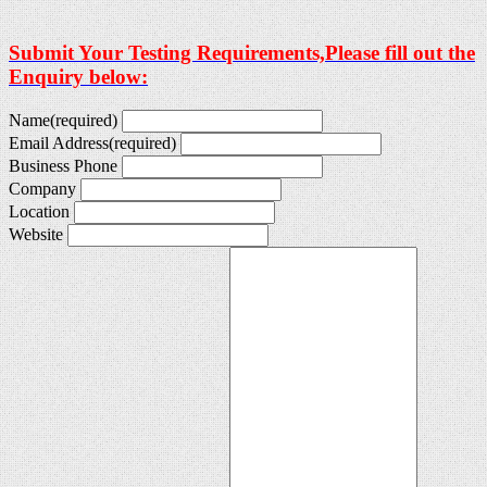
Submit Your Testing Requirements,Please fill out the
Enquiry below:
Name
(required)
Email Address
(required)
Business Phone
Company
Location
Website