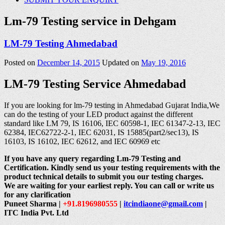
Lm-79 Testing service in Dehgam
LM-79 Testing Ahmedabad
Posted on
December 14, 2015
Updated on
May 19, 2016
LM-79 Testing Service Ahmedabad
If you are looking for lm-79 testing in Ahmedabad Gujarat India,We
can do the testing of your LED product against the different
standard like LM 79, IS 16106, IEC 60598-1, IEC 61347-2-13, IEC
62384, IEC62722-2-1, IEC 62031, IS 15885(part2/sec13), IS
16103, IS 16102, IEC 62612, and IEC 60969 etc
If you have any query regarding Lm-79 Testing and
Certification. Kindly send us your testing requirements with the
product technical details to submit you our testing charges.
We are waiting for your earliest reply. You can call or write us
for any clarification
Puneet Sharma |
+91.8196980555
|
itcindiaone@gmail.com
|
ITC India Pvt. Ltd