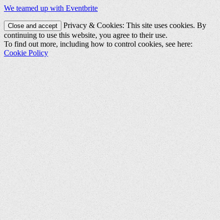
We teamed up with Eventbrite
Privacy & Cookies: This site uses cookies. By
continuing to use this website, you agree to their use.
To find out more, including how to control cookies, see here:
Cookie Policy