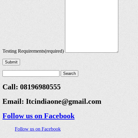
Testing Requirements
(required)
Submit
Call: 08196980555
Email:
Itcindiaone@gmail.com
Follow us on Facebook
Follow us on Facebook